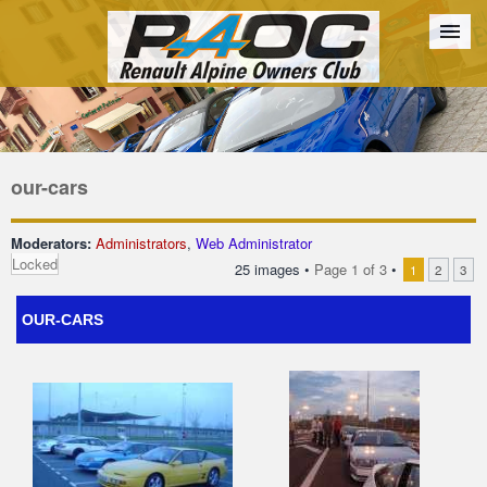
Forum
The Cars
The Club
Galleries
Register
our-cars
Login
Moderators:
Administrators
,
Web Administrator
Locked
25 images •
Page
1
of
3
•
1
2
3
OUR-CARS