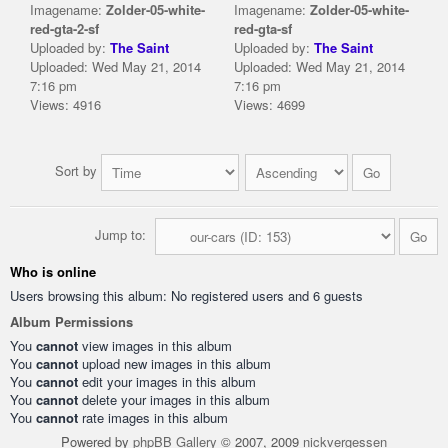
Imagename:
Zolder-05-white-
Imagename:
Zolder-05-white-
red-gta-2-sf
red-gta-sf
Uploaded by:
The Saint
Uploaded by:
The Saint
Uploaded: Wed May 21, 2014
Uploaded: Wed May 21, 2014
7:16 pm
7:16 pm
Views: 4916
Views: 4699
Sort by
Jump to:
Who is online
Users browsing this album: No registered users and 6 guests
Album Permissions
You
cannot
view images in this album
You
cannot
upload new images in this album
You
cannot
edit your images in this album
You
cannot
delete your images in this album
You
cannot
rate images in this album
Powered by
phpBB Gallery
© 2007, 2009
nickvergessen