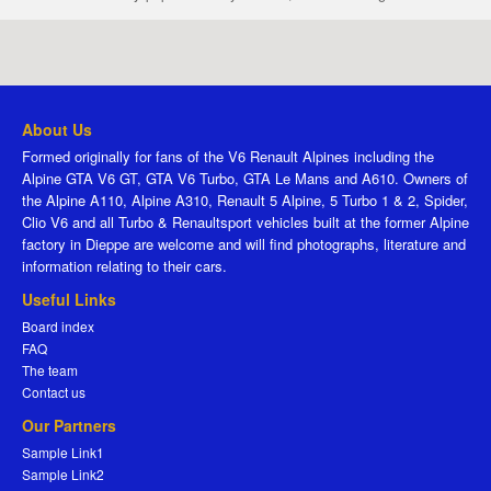
About Us
Formed originally for fans of the V6 Renault Alpines including the
Alpine GTA V6 GT, GTA V6 Turbo, GTA Le Mans and A610. Owners of
the Alpine A110, Alpine A310, Renault 5 Alpine, 5 Turbo 1 & 2, Spider,
Clio V6 and all Turbo & Renaultsport vehicles built at the former Alpine
factory in Dieppe are welcome and will find photographs, literature and
information relating to their cars.
Useful Links
Board index
FAQ
The team
Contact us
Our Partners
Sample Link1
Sample Link2