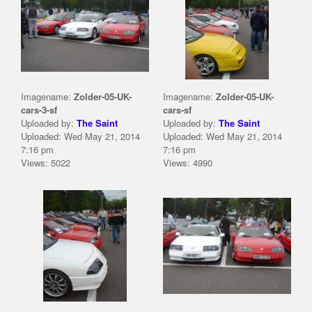
Imagename:
Zolder-05-UK-
Imagename:
Zolder-05-UK-
cars-3-sf
cars-sf
Uploaded by:
The Saint
Uploaded by:
The Saint
Uploaded: Wed May 21, 2014
Uploaded: Wed May 21, 2014
7:16 pm
7:16 pm
Views: 5022
Views: 4990