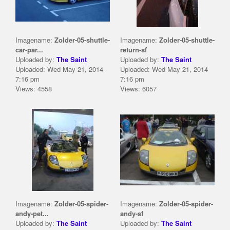
Imagename:
Zolder-05-shuttle-
Imagename:
Zolder-05-shuttle-
car-par...
return-sf
Uploaded by:
The Saint
Uploaded by:
The Saint
Uploaded: Wed May 21, 2014
Uploaded: Wed May 21, 2014
7:16 pm
7:16 pm
Views: 4558
Views: 6057
Imagename:
Zolder-05-spider-
Imagename:
Zolder-05-spider-
andy-pet...
andy-sf
Uploaded by:
The Saint
Uploaded by:
The Saint