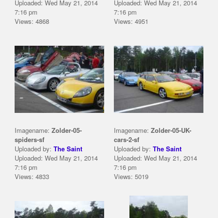
Uploaded: Wed May 21, 2014
Uploaded: Wed May 21, 2014
7:16 pm
7:16 pm
Views: 4868
Views: 4951
Imagename:
Zolder-05-
Imagename:
Zolder-05-UK-
spiders-sf
cars-2-sf
Uploaded by:
The Saint
Uploaded by:
The Saint
Uploaded: Wed May 21, 2014
Uploaded: Wed May 21, 2014
7:16 pm
7:16 pm
Views: 4833
Views: 5019