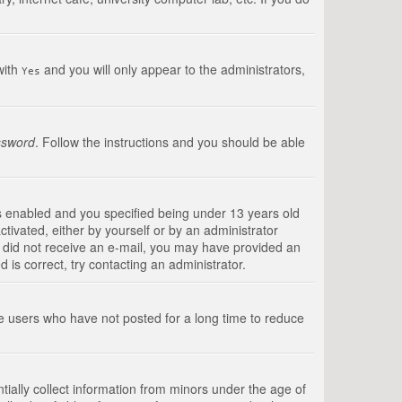
with
and you will only appear to the administrators,
Yes
ssword
. Follow the instructions and you should be able
s enabled and you specified being under 13 years old
ctivated, either by yourself or by an administrator
you did not receive an e-mail, you may have provided an
is correct, try contacting an administrator.
ve users who have not posted for a long time to reduce
tially collect information from minors under the age of