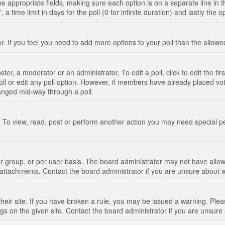
n the appropriate fields, making sure each option is on a separate line in
 time limit in days for the poll (0 for infinite duration) and lastly the 
tor. If you feel you need to add more options to your poll than the allo
ter, a moderator or an administrator. To edit a poll, click to edit the fir
 poll or edit any poll option. However, if members have already placed vo
hanged mid-way through a poll.
 To view, read, post or perform another action you may need special p
 group, or per user basis. The board administrator may not have allow
t attachments. Contact the board administrator if you are unsure about
their site. If you have broken a rule, you may be issued a warning. Pleas
s on the given site. Contact the board administrator if you are unsur