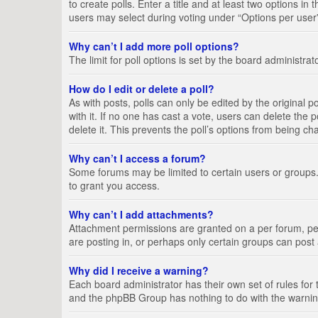
to create polls. Enter a title and at least two options i
users may select during voting under “Options per user”, a
Why can’t I add more poll options?
The limit for poll options is set by the board administra
How do I edit or delete a poll?
As with posts, polls can only be edited by the original pos
with it. If no one has cast a vote, users can delete the
delete it. This prevents the poll’s options from being c
Why can’t I access a forum?
Some forums may be limited to certain users or groups.
to grant you access.
Why can’t I add attachments?
Attachment permissions are granted on a per forum, per
are posting in, or perhaps only certain groups can pos
Why did I receive a warning?
Each board administrator has their own set of rules for 
and the phpBB Group has nothing to do with the warning