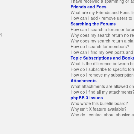
I have received a spamming or a
Friends and Foes
What are my Friends and Foes li
How can I add / remove users to 
Searching the Forums
How can I search a forum or for
n?
Why does my search return no re
Why does my search return a bla
How do I search for members?
How can I find my own posts and 
Topic Subscriptions and Book
What is the difference between 
How do I subscribe to specific fo
How do I remove my subscription
Attachments
What attachments are allowed on
How do I find all my attachments
phpBB 3 Issues
Who wrote this bulletin board?
Why isn’t X feature available?
Who do I contact about abusive an