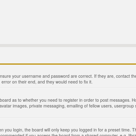
 ensure your username and password are correct. If they are, contact 
 error on their end, and they would need to fix it.
e board as to whether you need to register in order to post messages. Ho
 avatar images, private messaging, emailing of fellow users, usergroup s
 you login, the board will only keep you logged in for a preset time. 
recommended if you access the board from a shared computer, e.g. library