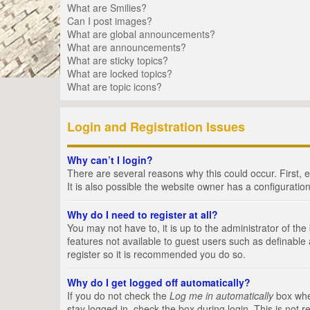
What are Smilies?
Can I post images?
What are global announcements?
What are announcements?
What are sticky topics?
What are locked topics?
What are topic icons?
Login and Registration Issues
Why can’t I login?
There are several reasons why this could occur. First,
It is also possible the website owner has a configuration
Why do I need to register at all?
You may not have to, it is up to the administrator of th
features not available to guest users such as definable
register so it is recommended you do so.
Why do I get logged off automatically?
If you do not check the
Log me in automatically
box when
stay logged in, check the box during login. This is not 