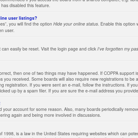
 has disabled this feature.
ine user listings?
s”, you will find the option
Hide your online status
. Enable this option 
en user.
 can easily be reset. Visit the login page and click
I’ve forgotten my pa
correct, then one of two things may have happened. If COPPA support i
ions you received. Some boards will also require new registrations to be a
g registration. If you were sent an e-mail, follow the instructions. If 
ked up by a spam filer. If you are sure the e-mail address you provided 
!
eted your account for some reason. Also, many boards periodically remo
stering again and being more involved in discussions.
 1998, is a law in the United States requiring websites which can poten