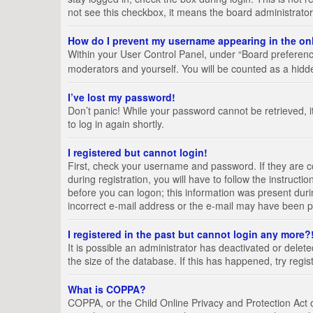
not see this checkbox, it means the board administrator
How do I prevent my username appearing in the onl
Within your User Control Panel, under “Board preference
moderators and yourself. You will be counted as a hidd
I’ve lost my password!
Don’t panic! While your password cannot be retrieved, it
to log in again shortly.
I registered but cannot login!
First, check your username and password. If they are 
during registration, you will have to follow the instruct
before you can logon; this information was present durin
incorrect e-mail address or the e-mail may have been pic
I registered in the past but cannot login any more?
It is possible an administrator has deactivated or del
the size of the database. If this has happened, try regi
What is COPPA?
COPPA, or the Child Online Privacy and Protection Act of