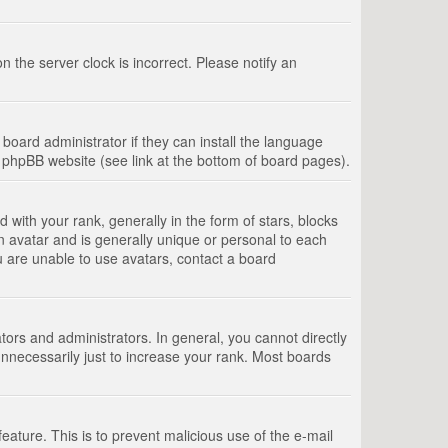
 the server clock is incorrect. Please notify an
board administrator if they can install the language
e phpBB website (see link at the bottom of board pages).
th your rank, generally in the form of stars, blocks
n avatar and is generally unique or personal to each
u are unable to use avatars, contact a board
rs and administrators. In general, you cannot directly
nnecessarily just to increase your rank. Most boards
feature. This is to prevent malicious use of the e-mail