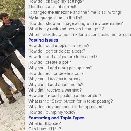
How do I change my settings?
The times are not correct!
I changed the timezone and the time is still wrong!
My language is not in the list!
How do I show an image along with my username?
What is my rank and how do I change it?
When I click the e-mail link for a user it asks me to logi
Posting Issues
How do I post a topic in a forum?
How do I edit or delete a post?
How do I add a signature to my post?
How do I create a poll?
Why can’t I add more poll options?
How do I edit or delete a poll?
Why can’t I access a forum?
Why can’t I add attachments?
Why did I receive a warning?
How can I report posts to a moderator?
What is the “Save” button for in topic posting?
Why does my post need to be approved?
How do I bump my topic?
Formatting and Topic Types
What is BBCode?
Can I use HTML?