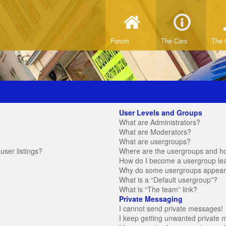
Forum
The Cars
The 
User Levels and Groups
What are Administrators?
What are Moderators?
What are usergroups?
ser listings?
Where are the usergroups and ho
How do I become a usergroup le
Why do some usergroups appear in
What is a “Default usergroup”?
What is “The team” link?
Private Messaging
I cannot send private messages!
I keep getting unwanted private 