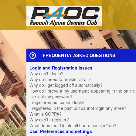
FREQUENTLY ASKED QUESTIONS
Login and Registration Issues
Why can’t I login?
Why do I need to register at all?
Why do I get logged off automatically?
How do I prevent my username appearing in the online u
I’ve lost my password!
I registered but cannot login!
I registered in the past but cannot login any more?!
What is COPPA?
Why can’t I register?
What does the “Delete all board cookies” do?
User Preferences and settings