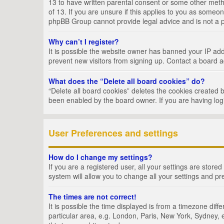
13 to have written parental consent or some other metho
of 13. If you are unsure if this applies to you as someon
phpBB Group cannot provide legal advice and is not a po
Why can’t I register?
It is possible the website owner has banned your IP add
prevent new visitors from signing up. Contact a board a
What does the “Delete all board cookies” do?
“Delete all board cookies” deletes the cookies created 
been enabled by the board owner. If you are having log
User Preferences and settings
How do I change my settings?
If you are a registered user, all your settings are store
system will allow you to change all your settings and pr
The times are not correct!
It is possible the time displayed is from a timezone dif
particular area, e.g. London, Paris, New York, Sydney, e