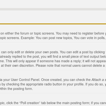
n on either the forum or topic screens. You may need to register before
topic screens. Example: You can post new topics, You can vote in polls, 
an only edit or delete your own posts. You can edit a post by clicking t
ready replied to the post, you will find a small piece of text output bel
me. This will only appear if someone has made a reply; it will not appea
 at their own discretion. Please note that normal users cannot delete 
 via your User Control Panel. Once created, you can check the
Attach a 
 by checking the appropriate radio button in your profile. If you do so, 
ithin the posting form.
opic, click the “Poll creation” tab below the main posting form; if you c