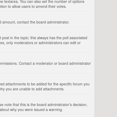
 the textarea. You can also set the number of options
option to allow users to amend their votes.
wed amount, contact the board administrator.
st post in the topic; this always has the poll associated
tes, only moderators or administrators can edit or
ermissions. Contact a moderator or board administrator
ed attachments to be added for the specific forum you
 why you are unable to add attachments.
e note that this is the board administrator’s decision,
e about why you were issued a warning.