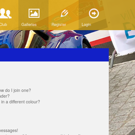
Club
Galleries
Register
Login
w do I join one?
ader?
 a different colour?
messages!