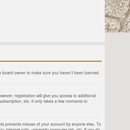
the board owner to make sure you haven’t been banned.
wever; registration will give you access to additional
ubscription, etc. It only takes a few moments to
This prevents misuse of your account by anyone else. To
, internet cafe, university computer lab, etc. If you do