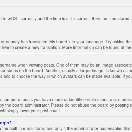
e/DST correctly and the time is still incorrect, then the time stored on
 or nobody has translated this board into your language. Try asking the 
l free to create a new translation. More information can be found at th
ername when viewing posts. One of them may be an image associated wi
ur status on the board. Another, usually a larger image, is known as a
tars and to choose the way in which avatars can be made available. If yo
number of posts you have made or identify certain users, e.g. moderato
by the board administrator. Please do not abuse the board by posting u
 will simply lower your post count.
 login?
the built-in e-mail form, and only if the administrator has enabled this 