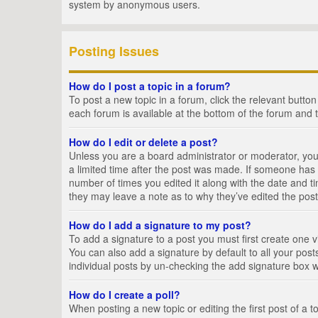
system by anonymous users.
Posting Issues
How do I post a topic in a forum?
To post a new topic in a forum, click the relevant butto
each forum is available at the bottom of the forum and 
How do I edit or delete a post?
Unless you are a board administrator or moderator, you c
a limited time after the post was made. If someone has al
number of times you edited it along with the date and ti
they may leave a note as to why they’ve edited the post
How do I add a signature to my post?
To add a signature to a post you must first create one
You can also add a signature by default to all your posts
individual posts by un-checking the add signature box w
How do I create a poll?
When posting a new topic or editing the first post of a t