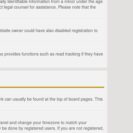
lly identifiable information from a minor under the age
act legal counsel for assistance. Please note that the
bsite owner could have also disabled registration to
o provides functions such as read tracking if they have
link can usually be found at the top of board pages. This
rol Panel and change your timezone to match your
 be done by registered users. If you are not registered,