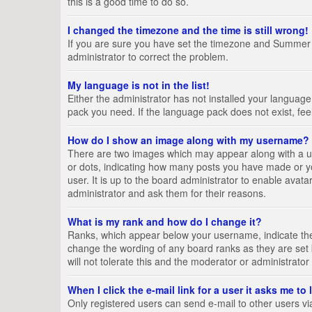
this is a good time to do so.
I changed the timezone and the time is still wrong!
If you are sure you have set the timezone and Summer Tim
administrator to correct the problem.
My language is not in the list!
Either the administrator has not installed your language
pack you need. If the language pack does not exist, fee
How do I show an image along with my username?
There are two images which may appear along with a us
or dots, indicating how many posts you have made or yo
user. It is up to the board administrator to enable ava
administrator and ask them for their reasons.
What is my rank and how do I change it?
Ranks, which appear below your username, indicate the 
change the wording of any board ranks as they are set 
will not tolerate this and the moderator or administrator
When I click the e-mail link for a user it asks me to
Only registered users can send e-mail to other users via 