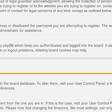
d of legal guardian acknowledgment, allowing the collection of persona
e trying to register or to the website you are trying to register on, cont
int of contact for legal concerns of any kind, except as outlined below.
ress or disallowed the username you are attempting to register. The we
dministrator for assistance.
by phpBB which keep you authenticated and logged into the board. It als
in or logout problems, deleting board cookies may help.
d in the board database. To alter them, visit your User Control Panel; a 
eferences.
ferent from the one you are in. If this is the case, visit your User Cont
tc. Please note that changing the timezone, like most settings, can only