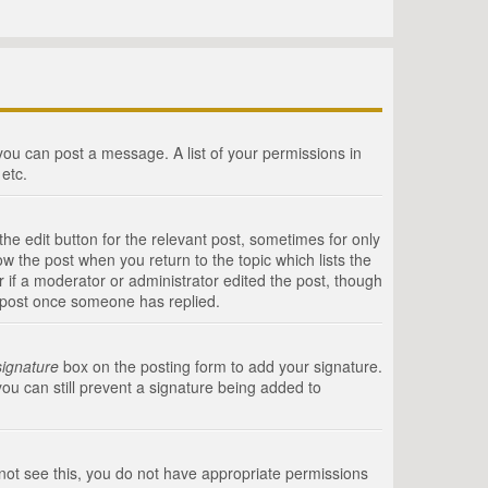
 you can post a message. A list of your permissions in
etc.
he edit button for the relevant post, sometimes for only
ow the post when you return to the topic which lists the
r if a moderator or administrator edited the post, though
a post once someone has replied.
signature
box on the posting form to add your signature.
you can still prevent a signature being added to
annot see this, you do not have appropriate permissions