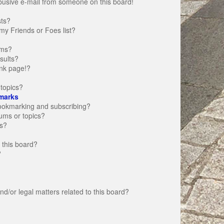
busive e-mail from someone on this board!
sts?
my Friends or Foes list?
ums?
sults?
nk page!?
topics?
marks
bookmarking and subscribing?
rums or topics?
s?
 this board?
?
d/or legal matters related to this board?