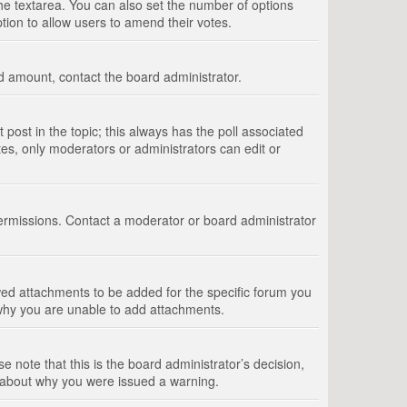
 the textarea. You can also set the number of options
option to allow users to amend their votes.
wed amount, contact the board administrator.
st post in the topic; this always has the poll associated
tes, only moderators or administrators can edit or
ermissions. Contact a moderator or board administrator
ed attachments to be added for the specific forum you
 why you are unable to add attachments.
e note that this is the board administrator’s decision,
e about why you were issued a warning.