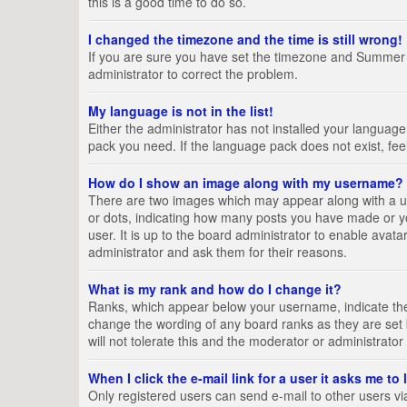
this is a good time to do so.
I changed the timezone and the time is still wrong!
If you are sure you have set the timezone and Summer Tim
administrator to correct the problem.
My language is not in the list!
Either the administrator has not installed your language
pack you need. If the language pack does not exist, fee
How do I show an image along with my username?
There are two images which may appear along with a us
or dots, indicating how many posts you have made or yo
user. It is up to the board administrator to enable ava
administrator and ask them for their reasons.
What is my rank and how do I change it?
Ranks, which appear below your username, indicate the 
change the wording of any board ranks as they are set 
will not tolerate this and the moderator or administrator
When I click the e-mail link for a user it asks me to
Only registered users can send e-mail to other users via 