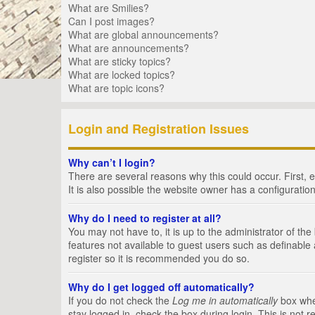
What are Smilies?
Can I post images?
What are global announcements?
What are announcements?
What are sticky topics?
What are locked topics?
What are topic icons?
Login and Registration Issues
Why can’t I login?
There are several reasons why this could occur. First,
It is also possible the website owner has a configuration
Why do I need to register at all?
You may not have to, it is up to the administrator of th
features not available to guest users such as definable
register so it is recommended you do so.
Why do I get logged off automatically?
If you do not check the
Log me in automatically
box when
stay logged in, check the box during login. This is not 