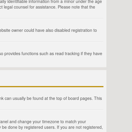
lly identifiable information from a minor under the age
act legal counsel for assistance. Please note that the
bsite owner could have also disabled registration to
o provides functions such as read tracking if they have
link can usually be found at the top of board pages. This
rol Panel and change your timezone to match your
 be done by registered users. If you are not registered,