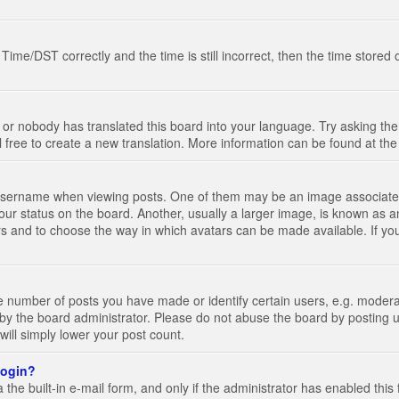
e/DST correctly and the time is still incorrect, then the time stored on
 or nobody has translated this board into your language. Try asking the 
l free to create a new translation. More information can be found at th
ername when viewing posts. One of them may be an image associated wi
ur status on the board. Another, usually a larger image, is known as a
tars and to choose the way in which avatars can be made available. If yo
number of posts you have made or identify certain users, e.g. moderato
by the board administrator. Please do not abuse the board by posting u
 will simply lower your post count.
 login?
the built-in e-mail form, and only if the administrator has enabled this 