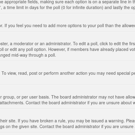
n the appropriate fields, making sure each option is on a separate line in
 time limit in days for the poll (0 for infinite duration) and lastly the 
tor. If you feel you need to add more options to your poll than the allo
ter, a moderator or an administrator. To edit a poll, click to edit the fir
 poll or edit any poll option. However, if members have already placed vo
hanged mid-way through a poll.
 To view, read, post or perform another action you may need special p
 group, or per user basis. The board administrator may not have allow
t attachments. Contact the board administrator if you are unsure about
their site. If you have broken a rule, you may be issued a warning. Pleas
s on the given site. Contact the board administrator if you are unsur