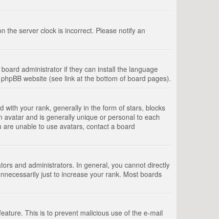
 the server clock is incorrect. Please notify an
board administrator if they can install the language
e phpBB website (see link at the bottom of board pages).
th your rank, generally in the form of stars, blocks
n avatar and is generally unique or personal to each
u are unable to use avatars, contact a board
rs and administrators. In general, you cannot directly
nnecessarily just to increase your rank. Most boards
feature. This is to prevent malicious use of the e-mail