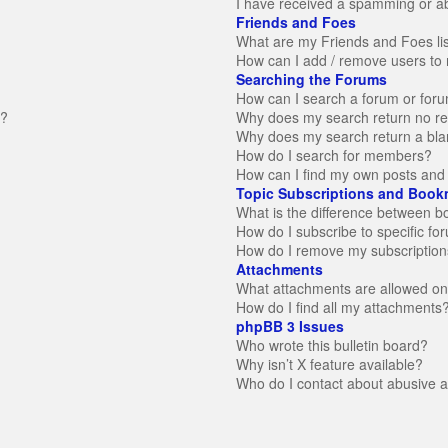
I have received a spamming or a
Friends and Foes
What are my Friends and Foes li
How can I add / remove users to 
Searching the Forums
How can I search a forum or for
n?
Why does my search return no re
Why does my search return a bla
How do I search for members?
How can I find my own posts and 
Topic Subscriptions and Book
What is the difference between 
How do I subscribe to specific fo
How do I remove my subscription
Attachments
What attachments are allowed on
How do I find all my attachments
phpBB 3 Issues
Who wrote this bulletin board?
Why isn’t X feature available?
Who do I contact about abusive an