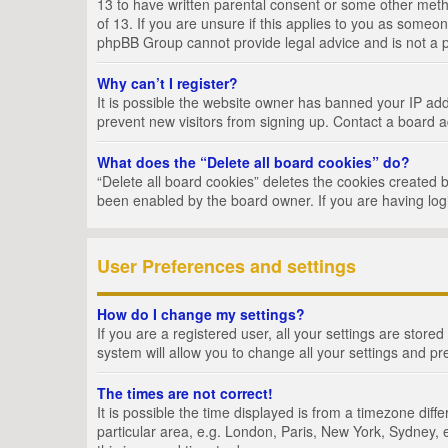
13 to have written parental consent or some other metho
of 13. If you are unsure if this applies to you as someon
phpBB Group cannot provide legal advice and is not a po
Why can’t I register?
It is possible the website owner has banned your IP add
prevent new visitors from signing up. Contact a board a
What does the “Delete all board cookies” do?
“Delete all board cookies” deletes the cookies created 
been enabled by the board owner. If you are having log
User Preferences and settings
How do I change my settings?
If you are a registered user, all your settings are store
system will allow you to change all your settings and pr
The times are not correct!
It is possible the time displayed is from a timezone dif
particular area, e.g. London, Paris, New York, Sydney, e