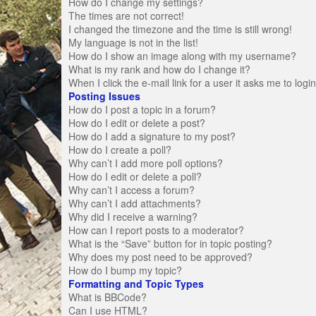
How do I change my settings?
The times are not correct!
I changed the timezone and the time is still wrong!
My language is not in the list!
How do I show an image along with my username?
What is my rank and how do I change it?
When I click the e-mail link for a user it asks me to logi
Posting Issues
How do I post a topic in a forum?
How do I edit or delete a post?
How do I add a signature to my post?
How do I create a poll?
Why can’t I add more poll options?
How do I edit or delete a poll?
Why can’t I access a forum?
Why can’t I add attachments?
Why did I receive a warning?
How can I report posts to a moderator?
What is the “Save” button for in topic posting?
Why does my post need to be approved?
How do I bump my topic?
Formatting and Topic Types
What is BBCode?
Can I use HTML?