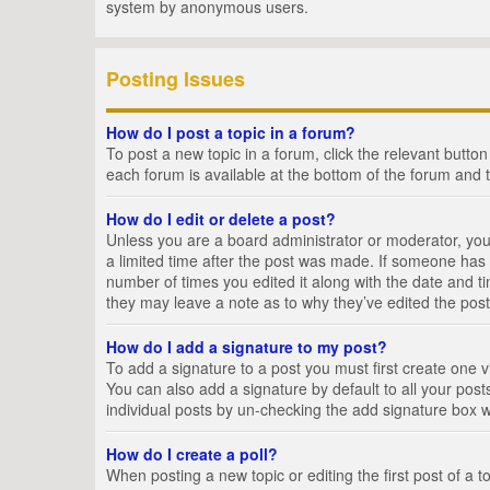
system by anonymous users.
Posting Issues
How do I post a topic in a forum?
To post a new topic in a forum, click the relevant butto
each forum is available at the bottom of the forum and 
How do I edit or delete a post?
Unless you are a board administrator or moderator, you c
a limited time after the post was made. If someone has al
number of times you edited it along with the date and ti
they may leave a note as to why they’ve edited the post
How do I add a signature to my post?
To add a signature to a post you must first create one
You can also add a signature by default to all your posts
individual posts by un-checking the add signature box w
How do I create a poll?
When posting a new topic or editing the first post of a t