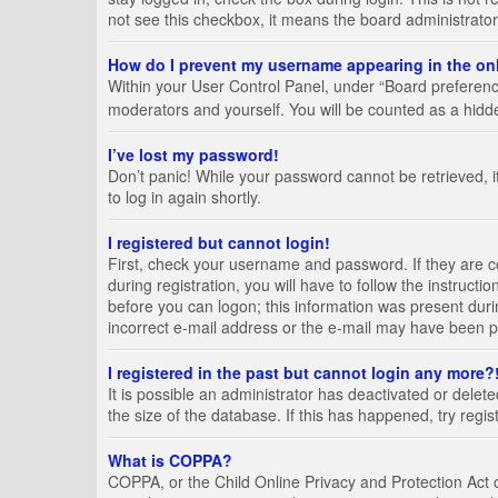
not see this checkbox, it means the board administrator
How do I prevent my username appearing in the onl
Within your User Control Panel, under “Board preference
moderators and yourself. You will be counted as a hidd
I’ve lost my password!
Don’t panic! While your password cannot be retrieved, it
to log in again shortly.
I registered but cannot login!
First, check your username and password. If they are 
during registration, you will have to follow the instruct
before you can logon; this information was present durin
incorrect e-mail address or the e-mail may have been pic
I registered in the past but cannot login any more?
It is possible an administrator has deactivated or del
the size of the database. If this has happened, try regi
What is COPPA?
COPPA, or the Child Online Privacy and Protection Act of