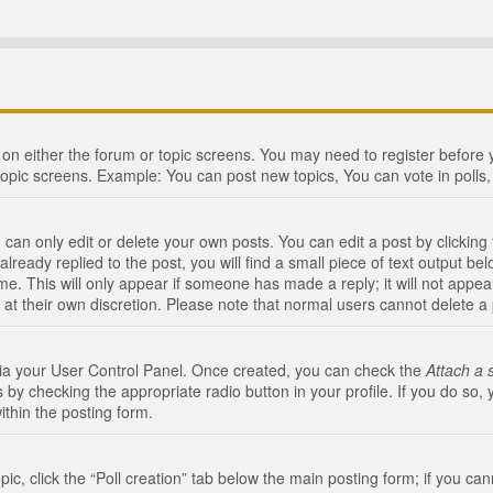
n on either the forum or topic screens. You may need to register before
topic screens. Example: You can post new topics, You can vote in polls, 
an only edit or delete your own posts. You can edit a post by clicking t
ready replied to the post, you will find a small piece of text output bel
me. This will only appear if someone has made a reply; it will not appea
 at their own discretion. Please note that normal users cannot delete 
 via your User Control Panel. Once created, you can check the
Attach a 
 by checking the appropriate radio button in your profile. If you do so, 
ithin the posting form.
opic, click the “Poll creation” tab below the main posting form; if you c