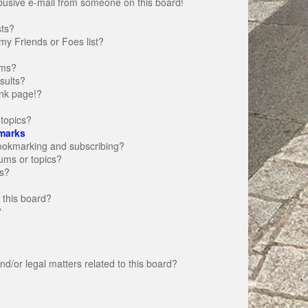
busive e-mail from someone on this board!
sts?
my Friends or Foes list?
ums?
sults?
nk page!?
topics?
marks
bookmarking and subscribing?
rums or topics?
s?
 this board?
?
d/or legal matters related to this board?