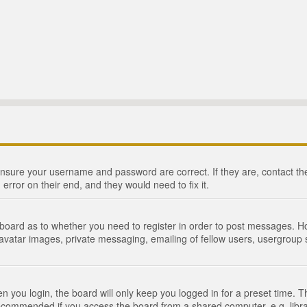
 ensure your username and password are correct. If they are, contact 
 error on their end, and they would need to fix it.
e board as to whether you need to register in order to post messages. Ho
 avatar images, private messaging, emailing of fellow users, usergroup s
 you login, the board will only keep you logged in for a preset time. 
recommended if you access the board from a shared computer, e.g. library