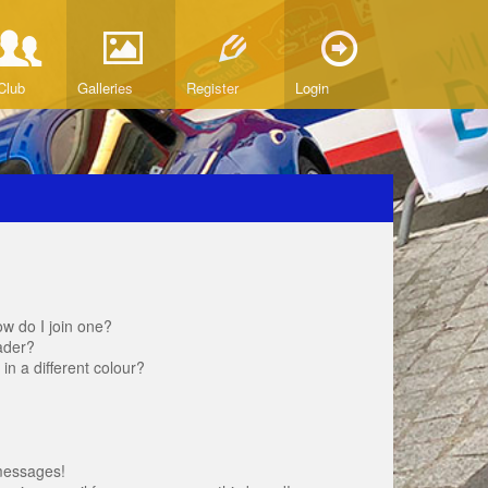
Club
Galleries
Register
Login
w do I join one?
ader?
 a different colour?
messages!