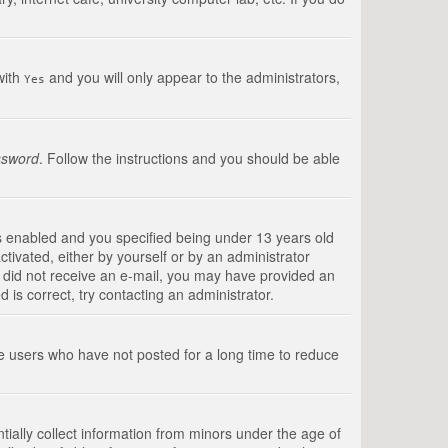
with
and you will only appear to the administrators,
Yes
ssword
. Follow the instructions and you should be able
s enabled and you specified being under 13 years old
ctivated, either by yourself or by an administrator
you did not receive an e-mail, you may have provided an
is correct, try contacting an administrator.
ve users who have not posted for a long time to reduce
tially collect information from minors under the age of