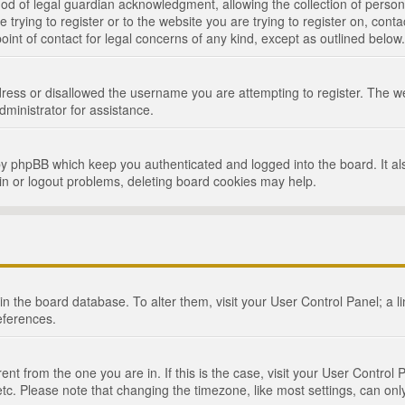
d of legal guardian acknowledgment, allowing the collection of persona
e trying to register or to the website you are trying to register on, cont
int of contact for legal concerns of any kind, except as outlined below.
ress or disallowed the username you are attempting to register. The we
dministrator for assistance.
by phpBB which keep you authenticated and logged into the board. It als
in or logout problems, deleting board cookies may help.
d in the board database. To alter them, visit your User Control Panel; a 
eferences.
ferent from the one you are in. If this is the case, visit your User Cont
tc. Please note that changing the timezone, like most settings, can only