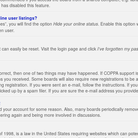
 has disabled this feature.
ine user listings?
s”, you will find the option
Hide your online status
. Enable this option 
en user.
 can easily be reset. Visit the login page and click
I’ve forgotten my pa
correct, then one of two things may have happened. If COPPA support i
ions you received. Some boards will also require new registrations to be a
g registration. If you were sent an e-mail, follow the instructions. If 
ked up by a spam filer. If you are sure the e-mail address you provided 
!
eted your account for some reason. Also, many boards periodically remo
stering again and being more involved in discussions.
 1998, is a law in the United States requiring websites which can poten