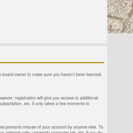
the board owner to make sure you haven’t been banned.
wever; registration will give you access to additional
ubscription, etc. It only takes a few moments to
This prevents misuse of your account by anyone else. To
, internet cafe, university computer lab, etc. If you do