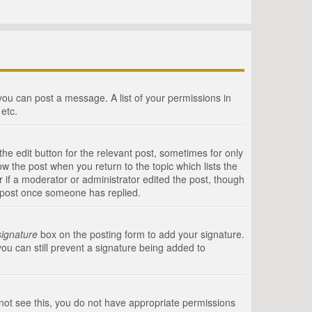
 you can post a message. A list of your permissions in
etc.
he edit button for the relevant post, sometimes for only
ow the post when you return to the topic which lists the
r if a moderator or administrator edited the post, though
a post once someone has replied.
signature
box on the posting form to add your signature.
you can still prevent a signature being added to
annot see this, you do not have appropriate permissions