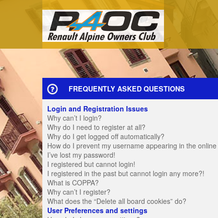
FREQUENTLY ASKED QUESTIONS
Login and Registration Issues
Why can’t I login?
Why do I need to register at all?
Why do I get logged off automatically?
How do I prevent my username appearing in the online u
I’ve lost my password!
I registered but cannot login!
I registered in the past but cannot login any more?!
What is COPPA?
Why can’t I register?
What does the “Delete all board cookies” do?
User Preferences and settings