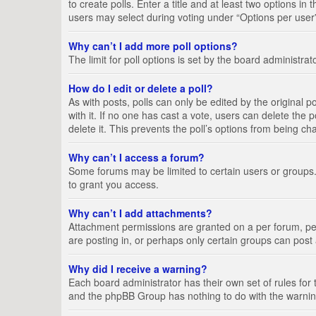
to create polls. Enter a title and at least two options i
users may select during voting under “Options per user”, a
Why can’t I add more poll options?
The limit for poll options is set by the board administra
How do I edit or delete a poll?
As with posts, polls can only be edited by the original pos
with it. If no one has cast a vote, users can delete the
delete it. This prevents the poll’s options from being c
Why can’t I access a forum?
Some forums may be limited to certain users or groups.
to grant you access.
Why can’t I add attachments?
Attachment permissions are granted on a per forum, per
are posting in, or perhaps only certain groups can pos
Why did I receive a warning?
Each board administrator has their own set of rules for 
and the phpBB Group has nothing to do with the warning