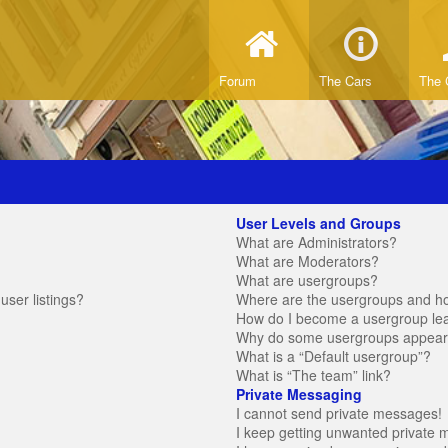
Forum
The Cars
The 
User Levels and Groups
What are Administrators?
What are Moderators?
What are usergroups?
ser listings?
Where are the usergroups and ho
How do I become a usergroup le
Why do some usergroups appear in
What is a “Default usergroup”?
What is “The team” link?
Private Messaging
I cannot send private messages!
I keep getting unwanted private 