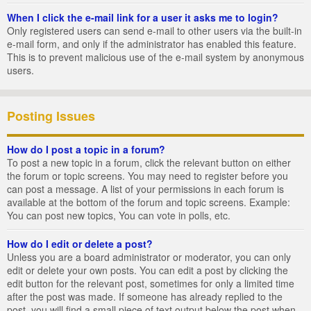
When I click the e-mail link for a user it asks me to login?
Only registered users can send e-mail to other users via the built-in
e-mail form, and only if the administrator has enabled this feature.
This is to prevent malicious use of the e-mail system by anonymous
users.
Posting Issues
How do I post a topic in a forum?
To post a new topic in a forum, click the relevant button on either
the forum or topic screens. You may need to register before you
can post a message. A list of your permissions in each forum is
available at the bottom of the forum and topic screens. Example:
You can post new topics, You can vote in polls, etc.
How do I edit or delete a post?
Unless you are a board administrator or moderator, you can only
edit or delete your own posts. You can edit a post by clicking the
edit button for the relevant post, sometimes for only a limited time
after the post was made. If someone has already replied to the
post, you will find a small piece of text output below the post when