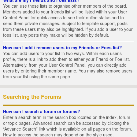
You can use these lists to organise other members of the board.
Members added to your friends list will be listed within your User
Control Panel for quick access to see their online status and to
send them private messages. Subject to template support, posts
from these users may also be highlighted. If you add a user to your
foes list, any posts they make will be hidden by default.
How can I add / remove users to my Friends or Foes list?
You can add users to your list in two ways. Within each user’s
profile, there is a link to add them to either your Friend or Foe list.
Alternatively, from your User Control Panel, you can directly add
users by entering their member name. You may also remove users
from your list using the same page.
Searching the Forums
How can I search a forum or forums?
Enter a search term in the search box located on the index, forum
or topic pages. Advanced search can be accessed by clicking the
“Advance Search” link which is available on all pages on the forum.
How to access the search may depend on the style used.