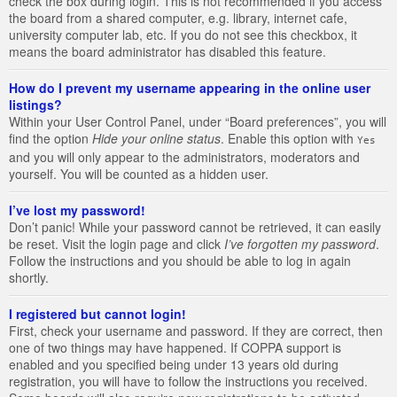
check the box during login. This is not recommended if you access
the board from a shared computer, e.g. library, internet cafe,
university computer lab, etc. If you do not see this checkbox, it
means the board administrator has disabled this feature.
How do I prevent my username appearing in the online user
listings?
Within your User Control Panel, under “Board preferences”, you will
find the option
Hide your online status
. Enable this option with
Yes
and you will only appear to the administrators, moderators and
yourself. You will be counted as a hidden user.
I’ve lost my password!
Don’t panic! While your password cannot be retrieved, it can easily
be reset. Visit the login page and click
I’ve forgotten my password
.
Follow the instructions and you should be able to log in again
shortly.
I registered but cannot login!
First, check your username and password. If they are correct, then
one of two things may have happened. If COPPA support is
enabled and you specified being under 13 years old during
registration, you will have to follow the instructions you received.