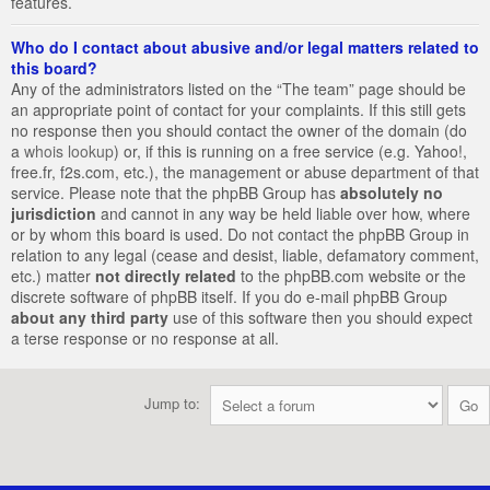
features.
Who do I contact about abusive and/or legal matters related to
this board?
Any of the administrators listed on the “The team” page should be
an appropriate point of contact for your complaints. If this still gets
no response then you should contact the owner of the domain (do
a
whois lookup
) or, if this is running on a free service (e.g. Yahoo!,
free.fr, f2s.com, etc.), the management or abuse department of that
service. Please note that the phpBB Group has
absolutely no
jurisdiction
and cannot in any way be held liable over how, where
or by whom this board is used. Do not contact the phpBB Group in
relation to any legal (cease and desist, liable, defamatory comment,
etc.) matter
not directly related
to the phpBB.com website or the
discrete software of phpBB itself. If you do e-mail phpBB Group
about any third party
use of this software then you should expect
a terse response or no response at all.
Jump to: