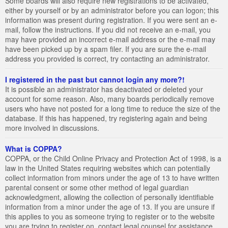
Some boards will also require new registrations to be activated,
either by yourself or by an administrator before you can logon; this
information was present during registration. If you were sent an e-
mail, follow the instructions. If you did not receive an e-mail, you
may have provided an incorrect e-mail address or the e-mail may
have been picked up by a spam filer. If you are sure the e-mail
address you provided is correct, try contacting an administrator.
I registered in the past but cannot login any more?!
It is possible an administrator has deactivated or deleted your
account for some reason. Also, many boards periodically remove
users who have not posted for a long time to reduce the size of the
database. If this has happened, try registering again and being
more involved in discussions.
What is COPPA?
COPPA, or the Child Online Privacy and Protection Act of 1998, is a
law in the United States requiring websites which can potentially
collect information from minors under the age of 13 to have written
parental consent or some other method of legal guardian
acknowledgment, allowing the collection of personally identifiable
information from a minor under the age of 13. If you are unsure if
this applies to you as someone trying to register or to the website
you are trying to register on, contact legal counsel for assistance.