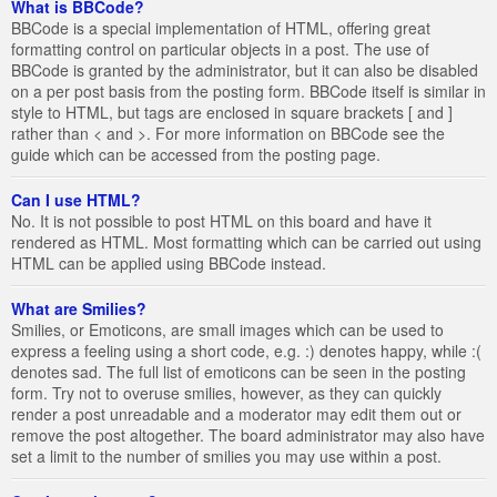
What is BBCode?
BBCode is a special implementation of HTML, offering great
formatting control on particular objects in a post. The use of
BBCode is granted by the administrator, but it can also be disabled
on a per post basis from the posting form. BBCode itself is similar in
style to HTML, but tags are enclosed in square brackets [ and ]
rather than < and >. For more information on BBCode see the
guide which can be accessed from the posting page.
Can I use HTML?
No. It is not possible to post HTML on this board and have it
rendered as HTML. Most formatting which can be carried out using
HTML can be applied using BBCode instead.
What are Smilies?
Smilies, or Emoticons, are small images which can be used to
express a feeling using a short code, e.g. :) denotes happy, while :(
denotes sad. The full list of emoticons can be seen in the posting
form. Try not to overuse smilies, however, as they can quickly
render a post unreadable and a moderator may edit them out or
remove the post altogether. The board administrator may also have
set a limit to the number of smilies you may use within a post.