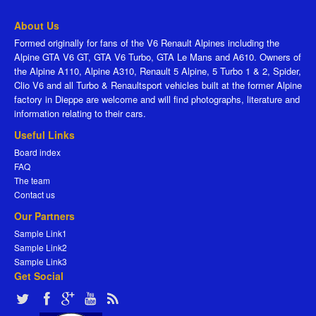
About Us
Formed originally for fans of the V6 Renault Alpines including the
Alpine GTA V6 GT, GTA V6 Turbo, GTA Le Mans and A610. Owners of
the Alpine A110, Alpine A310, Renault 5 Alpine, 5 Turbo 1 & 2, Spider,
Clio V6 and all Turbo & Renaultsport vehicles built at the former Alpine
factory in Dieppe are welcome and will find photographs, literature and
information relating to their cars.
Useful Links
Board index
FAQ
The team
Contact us
Our Partners
Sample Link1
Sample Link2
Sample Link3
Get Social