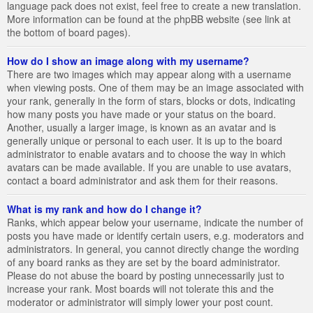
language pack does not exist, feel free to create a new translation.
More information can be found at the phpBB website (see link at
the bottom of board pages).
How do I show an image along with my username?
There are two images which may appear along with a username
when viewing posts. One of them may be an image associated with
your rank, generally in the form of stars, blocks or dots, indicating
how many posts you have made or your status on the board.
Another, usually a larger image, is known as an avatar and is
generally unique or personal to each user. It is up to the board
administrator to enable avatars and to choose the way in which
avatars can be made available. If you are unable to use avatars,
contact a board administrator and ask them for their reasons.
What is my rank and how do I change it?
Ranks, which appear below your username, indicate the number of
posts you have made or identify certain users, e.g. moderators and
administrators. In general, you cannot directly change the wording
of any board ranks as they are set by the board administrator.
Please do not abuse the board by posting unnecessarily just to
increase your rank. Most boards will not tolerate this and the
moderator or administrator will simply lower your post count.