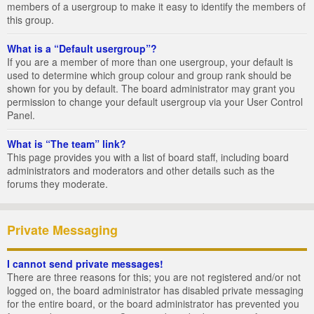
members of a usergroup to make it easy to identify the members of
this group.
What is a “Default usergroup”?
If you are a member of more than one usergroup, your default is
used to determine which group colour and group rank should be
shown for you by default. The board administrator may grant you
permission to change your default usergroup via your User Control
Panel.
What is “The team” link?
This page provides you with a list of board staff, including board
administrators and moderators and other details such as the
forums they moderate.
Private Messaging
I cannot send private messages!
There are three reasons for this; you are not registered and/or not
logged on, the board administrator has disabled private messaging
for the entire board, or the board administrator has prevented you