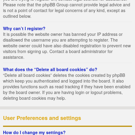
Please note that the phpBB Group cannot provide legal advice and
is not a point of contact for legal concerns of any kind, except as
outlined below.
Why can’t I register?
It is possible the website owner has banned your IP address or
disallowed the username you are attempting to register. The
website owner could have also disabled registration to prevent new
visitors from signing up. Contact a board administrator for
assistance.
What does the “Delete all board cookies” do?
“Delete all board cookies” deletes the cookies created by phpBB
which keep you authenticated and logged into the board. It also
provides functions such as read tracking if they have been enabled
by the board owner. If you are having login or logout problems,
deleting board cookies may help.
User Preferences and settings
How do I change my settings?