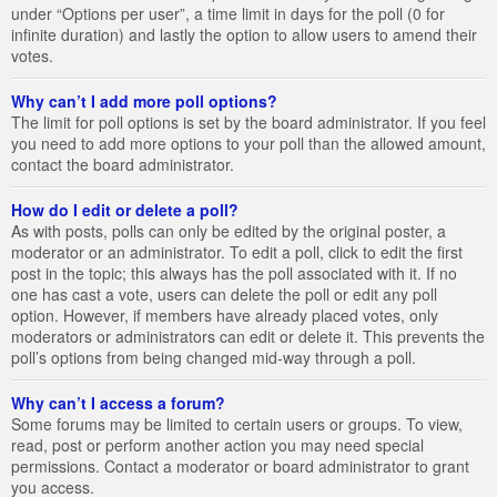
under “Options per user”, a time limit in days for the poll (0 for
infinite duration) and lastly the option to allow users to amend their
votes.
Why can’t I add more poll options?
The limit for poll options is set by the board administrator. If you feel
you need to add more options to your poll than the allowed amount,
contact the board administrator.
How do I edit or delete a poll?
As with posts, polls can only be edited by the original poster, a
moderator or an administrator. To edit a poll, click to edit the first
post in the topic; this always has the poll associated with it. If no
one has cast a vote, users can delete the poll or edit any poll
option. However, if members have already placed votes, only
moderators or administrators can edit or delete it. This prevents the
poll’s options from being changed mid-way through a poll.
Why can’t I access a forum?
Some forums may be limited to certain users or groups. To view,
read, post or perform another action you may need special
permissions. Contact a moderator or board administrator to grant
you access.