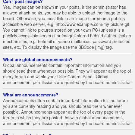
Can I post images?
Yes, images can be shown in your posts. If the administrator has
allowed attachments, you may be able to upload the image to the
board. Otherwise, you must link to an image stored on a publicly
accessible web server, e.g. http://www.example.com/my-picture.gif.
You cannot link to pictures stored on your own PC (unless it is a
publicly accessible server) nor images stored behind authentication
mechanisms, e.g. hotmail or yahoo mailboxes, password protected
sites, etc. To display the image use the BBCode [img] tag.
What are global announcements?
Global announcements contain important information and you
should read them whenever possible. They will appear at the top of
every forum and within your User Control Panel. Global
announcement permissions are granted by the board administrator.
What are announcements?
Announcements often contain important information for the forum
you are currently reading and you should read them whenever
possible. Announcements appear at the top of every page in the
forum to which they are posted. As with global announcements,
announcement permissions are granted by the board administrator.