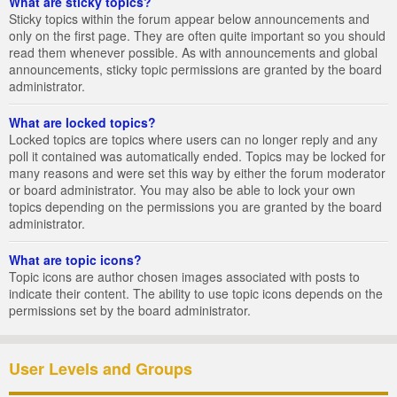
What are sticky topics?
Sticky topics within the forum appear below announcements and
only on the first page. They are often quite important so you should
read them whenever possible. As with announcements and global
announcements, sticky topic permissions are granted by the board
administrator.
What are locked topics?
Locked topics are topics where users can no longer reply and any
poll it contained was automatically ended. Topics may be locked for
many reasons and were set this way by either the forum moderator
or board administrator. You may also be able to lock your own
topics depending on the permissions you are granted by the board
administrator.
What are topic icons?
Topic icons are author chosen images associated with posts to
indicate their content. The ability to use topic icons depends on the
permissions set by the board administrator.
User Levels and Groups