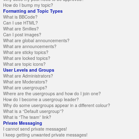
How do I bump my topic?
Formatting and Topic Types
What is BBCode?
Can I use HTML?
What are Smilies?
Can I post images?
What are global announcements?
What are announcements?
What are sticky topics?
What are locked topics?
What are topic icons?
User Levels and Groups
What are Administrators?
What are Moderators?
What are usergroups?
Where are the usergroups and how do I join one?
How do I become a usergroup leader?
Why do some usergroups appear in a different colour?
What is a “Default usergroup”?
What is “The team” link?
Private Messaging
I cannot send private messages!
I keep getting unwanted private messages!