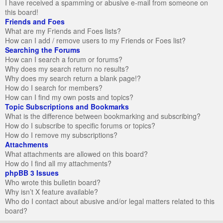
I have received a spamming or abusive e-mail from someone on
this board!
Friends and Foes
What are my Friends and Foes lists?
How can I add / remove users to my Friends or Foes list?
Searching the Forums
How can I search a forum or forums?
Why does my search return no results?
Why does my search return a blank page!?
How do I search for members?
How can I find my own posts and topics?
Topic Subscriptions and Bookmarks
What is the difference between bookmarking and subscribing?
How do I subscribe to specific forums or topics?
How do I remove my subscriptions?
Attachments
What attachments are allowed on this board?
How do I find all my attachments?
phpBB 3 Issues
Who wrote this bulletin board?
Why isn’t X feature available?
Who do I contact about abusive and/or legal matters related to this
board?