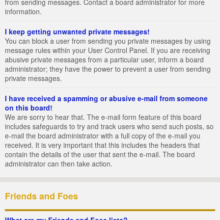
from sending messages. Contact a board administrator for more
information.
I keep getting unwanted private messages!
You can block a user from sending you private messages by using
message rules within your User Control Panel. If you are receiving
abusive private messages from a particular user, inform a board
administrator; they have the power to prevent a user from sending
private messages.
I have received a spamming or abusive e-mail from someone
on this board!
We are sorry to hear that. The e-mail form feature of this board
includes safeguards to try and track users who send such posts, so
e-mail the board administrator with a full copy of the e-mail you
received. It is very important that this includes the headers that
contain the details of the user that sent the e-mail. The board
administrator can then take action.
Friends and Foes
What are my Friends and Foes lists?