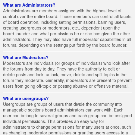
What are Administrators?
Administrators are members assigned with the highest level of
control over the entire board. These members can control all facets
of board operation, including setting permissions, banning users,
creating usergroups or moderators, etc., dependent upon the
board founder and what permissions he or she has given the other
administrators. They may also have full moderator capabilities in all
forums, depending on the settings put forth by the board founder.
What are Moderators?
Moderators are individuals (or groups of individuals) who look after
the forums from day to day. They have the authority to edit or
delete posts and lock, unlock, move, delete and split topics in the
forum they moderate. Generally, moderators are present to prevent
users from going off-topic or posting abusive or offensive material.
What are usergroups?
Usergroups are groups of users that divide the community into
manageable sections board administrators can work with. Each
user can belong to several groups and each group can be assigned
individual permissions. This provides an easy way for
administrators to change permissions for many users at once, such
as changing moderator permissions or granting users access to a