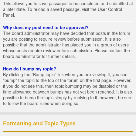
This allows you to save passages to be completed and submitted at
a later date. To reload a saved passage, visit the User Control
Panel.
Why does my post need to be approved?
The board administrator may have decided that posts in the forum
you are posting to require review before submission. It is also
possible that the administrator has placed you in a group of users
whose posts require review before submission. Please contact the
board administrator for further details.
How do I bump my topic?
By clicking the “Bump topic” link when you are viewing it, you can
“bump” the topic to the top of the forum on the first page. However,
if you do not see this, then topic bumping may be disabled or the
time allowance between bumps has not yet been reached. It is also
possible to bump the topic simply by replying to it, however, be sure
to follow the board rules when doing so.
Formatting and Topic Types