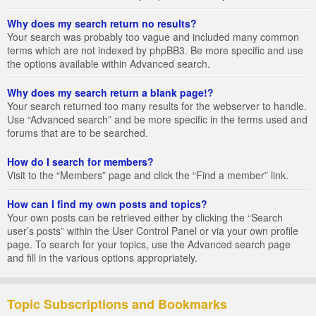
Why does my search return no results?
Your search was probably too vague and included many common
terms which are not indexed by phpBB3. Be more specific and use
the options available within Advanced search.
Why does my search return a blank page!?
Your search returned too many results for the webserver to handle.
Use “Advanced search” and be more specific in the terms used and
forums that are to be searched.
How do I search for members?
Visit to the “Members” page and click the “Find a member” link.
How can I find my own posts and topics?
Your own posts can be retrieved either by clicking the “Search
user’s posts” within the User Control Panel or via your own profile
page. To search for your topics, use the Advanced search page
and fill in the various options appropriately.
Topic Subscriptions and Bookmarks