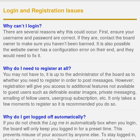
Login and Registration Issues
Why can’t I login?
There are several reasons why this could occur. First, ensure your
username and password are correct. If they are, contact the board
owner to make sure you haven’t been banned. It is also possible
the website owner has a configuration error on their end, and they
would need to fix it.
Why do I need to register at all?
You may not have to, it is up to the administrator of the board as to
whether you need to register in order to post messages. However;
registration will give you access to additional features not available
to guest users such as definable avatar images, private messaging,
emailing of fellow users, usergroup subscription, etc. It only takes a
few moments to register so it is recommended you do so.
Why do I get logged off automatically?
If you do not check the
Log me in automatically
box when you login,
the board will only keep you logged in for a preset time. This
prevents misuse of your account by anyone else. To stay logged in,