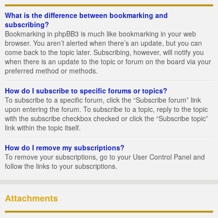
What is the difference between bookmarking and
subscribing?
Bookmarking in phpBB3 is much like bookmarking in your web
browser. You aren’t alerted when there’s an update, but you can
come back to the topic later. Subscribing, however, will notify you
when there is an update to the topic or forum on the board via your
preferred method or methods.
How do I subscribe to specific forums or topics?
To subscribe to a specific forum, click the “Subscribe forum” link
upon entering the forum. To subscribe to a topic, reply to the topic
with the subscribe checkbox checked or click the “Subscribe topic”
link within the topic itself.
How do I remove my subscriptions?
To remove your subscriptions, go to your User Control Panel and
follow the links to your subscriptions.
Attachments