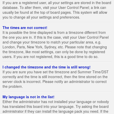
If you are a registered user, all your settings are stored in the board
database. To alter them, visit your User Control Panel; a link can
usually be found at the top of board pages. This system will allow
you to change all your settings and preferences.
The times are not correct!
It is possible the time displayed is from a timezone different from
the one you are in. If this is the case, visit your User Control Panel
and change your timezone to match your particular area, e.g.
London, Paris, New York, Sydney, etc. Please note that changing
the timezone, like most settings, can only be done by registered
users. If you are not registered, this is a good time to do so.
I changed the timezone and the time is still wrong!
If you are sure you have set the timezone and Summer Time/DST
correctly and the time is still incorrect, then the time stored on the
server clock is incorrect. Please notify an administrator to correct
the problem.
My language is not in the list!
Either the administrator has not installed your language or nobody
has translated this board into your language. Try asking the board
administrator if they can install the language pack you need. If the