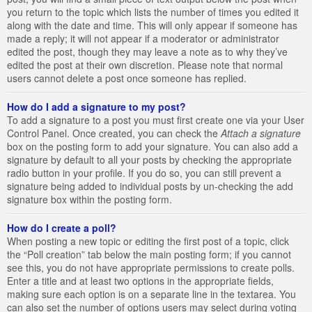
you return to the topic which lists the number of times you edited it
along with the date and time. This will only appear if someone has
made a reply; it will not appear if a moderator or administrator
edited the post, though they may leave a note as to why they’ve
edited the post at their own discretion. Please note that normal
users cannot delete a post once someone has replied.
How do I add a signature to my post?
To add a signature to a post you must first create one via your User
Control Panel. Once created, you can check the
Attach a signature
box on the posting form to add your signature. You can also add a
signature by default to all your posts by checking the appropriate
radio button in your profile. If you do so, you can still prevent a
signature being added to individual posts by un-checking the add
signature box within the posting form.
How do I create a poll?
When posting a new topic or editing the first post of a topic, click
the “Poll creation” tab below the main posting form; if you cannot
see this, you do not have appropriate permissions to create polls.
Enter a title and at least two options in the appropriate fields,
making sure each option is on a separate line in the textarea. You
can also set the number of options users may select during voting