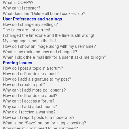
What is COPPA?
Why can’t I register?
What does the “Delete all board cookies” do?
User Preferences and settings
How do I change my settings?
The times are not correct!
I changed the timezone and the time is still wrong!
My language is not in the list!
How do I show an image along with my username?
What is my rank and how do I change it?
When I click the e-mail link for a user it asks me to login?
Posting Issues
How do I post a topic in a forum?
How do I edit or delete a post?
How do I add a signature to my post?
How do I create a poll?
Why can’t I add more poll options?
How do I edit or delete a poll?
Why can’t I access a forum?
Why can’t I add attachments?
Why did I receive a warning?
How can I report posts to a moderator?
What is the “Save” button for in topic posting?
Why does my post need to be approved?