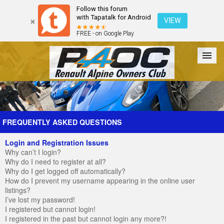
Follow this forum
with Tapatalk for Android
VIEW
FREE - on Google Play
Forum
The Cars
The Club
Galleries
Register
FREQUENTLY ASKED QUESTIONS
Login and Registration Issues
Login
Why can’t I login?
Why do I need to register at all?
Why do I get logged off automatically?
How do I prevent my username appearing in the online user
listings?
I’ve lost my password!
I registered but cannot login!
I registered in the past but cannot login any more?!