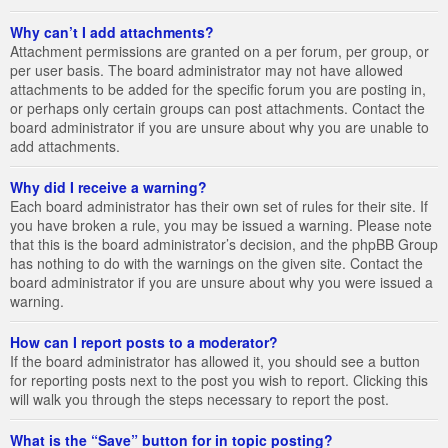
Why can’t I add attachments?
Attachment permissions are granted on a per forum, per group, or
per user basis. The board administrator may not have allowed
attachments to be added for the specific forum you are posting in,
or perhaps only certain groups can post attachments. Contact the
board administrator if you are unsure about why you are unable to
add attachments.
Why did I receive a warning?
Each board administrator has their own set of rules for their site. If
you have broken a rule, you may be issued a warning. Please note
that this is the board administrator’s decision, and the phpBB Group
has nothing to do with the warnings on the given site. Contact the
board administrator if you are unsure about why you were issued a
warning.
How can I report posts to a moderator?
If the board administrator has allowed it, you should see a button
for reporting posts next to the post you wish to report. Clicking this
will walk you through the steps necessary to report the post.
What is the “Save” button for in topic posting?