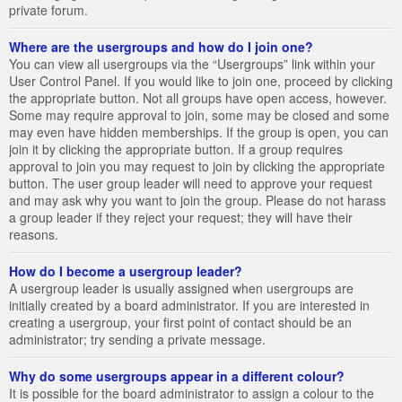
private forum.
Where are the usergroups and how do I join one?
You can view all usergroups via the “Usergroups” link within your
User Control Panel. If you would like to join one, proceed by clicking
the appropriate button. Not all groups have open access, however.
Some may require approval to join, some may be closed and some
may even have hidden memberships. If the group is open, you can
join it by clicking the appropriate button. If a group requires
approval to join you may request to join by clicking the appropriate
button. The user group leader will need to approve your request
and may ask why you want to join the group. Please do not harass
a group leader if they reject your request; they will have their
reasons.
How do I become a usergroup leader?
A usergroup leader is usually assigned when usergroups are
initially created by a board administrator. If you are interested in
creating a usergroup, your first point of contact should be an
administrator; try sending a private message.
Why do some usergroups appear in a different colour?
It is possible for the board administrator to assign a colour to the