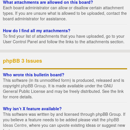
What attachments are allowed on this board?
Each board administrator can allow or disallow certain attachment
types. If you are unsure what is allowed to be uploaded, contact the
board administrator for assistance.
How do I find all my attachments?
To find your list of attachments that you have uploaded, go to your
User Control Panel and follow the links to the attachments section.
phpBB 3 Issues
Who wrote this bulletin board?
This software (in its unmodified form) is produced, released and is
copyright
phpBB Group
. It is made available under the GNU
General Public License and may be freely distributed. See the link
for more details.
Why isn’t X feature available?
This software was written by and licensed through phpBB Group. If
you believe a feature needs to be added please visit the
phpBB
Ideas Centre
, where you can upvote existing ideas or suggest new