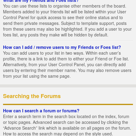
You can use these lists to organise other members of the board.
Members added to your friends list will be listed within your User
Control Panel for quick access to see their online status and to
send them private messages. Subject to template support, posts
from these users may also be highlighted. If you add a user to your
foes list, any posts they make will be hidden by default.
How can I add / remove users to my Friends or Foes list?
You can add users to your list in two ways. Within each user’s
profile, there is a link to add them to either your Friend or Foe list.
Alternatively, from your User Control Panel, you can directly add
users by entering their member name. You may also remove users
from your list using the same page.
Searching the Forums
How can I search a forum or forums?
Enter a search term in the search box located on the index, forum
or topic pages. Advanced search can be accessed by clicking the
“Advance Search” link which is available on all pages on the forum.
How to access the search may depend on the style used.