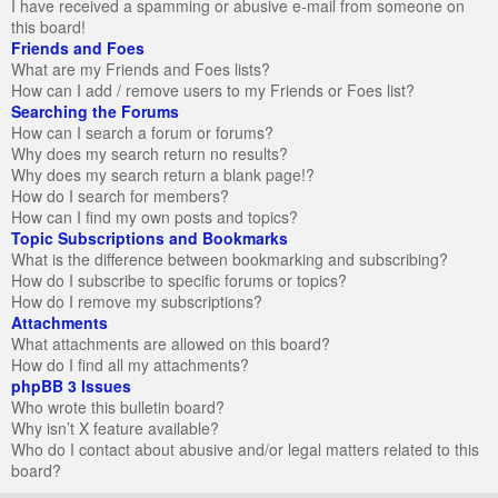
I have received a spamming or abusive e-mail from someone on
this board!
Friends and Foes
What are my Friends and Foes lists?
How can I add / remove users to my Friends or Foes list?
Searching the Forums
How can I search a forum or forums?
Why does my search return no results?
Why does my search return a blank page!?
How do I search for members?
How can I find my own posts and topics?
Topic Subscriptions and Bookmarks
What is the difference between bookmarking and subscribing?
How do I subscribe to specific forums or topics?
How do I remove my subscriptions?
Attachments
What attachments are allowed on this board?
How do I find all my attachments?
phpBB 3 Issues
Who wrote this bulletin board?
Why isn’t X feature available?
Who do I contact about abusive and/or legal matters related to this
board?