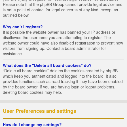
Please note that the phpBB Group cannot provide legal advice and
is not a point of contact for legal concerns of any kind, except as
outlined below.
Why can’t I register?
It is possible the website owner has banned your IP address or
disallowed the username you are attempting to register. The
website owner could have also disabled registration to prevent new
visitors from signing up. Contact a board administrator for
assistance.
What does the “Delete all board cookies” do?
“Delete all board cookies” deletes the cookies created by phpBB
which keep you authenticated and logged into the board. It also
provides functions such as read tracking if they have been enabled
by the board owner. If you are having login or logout problems,
deleting board cookies may help.
User Preferences and settings
How do I change my settings?