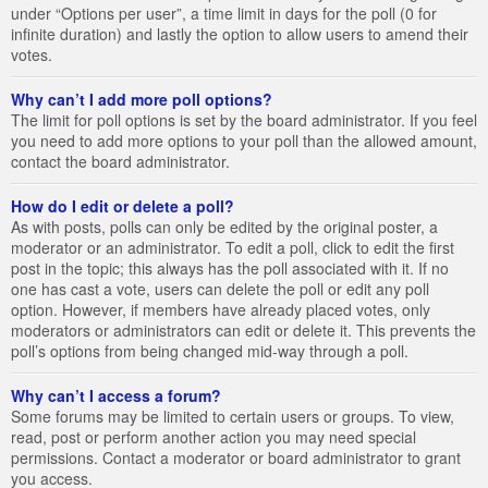
under “Options per user”, a time limit in days for the poll (0 for
infinite duration) and lastly the option to allow users to amend their
votes.
Why can’t I add more poll options?
The limit for poll options is set by the board administrator. If you feel
you need to add more options to your poll than the allowed amount,
contact the board administrator.
How do I edit or delete a poll?
As with posts, polls can only be edited by the original poster, a
moderator or an administrator. To edit a poll, click to edit the first
post in the topic; this always has the poll associated with it. If no
one has cast a vote, users can delete the poll or edit any poll
option. However, if members have already placed votes, only
moderators or administrators can edit or delete it. This prevents the
poll’s options from being changed mid-way through a poll.
Why can’t I access a forum?
Some forums may be limited to certain users or groups. To view,
read, post or perform another action you may need special
permissions. Contact a moderator or board administrator to grant
you access.