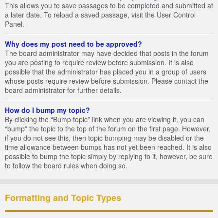
This allows you to save passages to be completed and submitted at
a later date. To reload a saved passage, visit the User Control
Panel.
Why does my post need to be approved?
The board administrator may have decided that posts in the forum
you are posting to require review before submission. It is also
possible that the administrator has placed you in a group of users
whose posts require review before submission. Please contact the
board administrator for further details.
How do I bump my topic?
By clicking the “Bump topic” link when you are viewing it, you can
“bump” the topic to the top of the forum on the first page. However,
if you do not see this, then topic bumping may be disabled or the
time allowance between bumps has not yet been reached. It is also
possible to bump the topic simply by replying to it, however, be sure
to follow the board rules when doing so.
Formatting and Topic Types