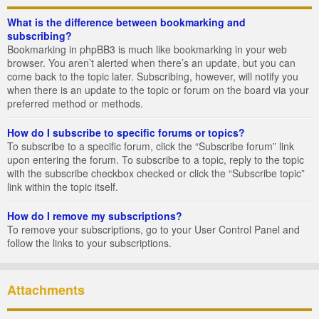
What is the difference between bookmarking and
subscribing?
Bookmarking in phpBB3 is much like bookmarking in your web
browser. You aren’t alerted when there’s an update, but you can
come back to the topic later. Subscribing, however, will notify you
when there is an update to the topic or forum on the board via your
preferred method or methods.
How do I subscribe to specific forums or topics?
To subscribe to a specific forum, click the “Subscribe forum” link
upon entering the forum. To subscribe to a topic, reply to the topic
with the subscribe checkbox checked or click the “Subscribe topic”
link within the topic itself.
How do I remove my subscriptions?
To remove your subscriptions, go to your User Control Panel and
follow the links to your subscriptions.
Attachments