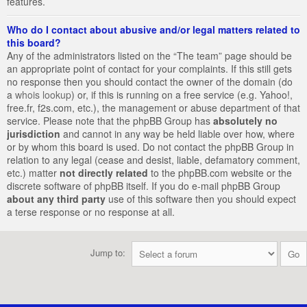
features.
Who do I contact about abusive and/or legal matters related to
this board?
Any of the administrators listed on the “The team” page should be
an appropriate point of contact for your complaints. If this still gets
no response then you should contact the owner of the domain (do
a
whois lookup
) or, if this is running on a free service (e.g. Yahoo!,
free.fr, f2s.com, etc.), the management or abuse department of that
service. Please note that the phpBB Group has
absolutely no
jurisdiction
and cannot in any way be held liable over how, where
or by whom this board is used. Do not contact the phpBB Group in
relation to any legal (cease and desist, liable, defamatory comment,
etc.) matter
not directly related
to the phpBB.com website or the
discrete software of phpBB itself. If you do e-mail phpBB Group
about any third party
use of this software then you should expect
a terse response or no response at all.
Jump to: