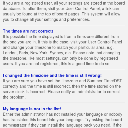
If you are a registered user, all your settings are stored in the board
database. To alter them, visit your User Control Panel; a link can
usually be found at the top of board pages. This system will allow
you to change all your settings and preferences.
The times are not correct!
It is possible the time displayed is from a timezone different from
the one you are in. If this is the case, visit your User Control Panel
and change your timezone to match your particular area, e.g.
London, Paris, New York, Sydney, etc. Please note that changing
the timezone, like most settings, can only be done by registered
users. If you are not registered, this is a good time to do so.
I changed the timezone and the time is still wrong!
If you are sure you have set the timezone and Summer Time/DST
correctly and the time is still incorrect, then the time stored on the
server clock is incorrect. Please notify an administrator to correct
the problem.
My language is not in the list!
Either the administrator has not installed your language or nobody
has translated this board into your language. Try asking the board
administrator if they can install the language pack you need. If the