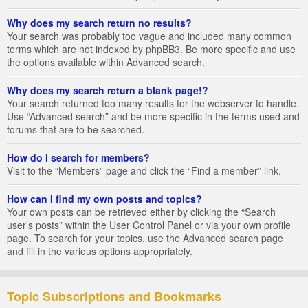
Why does my search return no results?
Your search was probably too vague and included many common
terms which are not indexed by phpBB3. Be more specific and use
the options available within Advanced search.
Why does my search return a blank page!?
Your search returned too many results for the webserver to handle.
Use “Advanced search” and be more specific in the terms used and
forums that are to be searched.
How do I search for members?
Visit to the “Members” page and click the “Find a member” link.
How can I find my own posts and topics?
Your own posts can be retrieved either by clicking the “Search
user’s posts” within the User Control Panel or via your own profile
page. To search for your topics, use the Advanced search page
and fill in the various options appropriately.
Topic Subscriptions and Bookmarks