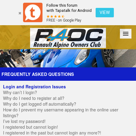
Follow this forum
with Tapatalk for Android
VIEW
FREE - on Google Play
Forum
The Cars
The Club
Galleries
Register
FREQUENTLY ASKED QUESTIONS
Login and Registration Issues
Login
Why can’t I login?
Why do I need to register at all?
Why do I get logged off automatically?
How do I prevent my username appearing in the online user
listings?
I’ve lost my password!
I registered but cannot login!
I registered in the past but cannot login any more?!