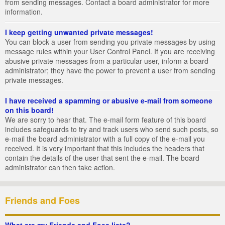
from sending messages. Contact a board administrator for more
information.
I keep getting unwanted private messages!
You can block a user from sending you private messages by using
message rules within your User Control Panel. If you are receiving
abusive private messages from a particular user, inform a board
administrator; they have the power to prevent a user from sending
private messages.
I have received a spamming or abusive e-mail from someone
on this board!
We are sorry to hear that. The e-mail form feature of this board
includes safeguards to try and track users who send such posts, so
e-mail the board administrator with a full copy of the e-mail you
received. It is very important that this includes the headers that
contain the details of the user that sent the e-mail. The board
administrator can then take action.
Friends and Foes
What are my Friends and Foes lists?