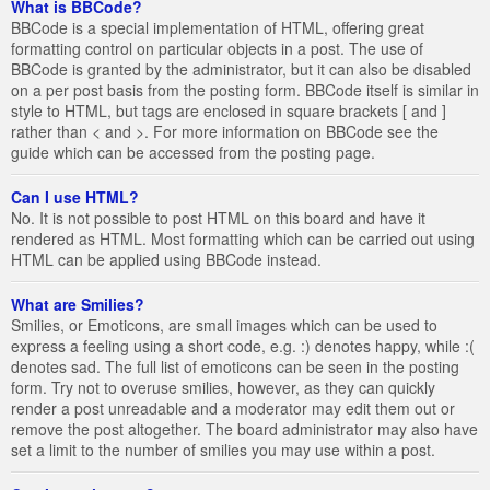
What is BBCode?
BBCode is a special implementation of HTML, offering great
formatting control on particular objects in a post. The use of
BBCode is granted by the administrator, but it can also be disabled
on a per post basis from the posting form. BBCode itself is similar in
style to HTML, but tags are enclosed in square brackets [ and ]
rather than < and >. For more information on BBCode see the
guide which can be accessed from the posting page.
Can I use HTML?
No. It is not possible to post HTML on this board and have it
rendered as HTML. Most formatting which can be carried out using
HTML can be applied using BBCode instead.
What are Smilies?
Smilies, or Emoticons, are small images which can be used to
express a feeling using a short code, e.g. :) denotes happy, while :(
denotes sad. The full list of emoticons can be seen in the posting
form. Try not to overuse smilies, however, as they can quickly
render a post unreadable and a moderator may edit them out or
remove the post altogether. The board administrator may also have
set a limit to the number of smilies you may use within a post.