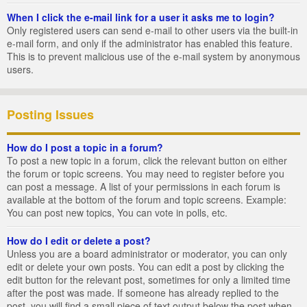
When I click the e-mail link for a user it asks me to login?
Only registered users can send e-mail to other users via the built-in
e-mail form, and only if the administrator has enabled this feature.
This is to prevent malicious use of the e-mail system by anonymous
users.
Posting Issues
How do I post a topic in a forum?
To post a new topic in a forum, click the relevant button on either
the forum or topic screens. You may need to register before you
can post a message. A list of your permissions in each forum is
available at the bottom of the forum and topic screens. Example:
You can post new topics, You can vote in polls, etc.
How do I edit or delete a post?
Unless you are a board administrator or moderator, you can only
edit or delete your own posts. You can edit a post by clicking the
edit button for the relevant post, sometimes for only a limited time
after the post was made. If someone has already replied to the
post, you will find a small piece of text output below the post when