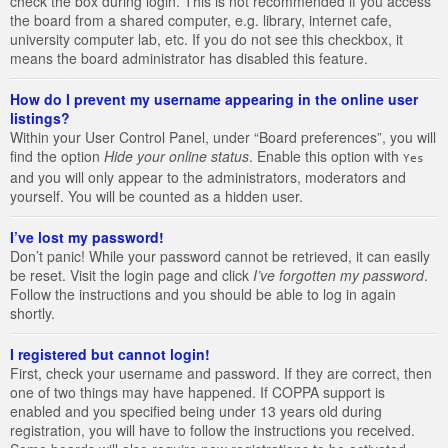
check the box during login. This is not recommended if you access
the board from a shared computer, e.g. library, internet cafe,
university computer lab, etc. If you do not see this checkbox, it
means the board administrator has disabled this feature.
How do I prevent my username appearing in the online user
listings?
Within your User Control Panel, under “Board preferences”, you will
find the option
Hide your online status
. Enable this option with
Yes
and you will only appear to the administrators, moderators and
yourself. You will be counted as a hidden user.
I’ve lost my password!
Don’t panic! While your password cannot be retrieved, it can easily
be reset. Visit the login page and click
I’ve forgotten my password
.
Follow the instructions and you should be able to log in again
shortly.
I registered but cannot login!
First, check your username and password. If they are correct, then
one of two things may have happened. If COPPA support is
enabled and you specified being under 13 years old during
registration, you will have to follow the instructions you received.