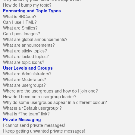
How do I bump my topic?
Formatting and Topic Types
What is BBCode?
Can I use HTML?
What are Smilies?
Can I post images?
What are global announcements?
What are announcements?
What are sticky topics?
What are locked topics?
What are topic icons?
User Levels and Groups
What are Administrators?
What are Moderators?
What are usergroups?
Where are the usergroups and how do I join one?
How do I become a usergroup leader?
Why do some usergroups appear in a different colour?
What is a “Default usergroup”?
What is “The team” link?
Private Messaging
I cannot send private messages!
I keep getting unwanted private messages!