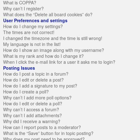
What is COPPA?
Why can’t I register?
What does the “Delete all board cookies” do?
User Preferences and settings
How do I change my settings?
The times are not correct!
I changed the timezone and the time is still wrong!
My language is not in the list!
How do I show an image along with my username?
What is my rank and how do I change it?
When I click the e-mail link for a user it asks me to login?
Posting Issues
How do I post a topic in a forum?
How do I edit or delete a post?
How do I add a signature to my post?
How do I create a poll?
Why can’t I add more poll options?
How do I edit or delete a poll?
Why can’t I access a forum?
Why can’t I add attachments?
Why did I receive a warning?
How can I report posts to a moderator?
What is the “Save” button for in topic posting?
Why does my post need to be approved?