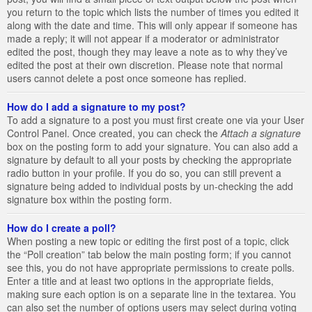
you return to the topic which lists the number of times you edited it
along with the date and time. This will only appear if someone has
made a reply; it will not appear if a moderator or administrator
edited the post, though they may leave a note as to why they’ve
edited the post at their own discretion. Please note that normal
users cannot delete a post once someone has replied.
How do I add a signature to my post?
To add a signature to a post you must first create one via your User
Control Panel. Once created, you can check the
Attach a signature
box on the posting form to add your signature. You can also add a
signature by default to all your posts by checking the appropriate
radio button in your profile. If you do so, you can still prevent a
signature being added to individual posts by un-checking the add
signature box within the posting form.
How do I create a poll?
When posting a new topic or editing the first post of a topic, click
the “Poll creation” tab below the main posting form; if you cannot
see this, you do not have appropriate permissions to create polls.
Enter a title and at least two options in the appropriate fields,
making sure each option is on a separate line in the textarea. You
can also set the number of options users may select during voting