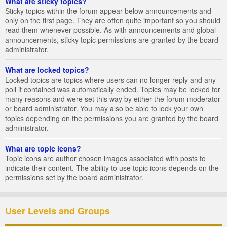
What are sticky topics?
Sticky topics within the forum appear below announcements and
only on the first page. They are often quite important so you should
read them whenever possible. As with announcements and global
announcements, sticky topic permissions are granted by the board
administrator.
What are locked topics?
Locked topics are topics where users can no longer reply and any
poll it contained was automatically ended. Topics may be locked for
many reasons and were set this way by either the forum moderator
or board administrator. You may also be able to lock your own
topics depending on the permissions you are granted by the board
administrator.
What are topic icons?
Topic icons are author chosen images associated with posts to
indicate their content. The ability to use topic icons depends on the
permissions set by the board administrator.
User Levels and Groups