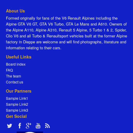
About Us
Formed originally for fans of the V6 Renault Alpines including the
Alpine GTA V6 GT, GTA V6 Turbo, GTA Le Mans and A610. Owners of
the Alpine A110, Alpine A310, Renault 5 Alpine, 5 Turbo 1 & 2, Spider,
Clio V6 and all Turbo & Renaultsport vehicles built at the former Alpine
factory in Dieppe are welcome and will find photographs, literature and
information relating to their cars.
Useful Links
Board index
FAQ
The team
Contact us
Our Partners
Sample Link1
Sample Link2
Sample Link3
Get Social