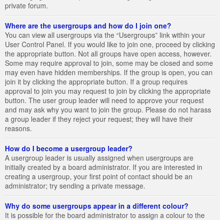
private forum.
Where are the usergroups and how do I join one?
You can view all usergroups via the “Usergroups” link within your
User Control Panel. If you would like to join one, proceed by clicking
the appropriate button. Not all groups have open access, however.
Some may require approval to join, some may be closed and some
may even have hidden memberships. If the group is open, you can
join it by clicking the appropriate button. If a group requires
approval to join you may request to join by clicking the appropriate
button. The user group leader will need to approve your request
and may ask why you want to join the group. Please do not harass
a group leader if they reject your request; they will have their
reasons.
How do I become a usergroup leader?
A usergroup leader is usually assigned when usergroups are
initially created by a board administrator. If you are interested in
creating a usergroup, your first point of contact should be an
administrator; try sending a private message.
Why do some usergroups appear in a different colour?
It is possible for the board administrator to assign a colour to the