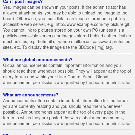
Can I post images?
Yes, images can be shown in your posts. If the administrator has
allowed attachments, you may be able to upload the image to the
board. Otherwise, you must link to an image stored on a publicly
accessible web server, e.g. http://www.example.com/my-picture.gif.
You cannot link to pictures stored on your own PC (unless it is a
publicly accessible server) nor images stored behind authentication
mechanisms, e.g. hotmail or yahoo mailboxes, password protected
sites, etc. To display the image use the BBCode [img] tag.
What are global announcements?
Global announcements contain important information and you
should read them whenever possible. They will appear at the top of
every forum and within your User Control Panel. Global
announcement permissions are granted by the board administrator.
What are announcements?
Announcements often contain important information for the forum
you are currently reading and you should read them whenever
possible. Announcements appear at the top of every page in the
forum to which they are posted. As with global announcements,
announcement permissions are granted by the board administrator.