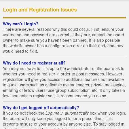
Login and Registration Issues
Why can’t I login?
There are several reasons why this could occur. First, ensure your
username and password are correct. If they are, contact the board
owner to make sure you haven’t been banned. It is also possible
the website owner has a configuration error on their end, and they
would need to fix it.
Why do I need to register at all?
You may not have to, it is up to the administrator of the board as to
whether you need to register in order to post messages. However;
registration will give you access to additional features not available
to guest users such as definable avatar images, private messaging,
emailing of fellow users, usergroup subscription, etc. It only takes a
few moments to register so it is recommended you do so.
Why do I get logged off automatically?
If you do not check the
Log me in automatically
box when you login,
the board will only keep you logged in for a preset time. This
prevents misuse of your account by anyone else. To stay logged in,