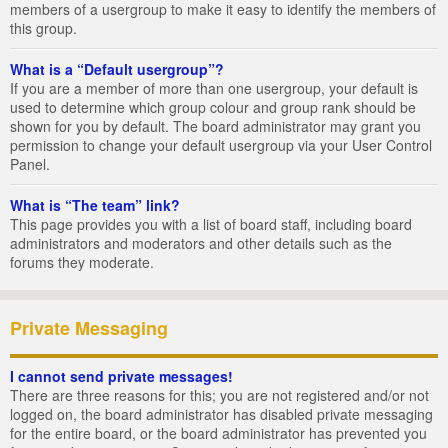
members of a usergroup to make it easy to identify the members of
this group.
What is a “Default usergroup”?
If you are a member of more than one usergroup, your default is
used to determine which group colour and group rank should be
shown for you by default. The board administrator may grant you
permission to change your default usergroup via your User Control
Panel.
What is “The team” link?
This page provides you with a list of board staff, including board
administrators and moderators and other details such as the
forums they moderate.
Private Messaging
I cannot send private messages!
There are three reasons for this; you are not registered and/or not
logged on, the board administrator has disabled private messaging
for the entire board, or the board administrator has prevented you