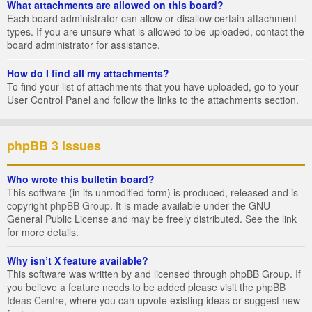
What attachments are allowed on this board?
Each board administrator can allow or disallow certain attachment
types. If you are unsure what is allowed to be uploaded, contact the
board administrator for assistance.
How do I find all my attachments?
To find your list of attachments that you have uploaded, go to your
User Control Panel and follow the links to the attachments section.
phpBB 3 Issues
Who wrote this bulletin board?
This software (in its unmodified form) is produced, released and is
copyright
phpBB Group
. It is made available under the GNU
General Public License and may be freely distributed. See the link
for more details.
Why isn’t X feature available?
This software was written by and licensed through phpBB Group. If
you believe a feature needs to be added please visit the
phpBB
Ideas Centre
, where you can upvote existing ideas or suggest new