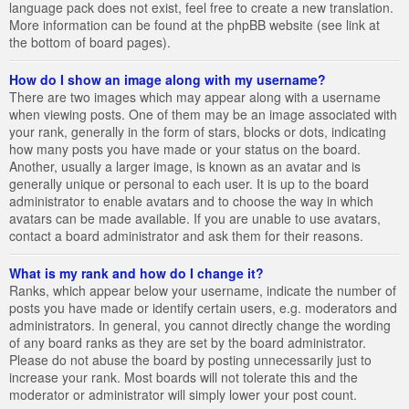
language pack does not exist, feel free to create a new translation.
More information can be found at the phpBB website (see link at
the bottom of board pages).
How do I show an image along with my username?
There are two images which may appear along with a username
when viewing posts. One of them may be an image associated with
your rank, generally in the form of stars, blocks or dots, indicating
how many posts you have made or your status on the board.
Another, usually a larger image, is known as an avatar and is
generally unique or personal to each user. It is up to the board
administrator to enable avatars and to choose the way in which
avatars can be made available. If you are unable to use avatars,
contact a board administrator and ask them for their reasons.
What is my rank and how do I change it?
Ranks, which appear below your username, indicate the number of
posts you have made or identify certain users, e.g. moderators and
administrators. In general, you cannot directly change the wording
of any board ranks as they are set by the board administrator.
Please do not abuse the board by posting unnecessarily just to
increase your rank. Most boards will not tolerate this and the
moderator or administrator will simply lower your post count.