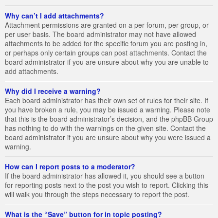
Why can’t I add attachments?
Attachment permissions are granted on a per forum, per group, or
per user basis. The board administrator may not have allowed
attachments to be added for the specific forum you are posting in,
or perhaps only certain groups can post attachments. Contact the
board administrator if you are unsure about why you are unable to
add attachments.
Why did I receive a warning?
Each board administrator has their own set of rules for their site. If
you have broken a rule, you may be issued a warning. Please note
that this is the board administrator’s decision, and the phpBB Group
has nothing to do with the warnings on the given site. Contact the
board administrator if you are unsure about why you were issued a
warning.
How can I report posts to a moderator?
If the board administrator has allowed it, you should see a button
for reporting posts next to the post you wish to report. Clicking this
will walk you through the steps necessary to report the post.
What is the “Save” button for in topic posting?