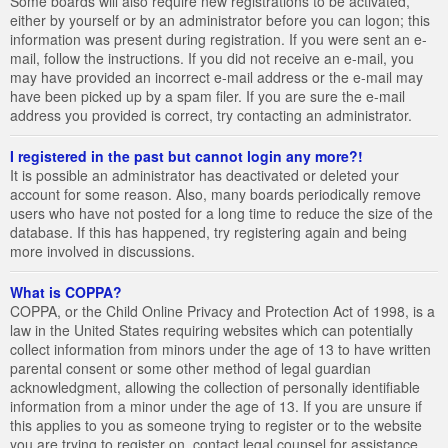
Some boards will also require new registrations to be activated,
either by yourself or by an administrator before you can logon; this
information was present during registration. If you were sent an e-
mail, follow the instructions. If you did not receive an e-mail, you
may have provided an incorrect e-mail address or the e-mail may
have been picked up by a spam filer. If you are sure the e-mail
address you provided is correct, try contacting an administrator.
I registered in the past but cannot login any more?!
It is possible an administrator has deactivated or deleted your
account for some reason. Also, many boards periodically remove
users who have not posted for a long time to reduce the size of the
database. If this has happened, try registering again and being
more involved in discussions.
What is COPPA?
COPPA, or the Child Online Privacy and Protection Act of 1998, is a
law in the United States requiring websites which can potentially
collect information from minors under the age of 13 to have written
parental consent or some other method of legal guardian
acknowledgment, allowing the collection of personally identifiable
information from a minor under the age of 13. If you are unsure if
this applies to you as someone trying to register or to the website
you are trying to register on, contact legal counsel for assistance.