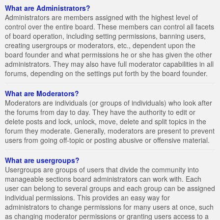
What are Administrators?
Administrators are members assigned with the highest level of
control over the entire board. These members can control all facets
of board operation, including setting permissions, banning users,
creating usergroups or moderators, etc., dependent upon the
board founder and what permissions he or she has given the other
administrators. They may also have full moderator capabilities in all
forums, depending on the settings put forth by the board founder.
What are Moderators?
Moderators are individuals (or groups of individuals) who look after
the forums from day to day. They have the authority to edit or
delete posts and lock, unlock, move, delete and split topics in the
forum they moderate. Generally, moderators are present to prevent
users from going off-topic or posting abusive or offensive material.
What are usergroups?
Usergroups are groups of users that divide the community into
manageable sections board administrators can work with. Each
user can belong to several groups and each group can be assigned
individual permissions. This provides an easy way for
administrators to change permissions for many users at once, such
as changing moderator permissions or granting users access to a