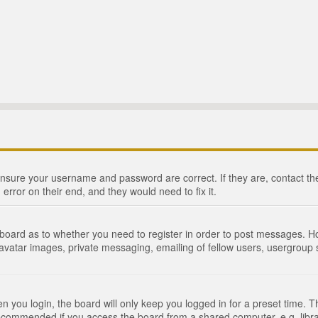
 ensure your username and password are correct. If they are, contact 
 error on their end, and they would need to fix it.
e board as to whether you need to register in order to post messages. Ho
 avatar images, private messaging, emailing of fellow users, usergroup s
 you login, the board will only keep you logged in for a preset time. 
recommended if you access the board from a shared computer, e.g. library