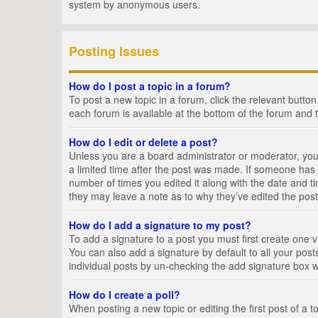
system by anonymous users.
Posting Issues
How do I post a topic in a forum?
To post a new topic in a forum, click the relevant butto
each forum is available at the bottom of the forum and 
How do I edit or delete a post?
Unless you are a board administrator or moderator, you c
a limited time after the post was made. If someone has al
number of times you edited it along with the date and ti
they may leave a note as to why they’ve edited the post
How do I add a signature to my post?
To add a signature to a post you must first create one
You can also add a signature by default to all your posts
individual posts by un-checking the add signature box w
How do I create a poll?
When posting a new topic or editing the first post of a t