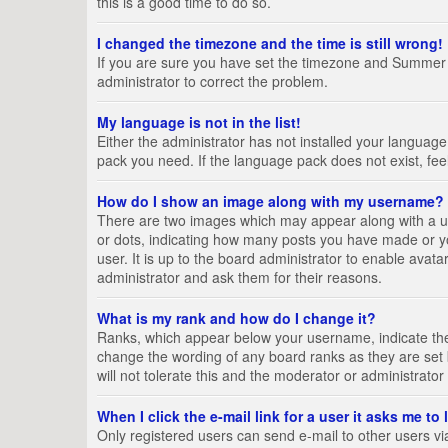
this is a good time to do so.
I changed the timezone and the time is still wrong!
If you are sure you have set the timezone and Summer Tim
administrator to correct the problem.
My language is not in the list!
Either the administrator has not installed your language
pack you need. If the language pack does not exist, fee
How do I show an image along with my username?
There are two images which may appear along with a us
or dots, indicating how many posts you have made or yo
user. It is up to the board administrator to enable ava
administrator and ask them for their reasons.
What is my rank and how do I change it?
Ranks, which appear below your username, indicate the 
change the wording of any board ranks as they are set 
will not tolerate this and the moderator or administrator
When I click the e-mail link for a user it asks me to
Only registered users can send e-mail to other users via 