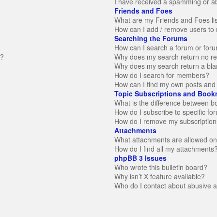
I have received a spamming or a
Friends and Foes
What are my Friends and Foes li
How can I add / remove users to 
Searching the Forums
How can I search a forum or for
n?
Why does my search return no re
Why does my search return a bla
How do I search for members?
How can I find my own posts and 
Topic Subscriptions and Book
What is the difference between 
How do I subscribe to specific fo
How do I remove my subscription
Attachments
What attachments are allowed on
How do I find all my attachments
phpBB 3 Issues
Who wrote this bulletin board?
Why isn’t X feature available?
Who do I contact about abusive an