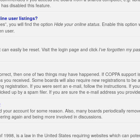
 has disabled this feature.
ine user listings?
s”, you will find the option
Hide your online status
. Enable this option 
en user.
 can easily be reset. Visit the login page and click
I’ve forgotten my pa
correct, then one of two things may have happened. If COPPA support i
ions you received. Some boards will also require new registrations to be a
g registration. If you were sent an e-mail, follow the instructions. If 
ked up by a spam filer. If you are sure the e-mail address you provided 
!
eted your account for some reason. Also, many boards periodically remo
stering again and being more involved in discussions.
 1998, is a law in the United States requiring websites which can poten