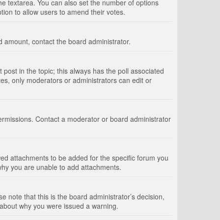
 the textarea. You can also set the number of options
option to allow users to amend their votes.
wed amount, contact the board administrator.
st post in the topic; this always has the poll associated
tes, only moderators or administrators can edit or
ermissions. Contact a moderator or board administrator
ed attachments to be added for the specific forum you
 why you are unable to add attachments.
e note that this is the board administrator’s decision,
e about why you were issued a warning.