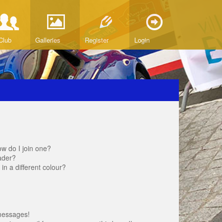
Club
Galleries
Register
Login
w do I join one?
ader?
 a different colour?
messages!