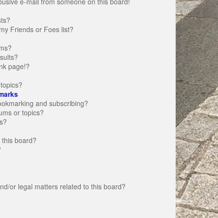
busive e-mail from someone on this board!
sts?
my Friends or Foes list?
ums?
sults?
nk page!?
topics?
marks
bookmarking and subscribing?
rums or topics?
s?
 this board?
?
d/or legal matters related to this board?