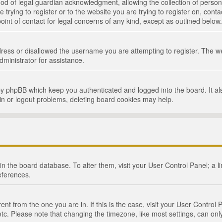
d of legal guardian acknowledgment, allowing the collection of persona
e trying to register or to the website you are trying to register on, cont
int of contact for legal concerns of any kind, except as outlined below.
ress or disallowed the username you are attempting to register. The we
dministrator for assistance.
by phpBB which keep you authenticated and logged into the board. It als
in or logout problems, deleting board cookies may help.
d in the board database. To alter them, visit your User Control Panel; a 
eferences.
ferent from the one you are in. If this is the case, visit your User Cont
tc. Please note that changing the timezone, like most settings, can only