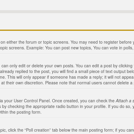
n on either the forum or topic screens. You may need to register before
topic screens. Example: You can post new topics, You can vote in polls, 
an only edit or delete your own posts. You can edit a post by clicking t
ready replied to the post, you will find a small piece of text output bel
me. This will only appear if someone has made a reply; it will not appea
 at their own discretion. Please note that normal users cannot delete 
 via your User Control Panel. Once created, you can check the
Attach a 
 by checking the appropriate radio button in your profile. If you do so, 
ithin the posting form.
opic, click the “Poll creation” tab below the main posting form; if you c