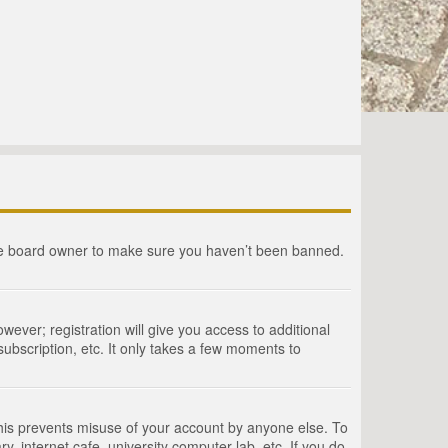
the board owner to make sure you haven’t been banned.
wever; registration will give you access to additional
ubscription, etc. It only takes a few moments to
This prevents misuse of your account by anyone else. To
, internet cafe, university computer lab, etc. If you do