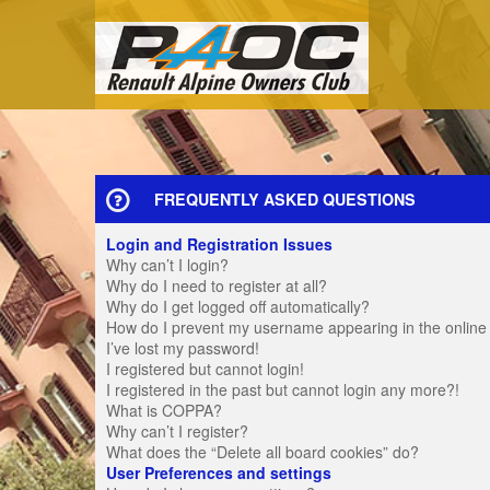
FREQUENTLY ASKED QUESTIONS
Login and Registration Issues
Why can’t I login?
Why do I need to register at all?
Why do I get logged off automatically?
How do I prevent my username appearing in the online u
I’ve lost my password!
I registered but cannot login!
I registered in the past but cannot login any more?!
What is COPPA?
Why can’t I register?
What does the “Delete all board cookies” do?
User Preferences and settings