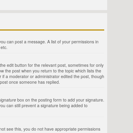
 you can post a message. A list of your permissions in
etc.
he edit button for the relevant post, sometimes for only
ow the post when you return to the topic which lists the
r if a moderator or administrator edited the post, though
a post once someone has replied.
signature
box on the posting form to add your signature.
you can still prevent a signature being added to
annot see this, you do not have appropriate permissions