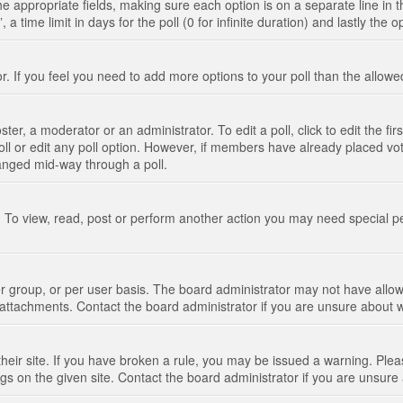
n the appropriate fields, making sure each option is on a separate line in
 time limit in days for the poll (0 for infinite duration) and lastly the 
tor. If you feel you need to add more options to your poll than the allo
ter, a moderator or an administrator. To edit a poll, click to edit the fir
 poll or edit any poll option. However, if members have already placed vo
hanged mid-way through a poll.
 To view, read, post or perform another action you may need special p
 group, or per user basis. The board administrator may not have allow
t attachments. Contact the board administrator if you are unsure about
their site. If you have broken a rule, you may be issued a warning. Pleas
s on the given site. Contact the board administrator if you are unsur