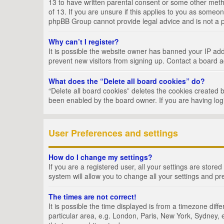
13 to have written parental consent or some other metho
of 13. If you are unsure if this applies to you as someon
phpBB Group cannot provide legal advice and is not a po
Why can’t I register?
It is possible the website owner has banned your IP add
prevent new visitors from signing up. Contact a board a
What does the “Delete all board cookies” do?
“Delete all board cookies” deletes the cookies created 
been enabled by the board owner. If you are having log
User Preferences and settings
How do I change my settings?
If you are a registered user, all your settings are store
system will allow you to change all your settings and pr
The times are not correct!
It is possible the time displayed is from a timezone dif
particular area, e.g. London, Paris, New York, Sydney, e