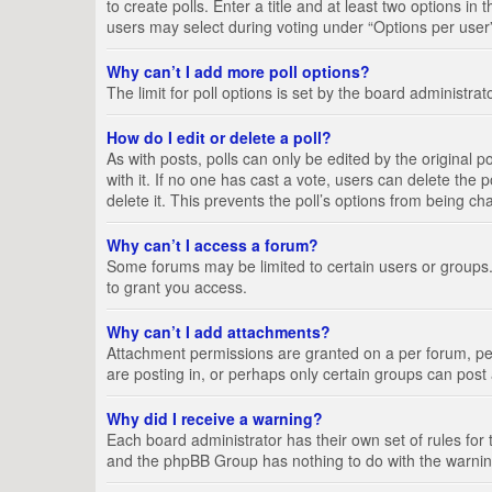
to create polls. Enter a title and at least two options i
users may select during voting under “Options per user”, a
Why can’t I add more poll options?
The limit for poll options is set by the board administra
How do I edit or delete a poll?
As with posts, polls can only be edited by the original pos
with it. If no one has cast a vote, users can delete the
delete it. This prevents the poll’s options from being c
Why can’t I access a forum?
Some forums may be limited to certain users or groups.
to grant you access.
Why can’t I add attachments?
Attachment permissions are granted on a per forum, per
are posting in, or perhaps only certain groups can pos
Why did I receive a warning?
Each board administrator has their own set of rules for 
and the phpBB Group has nothing to do with the warning