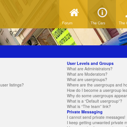
Forum
The Cars
The 
User Levels and Groups
What are Administrators?
What are Moderators?
What are usergroups?
ser listings?
Where are the usergroups and ho
How do I become a usergroup le
Why do some usergroups appear in
What is a “Default usergroup”?
What is “The team” link?
Private Messaging
I cannot send private messages!
I keep getting unwanted private 