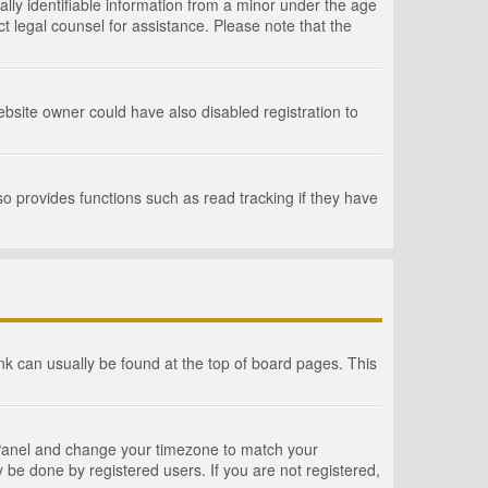
lly identifiable information from a minor under the age
act legal counsel for assistance. Please note that the
bsite owner could have also disabled registration to
o provides functions such as read tracking if they have
link can usually be found at the top of board pages. This
rol Panel and change your timezone to match your
 be done by registered users. If you are not registered,