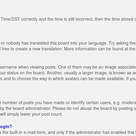
e/DST correctly and the time is still incorrect, then the time stored on
 or nobody has translated this board into your language. Try asking the 
l free to create a new translation. More information can be found at th
ername when viewing posts. One of them may be an image associated wi
ur status on the board. Another, usually a larger image, is known as a
tars and to choose the way in which avatars can be made available. If yo
number of posts you have made or identify certain users, e.g. moderato
by the board administrator. Please do not abuse the board by posting u
 will simply lower your post count.
 login?
the built-in e-mail form, and only if the administrator has enabled this 