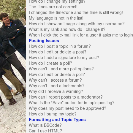
How do I change my settings?
The times are not correct!
I changed the timezone and the time is still wrong!
My language is not in the list!
How do I show an image along with my username?
What is my rank and how do I change it?
When I click the e-mail link for a user it asks me to logi
Posting Issues
How do I post a topic in a forum?
How do I edit or delete a post?
How do I add a signature to my post?
How do I create a poll?
Why can’t I add more poll options?
How do I edit or delete a poll?
Why can’t I access a forum?
Why can’t I add attachments?
Why did I receive a warning?
How can I report posts to a moderator?
What is the “Save” button for in topic posting?
Why does my post need to be approved?
How do I bump my topic?
Formatting and Topic Types
What is BBCode?
Can I use HTML?