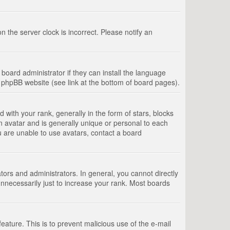
 the server clock is incorrect. Please notify an
board administrator if they can install the language
e phpBB website (see link at the bottom of board pages).
th your rank, generally in the form of stars, blocks
n avatar and is generally unique or personal to each
u are unable to use avatars, contact a board
rs and administrators. In general, you cannot directly
nnecessarily just to increase your rank. Most boards
feature. This is to prevent malicious use of the e-mail