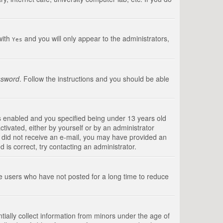
with
and you will only appear to the administrators,
Yes
ssword
. Follow the instructions and you should be able
s enabled and you specified being under 13 years old
ctivated, either by yourself or by an administrator
you did not receive an e-mail, you may have provided an
is correct, try contacting an administrator.
ve users who have not posted for a long time to reduce
tially collect information from minors under the age of