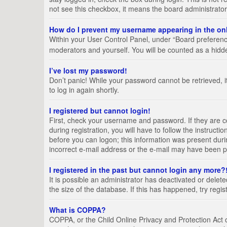
not see this checkbox, it means the board administrator
How do I prevent my username appearing in the onl
Within your User Control Panel, under “Board preference
moderators and yourself. You will be counted as a hidd
I’ve lost my password!
Don’t panic! While your password cannot be retrieved, it
to log in again shortly.
I registered but cannot login!
First, check your username and password. If they are 
during registration, you will have to follow the instruct
before you can logon; this information was present durin
incorrect e-mail address or the e-mail may have been pic
I registered in the past but cannot login any more?
It is possible an administrator has deactivated or del
the size of the database. If this has happened, try regi
What is COPPA?
COPPA, or the Child Online Privacy and Protection Act of