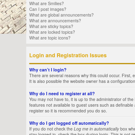
What are Smilies?
Can I post images?
What are global announcements?
What are announcements?
What are sticky topics?
What are locked topics?
What are topic icons?
Login and Registration Issues
Why can’t I login?
There are several reasons why this could occur. First,
It is also possible the website owner has a configuration
Why do I need to register at all?
You may not have to, it is up to the administrator of th
features not available to guest users such as definable
register so it is recommended you do so.
Why do I get logged off automatically?
If you do not check the
Log me in automatically
box when
stay logged in, check the box during login. This is not 