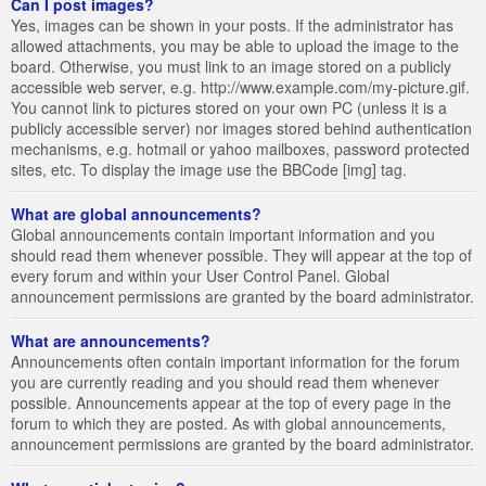
Can I post images?
Yes, images can be shown in your posts. If the administrator has
allowed attachments, you may be able to upload the image to the
board. Otherwise, you must link to an image stored on a publicly
accessible web server, e.g. http://www.example.com/my-picture.gif.
You cannot link to pictures stored on your own PC (unless it is a
publicly accessible server) nor images stored behind authentication
mechanisms, e.g. hotmail or yahoo mailboxes, password protected
sites, etc. To display the image use the BBCode [img] tag.
What are global announcements?
Global announcements contain important information and you
should read them whenever possible. They will appear at the top of
every forum and within your User Control Panel. Global
announcement permissions are granted by the board administrator.
What are announcements?
Announcements often contain important information for the forum
you are currently reading and you should read them whenever
possible. Announcements appear at the top of every page in the
forum to which they are posted. As with global announcements,
announcement permissions are granted by the board administrator.