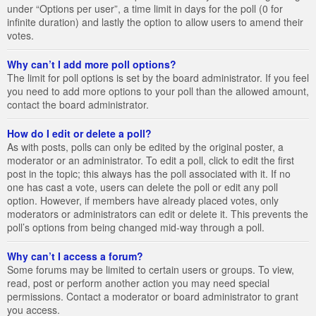
under “Options per user”, a time limit in days for the poll (0 for
infinite duration) and lastly the option to allow users to amend their
votes.
Why can’t I add more poll options?
The limit for poll options is set by the board administrator. If you feel
you need to add more options to your poll than the allowed amount,
contact the board administrator.
How do I edit or delete a poll?
As with posts, polls can only be edited by the original poster, a
moderator or an administrator. To edit a poll, click to edit the first
post in the topic; this always has the poll associated with it. If no
one has cast a vote, users can delete the poll or edit any poll
option. However, if members have already placed votes, only
moderators or administrators can edit or delete it. This prevents the
poll’s options from being changed mid-way through a poll.
Why can’t I access a forum?
Some forums may be limited to certain users or groups. To view,
read, post or perform another action you may need special
permissions. Contact a moderator or board administrator to grant
you access.