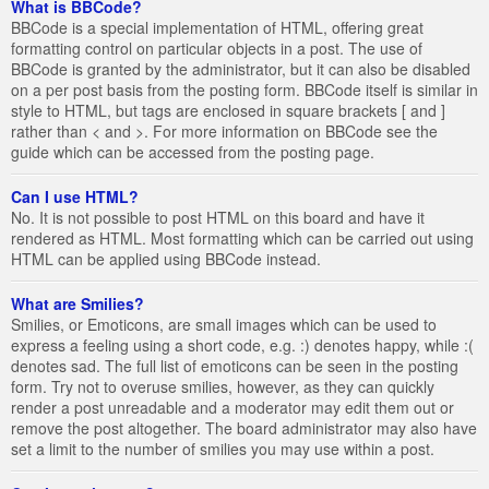
What is BBCode?
BBCode is a special implementation of HTML, offering great
formatting control on particular objects in a post. The use of
BBCode is granted by the administrator, but it can also be disabled
on a per post basis from the posting form. BBCode itself is similar in
style to HTML, but tags are enclosed in square brackets [ and ]
rather than < and >. For more information on BBCode see the
guide which can be accessed from the posting page.
Can I use HTML?
No. It is not possible to post HTML on this board and have it
rendered as HTML. Most formatting which can be carried out using
HTML can be applied using BBCode instead.
What are Smilies?
Smilies, or Emoticons, are small images which can be used to
express a feeling using a short code, e.g. :) denotes happy, while :(
denotes sad. The full list of emoticons can be seen in the posting
form. Try not to overuse smilies, however, as they can quickly
render a post unreadable and a moderator may edit them out or
remove the post altogether. The board administrator may also have
set a limit to the number of smilies you may use within a post.