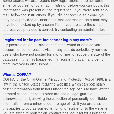
Some boards will also require new registrations to be activated,
either by yourself or by an administrator before you can logon; this
information was present during registration. If you were sent an e-
mail, follow the instructions. If you did not receive an e-mail, you
may have provided an incorrect e-mail address or the e-mail may
have been picked up by a spam filer. If you are sure the e-mail
address you provided is correct, try contacting an administrator.
I registered in the past but cannot login any more?!
It is possible an administrator has deactivated or deleted your
account for some reason. Also, many boards periodically remove
users who have not posted for a long time to reduce the size of the
database. If this has happened, try registering again and being
more involved in discussions.
What is COPPA?
COPPA, or the Child Online Privacy and Protection Act of 1998, is a
law in the United States requiring websites which can potentially
collect information from minors under the age of 13 to have written
parental consent or some other method of legal guardian
acknowledgment, allowing the collection of personally identifiable
information from a minor under the age of 13. If you are unsure if
this applies to you as someone trying to register or to the website
you are trying to register on, contact legal counsel for assistance.