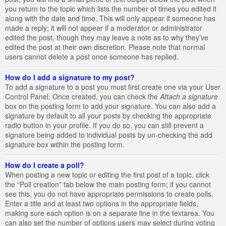
you return to the topic which lists the number of times you edited it
along with the date and time. This will only appear if someone has
made a reply; it will not appear if a moderator or administrator
edited the post, though they may leave a note as to why they’ve
edited the post at their own discretion. Please note that normal
users cannot delete a post once someone has replied.
How do I add a signature to my post?
To add a signature to a post you must first create one via your User
Control Panel. Once created, you can check the
Attach a signature
box on the posting form to add your signature. You can also add a
signature by default to all your posts by checking the appropriate
radio button in your profile. If you do so, you can still prevent a
signature being added to individual posts by un-checking the add
signature box within the posting form.
How do I create a poll?
When posting a new topic or editing the first post of a topic, click
the “Poll creation” tab below the main posting form; if you cannot
see this, you do not have appropriate permissions to create polls.
Enter a title and at least two options in the appropriate fields,
making sure each option is on a separate line in the textarea. You
can also set the number of options users may select during voting