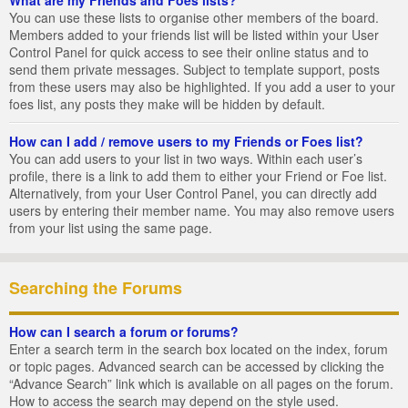
You can use these lists to organise other members of the board.
Members added to your friends list will be listed within your User
Control Panel for quick access to see their online status and to
send them private messages. Subject to template support, posts
from these users may also be highlighted. If you add a user to your
foes list, any posts they make will be hidden by default.
How can I add / remove users to my Friends or Foes list?
You can add users to your list in two ways. Within each user’s
profile, there is a link to add them to either your Friend or Foe list.
Alternatively, from your User Control Panel, you can directly add
users by entering their member name. You may also remove users
from your list using the same page.
Searching the Forums
How can I search a forum or forums?
Enter a search term in the search box located on the index, forum
or topic pages. Advanced search can be accessed by clicking the
“Advance Search” link which is available on all pages on the forum.
How to access the search may depend on the style used.