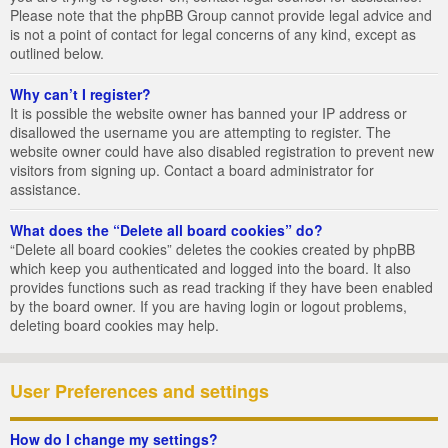
Please note that the phpBB Group cannot provide legal advice and
is not a point of contact for legal concerns of any kind, except as
outlined below.
Why can’t I register?
It is possible the website owner has banned your IP address or
disallowed the username you are attempting to register. The
website owner could have also disabled registration to prevent new
visitors from signing up. Contact a board administrator for
assistance.
What does the “Delete all board cookies” do?
“Delete all board cookies” deletes the cookies created by phpBB
which keep you authenticated and logged into the board. It also
provides functions such as read tracking if they have been enabled
by the board owner. If you are having login or logout problems,
deleting board cookies may help.
User Preferences and settings
How do I change my settings?