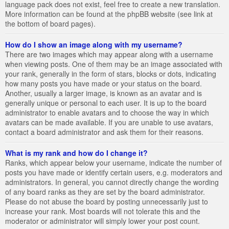
language pack does not exist, feel free to create a new translation.
More information can be found at the phpBB website (see link at
the bottom of board pages).
How do I show an image along with my username?
There are two images which may appear along with a username
when viewing posts. One of them may be an image associated with
your rank, generally in the form of stars, blocks or dots, indicating
how many posts you have made or your status on the board.
Another, usually a larger image, is known as an avatar and is
generally unique or personal to each user. It is up to the board
administrator to enable avatars and to choose the way in which
avatars can be made available. If you are unable to use avatars,
contact a board administrator and ask them for their reasons.
What is my rank and how do I change it?
Ranks, which appear below your username, indicate the number of
posts you have made or identify certain users, e.g. moderators and
administrators. In general, you cannot directly change the wording
of any board ranks as they are set by the board administrator.
Please do not abuse the board by posting unnecessarily just to
increase your rank. Most boards will not tolerate this and the
moderator or administrator will simply lower your post count.