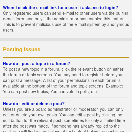
When I click the e-mail link for a user it asks me to login?
Only registered users can send e-mail to other users via the built-in
e-mail form, and only if the administrator has enabled this feature.
This is to prevent malicious use of the e-mail system by anonymous
users.
Posting Issues
How do I post a topic in a forum?
To post a new topic in a forum, click the relevant button on either
the forum or topic screens. You may need to register before you
can post a message. A list of your permissions in each forum is
available at the bottom of the forum and topic screens. Example:
You can post new topics, You can vote in polls, etc.
How do I edit or delete a post?
Unless you are a board administrator or moderator, you can only
edit or delete your own posts. You can edit a post by clicking the
edit button for the relevant post, sometimes for only a limited time
after the post was made. If someone has already replied to the
post, you will find a small piece of text output below the post when