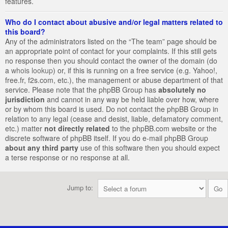
features.
Who do I contact about abusive and/or legal matters related to
this board?
Any of the administrators listed on the “The team” page should be
an appropriate point of contact for your complaints. If this still gets
no response then you should contact the owner of the domain (do
a
whois lookup
) or, if this is running on a free service (e.g. Yahoo!,
free.fr, f2s.com, etc.), the management or abuse department of that
service. Please note that the phpBB Group has
absolutely no
jurisdiction
and cannot in any way be held liable over how, where
or by whom this board is used. Do not contact the phpBB Group in
relation to any legal (cease and desist, liable, defamatory comment,
etc.) matter
not directly related
to the phpBB.com website or the
discrete software of phpBB itself. If you do e-mail phpBB Group
about any third party
use of this software then you should expect
a terse response or no response at all.
Jump to: