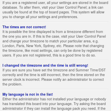
If you are a registered user, all your settings are stored in the board
database. To alter them, visit your User Control Panel; a link can
usually be found at the top of board pages. This system will allow
you to change all your settings and preferences.
The times are not correct!
It is possible the time displayed is from a timezone different from
the one you are in. If this is the case, visit your User Control Panel
and change your timezone to match your particular area, e.g.
London, Paris, New York, Sydney, etc. Please note that changing
the timezone, like most settings, can only be done by registered
users. If you are not registered, this is a good time to do so.
I changed the timezone and the time is still wrong!
If you are sure you have set the timezone and Summer Time/DST
correctly and the time is still incorrect, then the time stored on the
server clock is incorrect. Please notify an administrator to correct
the problem.
My language is not in the list!
Either the administrator has not installed your language or nobody
has translated this board into your language. Try asking the board
administrator if they can install the language pack you need. If the