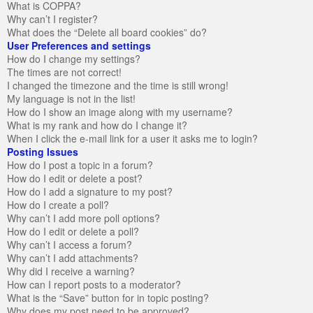
What is COPPA?
Why can’t I register?
What does the “Delete all board cookies” do?
User Preferences and settings
How do I change my settings?
The times are not correct!
I changed the timezone and the time is still wrong!
My language is not in the list!
How do I show an image along with my username?
What is my rank and how do I change it?
When I click the e-mail link for a user it asks me to login?
Posting Issues
How do I post a topic in a forum?
How do I edit or delete a post?
How do I add a signature to my post?
How do I create a poll?
Why can’t I add more poll options?
How do I edit or delete a poll?
Why can’t I access a forum?
Why can’t I add attachments?
Why did I receive a warning?
How can I report posts to a moderator?
What is the “Save” button for in topic posting?
Why does my post need to be approved?