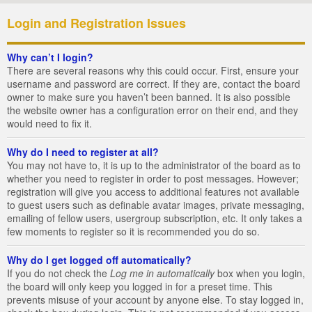
Login and Registration Issues
Why can’t I login?
There are several reasons why this could occur. First, ensure your
username and password are correct. If they are, contact the board
owner to make sure you haven’t been banned. It is also possible
the website owner has a configuration error on their end, and they
would need to fix it.
Why do I need to register at all?
You may not have to, it is up to the administrator of the board as to
whether you need to register in order to post messages. However;
registration will give you access to additional features not available
to guest users such as definable avatar images, private messaging,
emailing of fellow users, usergroup subscription, etc. It only takes a
few moments to register so it is recommended you do so.
Why do I get logged off automatically?
If you do not check the
Log me in automatically
box when you login,
the board will only keep you logged in for a preset time. This
prevents misuse of your account by anyone else. To stay logged in,