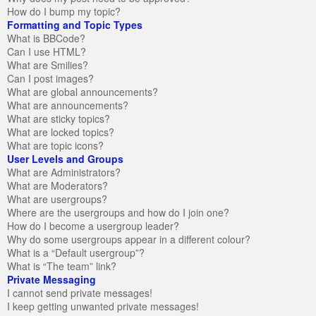
How do I bump my topic?
Formatting and Topic Types
What is BBCode?
Can I use HTML?
What are Smilies?
Can I post images?
What are global announcements?
What are announcements?
What are sticky topics?
What are locked topics?
What are topic icons?
User Levels and Groups
What are Administrators?
What are Moderators?
What are usergroups?
Where are the usergroups and how do I join one?
How do I become a usergroup leader?
Why do some usergroups appear in a different colour?
What is a “Default usergroup”?
What is “The team” link?
Private Messaging
I cannot send private messages!
I keep getting unwanted private messages!