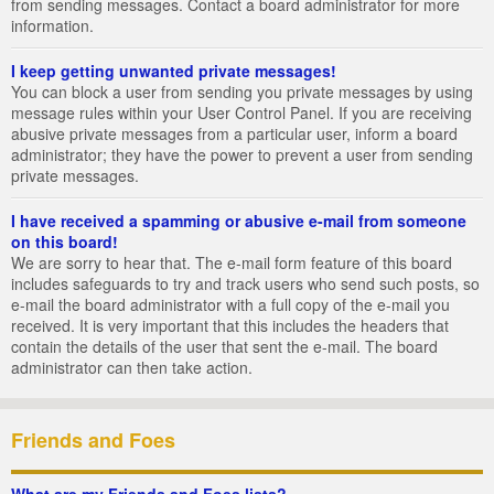
from sending messages. Contact a board administrator for more
information.
I keep getting unwanted private messages!
You can block a user from sending you private messages by using
message rules within your User Control Panel. If you are receiving
abusive private messages from a particular user, inform a board
administrator; they have the power to prevent a user from sending
private messages.
I have received a spamming or abusive e-mail from someone
on this board!
We are sorry to hear that. The e-mail form feature of this board
includes safeguards to try and track users who send such posts, so
e-mail the board administrator with a full copy of the e-mail you
received. It is very important that this includes the headers that
contain the details of the user that sent the e-mail. The board
administrator can then take action.
Friends and Foes
What are my Friends and Foes lists?