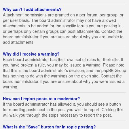
Why can’t I add attachments?
Attachment permissions are granted on a per forum, per group, or
per user basis. The board administrator may not have allowed
attachments to be added for the specific forum you are posting in,
or perhaps only certain groups can post attachments. Contact the
board administrator if you are unsure about why you are unable to
add attachments.
Why did I receive a warning?
Each board administrator has their own set of rules for their site. If
you have broken a rule, you may be issued a warning. Please note
that this is the board administrator’s decision, and the phpBB Group
has nothing to do with the warnings on the given site. Contact the
board administrator if you are unsure about why you were issued a
warning.
How can I report posts to a moderator?
If the board administrator has allowed it, you should see a button
for reporting posts next to the post you wish to report. Clicking this
will walk you through the steps necessary to report the post.
What is the “Save” button for in topic posting?