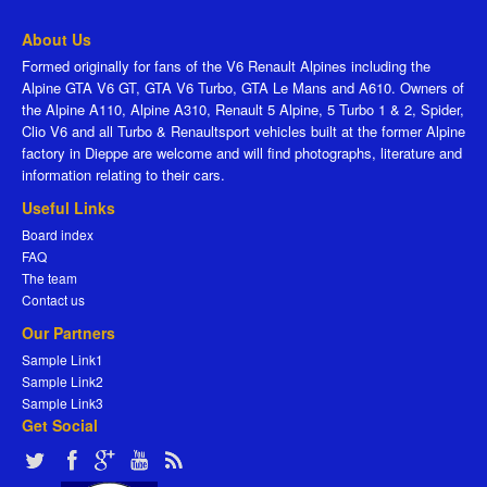
About Us
Formed originally for fans of the V6 Renault Alpines including the
Alpine GTA V6 GT, GTA V6 Turbo, GTA Le Mans and A610. Owners of
the Alpine A110, Alpine A310, Renault 5 Alpine, 5 Turbo 1 & 2, Spider,
Clio V6 and all Turbo & Renaultsport vehicles built at the former Alpine
factory in Dieppe are welcome and will find photographs, literature and
information relating to their cars.
Useful Links
Board index
FAQ
The team
Contact us
Our Partners
Sample Link1
Sample Link2
Sample Link3
Get Social