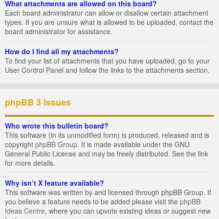
What attachments are allowed on this board?
Each board administrator can allow or disallow certain attachment
types. If you are unsure what is allowed to be uploaded, contact the
board administrator for assistance.
How do I find all my attachments?
To find your list of attachments that you have uploaded, go to your
User Control Panel and follow the links to the attachments section.
phpBB 3 Issues
Who wrote this bulletin board?
This software (in its unmodified form) is produced, released and is
copyright
phpBB Group
. It is made available under the GNU
General Public License and may be freely distributed. See the link
for more details.
Why isn’t X feature available?
This software was written by and licensed through phpBB Group. If
you believe a feature needs to be added please visit the
phpBB
Ideas Centre
, where you can upvote existing ideas or suggest new