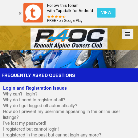
Follow this forum
with Tapatalk for Android
VIEW
FREE - on Google Play
Forum
The Cars
The Club
Galleries
Register
FREQUENTLY ASKED QUESTIONS
Login and Registration Issues
Login
Why can’t I login?
Why do I need to register at all?
Why do I get logged off automatically?
How do I prevent my username appearing in the online user
listings?
I’ve lost my password!
I registered but cannot login!
I registered in the past but cannot login any more?!