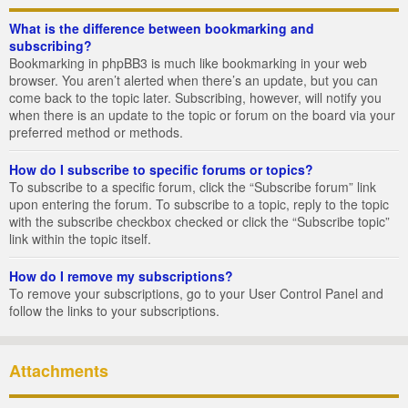
What is the difference between bookmarking and
subscribing?
Bookmarking in phpBB3 is much like bookmarking in your web
browser. You aren’t alerted when there’s an update, but you can
come back to the topic later. Subscribing, however, will notify you
when there is an update to the topic or forum on the board via your
preferred method or methods.
How do I subscribe to specific forums or topics?
To subscribe to a specific forum, click the “Subscribe forum” link
upon entering the forum. To subscribe to a topic, reply to the topic
with the subscribe checkbox checked or click the “Subscribe topic”
link within the topic itself.
How do I remove my subscriptions?
To remove your subscriptions, go to your User Control Panel and
follow the links to your subscriptions.
Attachments