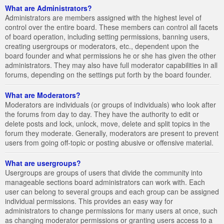
What are Administrators?
Administrators are members assigned with the highest level of
control over the entire board. These members can control all facets
of board operation, including setting permissions, banning users,
creating usergroups or moderators, etc., dependent upon the
board founder and what permissions he or she has given the other
administrators. They may also have full moderator capabilities in all
forums, depending on the settings put forth by the board founder.
What are Moderators?
Moderators are individuals (or groups of individuals) who look after
the forums from day to day. They have the authority to edit or
delete posts and lock, unlock, move, delete and split topics in the
forum they moderate. Generally, moderators are present to prevent
users from going off-topic or posting abusive or offensive material.
What are usergroups?
Usergroups are groups of users that divide the community into
manageable sections board administrators can work with. Each
user can belong to several groups and each group can be assigned
individual permissions. This provides an easy way for
administrators to change permissions for many users at once, such
as changing moderator permissions or granting users access to a