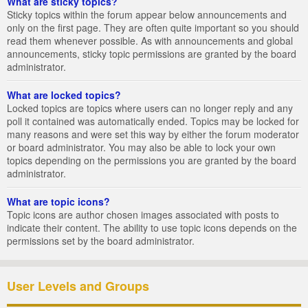
What are sticky topics?
Sticky topics within the forum appear below announcements and
only on the first page. They are often quite important so you should
read them whenever possible. As with announcements and global
announcements, sticky topic permissions are granted by the board
administrator.
What are locked topics?
Locked topics are topics where users can no longer reply and any
poll it contained was automatically ended. Topics may be locked for
many reasons and were set this way by either the forum moderator
or board administrator. You may also be able to lock your own
topics depending on the permissions you are granted by the board
administrator.
What are topic icons?
Topic icons are author chosen images associated with posts to
indicate their content. The ability to use topic icons depends on the
permissions set by the board administrator.
User Levels and Groups