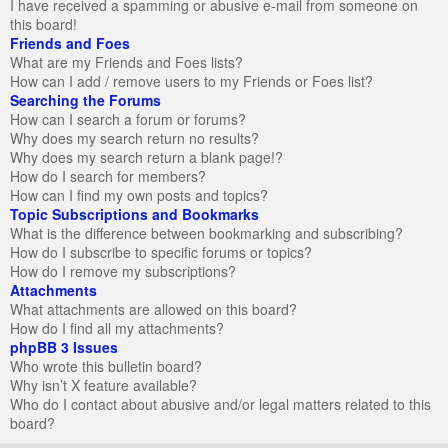
I have received a spamming or abusive e-mail from someone on
this board!
Friends and Foes
What are my Friends and Foes lists?
How can I add / remove users to my Friends or Foes list?
Searching the Forums
How can I search a forum or forums?
Why does my search return no results?
Why does my search return a blank page!?
How do I search for members?
How can I find my own posts and topics?
Topic Subscriptions and Bookmarks
What is the difference between bookmarking and subscribing?
How do I subscribe to specific forums or topics?
How do I remove my subscriptions?
Attachments
What attachments are allowed on this board?
How do I find all my attachments?
phpBB 3 Issues
Who wrote this bulletin board?
Why isn’t X feature available?
Who do I contact about abusive and/or legal matters related to this
board?