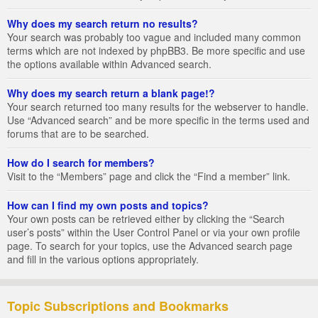
Why does my search return no results?
Your search was probably too vague and included many common
terms which are not indexed by phpBB3. Be more specific and use
the options available within Advanced search.
Why does my search return a blank page!?
Your search returned too many results for the webserver to handle.
Use “Advanced search” and be more specific in the terms used and
forums that are to be searched.
How do I search for members?
Visit to the “Members” page and click the “Find a member” link.
How can I find my own posts and topics?
Your own posts can be retrieved either by clicking the “Search
user’s posts” within the User Control Panel or via your own profile
page. To search for your topics, use the Advanced search page
and fill in the various options appropriately.
Topic Subscriptions and Bookmarks