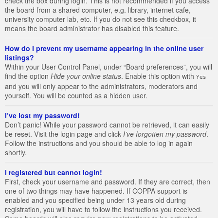
check the box during login. This is not recommended if you access
the board from a shared computer, e.g. library, internet cafe,
university computer lab, etc. If you do not see this checkbox, it
means the board administrator has disabled this feature.
How do I prevent my username appearing in the online user
listings?
Within your User Control Panel, under “Board preferences”, you will
find the option
Hide your online status
. Enable this option with
Yes
and you will only appear to the administrators, moderators and
yourself. You will be counted as a hidden user.
I’ve lost my password!
Don’t panic! While your password cannot be retrieved, it can easily
be reset. Visit the login page and click
I’ve forgotten my password
.
Follow the instructions and you should be able to log in again
shortly.
I registered but cannot login!
First, check your username and password. If they are correct, then
one of two things may have happened. If COPPA support is
enabled and you specified being under 13 years old during
registration, you will have to follow the instructions you received.