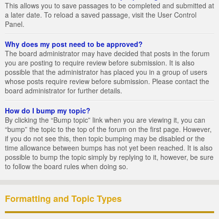
This allows you to save passages to be completed and submitted at
a later date. To reload a saved passage, visit the User Control
Panel.
Why does my post need to be approved?
The board administrator may have decided that posts in the forum
you are posting to require review before submission. It is also
possible that the administrator has placed you in a group of users
whose posts require review before submission. Please contact the
board administrator for further details.
How do I bump my topic?
By clicking the “Bump topic” link when you are viewing it, you can
“bump” the topic to the top of the forum on the first page. However,
if you do not see this, then topic bumping may be disabled or the
time allowance between bumps has not yet been reached. It is also
possible to bump the topic simply by replying to it, however, be sure
to follow the board rules when doing so.
Formatting and Topic Types