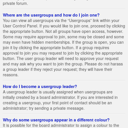
private forum.
Where are the usergroups and how do I join one?
You can view all usergroups via the “Usergroups” link within your
User Control Panel. If you would like to join one, proceed by clicking
the appropriate button. Not all groups have open access, however.
Some may require approval to join, some may be closed and some
may even have hidden memberships. If the group is open, you can
join it by clicking the appropriate button. If a group requires
approval to join you may request to join by clicking the appropriate
button. The user group leader will need to approve your request
and may ask why you want to join the group. Please do not harass
a group leader if they reject your request; they will have their
reasons.
How do I become a usergroup leader?
A usergroup leader is usually assigned when usergroups are
initially created by a board administrator. If you are interested in
creating a usergroup, your first point of contact should be an
administrator; try sending a private message.
Why do some usergroups appear in a different colour?
It is possible for the board administrator to assign a colour to the