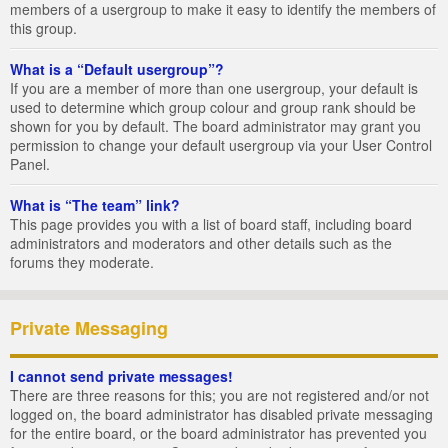
members of a usergroup to make it easy to identify the members of
this group.
What is a “Default usergroup”?
If you are a member of more than one usergroup, your default is
used to determine which group colour and group rank should be
shown for you by default. The board administrator may grant you
permission to change your default usergroup via your User Control
Panel.
What is “The team” link?
This page provides you with a list of board staff, including board
administrators and moderators and other details such as the
forums they moderate.
Private Messaging
I cannot send private messages!
There are three reasons for this; you are not registered and/or not
logged on, the board administrator has disabled private messaging
for the entire board, or the board administrator has prevented you