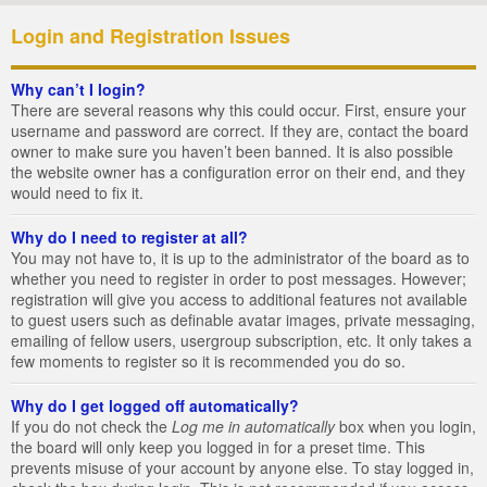
Login and Registration Issues
Why can’t I login?
There are several reasons why this could occur. First, ensure your
username and password are correct. If they are, contact the board
owner to make sure you haven’t been banned. It is also possible
the website owner has a configuration error on their end, and they
would need to fix it.
Why do I need to register at all?
You may not have to, it is up to the administrator of the board as to
whether you need to register in order to post messages. However;
registration will give you access to additional features not available
to guest users such as definable avatar images, private messaging,
emailing of fellow users, usergroup subscription, etc. It only takes a
few moments to register so it is recommended you do so.
Why do I get logged off automatically?
If you do not check the
Log me in automatically
box when you login,
the board will only keep you logged in for a preset time. This
prevents misuse of your account by anyone else. To stay logged in,