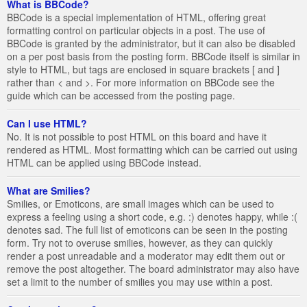
What is BBCode?
BBCode is a special implementation of HTML, offering great
formatting control on particular objects in a post. The use of
BBCode is granted by the administrator, but it can also be disabled
on a per post basis from the posting form. BBCode itself is similar in
style to HTML, but tags are enclosed in square brackets [ and ]
rather than < and >. For more information on BBCode see the
guide which can be accessed from the posting page.
Can I use HTML?
No. It is not possible to post HTML on this board and have it
rendered as HTML. Most formatting which can be carried out using
HTML can be applied using BBCode instead.
What are Smilies?
Smilies, or Emoticons, are small images which can be used to
express a feeling using a short code, e.g. :) denotes happy, while :(
denotes sad. The full list of emoticons can be seen in the posting
form. Try not to overuse smilies, however, as they can quickly
render a post unreadable and a moderator may edit them out or
remove the post altogether. The board administrator may also have
set a limit to the number of smilies you may use within a post.