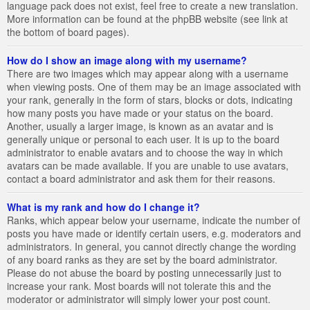
language pack does not exist, feel free to create a new translation.
More information can be found at the phpBB website (see link at
the bottom of board pages).
How do I show an image along with my username?
There are two images which may appear along with a username
when viewing posts. One of them may be an image associated with
your rank, generally in the form of stars, blocks or dots, indicating
how many posts you have made or your status on the board.
Another, usually a larger image, is known as an avatar and is
generally unique or personal to each user. It is up to the board
administrator to enable avatars and to choose the way in which
avatars can be made available. If you are unable to use avatars,
contact a board administrator and ask them for their reasons.
What is my rank and how do I change it?
Ranks, which appear below your username, indicate the number of
posts you have made or identify certain users, e.g. moderators and
administrators. In general, you cannot directly change the wording
of any board ranks as they are set by the board administrator.
Please do not abuse the board by posting unnecessarily just to
increase your rank. Most boards will not tolerate this and the
moderator or administrator will simply lower your post count.