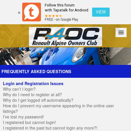
Follow this forum
with Tapatalk for Android
VIEW
FREE - on Google Play
Forum
The Cars
The Club
Galleries
Register
FREQUENTLY ASKED QUESTIONS
Login and Registration Issues
Login
Why can’t I login?
Why do I need to register at all?
Why do I get logged off automatically?
How do I prevent my username appearing in the online user
listings?
I’ve lost my password!
I registered but cannot login!
I registered in the past but cannot login any more?!