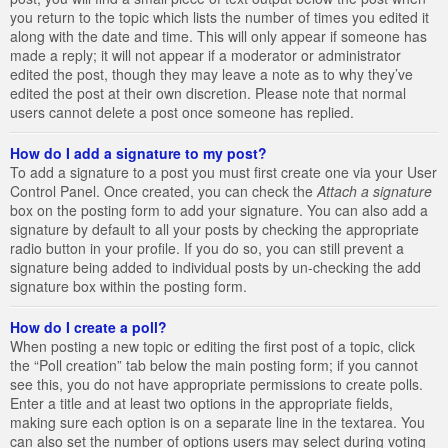
you return to the topic which lists the number of times you edited it
along with the date and time. This will only appear if someone has
made a reply; it will not appear if a moderator or administrator
edited the post, though they may leave a note as to why they’ve
edited the post at their own discretion. Please note that normal
users cannot delete a post once someone has replied.
How do I add a signature to my post?
To add a signature to a post you must first create one via your User
Control Panel. Once created, you can check the
Attach a signature
box on the posting form to add your signature. You can also add a
signature by default to all your posts by checking the appropriate
radio button in your profile. If you do so, you can still prevent a
signature being added to individual posts by un-checking the add
signature box within the posting form.
How do I create a poll?
When posting a new topic or editing the first post of a topic, click
the “Poll creation” tab below the main posting form; if you cannot
see this, you do not have appropriate permissions to create polls.
Enter a title and at least two options in the appropriate fields,
making sure each option is on a separate line in the textarea. You
can also set the number of options users may select during voting