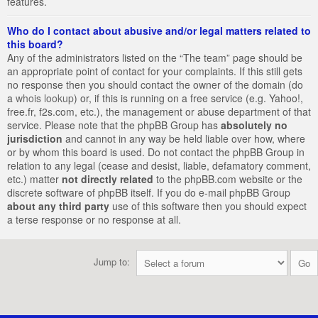
features.
Who do I contact about abusive and/or legal matters related to
this board?
Any of the administrators listed on the “The team” page should be
an appropriate point of contact for your complaints. If this still gets
no response then you should contact the owner of the domain (do
a
whois lookup
) or, if this is running on a free service (e.g. Yahoo!,
free.fr, f2s.com, etc.), the management or abuse department of that
service. Please note that the phpBB Group has
absolutely no
jurisdiction
and cannot in any way be held liable over how, where
or by whom this board is used. Do not contact the phpBB Group in
relation to any legal (cease and desist, liable, defamatory comment,
etc.) matter
not directly related
to the phpBB.com website or the
discrete software of phpBB itself. If you do e-mail phpBB Group
about any third party
use of this software then you should expect
a terse response or no response at all.
Jump to: