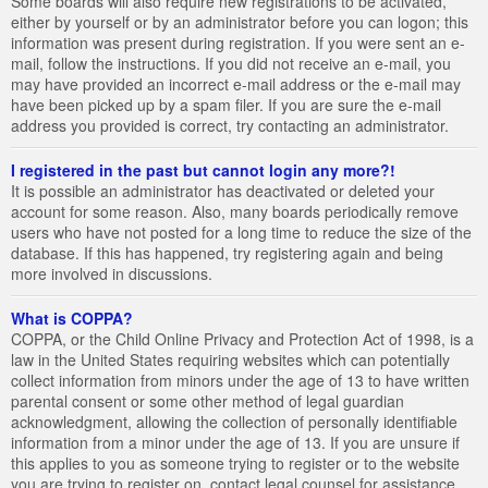
Some boards will also require new registrations to be activated,
either by yourself or by an administrator before you can logon; this
information was present during registration. If you were sent an e-
mail, follow the instructions. If you did not receive an e-mail, you
may have provided an incorrect e-mail address or the e-mail may
have been picked up by a spam filer. If you are sure the e-mail
address you provided is correct, try contacting an administrator.
I registered in the past but cannot login any more?!
It is possible an administrator has deactivated or deleted your
account for some reason. Also, many boards periodically remove
users who have not posted for a long time to reduce the size of the
database. If this has happened, try registering again and being
more involved in discussions.
What is COPPA?
COPPA, or the Child Online Privacy and Protection Act of 1998, is a
law in the United States requiring websites which can potentially
collect information from minors under the age of 13 to have written
parental consent or some other method of legal guardian
acknowledgment, allowing the collection of personally identifiable
information from a minor under the age of 13. If you are unsure if
this applies to you as someone trying to register or to the website
you are trying to register on, contact legal counsel for assistance.