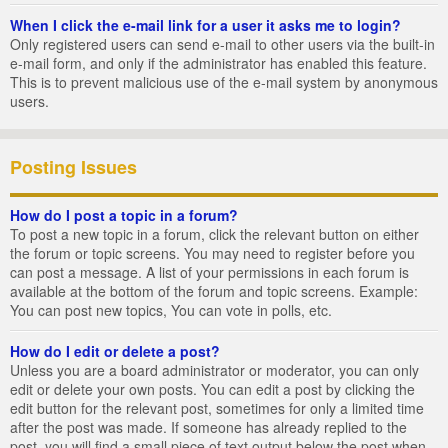
When I click the e-mail link for a user it asks me to login?
Only registered users can send e-mail to other users via the built-in
e-mail form, and only if the administrator has enabled this feature.
This is to prevent malicious use of the e-mail system by anonymous
users.
Posting Issues
How do I post a topic in a forum?
To post a new topic in a forum, click the relevant button on either
the forum or topic screens. You may need to register before you
can post a message. A list of your permissions in each forum is
available at the bottom of the forum and topic screens. Example:
You can post new topics, You can vote in polls, etc.
How do I edit or delete a post?
Unless you are a board administrator or moderator, you can only
edit or delete your own posts. You can edit a post by clicking the
edit button for the relevant post, sometimes for only a limited time
after the post was made. If someone has already replied to the
post, you will find a small piece of text output below the post when