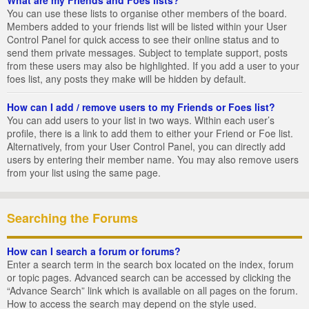
You can use these lists to organise other members of the board.
Members added to your friends list will be listed within your User
Control Panel for quick access to see their online status and to
send them private messages. Subject to template support, posts
from these users may also be highlighted. If you add a user to your
foes list, any posts they make will be hidden by default.
How can I add / remove users to my Friends or Foes list?
You can add users to your list in two ways. Within each user’s
profile, there is a link to add them to either your Friend or Foe list.
Alternatively, from your User Control Panel, you can directly add
users by entering their member name. You may also remove users
from your list using the same page.
Searching the Forums
How can I search a forum or forums?
Enter a search term in the search box located on the index, forum
or topic pages. Advanced search can be accessed by clicking the
“Advance Search” link which is available on all pages on the forum.
How to access the search may depend on the style used.