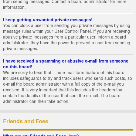
from sending messages. Contact a board administrator for more
information.
I keep getting unwanted private messages!
You can block a user from sending you private messages by using
message rules within your User Control Panel. If you are receiving
abusive private messages from a particular user, inform a board
administrator; they have the power to prevent a user from sending
private messages.
I have received a spamming or abusive e-mail from someone
on this board!
We are sorry to hear that. The e-mail form feature of this board
includes safeguards to try and track users who send such posts, so
e-mail the board administrator with a full copy of the e-mail you
received. It is very important that this includes the headers that
contain the details of the user that sent the e-mail. The board
administrator can then take action.
Friends and Foes
What are my Friends and Foes lists?