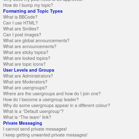
How do I bump my topic?
Formatting and Topic Types
What is BBCode?
Can I use HTML?
What are Smilies?
Can I post images?
What are global announcements?
What are announcements?
What are sticky topics?
What are locked topics?
What are topic icons?
User Levels and Groups
What are Administrators?
What are Moderators?
What are usergroups?
Where are the usergroups and how do I join one?
How do I become a usergroup leader?
Why do some usergroups appear in a different colour?
What is a “Default usergroup”?
What is “The team” link?
Private Messaging
I cannot send private messages!
I keep getting unwanted private messages!