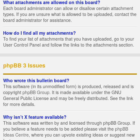
What attachments are allowed on this board?
Each board administrator can allow or disallow certain attachment
types. If you are unsure what is allowed to be uploaded, contact the
board administrator for assistance.
How do I find all my attachments?
To find your list of attachments that you have uploaded, go to your
User Control Panel and follow the links to the attachments section.
phpBB 3 Issues
Who wrote this bulletin board?
This software (in its unmodified form) is produced, released and is
copyright
phpBB Group
. It is made available under the GNU
General Public License and may be freely distributed. See the link
for more details.
Why isn’t X feature available?
This software was written by and licensed through phpBB Group. If
you believe a feature needs to be added please visit the
phpBB
Ideas Centre
, where you can upvote existing ideas or suggest new