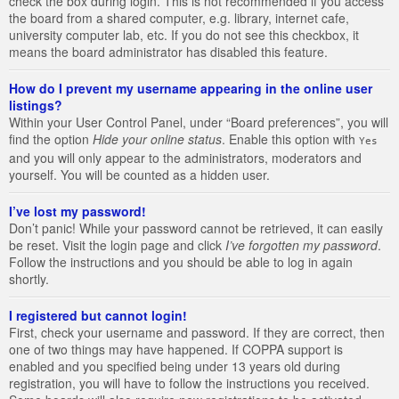
check the box during login. This is not recommended if you access
the board from a shared computer, e.g. library, internet cafe,
university computer lab, etc. If you do not see this checkbox, it
means the board administrator has disabled this feature.
How do I prevent my username appearing in the online user
listings?
Within your User Control Panel, under “Board preferences”, you will
find the option
Hide your online status
. Enable this option with
Yes
and you will only appear to the administrators, moderators and
yourself. You will be counted as a hidden user.
I’ve lost my password!
Don’t panic! While your password cannot be retrieved, it can easily
be reset. Visit the login page and click
I’ve forgotten my password
.
Follow the instructions and you should be able to log in again
shortly.
I registered but cannot login!
First, check your username and password. If they are correct, then
one of two things may have happened. If COPPA support is
enabled and you specified being under 13 years old during
registration, you will have to follow the instructions you received.