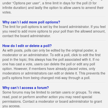
under “Options per user”, a time limit in days for the poll (0 for
infinite duration) and lastly the option to allow users to amend their
votes.
Why can’t I add more poll options?
The limit for poll options is set by the board administrator. If you feel
you need to add more options to your poll than the allowed amount,
contact the board administrator.
How do I edit or delete a poll?
As with posts, polls can only be edited by the original poster, a
moderator or an administrator. To edit a poll, click to edit the first
post in the topic; this always has the poll associated with it. If no
one has cast a vote, users can delete the poll or edit any poll
option. However, if members have already placed votes, only
moderators or administrators can edit or delete it. This prevents the
poll’s options from being changed mid-way through a poll.
Why can’t I access a forum?
Some forums may be limited to certain users or groups. To view,
read, post or perform another action you may need special
permissions. Contact a moderator or board administrator to grant
you access.