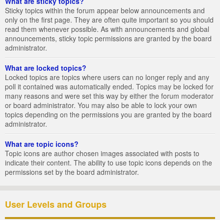
What are sticky topics?
Sticky topics within the forum appear below announcements and
only on the first page. They are often quite important so you should
read them whenever possible. As with announcements and global
announcements, sticky topic permissions are granted by the board
administrator.
What are locked topics?
Locked topics are topics where users can no longer reply and any
poll it contained was automatically ended. Topics may be locked for
many reasons and were set this way by either the forum moderator
or board administrator. You may also be able to lock your own
topics depending on the permissions you are granted by the board
administrator.
What are topic icons?
Topic icons are author chosen images associated with posts to
indicate their content. The ability to use topic icons depends on the
permissions set by the board administrator.
User Levels and Groups