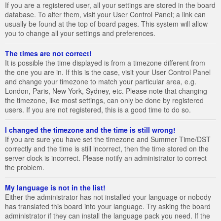
If you are a registered user, all your settings are stored in the board
database. To alter them, visit your User Control Panel; a link can
usually be found at the top of board pages. This system will allow
you to change all your settings and preferences.
The times are not correct!
It is possible the time displayed is from a timezone different from
the one you are in. If this is the case, visit your User Control Panel
and change your timezone to match your particular area, e.g.
London, Paris, New York, Sydney, etc. Please note that changing
the timezone, like most settings, can only be done by registered
users. If you are not registered, this is a good time to do so.
I changed the timezone and the time is still wrong!
If you are sure you have set the timezone and Summer Time/DST
correctly and the time is still incorrect, then the time stored on the
server clock is incorrect. Please notify an administrator to correct
the problem.
My language is not in the list!
Either the administrator has not installed your language or nobody
has translated this board into your language. Try asking the board
administrator if they can install the language pack you need. If the