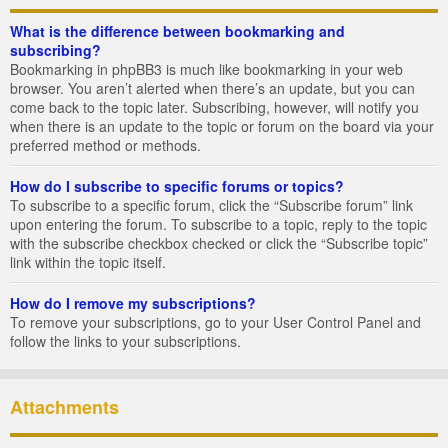
What is the difference between bookmarking and
subscribing?
Bookmarking in phpBB3 is much like bookmarking in your web
browser. You aren’t alerted when there’s an update, but you can
come back to the topic later. Subscribing, however, will notify you
when there is an update to the topic or forum on the board via your
preferred method or methods.
How do I subscribe to specific forums or topics?
To subscribe to a specific forum, click the “Subscribe forum” link
upon entering the forum. To subscribe to a topic, reply to the topic
with the subscribe checkbox checked or click the “Subscribe topic”
link within the topic itself.
How do I remove my subscriptions?
To remove your subscriptions, go to your User Control Panel and
follow the links to your subscriptions.
Attachments