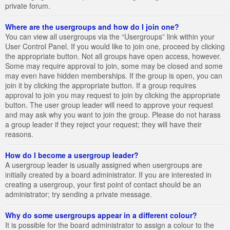
private forum.
Where are the usergroups and how do I join one?
You can view all usergroups via the “Usergroups” link within your
User Control Panel. If you would like to join one, proceed by clicking
the appropriate button. Not all groups have open access, however.
Some may require approval to join, some may be closed and some
may even have hidden memberships. If the group is open, you can
join it by clicking the appropriate button. If a group requires
approval to join you may request to join by clicking the appropriate
button. The user group leader will need to approve your request
and may ask why you want to join the group. Please do not harass
a group leader if they reject your request; they will have their
reasons.
How do I become a usergroup leader?
A usergroup leader is usually assigned when usergroups are
initially created by a board administrator. If you are interested in
creating a usergroup, your first point of contact should be an
administrator; try sending a private message.
Why do some usergroups appear in a different colour?
It is possible for the board administrator to assign a colour to the