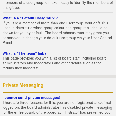
members of a usergroup to make it easy to identify the members of
this group.
What is a “Default usergroup”?
If you are a member of more than one usergroup, your default is
used to determine which group colour and group rank should be
shown for you by default. The board administrator may grant you
permission to change your default usergroup via your User Control
Panel.
What is “The team” link?
This page provides you with a list of board staff, including board
administrators and moderators and other details such as the
forums they moderate.
Private Messaging
I cannot send private messages!
There are three reasons for this; you are not registered and/or not
logged on, the board administrator has disabled private messaging
for the entire board, or the board administrator has prevented you