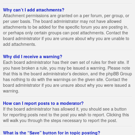
Why can’t I add attachments?
Attachment permissions are granted on a per forum, per group, or
per user basis. The board administrator may not have allowed
attachments to be added for the specific forum you are posting in,
or perhaps only certain groups can post attachments. Contact the
board administrator if you are unsure about why you are unable to
add attachments.
Why did I receive a warning?
Each board administrator has their own set of rules for their site. If
you have broken a rule, you may be issued a warning. Please note
that this is the board administrator’s decision, and the phpBB Group
has nothing to do with the warnings on the given site. Contact the
board administrator if you are unsure about why you were issued a
warning.
How can I report posts to a moderator?
If the board administrator has allowed it, you should see a button
for reporting posts next to the post you wish to report. Clicking this
will walk you through the steps necessary to report the post.
What is the “Save” button for in topic posting?