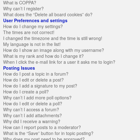
What is COPPA?
Why can’t I register?
What does the “Delete all board cookies” do?
User Preferences and settings
How do I change my settings?
The times are not correct!
I changed the timezone and the time is still wrong!
My language is not in the list!
How do I show an image along with my username?
What is my rank and how do I change it?
When I click the e-mail link for a user it asks me to login?
Posting Issues
How do I post a topic in a forum?
How do I edit or delete a post?
How do I add a signature to my post?
How do I create a poll?
Why can’t I add more poll options?
How do I edit or delete a poll?
Why can’t I access a forum?
Why can’t I add attachments?
Why did I receive a warning?
How can I report posts to a moderator?
What is the “Save” button for in topic posting?
Why does my post need to be approved?