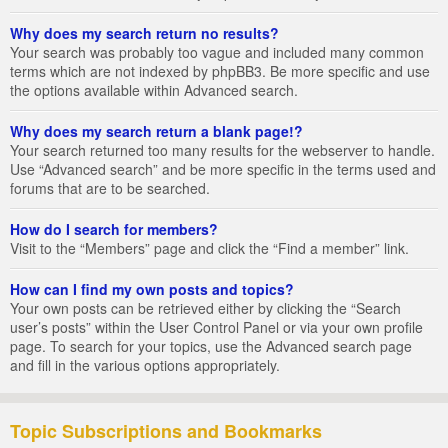
Why does my search return no results?
Your search was probably too vague and included many common
terms which are not indexed by phpBB3. Be more specific and use
the options available within Advanced search.
Why does my search return a blank page!?
Your search returned too many results for the webserver to handle.
Use “Advanced search” and be more specific in the terms used and
forums that are to be searched.
How do I search for members?
Visit to the “Members” page and click the “Find a member” link.
How can I find my own posts and topics?
Your own posts can be retrieved either by clicking the “Search
user’s posts” within the User Control Panel or via your own profile
page. To search for your topics, use the Advanced search page
and fill in the various options appropriately.
Topic Subscriptions and Bookmarks