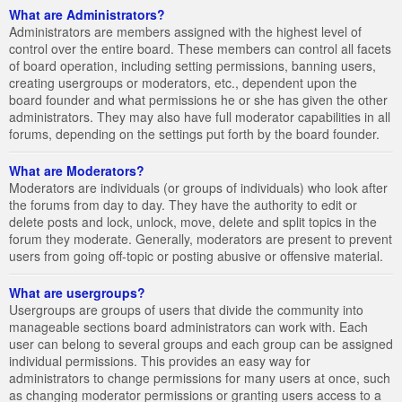
What are Administrators?
Administrators are members assigned with the highest level of
control over the entire board. These members can control all facets
of board operation, including setting permissions, banning users,
creating usergroups or moderators, etc., dependent upon the
board founder and what permissions he or she has given the other
administrators. They may also have full moderator capabilities in all
forums, depending on the settings put forth by the board founder.
What are Moderators?
Moderators are individuals (or groups of individuals) who look after
the forums from day to day. They have the authority to edit or
delete posts and lock, unlock, move, delete and split topics in the
forum they moderate. Generally, moderators are present to prevent
users from going off-topic or posting abusive or offensive material.
What are usergroups?
Usergroups are groups of users that divide the community into
manageable sections board administrators can work with. Each
user can belong to several groups and each group can be assigned
individual permissions. This provides an easy way for
administrators to change permissions for many users at once, such
as changing moderator permissions or granting users access to a