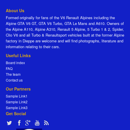
About Us
Formed originally for fans of the V6 Renault Alpines including the
Alpine GTA V6 GT, GTA V6 Turbo, GTA Le Mans and A610. Owners of
the Alpine A110, Alpine A310, Renault 5 Alpine, 5 Turbo 1 & 2, Spider,
Clio V6 and all Turbo & Renaultsport vehicles built at the former Alpine
factory in Dieppe are welcome and will find photographs, literature and
information relating to their cars.
Useful Links
Board index
FAQ
The team
Contact us
Our Partners
Sample Link1
Sample Link2
Sample Link3
Get Social