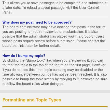
This allows you to save passages to be completed and submitted at
a later date. To reload a saved passage, visit the User Control
Panel.
Why does my post need to be approved?
The board administrator may have decided that posts in the forum
you are posting to require review before submission. It is also
possible that the administrator has placed you in a group of users
whose posts require review before submission. Please contact the
board administrator for further details.
How do I bump my topic?
By clicking the “Bump topic” link when you are viewing it, you can
“bump” the topic to the top of the forum on the first page. However,
if you do not see this, then topic bumping may be disabled or the
time allowance between bumps has not yet been reached. It is also
possible to bump the topic simply by replying to it, however, be sure
to follow the board rules when doing so.
Formatting and Topic Types