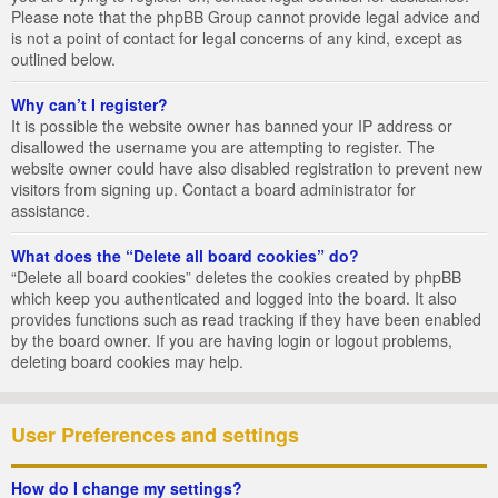
Please note that the phpBB Group cannot provide legal advice and
is not a point of contact for legal concerns of any kind, except as
outlined below.
Why can’t I register?
It is possible the website owner has banned your IP address or
disallowed the username you are attempting to register. The
website owner could have also disabled registration to prevent new
visitors from signing up. Contact a board administrator for
assistance.
What does the “Delete all board cookies” do?
“Delete all board cookies” deletes the cookies created by phpBB
which keep you authenticated and logged into the board. It also
provides functions such as read tracking if they have been enabled
by the board owner. If you are having login or logout problems,
deleting board cookies may help.
User Preferences and settings
How do I change my settings?