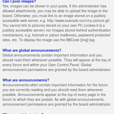
Can I post images?
Yes, images can be shown in your posts. If the administrator has
allowed attachments, you may be able to upload the image to the
board. Otherwise, you must link to an image stored on a publicly
accessible web server, e.g. http://www.example.com/my-picture.gif.
You cannot link to pictures stored on your own PC (unless it is a
publicly accessible server) nor images stored behind authentication
mechanisms, e.g. hotmail or yahoo mailboxes, password protected
sites, etc. To display the image use the BBCode [img] tag.
What are global announcements?
Global announcements contain important information and you
should read them whenever possible. They will appear at the top of
every forum and within your User Control Panel. Global
announcement permissions are granted by the board administrator.
What are announcements?
Announcements often contain important information for the forum
you are currently reading and you should read them whenever
possible. Announcements appear at the top of every page in the
forum to which they are posted. As with global announcements,
announcement permissions are granted by the board administrator.