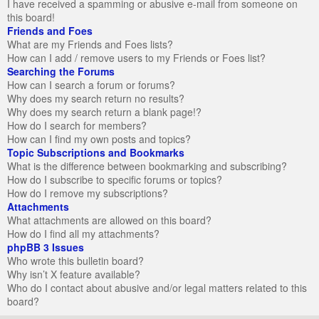
I have received a spamming or abusive e-mail from someone on
this board!
Friends and Foes
What are my Friends and Foes lists?
How can I add / remove users to my Friends or Foes list?
Searching the Forums
How can I search a forum or forums?
Why does my search return no results?
Why does my search return a blank page!?
How do I search for members?
How can I find my own posts and topics?
Topic Subscriptions and Bookmarks
What is the difference between bookmarking and subscribing?
How do I subscribe to specific forums or topics?
How do I remove my subscriptions?
Attachments
What attachments are allowed on this board?
How do I find all my attachments?
phpBB 3 Issues
Who wrote this bulletin board?
Why isn’t X feature available?
Who do I contact about abusive and/or legal matters related to this
board?