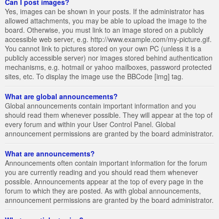
Can I post images?
Yes, images can be shown in your posts. If the administrator has
allowed attachments, you may be able to upload the image to the
board. Otherwise, you must link to an image stored on a publicly
accessible web server, e.g. http://www.example.com/my-picture.gif.
You cannot link to pictures stored on your own PC (unless it is a
publicly accessible server) nor images stored behind authentication
mechanisms, e.g. hotmail or yahoo mailboxes, password protected
sites, etc. To display the image use the BBCode [img] tag.
What are global announcements?
Global announcements contain important information and you
should read them whenever possible. They will appear at the top of
every forum and within your User Control Panel. Global
announcement permissions are granted by the board administrator.
What are announcements?
Announcements often contain important information for the forum
you are currently reading and you should read them whenever
possible. Announcements appear at the top of every page in the
forum to which they are posted. As with global announcements,
announcement permissions are granted by the board administrator.