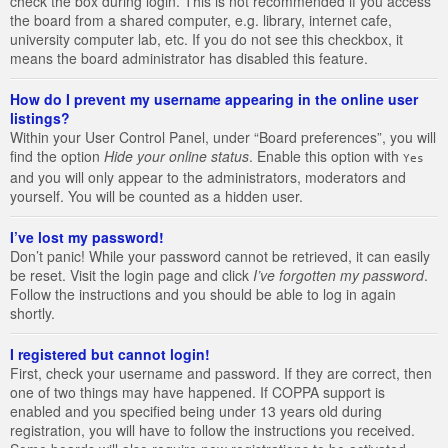
check the box during login. This is not recommended if you access
the board from a shared computer, e.g. library, internet cafe,
university computer lab, etc. If you do not see this checkbox, it
means the board administrator has disabled this feature.
How do I prevent my username appearing in the online user
listings?
Within your User Control Panel, under “Board preferences”, you will
find the option
Hide your online status
. Enable this option with
Yes
and you will only appear to the administrators, moderators and
yourself. You will be counted as a hidden user.
I’ve lost my password!
Don’t panic! While your password cannot be retrieved, it can easily
be reset. Visit the login page and click
I’ve forgotten my password
.
Follow the instructions and you should be able to log in again
shortly.
I registered but cannot login!
First, check your username and password. If they are correct, then
one of two things may have happened. If COPPA support is
enabled and you specified being under 13 years old during
registration, you will have to follow the instructions you received.