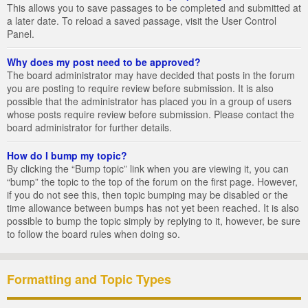
This allows you to save passages to be completed and submitted at
a later date. To reload a saved passage, visit the User Control
Panel.
Why does my post need to be approved?
The board administrator may have decided that posts in the forum
you are posting to require review before submission. It is also
possible that the administrator has placed you in a group of users
whose posts require review before submission. Please contact the
board administrator for further details.
How do I bump my topic?
By clicking the “Bump topic” link when you are viewing it, you can
“bump” the topic to the top of the forum on the first page. However,
if you do not see this, then topic bumping may be disabled or the
time allowance between bumps has not yet been reached. It is also
possible to bump the topic simply by replying to it, however, be sure
to follow the board rules when doing so.
Formatting and Topic Types