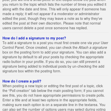
you return to the topic which lists the number of times you edited it
along with the date and time. This will only appear if someone has
made a reply; it will not appear if a moderator or administrator
edited the post, though they may leave a note as to why they’ve
edited the post at their own discretion. Please note that normal
users cannot delete a post once someone has replied.
How do I add a signature to my post?
To add a signature to a post you must first create one via your User
Control Panel. Once created, you can check the
Attach a signature
box on the posting form to add your signature. You can also add a
signature by default to all your posts by checking the appropriate
radio button in your profile. If you do so, you can still prevent a
signature being added to individual posts by un-checking the add
signature box within the posting form.
How do I create a poll?
When posting a new topic or editing the first post of a topic, click
the “Poll creation” tab below the main posting form; if you cannot
see this, you do not have appropriate permissions to create polls.
Enter a title and at least two options in the appropriate fields,
making sure each option is on a separate line in the textarea. You
can also set the number of options users may select during voting