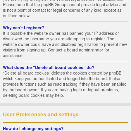
Please note that the phpBB Group cannot provide legal advice and
is not a point of contact for legal concerns of any kind, except as
outlined below.
Why can’t I register?
It is possible the website owner has banned your IP address or
disallowed the username you are attempting to register. The
website owner could have also disabled registration to prevent new
visitors from signing up. Contact a board administrator for
assistance.
What does the “Delete all board cookies” do?
“Delete all board cookies” deletes the cookies created by phpBB
which keep you authenticated and logged into the board. It also
provides functions such as read tracking if they have been enabled
by the board owner. If you are having login or logout problems,
deleting board cookies may help.
User Preferences and settings
How do I change my settings?