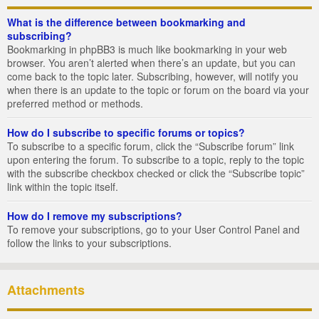
What is the difference between bookmarking and
subscribing?
Bookmarking in phpBB3 is much like bookmarking in your web
browser. You aren’t alerted when there’s an update, but you can
come back to the topic later. Subscribing, however, will notify you
when there is an update to the topic or forum on the board via your
preferred method or methods.
How do I subscribe to specific forums or topics?
To subscribe to a specific forum, click the “Subscribe forum” link
upon entering the forum. To subscribe to a topic, reply to the topic
with the subscribe checkbox checked or click the “Subscribe topic”
link within the topic itself.
How do I remove my subscriptions?
To remove your subscriptions, go to your User Control Panel and
follow the links to your subscriptions.
Attachments