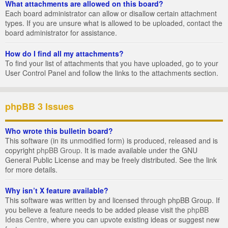
What attachments are allowed on this board?
Each board administrator can allow or disallow certain attachment
types. If you are unsure what is allowed to be uploaded, contact the
board administrator for assistance.
How do I find all my attachments?
To find your list of attachments that you have uploaded, go to your
User Control Panel and follow the links to the attachments section.
phpBB 3 Issues
Who wrote this bulletin board?
This software (in its unmodified form) is produced, released and is
copyright
phpBB Group
. It is made available under the GNU
General Public License and may be freely distributed. See the link
for more details.
Why isn’t X feature available?
This software was written by and licensed through phpBB Group. If
you believe a feature needs to be added please visit the
phpBB
Ideas Centre
, where you can upvote existing ideas or suggest new