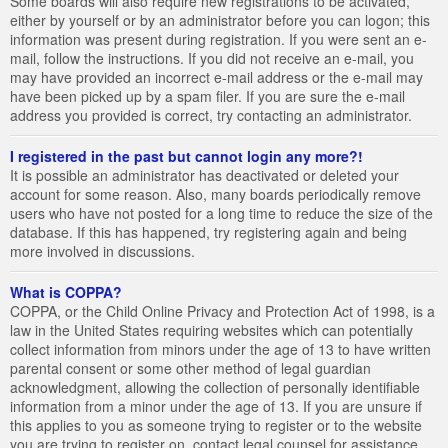
Some boards will also require new registrations to be activated,
either by yourself or by an administrator before you can logon; this
information was present during registration. If you were sent an e-
mail, follow the instructions. If you did not receive an e-mail, you
may have provided an incorrect e-mail address or the e-mail may
have been picked up by a spam filer. If you are sure the e-mail
address you provided is correct, try contacting an administrator.
I registered in the past but cannot login any more?!
It is possible an administrator has deactivated or deleted your
account for some reason. Also, many boards periodically remove
users who have not posted for a long time to reduce the size of the
database. If this has happened, try registering again and being
more involved in discussions.
What is COPPA?
COPPA, or the Child Online Privacy and Protection Act of 1998, is a
law in the United States requiring websites which can potentially
collect information from minors under the age of 13 to have written
parental consent or some other method of legal guardian
acknowledgment, allowing the collection of personally identifiable
information from a minor under the age of 13. If you are unsure if
this applies to you as someone trying to register or to the website
you are trying to register on, contact legal counsel for assistance.