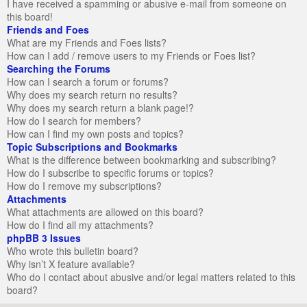
I have received a spamming or abusive e-mail from someone on
this board!
Friends and Foes
What are my Friends and Foes lists?
How can I add / remove users to my Friends or Foes list?
Searching the Forums
How can I search a forum or forums?
Why does my search return no results?
Why does my search return a blank page!?
How do I search for members?
How can I find my own posts and topics?
Topic Subscriptions and Bookmarks
What is the difference between bookmarking and subscribing?
How do I subscribe to specific forums or topics?
How do I remove my subscriptions?
Attachments
What attachments are allowed on this board?
How do I find all my attachments?
phpBB 3 Issues
Who wrote this bulletin board?
Why isn’t X feature available?
Who do I contact about abusive and/or legal matters related to this
board?