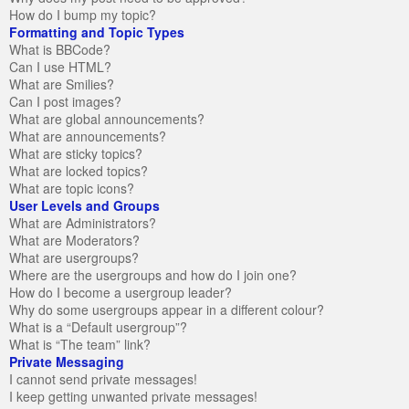
How do I bump my topic?
Formatting and Topic Types
What is BBCode?
Can I use HTML?
What are Smilies?
Can I post images?
What are global announcements?
What are announcements?
What are sticky topics?
What are locked topics?
What are topic icons?
User Levels and Groups
What are Administrators?
What are Moderators?
What are usergroups?
Where are the usergroups and how do I join one?
How do I become a usergroup leader?
Why do some usergroups appear in a different colour?
What is a “Default usergroup”?
What is “The team” link?
Private Messaging
I cannot send private messages!
I keep getting unwanted private messages!