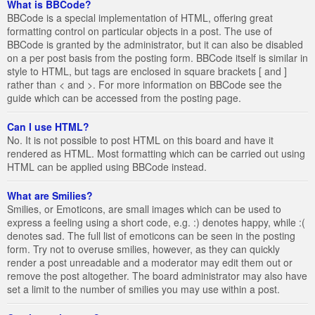
What is BBCode?
BBCode is a special implementation of HTML, offering great
formatting control on particular objects in a post. The use of
BBCode is granted by the administrator, but it can also be disabled
on a per post basis from the posting form. BBCode itself is similar in
style to HTML, but tags are enclosed in square brackets [ and ]
rather than < and >. For more information on BBCode see the
guide which can be accessed from the posting page.
Can I use HTML?
No. It is not possible to post HTML on this board and have it
rendered as HTML. Most formatting which can be carried out using
HTML can be applied using BBCode instead.
What are Smilies?
Smilies, or Emoticons, are small images which can be used to
express a feeling using a short code, e.g. :) denotes happy, while :(
denotes sad. The full list of emoticons can be seen in the posting
form. Try not to overuse smilies, however, as they can quickly
render a post unreadable and a moderator may edit them out or
remove the post altogether. The board administrator may also have
set a limit to the number of smilies you may use within a post.