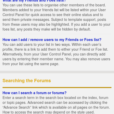
You can use these lists to organise other members of the board.
Members added to your friends list will be listed within your User
Control Panel for quick access to see their online status and to
send them private messages. Subject to template support, posts
from these users may also be highlighted. If you add a user to your
foes list, any posts they make will be hidden by default.
How can I add / remove users to my Friends or Foes list?
You can add users to your list in two ways. Within each user’s
profile, there is a link to add them to either your Friend or Foe list.
Alternatively, from your User Control Panel, you can directly add
users by entering their member name. You may also remove users
from your list using the same page.
Searching the Forums
How can I search a forum or forums?
Enter a search term in the search box located on the index, forum
or topic pages. Advanced search can be accessed by clicking the
“Advance Search” link which is available on all pages on the forum.
How to access the search may depend on the style used.