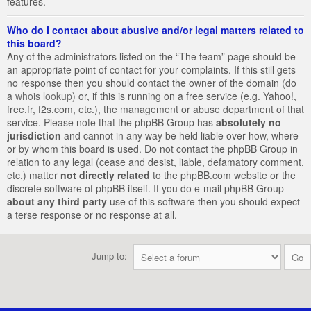
features.
Who do I contact about abusive and/or legal matters related to
this board?
Any of the administrators listed on the “The team” page should be
an appropriate point of contact for your complaints. If this still gets
no response then you should contact the owner of the domain (do
a
whois lookup
) or, if this is running on a free service (e.g. Yahoo!,
free.fr, f2s.com, etc.), the management or abuse department of that
service. Please note that the phpBB Group has
absolutely no
jurisdiction
and cannot in any way be held liable over how, where
or by whom this board is used. Do not contact the phpBB Group in
relation to any legal (cease and desist, liable, defamatory comment,
etc.) matter
not directly related
to the phpBB.com website or the
discrete software of phpBB itself. If you do e-mail phpBB Group
about any third party
use of this software then you should expect
a terse response or no response at all.
Jump to: