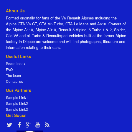
About Us
Formed originally for fans of the V6 Renault Alpines including the
Alpine GTA V6 GT, GTA V6 Turbo, GTA Le Mans and A610. Owners of
the Alpine A110, Alpine A310, Renault 5 Alpine, 5 Turbo 1 & 2, Spider,
Clio V6 and all Turbo & Renaultsport vehicles built at the former Alpine
factory in Dieppe are welcome and will find photographs, literature and
information relating to their cars.
Useful Links
Board index
FAQ
The team
Contact us
Our Partners
Sample Link1
Sample Link2
Sample Link3
Get Social