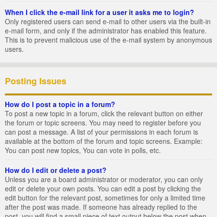
When I click the e-mail link for a user it asks me to login?
Only registered users can send e-mail to other users via the built-in
e-mail form, and only if the administrator has enabled this feature.
This is to prevent malicious use of the e-mail system by anonymous
users.
Posting Issues
How do I post a topic in a forum?
To post a new topic in a forum, click the relevant button on either
the forum or topic screens. You may need to register before you
can post a message. A list of your permissions in each forum is
available at the bottom of the forum and topic screens. Example:
You can post new topics, You can vote in polls, etc.
How do I edit or delete a post?
Unless you are a board administrator or moderator, you can only
edit or delete your own posts. You can edit a post by clicking the
edit button for the relevant post, sometimes for only a limited time
after the post was made. If someone has already replied to the
post, you will find a small piece of text output below the post when