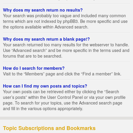
Why does my search return no results?
Your search was probably too vague and included many common
terms which are not indexed by phpBB3. Be more specific and use
the options available within Advanced search.
Why does my search return a blank page!?
Your search returned too many results for the webserver to handle.
Use “Advanced search” and be more specific in the terms used and
forums that are to be searched.
How do I search for members?
Visit to the “Members” page and click the “Find a member” link.
How can I find my own posts and topics?
Your own posts can be retrieved either by clicking the “Search
user’s posts” within the User Control Panel or via your own profile
page. To search for your topics, use the Advanced search page
and fill in the various options appropriately.
Topic Subscriptions and Bookmarks