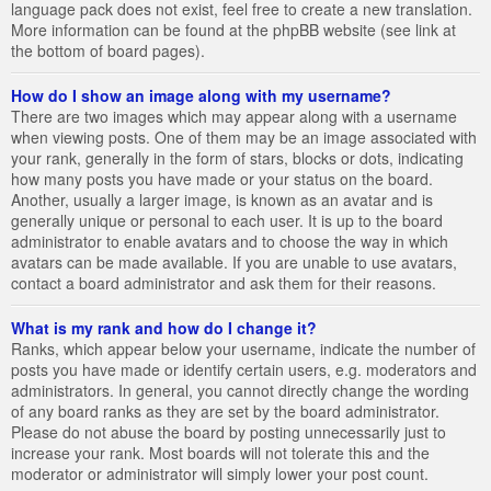
language pack does not exist, feel free to create a new translation.
More information can be found at the phpBB website (see link at
the bottom of board pages).
How do I show an image along with my username?
There are two images which may appear along with a username
when viewing posts. One of them may be an image associated with
your rank, generally in the form of stars, blocks or dots, indicating
how many posts you have made or your status on the board.
Another, usually a larger image, is known as an avatar and is
generally unique or personal to each user. It is up to the board
administrator to enable avatars and to choose the way in which
avatars can be made available. If you are unable to use avatars,
contact a board administrator and ask them for their reasons.
What is my rank and how do I change it?
Ranks, which appear below your username, indicate the number of
posts you have made or identify certain users, e.g. moderators and
administrators. In general, you cannot directly change the wording
of any board ranks as they are set by the board administrator.
Please do not abuse the board by posting unnecessarily just to
increase your rank. Most boards will not tolerate this and the
moderator or administrator will simply lower your post count.