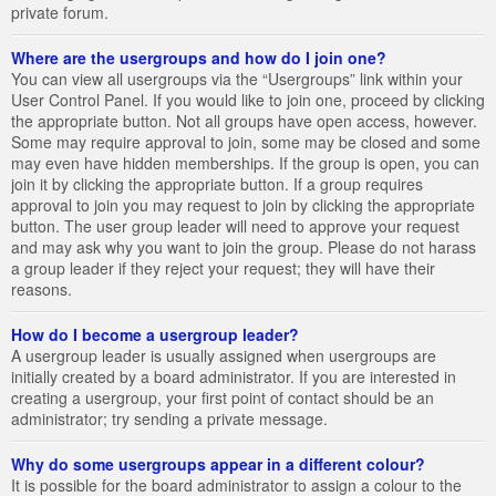
private forum.
Where are the usergroups and how do I join one?
You can view all usergroups via the “Usergroups” link within your
User Control Panel. If you would like to join one, proceed by clicking
the appropriate button. Not all groups have open access, however.
Some may require approval to join, some may be closed and some
may even have hidden memberships. If the group is open, you can
join it by clicking the appropriate button. If a group requires
approval to join you may request to join by clicking the appropriate
button. The user group leader will need to approve your request
and may ask why you want to join the group. Please do not harass
a group leader if they reject your request; they will have their
reasons.
How do I become a usergroup leader?
A usergroup leader is usually assigned when usergroups are
initially created by a board administrator. If you are interested in
creating a usergroup, your first point of contact should be an
administrator; try sending a private message.
Why do some usergroups appear in a different colour?
It is possible for the board administrator to assign a colour to the