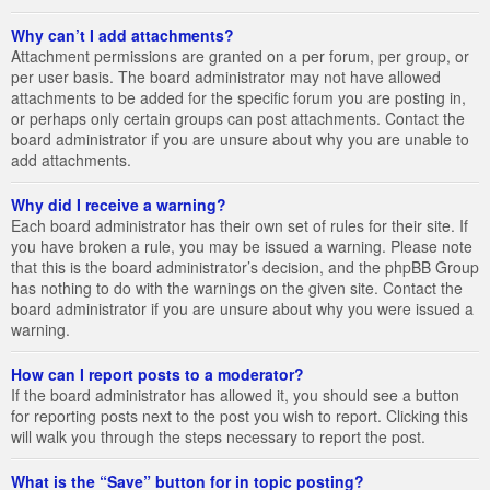
Why can’t I add attachments?
Attachment permissions are granted on a per forum, per group, or
per user basis. The board administrator may not have allowed
attachments to be added for the specific forum you are posting in,
or perhaps only certain groups can post attachments. Contact the
board administrator if you are unsure about why you are unable to
add attachments.
Why did I receive a warning?
Each board administrator has their own set of rules for their site. If
you have broken a rule, you may be issued a warning. Please note
that this is the board administrator’s decision, and the phpBB Group
has nothing to do with the warnings on the given site. Contact the
board administrator if you are unsure about why you were issued a
warning.
How can I report posts to a moderator?
If the board administrator has allowed it, you should see a button
for reporting posts next to the post you wish to report. Clicking this
will walk you through the steps necessary to report the post.
What is the “Save” button for in topic posting?