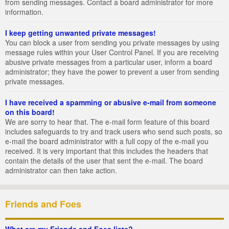
from sending messages. Contact a board administrator for more
information.
I keep getting unwanted private messages!
You can block a user from sending you private messages by using
message rules within your User Control Panel. If you are receiving
abusive private messages from a particular user, inform a board
administrator; they have the power to prevent a user from sending
private messages.
I have received a spamming or abusive e-mail from someone
on this board!
We are sorry to hear that. The e-mail form feature of this board
includes safeguards to try and track users who send such posts, so
e-mail the board administrator with a full copy of the e-mail you
received. It is very important that this includes the headers that
contain the details of the user that sent the e-mail. The board
administrator can then take action.
Friends and Foes
What are my Friends and Foes lists?