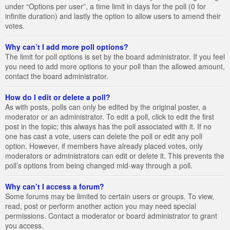
under “Options per user”, a time limit in days for the poll (0 for
infinite duration) and lastly the option to allow users to amend their
votes.
Why can’t I add more poll options?
The limit for poll options is set by the board administrator. If you feel
you need to add more options to your poll than the allowed amount,
contact the board administrator.
How do I edit or delete a poll?
As with posts, polls can only be edited by the original poster, a
moderator or an administrator. To edit a poll, click to edit the first
post in the topic; this always has the poll associated with it. If no
one has cast a vote, users can delete the poll or edit any poll
option. However, if members have already placed votes, only
moderators or administrators can edit or delete it. This prevents the
poll’s options from being changed mid-way through a poll.
Why can’t I access a forum?
Some forums may be limited to certain users or groups. To view,
read, post or perform another action you may need special
permissions. Contact a moderator or board administrator to grant
you access.