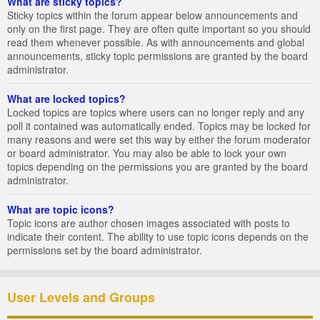
What are sticky topics?
Sticky topics within the forum appear below announcements and
only on the first page. They are often quite important so you should
read them whenever possible. As with announcements and global
announcements, sticky topic permissions are granted by the board
administrator.
What are locked topics?
Locked topics are topics where users can no longer reply and any
poll it contained was automatically ended. Topics may be locked for
many reasons and were set this way by either the forum moderator
or board administrator. You may also be able to lock your own
topics depending on the permissions you are granted by the board
administrator.
What are topic icons?
Topic icons are author chosen images associated with posts to
indicate their content. The ability to use topic icons depends on the
permissions set by the board administrator.
User Levels and Groups