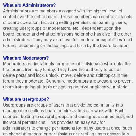
What are Administrators?
Administrators are members assigned with the highest level of
control over the entire board. These members can control all facets
of board operation, including setting permissions, banning users,
creating usergroups or moderators, etc., dependent upon the
board founder and what permissions he or she has given the other
administrators. They may also have full moderator capabilities in all
forums, depending on the settings put forth by the board founder.
What are Moderators?
Moderators are individuals (or groups of individuals) who look after
the forums from day to day. They have the authority to edit or
delete posts and lock, unlock, move, delete and split topics in the
forum they moderate. Generally, moderators are present to prevent
users from going off-topic or posting abusive or offensive material.
What are usergroups?
Usergroups are groups of users that divide the community into
manageable sections board administrators can work with. Each
user can belong to several groups and each group can be assigned
individual permissions. This provides an easy way for
administrators to change permissions for many users at once, such
as changing moderator permissions or granting users access to a