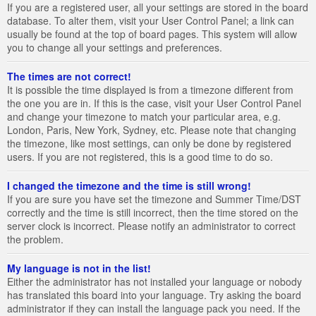
If you are a registered user, all your settings are stored in the board
database. To alter them, visit your User Control Panel; a link can
usually be found at the top of board pages. This system will allow
you to change all your settings and preferences.
The times are not correct!
It is possible the time displayed is from a timezone different from
the one you are in. If this is the case, visit your User Control Panel
and change your timezone to match your particular area, e.g.
London, Paris, New York, Sydney, etc. Please note that changing
the timezone, like most settings, can only be done by registered
users. If you are not registered, this is a good time to do so.
I changed the timezone and the time is still wrong!
If you are sure you have set the timezone and Summer Time/DST
correctly and the time is still incorrect, then the time stored on the
server clock is incorrect. Please notify an administrator to correct
the problem.
My language is not in the list!
Either the administrator has not installed your language or nobody
has translated this board into your language. Try asking the board
administrator if they can install the language pack you need. If the