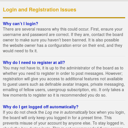
Login and Registration Issues
Why can’t I login?
There are several reasons why this could occur. First, ensure your
username and password are correct. If they are, contact the board
owner to make sure you haven’t been banned. It is also possible
the website owner has a configuration error on their end, and they
would need to fix it.
Why do I need to register at all?
You may not have to, it is up to the administrator of the board as to
whether you need to register in order to post messages. However;
registration will give you access to additional features not available
to guest users such as definable avatar images, private messaging,
emailing of fellow users, usergroup subscription, etc. It only takes a
few moments to register so it is recommended you do so.
Why do I get logged off automatically?
If you do not check the
Log me in automatically
box when you login,
the board will only keep you logged in for a preset time. This
prevents misuse of your account by anyone else. To stay logged in,