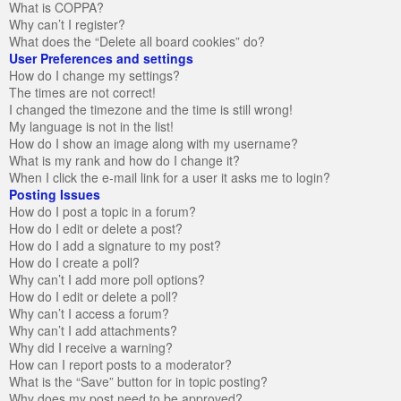
What is COPPA?
Why can’t I register?
What does the “Delete all board cookies” do?
User Preferences and settings
How do I change my settings?
The times are not correct!
I changed the timezone and the time is still wrong!
My language is not in the list!
How do I show an image along with my username?
What is my rank and how do I change it?
When I click the e-mail link for a user it asks me to login?
Posting Issues
How do I post a topic in a forum?
How do I edit or delete a post?
How do I add a signature to my post?
How do I create a poll?
Why can’t I add more poll options?
How do I edit or delete a poll?
Why can’t I access a forum?
Why can’t I add attachments?
Why did I receive a warning?
How can I report posts to a moderator?
What is the “Save” button for in topic posting?
Why does my post need to be approved?