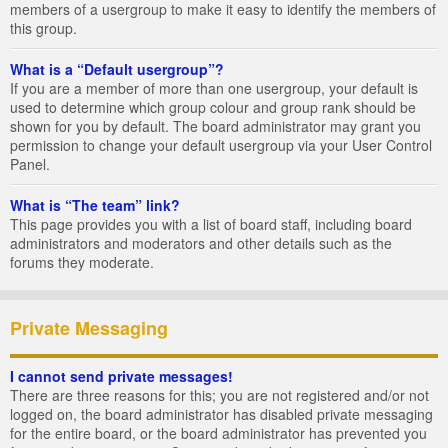
members of a usergroup to make it easy to identify the members of
this group.
What is a “Default usergroup”?
If you are a member of more than one usergroup, your default is
used to determine which group colour and group rank should be
shown for you by default. The board administrator may grant you
permission to change your default usergroup via your User Control
Panel.
What is “The team” link?
This page provides you with a list of board staff, including board
administrators and moderators and other details such as the
forums they moderate.
Private Messaging
I cannot send private messages!
There are three reasons for this; you are not registered and/or not
logged on, the board administrator has disabled private messaging
for the entire board, or the board administrator has prevented you