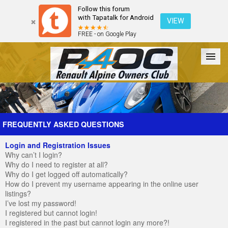
Follow this forum
with Tapatalk for Android
VIEW
FREE - on Google Play
Forum
The Cars
The Club
Galleries
Register
FREQUENTLY ASKED QUESTIONS
Login and Registration Issues
Login
Why can’t I login?
Why do I need to register at all?
Why do I get logged off automatically?
How do I prevent my username appearing in the online user
listings?
I’ve lost my password!
I registered but cannot login!
I registered in the past but cannot login any more?!