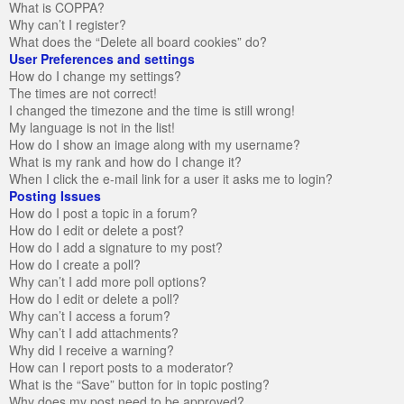
What is COPPA?
Why can’t I register?
What does the “Delete all board cookies” do?
User Preferences and settings
How do I change my settings?
The times are not correct!
I changed the timezone and the time is still wrong!
My language is not in the list!
How do I show an image along with my username?
What is my rank and how do I change it?
When I click the e-mail link for a user it asks me to login?
Posting Issues
How do I post a topic in a forum?
How do I edit or delete a post?
How do I add a signature to my post?
How do I create a poll?
Why can’t I add more poll options?
How do I edit or delete a poll?
Why can’t I access a forum?
Why can’t I add attachments?
Why did I receive a warning?
How can I report posts to a moderator?
What is the “Save” button for in topic posting?
Why does my post need to be approved?