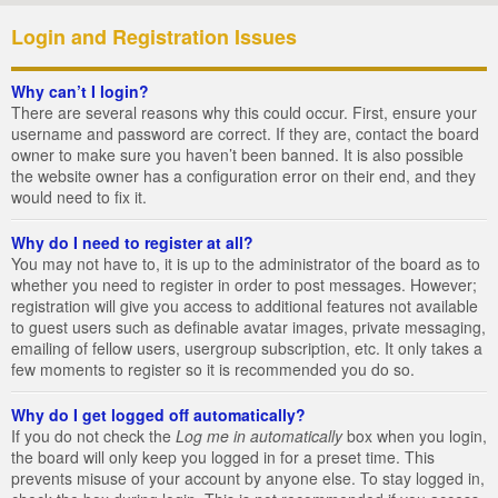
Login and Registration Issues
Why can’t I login?
There are several reasons why this could occur. First, ensure your
username and password are correct. If they are, contact the board
owner to make sure you haven’t been banned. It is also possible
the website owner has a configuration error on their end, and they
would need to fix it.
Why do I need to register at all?
You may not have to, it is up to the administrator of the board as to
whether you need to register in order to post messages. However;
registration will give you access to additional features not available
to guest users such as definable avatar images, private messaging,
emailing of fellow users, usergroup subscription, etc. It only takes a
few moments to register so it is recommended you do so.
Why do I get logged off automatically?
If you do not check the
Log me in automatically
box when you login,
the board will only keep you logged in for a preset time. This
prevents misuse of your account by anyone else. To stay logged in,