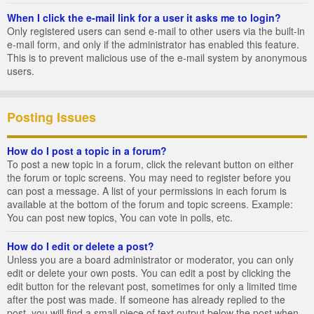
When I click the e-mail link for a user it asks me to login?
Only registered users can send e-mail to other users via the built-in
e-mail form, and only if the administrator has enabled this feature.
This is to prevent malicious use of the e-mail system by anonymous
users.
Posting Issues
How do I post a topic in a forum?
To post a new topic in a forum, click the relevant button on either
the forum or topic screens. You may need to register before you
can post a message. A list of your permissions in each forum is
available at the bottom of the forum and topic screens. Example:
You can post new topics, You can vote in polls, etc.
How do I edit or delete a post?
Unless you are a board administrator or moderator, you can only
edit or delete your own posts. You can edit a post by clicking the
edit button for the relevant post, sometimes for only a limited time
after the post was made. If someone has already replied to the
post, you will find a small piece of text output below the post when