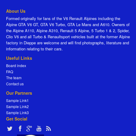
About Us
Formed originally for fans of the V6 Renault Alpines including the
Alpine GTA V6 GT, GTA V6 Turbo, GTA Le Mans and A610. Owners of
the Alpine A110, Alpine A310, Renault 5 Alpine, 5 Turbo 1 & 2, Spider,
Clio V6 and all Turbo & Renaultsport vehicles built at the former Alpine
factory in Dieppe are welcome and will find photographs, literature and
information relating to their cars.
Useful Links
Board index
FAQ
The team
Contact us
Our Partners
Sample Link1
Sample Link2
Sample Link3
Get Social