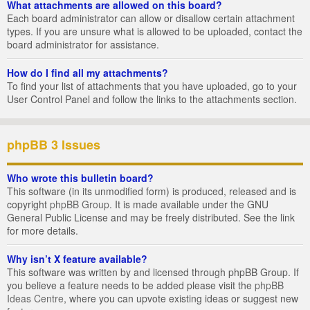
What attachments are allowed on this board?
Each board administrator can allow or disallow certain attachment
types. If you are unsure what is allowed to be uploaded, contact the
board administrator for assistance.
How do I find all my attachments?
To find your list of attachments that you have uploaded, go to your
User Control Panel and follow the links to the attachments section.
phpBB 3 Issues
Who wrote this bulletin board?
This software (in its unmodified form) is produced, released and is
copyright
phpBB Group
. It is made available under the GNU
General Public License and may be freely distributed. See the link
for more details.
Why isn’t X feature available?
This software was written by and licensed through phpBB Group. If
you believe a feature needs to be added please visit the
phpBB
Ideas Centre
, where you can upvote existing ideas or suggest new