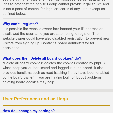
Please note that the phpBB Group cannot provide legal advice and
is not a point of contact for legal concerns of any kind, except as
outlined below.
Why can’t I register?
It is possible the website owner has banned your IP address or
disallowed the username you are attempting to register. The
website owner could have also disabled registration to prevent new
visitors from signing up. Contact a board administrator for
assistance.
What does the “Delete all board cookies” do?
“Delete all board cookies” deletes the cookies created by phpBB
which keep you authenticated and logged into the board. It also
provides functions such as read tracking if they have been enabled
by the board owner. If you are having login or logout problems,
deleting board cookies may help.
User Preferences and settings
How do I change my settings?