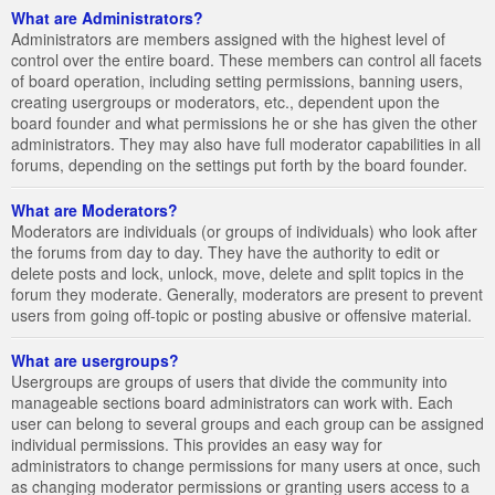
What are Administrators?
Administrators are members assigned with the highest level of
control over the entire board. These members can control all facets
of board operation, including setting permissions, banning users,
creating usergroups or moderators, etc., dependent upon the
board founder and what permissions he or she has given the other
administrators. They may also have full moderator capabilities in all
forums, depending on the settings put forth by the board founder.
What are Moderators?
Moderators are individuals (or groups of individuals) who look after
the forums from day to day. They have the authority to edit or
delete posts and lock, unlock, move, delete and split topics in the
forum they moderate. Generally, moderators are present to prevent
users from going off-topic or posting abusive or offensive material.
What are usergroups?
Usergroups are groups of users that divide the community into
manageable sections board administrators can work with. Each
user can belong to several groups and each group can be assigned
individual permissions. This provides an easy way for
administrators to change permissions for many users at once, such
as changing moderator permissions or granting users access to a