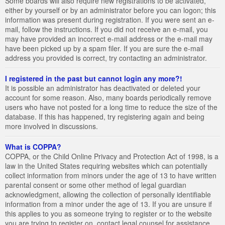
Some boards will also require new registrations to be activated,
either by yourself or by an administrator before you can logon; this
information was present during registration. If you were sent an e-
mail, follow the instructions. If you did not receive an e-mail, you
may have provided an incorrect e-mail address or the e-mail may
have been picked up by a spam filer. If you are sure the e-mail
address you provided is correct, try contacting an administrator.
I registered in the past but cannot login any more?!
It is possible an administrator has deactivated or deleted your
account for some reason. Also, many boards periodically remove
users who have not posted for a long time to reduce the size of the
database. If this has happened, try registering again and being
more involved in discussions.
What is COPPA?
COPPA, or the Child Online Privacy and Protection Act of 1998, is a
law in the United States requiring websites which can potentially
collect information from minors under the age of 13 to have written
parental consent or some other method of legal guardian
acknowledgment, allowing the collection of personally identifiable
information from a minor under the age of 13. If you are unsure if
this applies to you as someone trying to register or to the website
you are trying to register on, contact legal counsel for assistance.