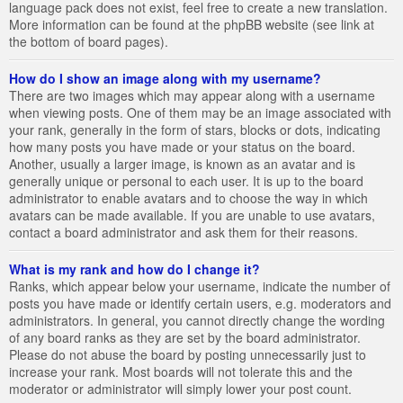
language pack does not exist, feel free to create a new translation.
More information can be found at the phpBB website (see link at
the bottom of board pages).
How do I show an image along with my username?
There are two images which may appear along with a username
when viewing posts. One of them may be an image associated with
your rank, generally in the form of stars, blocks or dots, indicating
how many posts you have made or your status on the board.
Another, usually a larger image, is known as an avatar and is
generally unique or personal to each user. It is up to the board
administrator to enable avatars and to choose the way in which
avatars can be made available. If you are unable to use avatars,
contact a board administrator and ask them for their reasons.
What is my rank and how do I change it?
Ranks, which appear below your username, indicate the number of
posts you have made or identify certain users, e.g. moderators and
administrators. In general, you cannot directly change the wording
of any board ranks as they are set by the board administrator.
Please do not abuse the board by posting unnecessarily just to
increase your rank. Most boards will not tolerate this and the
moderator or administrator will simply lower your post count.