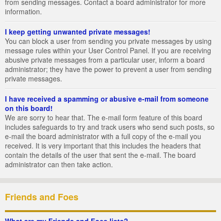
from sending messages. Contact a board administrator for more
information.
I keep getting unwanted private messages!
You can block a user from sending you private messages by using
message rules within your User Control Panel. If you are receiving
abusive private messages from a particular user, inform a board
administrator; they have the power to prevent a user from sending
private messages.
I have received a spamming or abusive e-mail from someone
on this board!
We are sorry to hear that. The e-mail form feature of this board
includes safeguards to try and track users who send such posts, so
e-mail the board administrator with a full copy of the e-mail you
received. It is very important that this includes the headers that
contain the details of the user that sent the e-mail. The board
administrator can then take action.
Friends and Foes
What are my Friends and Foes lists?