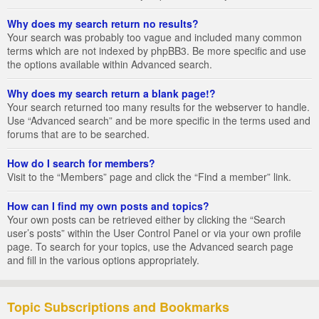
Why does my search return no results?
Your search was probably too vague and included many common
terms which are not indexed by phpBB3. Be more specific and use
the options available within Advanced search.
Why does my search return a blank page!?
Your search returned too many results for the webserver to handle.
Use “Advanced search” and be more specific in the terms used and
forums that are to be searched.
How do I search for members?
Visit to the “Members” page and click the “Find a member” link.
How can I find my own posts and topics?
Your own posts can be retrieved either by clicking the “Search
user’s posts” within the User Control Panel or via your own profile
page. To search for your topics, use the Advanced search page
and fill in the various options appropriately.
Topic Subscriptions and Bookmarks