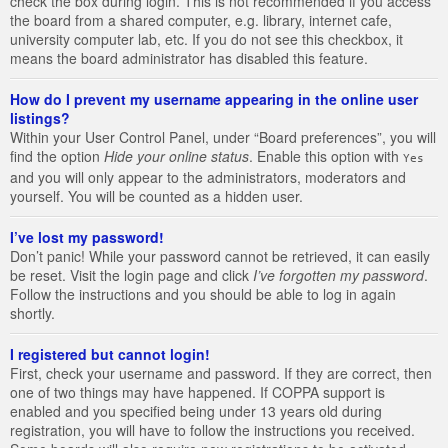
check the box during login. This is not recommended if you access
the board from a shared computer, e.g. library, internet cafe,
university computer lab, etc. If you do not see this checkbox, it
means the board administrator has disabled this feature.
How do I prevent my username appearing in the online user
listings?
Within your User Control Panel, under “Board preferences”, you will
find the option
Hide your online status
. Enable this option with
Yes
and you will only appear to the administrators, moderators and
yourself. You will be counted as a hidden user.
I’ve lost my password!
Don’t panic! While your password cannot be retrieved, it can easily
be reset. Visit the login page and click
I’ve forgotten my password
.
Follow the instructions and you should be able to log in again
shortly.
I registered but cannot login!
First, check your username and password. If they are correct, then
one of two things may have happened. If COPPA support is
enabled and you specified being under 13 years old during
registration, you will have to follow the instructions you received.