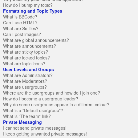
How do I bump my topic?
Formatting and Topic Types
What is BBCode?
Can I use HTML?
What are Smilies?
Can I post images?
What are global announcements?
What are announcements?
What are sticky topics?
What are locked topics?
What are topic icons?
User Levels and Groups
What are Administrators?
What are Moderators?
What are usergroups?
Where are the usergroups and how do I join one?
How do I become a usergroup leader?
Why do some usergroups appear in a different colour?
What is a “Default usergroup”?
What is “The team” link?
Private Messaging
I cannot send private messages!
I keep getting unwanted private messages!