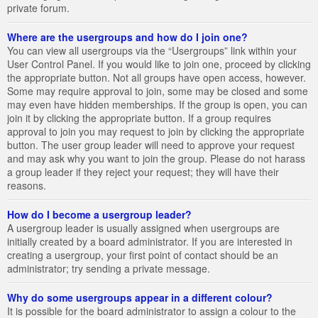
private forum.
Where are the usergroups and how do I join one?
You can view all usergroups via the “Usergroups” link within your
User Control Panel. If you would like to join one, proceed by clicking
the appropriate button. Not all groups have open access, however.
Some may require approval to join, some may be closed and some
may even have hidden memberships. If the group is open, you can
join it by clicking the appropriate button. If a group requires
approval to join you may request to join by clicking the appropriate
button. The user group leader will need to approve your request
and may ask why you want to join the group. Please do not harass
a group leader if they reject your request; they will have their
reasons.
How do I become a usergroup leader?
A usergroup leader is usually assigned when usergroups are
initially created by a board administrator. If you are interested in
creating a usergroup, your first point of contact should be an
administrator; try sending a private message.
Why do some usergroups appear in a different colour?
It is possible for the board administrator to assign a colour to the