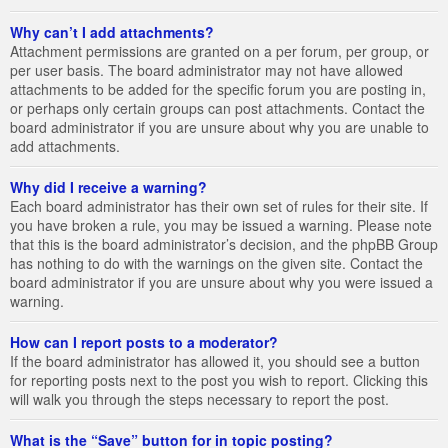
Why can’t I add attachments?
Attachment permissions are granted on a per forum, per group, or
per user basis. The board administrator may not have allowed
attachments to be added for the specific forum you are posting in,
or perhaps only certain groups can post attachments. Contact the
board administrator if you are unsure about why you are unable to
add attachments.
Why did I receive a warning?
Each board administrator has their own set of rules for their site. If
you have broken a rule, you may be issued a warning. Please note
that this is the board administrator’s decision, and the phpBB Group
has nothing to do with the warnings on the given site. Contact the
board administrator if you are unsure about why you were issued a
warning.
How can I report posts to a moderator?
If the board administrator has allowed it, you should see a button
for reporting posts next to the post you wish to report. Clicking this
will walk you through the steps necessary to report the post.
What is the “Save” button for in topic posting?