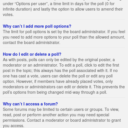
under “Options per user”, a time limit in days for the poll (0 for
infinite duration) and lastly the option to allow users to amend their
votes.
Why can’t I add more poll options?
The limit for poll options is set by the board administrator. If you feel
you need to add more options to your poll than the allowed amount,
contact the board administrator.
How do I edit or delete a poll?
As with posts, polls can only be edited by the original poster, a
moderator or an administrator. To edit a poll, click to edit the first
post in the topic; this always has the poll associated with it. If no
one has cast a vote, users can delete the poll or edit any poll
option. However, if members have already placed votes, only
moderators or administrators can edit or delete it. This prevents the
poll’s options from being changed mid-way through a poll.
Why can’t I access a forum?
Some forums may be limited to certain users or groups. To view,
read, post or perform another action you may need special
permissions. Contact a moderator or board administrator to grant
you access.