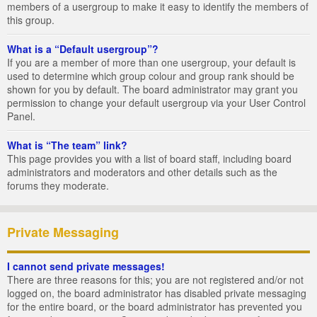
members of a usergroup to make it easy to identify the members of
this group.
What is a “Default usergroup”?
If you are a member of more than one usergroup, your default is
used to determine which group colour and group rank should be
shown for you by default. The board administrator may grant you
permission to change your default usergroup via your User Control
Panel.
What is “The team” link?
This page provides you with a list of board staff, including board
administrators and moderators and other details such as the
forums they moderate.
Private Messaging
I cannot send private messages!
There are three reasons for this; you are not registered and/or not
logged on, the board administrator has disabled private messaging
for the entire board, or the board administrator has prevented you