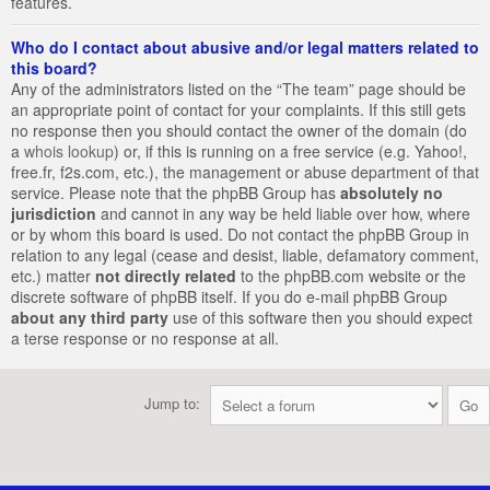
features.
Who do I contact about abusive and/or legal matters related to
this board?
Any of the administrators listed on the “The team” page should be
an appropriate point of contact for your complaints. If this still gets
no response then you should contact the owner of the domain (do
a
whois lookup
) or, if this is running on a free service (e.g. Yahoo!,
free.fr, f2s.com, etc.), the management or abuse department of that
service. Please note that the phpBB Group has
absolutely no
jurisdiction
and cannot in any way be held liable over how, where
or by whom this board is used. Do not contact the phpBB Group in
relation to any legal (cease and desist, liable, defamatory comment,
etc.) matter
not directly related
to the phpBB.com website or the
discrete software of phpBB itself. If you do e-mail phpBB Group
about any third party
use of this software then you should expect
a terse response or no response at all.
Jump to: