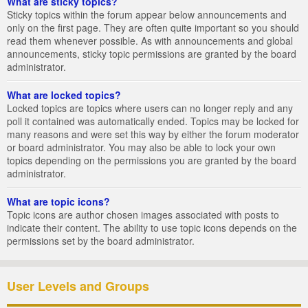
What are sticky topics?
Sticky topics within the forum appear below announcements and
only on the first page. They are often quite important so you should
read them whenever possible. As with announcements and global
announcements, sticky topic permissions are granted by the board
administrator.
What are locked topics?
Locked topics are topics where users can no longer reply and any
poll it contained was automatically ended. Topics may be locked for
many reasons and were set this way by either the forum moderator
or board administrator. You may also be able to lock your own
topics depending on the permissions you are granted by the board
administrator.
What are topic icons?
Topic icons are author chosen images associated with posts to
indicate their content. The ability to use topic icons depends on the
permissions set by the board administrator.
User Levels and Groups