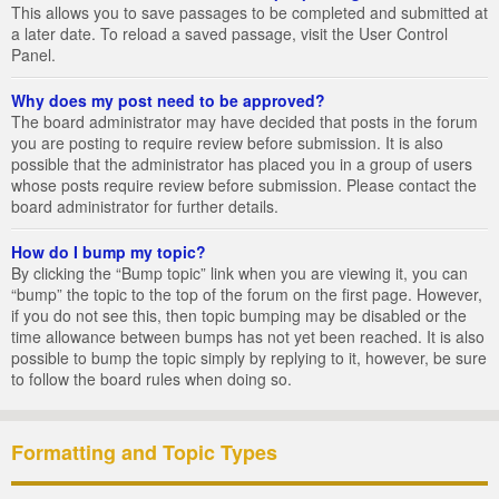
This allows you to save passages to be completed and submitted at
a later date. To reload a saved passage, visit the User Control
Panel.
Why does my post need to be approved?
The board administrator may have decided that posts in the forum
you are posting to require review before submission. It is also
possible that the administrator has placed you in a group of users
whose posts require review before submission. Please contact the
board administrator for further details.
How do I bump my topic?
By clicking the “Bump topic” link when you are viewing it, you can
“bump” the topic to the top of the forum on the first page. However,
if you do not see this, then topic bumping may be disabled or the
time allowance between bumps has not yet been reached. It is also
possible to bump the topic simply by replying to it, however, be sure
to follow the board rules when doing so.
Formatting and Topic Types