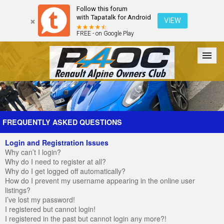
Follow this forum
with Tapatalk for Android
VIEW
FREE - on Google Play
Forum
The Cars
The Club
Galleries
Register
FREQUENTLY ASKED QUESTIONS
Login and Registration Issues
Login
Why can’t I login?
Why do I need to register at all?
Why do I get logged off automatically?
How do I prevent my username appearing in the online user
listings?
I’ve lost my password!
I registered but cannot login!
I registered in the past but cannot login any more?!