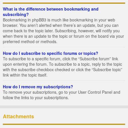
What is the difference between bookmarking and
subscribing?
Bookmarking in phpBB3 is much like bookmarking in your web
browser. You aren’t alerted when there’s an update, but you can
come back to the topic later. Subscribing, however, will notify you
when there is an update to the topic or forum on the board via your
preferred method or methods.
How do I subscribe to specific forums or topics?
To subscribe to a specific forum, click the “Subscribe forum” link
upon entering the forum. To subscribe to a topic, reply to the topic
with the subscribe checkbox checked or click the “Subscribe topic”
link within the topic itself.
How do I remove my subscriptions?
To remove your subscriptions, go to your User Control Panel and
follow the links to your subscriptions.
Attachments