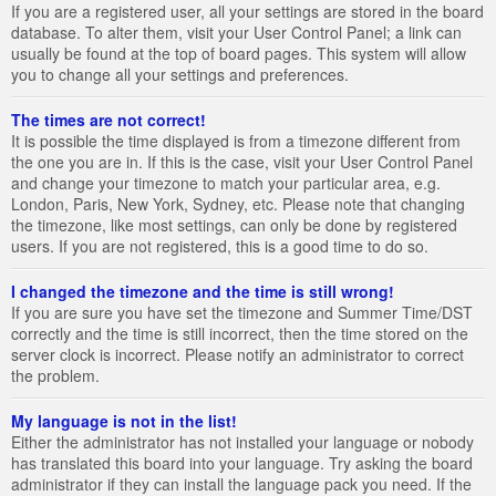
If you are a registered user, all your settings are stored in the board
database. To alter them, visit your User Control Panel; a link can
usually be found at the top of board pages. This system will allow
you to change all your settings and preferences.
The times are not correct!
It is possible the time displayed is from a timezone different from
the one you are in. If this is the case, visit your User Control Panel
and change your timezone to match your particular area, e.g.
London, Paris, New York, Sydney, etc. Please note that changing
the timezone, like most settings, can only be done by registered
users. If you are not registered, this is a good time to do so.
I changed the timezone and the time is still wrong!
If you are sure you have set the timezone and Summer Time/DST
correctly and the time is still incorrect, then the time stored on the
server clock is incorrect. Please notify an administrator to correct
the problem.
My language is not in the list!
Either the administrator has not installed your language or nobody
has translated this board into your language. Try asking the board
administrator if they can install the language pack you need. If the