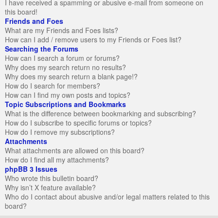
I have received a spamming or abusive e-mail from someone on
this board!
Friends and Foes
What are my Friends and Foes lists?
How can I add / remove users to my Friends or Foes list?
Searching the Forums
How can I search a forum or forums?
Why does my search return no results?
Why does my search return a blank page!?
How do I search for members?
How can I find my own posts and topics?
Topic Subscriptions and Bookmarks
What is the difference between bookmarking and subscribing?
How do I subscribe to specific forums or topics?
How do I remove my subscriptions?
Attachments
What attachments are allowed on this board?
How do I find all my attachments?
phpBB 3 Issues
Who wrote this bulletin board?
Why isn’t X feature available?
Who do I contact about abusive and/or legal matters related to this
board?