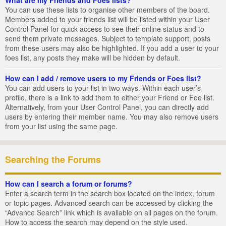
You can use these lists to organise other members of the board.
Members added to your friends list will be listed within your User
Control Panel for quick access to see their online status and to
send them private messages. Subject to template support, posts
from these users may also be highlighted. If you add a user to your
foes list, any posts they make will be hidden by default.
How can I add / remove users to my Friends or Foes list?
You can add users to your list in two ways. Within each user’s
profile, there is a link to add them to either your Friend or Foe list.
Alternatively, from your User Control Panel, you can directly add
users by entering their member name. You may also remove users
from your list using the same page.
Searching the Forums
How can I search a forum or forums?
Enter a search term in the search box located on the index, forum
or topic pages. Advanced search can be accessed by clicking the
“Advance Search” link which is available on all pages on the forum.
How to access the search may depend on the style used.