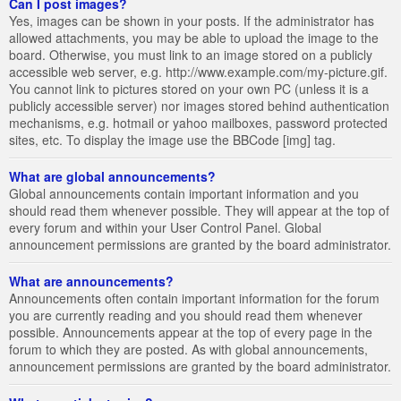
Can I post images?
Yes, images can be shown in your posts. If the administrator has
allowed attachments, you may be able to upload the image to the
board. Otherwise, you must link to an image stored on a publicly
accessible web server, e.g. http://www.example.com/my-picture.gif.
You cannot link to pictures stored on your own PC (unless it is a
publicly accessible server) nor images stored behind authentication
mechanisms, e.g. hotmail or yahoo mailboxes, password protected
sites, etc. To display the image use the BBCode [img] tag.
What are global announcements?
Global announcements contain important information and you
should read them whenever possible. They will appear at the top of
every forum and within your User Control Panel. Global
announcement permissions are granted by the board administrator.
What are announcements?
Announcements often contain important information for the forum
you are currently reading and you should read them whenever
possible. Announcements appear at the top of every page in the
forum to which they are posted. As with global announcements,
announcement permissions are granted by the board administrator.