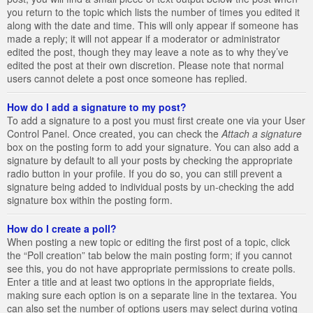
you return to the topic which lists the number of times you edited it
along with the date and time. This will only appear if someone has
made a reply; it will not appear if a moderator or administrator
edited the post, though they may leave a note as to why they’ve
edited the post at their own discretion. Please note that normal
users cannot delete a post once someone has replied.
How do I add a signature to my post?
To add a signature to a post you must first create one via your User
Control Panel. Once created, you can check the
Attach a signature
box on the posting form to add your signature. You can also add a
signature by default to all your posts by checking the appropriate
radio button in your profile. If you do so, you can still prevent a
signature being added to individual posts by un-checking the add
signature box within the posting form.
How do I create a poll?
When posting a new topic or editing the first post of a topic, click
the “Poll creation” tab below the main posting form; if you cannot
see this, you do not have appropriate permissions to create polls.
Enter a title and at least two options in the appropriate fields,
making sure each option is on a separate line in the textarea. You
can also set the number of options users may select during voting