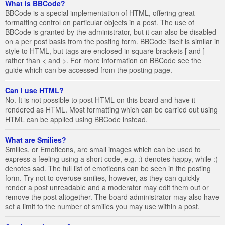
What is BBCode?
BBCode is a special implementation of HTML, offering great
formatting control on particular objects in a post. The use of
BBCode is granted by the administrator, but it can also be disabled
on a per post basis from the posting form. BBCode itself is similar in
style to HTML, but tags are enclosed in square brackets [ and ]
rather than < and >. For more information on BBCode see the
guide which can be accessed from the posting page.
Can I use HTML?
No. It is not possible to post HTML on this board and have it
rendered as HTML. Most formatting which can be carried out using
HTML can be applied using BBCode instead.
What are Smilies?
Smilies, or Emoticons, are small images which can be used to
express a feeling using a short code, e.g. :) denotes happy, while :(
denotes sad. The full list of emoticons can be seen in the posting
form. Try not to overuse smilies, however, as they can quickly
render a post unreadable and a moderator may edit them out or
remove the post altogether. The board administrator may also have
set a limit to the number of smilies you may use within a post.