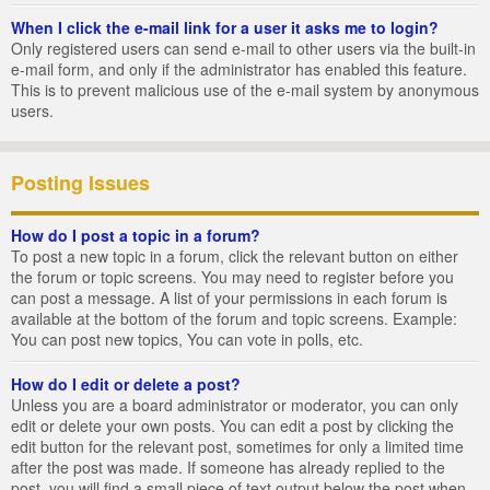
When I click the e-mail link for a user it asks me to login?
Only registered users can send e-mail to other users via the built-in
e-mail form, and only if the administrator has enabled this feature.
This is to prevent malicious use of the e-mail system by anonymous
users.
Posting Issues
How do I post a topic in a forum?
To post a new topic in a forum, click the relevant button on either
the forum or topic screens. You may need to register before you
can post a message. A list of your permissions in each forum is
available at the bottom of the forum and topic screens. Example:
You can post new topics, You can vote in polls, etc.
How do I edit or delete a post?
Unless you are a board administrator or moderator, you can only
edit or delete your own posts. You can edit a post by clicking the
edit button for the relevant post, sometimes for only a limited time
after the post was made. If someone has already replied to the
post, you will find a small piece of text output below the post when