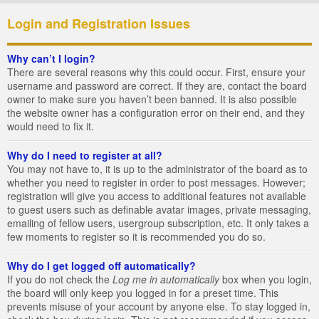
Login and Registration Issues
Why can’t I login?
There are several reasons why this could occur. First, ensure your
username and password are correct. If they are, contact the board
owner to make sure you haven’t been banned. It is also possible
the website owner has a configuration error on their end, and they
would need to fix it.
Why do I need to register at all?
You may not have to, it is up to the administrator of the board as to
whether you need to register in order to post messages. However;
registration will give you access to additional features not available
to guest users such as definable avatar images, private messaging,
emailing of fellow users, usergroup subscription, etc. It only takes a
few moments to register so it is recommended you do so.
Why do I get logged off automatically?
If you do not check the
Log me in automatically
box when you login,
the board will only keep you logged in for a preset time. This
prevents misuse of your account by anyone else. To stay logged in,