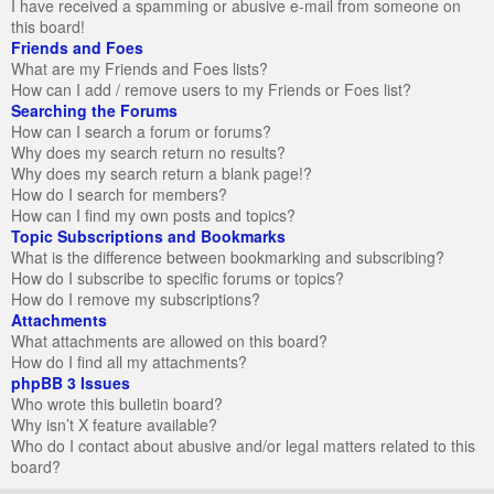
I have received a spamming or abusive e-mail from someone on
this board!
Friends and Foes
What are my Friends and Foes lists?
How can I add / remove users to my Friends or Foes list?
Searching the Forums
How can I search a forum or forums?
Why does my search return no results?
Why does my search return a blank page!?
How do I search for members?
How can I find my own posts and topics?
Topic Subscriptions and Bookmarks
What is the difference between bookmarking and subscribing?
How do I subscribe to specific forums or topics?
How do I remove my subscriptions?
Attachments
What attachments are allowed on this board?
How do I find all my attachments?
phpBB 3 Issues
Who wrote this bulletin board?
Why isn’t X feature available?
Who do I contact about abusive and/or legal matters related to this
board?