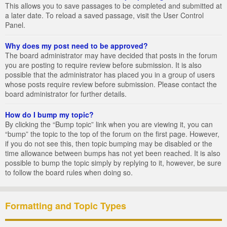
This allows you to save passages to be completed and submitted at
a later date. To reload a saved passage, visit the User Control
Panel.
Why does my post need to be approved?
The board administrator may have decided that posts in the forum
you are posting to require review before submission. It is also
possible that the administrator has placed you in a group of users
whose posts require review before submission. Please contact the
board administrator for further details.
How do I bump my topic?
By clicking the “Bump topic” link when you are viewing it, you can
“bump” the topic to the top of the forum on the first page. However,
if you do not see this, then topic bumping may be disabled or the
time allowance between bumps has not yet been reached. It is also
possible to bump the topic simply by replying to it, however, be sure
to follow the board rules when doing so.
Formatting and Topic Types