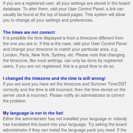
If you are a registered user, all your settings are stored in the board
database. To alter them, visit your User Control Panel; a link can
usually be found at the top of board pages. This system will allow
you to change all your settings and preferences.
The times are not correct!
It is possible the time displayed is from a timezone different from
the one you are in. If this is the case, visit your User Control Panel
and change your timezone to match your particular area, e.g.
London, Paris, New York, Sydney, etc. Please note that changing
the timezone, like most settings, can only be done by registered
users. If you are not registered, this is a good time to do so.
I changed the timezone and the time is still wrong!
If you are sure you have set the timezone and Summer Time/DST
correctly and the time is still incorrect, then the time stored on the
server clock is incorrect. Please notify an administrator to correct
the problem.
My language is not in the list!
Either the administrator has not installed your language or nobody
has translated this board into your language. Try asking the board
administrator if they can install the language pack you need. If the