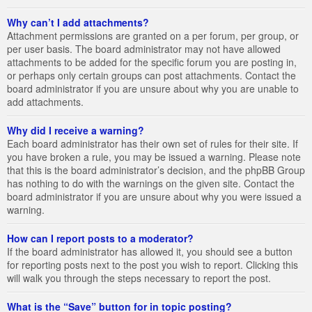
Why can’t I add attachments?
Attachment permissions are granted on a per forum, per group, or
per user basis. The board administrator may not have allowed
attachments to be added for the specific forum you are posting in,
or perhaps only certain groups can post attachments. Contact the
board administrator if you are unsure about why you are unable to
add attachments.
Why did I receive a warning?
Each board administrator has their own set of rules for their site. If
you have broken a rule, you may be issued a warning. Please note
that this is the board administrator’s decision, and the phpBB Group
has nothing to do with the warnings on the given site. Contact the
board administrator if you are unsure about why you were issued a
warning.
How can I report posts to a moderator?
If the board administrator has allowed it, you should see a button
for reporting posts next to the post you wish to report. Clicking this
will walk you through the steps necessary to report the post.
What is the “Save” button for in topic posting?