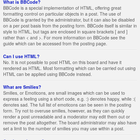
What is BBCode?
BBCode is a special implementation of HTML, offering great
formatting control on particular objects in a post. The use of
BBCode is granted by the administrator, but it can also be disabled
on a per post basis from the posting form. BBCode itself is similar in
style to HTML, but tags are enclosed in square brackets [ and ]
rather than < and >. For more information on BBCode see the
guide which can be accessed from the posting page.
Can I use HTML?
No. It is not possible to post HTML on this board and have it
rendered as HTML. Most formatting which can be carried out using
HTML can be applied using BBCode instead.
What are Smilies?
Smilies, or Emoticons, are small images which can be used to
express a feeling using a short code, e.g. :) denotes happy, while :(
denotes sad. The full list of emoticons can be seen in the posting
form. Try not to overuse smilies, however, as they can quickly
render a post unreadable and a moderator may edit them out or
remove the post altogether. The board administrator may also have
set a limit to the number of smilies you may use within a post.