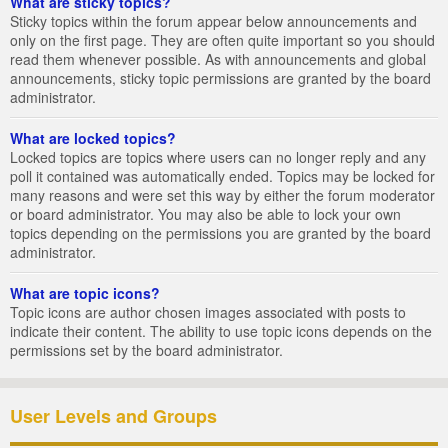
What are sticky topics?
Sticky topics within the forum appear below announcements and
only on the first page. They are often quite important so you should
read them whenever possible. As with announcements and global
announcements, sticky topic permissions are granted by the board
administrator.
What are locked topics?
Locked topics are topics where users can no longer reply and any
poll it contained was automatically ended. Topics may be locked for
many reasons and were set this way by either the forum moderator
or board administrator. You may also be able to lock your own
topics depending on the permissions you are granted by the board
administrator.
What are topic icons?
Topic icons are author chosen images associated with posts to
indicate their content. The ability to use topic icons depends on the
permissions set by the board administrator.
User Levels and Groups