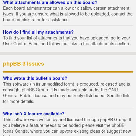
What attachments are allowed on this board?
Each board administrator can allow or disallow certain attachment
types. If you are unsure what is allowed to be uploaded, contact the
board administrator for assistance.
How do I find all my attachments?
To find your list of attachments that you have uploaded, go to your
User Control Panel and follow the links to the attachments section.
phpBB 3 Issues
Who wrote this bulletin board?
This software (in its unmodified form) is produced, released and is
copyright
phpBB Group
. It is made available under the GNU
General Public License and may be freely distributed. See the link
for more details.
Why isn’t X feature available?
This software was written by and licensed through phpBB Group. If
you believe a feature needs to be added please visit the
phpBB
Ideas Centre
, where you can upvote existing ideas or suggest new