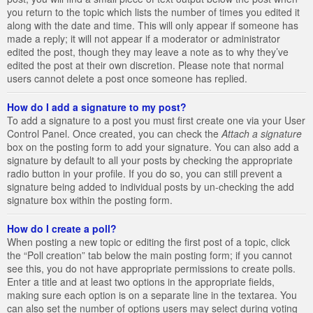
you return to the topic which lists the number of times you edited it
along with the date and time. This will only appear if someone has
made a reply; it will not appear if a moderator or administrator
edited the post, though they may leave a note as to why they’ve
edited the post at their own discretion. Please note that normal
users cannot delete a post once someone has replied.
How do I add a signature to my post?
To add a signature to a post you must first create one via your User
Control Panel. Once created, you can check the
Attach a signature
box on the posting form to add your signature. You can also add a
signature by default to all your posts by checking the appropriate
radio button in your profile. If you do so, you can still prevent a
signature being added to individual posts by un-checking the add
signature box within the posting form.
How do I create a poll?
When posting a new topic or editing the first post of a topic, click
the “Poll creation” tab below the main posting form; if you cannot
see this, you do not have appropriate permissions to create polls.
Enter a title and at least two options in the appropriate fields,
making sure each option is on a separate line in the textarea. You
can also set the number of options users may select during voting