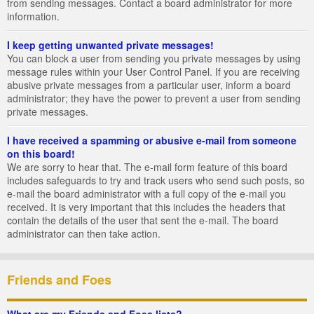
from sending messages. Contact a board administrator for more
information.
I keep getting unwanted private messages!
You can block a user from sending you private messages by using
message rules within your User Control Panel. If you are receiving
abusive private messages from a particular user, inform a board
administrator; they have the power to prevent a user from sending
private messages.
I have received a spamming or abusive e-mail from someone
on this board!
We are sorry to hear that. The e-mail form feature of this board
includes safeguards to try and track users who send such posts, so
e-mail the board administrator with a full copy of the e-mail you
received. It is very important that this includes the headers that
contain the details of the user that sent the e-mail. The board
administrator can then take action.
Friends and Foes
What are my Friends and Foes lists?