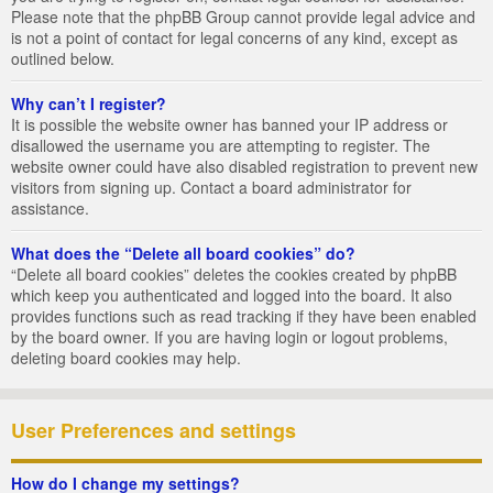
Please note that the phpBB Group cannot provide legal advice and
is not a point of contact for legal concerns of any kind, except as
outlined below.
Why can’t I register?
It is possible the website owner has banned your IP address or
disallowed the username you are attempting to register. The
website owner could have also disabled registration to prevent new
visitors from signing up. Contact a board administrator for
assistance.
What does the “Delete all board cookies” do?
“Delete all board cookies” deletes the cookies created by phpBB
which keep you authenticated and logged into the board. It also
provides functions such as read tracking if they have been enabled
by the board owner. If you are having login or logout problems,
deleting board cookies may help.
User Preferences and settings
How do I change my settings?