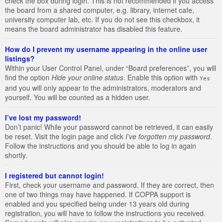
check the box during login. This is not recommended if you access
the board from a shared computer, e.g. library, internet cafe,
university computer lab, etc. If you do not see this checkbox, it
means the board administrator has disabled this feature.
How do I prevent my username appearing in the online user
listings?
Within your User Control Panel, under “Board preferences”, you will
find the option
Hide your online status
. Enable this option with
Yes
and you will only appear to the administrators, moderators and
yourself. You will be counted as a hidden user.
I’ve lost my password!
Don’t panic! While your password cannot be retrieved, it can easily
be reset. Visit the login page and click
I’ve forgotten my password
.
Follow the instructions and you should be able to log in again
shortly.
I registered but cannot login!
First, check your username and password. If they are correct, then
one of two things may have happened. If COPPA support is
enabled and you specified being under 13 years old during
registration, you will have to follow the instructions you received.