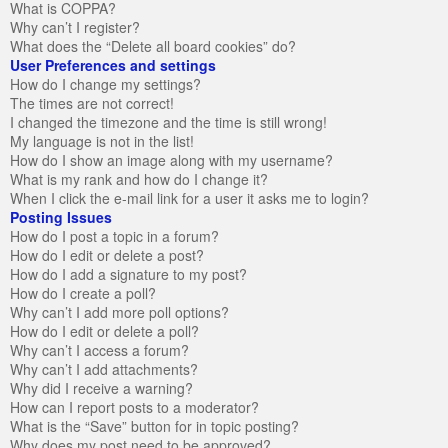
What is COPPA?
Why can’t I register?
What does the “Delete all board cookies” do?
User Preferences and settings
How do I change my settings?
The times are not correct!
I changed the timezone and the time is still wrong!
My language is not in the list!
How do I show an image along with my username?
What is my rank and how do I change it?
When I click the e-mail link for a user it asks me to login?
Posting Issues
How do I post a topic in a forum?
How do I edit or delete a post?
How do I add a signature to my post?
How do I create a poll?
Why can’t I add more poll options?
How do I edit or delete a poll?
Why can’t I access a forum?
Why can’t I add attachments?
Why did I receive a warning?
How can I report posts to a moderator?
What is the “Save” button for in topic posting?
Why does my post need to be approved?