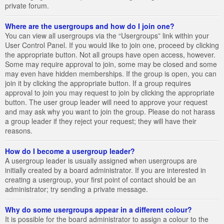
private forum.
Where are the usergroups and how do I join one?
You can view all usergroups via the “Usergroups” link within your
User Control Panel. If you would like to join one, proceed by clicking
the appropriate button. Not all groups have open access, however.
Some may require approval to join, some may be closed and some
may even have hidden memberships. If the group is open, you can
join it by clicking the appropriate button. If a group requires
approval to join you may request to join by clicking the appropriate
button. The user group leader will need to approve your request
and may ask why you want to join the group. Please do not harass
a group leader if they reject your request; they will have their
reasons.
How do I become a usergroup leader?
A usergroup leader is usually assigned when usergroups are
initially created by a board administrator. If you are interested in
creating a usergroup, your first point of contact should be an
administrator; try sending a private message.
Why do some usergroups appear in a different colour?
It is possible for the board administrator to assign a colour to the