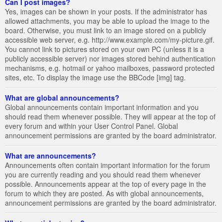
Can I post images?
Yes, images can be shown in your posts. If the administrator has
allowed attachments, you may be able to upload the image to the
board. Otherwise, you must link to an image stored on a publicly
accessible web server, e.g. http://www.example.com/my-picture.gif.
You cannot link to pictures stored on your own PC (unless it is a
publicly accessible server) nor images stored behind authentication
mechanisms, e.g. hotmail or yahoo mailboxes, password protected
sites, etc. To display the image use the BBCode [img] tag.
What are global announcements?
Global announcements contain important information and you
should read them whenever possible. They will appear at the top of
every forum and within your User Control Panel. Global
announcement permissions are granted by the board administrator.
What are announcements?
Announcements often contain important information for the forum
you are currently reading and you should read them whenever
possible. Announcements appear at the top of every page in the
forum to which they are posted. As with global announcements,
announcement permissions are granted by the board administrator.