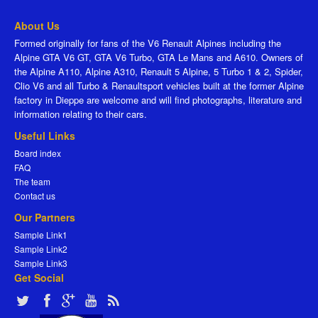
About Us
Formed originally for fans of the V6 Renault Alpines including the
Alpine GTA V6 GT, GTA V6 Turbo, GTA Le Mans and A610. Owners of
the Alpine A110, Alpine A310, Renault 5 Alpine, 5 Turbo 1 & 2, Spider,
Clio V6 and all Turbo & Renaultsport vehicles built at the former Alpine
factory in Dieppe are welcome and will find photographs, literature and
information relating to their cars.
Useful Links
Board index
FAQ
The team
Contact us
Our Partners
Sample Link1
Sample Link2
Sample Link3
Get Social