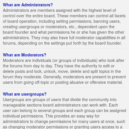
What are Administrators?
Administrators are members assigned with the highest level of
control over the entire board. These members can control all facets
of board operation, including setting permissions, banning users,
creating usergroups or moderators, etc., dependent upon the
board founder and what permissions he or she has given the other
administrators. They may also have full moderator capabilities in all
forums, depending on the settings put forth by the board founder.
What are Moderators?
Moderators are individuals (or groups of individuals) who look after
the forums from day to day. They have the authority to edit or
delete posts and lock, unlock, move, delete and split topics in the
forum they moderate. Generally, moderators are present to prevent
users from going off-topic or posting abusive or offensive material.
What are usergroups?
Usergroups are groups of users that divide the community into
manageable sections board administrators can work with. Each
user can belong to several groups and each group can be assigned
individual permissions. This provides an easy way for
administrators to change permissions for many users at once, such
as changing moderator permissions or granting users access to a