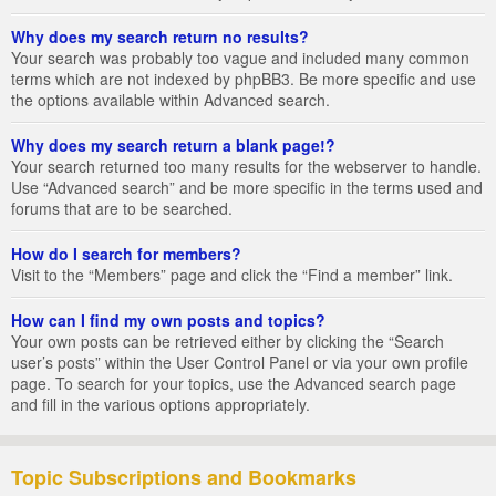
Why does my search return no results?
Your search was probably too vague and included many common
terms which are not indexed by phpBB3. Be more specific and use
the options available within Advanced search.
Why does my search return a blank page!?
Your search returned too many results for the webserver to handle.
Use “Advanced search” and be more specific in the terms used and
forums that are to be searched.
How do I search for members?
Visit to the “Members” page and click the “Find a member” link.
How can I find my own posts and topics?
Your own posts can be retrieved either by clicking the “Search
user’s posts” within the User Control Panel or via your own profile
page. To search for your topics, use the Advanced search page
and fill in the various options appropriately.
Topic Subscriptions and Bookmarks