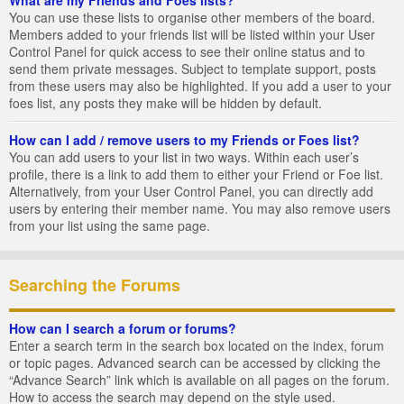
You can use these lists to organise other members of the board.
Members added to your friends list will be listed within your User
Control Panel for quick access to see their online status and to
send them private messages. Subject to template support, posts
from these users may also be highlighted. If you add a user to your
foes list, any posts they make will be hidden by default.
How can I add / remove users to my Friends or Foes list?
You can add users to your list in two ways. Within each user’s
profile, there is a link to add them to either your Friend or Foe list.
Alternatively, from your User Control Panel, you can directly add
users by entering their member name. You may also remove users
from your list using the same page.
Searching the Forums
How can I search a forum or forums?
Enter a search term in the search box located on the index, forum
or topic pages. Advanced search can be accessed by clicking the
“Advance Search” link which is available on all pages on the forum.
How to access the search may depend on the style used.