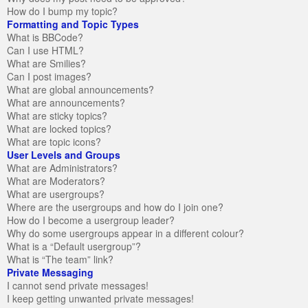
How do I bump my topic?
Formatting and Topic Types
What is BBCode?
Can I use HTML?
What are Smilies?
Can I post images?
What are global announcements?
What are announcements?
What are sticky topics?
What are locked topics?
What are topic icons?
User Levels and Groups
What are Administrators?
What are Moderators?
What are usergroups?
Where are the usergroups and how do I join one?
How do I become a usergroup leader?
Why do some usergroups appear in a different colour?
What is a “Default usergroup”?
What is “The team” link?
Private Messaging
I cannot send private messages!
I keep getting unwanted private messages!