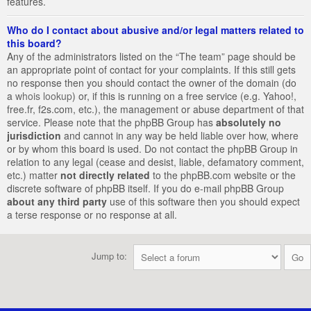
features.
Who do I contact about abusive and/or legal matters related to
this board?
Any of the administrators listed on the “The team” page should be
an appropriate point of contact for your complaints. If this still gets
no response then you should contact the owner of the domain (do
a
whois lookup
) or, if this is running on a free service (e.g. Yahoo!,
free.fr, f2s.com, etc.), the management or abuse department of that
service. Please note that the phpBB Group has
absolutely no
jurisdiction
and cannot in any way be held liable over how, where
or by whom this board is used. Do not contact the phpBB Group in
relation to any legal (cease and desist, liable, defamatory comment,
etc.) matter
not directly related
to the phpBB.com website or the
discrete software of phpBB itself. If you do e-mail phpBB Group
about any third party
use of this software then you should expect
a terse response or no response at all.
Jump to: