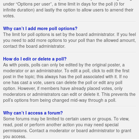
under “Options per user”, a time limit in days for the poll (0 for
infinite duration) and lastly the option to allow users to amend their
votes.
Why can’t I add more poll options?
The limit for poll options is set by the board administrator. If you feel
you need to add more options to your poll than the allowed amount,
contact the board administrator.
How do I edit or delete a poll?
As with posts, polls can only be edited by the original poster, a
moderator or an administrator. To edit a poll, click to edit the first
post in the topic; this always has the poll associated with it. If no
one has cast a vote, users can delete the poll or edit any poll
option. However, if members have already placed votes, only
moderators or administrators can edit or delete it. This prevents the
poll’s options from being changed mid-way through a poll.
Why can’t I access a forum?
Some forums may be limited to certain users or groups. To view,
read, post or perform another action you may need special
permissions. Contact a moderator or board administrator to grant
you access.