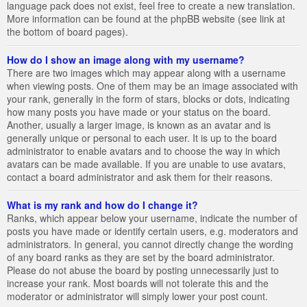
language pack does not exist, feel free to create a new translation.
More information can be found at the phpBB website (see link at
the bottom of board pages).
How do I show an image along with my username?
There are two images which may appear along with a username
when viewing posts. One of them may be an image associated with
your rank, generally in the form of stars, blocks or dots, indicating
how many posts you have made or your status on the board.
Another, usually a larger image, is known as an avatar and is
generally unique or personal to each user. It is up to the board
administrator to enable avatars and to choose the way in which
avatars can be made available. If you are unable to use avatars,
contact a board administrator and ask them for their reasons.
What is my rank and how do I change it?
Ranks, which appear below your username, indicate the number of
posts you have made or identify certain users, e.g. moderators and
administrators. In general, you cannot directly change the wording
of any board ranks as they are set by the board administrator.
Please do not abuse the board by posting unnecessarily just to
increase your rank. Most boards will not tolerate this and the
moderator or administrator will simply lower your post count.