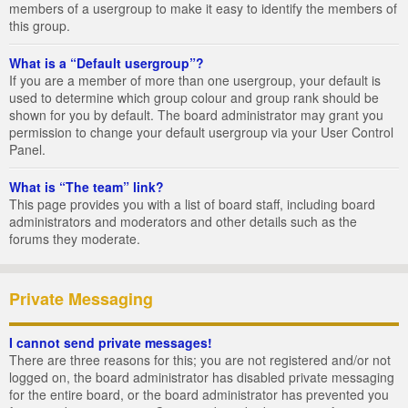
members of a usergroup to make it easy to identify the members of
this group.
What is a “Default usergroup”?
If you are a member of more than one usergroup, your default is
used to determine which group colour and group rank should be
shown for you by default. The board administrator may grant you
permission to change your default usergroup via your User Control
Panel.
What is “The team” link?
This page provides you with a list of board staff, including board
administrators and moderators and other details such as the
forums they moderate.
Private Messaging
I cannot send private messages!
There are three reasons for this; you are not registered and/or not
logged on, the board administrator has disabled private messaging
for the entire board, or the board administrator has prevented you