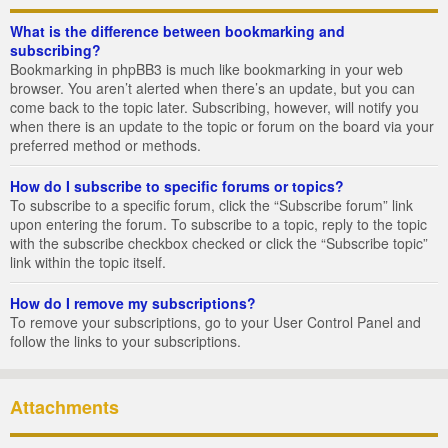
What is the difference between bookmarking and
subscribing?
Bookmarking in phpBB3 is much like bookmarking in your web
browser. You aren’t alerted when there’s an update, but you can
come back to the topic later. Subscribing, however, will notify you
when there is an update to the topic or forum on the board via your
preferred method or methods.
How do I subscribe to specific forums or topics?
To subscribe to a specific forum, click the “Subscribe forum” link
upon entering the forum. To subscribe to a topic, reply to the topic
with the subscribe checkbox checked or click the “Subscribe topic”
link within the topic itself.
How do I remove my subscriptions?
To remove your subscriptions, go to your User Control Panel and
follow the links to your subscriptions.
Attachments