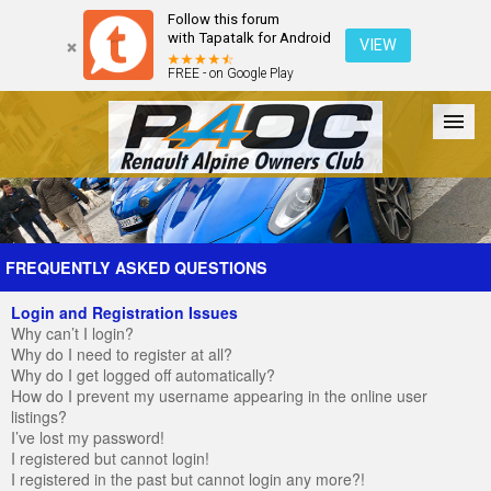
Follow this forum
with Tapatalk for Android
VIEW
FREE - on Google Play
Forum
The Cars
The Club
Galleries
Register
FREQUENTLY ASKED QUESTIONS
Login and Registration Issues
Login
Why can’t I login?
Why do I need to register at all?
Why do I get logged off automatically?
How do I prevent my username appearing in the online user
listings?
I’ve lost my password!
I registered but cannot login!
I registered in the past but cannot login any more?!