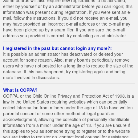
Some boards will also require new registrations to be activated,
either by yourself or by an administrator before you can logon; this
information was present during registration. If you were sent an e-
mail, follow the instructions. If you did not receive an e-mail, you
may have provided an incorrect e-mail address or the e-mail may
have been picked up by a spam filer. If you are sure the e-mail
address you provided is correct, try contacting an administrator.
I registered in the past but cannot login any more?!
It is possible an administrator has deactivated or deleted your
account for some reason. Also, many boards periodically remove
users who have not posted for a long time to reduce the size of the
database. If this has happened, try registering again and being
more involved in discussions.
What is COPPA?
COPPA, or the Child Online Privacy and Protection Act of 1998, is a
law in the United States requiring websites which can potentially
collect information from minors under the age of 13 to have written
parental consent or some other method of legal guardian
acknowledgment, allowing the collection of personally identifiable
information from a minor under the age of 13. If you are unsure if
this applies to you as someone trying to register or to the website
you are trying to register on, contact legal counsel for assistance.