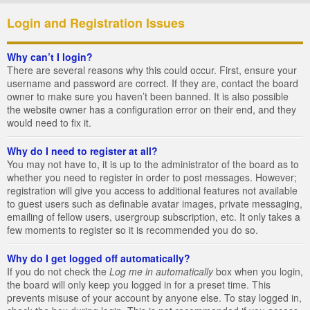
Login and Registration Issues
Why can’t I login?
There are several reasons why this could occur. First, ensure your
username and password are correct. If they are, contact the board
owner to make sure you haven’t been banned. It is also possible
the website owner has a configuration error on their end, and they
would need to fix it.
Why do I need to register at all?
You may not have to, it is up to the administrator of the board as to
whether you need to register in order to post messages. However;
registration will give you access to additional features not available
to guest users such as definable avatar images, private messaging,
emailing of fellow users, usergroup subscription, etc. It only takes a
few moments to register so it is recommended you do so.
Why do I get logged off automatically?
If you do not check the
Log me in automatically
box when you login,
the board will only keep you logged in for a preset time. This
prevents misuse of your account by anyone else. To stay logged in,