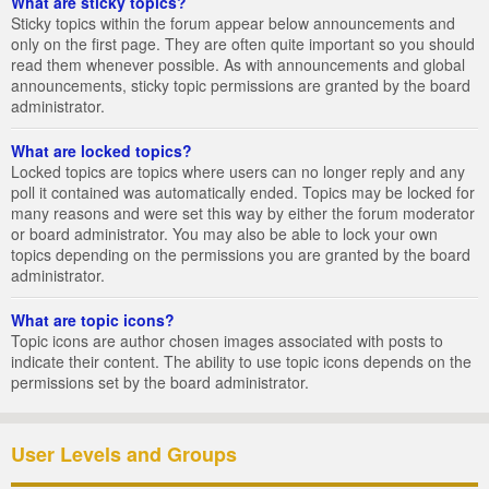
What are sticky topics?
Sticky topics within the forum appear below announcements and
only on the first page. They are often quite important so you should
read them whenever possible. As with announcements and global
announcements, sticky topic permissions are granted by the board
administrator.
What are locked topics?
Locked topics are topics where users can no longer reply and any
poll it contained was automatically ended. Topics may be locked for
many reasons and were set this way by either the forum moderator
or board administrator. You may also be able to lock your own
topics depending on the permissions you are granted by the board
administrator.
What are topic icons?
Topic icons are author chosen images associated with posts to
indicate their content. The ability to use topic icons depends on the
permissions set by the board administrator.
User Levels and Groups