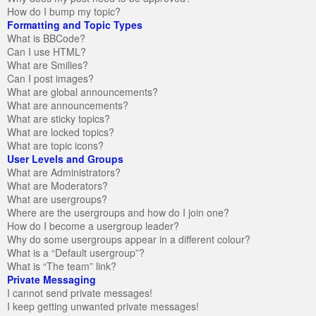
How do I bump my topic?
Formatting and Topic Types
What is BBCode?
Can I use HTML?
What are Smilies?
Can I post images?
What are global announcements?
What are announcements?
What are sticky topics?
What are locked topics?
What are topic icons?
User Levels and Groups
What are Administrators?
What are Moderators?
What are usergroups?
Where are the usergroups and how do I join one?
How do I become a usergroup leader?
Why do some usergroups appear in a different colour?
What is a “Default usergroup”?
What is “The team” link?
Private Messaging
I cannot send private messages!
I keep getting unwanted private messages!