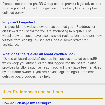
Please note that the phpBB Group cannot provide legal advice and
is not a point of contact for legal concerns of any kind, except as
outlined below.
Why can’t I register?
It is possible the website owner has banned your IP address or
disallowed the username you are attempting to register. The
website owner could have also disabled registration to prevent new
visitors from signing up. Contact a board administrator for
assistance.
What does the “Delete all board cookies” do?
“Delete all board cookies” deletes the cookies created by phpBB
which keep you authenticated and logged into the board. It also
provides functions such as read tracking if they have been enabled
by the board owner. If you are having login or logout problems,
deleting board cookies may help.
User Preferences and settings
How do I change my settings?