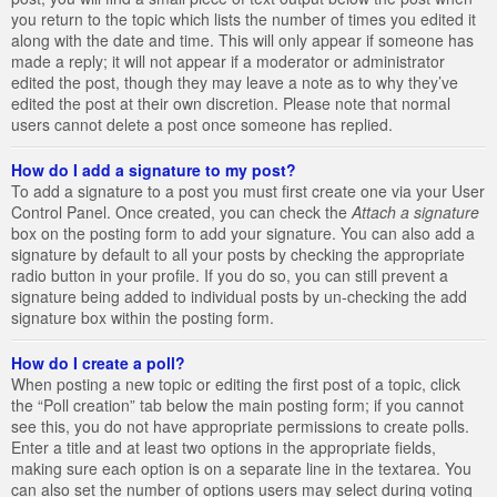
you return to the topic which lists the number of times you edited it
along with the date and time. This will only appear if someone has
made a reply; it will not appear if a moderator or administrator
edited the post, though they may leave a note as to why they’ve
edited the post at their own discretion. Please note that normal
users cannot delete a post once someone has replied.
How do I add a signature to my post?
To add a signature to a post you must first create one via your User
Control Panel. Once created, you can check the
Attach a signature
box on the posting form to add your signature. You can also add a
signature by default to all your posts by checking the appropriate
radio button in your profile. If you do so, you can still prevent a
signature being added to individual posts by un-checking the add
signature box within the posting form.
How do I create a poll?
When posting a new topic or editing the first post of a topic, click
the “Poll creation” tab below the main posting form; if you cannot
see this, you do not have appropriate permissions to create polls.
Enter a title and at least two options in the appropriate fields,
making sure each option is on a separate line in the textarea. You
can also set the number of options users may select during voting