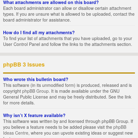
What attachments are allowed on this board?
Each board administrator can allow or disallow certain attachment
types. If you are unsure what is allowed to be uploaded, contact the
board administrator for assistance.
How do I find all my attachments?
To find your list of attachments that you have uploaded, go to your
User Control Panel and follow the links to the attachments section.
phpBB 3 Issues
Who wrote this bulletin board?
This software (in its unmodified form) is produced, released and is
copyright
phpBB Group
. It is made available under the GNU
General Public License and may be freely distributed. See the link
for more details.
Why isn’t X feature available?
This software was written by and licensed through phpBB Group. If
you believe a feature needs to be added please visit the
phpBB
Ideas Centre
, where you can upvote existing ideas or suggest new