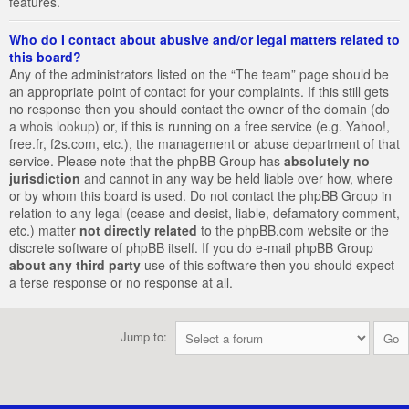
features.
Who do I contact about abusive and/or legal matters related to
this board?
Any of the administrators listed on the “The team” page should be
an appropriate point of contact for your complaints. If this still gets
no response then you should contact the owner of the domain (do
a
whois lookup
) or, if this is running on a free service (e.g. Yahoo!,
free.fr, f2s.com, etc.), the management or abuse department of that
service. Please note that the phpBB Group has
absolutely no
jurisdiction
and cannot in any way be held liable over how, where
or by whom this board is used. Do not contact the phpBB Group in
relation to any legal (cease and desist, liable, defamatory comment,
etc.) matter
not directly related
to the phpBB.com website or the
discrete software of phpBB itself. If you do e-mail phpBB Group
about any third party
use of this software then you should expect
a terse response or no response at all.
Jump to: