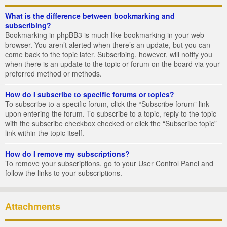
What is the difference between bookmarking and
subscribing?
Bookmarking in phpBB3 is much like bookmarking in your web
browser. You aren’t alerted when there’s an update, but you can
come back to the topic later. Subscribing, however, will notify you
when there is an update to the topic or forum on the board via your
preferred method or methods.
How do I subscribe to specific forums or topics?
To subscribe to a specific forum, click the “Subscribe forum” link
upon entering the forum. To subscribe to a topic, reply to the topic
with the subscribe checkbox checked or click the “Subscribe topic”
link within the topic itself.
How do I remove my subscriptions?
To remove your subscriptions, go to your User Control Panel and
follow the links to your subscriptions.
Attachments