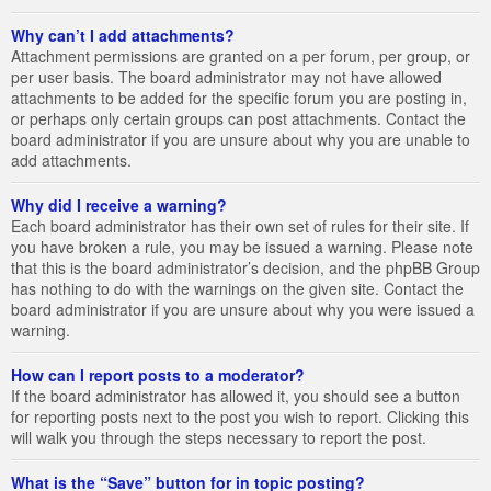
Why can’t I add attachments?
Attachment permissions are granted on a per forum, per group, or
per user basis. The board administrator may not have allowed
attachments to be added for the specific forum you are posting in,
or perhaps only certain groups can post attachments. Contact the
board administrator if you are unsure about why you are unable to
add attachments.
Why did I receive a warning?
Each board administrator has their own set of rules for their site. If
you have broken a rule, you may be issued a warning. Please note
that this is the board administrator’s decision, and the phpBB Group
has nothing to do with the warnings on the given site. Contact the
board administrator if you are unsure about why you were issued a
warning.
How can I report posts to a moderator?
If the board administrator has allowed it, you should see a button
for reporting posts next to the post you wish to report. Clicking this
will walk you through the steps necessary to report the post.
What is the “Save” button for in topic posting?