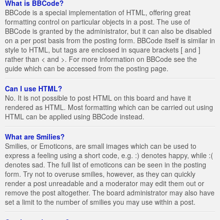
What is BBCode?
BBCode is a special implementation of HTML, offering great
formatting control on particular objects in a post. The use of
BBCode is granted by the administrator, but it can also be disabled
on a per post basis from the posting form. BBCode itself is similar in
style to HTML, but tags are enclosed in square brackets [ and ]
rather than < and >. For more information on BBCode see the
guide which can be accessed from the posting page.
Can I use HTML?
No. It is not possible to post HTML on this board and have it
rendered as HTML. Most formatting which can be carried out using
HTML can be applied using BBCode instead.
What are Smilies?
Smilies, or Emoticons, are small images which can be used to
express a feeling using a short code, e.g. :) denotes happy, while :(
denotes sad. The full list of emoticons can be seen in the posting
form. Try not to overuse smilies, however, as they can quickly
render a post unreadable and a moderator may edit them out or
remove the post altogether. The board administrator may also have
set a limit to the number of smilies you may use within a post.