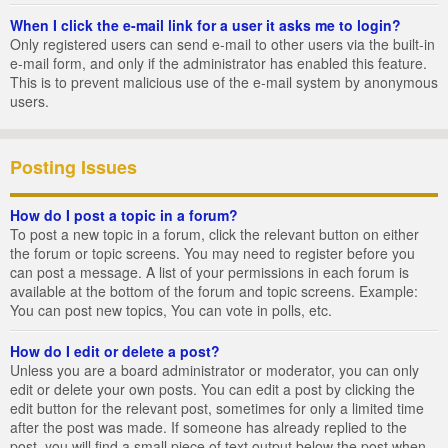
When I click the e-mail link for a user it asks me to login?
Only registered users can send e-mail to other users via the built-in
e-mail form, and only if the administrator has enabled this feature.
This is to prevent malicious use of the e-mail system by anonymous
users.
Posting Issues
How do I post a topic in a forum?
To post a new topic in a forum, click the relevant button on either
the forum or topic screens. You may need to register before you
can post a message. A list of your permissions in each forum is
available at the bottom of the forum and topic screens. Example:
You can post new topics, You can vote in polls, etc.
How do I edit or delete a post?
Unless you are a board administrator or moderator, you can only
edit or delete your own posts. You can edit a post by clicking the
edit button for the relevant post, sometimes for only a limited time
after the post was made. If someone has already replied to the
post, you will find a small piece of text output below the post when