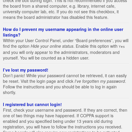
check the box during login. This is not recommended if you access
the board from a shared computer, e.g. library, internet cafe,
university computer lab, etc. If you do not see this checkbox, it
means the board administrator has disabled this feature.
How do I prevent my username appearing in the online user
listings?
Within your User Control Panel, under “Board preferences”, you will
find the option
Hide your online status
. Enable this option with
Yes
and you will only appear to the administrators, moderators and
yourself. You will be counted as a hidden user.
I’ve lost my password!
Don’t panic! While your password cannot be retrieved, it can easily
be reset. Visit the login page and click
I’ve forgotten my password
.
Follow the instructions and you should be able to log in again
shortly.
I registered but cannot login!
First, check your username and password. If they are correct, then
one of two things may have happened. If COPPA support is
enabled and you specified being under 13 years old during
registration, you will have to follow the instructions you received.