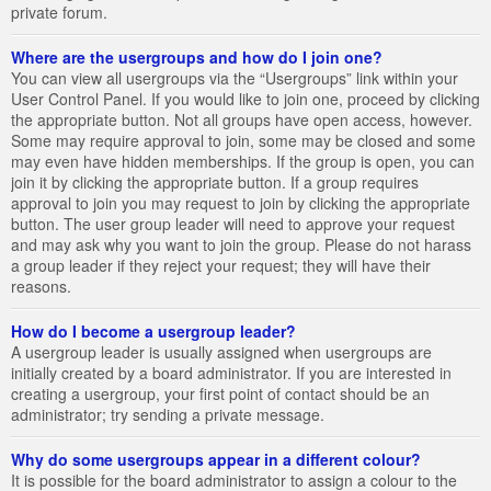
private forum.
Where are the usergroups and how do I join one?
You can view all usergroups via the “Usergroups” link within your
User Control Panel. If you would like to join one, proceed by clicking
the appropriate button. Not all groups have open access, however.
Some may require approval to join, some may be closed and some
may even have hidden memberships. If the group is open, you can
join it by clicking the appropriate button. If a group requires
approval to join you may request to join by clicking the appropriate
button. The user group leader will need to approve your request
and may ask why you want to join the group. Please do not harass
a group leader if they reject your request; they will have their
reasons.
How do I become a usergroup leader?
A usergroup leader is usually assigned when usergroups are
initially created by a board administrator. If you are interested in
creating a usergroup, your first point of contact should be an
administrator; try sending a private message.
Why do some usergroups appear in a different colour?
It is possible for the board administrator to assign a colour to the