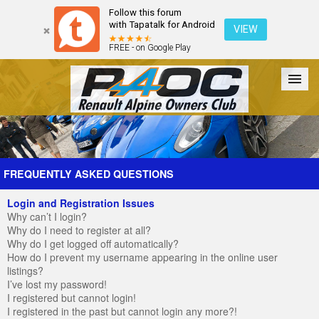
Follow this forum
with Tapatalk for Android
VIEW
FREE - on Google Play
Forum
The Cars
The Club
Galleries
Register
FREQUENTLY ASKED QUESTIONS
Login and Registration Issues
Login
Why can’t I login?
Why do I need to register at all?
Why do I get logged off automatically?
How do I prevent my username appearing in the online user
listings?
I’ve lost my password!
I registered but cannot login!
I registered in the past but cannot login any more?!