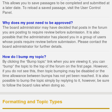
This allows you to save passages to be completed and submitted at
a later date. To reload a saved passage, visit the User Control
Panel.
Why does my post need to be approved?
The board administrator may have decided that posts in the forum
you are posting to require review before submission. It is also
possible that the administrator has placed you in a group of users
whose posts require review before submission. Please contact the
board administrator for further details.
How do I bump my topic?
By clicking the “Bump topic” link when you are viewing it, you can
“bump” the topic to the top of the forum on the first page. However,
if you do not see this, then topic bumping may be disabled or the
time allowance between bumps has not yet been reached. It is also
possible to bump the topic simply by replying to it, however, be sure
to follow the board rules when doing so.
Formatting and Topic Types