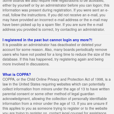
Some boards will also require new registrations to be activated,
either by yourself or by an administrator before you can logon; this
information was present during registration. If you were sent an e-
mail, follow the instructions. If you did not receive an e-mail, you
may have provided an incorrect e-mail address or the e-mail may
have been picked up by a spam filer. If you are sure the e-mail
address you provided is correct, try contacting an administrator.
I registered in the past but cannot login any more?!
It is possible an administrator has deactivated or deleted your
account for some reason. Also, many boards periodically remove
users who have not posted for a long time to reduce the size of the
database. If this has happened, try registering again and being
more involved in discussions.
What is COPPA?
COPPA, or the Child Online Privacy and Protection Act of 1998, is a
law in the United States requiring websites which can potentially
collect information from minors under the age of 13 to have written
parental consent or some other method of legal guardian
acknowledgment, allowing the collection of personally identifiable
information from a minor under the age of 13. If you are unsure if
this applies to you as someone trying to register or to the website
you are trying to register on, contact legal counsel for assistance.