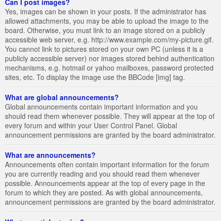
Can I post images?
Yes, images can be shown in your posts. If the administrator has
allowed attachments, you may be able to upload the image to the
board. Otherwise, you must link to an image stored on a publicly
accessible web server, e.g. http://www.example.com/my-picture.gif.
You cannot link to pictures stored on your own PC (unless it is a
publicly accessible server) nor images stored behind authentication
mechanisms, e.g. hotmail or yahoo mailboxes, password protected
sites, etc. To display the image use the BBCode [img] tag.
What are global announcements?
Global announcements contain important information and you
should read them whenever possible. They will appear at the top of
every forum and within your User Control Panel. Global
announcement permissions are granted by the board administrator.
What are announcements?
Announcements often contain important information for the forum
you are currently reading and you should read them whenever
possible. Announcements appear at the top of every page in the
forum to which they are posted. As with global announcements,
announcement permissions are granted by the board administrator.