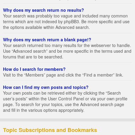
Why does my search return no results?
Your search was probably too vague and included many common
terms which are not indexed by phpBB3. Be more specific and use
the options available within Advanced search.
Why does my search return a blank page!?
Your search returned too many results for the webserver to handle.
Use “Advanced search” and be more specific in the terms used and
forums that are to be searched.
How do I search for members?
Visit to the “Members” page and click the “Find a member” link.
How can I find my own posts and topics?
Your own posts can be retrieved either by clicking the “Search
user’s posts” within the User Control Panel or via your own profile
page. To search for your topics, use the Advanced search page
and fill in the various options appropriately.
Topic Subscriptions and Bookmarks