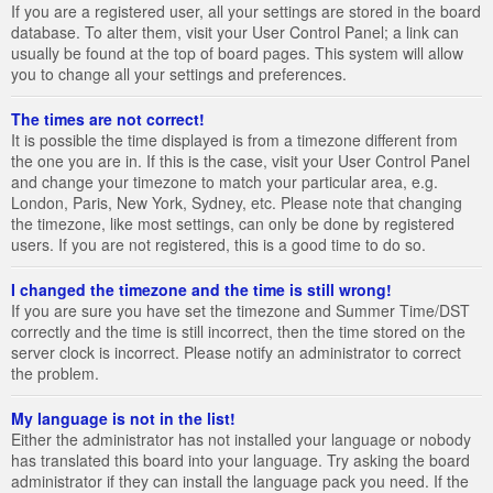
If you are a registered user, all your settings are stored in the board
database. To alter them, visit your User Control Panel; a link can
usually be found at the top of board pages. This system will allow
you to change all your settings and preferences.
The times are not correct!
It is possible the time displayed is from a timezone different from
the one you are in. If this is the case, visit your User Control Panel
and change your timezone to match your particular area, e.g.
London, Paris, New York, Sydney, etc. Please note that changing
the timezone, like most settings, can only be done by registered
users. If you are not registered, this is a good time to do so.
I changed the timezone and the time is still wrong!
If you are sure you have set the timezone and Summer Time/DST
correctly and the time is still incorrect, then the time stored on the
server clock is incorrect. Please notify an administrator to correct
the problem.
My language is not in the list!
Either the administrator has not installed your language or nobody
has translated this board into your language. Try asking the board
administrator if they can install the language pack you need. If the