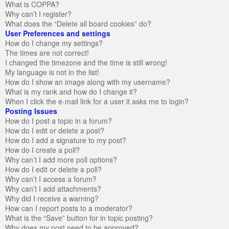
What is COPPA?
Why can’t I register?
What does the “Delete all board cookies” do?
User Preferences and settings
How do I change my settings?
The times are not correct!
I changed the timezone and the time is still wrong!
My language is not in the list!
How do I show an image along with my username?
What is my rank and how do I change it?
When I click the e-mail link for a user it asks me to login?
Posting Issues
How do I post a topic in a forum?
How do I edit or delete a post?
How do I add a signature to my post?
How do I create a poll?
Why can’t I add more poll options?
How do I edit or delete a poll?
Why can’t I access a forum?
Why can’t I add attachments?
Why did I receive a warning?
How can I report posts to a moderator?
What is the “Save” button for in topic posting?
Why does my post need to be approved?