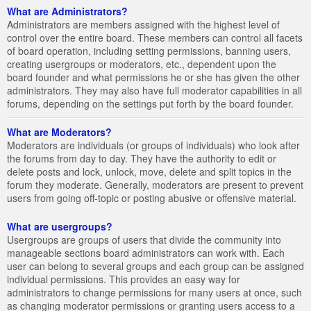
What are Administrators?
Administrators are members assigned with the highest level of
control over the entire board. These members can control all facets
of board operation, including setting permissions, banning users,
creating usergroups or moderators, etc., dependent upon the
board founder and what permissions he or she has given the other
administrators. They may also have full moderator capabilities in all
forums, depending on the settings put forth by the board founder.
What are Moderators?
Moderators are individuals (or groups of individuals) who look after
the forums from day to day. They have the authority to edit or
delete posts and lock, unlock, move, delete and split topics in the
forum they moderate. Generally, moderators are present to prevent
users from going off-topic or posting abusive or offensive material.
What are usergroups?
Usergroups are groups of users that divide the community into
manageable sections board administrators can work with. Each
user can belong to several groups and each group can be assigned
individual permissions. This provides an easy way for
administrators to change permissions for many users at once, such
as changing moderator permissions or granting users access to a