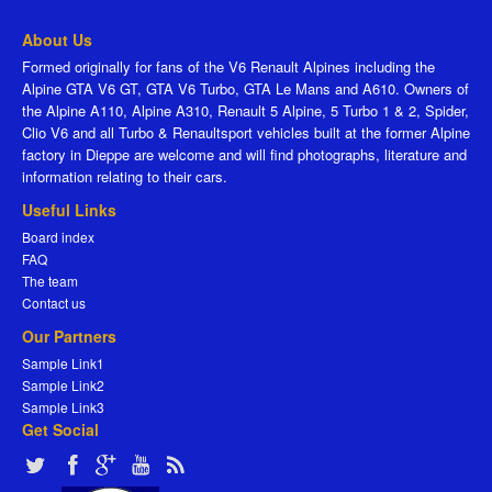
About Us
Formed originally for fans of the V6 Renault Alpines including the
Alpine GTA V6 GT, GTA V6 Turbo, GTA Le Mans and A610. Owners of
the Alpine A110, Alpine A310, Renault 5 Alpine, 5 Turbo 1 & 2, Spider,
Clio V6 and all Turbo & Renaultsport vehicles built at the former Alpine
factory in Dieppe are welcome and will find photographs, literature and
information relating to their cars.
Useful Links
Board index
FAQ
The team
Contact us
Our Partners
Sample Link1
Sample Link2
Sample Link3
Get Social