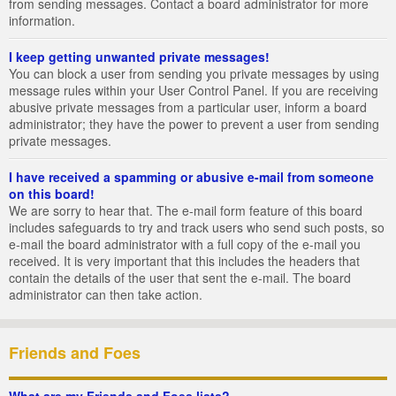
from sending messages. Contact a board administrator for more
information.
I keep getting unwanted private messages!
You can block a user from sending you private messages by using
message rules within your User Control Panel. If you are receiving
abusive private messages from a particular user, inform a board
administrator; they have the power to prevent a user from sending
private messages.
I have received a spamming or abusive e-mail from someone
on this board!
We are sorry to hear that. The e-mail form feature of this board
includes safeguards to try and track users who send such posts, so
e-mail the board administrator with a full copy of the e-mail you
received. It is very important that this includes the headers that
contain the details of the user that sent the e-mail. The board
administrator can then take action.
Friends and Foes
What are my Friends and Foes lists?