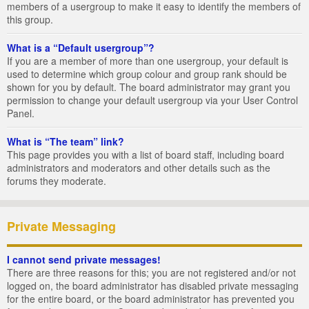
members of a usergroup to make it easy to identify the members of
this group.
What is a “Default usergroup”?
If you are a member of more than one usergroup, your default is
used to determine which group colour and group rank should be
shown for you by default. The board administrator may grant you
permission to change your default usergroup via your User Control
Panel.
What is “The team” link?
This page provides you with a list of board staff, including board
administrators and moderators and other details such as the
forums they moderate.
Private Messaging
I cannot send private messages!
There are three reasons for this; you are not registered and/or not
logged on, the board administrator has disabled private messaging
for the entire board, or the board administrator has prevented you