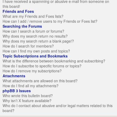
I have received a spamming or abusive e-mail from someone on
this board!
Friends and Foes
What are my Friends and Foes lists?
How can I add / remove users to my Friends or Foes list?
Searching the Forums
How can I search a forum or forums?
Why does my search return no results?
Why does my search return a blank page!?
How do I search for members?
How can I find my own posts and topics?
Topic Subscriptions and Bookmarks
What is the difference between bookmarking and subscribing?
How do I subscribe to specific forums or topics?
How do I remove my subscriptions?
Attachments
What attachments are allowed on this board?
How do I find all my attachments?
phpBB 3 Issues
Who wrote this bulletin board?
Why isn’t X feature available?
Who do I contact about abusive and/or legal matters related to this
board?