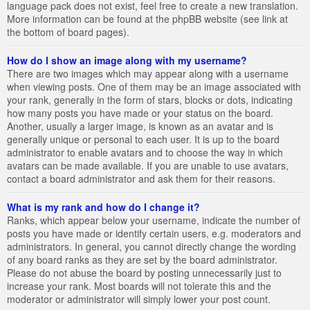
language pack does not exist, feel free to create a new translation.
More information can be found at the phpBB website (see link at
the bottom of board pages).
How do I show an image along with my username?
There are two images which may appear along with a username
when viewing posts. One of them may be an image associated with
your rank, generally in the form of stars, blocks or dots, indicating
how many posts you have made or your status on the board.
Another, usually a larger image, is known as an avatar and is
generally unique or personal to each user. It is up to the board
administrator to enable avatars and to choose the way in which
avatars can be made available. If you are unable to use avatars,
contact a board administrator and ask them for their reasons.
What is my rank and how do I change it?
Ranks, which appear below your username, indicate the number of
posts you have made or identify certain users, e.g. moderators and
administrators. In general, you cannot directly change the wording
of any board ranks as they are set by the board administrator.
Please do not abuse the board by posting unnecessarily just to
increase your rank. Most boards will not tolerate this and the
moderator or administrator will simply lower your post count.