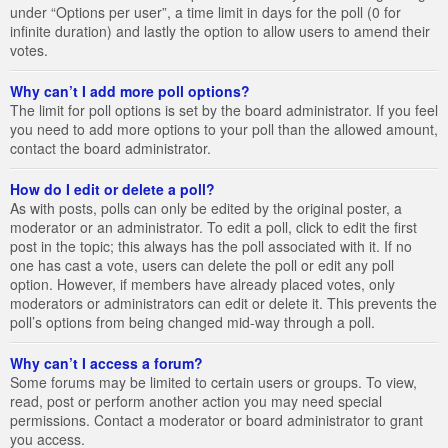
under “Options per user”, a time limit in days for the poll (0 for
infinite duration) and lastly the option to allow users to amend their
votes.
Why can’t I add more poll options?
The limit for poll options is set by the board administrator. If you feel
you need to add more options to your poll than the allowed amount,
contact the board administrator.
How do I edit or delete a poll?
As with posts, polls can only be edited by the original poster, a
moderator or an administrator. To edit a poll, click to edit the first
post in the topic; this always has the poll associated with it. If no
one has cast a vote, users can delete the poll or edit any poll
option. However, if members have already placed votes, only
moderators or administrators can edit or delete it. This prevents the
poll’s options from being changed mid-way through a poll.
Why can’t I access a forum?
Some forums may be limited to certain users or groups. To view,
read, post or perform another action you may need special
permissions. Contact a moderator or board administrator to grant
you access.