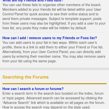
You can use these lists to organise other members of the board.
Members added to your friends list will be listed within your User
Control Panel for quick access to see their online status and to
send them private messages. Subject to template support, posts
from these users may also be highlighted. If you add a user to your
foes list, any posts they make will be hidden by default.
How can I add / remove users to my Friends or Foes list?
You can add users to your list in two ways. Within each user’s
profile, there is a link to add them to either your Friend or Foe list.
Alternatively, from your User Control Panel, you can directly add
users by entering their member name. You may also remove users
from your list using the same page.
Searching the Forums
How can I search a forum or forums?
Enter a search term in the search box located on the index, forum
or topic pages. Advanced search can be accessed by clicking the
“Advance Search” link which is available on all pages on the forum.
How to access the search may depend on the style used.