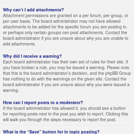
Why can’t I add attachments?
Attachment permissions are granted on a per forum, per group, or
per user basis. The board administrator may not have allowed
attachments to be added for the specific forum you are posting in,
or perhaps only certain groups can post attachments. Contact the
board administrator if you are unsure about why you are unable to
add attachments.
Why did I receive a warning?
Each board administrator has their own set of rules for their site. If
you have broken a rule, you may be issued a warning. Please note
that this is the board administrator’s decision, and the phpBB Group
has nothing to do with the warnings on the given site. Contact the
board administrator if you are unsure about why you were issued a
warning.
How can I report posts to a moderator?
If the board administrator has allowed it, you should see a button
for reporting posts next to the post you wish to report. Clicking this
will walk you through the steps necessary to report the post.
What is the “Save” button for in topic posting?