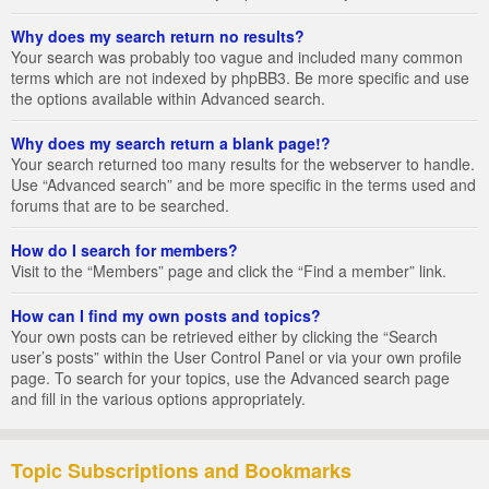
Why does my search return no results?
Your search was probably too vague and included many common
terms which are not indexed by phpBB3. Be more specific and use
the options available within Advanced search.
Why does my search return a blank page!?
Your search returned too many results for the webserver to handle.
Use “Advanced search” and be more specific in the terms used and
forums that are to be searched.
How do I search for members?
Visit to the “Members” page and click the “Find a member” link.
How can I find my own posts and topics?
Your own posts can be retrieved either by clicking the “Search
user’s posts” within the User Control Panel or via your own profile
page. To search for your topics, use the Advanced search page
and fill in the various options appropriately.
Topic Subscriptions and Bookmarks