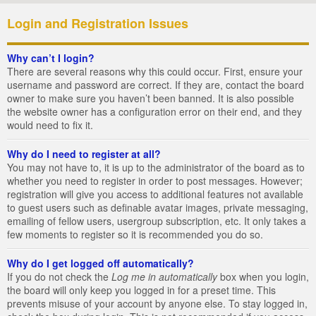
Login and Registration Issues
Why can’t I login?
There are several reasons why this could occur. First, ensure your
username and password are correct. If they are, contact the board
owner to make sure you haven’t been banned. It is also possible
the website owner has a configuration error on their end, and they
would need to fix it.
Why do I need to register at all?
You may not have to, it is up to the administrator of the board as to
whether you need to register in order to post messages. However;
registration will give you access to additional features not available
to guest users such as definable avatar images, private messaging,
emailing of fellow users, usergroup subscription, etc. It only takes a
few moments to register so it is recommended you do so.
Why do I get logged off automatically?
If you do not check the
Log me in automatically
box when you login,
the board will only keep you logged in for a preset time. This
prevents misuse of your account by anyone else. To stay logged in,