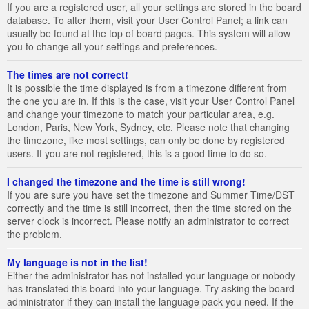
If you are a registered user, all your settings are stored in the board
database. To alter them, visit your User Control Panel; a link can
usually be found at the top of board pages. This system will allow
you to change all your settings and preferences.
The times are not correct!
It is possible the time displayed is from a timezone different from
the one you are in. If this is the case, visit your User Control Panel
and change your timezone to match your particular area, e.g.
London, Paris, New York, Sydney, etc. Please note that changing
the timezone, like most settings, can only be done by registered
users. If you are not registered, this is a good time to do so.
I changed the timezone and the time is still wrong!
If you are sure you have set the timezone and Summer Time/DST
correctly and the time is still incorrect, then the time stored on the
server clock is incorrect. Please notify an administrator to correct
the problem.
My language is not in the list!
Either the administrator has not installed your language or nobody
has translated this board into your language. Try asking the board
administrator if they can install the language pack you need. If the