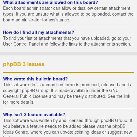
What attachments are allowed on this board?
Each board administrator can allow or disallow certain attachment
types. If you are unsure what is allowed to be uploaded, contact the
board administrator for assistance.
How do I find all my attachments?
To find your list of attachments that you have uploaded, go to your
User Control Panel and follow the links to the attachments section.
phpBB 3 Issues
Who wrote this bulletin board?
This software (in its unmodified form) is produced, released and is
copyright
phpBB Group
. It is made available under the GNU
General Public License and may be freely distributed. See the link
for more details.
Why isn’t X feature available?
This software was written by and licensed through phpBB Group. If
you believe a feature needs to be added please visit the
phpBB
Ideas Centre
, where you can upvote existing ideas or suggest new