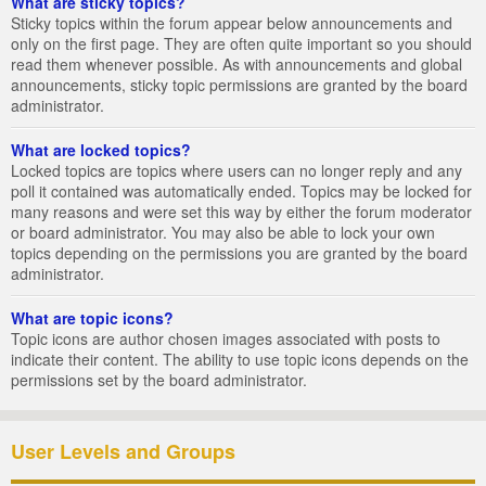
What are sticky topics?
Sticky topics within the forum appear below announcements and
only on the first page. They are often quite important so you should
read them whenever possible. As with announcements and global
announcements, sticky topic permissions are granted by the board
administrator.
What are locked topics?
Locked topics are topics where users can no longer reply and any
poll it contained was automatically ended. Topics may be locked for
many reasons and were set this way by either the forum moderator
or board administrator. You may also be able to lock your own
topics depending on the permissions you are granted by the board
administrator.
What are topic icons?
Topic icons are author chosen images associated with posts to
indicate their content. The ability to use topic icons depends on the
permissions set by the board administrator.
User Levels and Groups