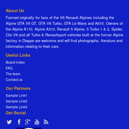
About Us
Formed originally for fans of the V6 Renault Alpines including the
Alpine GTA V6 GT, GTA V6 Turbo, GTA Le Mans and A610. Owners of
the Alpine A110, Alpine A310, Renault 5 Alpine, 5 Turbo 1 & 2, Spider,
Clio V6 and all Turbo & Renaultsport vehicles built at the former Alpine
factory in Dieppe are welcome and will find photographs, literature and
information relating to their cars.
Useful Links
Board index
FAQ
The team
Contact us
Our Partners
Sample Link1
Sample Link2
Sample Link3
Get Social