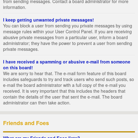
from sending messages. Contact a board administrator for more
information.
I keep getting unwanted private messages!
You can block a user from sending you private messages by using
message rules within your User Control Panel. If you are receiving
abusive private messages from a particular user, inform a board
administrator; they have the power to prevent a user from sending
private messages.
I have received a spamming or abusive e-mail from someone
on this board!
We are sorry to hear that. The e-mail form feature of this board
includes safeguards to try and track users who send such posts, so
e-mail the board administrator with a full copy of the e-mail you
received. It is very important that this includes the headers that
contain the details of the user that sent the e-mail. The board
administrator can then take action.
Friends and Foes
What are my Friends and Foes lists?