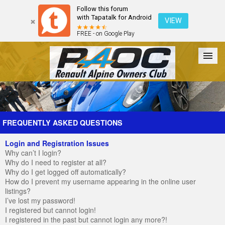
Follow this forum
with Tapatalk for Android
VIEW
FREE - on Google Play
Forum
The Cars
The Club
Galleries
Register
FREQUENTLY ASKED QUESTIONS
Login and Registration Issues
Login
Why can’t I login?
Why do I need to register at all?
Why do I get logged off automatically?
How do I prevent my username appearing in the online user
listings?
I’ve lost my password!
I registered but cannot login!
I registered in the past but cannot login any more?!