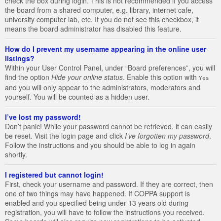
check the box during login. This is not recommended if you access
the board from a shared computer, e.g. library, internet cafe,
university computer lab, etc. If you do not see this checkbox, it
means the board administrator has disabled this feature.
How do I prevent my username appearing in the online user
listings?
Within your User Control Panel, under “Board preferences”, you will
find the option
Hide your online status
. Enable this option with
Yes
and you will only appear to the administrators, moderators and
yourself. You will be counted as a hidden user.
I’ve lost my password!
Don’t panic! While your password cannot be retrieved, it can easily
be reset. Visit the login page and click
I’ve forgotten my password
.
Follow the instructions and you should be able to log in again
shortly.
I registered but cannot login!
First, check your username and password. If they are correct, then
one of two things may have happened. If COPPA support is
enabled and you specified being under 13 years old during
registration, you will have to follow the instructions you received.