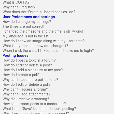
What is COPPA?
Why can’t I register?
What does the “Delete all board cookies” do?
User Preferences and settings
How do I change my settings?
The times are not correct!
I changed the timezone and the time is still wrong!
My language is not in the list!
How do I show an image along with my username?
What is my rank and how do I change it?
When I click the e-mail link for a user it asks me to login?
Posting Issues
How do I post a topic in a forum?
How do I edit or delete a post?
How do I add a signature to my post?
How do I create a poll?
Why can’t I add more poll options?
How do I edit or delete a poll?
Why can’t I access a forum?
Why can’t I add attachments?
Why did I receive a warning?
How can I report posts to a moderator?
What is the “Save” button for in topic posting?
Why does my post need to be approved?