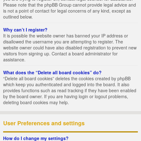
Please note that the phpBB Group cannot provide legal advice and
is not a point of contact for legal concerns of any kind, except as
outlined below.
Why can’t I register?
It is possible the website owner has banned your IP address or
disallowed the username you are attempting to register. The
website owner could have also disabled registration to prevent new
visitors from signing up. Contact a board administrator for
assistance.
What does the “Delete all board cookies” do?
“Delete all board cookies” deletes the cookies created by phpBB
which keep you authenticated and logged into the board. It also
provides functions such as read tracking if they have been enabled
by the board owner. If you are having login or logout problems,
deleting board cookies may help.
User Preferences and settings
How do I change my settings?