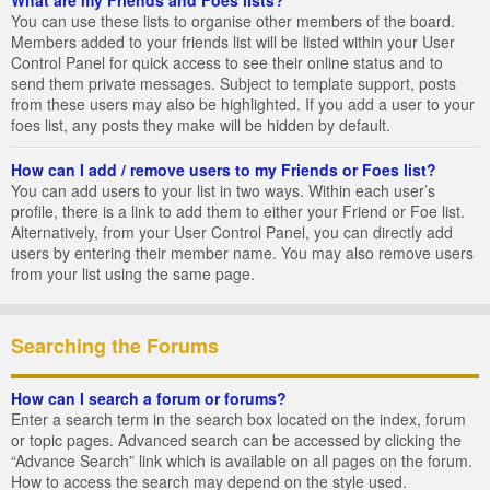
You can use these lists to organise other members of the board.
Members added to your friends list will be listed within your User
Control Panel for quick access to see their online status and to
send them private messages. Subject to template support, posts
from these users may also be highlighted. If you add a user to your
foes list, any posts they make will be hidden by default.
How can I add / remove users to my Friends or Foes list?
You can add users to your list in two ways. Within each user’s
profile, there is a link to add them to either your Friend or Foe list.
Alternatively, from your User Control Panel, you can directly add
users by entering their member name. You may also remove users
from your list using the same page.
Searching the Forums
How can I search a forum or forums?
Enter a search term in the search box located on the index, forum
or topic pages. Advanced search can be accessed by clicking the
“Advance Search” link which is available on all pages on the forum.
How to access the search may depend on the style used.