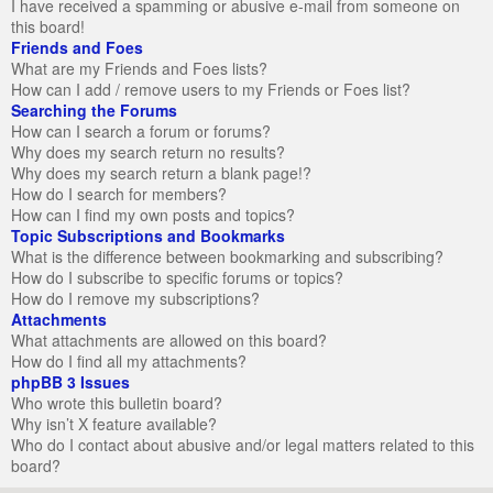
I have received a spamming or abusive e-mail from someone on
this board!
Friends and Foes
What are my Friends and Foes lists?
How can I add / remove users to my Friends or Foes list?
Searching the Forums
How can I search a forum or forums?
Why does my search return no results?
Why does my search return a blank page!?
How do I search for members?
How can I find my own posts and topics?
Topic Subscriptions and Bookmarks
What is the difference between bookmarking and subscribing?
How do I subscribe to specific forums or topics?
How do I remove my subscriptions?
Attachments
What attachments are allowed on this board?
How do I find all my attachments?
phpBB 3 Issues
Who wrote this bulletin board?
Why isn’t X feature available?
Who do I contact about abusive and/or legal matters related to this
board?