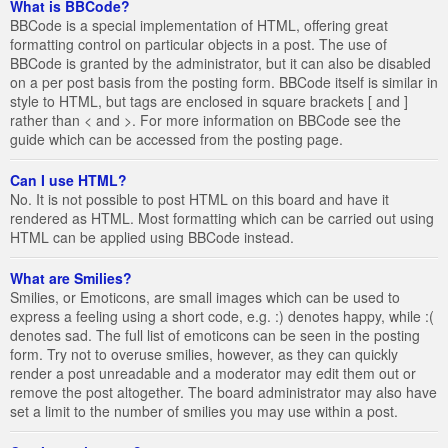
What is BBCode?
BBCode is a special implementation of HTML, offering great
formatting control on particular objects in a post. The use of
BBCode is granted by the administrator, but it can also be disabled
on a per post basis from the posting form. BBCode itself is similar in
style to HTML, but tags are enclosed in square brackets [ and ]
rather than < and >. For more information on BBCode see the
guide which can be accessed from the posting page.
Can I use HTML?
No. It is not possible to post HTML on this board and have it
rendered as HTML. Most formatting which can be carried out using
HTML can be applied using BBCode instead.
What are Smilies?
Smilies, or Emoticons, are small images which can be used to
express a feeling using a short code, e.g. :) denotes happy, while :(
denotes sad. The full list of emoticons can be seen in the posting
form. Try not to overuse smilies, however, as they can quickly
render a post unreadable and a moderator may edit them out or
remove the post altogether. The board administrator may also have
set a limit to the number of smilies you may use within a post.