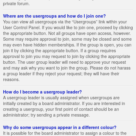
private forum.
Where are the usergroups and how do I join one?
You can view all usergroups via the “Usergroups” link within your
User Control Panel. If you would like to join one, proceed by clicking
the appropriate button. Not all groups have open access, however.
Some may require approval to join, some may be closed and some
may even have hidden memberships. If the group is open, you can
join it by clicking the appropriate button. If a group requires
approval to join you may request to join by clicking the appropriate
button. The user group leader will need to approve your request
and may ask why you want to join the group. Please do not harass
a group leader if they reject your request; they will have their
reasons.
How do I become a usergroup leader?
A usergroup leader is usually assigned when usergroups are
initially created by a board administrator. If you are interested in
creating a usergroup, your first point of contact should be an
administrator; try sending a private message.
Why do some usergroups appear in a different colour?
It is possible for the board administrator to assign a colour to the