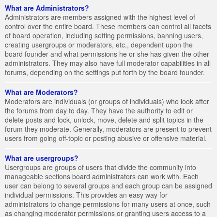
What are Administrators?
Administrators are members assigned with the highest level of
control over the entire board. These members can control all facets
of board operation, including setting permissions, banning users,
creating usergroups or moderators, etc., dependent upon the
board founder and what permissions he or she has given the other
administrators. They may also have full moderator capabilities in all
forums, depending on the settings put forth by the board founder.
What are Moderators?
Moderators are individuals (or groups of individuals) who look after
the forums from day to day. They have the authority to edit or
delete posts and lock, unlock, move, delete and split topics in the
forum they moderate. Generally, moderators are present to prevent
users from going off-topic or posting abusive or offensive material.
What are usergroups?
Usergroups are groups of users that divide the community into
manageable sections board administrators can work with. Each
user can belong to several groups and each group can be assigned
individual permissions. This provides an easy way for
administrators to change permissions for many users at once, such
as changing moderator permissions or granting users access to a