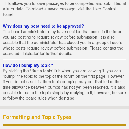
This allows you to save passages to be completed and submitted at
a later date. To reload a saved passage, visit the User Control
Panel.
Why does my post need to be approved?
The board administrator may have decided that posts in the forum
you are posting to require review before submission. It is also
possible that the administrator has placed you in a group of users
whose posts require review before submission. Please contact the
board administrator for further details.
How do I bump my topic?
By clicking the “Bump topic” link when you are viewing it, you can
“bump” the topic to the top of the forum on the first page. However,
if you do not see this, then topic bumping may be disabled or the
time allowance between bumps has not yet been reached. It is also
possible to bump the topic simply by replying to it, however, be sure
to follow the board rules when doing so.
Formatting and Topic Types