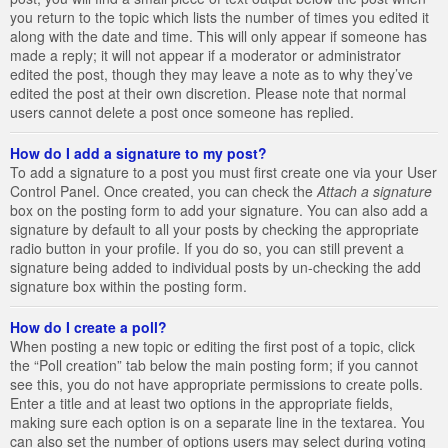
you return to the topic which lists the number of times you edited it
along with the date and time. This will only appear if someone has
made a reply; it will not appear if a moderator or administrator
edited the post, though they may leave a note as to why they’ve
edited the post at their own discretion. Please note that normal
users cannot delete a post once someone has replied.
How do I add a signature to my post?
To add a signature to a post you must first create one via your User
Control Panel. Once created, you can check the
Attach a signature
box on the posting form to add your signature. You can also add a
signature by default to all your posts by checking the appropriate
radio button in your profile. If you do so, you can still prevent a
signature being added to individual posts by un-checking the add
signature box within the posting form.
How do I create a poll?
When posting a new topic or editing the first post of a topic, click
the “Poll creation” tab below the main posting form; if you cannot
see this, you do not have appropriate permissions to create polls.
Enter a title and at least two options in the appropriate fields,
making sure each option is on a separate line in the textarea. You
can also set the number of options users may select during voting