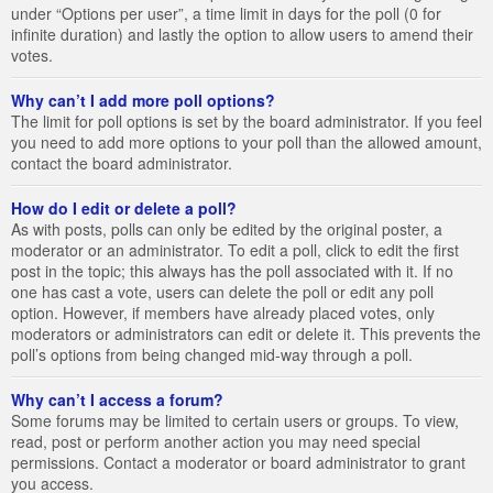
under “Options per user”, a time limit in days for the poll (0 for
infinite duration) and lastly the option to allow users to amend their
votes.
Why can’t I add more poll options?
The limit for poll options is set by the board administrator. If you feel
you need to add more options to your poll than the allowed amount,
contact the board administrator.
How do I edit or delete a poll?
As with posts, polls can only be edited by the original poster, a
moderator or an administrator. To edit a poll, click to edit the first
post in the topic; this always has the poll associated with it. If no
one has cast a vote, users can delete the poll or edit any poll
option. However, if members have already placed votes, only
moderators or administrators can edit or delete it. This prevents the
poll’s options from being changed mid-way through a poll.
Why can’t I access a forum?
Some forums may be limited to certain users or groups. To view,
read, post or perform another action you may need special
permissions. Contact a moderator or board administrator to grant
you access.