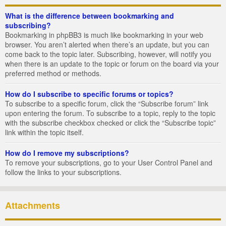
What is the difference between bookmarking and
subscribing?
Bookmarking in phpBB3 is much like bookmarking in your web
browser. You aren’t alerted when there’s an update, but you can
come back to the topic later. Subscribing, however, will notify you
when there is an update to the topic or forum on the board via your
preferred method or methods.
How do I subscribe to specific forums or topics?
To subscribe to a specific forum, click the “Subscribe forum” link
upon entering the forum. To subscribe to a topic, reply to the topic
with the subscribe checkbox checked or click the “Subscribe topic”
link within the topic itself.
How do I remove my subscriptions?
To remove your subscriptions, go to your User Control Panel and
follow the links to your subscriptions.
Attachments