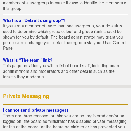
members of a usergroup to make it easy to identify the members of
this group.
What is a “Default usergroup”?
If you are a member of more than one usergroup, your default is
used to determine which group colour and group rank should be
shown for you by default. The board administrator may grant you
permission to change your default usergroup via your User Control
Panel.
What is “The team” link?
This page provides you with a list of board staff, including board
administrators and moderators and other details such as the
forums they moderate.
Private Messaging
I cannot send private messages!
There are three reasons for this; you are not registered and/or not
logged on, the board administrator has disabled private messaging
for the entire board, or the board administrator has prevented you