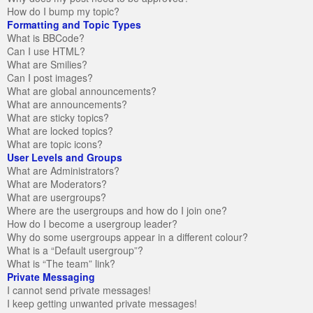
How do I bump my topic?
Formatting and Topic Types
What is BBCode?
Can I use HTML?
What are Smilies?
Can I post images?
What are global announcements?
What are announcements?
What are sticky topics?
What are locked topics?
What are topic icons?
User Levels and Groups
What are Administrators?
What are Moderators?
What are usergroups?
Where are the usergroups and how do I join one?
How do I become a usergroup leader?
Why do some usergroups appear in a different colour?
What is a “Default usergroup”?
What is “The team” link?
Private Messaging
I cannot send private messages!
I keep getting unwanted private messages!