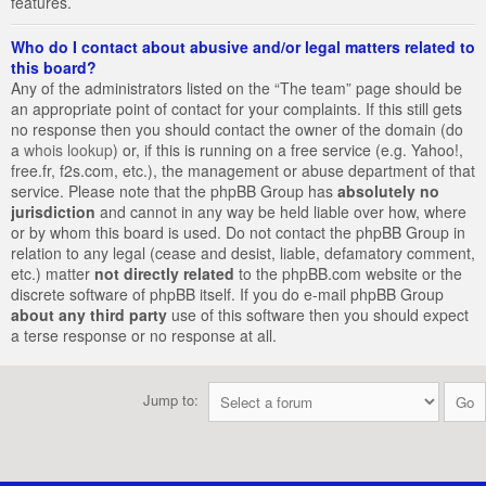
features.
Who do I contact about abusive and/or legal matters related to
this board?
Any of the administrators listed on the “The team” page should be
an appropriate point of contact for your complaints. If this still gets
no response then you should contact the owner of the domain (do
a
whois lookup
) or, if this is running on a free service (e.g. Yahoo!,
free.fr, f2s.com, etc.), the management or abuse department of that
service. Please note that the phpBB Group has
absolutely no
jurisdiction
and cannot in any way be held liable over how, where
or by whom this board is used. Do not contact the phpBB Group in
relation to any legal (cease and desist, liable, defamatory comment,
etc.) matter
not directly related
to the phpBB.com website or the
discrete software of phpBB itself. If you do e-mail phpBB Group
about any third party
use of this software then you should expect
a terse response or no response at all.
Jump to: