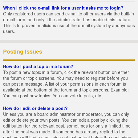
When I click the e-mail link for a user it asks me to login?
Only registered users can send e-mail to other users via the built-in
e-mail form, and only if the administrator has enabled this feature.
This is to prevent malicious use of the e-mail system by anonymous
users.
Posting Issues
How do I post a topic in a forum?
To post a new topic in a forum, click the relevant button on either
the forum or topic screens. You may need to register before you
can post a message. A list of your permissions in each forum is
available at the bottom of the forum and topic screens. Example:
You can post new topics, You can vote in polls, etc.
How do I edit or delete a post?
Unless you are a board administrator or moderator, you can only
edit or delete your own posts. You can edit a post by clicking the
edit button for the relevant post, sometimes for only a limited time
after the post was made. If someone has already replied to the
post, you will find a small piece of text output below the post when