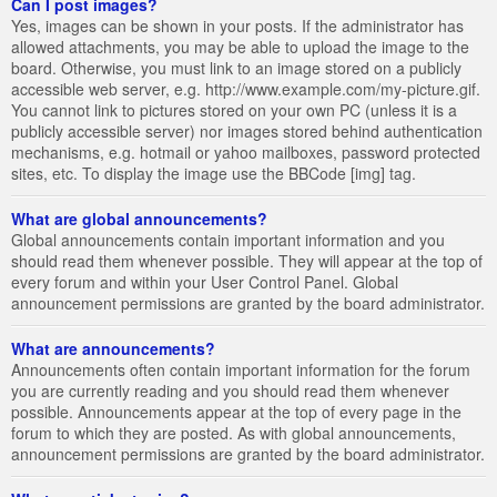
Can I post images?
Yes, images can be shown in your posts. If the administrator has
allowed attachments, you may be able to upload the image to the
board. Otherwise, you must link to an image stored on a publicly
accessible web server, e.g. http://www.example.com/my-picture.gif.
You cannot link to pictures stored on your own PC (unless it is a
publicly accessible server) nor images stored behind authentication
mechanisms, e.g. hotmail or yahoo mailboxes, password protected
sites, etc. To display the image use the BBCode [img] tag.
What are global announcements?
Global announcements contain important information and you
should read them whenever possible. They will appear at the top of
every forum and within your User Control Panel. Global
announcement permissions are granted by the board administrator.
What are announcements?
Announcements often contain important information for the forum
you are currently reading and you should read them whenever
possible. Announcements appear at the top of every page in the
forum to which they are posted. As with global announcements,
announcement permissions are granted by the board administrator.