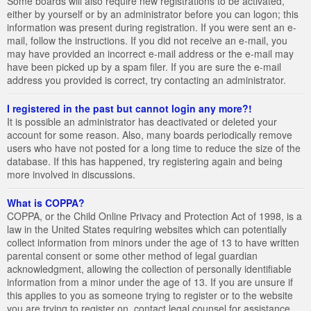
Some boards will also require new registrations to be activated,
either by yourself or by an administrator before you can logon; this
information was present during registration. If you were sent an e-
mail, follow the instructions. If you did not receive an e-mail, you
may have provided an incorrect e-mail address or the e-mail may
have been picked up by a spam filer. If you are sure the e-mail
address you provided is correct, try contacting an administrator.
I registered in the past but cannot login any more?!
It is possible an administrator has deactivated or deleted your
account for some reason. Also, many boards periodically remove
users who have not posted for a long time to reduce the size of the
database. If this has happened, try registering again and being
more involved in discussions.
What is COPPA?
COPPA, or the Child Online Privacy and Protection Act of 1998, is a
law in the United States requiring websites which can potentially
collect information from minors under the age of 13 to have written
parental consent or some other method of legal guardian
acknowledgment, allowing the collection of personally identifiable
information from a minor under the age of 13. If you are unsure if
this applies to you as someone trying to register or to the website
you are trying to register on, contact legal counsel for assistance.