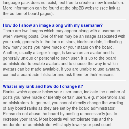
language pack does not exist, feel free to create a new translation.
More information can be found at the phpBB website (see link at
the bottom of board pages).
How do I show an image along with my username?
There are two images which may appear along with a username
when viewing posts. One of them may be an image associated with
your rank, generally in the form of stars, blocks or dots, indicating
how many posts you have made or your status on the board.
Another, usually a larger image, is known as an avatar and is
generally unique or personal to each user. It is up to the board
administrator to enable avatars and to choose the way in which
avatars can be made available. If you are unable to use avatars,
contact a board administrator and ask them for their reasons.
What is my rank and how do I change it?
Ranks, which appear below your username, indicate the number of
posts you have made or identify certain users, e.g. moderators and
administrators. In general, you cannot directly change the wording
of any board ranks as they are set by the board administrator.
Please do not abuse the board by posting unnecessarily just to
increase your rank. Most boards will not tolerate this and the
moderator or administrator will simply lower your post count.