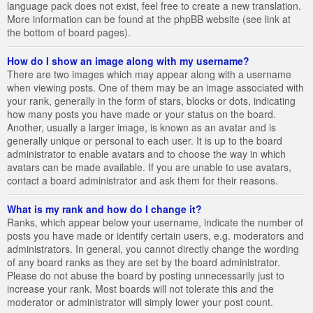
language pack does not exist, feel free to create a new translation.
More information can be found at the phpBB website (see link at
the bottom of board pages).
How do I show an image along with my username?
There are two images which may appear along with a username
when viewing posts. One of them may be an image associated with
your rank, generally in the form of stars, blocks or dots, indicating
how many posts you have made or your status on the board.
Another, usually a larger image, is known as an avatar and is
generally unique or personal to each user. It is up to the board
administrator to enable avatars and to choose the way in which
avatars can be made available. If you are unable to use avatars,
contact a board administrator and ask them for their reasons.
What is my rank and how do I change it?
Ranks, which appear below your username, indicate the number of
posts you have made or identify certain users, e.g. moderators and
administrators. In general, you cannot directly change the wording
of any board ranks as they are set by the board administrator.
Please do not abuse the board by posting unnecessarily just to
increase your rank. Most boards will not tolerate this and the
moderator or administrator will simply lower your post count.