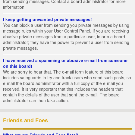
from sending messages. Contact a board administrator for more
information.
I keep getting unwanted private messages!
You can block a user from sending you private messages by using
message rules within your User Control Panel. If you are receiving
abusive private messages from a particular user, inform a board
administrator; they have the power to prevent a user from sending
private messages.
I have received a spamming or abusive e-mail from someone
on this board!
We are sorry to hear that. The e-mail form feature of this board
includes safeguards to try and track users who send such posts, so
e-mail the board administrator with a full copy of the e-mail you
received. It is very important that this includes the headers that
contain the details of the user that sent the e-mail. The board
administrator can then take action.
Friends and Foes
What are my Friends and Foes lists?