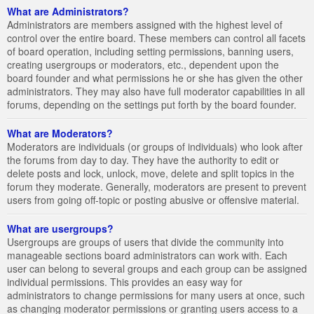
What are Administrators?
Administrators are members assigned with the highest level of
control over the entire board. These members can control all facets
of board operation, including setting permissions, banning users,
creating usergroups or moderators, etc., dependent upon the
board founder and what permissions he or she has given the other
administrators. They may also have full moderator capabilities in all
forums, depending on the settings put forth by the board founder.
What are Moderators?
Moderators are individuals (or groups of individuals) who look after
the forums from day to day. They have the authority to edit or
delete posts and lock, unlock, move, delete and split topics in the
forum they moderate. Generally, moderators are present to prevent
users from going off-topic or posting abusive or offensive material.
What are usergroups?
Usergroups are groups of users that divide the community into
manageable sections board administrators can work with. Each
user can belong to several groups and each group can be assigned
individual permissions. This provides an easy way for
administrators to change permissions for many users at once, such
as changing moderator permissions or granting users access to a