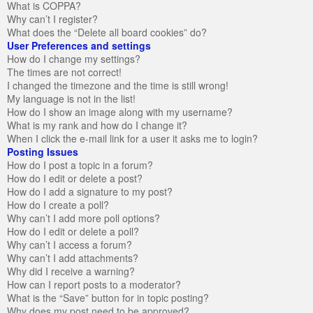
What is COPPA?
Why can’t I register?
What does the “Delete all board cookies” do?
User Preferences and settings
How do I change my settings?
The times are not correct!
I changed the timezone and the time is still wrong!
My language is not in the list!
How do I show an image along with my username?
What is my rank and how do I change it?
When I click the e-mail link for a user it asks me to login?
Posting Issues
How do I post a topic in a forum?
How do I edit or delete a post?
How do I add a signature to my post?
How do I create a poll?
Why can’t I add more poll options?
How do I edit or delete a poll?
Why can’t I access a forum?
Why can’t I add attachments?
Why did I receive a warning?
How can I report posts to a moderator?
What is the “Save” button for in topic posting?
Why does my post need to be approved?