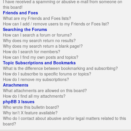
I have received a spamming or abusive e-mail from someone on
this board!
Friends and Foes
What are my Friends and Foes lists?
How can I add / remove users to my Friends or Foes list?
Searching the Forums
How can I search a forum or forums?
Why does my search return no results?
Why does my search return a blank page!?
How do I search for members?
How can I find my own posts and topics?
Topic Subscriptions and Bookmarks
What is the difference between bookmarking and subscribing?
How do I subscribe to specific forums or topics?
How do I remove my subscriptions?
Attachments
What attachments are allowed on this board?
How do I find all my attachments?
phpBB 3 Issues
Who wrote this bulletin board?
Why isn’t X feature available?
Who do I contact about abusive and/or legal matters related to this
board?