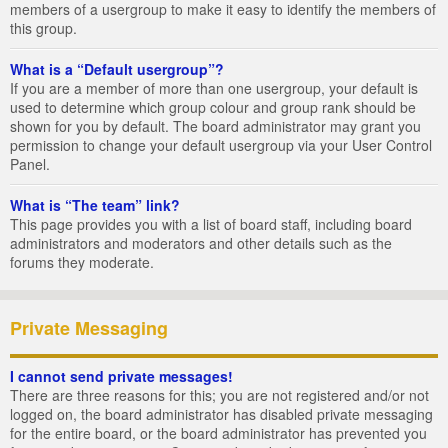
members of a usergroup to make it easy to identify the members of
this group.
What is a “Default usergroup”?
If you are a member of more than one usergroup, your default is
used to determine which group colour and group rank should be
shown for you by default. The board administrator may grant you
permission to change your default usergroup via your User Control
Panel.
What is “The team” link?
This page provides you with a list of board staff, including board
administrators and moderators and other details such as the
forums they moderate.
Private Messaging
I cannot send private messages!
There are three reasons for this; you are not registered and/or not
logged on, the board administrator has disabled private messaging
for the entire board, or the board administrator has prevented you