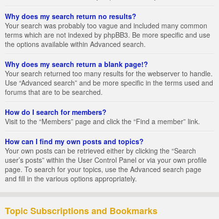
Why does my search return no results?
Your search was probably too vague and included many common
terms which are not indexed by phpBB3. Be more specific and use
the options available within Advanced search.
Why does my search return a blank page!?
Your search returned too many results for the webserver to handle.
Use “Advanced search” and be more specific in the terms used and
forums that are to be searched.
How do I search for members?
Visit to the “Members” page and click the “Find a member” link.
How can I find my own posts and topics?
Your own posts can be retrieved either by clicking the “Search
user’s posts” within the User Control Panel or via your own profile
page. To search for your topics, use the Advanced search page
and fill in the various options appropriately.
Topic Subscriptions and Bookmarks