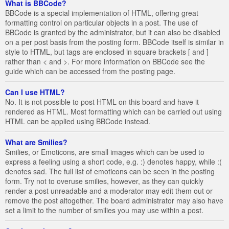
What is BBCode?
BBCode is a special implementation of HTML, offering great
formatting control on particular objects in a post. The use of
BBCode is granted by the administrator, but it can also be disabled
on a per post basis from the posting form. BBCode itself is similar in
style to HTML, but tags are enclosed in square brackets [ and ]
rather than < and >. For more information on BBCode see the
guide which can be accessed from the posting page.
Can I use HTML?
No. It is not possible to post HTML on this board and have it
rendered as HTML. Most formatting which can be carried out using
HTML can be applied using BBCode instead.
What are Smilies?
Smilies, or Emoticons, are small images which can be used to
express a feeling using a short code, e.g. :) denotes happy, while :(
denotes sad. The full list of emoticons can be seen in the posting
form. Try not to overuse smilies, however, as they can quickly
render a post unreadable and a moderator may edit them out or
remove the post altogether. The board administrator may also have
set a limit to the number of smilies you may use within a post.