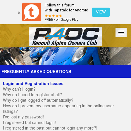
Follow this forum
with Tapatalk for Android
VIEW
FREE - on Google Play
Forum
The Cars
The Club
Galleries
Register
FREQUENTLY ASKED QUESTIONS
Login and Registration Issues
Login
Why can’t I login?
Why do I need to register at all?
Why do I get logged off automatically?
How do I prevent my username appearing in the online user
listings?
I’ve lost my password!
I registered but cannot login!
I registered in the past but cannot login any more?!