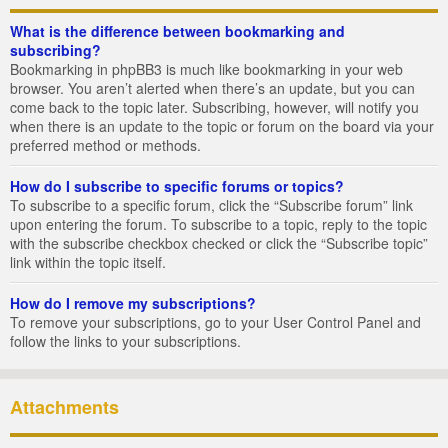
What is the difference between bookmarking and
subscribing?
Bookmarking in phpBB3 is much like bookmarking in your web
browser. You aren’t alerted when there’s an update, but you can
come back to the topic later. Subscribing, however, will notify you
when there is an update to the topic or forum on the board via your
preferred method or methods.
How do I subscribe to specific forums or topics?
To subscribe to a specific forum, click the “Subscribe forum” link
upon entering the forum. To subscribe to a topic, reply to the topic
with the subscribe checkbox checked or click the “Subscribe topic”
link within the topic itself.
How do I remove my subscriptions?
To remove your subscriptions, go to your User Control Panel and
follow the links to your subscriptions.
Attachments