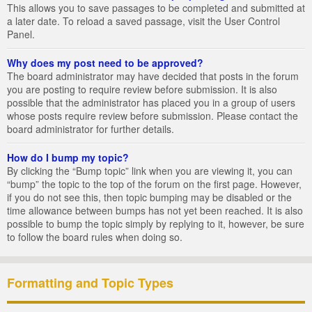
This allows you to save passages to be completed and submitted at
a later date. To reload a saved passage, visit the User Control
Panel.
Why does my post need to be approved?
The board administrator may have decided that posts in the forum
you are posting to require review before submission. It is also
possible that the administrator has placed you in a group of users
whose posts require review before submission. Please contact the
board administrator for further details.
How do I bump my topic?
By clicking the “Bump topic” link when you are viewing it, you can
“bump” the topic to the top of the forum on the first page. However,
if you do not see this, then topic bumping may be disabled or the
time allowance between bumps has not yet been reached. It is also
possible to bump the topic simply by replying to it, however, be sure
to follow the board rules when doing so.
Formatting and Topic Types