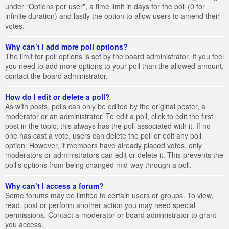
under “Options per user”, a time limit in days for the poll (0 for
infinite duration) and lastly the option to allow users to amend their
votes.
Why can’t I add more poll options?
The limit for poll options is set by the board administrator. If you feel
you need to add more options to your poll than the allowed amount,
contact the board administrator.
How do I edit or delete a poll?
As with posts, polls can only be edited by the original poster, a
moderator or an administrator. To edit a poll, click to edit the first
post in the topic; this always has the poll associated with it. If no
one has cast a vote, users can delete the poll or edit any poll
option. However, if members have already placed votes, only
moderators or administrators can edit or delete it. This prevents the
poll’s options from being changed mid-way through a poll.
Why can’t I access a forum?
Some forums may be limited to certain users or groups. To view,
read, post or perform another action you may need special
permissions. Contact a moderator or board administrator to grant
you access.