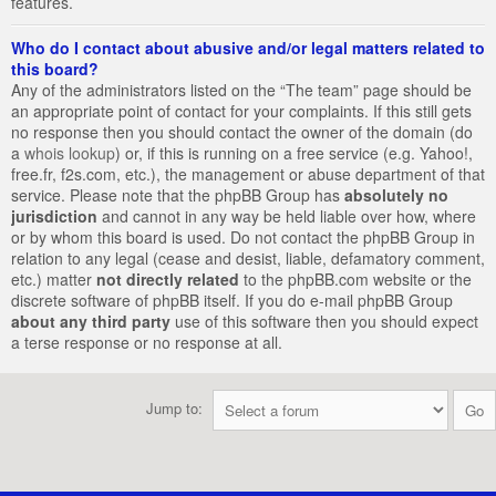
features.
Who do I contact about abusive and/or legal matters related to
this board?
Any of the administrators listed on the “The team” page should be
an appropriate point of contact for your complaints. If this still gets
no response then you should contact the owner of the domain (do
a
whois lookup
) or, if this is running on a free service (e.g. Yahoo!,
free.fr, f2s.com, etc.), the management or abuse department of that
service. Please note that the phpBB Group has
absolutely no
jurisdiction
and cannot in any way be held liable over how, where
or by whom this board is used. Do not contact the phpBB Group in
relation to any legal (cease and desist, liable, defamatory comment,
etc.) matter
not directly related
to the phpBB.com website or the
discrete software of phpBB itself. If you do e-mail phpBB Group
about any third party
use of this software then you should expect
a terse response or no response at all.
Jump to: