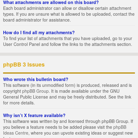
What attachments are allowed on this board?
Each board administrator can allow or disallow certain attachment
types. If you are unsure what is allowed to be uploaded, contact the
board administrator for assistance.
How do I find all my attachments?
To find your list of attachments that you have uploaded, go to your
User Control Panel and follow the links to the attachments section.
phpBB 3 Issues
Who wrote this bulletin board?
This software (in its unmodified form) is produced, released and is
copyright
phpBB Group
. It is made available under the GNU
General Public License and may be freely distributed. See the link
for more details.
Why isn’t X feature available?
This software was written by and licensed through phpBB Group. If
you believe a feature needs to be added please visit the
phpBB
Ideas Centre
, where you can upvote existing ideas or suggest new