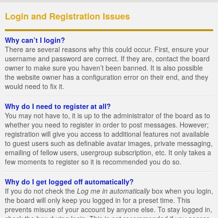
Login and Registration Issues
Why can’t I login?
There are several reasons why this could occur. First, ensure your
username and password are correct. If they are, contact the board
owner to make sure you haven’t been banned. It is also possible
the website owner has a configuration error on their end, and they
would need to fix it.
Why do I need to register at all?
You may not have to, it is up to the administrator of the board as to
whether you need to register in order to post messages. However;
registration will give you access to additional features not available
to guest users such as definable avatar images, private messaging,
emailing of fellow users, usergroup subscription, etc. It only takes a
few moments to register so it is recommended you do so.
Why do I get logged off automatically?
If you do not check the
Log me in automatically
box when you login,
the board will only keep you logged in for a preset time. This
prevents misuse of your account by anyone else. To stay logged in,