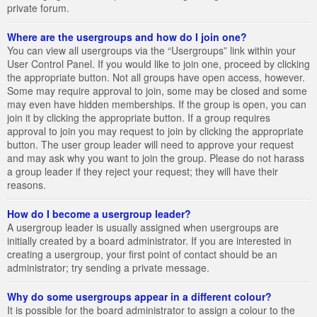
private forum.
Where are the usergroups and how do I join one?
You can view all usergroups via the “Usergroups” link within your
User Control Panel. If you would like to join one, proceed by clicking
the appropriate button. Not all groups have open access, however.
Some may require approval to join, some may be closed and some
may even have hidden memberships. If the group is open, you can
join it by clicking the appropriate button. If a group requires
approval to join you may request to join by clicking the appropriate
button. The user group leader will need to approve your request
and may ask why you want to join the group. Please do not harass
a group leader if they reject your request; they will have their
reasons.
How do I become a usergroup leader?
A usergroup leader is usually assigned when usergroups are
initially created by a board administrator. If you are interested in
creating a usergroup, your first point of contact should be an
administrator; try sending a private message.
Why do some usergroups appear in a different colour?
It is possible for the board administrator to assign a colour to the