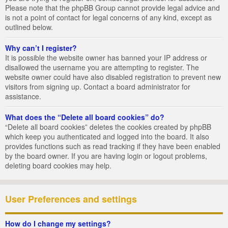
Please note that the phpBB Group cannot provide legal advice and
is not a point of contact for legal concerns of any kind, except as
outlined below.
Why can’t I register?
It is possible the website owner has banned your IP address or
disallowed the username you are attempting to register. The
website owner could have also disabled registration to prevent new
visitors from signing up. Contact a board administrator for
assistance.
What does the “Delete all board cookies” do?
“Delete all board cookies” deletes the cookies created by phpBB
which keep you authenticated and logged into the board. It also
provides functions such as read tracking if they have been enabled
by the board owner. If you are having login or logout problems,
deleting board cookies may help.
User Preferences and settings
How do I change my settings?