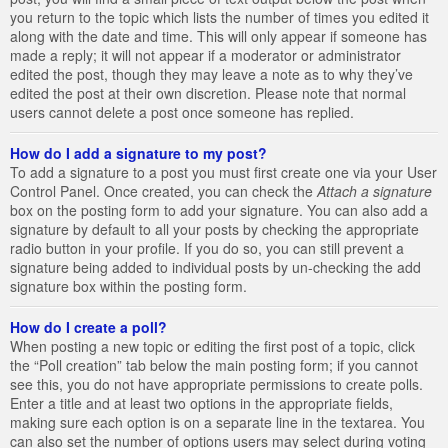
you return to the topic which lists the number of times you edited it
along with the date and time. This will only appear if someone has
made a reply; it will not appear if a moderator or administrator
edited the post, though they may leave a note as to why they’ve
edited the post at their own discretion. Please note that normal
users cannot delete a post once someone has replied.
How do I add a signature to my post?
To add a signature to a post you must first create one via your User
Control Panel. Once created, you can check the
Attach a signature
box on the posting form to add your signature. You can also add a
signature by default to all your posts by checking the appropriate
radio button in your profile. If you do so, you can still prevent a
signature being added to individual posts by un-checking the add
signature box within the posting form.
How do I create a poll?
When posting a new topic or editing the first post of a topic, click
the “Poll creation” tab below the main posting form; if you cannot
see this, you do not have appropriate permissions to create polls.
Enter a title and at least two options in the appropriate fields,
making sure each option is on a separate line in the textarea. You
can also set the number of options users may select during voting