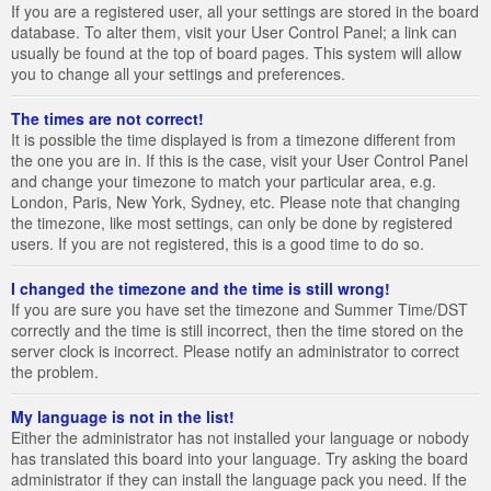
If you are a registered user, all your settings are stored in the board
database. To alter them, visit your User Control Panel; a link can
usually be found at the top of board pages. This system will allow
you to change all your settings and preferences.
The times are not correct!
It is possible the time displayed is from a timezone different from
the one you are in. If this is the case, visit your User Control Panel
and change your timezone to match your particular area, e.g.
London, Paris, New York, Sydney, etc. Please note that changing
the timezone, like most settings, can only be done by registered
users. If you are not registered, this is a good time to do so.
I changed the timezone and the time is still wrong!
If you are sure you have set the timezone and Summer Time/DST
correctly and the time is still incorrect, then the time stored on the
server clock is incorrect. Please notify an administrator to correct
the problem.
My language is not in the list!
Either the administrator has not installed your language or nobody
has translated this board into your language. Try asking the board
administrator if they can install the language pack you need. If the