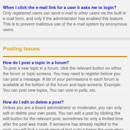
When I click the e-mail link for a user it asks me to login?
Only registered users can send e-mail to other users via the built-in
e-mail form, and only if the administrator has enabled this feature.
This is to prevent malicious use of the e-mail system by anonymous
users.
Posting Issues
How do I post a topic in a forum?
To post a new topic in a forum, click the relevant button on either
the forum or topic screens. You may need to register before you
can post a message. A list of your permissions in each forum is
available at the bottom of the forum and topic screens. Example:
You can post new topics, You can vote in polls, etc.
How do I edit or delete a post?
Unless you are a board administrator or moderator, you can only
edit or delete your own posts. You can edit a post by clicking the
edit button for the relevant post, sometimes for only a limited time
after the post was made. If someone has already replied to the
post, you will find a small piece of text output below the post when