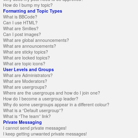
How do I bump my topic?
Formatting and Topic Types
What is BBCode?
Can I use HTML?
What are Smilies?
Can I post images?
What are global announcements?
What are announcements?
What are sticky topics?
What are locked topics?
What are topic icons?
User Levels and Groups
What are Administrators?
What are Moderators?
What are usergroups?
Where are the usergroups and how do I join one?
How do I become a usergroup leader?
Why do some usergroups appear in a different colour?
What is a “Default usergroup”?
What is “The team” link?
Private Messaging
I cannot send private messages!
I keep getting unwanted private messages!