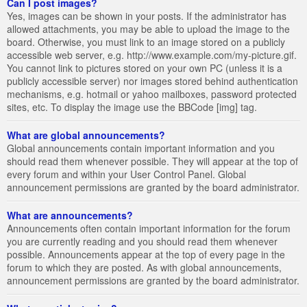
Can I post images?
Yes, images can be shown in your posts. If the administrator has
allowed attachments, you may be able to upload the image to the
board. Otherwise, you must link to an image stored on a publicly
accessible web server, e.g. http://www.example.com/my-picture.gif.
You cannot link to pictures stored on your own PC (unless it is a
publicly accessible server) nor images stored behind authentication
mechanisms, e.g. hotmail or yahoo mailboxes, password protected
sites, etc. To display the image use the BBCode [img] tag.
What are global announcements?
Global announcements contain important information and you
should read them whenever possible. They will appear at the top of
every forum and within your User Control Panel. Global
announcement permissions are granted by the board administrator.
What are announcements?
Announcements often contain important information for the forum
you are currently reading and you should read them whenever
possible. Announcements appear at the top of every page in the
forum to which they are posted. As with global announcements,
announcement permissions are granted by the board administrator.