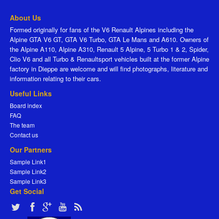
About Us
Formed originally for fans of the V6 Renault Alpines including the
Alpine GTA V6 GT, GTA V6 Turbo, GTA Le Mans and A610. Owners of
the Alpine A110, Alpine A310, Renault 5 Alpine, 5 Turbo 1 & 2, Spider,
Clio V6 and all Turbo & Renaultsport vehicles built at the former Alpine
factory in Dieppe are welcome and will find photographs, literature and
information relating to their cars.
Useful Links
Board index
FAQ
The team
Contact us
Our Partners
Sample Link1
Sample Link2
Sample Link3
Get Social