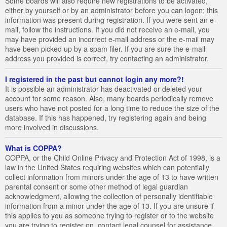
Some boards will also require new registrations to be activated,
either by yourself or by an administrator before you can logon; this
information was present during registration. If you were sent an e-
mail, follow the instructions. If you did not receive an e-mail, you
may have provided an incorrect e-mail address or the e-mail may
have been picked up by a spam filer. If you are sure the e-mail
address you provided is correct, try contacting an administrator.
I registered in the past but cannot login any more?!
It is possible an administrator has deactivated or deleted your
account for some reason. Also, many boards periodically remove
users who have not posted for a long time to reduce the size of the
database. If this has happened, try registering again and being
more involved in discussions.
What is COPPA?
COPPA, or the Child Online Privacy and Protection Act of 1998, is a
law in the United States requiring websites which can potentially
collect information from minors under the age of 13 to have written
parental consent or some other method of legal guardian
acknowledgment, allowing the collection of personally identifiable
information from a minor under the age of 13. If you are unsure if
this applies to you as someone trying to register or to the website
you are trying to register on, contact legal counsel for assistance.