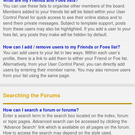
You can use these lists to organise other members of the board.
Members added to your friends list will be listed within your User
Control Panel for quick access to see their online status and to
send them private messages. Subject to template support, posts
from these users may also be highlighted. If you add a user to your
foes list, any posts they make will be hidden by default.
How can I add / remove users to my Friends or Foes list?
You can add users to your list in two ways. Within each user’s
profile, there is a link to add them to either your Friend or Foe list.
Alternatively, from your User Control Panel, you can directly add
users by entering their member name. You may also remove users
from your list using the same page.
Searching the Forums
How can I search a forum or forums?
Enter a search term in the search box located on the index, forum
or topic pages. Advanced search can be accessed by clicking the
“Advance Search” link which is available on all pages on the forum.
How to access the search may depend on the style used.