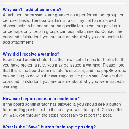
Why can’t I add attachments?
Attachment permissions are granted on a per forum, per group, or
per user basis. The board administrator may not have allowed
attachments to be added for the specific forum you are posting in,
or perhaps only certain groups can post attachments. Contact the
board administrator if you are unsure about why you are unable to
add attachments.
Why did I receive a warning?
Each board administrator has their own set of rules for their site. If
you have broken a rule, you may be issued a warning. Please note
that this is the board administrator’s decision, and the phpBB Group
has nothing to do with the warnings on the given site. Contact the
board administrator if you are unsure about why you were issued a
warning.
How can I report posts to a moderator?
If the board administrator has allowed it, you should see a button
for reporting posts next to the post you wish to report. Clicking this
will walk you through the steps necessary to report the post.
What is the “Save” button for in topic posting?