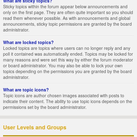
What are sticky topics?
Sticky topics within the forum appear below announcements and
only on the first page. They are often quite important so you should
read them whenever possible. As with announcements and global
announcements, sticky topic permissions are granted by the board
administrator.
What are locked topics?
Locked topics are topics where users can no longer reply and any
poll it contained was automatically ended. Topics may be locked for
many reasons and were set this way by either the forum moderator
or board administrator. You may also be able to lock your own
topics depending on the permissions you are granted by the board
administrator.
What are topic icons?
Topic icons are author chosen images associated with posts to
indicate their content. The ability to use topic icons depends on the
permissions set by the board administrator.
User Levels and Groups