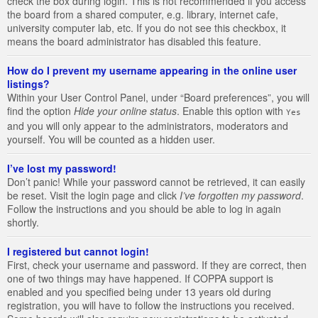
check the box during login. This is not recommended if you access
the board from a shared computer, e.g. library, internet cafe,
university computer lab, etc. If you do not see this checkbox, it
means the board administrator has disabled this feature.
How do I prevent my username appearing in the online user
listings?
Within your User Control Panel, under “Board preferences”, you will
find the option
Hide your online status
. Enable this option with
Yes
and you will only appear to the administrators, moderators and
yourself. You will be counted as a hidden user.
I’ve lost my password!
Don’t panic! While your password cannot be retrieved, it can easily
be reset. Visit the login page and click
I’ve forgotten my password
.
Follow the instructions and you should be able to log in again
shortly.
I registered but cannot login!
First, check your username and password. If they are correct, then
one of two things may have happened. If COPPA support is
enabled and you specified being under 13 years old during
registration, you will have to follow the instructions you received.