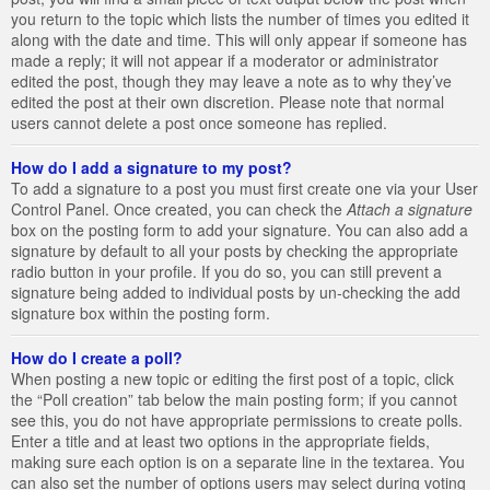
you return to the topic which lists the number of times you edited it
along with the date and time. This will only appear if someone has
made a reply; it will not appear if a moderator or administrator
edited the post, though they may leave a note as to why they’ve
edited the post at their own discretion. Please note that normal
users cannot delete a post once someone has replied.
How do I add a signature to my post?
To add a signature to a post you must first create one via your User
Control Panel. Once created, you can check the
Attach a signature
box on the posting form to add your signature. You can also add a
signature by default to all your posts by checking the appropriate
radio button in your profile. If you do so, you can still prevent a
signature being added to individual posts by un-checking the add
signature box within the posting form.
How do I create a poll?
When posting a new topic or editing the first post of a topic, click
the “Poll creation” tab below the main posting form; if you cannot
see this, you do not have appropriate permissions to create polls.
Enter a title and at least two options in the appropriate fields,
making sure each option is on a separate line in the textarea. You
can also set the number of options users may select during voting