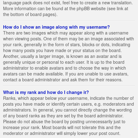
language pack does not exist, feel free to create a new translation.
More information can be found at the phpBB website (see link at
the bottom of board pages).
How do I show an image along with my username?
There are two images which may appear along with a username
when viewing posts. One of them may be an image associated with
your rank, generally in the form of stars, blocks or dots, indicating
how many posts you have made or your status on the board.
Another, usually a larger image, is known as an avatar and is
generally unique or personal to each user. It is up to the board
administrator to enable avatars and to choose the way in which
avatars can be made available. If you are unable to use avatars,
contact a board administrator and ask them for their reasons.
What is my rank and how do I change it?
Ranks, which appear below your username, indicate the number of
posts you have made or identify certain users, e.g. moderators and
administrators. In general, you cannot directly change the wording
of any board ranks as they are set by the board administrator.
Please do not abuse the board by posting unnecessarily just to
increase your rank. Most boards will not tolerate this and the
moderator or administrator will simply lower your post count.