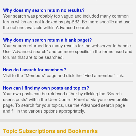
Why does my search return no results?
Your search was probably too vague and included many common
terms which are not indexed by phpBB3. Be more specific and use
the options available within Advanced search.
Why does my search return a blank page!?
Your search returned too many results for the webserver to handle.
Use “Advanced search” and be more specific in the terms used and
forums that are to be searched.
How do I search for members?
Visit to the “Members” page and click the “Find a member” link.
How can I find my own posts and topics?
Your own posts can be retrieved either by clicking the “Search
user’s posts” within the User Control Panel or via your own profile
page. To search for your topics, use the Advanced search page
and fill in the various options appropriately.
Topic Subscriptions and Bookmarks