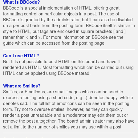
What is BBCode?
BBCode is a special implementation of HTML, offering great
formatting control on particular objects in a post. The use of
BBCode is granted by the administrator, but it can also be disabled
on a per post basis from the posting form. BBCode itself is similar in
style to HTML, but tags are enclosed in square brackets [ and ]
rather than < and >. For more information on BBCode see the
guide which can be accessed from the posting page.
Can I use HTML?
No. It is not possible to post HTML on this board and have it
rendered as HTML. Most formatting which can be carried out using
HTML can be applied using BBCode instead.
What are Smilies?
Smilies, or Emoticons, are small images which can be used to
express a feeling using a short code, e.g. :) denotes happy, while :(
denotes sad. The full list of emoticons can be seen in the posting
form. Try not to overuse smilies, however, as they can quickly
render a post unreadable and a moderator may edit them out or
remove the post altogether. The board administrator may also have
set a limit to the number of smilies you may use within a post.