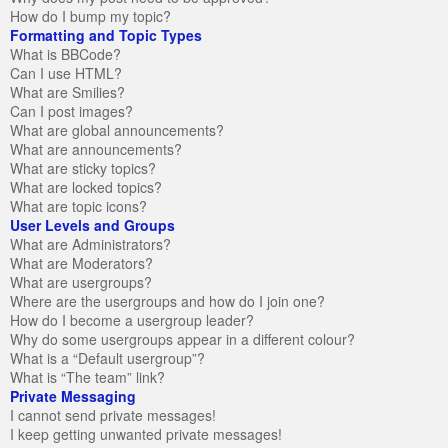
How do I bump my topic?
Formatting and Topic Types
What is BBCode?
Can I use HTML?
What are Smilies?
Can I post images?
What are global announcements?
What are announcements?
What are sticky topics?
What are locked topics?
What are topic icons?
User Levels and Groups
What are Administrators?
What are Moderators?
What are usergroups?
Where are the usergroups and how do I join one?
How do I become a usergroup leader?
Why do some usergroups appear in a different colour?
What is a “Default usergroup”?
What is “The team” link?
Private Messaging
I cannot send private messages!
I keep getting unwanted private messages!