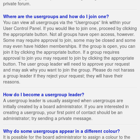
private forum.
Where are the usergroups and how do I join one?
You can view all usergroups via the “Usergroups” link within your
User Control Panel. If you would like to join one, proceed by clicking
the appropriate button. Not all groups have open access, however.
Some may require approval to join, some may be closed and some
may even have hidden memberships. If the group is open, you can
join it by clicking the appropriate button. If a group requires
approval to join you may request to join by clicking the appropriate
button. The user group leader will need to approve your request
and may ask why you want to join the group. Please do not harass
a group leader if they reject your request; they will have their
reasons.
How do I become a usergroup leader?
A usergroup leader is usually assigned when usergroups are
initially created by a board administrator. If you are interested in
creating a usergroup, your first point of contact should be an
administrator; try sending a private message.
Why do some usergroups appear in a different colour?
It is possible for the board administrator to assign a colour to the