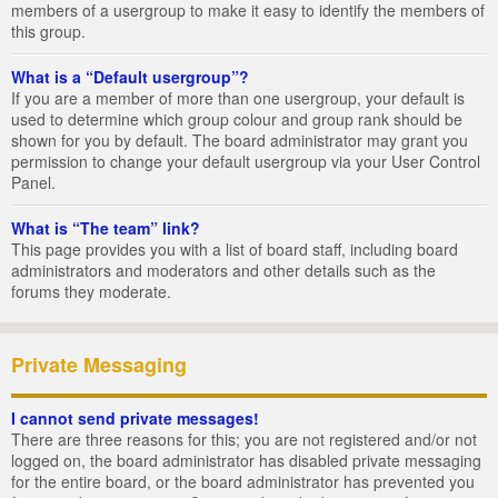
members of a usergroup to make it easy to identify the members of
this group.
What is a “Default usergroup”?
If you are a member of more than one usergroup, your default is
used to determine which group colour and group rank should be
shown for you by default. The board administrator may grant you
permission to change your default usergroup via your User Control
Panel.
What is “The team” link?
This page provides you with a list of board staff, including board
administrators and moderators and other details such as the
forums they moderate.
Private Messaging
I cannot send private messages!
There are three reasons for this; you are not registered and/or not
logged on, the board administrator has disabled private messaging
for the entire board, or the board administrator has prevented you