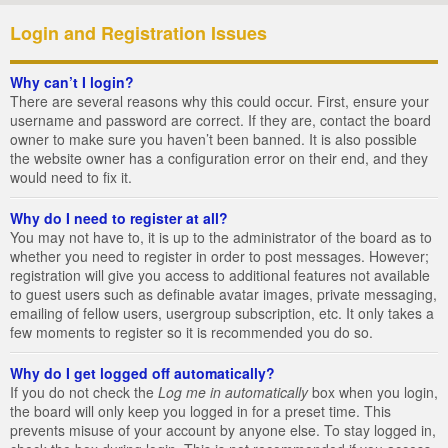
Login and Registration Issues
Why can’t I login?
There are several reasons why this could occur. First, ensure your
username and password are correct. If they are, contact the board
owner to make sure you haven’t been banned. It is also possible
the website owner has a configuration error on their end, and they
would need to fix it.
Why do I need to register at all?
You may not have to, it is up to the administrator of the board as to
whether you need to register in order to post messages. However;
registration will give you access to additional features not available
to guest users such as definable avatar images, private messaging,
emailing of fellow users, usergroup subscription, etc. It only takes a
few moments to register so it is recommended you do so.
Why do I get logged off automatically?
If you do not check the
Log me in automatically
box when you login,
the board will only keep you logged in for a preset time. This
prevents misuse of your account by anyone else. To stay logged in,