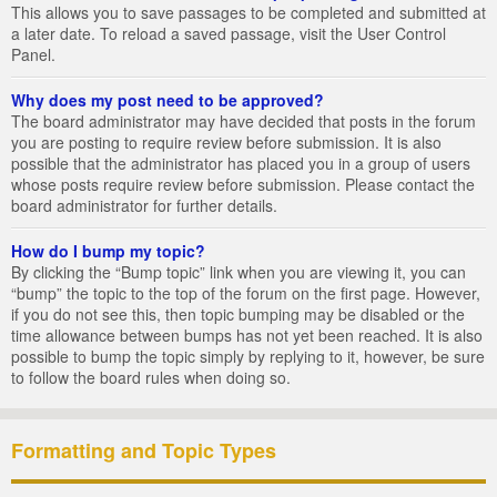
This allows you to save passages to be completed and submitted at
a later date. To reload a saved passage, visit the User Control
Panel.
Why does my post need to be approved?
The board administrator may have decided that posts in the forum
you are posting to require review before submission. It is also
possible that the administrator has placed you in a group of users
whose posts require review before submission. Please contact the
board administrator for further details.
How do I bump my topic?
By clicking the “Bump topic” link when you are viewing it, you can
“bump” the topic to the top of the forum on the first page. However,
if you do not see this, then topic bumping may be disabled or the
time allowance between bumps has not yet been reached. It is also
possible to bump the topic simply by replying to it, however, be sure
to follow the board rules when doing so.
Formatting and Topic Types