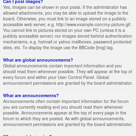
Can I post images?
Yes, images can be shown in your posts. If the administrator has
allowed attachments, you may be able to upload the image to the
board. Otherwise, you must link to an image stored on a publicly
accessible web server, e.g. http://www.example.com/my-picture.gif.
You cannot link to pictures stored on your own PC (unless it is a
publicly accessible server) nor images stored behind authentication
mechanisms, e.g. hotmail or yahoo mailboxes, password protected
sites, etc. To display the image use the BBCode [img] tag.
What are global announcements?
Global announcements contain important information and you
should read them whenever possible. They will appear at the top of
every forum and within your User Control Panel. Global
announcement permissions are granted by the board administrator.
What are announcements?
Announcements often contain important information for the forum
you are currently reading and you should read them whenever
possible. Announcements appear at the top of every page in the
forum to which they are posted. As with global announcements,
announcement permissions are granted by the board administrator.