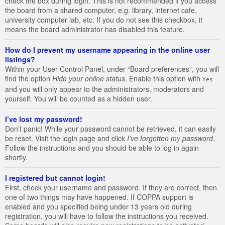
check the box during login. This is not recommended if you access
the board from a shared computer, e.g. library, internet cafe,
university computer lab, etc. If you do not see this checkbox, it
means the board administrator has disabled this feature.
How do I prevent my username appearing in the online user
listings?
Within your User Control Panel, under “Board preferences”, you will
find the option
Hide your online status
. Enable this option with
Yes
and you will only appear to the administrators, moderators and
yourself. You will be counted as a hidden user.
I’ve lost my password!
Don’t panic! While your password cannot be retrieved, it can easily
be reset. Visit the login page and click
I’ve forgotten my password
.
Follow the instructions and you should be able to log in again
shortly.
I registered but cannot login!
First, check your username and password. If they are correct, then
one of two things may have happened. If COPPA support is
enabled and you specified being under 13 years old during
registration, you will have to follow the instructions you received.