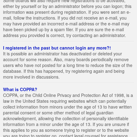
Some boards will also require new registrations to be activated,
either by yourself or by an administrator before you can logon; this
information was present during registration. If you were sent an e-
mail, follow the instructions. If you did not receive an e-mail, you
may have provided an incorrect e-mail address or the e-mail may
have been picked up by a spam filer. If you are sure the e-mail
address you provided is correct, try contacting an administrator.
I registered in the past but cannot login any more?!
It is possible an administrator has deactivated or deleted your
account for some reason. Also, many boards periodically remove
users who have not posted for a long time to reduce the size of the
database. If this has happened, try registering again and being
more involved in discussions.
What is COPPA?
COPPA, or the Child Online Privacy and Protection Act of 1998, is a
law in the United States requiring websites which can potentially
collect information from minors under the age of 13 to have written
parental consent or some other method of legal guardian
acknowledgment, allowing the collection of personally identifiable
information from a minor under the age of 13. If you are unsure if
this applies to you as someone trying to register or to the website
you are trying to register on, contact legal counsel for assistance.