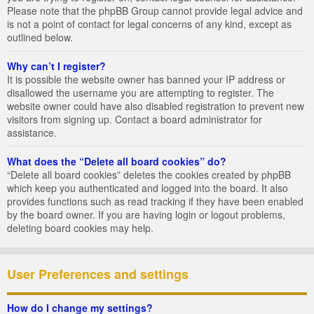
Please note that the phpBB Group cannot provide legal advice and
is not a point of contact for legal concerns of any kind, except as
outlined below.
Why can’t I register?
It is possible the website owner has banned your IP address or
disallowed the username you are attempting to register. The
website owner could have also disabled registration to prevent new
visitors from signing up. Contact a board administrator for
assistance.
What does the “Delete all board cookies” do?
“Delete all board cookies” deletes the cookies created by phpBB
which keep you authenticated and logged into the board. It also
provides functions such as read tracking if they have been enabled
by the board owner. If you are having login or logout problems,
deleting board cookies may help.
User Preferences and settings
How do I change my settings?