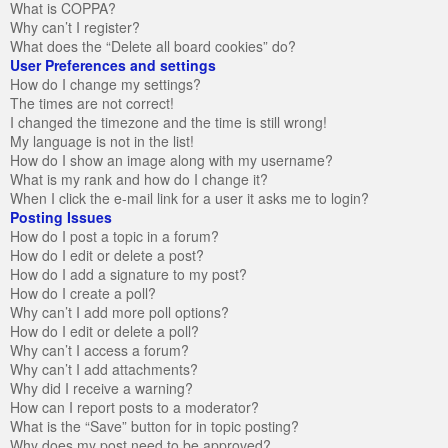
What is COPPA?
Why can’t I register?
What does the “Delete all board cookies” do?
User Preferences and settings
How do I change my settings?
The times are not correct!
I changed the timezone and the time is still wrong!
My language is not in the list!
How do I show an image along with my username?
What is my rank and how do I change it?
When I click the e-mail link for a user it asks me to login?
Posting Issues
How do I post a topic in a forum?
How do I edit or delete a post?
How do I add a signature to my post?
How do I create a poll?
Why can’t I add more poll options?
How do I edit or delete a poll?
Why can’t I access a forum?
Why can’t I add attachments?
Why did I receive a warning?
How can I report posts to a moderator?
What is the “Save” button for in topic posting?
Why does my post need to be approved?