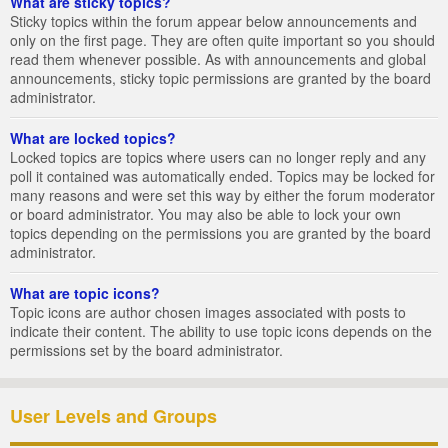
What are sticky topics?
Sticky topics within the forum appear below announcements and
only on the first page. They are often quite important so you should
read them whenever possible. As with announcements and global
announcements, sticky topic permissions are granted by the board
administrator.
What are locked topics?
Locked topics are topics where users can no longer reply and any
poll it contained was automatically ended. Topics may be locked for
many reasons and were set this way by either the forum moderator
or board administrator. You may also be able to lock your own
topics depending on the permissions you are granted by the board
administrator.
What are topic icons?
Topic icons are author chosen images associated with posts to
indicate their content. The ability to use topic icons depends on the
permissions set by the board administrator.
User Levels and Groups