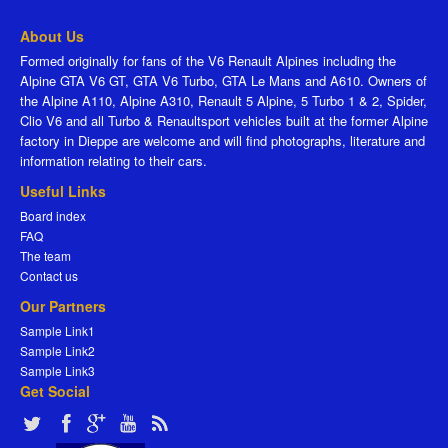
About Us
Formed originally for fans of the V6 Renault Alpines including the
Alpine GTA V6 GT, GTA V6 Turbo, GTA Le Mans and A610. Owners of
the Alpine A110, Alpine A310, Renault 5 Alpine, 5 Turbo 1 & 2, Spider,
Clio V6 and all Turbo & Renaultsport vehicles built at the former Alpine
factory in Dieppe are welcome and will find photographs, literature and
information relating to their cars.
Useful Links
Board index
FAQ
The team
Contact us
Our Partners
Sample Link1
Sample Link2
Sample Link3
Get Social