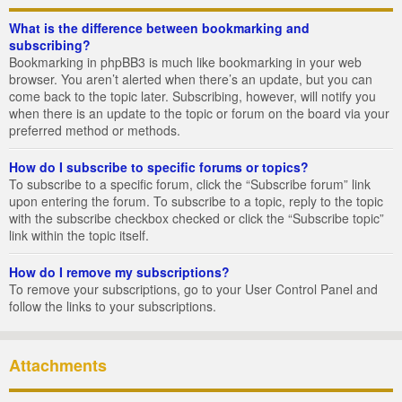
What is the difference between bookmarking and
subscribing?
Bookmarking in phpBB3 is much like bookmarking in your web
browser. You aren’t alerted when there’s an update, but you can
come back to the topic later. Subscribing, however, will notify you
when there is an update to the topic or forum on the board via your
preferred method or methods.
How do I subscribe to specific forums or topics?
To subscribe to a specific forum, click the “Subscribe forum” link
upon entering the forum. To subscribe to a topic, reply to the topic
with the subscribe checkbox checked or click the “Subscribe topic”
link within the topic itself.
How do I remove my subscriptions?
To remove your subscriptions, go to your User Control Panel and
follow the links to your subscriptions.
Attachments