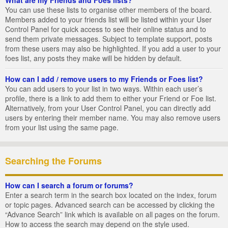
You can use these lists to organise other members of the board.
Members added to your friends list will be listed within your User
Control Panel for quick access to see their online status and to
send them private messages. Subject to template support, posts
from these users may also be highlighted. If you add a user to your
foes list, any posts they make will be hidden by default.
How can I add / remove users to my Friends or Foes list?
You can add users to your list in two ways. Within each user’s
profile, there is a link to add them to either your Friend or Foe list.
Alternatively, from your User Control Panel, you can directly add
users by entering their member name. You may also remove users
from your list using the same page.
Searching the Forums
How can I search a forum or forums?
Enter a search term in the search box located on the index, forum
or topic pages. Advanced search can be accessed by clicking the
“Advance Search” link which is available on all pages on the forum.
How to access the search may depend on the style used.