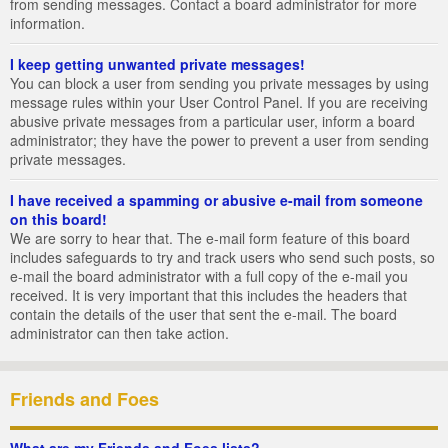
from sending messages. Contact a board administrator for more
information.
I keep getting unwanted private messages!
You can block a user from sending you private messages by using
message rules within your User Control Panel. If you are receiving
abusive private messages from a particular user, inform a board
administrator; they have the power to prevent a user from sending
private messages.
I have received a spamming or abusive e-mail from someone
on this board!
We are sorry to hear that. The e-mail form feature of this board
includes safeguards to try and track users who send such posts, so
e-mail the board administrator with a full copy of the e-mail you
received. It is very important that this includes the headers that
contain the details of the user that sent the e-mail. The board
administrator can then take action.
Friends and Foes
What are my Friends and Foes lists?