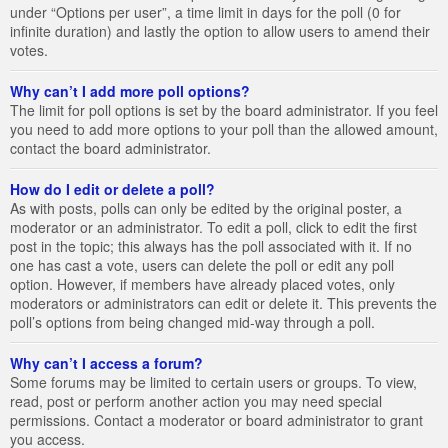
under “Options per user”, a time limit in days for the poll (0 for
infinite duration) and lastly the option to allow users to amend their
votes.
Why can’t I add more poll options?
The limit for poll options is set by the board administrator. If you feel
you need to add more options to your poll than the allowed amount,
contact the board administrator.
How do I edit or delete a poll?
As with posts, polls can only be edited by the original poster, a
moderator or an administrator. To edit a poll, click to edit the first
post in the topic; this always has the poll associated with it. If no
one has cast a vote, users can delete the poll or edit any poll
option. However, if members have already placed votes, only
moderators or administrators can edit or delete it. This prevents the
poll’s options from being changed mid-way through a poll.
Why can’t I access a forum?
Some forums may be limited to certain users or groups. To view,
read, post or perform another action you may need special
permissions. Contact a moderator or board administrator to grant
you access.