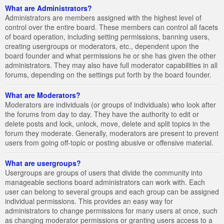
What are Administrators?
Administrators are members assigned with the highest level of
control over the entire board. These members can control all facets
of board operation, including setting permissions, banning users,
creating usergroups or moderators, etc., dependent upon the
board founder and what permissions he or she has given the other
administrators. They may also have full moderator capabilities in all
forums, depending on the settings put forth by the board founder.
What are Moderators?
Moderators are individuals (or groups of individuals) who look after
the forums from day to day. They have the authority to edit or
delete posts and lock, unlock, move, delete and split topics in the
forum they moderate. Generally, moderators are present to prevent
users from going off-topic or posting abusive or offensive material.
What are usergroups?
Usergroups are groups of users that divide the community into
manageable sections board administrators can work with. Each
user can belong to several groups and each group can be assigned
individual permissions. This provides an easy way for
administrators to change permissions for many users at once, such
as changing moderator permissions or granting users access to a