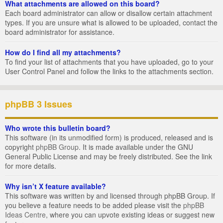
What attachments are allowed on this board?
Each board administrator can allow or disallow certain attachment
types. If you are unsure what is allowed to be uploaded, contact the
board administrator for assistance.
How do I find all my attachments?
To find your list of attachments that you have uploaded, go to your
User Control Panel and follow the links to the attachments section.
phpBB 3 Issues
Who wrote this bulletin board?
This software (in its unmodified form) is produced, released and is
copyright
phpBB Group
. It is made available under the GNU
General Public License and may be freely distributed. See the link
for more details.
Why isn’t X feature available?
This software was written by and licensed through phpBB Group. If
you believe a feature needs to be added please visit the
phpBB
Ideas Centre
, where you can upvote existing ideas or suggest new