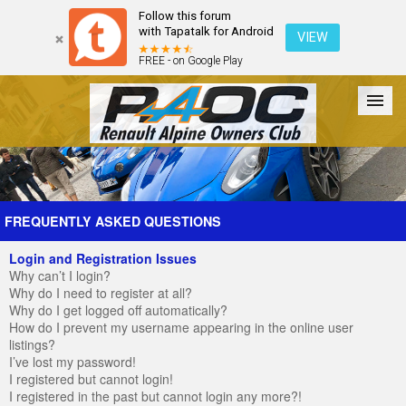
Follow this forum
with Tapatalk for Android
VIEW
FREE - on Google Play
Forum
The Cars
The Club
Galleries
Register
FREQUENTLY ASKED QUESTIONS
Login and Registration Issues
Login
Why can’t I login?
Why do I need to register at all?
Why do I get logged off automatically?
How do I prevent my username appearing in the online user
listings?
I’ve lost my password!
I registered but cannot login!
I registered in the past but cannot login any more?!