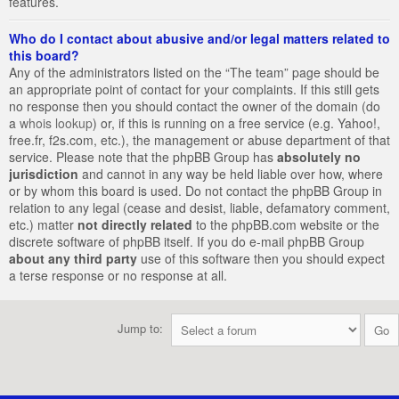
features.
Who do I contact about abusive and/or legal matters related to
this board?
Any of the administrators listed on the “The team” page should be
an appropriate point of contact for your complaints. If this still gets
no response then you should contact the owner of the domain (do
a
whois lookup
) or, if this is running on a free service (e.g. Yahoo!,
free.fr, f2s.com, etc.), the management or abuse department of that
service. Please note that the phpBB Group has
absolutely no
jurisdiction
and cannot in any way be held liable over how, where
or by whom this board is used. Do not contact the phpBB Group in
relation to any legal (cease and desist, liable, defamatory comment,
etc.) matter
not directly related
to the phpBB.com website or the
discrete software of phpBB itself. If you do e-mail phpBB Group
about any third party
use of this software then you should expect
a terse response or no response at all.
Jump to: