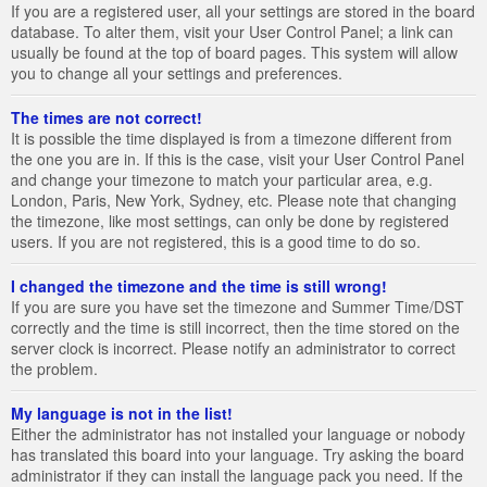
If you are a registered user, all your settings are stored in the board
database. To alter them, visit your User Control Panel; a link can
usually be found at the top of board pages. This system will allow
you to change all your settings and preferences.
The times are not correct!
It is possible the time displayed is from a timezone different from
the one you are in. If this is the case, visit your User Control Panel
and change your timezone to match your particular area, e.g.
London, Paris, New York, Sydney, etc. Please note that changing
the timezone, like most settings, can only be done by registered
users. If you are not registered, this is a good time to do so.
I changed the timezone and the time is still wrong!
If you are sure you have set the timezone and Summer Time/DST
correctly and the time is still incorrect, then the time stored on the
server clock is incorrect. Please notify an administrator to correct
the problem.
My language is not in the list!
Either the administrator has not installed your language or nobody
has translated this board into your language. Try asking the board
administrator if they can install the language pack you need. If the