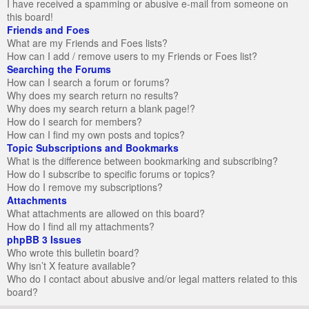
I have received a spamming or abusive e-mail from someone on
this board!
Friends and Foes
What are my Friends and Foes lists?
How can I add / remove users to my Friends or Foes list?
Searching the Forums
How can I search a forum or forums?
Why does my search return no results?
Why does my search return a blank page!?
How do I search for members?
How can I find my own posts and topics?
Topic Subscriptions and Bookmarks
What is the difference between bookmarking and subscribing?
How do I subscribe to specific forums or topics?
How do I remove my subscriptions?
Attachments
What attachments are allowed on this board?
How do I find all my attachments?
phpBB 3 Issues
Who wrote this bulletin board?
Why isn’t X feature available?
Who do I contact about abusive and/or legal matters related to this
board?