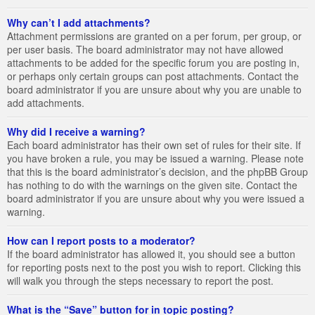
Why can’t I add attachments?
Attachment permissions are granted on a per forum, per group, or
per user basis. The board administrator may not have allowed
attachments to be added for the specific forum you are posting in,
or perhaps only certain groups can post attachments. Contact the
board administrator if you are unsure about why you are unable to
add attachments.
Why did I receive a warning?
Each board administrator has their own set of rules for their site. If
you have broken a rule, you may be issued a warning. Please note
that this is the board administrator’s decision, and the phpBB Group
has nothing to do with the warnings on the given site. Contact the
board administrator if you are unsure about why you were issued a
warning.
How can I report posts to a moderator?
If the board administrator has allowed it, you should see a button
for reporting posts next to the post you wish to report. Clicking this
will walk you through the steps necessary to report the post.
What is the “Save” button for in topic posting?