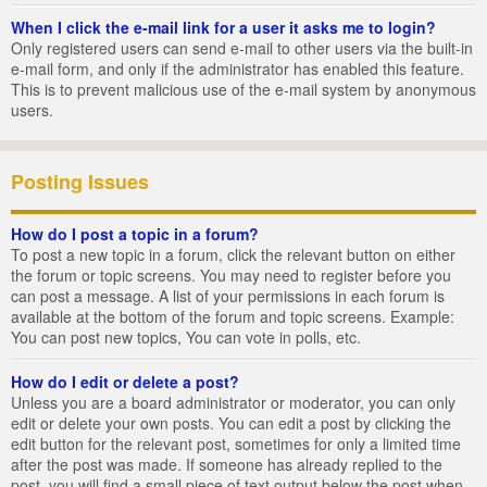
When I click the e-mail link for a user it asks me to login?
Only registered users can send e-mail to other users via the built-in
e-mail form, and only if the administrator has enabled this feature.
This is to prevent malicious use of the e-mail system by anonymous
users.
Posting Issues
How do I post a topic in a forum?
To post a new topic in a forum, click the relevant button on either
the forum or topic screens. You may need to register before you
can post a message. A list of your permissions in each forum is
available at the bottom of the forum and topic screens. Example:
You can post new topics, You can vote in polls, etc.
How do I edit or delete a post?
Unless you are a board administrator or moderator, you can only
edit or delete your own posts. You can edit a post by clicking the
edit button for the relevant post, sometimes for only a limited time
after the post was made. If someone has already replied to the
post, you will find a small piece of text output below the post when