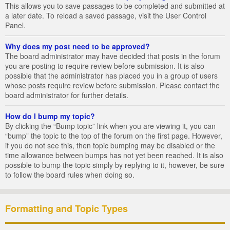
This allows you to save passages to be completed and submitted at
a later date. To reload a saved passage, visit the User Control
Panel.
Why does my post need to be approved?
The board administrator may have decided that posts in the forum
you are posting to require review before submission. It is also
possible that the administrator has placed you in a group of users
whose posts require review before submission. Please contact the
board administrator for further details.
How do I bump my topic?
By clicking the “Bump topic” link when you are viewing it, you can
“bump” the topic to the top of the forum on the first page. However,
if you do not see this, then topic bumping may be disabled or the
time allowance between bumps has not yet been reached. It is also
possible to bump the topic simply by replying to it, however, be sure
to follow the board rules when doing so.
Formatting and Topic Types