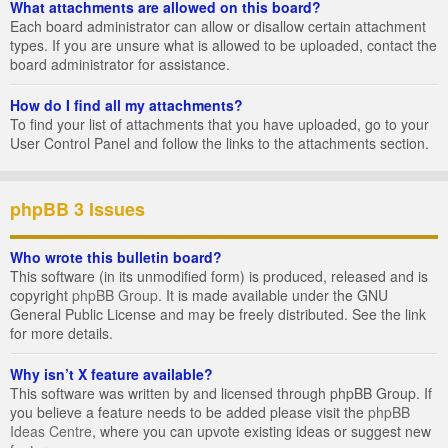
What attachments are allowed on this board?
Each board administrator can allow or disallow certain attachment
types. If you are unsure what is allowed to be uploaded, contact the
board administrator for assistance.
How do I find all my attachments?
To find your list of attachments that you have uploaded, go to your
User Control Panel and follow the links to the attachments section.
phpBB 3 Issues
Who wrote this bulletin board?
This software (in its unmodified form) is produced, released and is
copyright
phpBB Group
. It is made available under the GNU
General Public License and may be freely distributed. See the link
for more details.
Why isn’t X feature available?
This software was written by and licensed through phpBB Group. If
you believe a feature needs to be added please visit the
phpBB
Ideas Centre
, where you can upvote existing ideas or suggest new