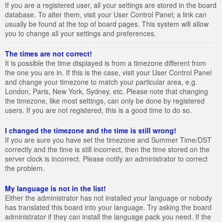
If you are a registered user, all your settings are stored in the board
database. To alter them, visit your User Control Panel; a link can
usually be found at the top of board pages. This system will allow
you to change all your settings and preferences.
The times are not correct!
It is possible the time displayed is from a timezone different from
the one you are in. If this is the case, visit your User Control Panel
and change your timezone to match your particular area, e.g.
London, Paris, New York, Sydney, etc. Please note that changing
the timezone, like most settings, can only be done by registered
users. If you are not registered, this is a good time to do so.
I changed the timezone and the time is still wrong!
If you are sure you have set the timezone and Summer Time/DST
correctly and the time is still incorrect, then the time stored on the
server clock is incorrect. Please notify an administrator to correct
the problem.
My language is not in the list!
Either the administrator has not installed your language or nobody
has translated this board into your language. Try asking the board
administrator if they can install the language pack you need. If the