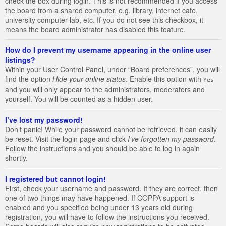
check the box during login. This is not recommended if you access
the board from a shared computer, e.g. library, internet cafe,
university computer lab, etc. If you do not see this checkbox, it
means the board administrator has disabled this feature.
How do I prevent my username appearing in the online user
listings?
Within your User Control Panel, under “Board preferences”, you will
find the option
Hide your online status
. Enable this option with
Yes
and you will only appear to the administrators, moderators and
yourself. You will be counted as a hidden user.
I’ve lost my password!
Don’t panic! While your password cannot be retrieved, it can easily
be reset. Visit the login page and click
I’ve forgotten my password
.
Follow the instructions and you should be able to log in again
shortly.
I registered but cannot login!
First, check your username and password. If they are correct, then
one of two things may have happened. If COPPA support is
enabled and you specified being under 13 years old during
registration, you will have to follow the instructions you received.