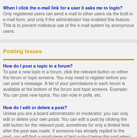
When I click the e-mail link for a user it asks me to login?
Only registered users can send e-mail to other users via the built-in
e-mail form, and only if the administrator has enabled this feature.
This is to prevent malicious use of the e-mail system by anonymous
users.
Posting Issues
How do I post a topic in a forum?
To post a new topic in a forum, click the relevant button on either
the forum or topic screens. You may need to register before you
can post a message. A list of your permissions in each forum is
available at the bottom of the forum and topic screens. Example:
You can post new topics, You can vote in polls, etc.
How do I edit or delete a post?
Unless you are a board administrator or moderator, you can only
edit or delete your own posts. You can edit a post by clicking the
edit button for the relevant post, sometimes for only a limited time
after the post was made. If someone has already replied to the
post, you will find a small piece of text output below the post when