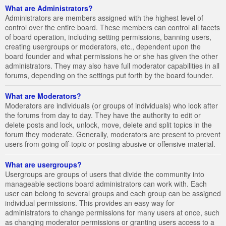
What are Administrators?
Administrators are members assigned with the highest level of
control over the entire board. These members can control all facets
of board operation, including setting permissions, banning users,
creating usergroups or moderators, etc., dependent upon the
board founder and what permissions he or she has given the other
administrators. They may also have full moderator capabilities in all
forums, depending on the settings put forth by the board founder.
What are Moderators?
Moderators are individuals (or groups of individuals) who look after
the forums from day to day. They have the authority to edit or
delete posts and lock, unlock, move, delete and split topics in the
forum they moderate. Generally, moderators are present to prevent
users from going off-topic or posting abusive or offensive material.
What are usergroups?
Usergroups are groups of users that divide the community into
manageable sections board administrators can work with. Each
user can belong to several groups and each group can be assigned
individual permissions. This provides an easy way for
administrators to change permissions for many users at once, such
as changing moderator permissions or granting users access to a