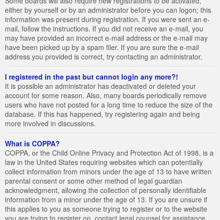
Some boards will also require new registrations to be activated,
either by yourself or by an administrator before you can logon; this
information was present during registration. If you were sent an e-
mail, follow the instructions. If you did not receive an e-mail, you
may have provided an incorrect e-mail address or the e-mail may
have been picked up by a spam filer. If you are sure the e-mail
address you provided is correct, try contacting an administrator.
I registered in the past but cannot login any more?!
It is possible an administrator has deactivated or deleted your
account for some reason. Also, many boards periodically remove
users who have not posted for a long time to reduce the size of the
database. If this has happened, try registering again and being
more involved in discussions.
What is COPPA?
COPPA, or the Child Online Privacy and Protection Act of 1998, is a
law in the United States requiring websites which can potentially
collect information from minors under the age of 13 to have written
parental consent or some other method of legal guardian
acknowledgment, allowing the collection of personally identifiable
information from a minor under the age of 13. If you are unsure if
this applies to you as someone trying to register or to the website
you are trying to register on, contact legal counsel for assistance.