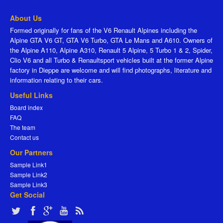
About Us
Formed originally for fans of the V6 Renault Alpines including the
Alpine GTA V6 GT, GTA V6 Turbo, GTA Le Mans and A610. Owners of
the Alpine A110, Alpine A310, Renault 5 Alpine, 5 Turbo 1 & 2, Spider,
Clio V6 and all Turbo & Renaultsport vehicles built at the former Alpine
factory in Dieppe are welcome and will find photographs, literature and
information relating to their cars.
Useful Links
Board index
FAQ
The team
Contact us
Our Partners
Sample Link1
Sample Link2
Sample Link3
Get Social