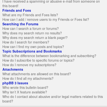
I have received a spamming or abusive e-mail from someone on
this board!
Friends and Foes
What are my Friends and Foes lists?
How can I add / remove users to my Friends or Foes list?
Searching the Forums
How can I search a forum or forums?
Why does my search return no results?
Why does my search return a blank page!?
How do I search for members?
How can I find my own posts and topics?
Topic Subscriptions and Bookmarks
What is the difference between bookmarking and subscribing?
How do I subscribe to specific forums or topics?
How do I remove my subscriptions?
Attachments
What attachments are allowed on this board?
How do I find all my attachments?
phpBB 3 Issues
Who wrote this bulletin board?
Why isn’t X feature available?
Who do I contact about abusive and/or legal matters related to this
board?