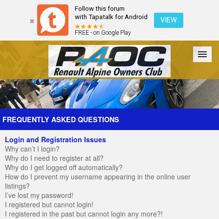
Follow this forum
with Tapatalk for Android
VIEW
FREE - on Google Play
Forum
The Cars
The Club
Galleries
Register
FREQUENTLY ASKED QUESTIONS
Login and Registration Issues
Login
Why can’t I login?
Why do I need to register at all?
Why do I get logged off automatically?
How do I prevent my username appearing in the online user
listings?
I’ve lost my password!
I registered but cannot login!
I registered in the past but cannot login any more?!