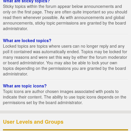
What are sticky topics?
Sticky topics within the forum appear below announcements and
only on the first page. They are often quite important so you should
read them whenever possible. As with announcements and global
announcements, sticky topic permissions are granted by the board
administrator.
What are locked topics?
Locked topics are topics where users can no longer reply and any
poll it contained was automatically ended. Topics may be locked for
many reasons and were set this way by either the forum moderator
or board administrator. You may also be able to lock your own
topics depending on the permissions you are granted by the board
administrator.
What are topic icons?
Topic icons are author chosen images associated with posts to
indicate their content. The ability to use topic icons depends on the
permissions set by the board administrator.
User Levels and Groups