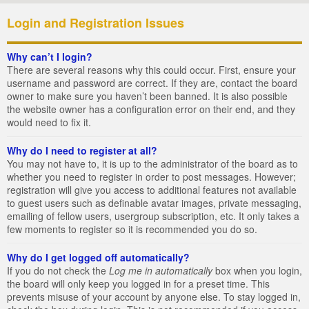
Login and Registration Issues
Why can’t I login?
There are several reasons why this could occur. First, ensure your
username and password are correct. If they are, contact the board
owner to make sure you haven’t been banned. It is also possible
the website owner has a configuration error on their end, and they
would need to fix it.
Why do I need to register at all?
You may not have to, it is up to the administrator of the board as to
whether you need to register in order to post messages. However;
registration will give you access to additional features not available
to guest users such as definable avatar images, private messaging,
emailing of fellow users, usergroup subscription, etc. It only takes a
few moments to register so it is recommended you do so.
Why do I get logged off automatically?
If you do not check the
Log me in automatically
box when you login,
the board will only keep you logged in for a preset time. This
prevents misuse of your account by anyone else. To stay logged in,