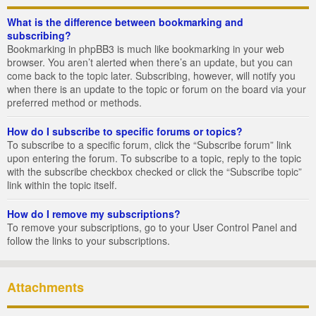
What is the difference between bookmarking and
subscribing?
Bookmarking in phpBB3 is much like bookmarking in your web
browser. You aren’t alerted when there’s an update, but you can
come back to the topic later. Subscribing, however, will notify you
when there is an update to the topic or forum on the board via your
preferred method or methods.
How do I subscribe to specific forums or topics?
To subscribe to a specific forum, click the “Subscribe forum” link
upon entering the forum. To subscribe to a topic, reply to the topic
with the subscribe checkbox checked or click the “Subscribe topic”
link within the topic itself.
How do I remove my subscriptions?
To remove your subscriptions, go to your User Control Panel and
follow the links to your subscriptions.
Attachments