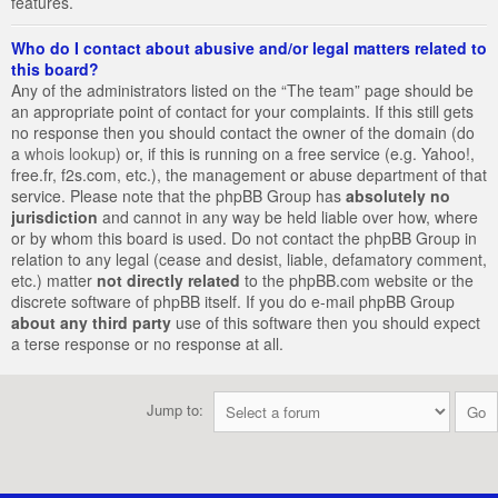
features.
Who do I contact about abusive and/or legal matters related to
this board?
Any of the administrators listed on the “The team” page should be
an appropriate point of contact for your complaints. If this still gets
no response then you should contact the owner of the domain (do
a
whois lookup
) or, if this is running on a free service (e.g. Yahoo!,
free.fr, f2s.com, etc.), the management or abuse department of that
service. Please note that the phpBB Group has
absolutely no
jurisdiction
and cannot in any way be held liable over how, where
or by whom this board is used. Do not contact the phpBB Group in
relation to any legal (cease and desist, liable, defamatory comment,
etc.) matter
not directly related
to the phpBB.com website or the
discrete software of phpBB itself. If you do e-mail phpBB Group
about any third party
use of this software then you should expect
a terse response or no response at all.
Jump to: