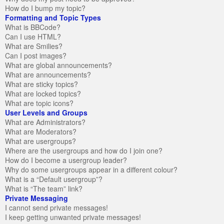
How do I bump my topic?
Formatting and Topic Types
What is BBCode?
Can I use HTML?
What are Smilies?
Can I post images?
What are global announcements?
What are announcements?
What are sticky topics?
What are locked topics?
What are topic icons?
User Levels and Groups
What are Administrators?
What are Moderators?
What are usergroups?
Where are the usergroups and how do I join one?
How do I become a usergroup leader?
Why do some usergroups appear in a different colour?
What is a “Default usergroup”?
What is “The team” link?
Private Messaging
I cannot send private messages!
I keep getting unwanted private messages!