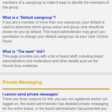
members of a usergroup to make it easy to identify the members of
this group.
What is a “Default usergroup”?
If you are a member of more than one usergroup, your default is
used to determine which group colour and group rank should be
shown for you by default. The board administrator may grant you
permission to change your default usergroup via your User Control
Panel.
What is “The team” link?
This page provides you with a list of board staff, including board
administrators and moderators and other details such as the
forums they moderate.
Private Messaging
I cannot send private messages!
There are three reasons for this; you are not registered and/or not
logged on, the board administrator has disabled private messaging
for the entire board, or the board administrator has prevented you