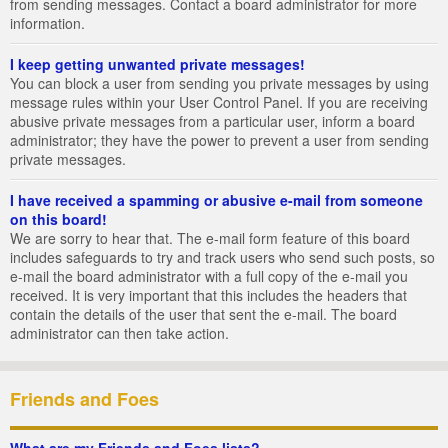
from sending messages. Contact a board administrator for more
information.
I keep getting unwanted private messages!
You can block a user from sending you private messages by using
message rules within your User Control Panel. If you are receiving
abusive private messages from a particular user, inform a board
administrator; they have the power to prevent a user from sending
private messages.
I have received a spamming or abusive e-mail from someone
on this board!
We are sorry to hear that. The e-mail form feature of this board
includes safeguards to try and track users who send such posts, so
e-mail the board administrator with a full copy of the e-mail you
received. It is very important that this includes the headers that
contain the details of the user that sent the e-mail. The board
administrator can then take action.
Friends and Foes
What are my Friends and Foes lists?