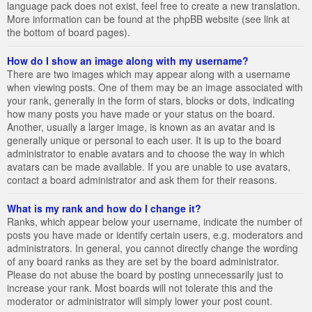
language pack does not exist, feel free to create a new translation.
More information can be found at the phpBB website (see link at
the bottom of board pages).
How do I show an image along with my username?
There are two images which may appear along with a username
when viewing posts. One of them may be an image associated with
your rank, generally in the form of stars, blocks or dots, indicating
how many posts you have made or your status on the board.
Another, usually a larger image, is known as an avatar and is
generally unique or personal to each user. It is up to the board
administrator to enable avatars and to choose the way in which
avatars can be made available. If you are unable to use avatars,
contact a board administrator and ask them for their reasons.
What is my rank and how do I change it?
Ranks, which appear below your username, indicate the number of
posts you have made or identify certain users, e.g. moderators and
administrators. In general, you cannot directly change the wording
of any board ranks as they are set by the board administrator.
Please do not abuse the board by posting unnecessarily just to
increase your rank. Most boards will not tolerate this and the
moderator or administrator will simply lower your post count.