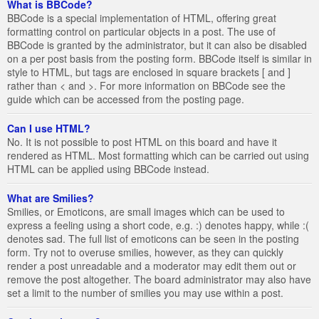
What is BBCode?
BBCode is a special implementation of HTML, offering great
formatting control on particular objects in a post. The use of
BBCode is granted by the administrator, but it can also be disabled
on a per post basis from the posting form. BBCode itself is similar in
style to HTML, but tags are enclosed in square brackets [ and ]
rather than < and >. For more information on BBCode see the
guide which can be accessed from the posting page.
Can I use HTML?
No. It is not possible to post HTML on this board and have it
rendered as HTML. Most formatting which can be carried out using
HTML can be applied using BBCode instead.
What are Smilies?
Smilies, or Emoticons, are small images which can be used to
express a feeling using a short code, e.g. :) denotes happy, while :(
denotes sad. The full list of emoticons can be seen in the posting
form. Try not to overuse smilies, however, as they can quickly
render a post unreadable and a moderator may edit them out or
remove the post altogether. The board administrator may also have
set a limit to the number of smilies you may use within a post.