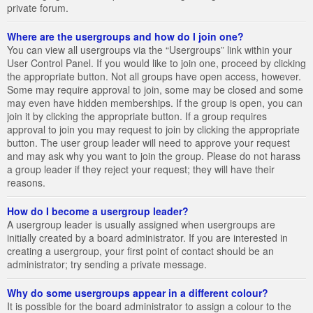
private forum.
Where are the usergroups and how do I join one?
You can view all usergroups via the “Usergroups” link within your
User Control Panel. If you would like to join one, proceed by clicking
the appropriate button. Not all groups have open access, however.
Some may require approval to join, some may be closed and some
may even have hidden memberships. If the group is open, you can
join it by clicking the appropriate button. If a group requires
approval to join you may request to join by clicking the appropriate
button. The user group leader will need to approve your request
and may ask why you want to join the group. Please do not harass
a group leader if they reject your request; they will have their
reasons.
How do I become a usergroup leader?
A usergroup leader is usually assigned when usergroups are
initially created by a board administrator. If you are interested in
creating a usergroup, your first point of contact should be an
administrator; try sending a private message.
Why do some usergroups appear in a different colour?
It is possible for the board administrator to assign a colour to the