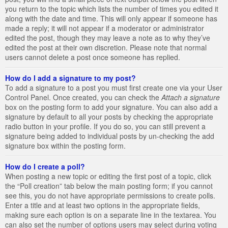
you return to the topic which lists the number of times you edited it
along with the date and time. This will only appear if someone has
made a reply; it will not appear if a moderator or administrator
edited the post, though they may leave a note as to why they’ve
edited the post at their own discretion. Please note that normal
users cannot delete a post once someone has replied.
How do I add a signature to my post?
To add a signature to a post you must first create one via your User
Control Panel. Once created, you can check the
Attach a signature
box on the posting form to add your signature. You can also add a
signature by default to all your posts by checking the appropriate
radio button in your profile. If you do so, you can still prevent a
signature being added to individual posts by un-checking the add
signature box within the posting form.
How do I create a poll?
When posting a new topic or editing the first post of a topic, click
the “Poll creation” tab below the main posting form; if you cannot
see this, you do not have appropriate permissions to create polls.
Enter a title and at least two options in the appropriate fields,
making sure each option is on a separate line in the textarea. You
can also set the number of options users may select during voting