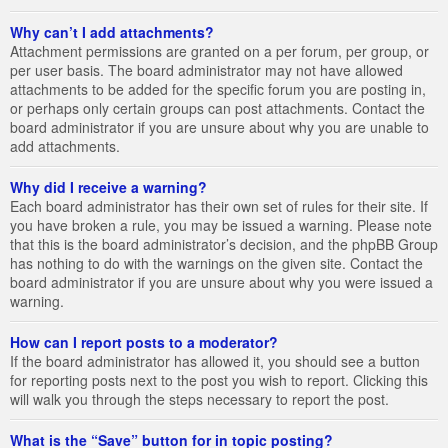
Why can’t I add attachments?
Attachment permissions are granted on a per forum, per group, or
per user basis. The board administrator may not have allowed
attachments to be added for the specific forum you are posting in,
or perhaps only certain groups can post attachments. Contact the
board administrator if you are unsure about why you are unable to
add attachments.
Why did I receive a warning?
Each board administrator has their own set of rules for their site. If
you have broken a rule, you may be issued a warning. Please note
that this is the board administrator’s decision, and the phpBB Group
has nothing to do with the warnings on the given site. Contact the
board administrator if you are unsure about why you were issued a
warning.
How can I report posts to a moderator?
If the board administrator has allowed it, you should see a button
for reporting posts next to the post you wish to report. Clicking this
will walk you through the steps necessary to report the post.
What is the “Save” button for in topic posting?