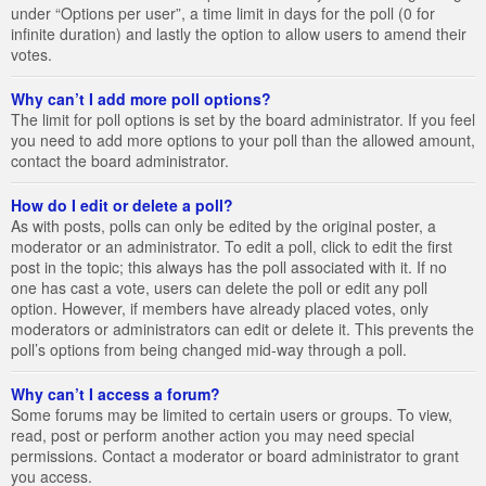
under “Options per user”, a time limit in days for the poll (0 for
infinite duration) and lastly the option to allow users to amend their
votes.
Why can’t I add more poll options?
The limit for poll options is set by the board administrator. If you feel
you need to add more options to your poll than the allowed amount,
contact the board administrator.
How do I edit or delete a poll?
As with posts, polls can only be edited by the original poster, a
moderator or an administrator. To edit a poll, click to edit the first
post in the topic; this always has the poll associated with it. If no
one has cast a vote, users can delete the poll or edit any poll
option. However, if members have already placed votes, only
moderators or administrators can edit or delete it. This prevents the
poll’s options from being changed mid-way through a poll.
Why can’t I access a forum?
Some forums may be limited to certain users or groups. To view,
read, post or perform another action you may need special
permissions. Contact a moderator or board administrator to grant
you access.