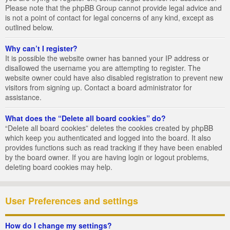
Please note that the phpBB Group cannot provide legal advice and
is not a point of contact for legal concerns of any kind, except as
outlined below.
Why can’t I register?
It is possible the website owner has banned your IP address or
disallowed the username you are attempting to register. The
website owner could have also disabled registration to prevent new
visitors from signing up. Contact a board administrator for
assistance.
What does the “Delete all board cookies” do?
“Delete all board cookies” deletes the cookies created by phpBB
which keep you authenticated and logged into the board. It also
provides functions such as read tracking if they have been enabled
by the board owner. If you are having login or logout problems,
deleting board cookies may help.
User Preferences and settings
How do I change my settings?