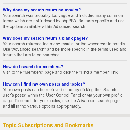
Why does my search return no results?
Your search was probably too vague and included many common
terms which are not indexed by phpBB3. Be more specific and use
the options available within Advanced search.
Why does my search return a blank page!?
Your search returned too many results for the webserver to handle.
Use “Advanced search” and be more specific in the terms used and
forums that are to be searched.
How do I search for members?
Visit to the “Members” page and click the “Find a member” link.
How can I find my own posts and topics?
Your own posts can be retrieved either by clicking the “Search
user’s posts” within the User Control Panel or via your own profile
page. To search for your topics, use the Advanced search page
and fill in the various options appropriately.
Topic Subscriptions and Bookmarks