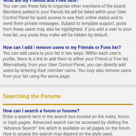
You can use these lists to organise other members of the board.
Members added to your friends list will be listed within your User
Control Panel for quick access to see their online status and to
send them private messages. Subject to template support, posts
from these users may also be highlighted. If you add a user to your
foes list, any posts they make will be hidden by default.
How can I add / remove users to my Friends or Foes list?
You can add users to your list in two ways. Within each user’s
profile, there is a link to add them to either your Friend or Foe list.
Alternatively, from your User Control Panel, you can directly add
users by entering their member name. You may also remove users
from your list using the same page.
Searching the Forums
How can I search a forum or forums?
Enter a search term in the search box located on the index, forum
or topic pages. Advanced search can be accessed by clicking the
“Advance Search” link which is available on all pages on the forum.
How to access the search may depend on the style used.