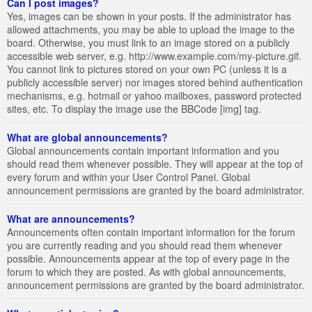
Can I post images?
Yes, images can be shown in your posts. If the administrator has
allowed attachments, you may be able to upload the image to the
board. Otherwise, you must link to an image stored on a publicly
accessible web server, e.g. http://www.example.com/my-picture.gif.
You cannot link to pictures stored on your own PC (unless it is a
publicly accessible server) nor images stored behind authentication
mechanisms, e.g. hotmail or yahoo mailboxes, password protected
sites, etc. To display the image use the BBCode [img] tag.
What are global announcements?
Global announcements contain important information and you
should read them whenever possible. They will appear at the top of
every forum and within your User Control Panel. Global
announcement permissions are granted by the board administrator.
What are announcements?
Announcements often contain important information for the forum
you are currently reading and you should read them whenever
possible. Announcements appear at the top of every page in the
forum to which they are posted. As with global announcements,
announcement permissions are granted by the board administrator.