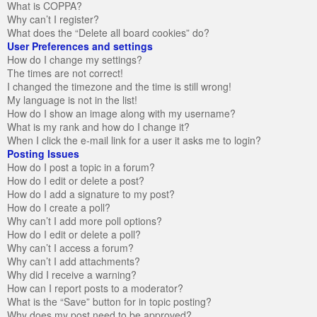
What is COPPA?
Why can’t I register?
What does the “Delete all board cookies” do?
User Preferences and settings
How do I change my settings?
The times are not correct!
I changed the timezone and the time is still wrong!
My language is not in the list!
How do I show an image along with my username?
What is my rank and how do I change it?
When I click the e-mail link for a user it asks me to login?
Posting Issues
How do I post a topic in a forum?
How do I edit or delete a post?
How do I add a signature to my post?
How do I create a poll?
Why can’t I add more poll options?
How do I edit or delete a poll?
Why can’t I access a forum?
Why can’t I add attachments?
Why did I receive a warning?
How can I report posts to a moderator?
What is the “Save” button for in topic posting?
Why does my post need to be approved?