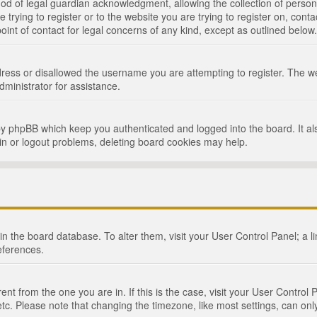
d of legal guardian acknowledgment, allowing the collection of persona
e trying to register or to the website you are trying to register on, cont
int of contact for legal concerns of any kind, except as outlined below.
ress or disallowed the username you are attempting to register. The we
dministrator for assistance.
by phpBB which keep you authenticated and logged into the board. It als
in or logout problems, deleting board cookies may help.
d in the board database. To alter them, visit your User Control Panel; a 
eferences.
ferent from the one you are in. If this is the case, visit your User Cont
tc. Please note that changing the timezone, like most settings, can only