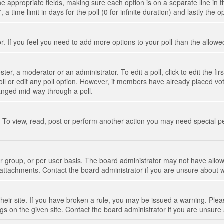
n the appropriate fields, making sure each option is on a separate line in
 time limit in days for the poll (0 for infinite duration) and lastly the 
tor. If you feel you need to add more options to your poll than the allo
ter, a moderator or an administrator. To edit a poll, click to edit the fir
 poll or edit any poll option. However, if members have already placed vo
hanged mid-way through a poll.
 To view, read, post or perform another action you may need special p
 group, or per user basis. The board administrator may not have allow
t attachments. Contact the board administrator if you are unsure about
their site. If you have broken a rule, you may be issued a warning. Pleas
s on the given site. Contact the board administrator if you are unsur