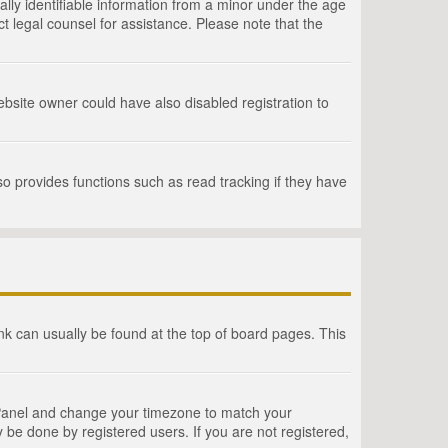
lly identifiable information from a minor under the age
act legal counsel for assistance. Please note that the
bsite owner could have also disabled registration to
o provides functions such as read tracking if they have
link can usually be found at the top of board pages. This
rol Panel and change your timezone to match your
 be done by registered users. If you are not registered,