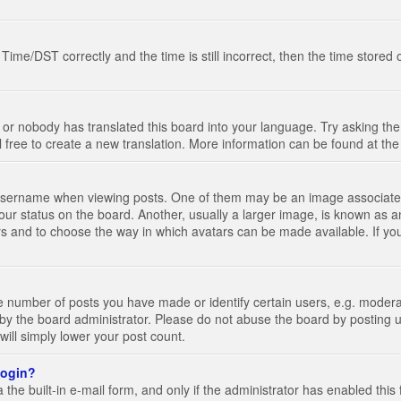
e/DST correctly and the time is still incorrect, then the time stored on
 or nobody has translated this board into your language. Try asking the 
l free to create a new translation. More information can be found at th
ername when viewing posts. One of them may be an image associated wi
ur status on the board. Another, usually a larger image, is known as a
tars and to choose the way in which avatars can be made available. If yo
number of posts you have made or identify certain users, e.g. moderato
by the board administrator. Please do not abuse the board by posting u
 will simply lower your post count.
 login?
the built-in e-mail form, and only if the administrator has enabled this 