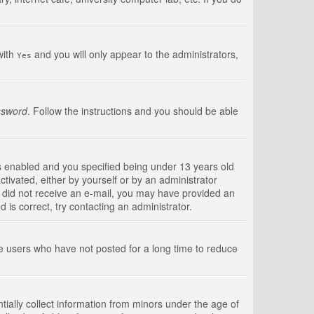
with
and you will only appear to the administrators,
Yes
ssword
. Follow the instructions and you should be able
s enabled and you specified being under 13 years old
ctivated, either by yourself or by an administrator
you did not receive an e-mail, you may have provided an
is correct, try contacting an administrator.
ve users who have not posted for a long time to reduce
tially collect information from minors under the age of