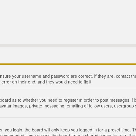
 ensure your username and password are correct. If they are, contact 
 error on their end, and they would need to fix it.
e board as to whether you need to register in order to post messages. Ho
 avatar images, private messaging, emailing of fellow users, usergroup s
 you login, the board will only keep you logged in for a preset time. 
recommended if you access the board from a shared computer, e.g. library