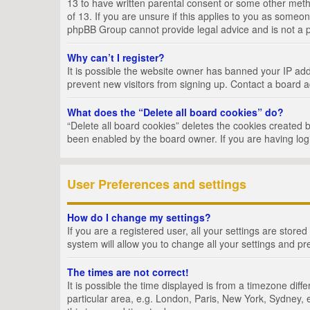
13 to have written parental consent or some other metho
of 13. If you are unsure if this applies to you as someon
phpBB Group cannot provide legal advice and is not a po
Why can’t I register?
It is possible the website owner has banned your IP add
prevent new visitors from signing up. Contact a board a
What does the “Delete all board cookies” do?
“Delete all board cookies” deletes the cookies created 
been enabled by the board owner. If you are having log
User Preferences and settings
How do I change my settings?
If you are a registered user, all your settings are store
system will allow you to change all your settings and pr
The times are not correct!
It is possible the time displayed is from a timezone dif
particular area, e.g. London, Paris, New York, Sydney, e