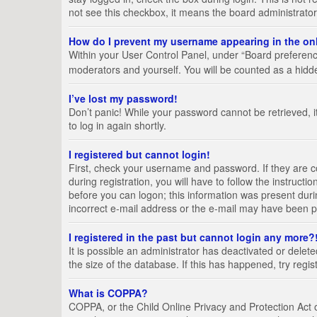
not see this checkbox, it means the board administrator
How do I prevent my username appearing in the onl
Within your User Control Panel, under “Board preference
moderators and yourself. You will be counted as a hidd
I’ve lost my password!
Don’t panic! While your password cannot be retrieved, it
to log in again shortly.
I registered but cannot login!
First, check your username and password. If they are 
during registration, you will have to follow the instruct
before you can logon; this information was present durin
incorrect e-mail address or the e-mail may have been pic
I registered in the past but cannot login any more?
It is possible an administrator has deactivated or del
the size of the database. If this has happened, try regi
What is COPPA?
COPPA, or the Child Online Privacy and Protection Act of