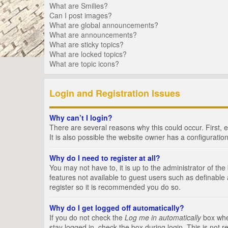
What are Smilies?
Can I post images?
What are global announcements?
What are announcements?
What are sticky topics?
What are locked topics?
What are topic icons?
Login and Registration Issues
Why can’t I login?
There are several reasons why this could occur. First,
It is also possible the website owner has a configuration
Why do I need to register at all?
You may not have to, it is up to the administrator of th
features not available to guest users such as definable
register so it is recommended you do so.
Why do I get logged off automatically?
If you do not check the
Log me in automatically
box when
stay logged in, check the box during login. This is not 