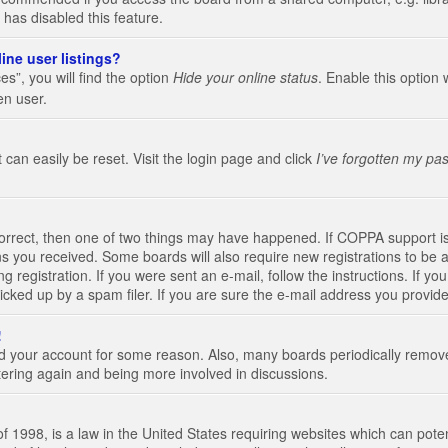
 has disabled this feature.
ine user listings?
s”, you will find the option
Hide your online status
. Enable this option 
en user.
 can easily be reset. Visit the login page and click
I’ve forgotten my pa
correct, then one of two things may have happened. If COPPA support i
ions you received. Some boards will also require new registrations to be a
g registration. If you were sent an e-mail, follow the instructions. If 
ked up by a spam filer. If you are sure the e-mail address you provided 
!
eted your account for some reason. Also, many boards periodically remo
stering again and being more involved in discussions.
 1998, is a law in the United States requiring websites which can poten