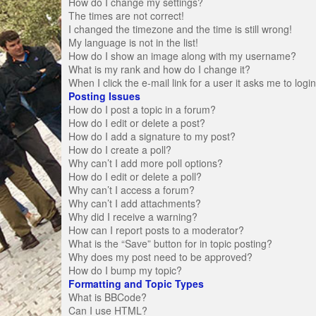
How do I change my settings?
The times are not correct!
I changed the timezone and the time is still wrong!
My language is not in the list!
How do I show an image along with my username?
What is my rank and how do I change it?
When I click the e-mail link for a user it asks me to logi
Posting Issues
How do I post a topic in a forum?
How do I edit or delete a post?
How do I add a signature to my post?
How do I create a poll?
Why can’t I add more poll options?
How do I edit or delete a poll?
Why can’t I access a forum?
Why can’t I add attachments?
Why did I receive a warning?
How can I report posts to a moderator?
What is the “Save” button for in topic posting?
Why does my post need to be approved?
How do I bump my topic?
Formatting and Topic Types
What is BBCode?
Can I use HTML?