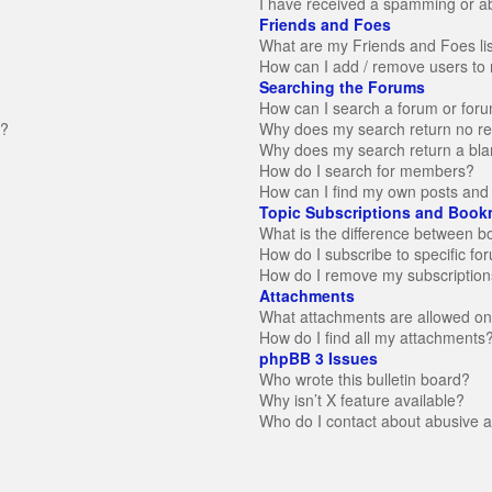
I have received a spamming or a
Friends and Foes
What are my Friends and Foes li
How can I add / remove users to 
Searching the Forums
How can I search a forum or for
n?
Why does my search return no re
Why does my search return a bla
How do I search for members?
How can I find my own posts and 
Topic Subscriptions and Book
What is the difference between 
How do I subscribe to specific fo
How do I remove my subscription
Attachments
What attachments are allowed on
How do I find all my attachments
phpBB 3 Issues
Who wrote this bulletin board?
Why isn’t X feature available?
Who do I contact about abusive an