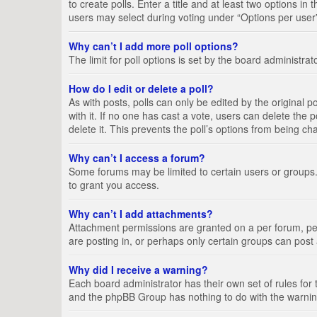
to create polls. Enter a title and at least two options i
users may select during voting under “Options per user”, a
Why can’t I add more poll options?
The limit for poll options is set by the board administra
How do I edit or delete a poll?
As with posts, polls can only be edited by the original pos
with it. If no one has cast a vote, users can delete the
delete it. This prevents the poll’s options from being c
Why can’t I access a forum?
Some forums may be limited to certain users or groups.
to grant you access.
Why can’t I add attachments?
Attachment permissions are granted on a per forum, per
are posting in, or perhaps only certain groups can pos
Why did I receive a warning?
Each board administrator has their own set of rules for 
and the phpBB Group has nothing to do with the warning