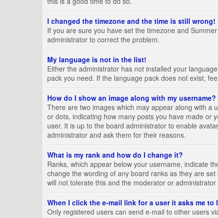
this is a good time to do so.
I changed the timezone and the time is still wrong!
If you are sure you have set the timezone and Summer Tim
administrator to correct the problem.
My language is not in the list!
Either the administrator has not installed your language
pack you need. If the language pack does not exist, fee
How do I show an image along with my username?
There are two images which may appear along with a us
or dots, indicating how many posts you have made or yo
user. It is up to the board administrator to enable ava
administrator and ask them for their reasons.
What is my rank and how do I change it?
Ranks, which appear below your username, indicate the 
change the wording of any board ranks as they are set 
will not tolerate this and the moderator or administrator
When I click the e-mail link for a user it asks me to
Only registered users can send e-mail to other users via 