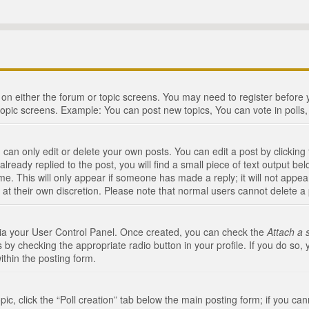
n on either the forum or topic screens. You may need to register before
topic screens. Example: You can post new topics, You can vote in polls, 
an only edit or delete your own posts. You can edit a post by clicking t
ready replied to the post, you will find a small piece of text output bel
me. This will only appear if someone has made a reply; it will not appea
 at their own discretion. Please note that normal users cannot delete 
 via your User Control Panel. Once created, you can check the
Attach a 
 by checking the appropriate radio button in your profile. If you do so, 
ithin the posting form.
opic, click the “Poll creation” tab below the main posting form; if you c