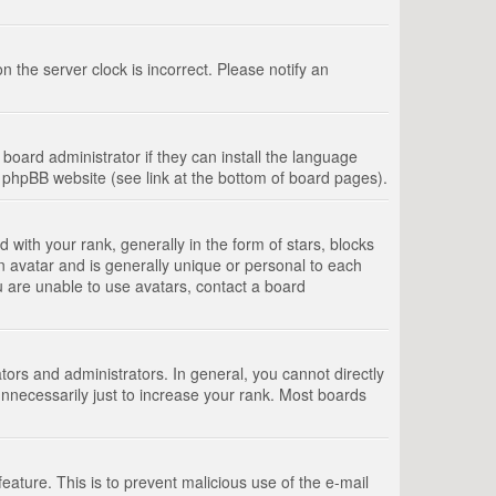
 the server clock is incorrect. Please notify an
board administrator if they can install the language
e phpBB website (see link at the bottom of board pages).
th your rank, generally in the form of stars, blocks
n avatar and is generally unique or personal to each
u are unable to use avatars, contact a board
rs and administrators. In general, you cannot directly
nnecessarily just to increase your rank. Most boards
feature. This is to prevent malicious use of the e-mail