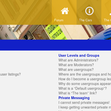
Forum
The Cars
The 
User Levels and Groups
What are Administrators?
What are Moderators?
What are usergroups?
ser listings?
Where are the usergroups and ho
How do I become a usergroup le
Why do some usergroups appear in
What is a “Default usergroup”?
What is “The team” link?
Private Messaging
I cannot send private messages!
I keep getting unwanted private 