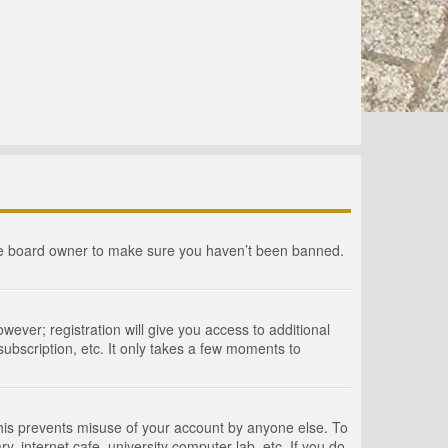
the board owner to make sure you haven’t been banned.
wever; registration will give you access to additional
ubscription, etc. It only takes a few moments to
This prevents misuse of your account by anyone else. To
, internet cafe, university computer lab, etc. If you do