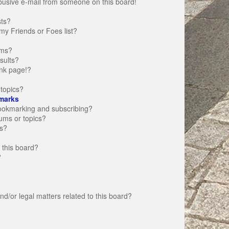
busive e-mail from someone on this board!
sts?
my Friends or Foes list?
ums?
sults?
nk page!?
topics?
marks
bookmarking and subscribing?
rums or topics?
s?
 this board?
?
d/or legal matters related to this board?