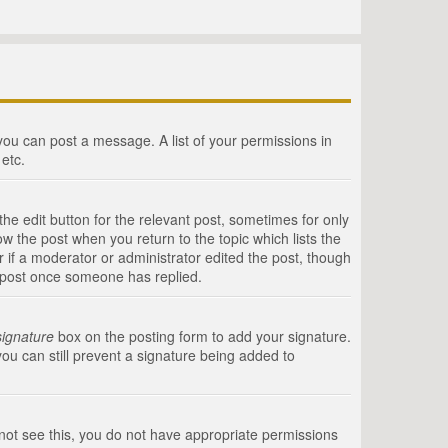
 you can post a message. A list of your permissions in
etc.
he edit button for the relevant post, sometimes for only
ow the post when you return to the topic which lists the
r if a moderator or administrator edited the post, though
a post once someone has replied.
signature
box on the posting form to add your signature.
you can still prevent a signature being added to
annot see this, you do not have appropriate permissions