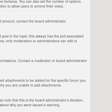
 the textarea. You can also set the number of options
option to allow users to amend their votes.
wed amount, contact the board administrator.
st post in the topic; this always has the poll associated
tes, only moderators or administrators can edit or
ermissions. Contact a moderator or board administrator
ed attachments to be added for the specific forum you
 why you are unable to add attachments.
e note that this is the board administrator’s decision,
e about why you were issued a warning.