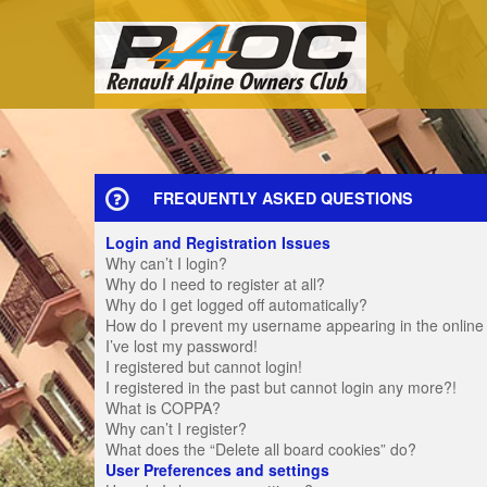
FREQUENTLY ASKED QUESTIONS
Login and Registration Issues
Why can’t I login?
Why do I need to register at all?
Why do I get logged off automatically?
How do I prevent my username appearing in the online u
I’ve lost my password!
I registered but cannot login!
I registered in the past but cannot login any more?!
What is COPPA?
Why can’t I register?
What does the “Delete all board cookies” do?
User Preferences and settings