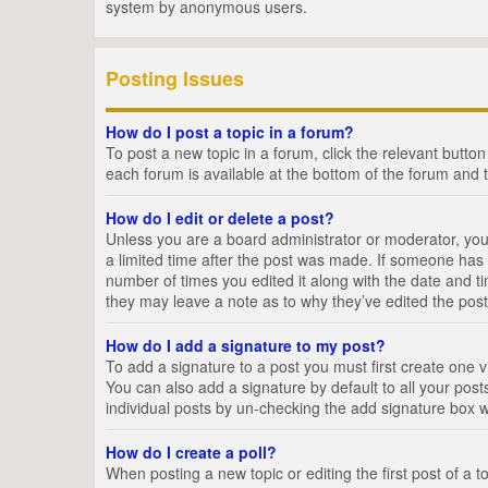
system by anonymous users.
Posting Issues
How do I post a topic in a forum?
To post a new topic in a forum, click the relevant butto
each forum is available at the bottom of the forum and 
How do I edit or delete a post?
Unless you are a board administrator or moderator, you c
a limited time after the post was made. If someone has al
number of times you edited it along with the date and ti
they may leave a note as to why they’ve edited the post
How do I add a signature to my post?
To add a signature to a post you must first create one
You can also add a signature by default to all your posts
individual posts by un-checking the add signature box w
How do I create a poll?
When posting a new topic or editing the first post of a t