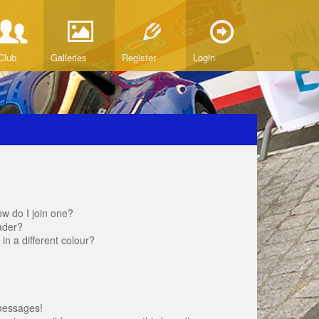
Club
Galleries
Register
Login
w do I join one?
ader?
 a different colour?
messages!