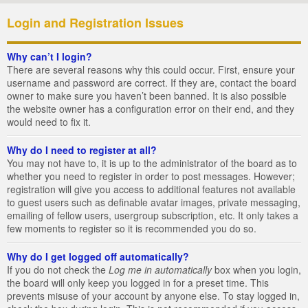
Login and Registration Issues
Why can’t I login?
There are several reasons why this could occur. First, ensure your
username and password are correct. If they are, contact the board
owner to make sure you haven’t been banned. It is also possible
the website owner has a configuration error on their end, and they
would need to fix it.
Why do I need to register at all?
You may not have to, it is up to the administrator of the board as to
whether you need to register in order to post messages. However;
registration will give you access to additional features not available
to guest users such as definable avatar images, private messaging,
emailing of fellow users, usergroup subscription, etc. It only takes a
few moments to register so it is recommended you do so.
Why do I get logged off automatically?
If you do not check the
Log me in automatically
box when you login,
the board will only keep you logged in for a preset time. This
prevents misuse of your account by anyone else. To stay logged in,