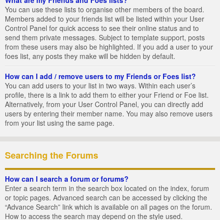
You can use these lists to organise other members of the board.
Members added to your friends list will be listed within your User
Control Panel for quick access to see their online status and to
send them private messages. Subject to template support, posts
from these users may also be highlighted. If you add a user to your
foes list, any posts they make will be hidden by default.
How can I add / remove users to my Friends or Foes list?
You can add users to your list in two ways. Within each user’s
profile, there is a link to add them to either your Friend or Foe list.
Alternatively, from your User Control Panel, you can directly add
users by entering their member name. You may also remove users
from your list using the same page.
Searching the Forums
How can I search a forum or forums?
Enter a search term in the search box located on the index, forum
or topic pages. Advanced search can be accessed by clicking the
“Advance Search” link which is available on all pages on the forum.
How to access the search may depend on the style used.