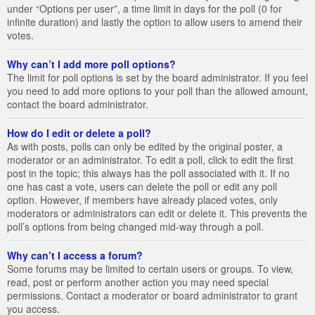
under “Options per user”, a time limit in days for the poll (0 for
infinite duration) and lastly the option to allow users to amend their
votes.
Why can’t I add more poll options?
The limit for poll options is set by the board administrator. If you feel
you need to add more options to your poll than the allowed amount,
contact the board administrator.
How do I edit or delete a poll?
As with posts, polls can only be edited by the original poster, a
moderator or an administrator. To edit a poll, click to edit the first
post in the topic; this always has the poll associated with it. If no
one has cast a vote, users can delete the poll or edit any poll
option. However, if members have already placed votes, only
moderators or administrators can edit or delete it. This prevents the
poll’s options from being changed mid-way through a poll.
Why can’t I access a forum?
Some forums may be limited to certain users or groups. To view,
read, post or perform another action you may need special
permissions. Contact a moderator or board administrator to grant
you access.