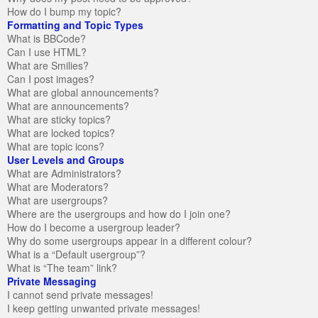
How do I bump my topic?
Formatting and Topic Types
What is BBCode?
Can I use HTML?
What are Smilies?
Can I post images?
What are global announcements?
What are announcements?
What are sticky topics?
What are locked topics?
What are topic icons?
User Levels and Groups
What are Administrators?
What are Moderators?
What are usergroups?
Where are the usergroups and how do I join one?
How do I become a usergroup leader?
Why do some usergroups appear in a different colour?
What is a “Default usergroup”?
What is “The team” link?
Private Messaging
I cannot send private messages!
I keep getting unwanted private messages!