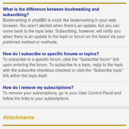
What is the difference between bookmarking and
subscribing?
Bookmarking in phpBB3 is much like bookmarking in your web
browser. You aren’t alerted when there’s an update, but you can
come back to the topic later. Subscribing, however, will notify you
when there is an update to the topic or forum on the board via your
preferred method or methods.
How do I subscribe to specific forums or topics?
To subscribe to a specific forum, click the “Subscribe forum” link
upon entering the forum. To subscribe to a topic, reply to the topic
with the subscribe checkbox checked or click the “Subscribe topic”
link within the topic itself.
How do I remove my subscriptions?
To remove your subscriptions, go to your User Control Panel and
follow the links to your subscriptions.
Attachments