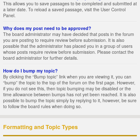
This allows you to save passages to be completed and submitted at
a later date. To reload a saved passage, visit the User Control
Panel.
Why does my post need to be approved?
The board administrator may have decided that posts in the forum
you are posting to require review before submission. It is also
possible that the administrator has placed you in a group of users
whose posts require review before submission. Please contact the
board administrator for further details.
How do I bump my topic?
By clicking the “Bump topic” link when you are viewing it, you can
“bump” the topic to the top of the forum on the first page. However,
if you do not see this, then topic bumping may be disabled or the
time allowance between bumps has not yet been reached. It is also
possible to bump the topic simply by replying to it, however, be sure
to follow the board rules when doing so.
Formatting and Topic Types