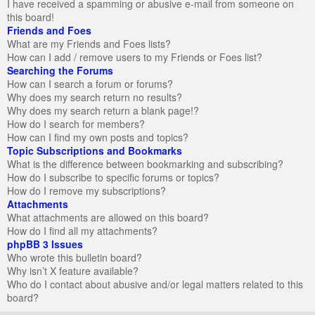
I have received a spamming or abusive e-mail from someone on
this board!
Friends and Foes
What are my Friends and Foes lists?
How can I add / remove users to my Friends or Foes list?
Searching the Forums
How can I search a forum or forums?
Why does my search return no results?
Why does my search return a blank page!?
How do I search for members?
How can I find my own posts and topics?
Topic Subscriptions and Bookmarks
What is the difference between bookmarking and subscribing?
How do I subscribe to specific forums or topics?
How do I remove my subscriptions?
Attachments
What attachments are allowed on this board?
How do I find all my attachments?
phpBB 3 Issues
Who wrote this bulletin board?
Why isn’t X feature available?
Who do I contact about abusive and/or legal matters related to this
board?