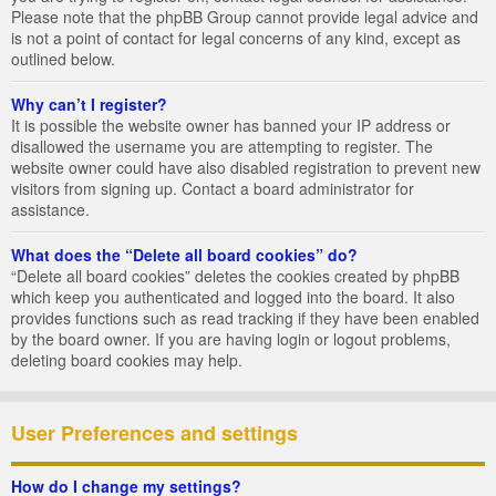
Please note that the phpBB Group cannot provide legal advice and
is not a point of contact for legal concerns of any kind, except as
outlined below.
Why can’t I register?
It is possible the website owner has banned your IP address or
disallowed the username you are attempting to register. The
website owner could have also disabled registration to prevent new
visitors from signing up. Contact a board administrator for
assistance.
What does the “Delete all board cookies” do?
“Delete all board cookies” deletes the cookies created by phpBB
which keep you authenticated and logged into the board. It also
provides functions such as read tracking if they have been enabled
by the board owner. If you are having login or logout problems,
deleting board cookies may help.
User Preferences and settings
How do I change my settings?