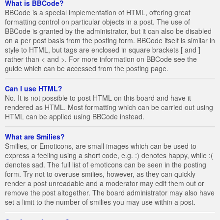
What is BBCode?
BBCode is a special implementation of HTML, offering great
formatting control on particular objects in a post. The use of
BBCode is granted by the administrator, but it can also be disabled
on a per post basis from the posting form. BBCode itself is similar in
style to HTML, but tags are enclosed in square brackets [ and ]
rather than < and >. For more information on BBCode see the
guide which can be accessed from the posting page.
Can I use HTML?
No. It is not possible to post HTML on this board and have it
rendered as HTML. Most formatting which can be carried out using
HTML can be applied using BBCode instead.
What are Smilies?
Smilies, or Emoticons, are small images which can be used to
express a feeling using a short code, e.g. :) denotes happy, while :(
denotes sad. The full list of emoticons can be seen in the posting
form. Try not to overuse smilies, however, as they can quickly
render a post unreadable and a moderator may edit them out or
remove the post altogether. The board administrator may also have
set a limit to the number of smilies you may use within a post.