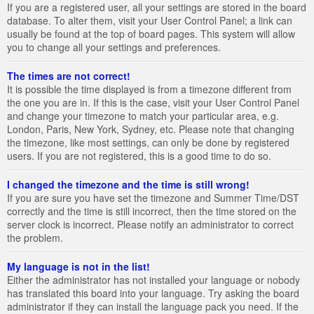
If you are a registered user, all your settings are stored in the board
database. To alter them, visit your User Control Panel; a link can
usually be found at the top of board pages. This system will allow
you to change all your settings and preferences.
The times are not correct!
It is possible the time displayed is from a timezone different from
the one you are in. If this is the case, visit your User Control Panel
and change your timezone to match your particular area, e.g.
London, Paris, New York, Sydney, etc. Please note that changing
the timezone, like most settings, can only be done by registered
users. If you are not registered, this is a good time to do so.
I changed the timezone and the time is still wrong!
If you are sure you have set the timezone and Summer Time/DST
correctly and the time is still incorrect, then the time stored on the
server clock is incorrect. Please notify an administrator to correct
the problem.
My language is not in the list!
Either the administrator has not installed your language or nobody
has translated this board into your language. Try asking the board
administrator if they can install the language pack you need. If the