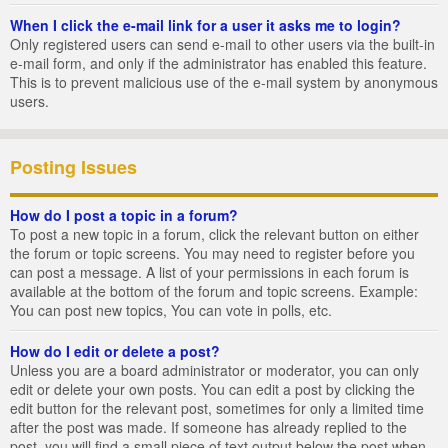
When I click the e-mail link for a user it asks me to login?
Only registered users can send e-mail to other users via the built-in
e-mail form, and only if the administrator has enabled this feature.
This is to prevent malicious use of the e-mail system by anonymous
users.
Posting Issues
How do I post a topic in a forum?
To post a new topic in a forum, click the relevant button on either
the forum or topic screens. You may need to register before you
can post a message. A list of your permissions in each forum is
available at the bottom of the forum and topic screens. Example:
You can post new topics, You can vote in polls, etc.
How do I edit or delete a post?
Unless you are a board administrator or moderator, you can only
edit or delete your own posts. You can edit a post by clicking the
edit button for the relevant post, sometimes for only a limited time
after the post was made. If someone has already replied to the
post, you will find a small piece of text output below the post when