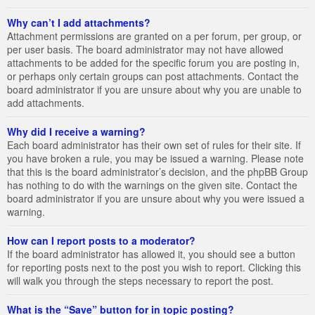
Why can’t I add attachments?
Attachment permissions are granted on a per forum, per group, or
per user basis. The board administrator may not have allowed
attachments to be added for the specific forum you are posting in,
or perhaps only certain groups can post attachments. Contact the
board administrator if you are unsure about why you are unable to
add attachments.
Why did I receive a warning?
Each board administrator has their own set of rules for their site. If
you have broken a rule, you may be issued a warning. Please note
that this is the board administrator’s decision, and the phpBB Group
has nothing to do with the warnings on the given site. Contact the
board administrator if you are unsure about why you were issued a
warning.
How can I report posts to a moderator?
If the board administrator has allowed it, you should see a button
for reporting posts next to the post you wish to report. Clicking this
will walk you through the steps necessary to report the post.
What is the “Save” button for in topic posting?