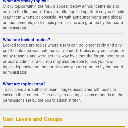
What are sticky topics?
Sticky topics within the forum appear below announcements and
only on the first page. They are often quite important so you should
read them whenever possible. As with announcements and global
announcements, sticky topic permissions are granted by the board
administrator.
What are locked topics?
Locked topics are topics where users can no longer reply and any
poll it contained was automatically ended. Topics may be locked for
many reasons and were set this way by either the forum moderator
or board administrator. You may also be able to lock your own
topics depending on the permissions you are granted by the board
administrator.
What are topic icons?
Topic icons are author chosen images associated with posts to
indicate their content. The ability to use topic icons depends on the
permissions set by the board administrator.
User Levels and Groups