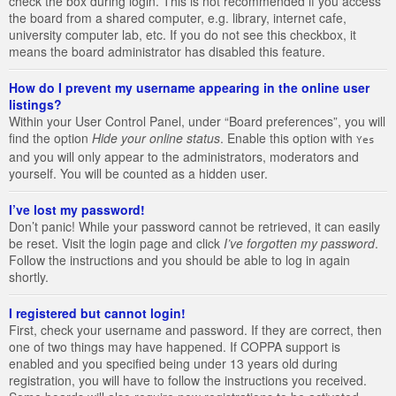
check the box during login. This is not recommended if you access
the board from a shared computer, e.g. library, internet cafe,
university computer lab, etc. If you do not see this checkbox, it
means the board administrator has disabled this feature.
How do I prevent my username appearing in the online user
listings?
Within your User Control Panel, under “Board preferences”, you will
find the option
Hide your online status
. Enable this option with
Yes
and you will only appear to the administrators, moderators and
yourself. You will be counted as a hidden user.
I’ve lost my password!
Don’t panic! While your password cannot be retrieved, it can easily
be reset. Visit the login page and click
I’ve forgotten my password
.
Follow the instructions and you should be able to log in again
shortly.
I registered but cannot login!
First, check your username and password. If they are correct, then
one of two things may have happened. If COPPA support is
enabled and you specified being under 13 years old during
registration, you will have to follow the instructions you received.