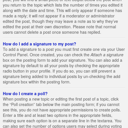
you return to the topic which lists the number of times you edited it
along with the date and time. This will only appear if someone has
made a reply; it will not appear if a moderator or administrator
edited the post, though they may leave a note as to why they’ve
edited the post at their own discretion. Please note that normal
users cannot delete a post once someone has replied.
How do I add a signature to my post?
To add a signature to a post you must first create one via your User
Control Panel. Once created, you can check the
Attach a signature
box on the posting form to add your signature. You can also add a
signature by default to all your posts by checking the appropriate
radio button in your profile. If you do so, you can still prevent a
signature being added to individual posts by un-checking the add
signature box within the posting form.
How do I create a poll?
When posting a new topic or editing the first post of a topic, click
the “Poll creation” tab below the main posting form; if you cannot
see this, you do not have appropriate permissions to create polls.
Enter a title and at least two options in the appropriate fields,
making sure each option is on a separate line in the textarea. You
can also set the number of options users may select during voting