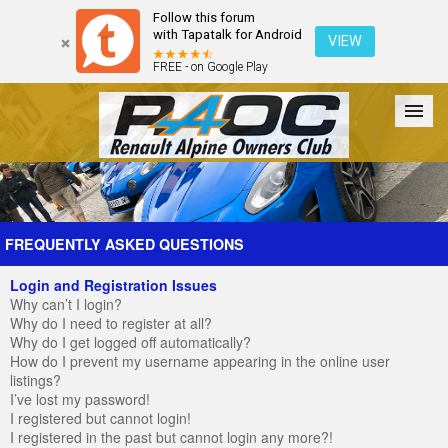
Follow this forum
with Tapatalk for Android
VIEW
FREE - on Google Play
Forum
The Cars
The Club
Galleries
Register
FREQUENTLY ASKED QUESTIONS
Login and Registration Issues
Login
Why can’t I login?
Why do I need to register at all?
Why do I get logged off automatically?
How do I prevent my username appearing in the online user
listings?
I’ve lost my password!
I registered but cannot login!
I registered in the past but cannot login any more?!