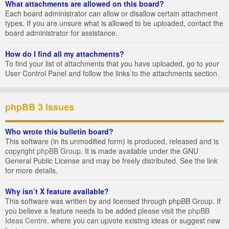
What attachments are allowed on this board?
Each board administrator can allow or disallow certain attachment
types. If you are unsure what is allowed to be uploaded, contact the
board administrator for assistance.
How do I find all my attachments?
To find your list of attachments that you have uploaded, go to your
User Control Panel and follow the links to the attachments section.
phpBB 3 Issues
Who wrote this bulletin board?
This software (in its unmodified form) is produced, released and is
copyright
phpBB Group
. It is made available under the GNU
General Public License and may be freely distributed. See the link
for more details.
Why isn’t X feature available?
This software was written by and licensed through phpBB Group. If
you believe a feature needs to be added please visit the
phpBB
Ideas Centre
, where you can upvote existing ideas or suggest new