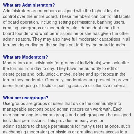
What are Administrators?
Administrators are members assigned with the highest level of
control over the entire board. These members can control all facets
of board operation, including setting permissions, banning users,
creating usergroups or moderators, etc., dependent upon the
board founder and what permissions he or she has given the other
administrators. They may also have full moderator capabilities in all
forums, depending on the settings put forth by the board founder.
What are Moderators?
Moderators are individuals (or groups of individuals) who look after
the forums from day to day. They have the authority to edit or
delete posts and lock, unlock, move, delete and split topics in the
forum they moderate. Generally, moderators are present to prevent
users from going off-topic or posting abusive or offensive material.
What are usergroups?
Usergroups are groups of users that divide the community into
manageable sections board administrators can work with. Each
user can belong to several groups and each group can be assigned
individual permissions. This provides an easy way for
administrators to change permissions for many users at once, such
as changing moderator permissions or granting users access to a