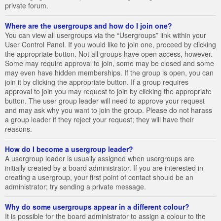
private forum.
Where are the usergroups and how do I join one?
You can view all usergroups via the “Usergroups” link within your
User Control Panel. If you would like to join one, proceed by clicking
the appropriate button. Not all groups have open access, however.
Some may require approval to join, some may be closed and some
may even have hidden memberships. If the group is open, you can
join it by clicking the appropriate button. If a group requires
approval to join you may request to join by clicking the appropriate
button. The user group leader will need to approve your request
and may ask why you want to join the group. Please do not harass
a group leader if they reject your request; they will have their
reasons.
How do I become a usergroup leader?
A usergroup leader is usually assigned when usergroups are
initially created by a board administrator. If you are interested in
creating a usergroup, your first point of contact should be an
administrator; try sending a private message.
Why do some usergroups appear in a different colour?
It is possible for the board administrator to assign a colour to the