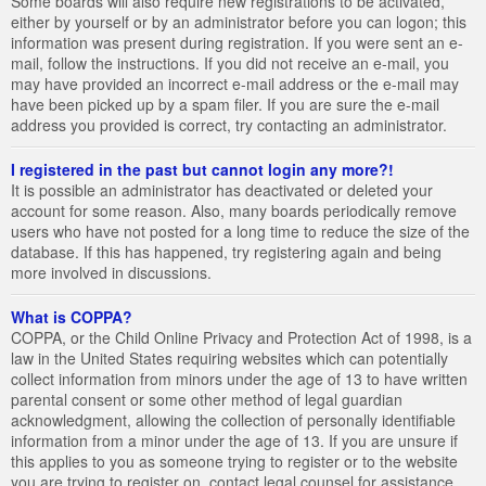
Some boards will also require new registrations to be activated,
either by yourself or by an administrator before you can logon; this
information was present during registration. If you were sent an e-
mail, follow the instructions. If you did not receive an e-mail, you
may have provided an incorrect e-mail address or the e-mail may
have been picked up by a spam filer. If you are sure the e-mail
address you provided is correct, try contacting an administrator.
I registered in the past but cannot login any more?!
It is possible an administrator has deactivated or deleted your
account for some reason. Also, many boards periodically remove
users who have not posted for a long time to reduce the size of the
database. If this has happened, try registering again and being
more involved in discussions.
What is COPPA?
COPPA, or the Child Online Privacy and Protection Act of 1998, is a
law in the United States requiring websites which can potentially
collect information from minors under the age of 13 to have written
parental consent or some other method of legal guardian
acknowledgment, allowing the collection of personally identifiable
information from a minor under the age of 13. If you are unsure if
this applies to you as someone trying to register or to the website
you are trying to register on, contact legal counsel for assistance.