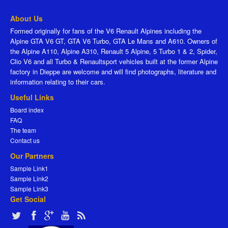
About Us
Formed originally for fans of the V6 Renault Alpines including the
Alpine GTA V6 GT, GTA V6 Turbo, GTA Le Mans and A610. Owners of
the Alpine A110, Alpine A310, Renault 5 Alpine, 5 Turbo 1 & 2, Spider,
Clio V6 and all Turbo & Renaultsport vehicles built at the former Alpine
factory in Dieppe are welcome and will find photographs, literature and
information relating to their cars.
Useful Links
Board index
FAQ
The team
Contact us
Our Partners
Sample Link1
Sample Link2
Sample Link3
Get Social