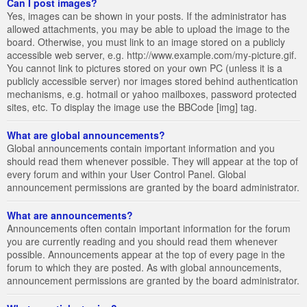
Can I post images?
Yes, images can be shown in your posts. If the administrator has
allowed attachments, you may be able to upload the image to the
board. Otherwise, you must link to an image stored on a publicly
accessible web server, e.g. http://www.example.com/my-picture.gif.
You cannot link to pictures stored on your own PC (unless it is a
publicly accessible server) nor images stored behind authentication
mechanisms, e.g. hotmail or yahoo mailboxes, password protected
sites, etc. To display the image use the BBCode [img] tag.
What are global announcements?
Global announcements contain important information and you
should read them whenever possible. They will appear at the top of
every forum and within your User Control Panel. Global
announcement permissions are granted by the board administrator.
What are announcements?
Announcements often contain important information for the forum
you are currently reading and you should read them whenever
possible. Announcements appear at the top of every page in the
forum to which they are posted. As with global announcements,
announcement permissions are granted by the board administrator.