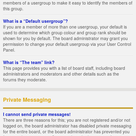
members of a usergroup to make it easy to identify the members of
this group.
What is a “Default usergroup”?
If you are a member of more than one usergroup, your default is
used to determine which group colour and group rank should be
shown for you by default. The board administrator may grant you
permission to change your default usergroup via your User Control
Panel.
What is “The team” link?
This page provides you with a list of board staff, including board
administrators and moderators and other details such as the
forums they moderate.
Private Messaging
I cannot send private messages!
There are three reasons for this; you are not registered and/or not
logged on, the board administrator has disabled private messaging
for the entire board, or the board administrator has prevented you