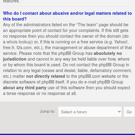
features.
Who do I contact about abusive and/or legal matters related to
this board?
Any of the administrators listed on the “The team” page should be
an appropriate point of contact for your complaints. If this still gets
no response then you should contact the owner of the domain (do
a
whois lookup
) or, if this is running on a free service (e.g. Yahoo!,
free.fr, f2s.com, etc.), the management or abuse department of that
service. Please note that the phpBB Group has
absolutely no
jurisdiction
and cannot in any way be held liable over how, where
or by whom this board is used. Do not contact the phpBB Group in
relation to any legal (cease and desist, liable, defamatory comment,
etc.) matter
not directly related
to the phpBB.com website or the
discrete software of phpBB itself. If you do e-mail phpBB Group
about any third party
use of this software then you should expect
a terse response or no response at all.
Jump to: