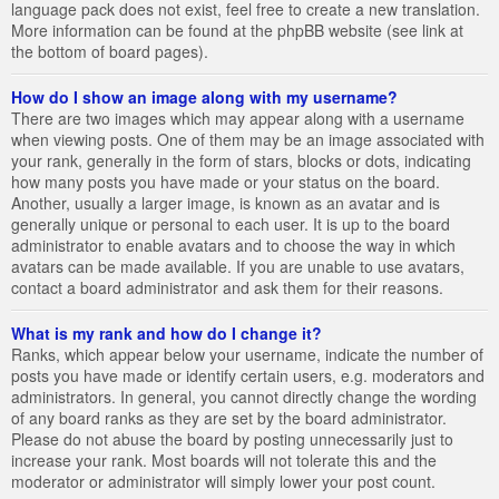
language pack does not exist, feel free to create a new translation.
More information can be found at the phpBB website (see link at
the bottom of board pages).
How do I show an image along with my username?
There are two images which may appear along with a username
when viewing posts. One of them may be an image associated with
your rank, generally in the form of stars, blocks or dots, indicating
how many posts you have made or your status on the board.
Another, usually a larger image, is known as an avatar and is
generally unique or personal to each user. It is up to the board
administrator to enable avatars and to choose the way in which
avatars can be made available. If you are unable to use avatars,
contact a board administrator and ask them for their reasons.
What is my rank and how do I change it?
Ranks, which appear below your username, indicate the number of
posts you have made or identify certain users, e.g. moderators and
administrators. In general, you cannot directly change the wording
of any board ranks as they are set by the board administrator.
Please do not abuse the board by posting unnecessarily just to
increase your rank. Most boards will not tolerate this and the
moderator or administrator will simply lower your post count.