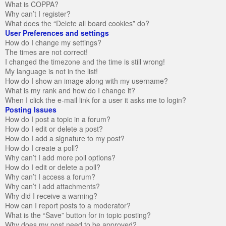
What is COPPA?
Why can’t I register?
What does the “Delete all board cookies” do?
User Preferences and settings
How do I change my settings?
The times are not correct!
I changed the timezone and the time is still wrong!
My language is not in the list!
How do I show an image along with my username?
What is my rank and how do I change it?
When I click the e-mail link for a user it asks me to login?
Posting Issues
How do I post a topic in a forum?
How do I edit or delete a post?
How do I add a signature to my post?
How do I create a poll?
Why can’t I add more poll options?
How do I edit or delete a poll?
Why can’t I access a forum?
Why can’t I add attachments?
Why did I receive a warning?
How can I report posts to a moderator?
What is the “Save” button for in topic posting?
Why does my post need to be approved?