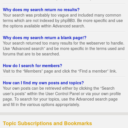
Why does my search return no results?
Your search was probably too vague and included many common
terms which are not indexed by phpBB3. Be more specific and use
the options available within Advanced search.
Why does my search return a blank page!?
Your search returned too many results for the webserver to handle.
Use “Advanced search” and be more specific in the terms used and
forums that are to be searched.
How do I search for members?
Visit to the “Members” page and click the “Find a member” link.
How can I find my own posts and topics?
Your own posts can be retrieved either by clicking the “Search
user’s posts” within the User Control Panel or via your own profile
page. To search for your topics, use the Advanced search page
and fill in the various options appropriately.
Topic Subscriptions and Bookmarks