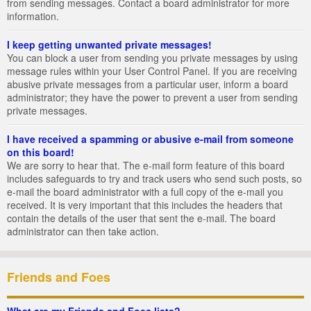
from sending messages. Contact a board administrator for more
information.
I keep getting unwanted private messages!
You can block a user from sending you private messages by using
message rules within your User Control Panel. If you are receiving
abusive private messages from a particular user, inform a board
administrator; they have the power to prevent a user from sending
private messages.
I have received a spamming or abusive e-mail from someone
on this board!
We are sorry to hear that. The e-mail form feature of this board
includes safeguards to try and track users who send such posts, so
e-mail the board administrator with a full copy of the e-mail you
received. It is very important that this includes the headers that
contain the details of the user that sent the e-mail. The board
administrator can then take action.
Friends and Foes
What are my Friends and Foes lists?