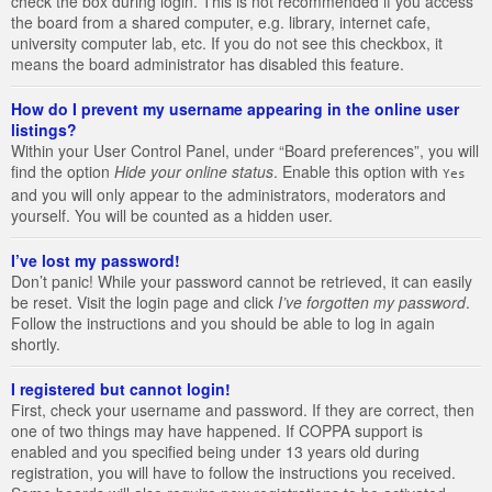
check the box during login. This is not recommended if you access
the board from a shared computer, e.g. library, internet cafe,
university computer lab, etc. If you do not see this checkbox, it
means the board administrator has disabled this feature.
How do I prevent my username appearing in the online user
listings?
Within your User Control Panel, under “Board preferences”, you will
find the option
Hide your online status
. Enable this option with
Yes
and you will only appear to the administrators, moderators and
yourself. You will be counted as a hidden user.
I’ve lost my password!
Don’t panic! While your password cannot be retrieved, it can easily
be reset. Visit the login page and click
I’ve forgotten my password
.
Follow the instructions and you should be able to log in again
shortly.
I registered but cannot login!
First, check your username and password. If they are correct, then
one of two things may have happened. If COPPA support is
enabled and you specified being under 13 years old during
registration, you will have to follow the instructions you received.