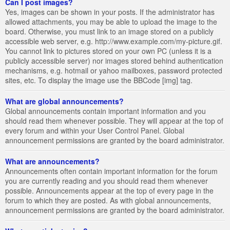
Can I post images?
Yes, images can be shown in your posts. If the administrator has
allowed attachments, you may be able to upload the image to the
board. Otherwise, you must link to an image stored on a publicly
accessible web server, e.g. http://www.example.com/my-picture.gif.
You cannot link to pictures stored on your own PC (unless it is a
publicly accessible server) nor images stored behind authentication
mechanisms, e.g. hotmail or yahoo mailboxes, password protected
sites, etc. To display the image use the BBCode [img] tag.
What are global announcements?
Global announcements contain important information and you
should read them whenever possible. They will appear at the top of
every forum and within your User Control Panel. Global
announcement permissions are granted by the board administrator.
What are announcements?
Announcements often contain important information for the forum
you are currently reading and you should read them whenever
possible. Announcements appear at the top of every page in the
forum to which they are posted. As with global announcements,
announcement permissions are granted by the board administrator.