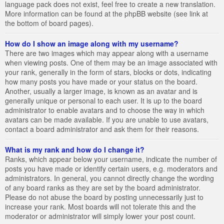
language pack does not exist, feel free to create a new translation.
More information can be found at the phpBB website (see link at
the bottom of board pages).
How do I show an image along with my username?
There are two images which may appear along with a username
when viewing posts. One of them may be an image associated with
your rank, generally in the form of stars, blocks or dots, indicating
how many posts you have made or your status on the board.
Another, usually a larger image, is known as an avatar and is
generally unique or personal to each user. It is up to the board
administrator to enable avatars and to choose the way in which
avatars can be made available. If you are unable to use avatars,
contact a board administrator and ask them for their reasons.
What is my rank and how do I change it?
Ranks, which appear below your username, indicate the number of
posts you have made or identify certain users, e.g. moderators and
administrators. In general, you cannot directly change the wording
of any board ranks as they are set by the board administrator.
Please do not abuse the board by posting unnecessarily just to
increase your rank. Most boards will not tolerate this and the
moderator or administrator will simply lower your post count.