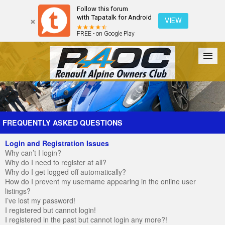
Follow this forum
with Tapatalk for Android
VIEW
FREE - on Google Play
Forum
The Cars
The Club
Galleries
Register
FREQUENTLY ASKED QUESTIONS
Login and Registration Issues
Login
Why can’t I login?
Why do I need to register at all?
Why do I get logged off automatically?
How do I prevent my username appearing in the online user
listings?
I’ve lost my password!
I registered but cannot login!
I registered in the past but cannot login any more?!