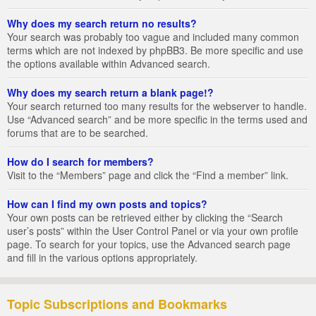
Why does my search return no results?
Your search was probably too vague and included many common
terms which are not indexed by phpBB3. Be more specific and use
the options available within Advanced search.
Why does my search return a blank page!?
Your search returned too many results for the webserver to handle.
Use “Advanced search” and be more specific in the terms used and
forums that are to be searched.
How do I search for members?
Visit to the “Members” page and click the “Find a member” link.
How can I find my own posts and topics?
Your own posts can be retrieved either by clicking the “Search
user’s posts” within the User Control Panel or via your own profile
page. To search for your topics, use the Advanced search page
and fill in the various options appropriately.
Topic Subscriptions and Bookmarks