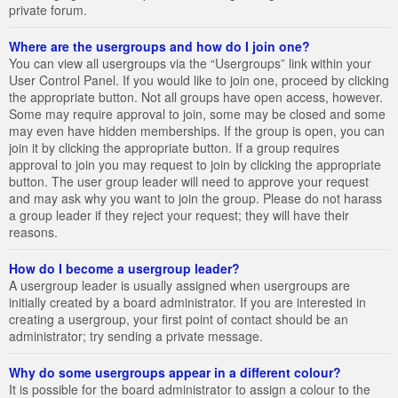
private forum.
Where are the usergroups and how do I join one?
You can view all usergroups via the “Usergroups” link within your
User Control Panel. If you would like to join one, proceed by clicking
the appropriate button. Not all groups have open access, however.
Some may require approval to join, some may be closed and some
may even have hidden memberships. If the group is open, you can
join it by clicking the appropriate button. If a group requires
approval to join you may request to join by clicking the appropriate
button. The user group leader will need to approve your request
and may ask why you want to join the group. Please do not harass
a group leader if they reject your request; they will have their
reasons.
How do I become a usergroup leader?
A usergroup leader is usually assigned when usergroups are
initially created by a board administrator. If you are interested in
creating a usergroup, your first point of contact should be an
administrator; try sending a private message.
Why do some usergroups appear in a different colour?
It is possible for the board administrator to assign a colour to the