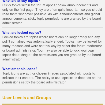
What are sticky topics?
Sticky topics within the forum appear below announcements and
only on the first page. They are often quite important so you should
read them whenever possible. As with announcements and global
announcements, sticky topic permissions are granted by the board
administrator.
What are locked topics?
Locked topics are topics where users can no longer reply and any
poll it contained was automatically ended. Topics may be locked for
many reasons and were set this way by either the forum moderator
or board administrator. You may also be able to lock your own
topics depending on the permissions you are granted by the board
administrator.
What are topic icons?
Topic icons are author chosen images associated with posts to
indicate their content. The ability to use topic icons depends on the
permissions set by the board administrator.
User Levels and Groups