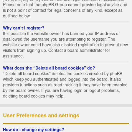
Please note that the phpBB Group cannot provide legal advice and
is not a point of contact for legal concerns of any kind, except as
outlined below.
Why can’t I register?
It is possible the website owner has banned your IP address or
disallowed the username you are attempting to register. The
website owner could have also disabled registration to prevent new
visitors from signing up. Contact a board administrator for
assistance.
What does the “Delete all board cookies” do?
“Delete all board cookies” deletes the cookies created by phpBB
which keep you authenticated and logged into the board. It also
provides functions such as read tracking if they have been enabled
by the board owner. If you are having login or logout problems,
deleting board cookies may help.
User Preferences and settings
How do I change my settings?