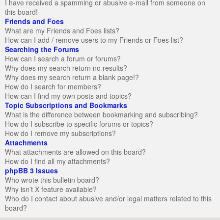
I have received a spamming or abusive e-mail from someone on
this board!
Friends and Foes
What are my Friends and Foes lists?
How can I add / remove users to my Friends or Foes list?
Searching the Forums
How can I search a forum or forums?
Why does my search return no results?
Why does my search return a blank page!?
How do I search for members?
How can I find my own posts and topics?
Topic Subscriptions and Bookmarks
What is the difference between bookmarking and subscribing?
How do I subscribe to specific forums or topics?
How do I remove my subscriptions?
Attachments
What attachments are allowed on this board?
How do I find all my attachments?
phpBB 3 Issues
Who wrote this bulletin board?
Why isn’t X feature available?
Who do I contact about abusive and/or legal matters related to this
board?