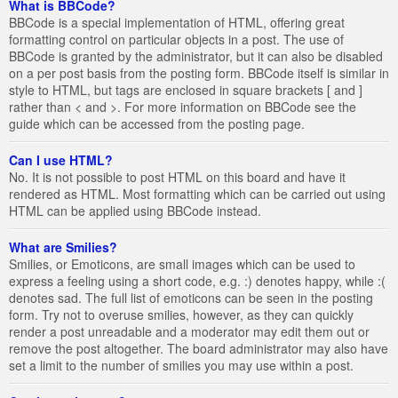
What is BBCode?
BBCode is a special implementation of HTML, offering great
formatting control on particular objects in a post. The use of
BBCode is granted by the administrator, but it can also be disabled
on a per post basis from the posting form. BBCode itself is similar in
style to HTML, but tags are enclosed in square brackets [ and ]
rather than < and >. For more information on BBCode see the
guide which can be accessed from the posting page.
Can I use HTML?
No. It is not possible to post HTML on this board and have it
rendered as HTML. Most formatting which can be carried out using
HTML can be applied using BBCode instead.
What are Smilies?
Smilies, or Emoticons, are small images which can be used to
express a feeling using a short code, e.g. :) denotes happy, while :(
denotes sad. The full list of emoticons can be seen in the posting
form. Try not to overuse smilies, however, as they can quickly
render a post unreadable and a moderator may edit them out or
remove the post altogether. The board administrator may also have
set a limit to the number of smilies you may use within a post.