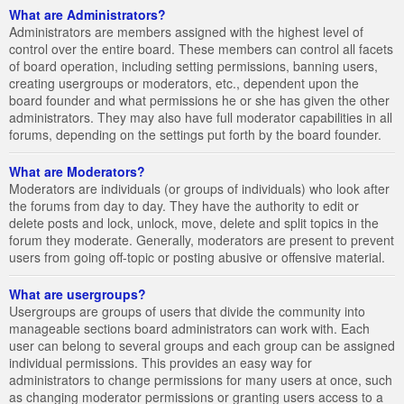
What are Administrators?
Administrators are members assigned with the highest level of
control over the entire board. These members can control all facets
of board operation, including setting permissions, banning users,
creating usergroups or moderators, etc., dependent upon the
board founder and what permissions he or she has given the other
administrators. They may also have full moderator capabilities in all
forums, depending on the settings put forth by the board founder.
What are Moderators?
Moderators are individuals (or groups of individuals) who look after
the forums from day to day. They have the authority to edit or
delete posts and lock, unlock, move, delete and split topics in the
forum they moderate. Generally, moderators are present to prevent
users from going off-topic or posting abusive or offensive material.
What are usergroups?
Usergroups are groups of users that divide the community into
manageable sections board administrators can work with. Each
user can belong to several groups and each group can be assigned
individual permissions. This provides an easy way for
administrators to change permissions for many users at once, such
as changing moderator permissions or granting users access to a