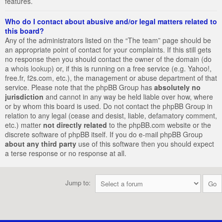
features.
Who do I contact about abusive and/or legal matters related to
this board?
Any of the administrators listed on the “The team” page should be
an appropriate point of contact for your complaints. If this still gets
no response then you should contact the owner of the domain (do
a
whois lookup
) or, if this is running on a free service (e.g. Yahoo!,
free.fr, f2s.com, etc.), the management or abuse department of that
service. Please note that the phpBB Group has
absolutely no
jurisdiction
and cannot in any way be held liable over how, where
or by whom this board is used. Do not contact the phpBB Group in
relation to any legal (cease and desist, liable, defamatory comment,
etc.) matter
not directly related
to the phpBB.com website or the
discrete software of phpBB itself. If you do e-mail phpBB Group
about any third party
use of this software then you should expect
a terse response or no response at all.
Jump to: