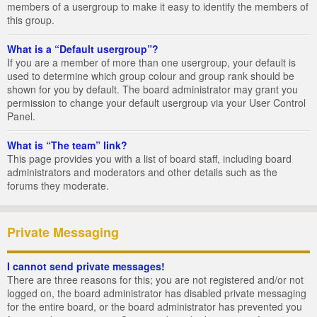
members of a usergroup to make it easy to identify the members of
this group.
What is a “Default usergroup”?
If you are a member of more than one usergroup, your default is
used to determine which group colour and group rank should be
shown for you by default. The board administrator may grant you
permission to change your default usergroup via your User Control
Panel.
What is “The team” link?
This page provides you with a list of board staff, including board
administrators and moderators and other details such as the
forums they moderate.
Private Messaging
I cannot send private messages!
There are three reasons for this; you are not registered and/or not
logged on, the board administrator has disabled private messaging
for the entire board, or the board administrator has prevented you