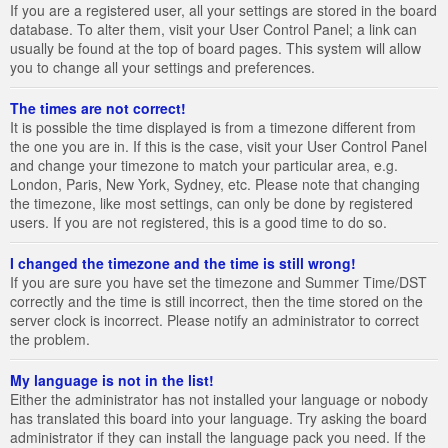
If you are a registered user, all your settings are stored in the board
database. To alter them, visit your User Control Panel; a link can
usually be found at the top of board pages. This system will allow
you to change all your settings and preferences.
The times are not correct!
It is possible the time displayed is from a timezone different from
the one you are in. If this is the case, visit your User Control Panel
and change your timezone to match your particular area, e.g.
London, Paris, New York, Sydney, etc. Please note that changing
the timezone, like most settings, can only be done by registered
users. If you are not registered, this is a good time to do so.
I changed the timezone and the time is still wrong!
If you are sure you have set the timezone and Summer Time/DST
correctly and the time is still incorrect, then the time stored on the
server clock is incorrect. Please notify an administrator to correct
the problem.
My language is not in the list!
Either the administrator has not installed your language or nobody
has translated this board into your language. Try asking the board
administrator if they can install the language pack you need. If the