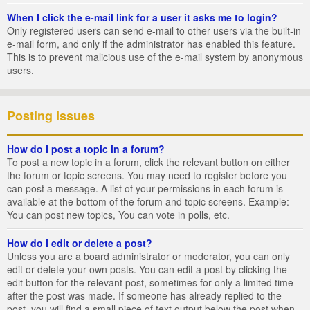
When I click the e-mail link for a user it asks me to login?
Only registered users can send e-mail to other users via the built-in
e-mail form, and only if the administrator has enabled this feature.
This is to prevent malicious use of the e-mail system by anonymous
users.
Posting Issues
How do I post a topic in a forum?
To post a new topic in a forum, click the relevant button on either
the forum or topic screens. You may need to register before you
can post a message. A list of your permissions in each forum is
available at the bottom of the forum and topic screens. Example:
You can post new topics, You can vote in polls, etc.
How do I edit or delete a post?
Unless you are a board administrator or moderator, you can only
edit or delete your own posts. You can edit a post by clicking the
edit button for the relevant post, sometimes for only a limited time
after the post was made. If someone has already replied to the
post, you will find a small piece of text output below the post when