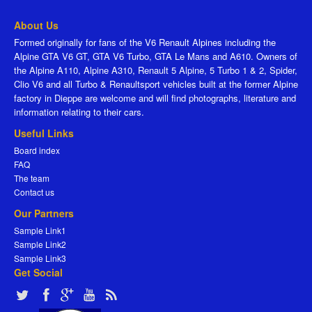
About Us
Formed originally for fans of the V6 Renault Alpines including the
Alpine GTA V6 GT, GTA V6 Turbo, GTA Le Mans and A610. Owners of
the Alpine A110, Alpine A310, Renault 5 Alpine, 5 Turbo 1 & 2, Spider,
Clio V6 and all Turbo & Renaultsport vehicles built at the former Alpine
factory in Dieppe are welcome and will find photographs, literature and
information relating to their cars.
Useful Links
Board index
FAQ
The team
Contact us
Our Partners
Sample Link1
Sample Link2
Sample Link3
Get Social