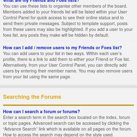
You can use these lists to organise other members of the board.
Members added to your friends list will be listed within your User
Control Panel for quick access to see their online status and to
send them private messages. Subject to template support, posts
from these users may also be highlighted. If you add a user to your
foes list, any posts they make will be hidden by default.
How can I add / remove users to my Friends or Foes list?
You can add users to your list in two ways. Within each user’s
profile, there is a link to add them to either your Friend or Foe list.
Alternatively, from your User Control Panel, you can directly add
users by entering their member name. You may also remove users
from your list using the same page.
Searching the Forums
How can I search a forum or forums?
Enter a search term in the search box located on the index, forum
or topic pages. Advanced search can be accessed by clicking the
“Advance Search” link which is available on all pages on the forum.
How to access the search may depend on the style used.