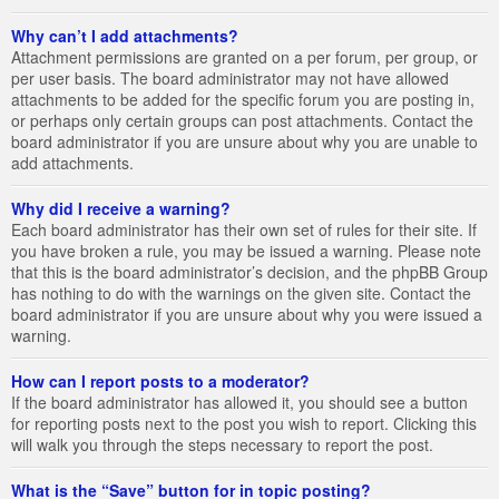
Why can’t I add attachments?
Attachment permissions are granted on a per forum, per group, or
per user basis. The board administrator may not have allowed
attachments to be added for the specific forum you are posting in,
or perhaps only certain groups can post attachments. Contact the
board administrator if you are unsure about why you are unable to
add attachments.
Why did I receive a warning?
Each board administrator has their own set of rules for their site. If
you have broken a rule, you may be issued a warning. Please note
that this is the board administrator’s decision, and the phpBB Group
has nothing to do with the warnings on the given site. Contact the
board administrator if you are unsure about why you were issued a
warning.
How can I report posts to a moderator?
If the board administrator has allowed it, you should see a button
for reporting posts next to the post you wish to report. Clicking this
will walk you through the steps necessary to report the post.
What is the “Save” button for in topic posting?