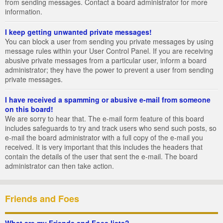
from sending messages. Contact a board administrator for more
information.
I keep getting unwanted private messages!
You can block a user from sending you private messages by using
message rules within your User Control Panel. If you are receiving
abusive private messages from a particular user, inform a board
administrator; they have the power to prevent a user from sending
private messages.
I have received a spamming or abusive e-mail from someone
on this board!
We are sorry to hear that. The e-mail form feature of this board
includes safeguards to try and track users who send such posts, so
e-mail the board administrator with a full copy of the e-mail you
received. It is very important that this includes the headers that
contain the details of the user that sent the e-mail. The board
administrator can then take action.
Friends and Foes
What are my Friends and Foes lists?