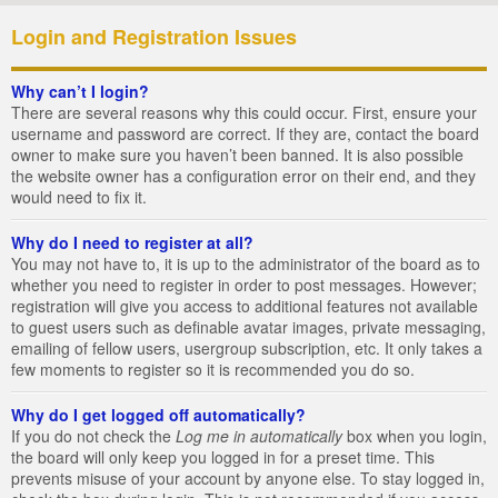
Login and Registration Issues
Why can’t I login?
There are several reasons why this could occur. First, ensure your
username and password are correct. If they are, contact the board
owner to make sure you haven’t been banned. It is also possible
the website owner has a configuration error on their end, and they
would need to fix it.
Why do I need to register at all?
You may not have to, it is up to the administrator of the board as to
whether you need to register in order to post messages. However;
registration will give you access to additional features not available
to guest users such as definable avatar images, private messaging,
emailing of fellow users, usergroup subscription, etc. It only takes a
few moments to register so it is recommended you do so.
Why do I get logged off automatically?
If you do not check the
Log me in automatically
box when you login,
the board will only keep you logged in for a preset time. This
prevents misuse of your account by anyone else. To stay logged in,