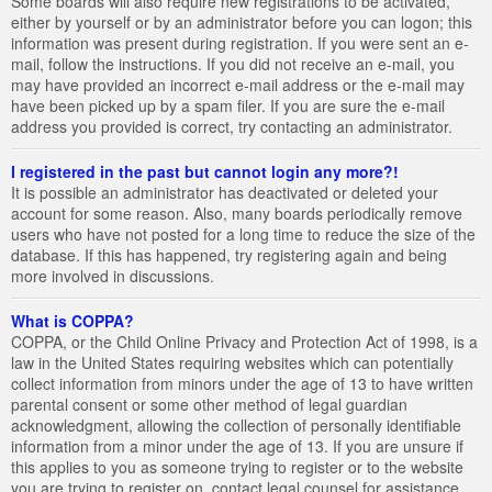
Some boards will also require new registrations to be activated,
either by yourself or by an administrator before you can logon; this
information was present during registration. If you were sent an e-
mail, follow the instructions. If you did not receive an e-mail, you
may have provided an incorrect e-mail address or the e-mail may
have been picked up by a spam filer. If you are sure the e-mail
address you provided is correct, try contacting an administrator.
I registered in the past but cannot login any more?!
It is possible an administrator has deactivated or deleted your
account for some reason. Also, many boards periodically remove
users who have not posted for a long time to reduce the size of the
database. If this has happened, try registering again and being
more involved in discussions.
What is COPPA?
COPPA, or the Child Online Privacy and Protection Act of 1998, is a
law in the United States requiring websites which can potentially
collect information from minors under the age of 13 to have written
parental consent or some other method of legal guardian
acknowledgment, allowing the collection of personally identifiable
information from a minor under the age of 13. If you are unsure if
this applies to you as someone trying to register or to the website
you are trying to register on, contact legal counsel for assistance.