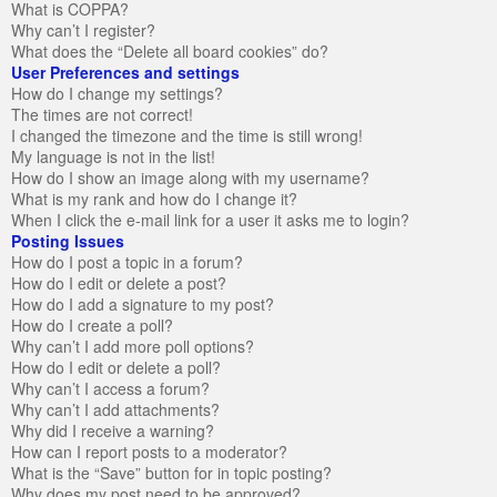
What is COPPA?
Why can’t I register?
What does the “Delete all board cookies” do?
User Preferences and settings
How do I change my settings?
The times are not correct!
I changed the timezone and the time is still wrong!
My language is not in the list!
How do I show an image along with my username?
What is my rank and how do I change it?
When I click the e-mail link for a user it asks me to login?
Posting Issues
How do I post a topic in a forum?
How do I edit or delete a post?
How do I add a signature to my post?
How do I create a poll?
Why can’t I add more poll options?
How do I edit or delete a poll?
Why can’t I access a forum?
Why can’t I add attachments?
Why did I receive a warning?
How can I report posts to a moderator?
What is the “Save” button for in topic posting?
Why does my post need to be approved?