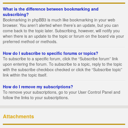
What is the difference between bookmarking and
subscribing?
Bookmarking in phpBB3 is much like bookmarking in your web
browser. You aren’t alerted when there’s an update, but you can
come back to the topic later. Subscribing, however, will notify you
when there is an update to the topic or forum on the board via your
preferred method or methods.
How do I subscribe to specific forums or topics?
To subscribe to a specific forum, click the “Subscribe forum” link
upon entering the forum. To subscribe to a topic, reply to the topic
with the subscribe checkbox checked or click the “Subscribe topic”
link within the topic itself.
How do I remove my subscriptions?
To remove your subscriptions, go to your User Control Panel and
follow the links to your subscriptions.
Attachments