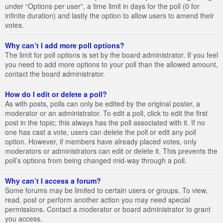
under “Options per user”, a time limit in days for the poll (0 for
infinite duration) and lastly the option to allow users to amend their
votes.
Why can’t I add more poll options?
The limit for poll options is set by the board administrator. If you feel
you need to add more options to your poll than the allowed amount,
contact the board administrator.
How do I edit or delete a poll?
As with posts, polls can only be edited by the original poster, a
moderator or an administrator. To edit a poll, click to edit the first
post in the topic; this always has the poll associated with it. If no
one has cast a vote, users can delete the poll or edit any poll
option. However, if members have already placed votes, only
moderators or administrators can edit or delete it. This prevents the
poll’s options from being changed mid-way through a poll.
Why can’t I access a forum?
Some forums may be limited to certain users or groups. To view,
read, post or perform another action you may need special
permissions. Contact a moderator or board administrator to grant
you access.