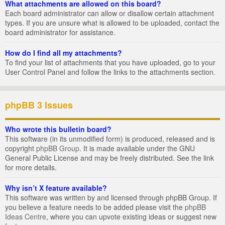
What attachments are allowed on this board?
Each board administrator can allow or disallow certain attachment
types. If you are unsure what is allowed to be uploaded, contact the
board administrator for assistance.
How do I find all my attachments?
To find your list of attachments that you have uploaded, go to your
User Control Panel and follow the links to the attachments section.
phpBB 3 Issues
Who wrote this bulletin board?
This software (in its unmodified form) is produced, released and is
copyright
phpBB Group
. It is made available under the GNU
General Public License and may be freely distributed. See the link
for more details.
Why isn’t X feature available?
This software was written by and licensed through phpBB Group. If
you believe a feature needs to be added please visit the
phpBB
Ideas Centre
, where you can upvote existing ideas or suggest new