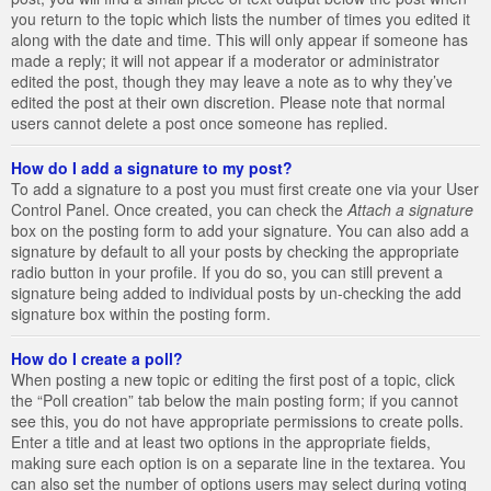
you return to the topic which lists the number of times you edited it
along with the date and time. This will only appear if someone has
made a reply; it will not appear if a moderator or administrator
edited the post, though they may leave a note as to why they’ve
edited the post at their own discretion. Please note that normal
users cannot delete a post once someone has replied.
How do I add a signature to my post?
To add a signature to a post you must first create one via your User
Control Panel. Once created, you can check the
Attach a signature
box on the posting form to add your signature. You can also add a
signature by default to all your posts by checking the appropriate
radio button in your profile. If you do so, you can still prevent a
signature being added to individual posts by un-checking the add
signature box within the posting form.
How do I create a poll?
When posting a new topic or editing the first post of a topic, click
the “Poll creation” tab below the main posting form; if you cannot
see this, you do not have appropriate permissions to create polls.
Enter a title and at least two options in the appropriate fields,
making sure each option is on a separate line in the textarea. You
can also set the number of options users may select during voting