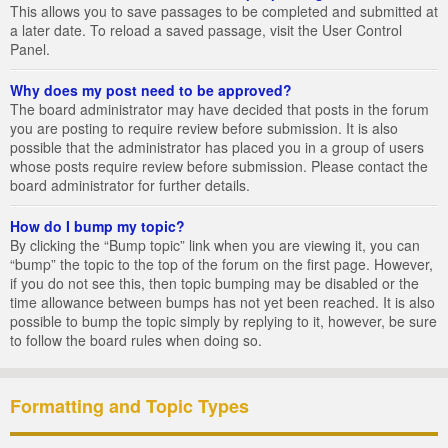
This allows you to save passages to be completed and submitted at
a later date. To reload a saved passage, visit the User Control
Panel.
Why does my post need to be approved?
The board administrator may have decided that posts in the forum
you are posting to require review before submission. It is also
possible that the administrator has placed you in a group of users
whose posts require review before submission. Please contact the
board administrator for further details.
How do I bump my topic?
By clicking the “Bump topic” link when you are viewing it, you can
“bump” the topic to the top of the forum on the first page. However,
if you do not see this, then topic bumping may be disabled or the
time allowance between bumps has not yet been reached. It is also
possible to bump the topic simply by replying to it, however, be sure
to follow the board rules when doing so.
Formatting and Topic Types