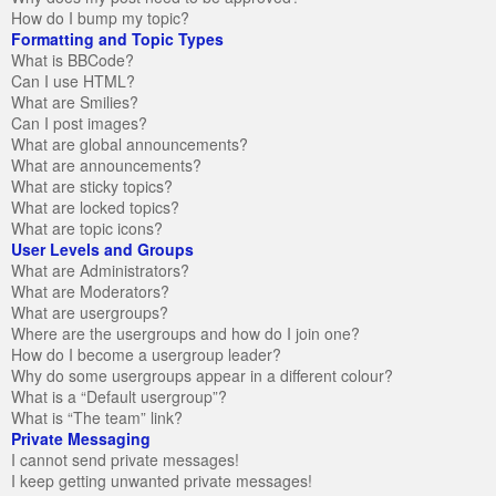
How do I bump my topic?
Formatting and Topic Types
What is BBCode?
Can I use HTML?
What are Smilies?
Can I post images?
What are global announcements?
What are announcements?
What are sticky topics?
What are locked topics?
What are topic icons?
User Levels and Groups
What are Administrators?
What are Moderators?
What are usergroups?
Where are the usergroups and how do I join one?
How do I become a usergroup leader?
Why do some usergroups appear in a different colour?
What is a “Default usergroup”?
What is “The team” link?
Private Messaging
I cannot send private messages!
I keep getting unwanted private messages!