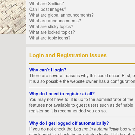
What are Smilies?
Can I post images?
What are global announcements?
What are announcements?
What are sticky topics?
What are locked topics?
What are topic icons?
Login and Registration Issues
Why can’t I login?
There are several reasons why this could occur. First,
It is also possible the website owner has a configuration
Why do I need to register at all?
You may not have to, it is up to the administrator of th
features not available to guest users such as definable
register so it is recommended you do so.
Why do I get logged off automatically?
If you do not check the
Log me in automatically
box when
stay logged in, check the box during login. This is not 