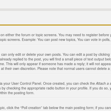
n on either the forum or topic screens. You may need to register before
topic screens. Example: You can post new topics, You can vote in polls, 
an only edit or delete your own posts. You can edit a post by clicking t
ready replied to the post, you will find a small piece of text output bel
me. This will only appear if someone has made a reply; it will not appea
 at their own discretion. Please note that normal users cannot delete 
 via your User Control Panel. Once created, you can check the
Attach a 
 by checking the appropriate radio button in your profile. If you do so, 
ithin the posting form.
opic, click the “Poll creation” tab below the main posting form; if you c