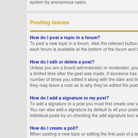
system by anonymous users.
Posting Issues
How do I post a topic in a forum?
To post a new topic in a forum, click the relevant butto
each forum is available at the bottom of the forum and 
How do I edit or delete a post?
Unless you are a board administrator or moderator, you c
a limited time after the post was made. If someone has al
number of times you edited it along with the date and ti
they may leave a note as to why they’ve edited the post
How do I add a signature to my post?
To add a signature to a post you must first create one
You can also add a signature by default to all your posts
individual posts by un-checking the add signature box w
How do I create a poll?
When posting a new topic or editing the first post of a t