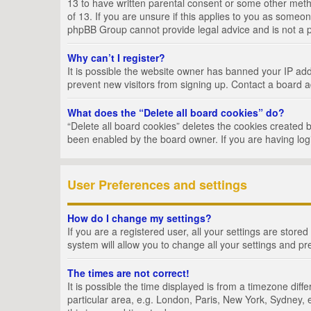
13 to have written parental consent or some other metho
of 13. If you are unsure if this applies to you as someon
phpBB Group cannot provide legal advice and is not a po
Why can’t I register?
It is possible the website owner has banned your IP add
prevent new visitors from signing up. Contact a board a
What does the “Delete all board cookies” do?
“Delete all board cookies” deletes the cookies created 
been enabled by the board owner. If you are having log
User Preferences and settings
How do I change my settings?
If you are a registered user, all your settings are store
system will allow you to change all your settings and pr
The times are not correct!
It is possible the time displayed is from a timezone dif
particular area, e.g. London, Paris, New York, Sydney, e