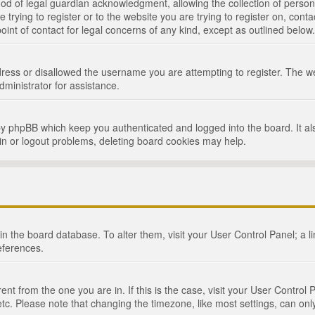
d of legal guardian acknowledgment, allowing the collection of persona
e trying to register or to the website you are trying to register on, cont
int of contact for legal concerns of any kind, except as outlined below.
ress or disallowed the username you are attempting to register. The we
dministrator for assistance.
by phpBB which keep you authenticated and logged into the board. It als
in or logout problems, deleting board cookies may help.
d in the board database. To alter them, visit your User Control Panel; a 
eferences.
ferent from the one you are in. If this is the case, visit your User Cont
tc. Please note that changing the timezone, like most settings, can only