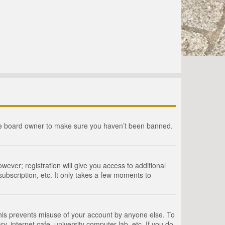
the board owner to make sure you haven’t been banned.
wever; registration will give you access to additional
ubscription, etc. It only takes a few moments to
This prevents misuse of your account by anyone else. To
, internet cafe, university computer lab, etc. If you do