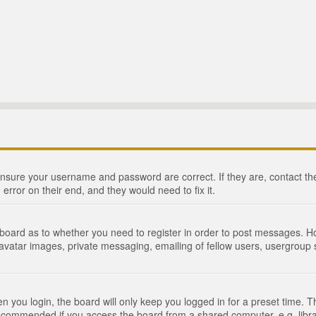
 ensure your username and password are correct. If they are, contact 
 error on their end, and they would need to fix it.
e board as to whether you need to register in order to post messages. Ho
 avatar images, private messaging, emailing of fellow users, usergroup s
 you login, the board will only keep you logged in for a preset time. 
recommended if you access the board from a shared computer, e.g. library