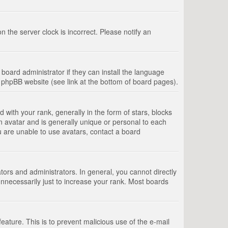
 the server clock is incorrect. Please notify an
board administrator if they can install the language
e phpBB website (see link at the bottom of board pages).
th your rank, generally in the form of stars, blocks
n avatar and is generally unique or personal to each
u are unable to use avatars, contact a board
rs and administrators. In general, you cannot directly
nnecessarily just to increase your rank. Most boards
feature. This is to prevent malicious use of the e-mail