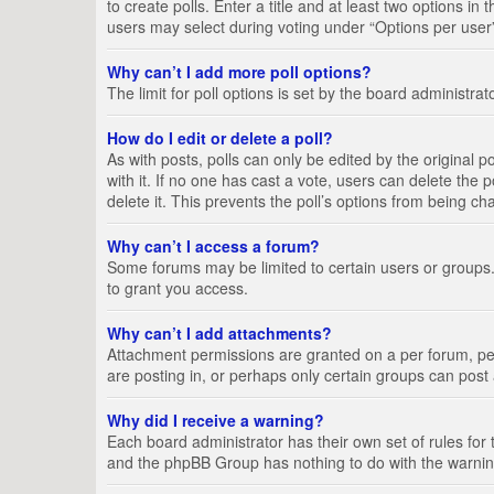
to create polls. Enter a title and at least two options i
users may select during voting under “Options per user”, a
Why can’t I add more poll options?
The limit for poll options is set by the board administra
How do I edit or delete a poll?
As with posts, polls can only be edited by the original pos
with it. If no one has cast a vote, users can delete the
delete it. This prevents the poll’s options from being c
Why can’t I access a forum?
Some forums may be limited to certain users or groups.
to grant you access.
Why can’t I add attachments?
Attachment permissions are granted on a per forum, per
are posting in, or perhaps only certain groups can pos
Why did I receive a warning?
Each board administrator has their own set of rules for 
and the phpBB Group has nothing to do with the warning