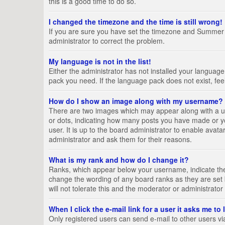
this is a good time to do so.
I changed the timezone and the time is still wrong!
If you are sure you have set the timezone and Summer Tim
administrator to correct the problem.
My language is not in the list!
Either the administrator has not installed your language
pack you need. If the language pack does not exist, fee
How do I show an image along with my username?
There are two images which may appear along with a us
or dots, indicating how many posts you have made or yo
user. It is up to the board administrator to enable ava
administrator and ask them for their reasons.
What is my rank and how do I change it?
Ranks, which appear below your username, indicate the 
change the wording of any board ranks as they are set 
will not tolerate this and the moderator or administrator
When I click the e-mail link for a user it asks me to
Only registered users can send e-mail to other users via 