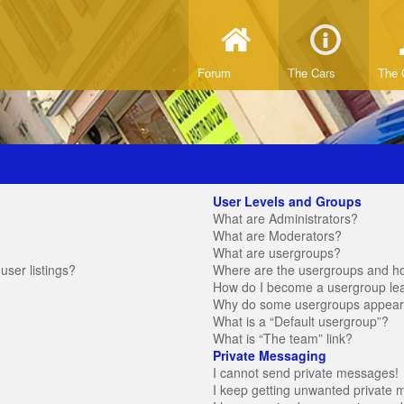
Forum
The Cars
The 
User Levels and Groups
What are Administrators?
What are Moderators?
What are usergroups?
ser listings?
Where are the usergroups and ho
How do I become a usergroup le
Why do some usergroups appear in
What is a “Default usergroup”?
What is “The team” link?
Private Messaging
I cannot send private messages!
I keep getting unwanted private 