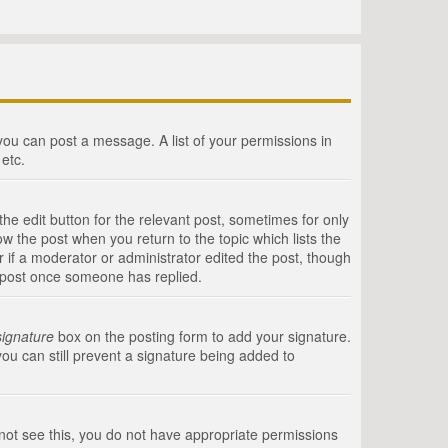
 you can post a message. A list of your permissions in
etc.
he edit button for the relevant post, sometimes for only
ow the post when you return to the topic which lists the
r if a moderator or administrator edited the post, though
a post once someone has replied.
signature
box on the posting form to add your signature.
you can still prevent a signature being added to
annot see this, you do not have appropriate permissions