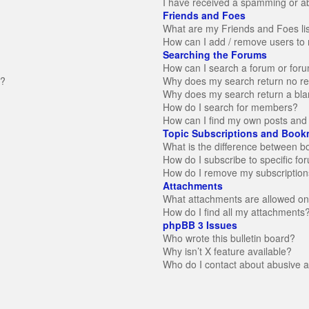
I have received a spamming or a
Friends and Foes
What are my Friends and Foes li
How can I add / remove users to 
Searching the Forums
How can I search a forum or for
n?
Why does my search return no re
Why does my search return a bla
How do I search for members?
How can I find my own posts and 
Topic Subscriptions and Book
What is the difference between 
How do I subscribe to specific fo
How do I remove my subscription
Attachments
What attachments are allowed on
How do I find all my attachments
phpBB 3 Issues
Who wrote this bulletin board?
Why isn’t X feature available?
Who do I contact about abusive an