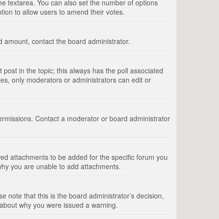
 the textarea. You can also set the number of options
option to allow users to amend their votes.
wed amount, contact the board administrator.
st post in the topic; this always has the poll associated
tes, only moderators or administrators can edit or
ermissions. Contact a moderator or board administrator
ed attachments to be added for the specific forum you
 why you are unable to add attachments.
e note that this is the board administrator’s decision,
e about why you were issued a warning.