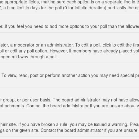
n the appropriate fields, making sure each option is on a separate line in
 time limit in days for the poll (0 for infinite duration) and lastly the 
tor. If you feel you need to add more options to your poll than the allo
ter, a moderator or an administrator. To edit a poll, click to edit the fir
 poll or edit any poll option. However, if members have already placed vo
hanged mid-way through a poll.
 To view, read, post or perform another action you may need special p
 group, or per user basis. The board administrator may not have allow
t attachments. Contact the board administrator if you are unsure about
their site. If you have broken a rule, you may be issued a warning. Pleas
s on the given site. Contact the board administrator if you are unsur