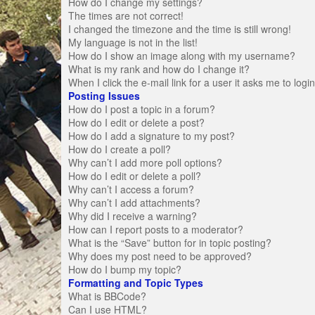
How do I change my settings?
The times are not correct!
I changed the timezone and the time is still wrong!
My language is not in the list!
How do I show an image along with my username?
What is my rank and how do I change it?
When I click the e-mail link for a user it asks me to logi
Posting Issues
How do I post a topic in a forum?
How do I edit or delete a post?
How do I add a signature to my post?
How do I create a poll?
Why can’t I add more poll options?
How do I edit or delete a poll?
Why can’t I access a forum?
Why can’t I add attachments?
Why did I receive a warning?
How can I report posts to a moderator?
What is the “Save” button for in topic posting?
Why does my post need to be approved?
How do I bump my topic?
Formatting and Topic Types
What is BBCode?
Can I use HTML?