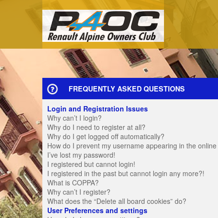
FREQUENTLY ASKED QUESTIONS
Login and Registration Issues
Why can’t I login?
Why do I need to register at all?
Why do I get logged off automatically?
How do I prevent my username appearing in the online u
I’ve lost my password!
I registered but cannot login!
I registered in the past but cannot login any more?!
What is COPPA?
Why can’t I register?
What does the “Delete all board cookies” do?
User Preferences and settings