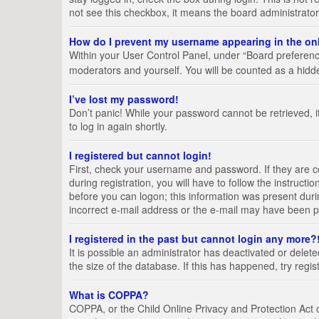
not see this checkbox, it means the board administrator
How do I prevent my username appearing in the onl
Within your User Control Panel, under “Board preference
moderators and yourself. You will be counted as a hidd
I’ve lost my password!
Don’t panic! While your password cannot be retrieved, it
to log in again shortly.
I registered but cannot login!
First, check your username and password. If they are 
during registration, you will have to follow the instruct
before you can logon; this information was present durin
incorrect e-mail address or the e-mail may have been pic
I registered in the past but cannot login any more?
It is possible an administrator has deactivated or del
the size of the database. If this has happened, try regi
What is COPPA?
COPPA, or the Child Online Privacy and Protection Act of