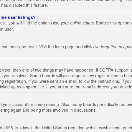
 has disabled this feature.
ine user listings?
s”, you will find the option
Hide your online status
. Enable this option 
en user.
 can easily be reset. Visit the login page and click
I’ve forgotten my pa
correct, then one of two things may have happened. If COPPA support i
ions you received. Some boards will also require new registrations to be a
g registration. If you were sent an e-mail, follow the instructions. If 
ked up by a spam filer. If you are sure the e-mail address you provided 
!
eted your account for some reason. Also, many boards periodically remo
stering again and being more involved in discussions.
 1998, is a law in the United States requiring websites which can poten