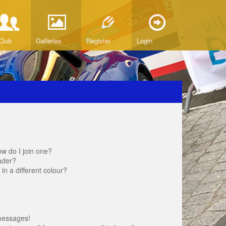
Club
Galleries
Register
Login
w do I join one?
ader?
 a different colour?
messages!