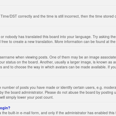
e/DST correctly and the time is still incorrect, then the time stored on
 or nobody has translated this board into your language. Try asking the 
l free to create a new translation. More information can be found at th
ername when viewing posts. One of them may be an image associated wi
ur status on the board. Another, usually a larger image, is known as a
tars and to choose the way in which avatars can be made available. If yo
number of posts you have made or identify certain users, e.g. moderato
by the board administrator. Please do not abuse the board by posting u
 will simply lower your post count.
 login?
the built-in e-mail form, and only if the administrator has enabled this 