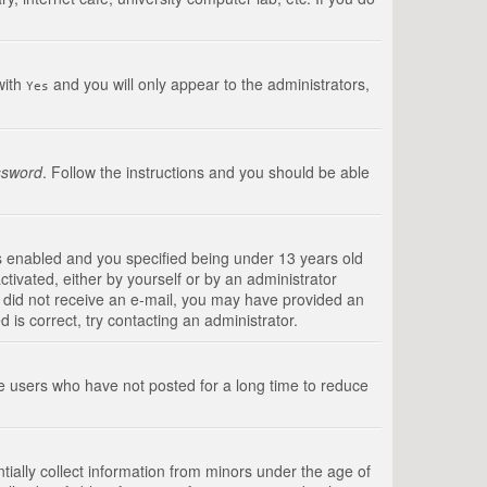
with
and you will only appear to the administrators,
Yes
ssword
. Follow the instructions and you should be able
s enabled and you specified being under 13 years old
ctivated, either by yourself or by an administrator
you did not receive an e-mail, you may have provided an
is correct, try contacting an administrator.
ve users who have not posted for a long time to reduce
tially collect information from minors under the age of