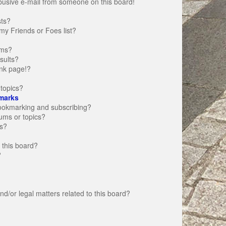
busive e-mail from someone on this board!
sts?
my Friends or Foes list?
ums?
sults?
nk page!?
topics?
marks
bookmarking and subscribing?
rums or topics?
s?
 this board?
?
d/or legal matters related to this board?