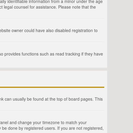
lly identifiable information from a minor under the age
act legal counsel for assistance. Please note that the
bsite owner could have also disabled registration to
o provides functions such as read tracking if they have
link can usually be found at the top of board pages. This
rol Panel and change your timezone to match your
 be done by registered users. If you are not registered,