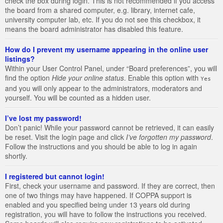
check the box during login. This is not recommended if you access
the board from a shared computer, e.g. library, internet cafe,
university computer lab, etc. If you do not see this checkbox, it
means the board administrator has disabled this feature.
How do I prevent my username appearing in the online user
listings?
Within your User Control Panel, under “Board preferences”, you will
find the option
Hide your online status
. Enable this option with
Yes
and you will only appear to the administrators, moderators and
yourself. You will be counted as a hidden user.
I’ve lost my password!
Don’t panic! While your password cannot be retrieved, it can easily
be reset. Visit the login page and click
I’ve forgotten my password
.
Follow the instructions and you should be able to log in again
shortly.
I registered but cannot login!
First, check your username and password. If they are correct, then
one of two things may have happened. If COPPA support is
enabled and you specified being under 13 years old during
registration, you will have to follow the instructions you received.