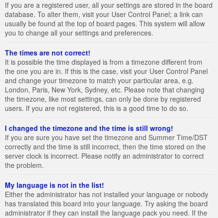
If you are a registered user, all your settings are stored in the board
database. To alter them, visit your User Control Panel; a link can
usually be found at the top of board pages. This system will allow
you to change all your settings and preferences.
The times are not correct!
It is possible the time displayed is from a timezone different from
the one you are in. If this is the case, visit your User Control Panel
and change your timezone to match your particular area, e.g.
London, Paris, New York, Sydney, etc. Please note that changing
the timezone, like most settings, can only be done by registered
users. If you are not registered, this is a good time to do so.
I changed the timezone and the time is still wrong!
If you are sure you have set the timezone and Summer Time/DST
correctly and the time is still incorrect, then the time stored on the
server clock is incorrect. Please notify an administrator to correct
the problem.
My language is not in the list!
Either the administrator has not installed your language or nobody
has translated this board into your language. Try asking the board
administrator if they can install the language pack you need. If the