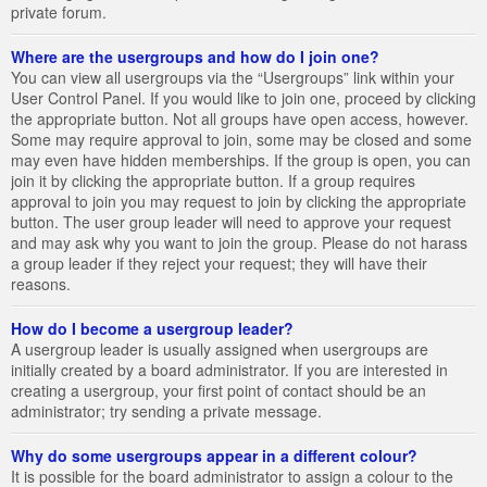
private forum.
Where are the usergroups and how do I join one?
You can view all usergroups via the “Usergroups” link within your
User Control Panel. If you would like to join one, proceed by clicking
the appropriate button. Not all groups have open access, however.
Some may require approval to join, some may be closed and some
may even have hidden memberships. If the group is open, you can
join it by clicking the appropriate button. If a group requires
approval to join you may request to join by clicking the appropriate
button. The user group leader will need to approve your request
and may ask why you want to join the group. Please do not harass
a group leader if they reject your request; they will have their
reasons.
How do I become a usergroup leader?
A usergroup leader is usually assigned when usergroups are
initially created by a board administrator. If you are interested in
creating a usergroup, your first point of contact should be an
administrator; try sending a private message.
Why do some usergroups appear in a different colour?
It is possible for the board administrator to assign a colour to the