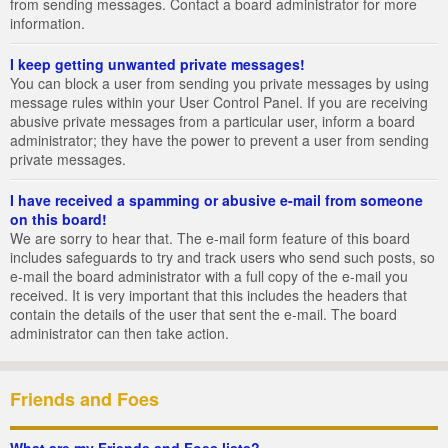
from sending messages. Contact a board administrator for more
information.
I keep getting unwanted private messages!
You can block a user from sending you private messages by using
message rules within your User Control Panel. If you are receiving
abusive private messages from a particular user, inform a board
administrator; they have the power to prevent a user from sending
private messages.
I have received a spamming or abusive e-mail from someone
on this board!
We are sorry to hear that. The e-mail form feature of this board
includes safeguards to try and track users who send such posts, so
e-mail the board administrator with a full copy of the e-mail you
received. It is very important that this includes the headers that
contain the details of the user that sent the e-mail. The board
administrator can then take action.
Friends and Foes
What are my Friends and Foes lists?