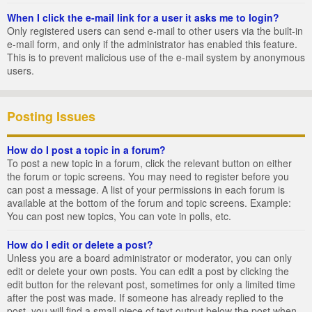
When I click the e-mail link for a user it asks me to login?
Only registered users can send e-mail to other users via the built-in
e-mail form, and only if the administrator has enabled this feature.
This is to prevent malicious use of the e-mail system by anonymous
users.
Posting Issues
How do I post a topic in a forum?
To post a new topic in a forum, click the relevant button on either
the forum or topic screens. You may need to register before you
can post a message. A list of your permissions in each forum is
available at the bottom of the forum and topic screens. Example:
You can post new topics, You can vote in polls, etc.
How do I edit or delete a post?
Unless you are a board administrator or moderator, you can only
edit or delete your own posts. You can edit a post by clicking the
edit button for the relevant post, sometimes for only a limited time
after the post was made. If someone has already replied to the
post, you will find a small piece of text output below the post when