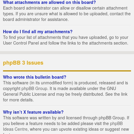
What attachments are allowed on this board?
Each board administrator can allow or disallow certain attachment
types. If you are unsure what is allowed to be uploaded, contact the
board administrator for assistance.
How do I find all my attachments?
To find your list of attachments that you have uploaded, go to your
User Control Panel and follow the links to the attachments section.
phpBB 3 Issues
Who wrote this bulletin board?
This software (in its unmodified form) is produced, released and is
copyright
phpBB Group
. It is made available under the GNU
General Public License and may be freely distributed. See the link
for more details.
Why isn’t X feature available?
This software was written by and licensed through phpBB Group. If
you believe a feature needs to be added please visit the
phpBB
Ideas Centre
, where you can upvote existing ideas or suggest new