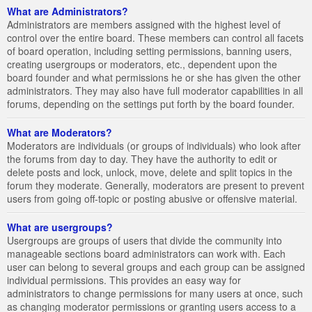
What are Administrators?
Administrators are members assigned with the highest level of
control over the entire board. These members can control all facets
of board operation, including setting permissions, banning users,
creating usergroups or moderators, etc., dependent upon the
board founder and what permissions he or she has given the other
administrators. They may also have full moderator capabilities in all
forums, depending on the settings put forth by the board founder.
What are Moderators?
Moderators are individuals (or groups of individuals) who look after
the forums from day to day. They have the authority to edit or
delete posts and lock, unlock, move, delete and split topics in the
forum they moderate. Generally, moderators are present to prevent
users from going off-topic or posting abusive or offensive material.
What are usergroups?
Usergroups are groups of users that divide the community into
manageable sections board administrators can work with. Each
user can belong to several groups and each group can be assigned
individual permissions. This provides an easy way for
administrators to change permissions for many users at once, such
as changing moderator permissions or granting users access to a