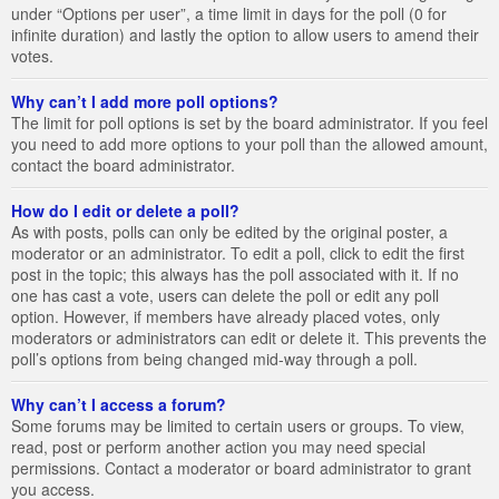
under “Options per user”, a time limit in days for the poll (0 for
infinite duration) and lastly the option to allow users to amend their
votes.
Why can’t I add more poll options?
The limit for poll options is set by the board administrator. If you feel
you need to add more options to your poll than the allowed amount,
contact the board administrator.
How do I edit or delete a poll?
As with posts, polls can only be edited by the original poster, a
moderator or an administrator. To edit a poll, click to edit the first
post in the topic; this always has the poll associated with it. If no
one has cast a vote, users can delete the poll or edit any poll
option. However, if members have already placed votes, only
moderators or administrators can edit or delete it. This prevents the
poll’s options from being changed mid-way through a poll.
Why can’t I access a forum?
Some forums may be limited to certain users or groups. To view,
read, post or perform another action you may need special
permissions. Contact a moderator or board administrator to grant
you access.