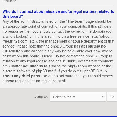
features.
Who do I contact about abusive and/or legal matters related to
this board?
Any of the administrators listed on the “The team” page should be
an appropriate point of contact for your complaints. If this still gets
no response then you should contact the owner of the domain (do
a
whois lookup
) or, if this is running on a free service (e.g. Yahoo!,
free.fr, f2s.com, etc.), the management or abuse department of that
service. Please note that the phpBB Group has
absolutely no
jurisdiction
and cannot in any way be held liable over how, where
or by whom this board is used. Do not contact the phpBB Group in
relation to any legal (cease and desist, liable, defamatory comment,
etc.) matter
not directly related
to the phpBB.com website or the
discrete software of phpBB itself. If you do e-mail phpBB Group
about any third party
use of this software then you should expect
a terse response or no response at all.
Jump to: