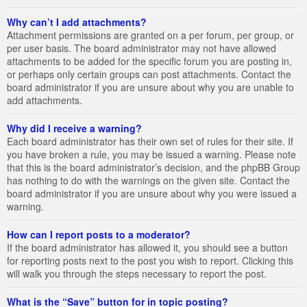
Why can’t I add attachments?
Attachment permissions are granted on a per forum, per group, or
per user basis. The board administrator may not have allowed
attachments to be added for the specific forum you are posting in,
or perhaps only certain groups can post attachments. Contact the
board administrator if you are unsure about why you are unable to
add attachments.
Why did I receive a warning?
Each board administrator has their own set of rules for their site. If
you have broken a rule, you may be issued a warning. Please note
that this is the board administrator’s decision, and the phpBB Group
has nothing to do with the warnings on the given site. Contact the
board administrator if you are unsure about why you were issued a
warning.
How can I report posts to a moderator?
If the board administrator has allowed it, you should see a button
for reporting posts next to the post you wish to report. Clicking this
will walk you through the steps necessary to report the post.
What is the “Save” button for in topic posting?