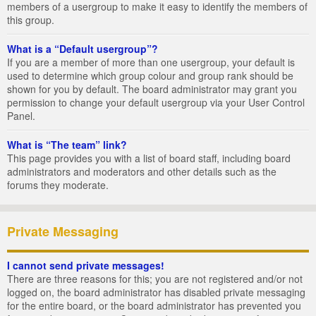
members of a usergroup to make it easy to identify the members of
this group.
What is a “Default usergroup”?
If you are a member of more than one usergroup, your default is
used to determine which group colour and group rank should be
shown for you by default. The board administrator may grant you
permission to change your default usergroup via your User Control
Panel.
What is “The team” link?
This page provides you with a list of board staff, including board
administrators and moderators and other details such as the
forums they moderate.
Private Messaging
I cannot send private messages!
There are three reasons for this; you are not registered and/or not
logged on, the board administrator has disabled private messaging
for the entire board, or the board administrator has prevented you