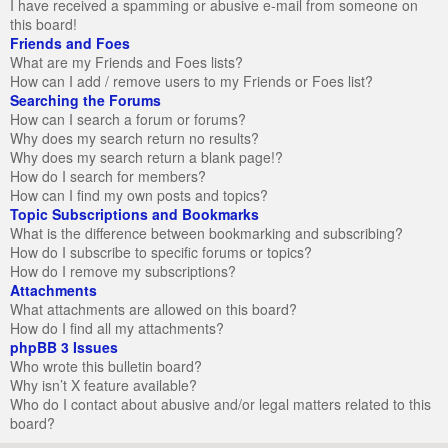
I have received a spamming or abusive e-mail from someone on
this board!
Friends and Foes
What are my Friends and Foes lists?
How can I add / remove users to my Friends or Foes list?
Searching the Forums
How can I search a forum or forums?
Why does my search return no results?
Why does my search return a blank page!?
How do I search for members?
How can I find my own posts and topics?
Topic Subscriptions and Bookmarks
What is the difference between bookmarking and subscribing?
How do I subscribe to specific forums or topics?
How do I remove my subscriptions?
Attachments
What attachments are allowed on this board?
How do I find all my attachments?
phpBB 3 Issues
Who wrote this bulletin board?
Why isn’t X feature available?
Who do I contact about abusive and/or legal matters related to this
board?