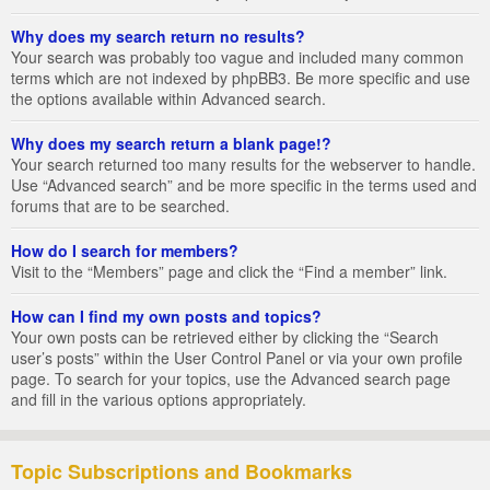
Why does my search return no results?
Your search was probably too vague and included many common
terms which are not indexed by phpBB3. Be more specific and use
the options available within Advanced search.
Why does my search return a blank page!?
Your search returned too many results for the webserver to handle.
Use “Advanced search” and be more specific in the terms used and
forums that are to be searched.
How do I search for members?
Visit to the “Members” page and click the “Find a member” link.
How can I find my own posts and topics?
Your own posts can be retrieved either by clicking the “Search
user’s posts” within the User Control Panel or via your own profile
page. To search for your topics, use the Advanced search page
and fill in the various options appropriately.
Topic Subscriptions and Bookmarks