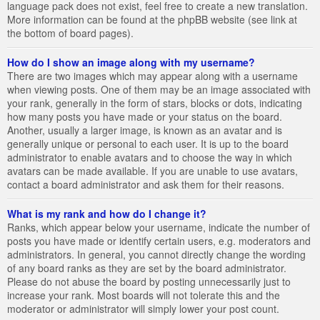
language pack does not exist, feel free to create a new translation.
More information can be found at the phpBB website (see link at
the bottom of board pages).
How do I show an image along with my username?
There are two images which may appear along with a username
when viewing posts. One of them may be an image associated with
your rank, generally in the form of stars, blocks or dots, indicating
how many posts you have made or your status on the board.
Another, usually a larger image, is known as an avatar and is
generally unique or personal to each user. It is up to the board
administrator to enable avatars and to choose the way in which
avatars can be made available. If you are unable to use avatars,
contact a board administrator and ask them for their reasons.
What is my rank and how do I change it?
Ranks, which appear below your username, indicate the number of
posts you have made or identify certain users, e.g. moderators and
administrators. In general, you cannot directly change the wording
of any board ranks as they are set by the board administrator.
Please do not abuse the board by posting unnecessarily just to
increase your rank. Most boards will not tolerate this and the
moderator or administrator will simply lower your post count.