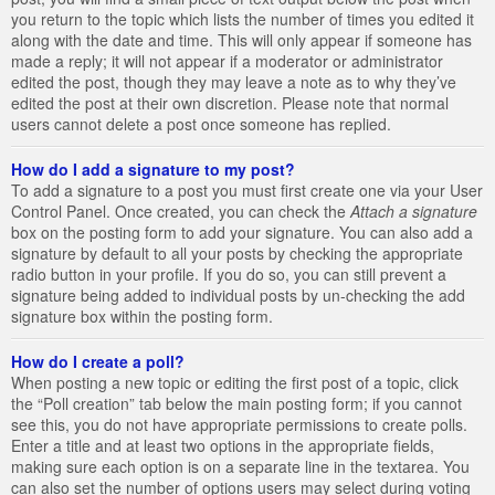
you return to the topic which lists the number of times you edited it
along with the date and time. This will only appear if someone has
made a reply; it will not appear if a moderator or administrator
edited the post, though they may leave a note as to why they’ve
edited the post at their own discretion. Please note that normal
users cannot delete a post once someone has replied.
How do I add a signature to my post?
To add a signature to a post you must first create one via your User
Control Panel. Once created, you can check the
Attach a signature
box on the posting form to add your signature. You can also add a
signature by default to all your posts by checking the appropriate
radio button in your profile. If you do so, you can still prevent a
signature being added to individual posts by un-checking the add
signature box within the posting form.
How do I create a poll?
When posting a new topic or editing the first post of a topic, click
the “Poll creation” tab below the main posting form; if you cannot
see this, you do not have appropriate permissions to create polls.
Enter a title and at least two options in the appropriate fields,
making sure each option is on a separate line in the textarea. You
can also set the number of options users may select during voting