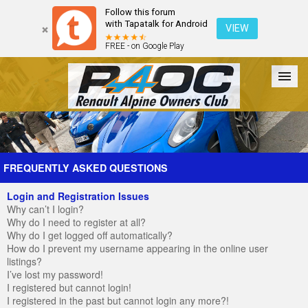
Follow this forum
with Tapatalk for Android
VIEW
FREE - on Google Play
Forum
The Cars
The Club
Galleries
Register
FREQUENTLY ASKED QUESTIONS
Login and Registration Issues
Login
Why can’t I login?
Why do I need to register at all?
Why do I get logged off automatically?
How do I prevent my username appearing in the online user
listings?
I’ve lost my password!
I registered but cannot login!
I registered in the past but cannot login any more?!