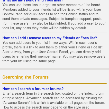
You can use these lists to organise other members of the board.
Members added to your friends list will be listed within your User
Control Panel for quick access to see their online status and to
send them private messages. Subject to template support, posts
from these users may also be highlighted. If you add a user to your
foes list, any posts they make will be hidden by default.
How can I add / remove users to my Friends or Foes list?
You can add users to your list in two ways. Within each user’s
profile, there is a link to add them to either your Friend or Foe list.
Alternatively, from your User Control Panel, you can directly add
users by entering their member name. You may also remove users
from your list using the same page.
Searching the Forums
How can I search a forum or forums?
Enter a search term in the search box located on the index, forum
or topic pages. Advanced search can be accessed by clicking the
“Advance Search” link which is available on all pages on the forum.
How to access the search may depend on the style used.