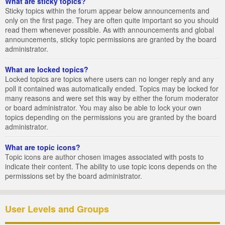
What are sticky topics?
Sticky topics within the forum appear below announcements and
only on the first page. They are often quite important so you should
read them whenever possible. As with announcements and global
announcements, sticky topic permissions are granted by the board
administrator.
What are locked topics?
Locked topics are topics where users can no longer reply and any
poll it contained was automatically ended. Topics may be locked for
many reasons and were set this way by either the forum moderator
or board administrator. You may also be able to lock your own
topics depending on the permissions you are granted by the board
administrator.
What are topic icons?
Topic icons are author chosen images associated with posts to
indicate their content. The ability to use topic icons depends on the
permissions set by the board administrator.
User Levels and Groups