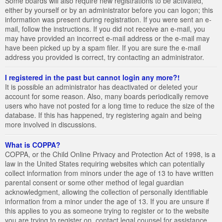
Some boards will also require new registrations to be activated,
either by yourself or by an administrator before you can logon; this
information was present during registration. If you were sent an e-
mail, follow the instructions. If you did not receive an e-mail, you
may have provided an incorrect e-mail address or the e-mail may
have been picked up by a spam filer. If you are sure the e-mail
address you provided is correct, try contacting an administrator.
I registered in the past but cannot login any more?!
It is possible an administrator has deactivated or deleted your
account for some reason. Also, many boards periodically remove
users who have not posted for a long time to reduce the size of the
database. If this has happened, try registering again and being
more involved in discussions.
What is COPPA?
COPPA, or the Child Online Privacy and Protection Act of 1998, is a
law in the United States requiring websites which can potentially
collect information from minors under the age of 13 to have written
parental consent or some other method of legal guardian
acknowledgment, allowing the collection of personally identifiable
information from a minor under the age of 13. If you are unsure if
this applies to you as someone trying to register or to the website
you are trying to register on, contact legal counsel for assistance.