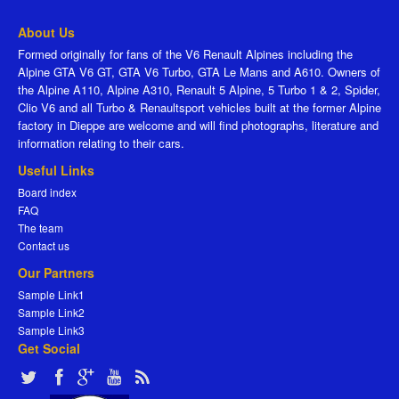
About Us
Formed originally for fans of the V6 Renault Alpines including the
Alpine GTA V6 GT, GTA V6 Turbo, GTA Le Mans and A610. Owners of
the Alpine A110, Alpine A310, Renault 5 Alpine, 5 Turbo 1 & 2, Spider,
Clio V6 and all Turbo & Renaultsport vehicles built at the former Alpine
factory in Dieppe are welcome and will find photographs, literature and
information relating to their cars.
Useful Links
Board index
FAQ
The team
Contact us
Our Partners
Sample Link1
Sample Link2
Sample Link3
Get Social