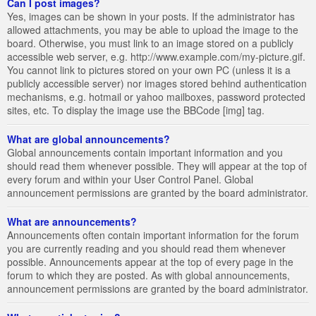
Can I post images?
Yes, images can be shown in your posts. If the administrator has
allowed attachments, you may be able to upload the image to the
board. Otherwise, you must link to an image stored on a publicly
accessible web server, e.g. http://www.example.com/my-picture.gif.
You cannot link to pictures stored on your own PC (unless it is a
publicly accessible server) nor images stored behind authentication
mechanisms, e.g. hotmail or yahoo mailboxes, password protected
sites, etc. To display the image use the BBCode [img] tag.
What are global announcements?
Global announcements contain important information and you
should read them whenever possible. They will appear at the top of
every forum and within your User Control Panel. Global
announcement permissions are granted by the board administrator.
What are announcements?
Announcements often contain important information for the forum
you are currently reading and you should read them whenever
possible. Announcements appear at the top of every page in the
forum to which they are posted. As with global announcements,
announcement permissions are granted by the board administrator.