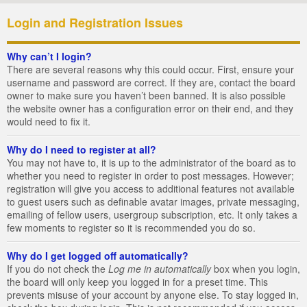
Login and Registration Issues
Why can’t I login?
There are several reasons why this could occur. First, ensure your
username and password are correct. If they are, contact the board
owner to make sure you haven’t been banned. It is also possible
the website owner has a configuration error on their end, and they
would need to fix it.
Why do I need to register at all?
You may not have to, it is up to the administrator of the board as to
whether you need to register in order to post messages. However;
registration will give you access to additional features not available
to guest users such as definable avatar images, private messaging,
emailing of fellow users, usergroup subscription, etc. It only takes a
few moments to register so it is recommended you do so.
Why do I get logged off automatically?
If you do not check the
Log me in automatically
box when you login,
the board will only keep you logged in for a preset time. This
prevents misuse of your account by anyone else. To stay logged in,