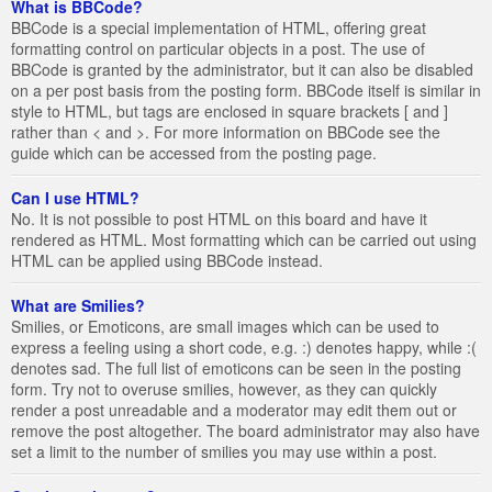
What is BBCode?
BBCode is a special implementation of HTML, offering great
formatting control on particular objects in a post. The use of
BBCode is granted by the administrator, but it can also be disabled
on a per post basis from the posting form. BBCode itself is similar in
style to HTML, but tags are enclosed in square brackets [ and ]
rather than < and >. For more information on BBCode see the
guide which can be accessed from the posting page.
Can I use HTML?
No. It is not possible to post HTML on this board and have it
rendered as HTML. Most formatting which can be carried out using
HTML can be applied using BBCode instead.
What are Smilies?
Smilies, or Emoticons, are small images which can be used to
express a feeling using a short code, e.g. :) denotes happy, while :(
denotes sad. The full list of emoticons can be seen in the posting
form. Try not to overuse smilies, however, as they can quickly
render a post unreadable and a moderator may edit them out or
remove the post altogether. The board administrator may also have
set a limit to the number of smilies you may use within a post.