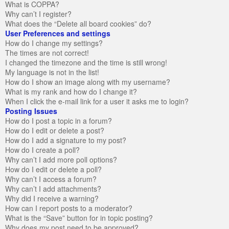
What is COPPA?
Why can’t I register?
What does the “Delete all board cookies” do?
User Preferences and settings
How do I change my settings?
The times are not correct!
I changed the timezone and the time is still wrong!
My language is not in the list!
How do I show an image along with my username?
What is my rank and how do I change it?
When I click the e-mail link for a user it asks me to login?
Posting Issues
How do I post a topic in a forum?
How do I edit or delete a post?
How do I add a signature to my post?
How do I create a poll?
Why can’t I add more poll options?
How do I edit or delete a poll?
Why can’t I access a forum?
Why can’t I add attachments?
Why did I receive a warning?
How can I report posts to a moderator?
What is the “Save” button for in topic posting?
Why does my post need to be approved?