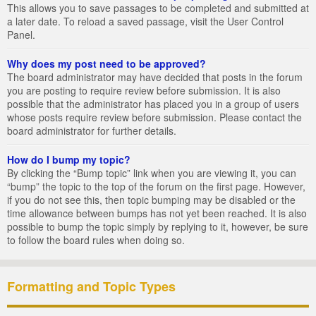
This allows you to save passages to be completed and submitted at
a later date. To reload a saved passage, visit the User Control
Panel.
Why does my post need to be approved?
The board administrator may have decided that posts in the forum
you are posting to require review before submission. It is also
possible that the administrator has placed you in a group of users
whose posts require review before submission. Please contact the
board administrator for further details.
How do I bump my topic?
By clicking the “Bump topic” link when you are viewing it, you can
“bump” the topic to the top of the forum on the first page. However,
if you do not see this, then topic bumping may be disabled or the
time allowance between bumps has not yet been reached. It is also
possible to bump the topic simply by replying to it, however, be sure
to follow the board rules when doing so.
Formatting and Topic Types