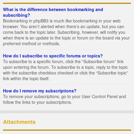
What is the difference between bookmarking and
subscribing?
Bookmarking in phpBB3 is much like bookmarking in your web
browser. You aren’t alerted when there’s an update, but you can
come back to the topic later. Subscribing, however, will notify you
when there is an update to the topic or forum on the board via your
preferred method or methods.
How do I subscribe to specific forums or topics?
To subscribe to a specific forum, click the “Subscribe forum” link
upon entering the forum. To subscribe to a topic, reply to the topic
with the subscribe checkbox checked or click the “Subscribe topic”
link within the topic itself.
How do I remove my subscriptions?
To remove your subscriptions, go to your User Control Panel and
follow the links to your subscriptions.
Attachments