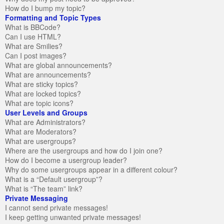
How do I bump my topic?
Formatting and Topic Types
What is BBCode?
Can I use HTML?
What are Smilies?
Can I post images?
What are global announcements?
What are announcements?
What are sticky topics?
What are locked topics?
What are topic icons?
User Levels and Groups
What are Administrators?
What are Moderators?
What are usergroups?
Where are the usergroups and how do I join one?
How do I become a usergroup leader?
Why do some usergroups appear in a different colour?
What is a “Default usergroup”?
What is “The team” link?
Private Messaging
I cannot send private messages!
I keep getting unwanted private messages!