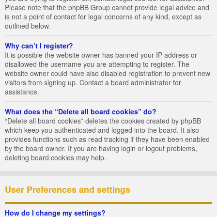
Please note that the phpBB Group cannot provide legal advice and
is not a point of contact for legal concerns of any kind, except as
outlined below.
Why can’t I register?
It is possible the website owner has banned your IP address or
disallowed the username you are attempting to register. The
website owner could have also disabled registration to prevent new
visitors from signing up. Contact a board administrator for
assistance.
What does the “Delete all board cookies” do?
“Delete all board cookies” deletes the cookies created by phpBB
which keep you authenticated and logged into the board. It also
provides functions such as read tracking if they have been enabled
by the board owner. If you are having login or logout problems,
deleting board cookies may help.
User Preferences and settings
How do I change my settings?