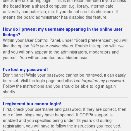
check the box during login. This is not recommended if you access
the board from a shared computer, e.g. library, internet cafe,
university computer lab, etc. If you do not see this checkbox, it
means the board administrator has disabled this feature.
How do I prevent my username appearing in the online user
listings?
Within your User Control Panel, under “Board preferences”, you will
find the option
Hide your online status
. Enable this option with
Yes
and you will only appear to the administrators, moderators and
yourself. You will be counted as a hidden user.
I’ve lost my password!
Don’t panic! While your password cannot be retrieved, it can easily
be reset. Visit the login page and click
I’ve forgotten my password
.
Follow the instructions and you should be able to log in again
shortly.
I registered but cannot login!
First, check your username and password. If they are correct, then
one of two things may have happened. If COPPA support is
enabled and you specified being under 13 years old during
registration, you will have to follow the instructions you received.