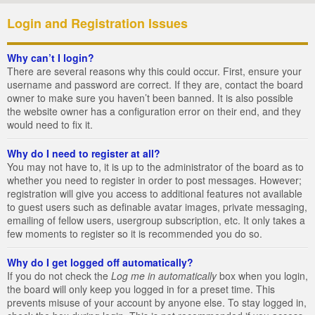
Login and Registration Issues
Why can’t I login?
There are several reasons why this could occur. First, ensure your
username and password are correct. If they are, contact the board
owner to make sure you haven’t been banned. It is also possible
the website owner has a configuration error on their end, and they
would need to fix it.
Why do I need to register at all?
You may not have to, it is up to the administrator of the board as to
whether you need to register in order to post messages. However;
registration will give you access to additional features not available
to guest users such as definable avatar images, private messaging,
emailing of fellow users, usergroup subscription, etc. It only takes a
few moments to register so it is recommended you do so.
Why do I get logged off automatically?
If you do not check the
Log me in automatically
box when you login,
the board will only keep you logged in for a preset time. This
prevents misuse of your account by anyone else. To stay logged in,