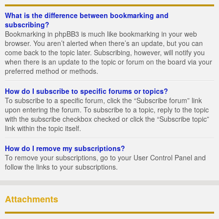
What is the difference between bookmarking and
subscribing?
Bookmarking in phpBB3 is much like bookmarking in your web
browser. You aren’t alerted when there’s an update, but you can
come back to the topic later. Subscribing, however, will notify you
when there is an update to the topic or forum on the board via your
preferred method or methods.
How do I subscribe to specific forums or topics?
To subscribe to a specific forum, click the “Subscribe forum” link
upon entering the forum. To subscribe to a topic, reply to the topic
with the subscribe checkbox checked or click the “Subscribe topic”
link within the topic itself.
How do I remove my subscriptions?
To remove your subscriptions, go to your User Control Panel and
follow the links to your subscriptions.
Attachments