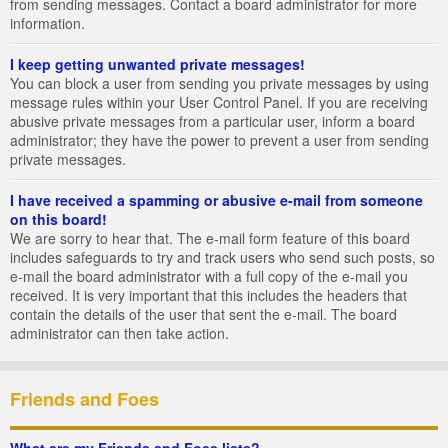
from sending messages. Contact a board administrator for more
information.
I keep getting unwanted private messages!
You can block a user from sending you private messages by using
message rules within your User Control Panel. If you are receiving
abusive private messages from a particular user, inform a board
administrator; they have the power to prevent a user from sending
private messages.
I have received a spamming or abusive e-mail from someone
on this board!
We are sorry to hear that. The e-mail form feature of this board
includes safeguards to try and track users who send such posts, so
e-mail the board administrator with a full copy of the e-mail you
received. It is very important that this includes the headers that
contain the details of the user that sent the e-mail. The board
administrator can then take action.
Friends and Foes
What are my Friends and Foes lists?