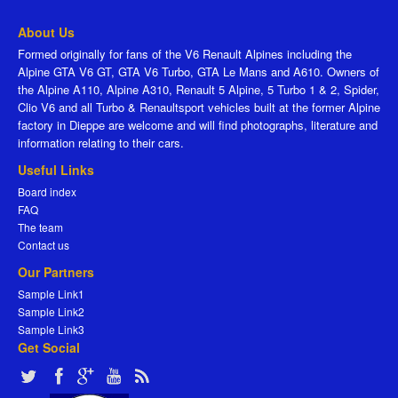
About Us
Formed originally for fans of the V6 Renault Alpines including the
Alpine GTA V6 GT, GTA V6 Turbo, GTA Le Mans and A610. Owners of
the Alpine A110, Alpine A310, Renault 5 Alpine, 5 Turbo 1 & 2, Spider,
Clio V6 and all Turbo & Renaultsport vehicles built at the former Alpine
factory in Dieppe are welcome and will find photographs, literature and
information relating to their cars.
Useful Links
Board index
FAQ
The team
Contact us
Our Partners
Sample Link1
Sample Link2
Sample Link3
Get Social