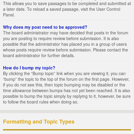
This allows you to save passages to be completed and submitted at
a later date. To reload a saved passage, visit the User Control
Panel.
Why does my post need to be approved?
The board administrator may have decided that posts in the forum
you are posting to require review before submission. It is also
possible that the administrator has placed you in a group of users
whose posts require review before submission. Please contact the
board administrator for further details.
How do I bump my topic?
By clicking the “Bump topic” link when you are viewing it, you can
“bump” the topic to the top of the forum on the first page. However,
if you do not see this, then topic bumping may be disabled or the
time allowance between bumps has not yet been reached. It is also
possible to bump the topic simply by replying to it, however, be sure
to follow the board rules when doing so.
Formatting and Topic Types