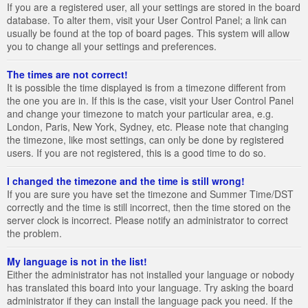
If you are a registered user, all your settings are stored in the board
database. To alter them, visit your User Control Panel; a link can
usually be found at the top of board pages. This system will allow
you to change all your settings and preferences.
The times are not correct!
It is possible the time displayed is from a timezone different from
the one you are in. If this is the case, visit your User Control Panel
and change your timezone to match your particular area, e.g.
London, Paris, New York, Sydney, etc. Please note that changing
the timezone, like most settings, can only be done by registered
users. If you are not registered, this is a good time to do so.
I changed the timezone and the time is still wrong!
If you are sure you have set the timezone and Summer Time/DST
correctly and the time is still incorrect, then the time stored on the
server clock is incorrect. Please notify an administrator to correct
the problem.
My language is not in the list!
Either the administrator has not installed your language or nobody
has translated this board into your language. Try asking the board
administrator if they can install the language pack you need. If the