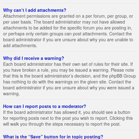
Why can’t I add attachments?
Attachment permissions are granted on a per forum, per group, or
per user basis. The board administrator may not have allowed
attachments to be added for the specific forum you are posting in,
or perhaps only certain groups can post attachments. Contact the
board administrator if you are unsure about why you are unable to
add attachments.
Why did I receive a warning?
Each board administrator has their own set of rules for their site. If
you have broken a rule, you may be issued a warning. Please note
that this is the board administrator’s decision, and the phpBB Group
has nothing to do with the warnings on the given site. Contact the
board administrator if you are unsure about why you were issued a
warning.
How can I report posts to a moderator?
If the board administrator has allowed it, you should see a button
for reporting posts next to the post you wish to report. Clicking this
will walk you through the steps necessary to report the post.
What is the “Save” button for in topic posting?