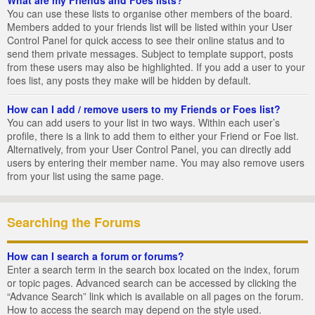
You can use these lists to organise other members of the board.
Members added to your friends list will be listed within your User
Control Panel for quick access to see their online status and to
send them private messages. Subject to template support, posts
from these users may also be highlighted. If you add a user to your
foes list, any posts they make will be hidden by default.
How can I add / remove users to my Friends or Foes list?
You can add users to your list in two ways. Within each user’s
profile, there is a link to add them to either your Friend or Foe list.
Alternatively, from your User Control Panel, you can directly add
users by entering their member name. You may also remove users
from your list using the same page.
Searching the Forums
How can I search a forum or forums?
Enter a search term in the search box located on the index, forum
or topic pages. Advanced search can be accessed by clicking the
“Advance Search” link which is available on all pages on the forum.
How to access the search may depend on the style used.