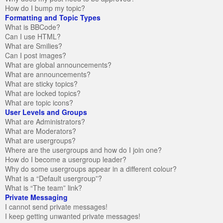
How do I bump my topic?
Formatting and Topic Types
What is BBCode?
Can I use HTML?
What are Smilies?
Can I post images?
What are global announcements?
What are announcements?
What are sticky topics?
What are locked topics?
What are topic icons?
User Levels and Groups
What are Administrators?
What are Moderators?
What are usergroups?
Where are the usergroups and how do I join one?
How do I become a usergroup leader?
Why do some usergroups appear in a different colour?
What is a “Default usergroup”?
What is “The team” link?
Private Messaging
I cannot send private messages!
I keep getting unwanted private messages!