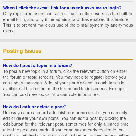
When I click the e-mail link for a user it asks me to login?
Only registered users can send e-mail to other users via the built-in
e-mail form, and only if the administrator has enabled this feature.
This is to prevent malicious use of the e-mail system by anonymous
users.
Posting Issues
How do I post a topic in a forum?
To post a new topic in a forum, click the relevant button on either
the forum or topic screens. You may need to register before you
can post a message. A list of your permissions in each forum is
available at the bottom of the forum and topic screens. Example:
You can post new topics, You can vote in polls, etc.
How do I edit or delete a post?
Unless you are a board administrator or moderator, you can only
edit or delete your own posts. You can edit a post by clicking the
edit button for the relevant post, sometimes for only a limited time
after the post was made. If someone has already replied to the
post, you will find a small piece of text output below the post when