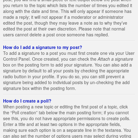
you return to the topic which lists the number of times you edited it
along with the date and time. This will only appear if someone has
made a reply; it will not appear if a moderator or administrator
edited the post, though they may leave a note as to why they’ve
edited the post at their own discretion. Please note that normal
users cannot delete a post once someone has replied.
How do I add a signature to my post?
To add a signature to a post you must first create one via your User
Control Panel. Once created, you can check the
Attach a signature
box on the posting form to add your signature. You can also add a
signature by default to all your posts by checking the appropriate
radio button in your profile. If you do so, you can still prevent a
signature being added to individual posts by un-checking the add
signature box within the posting form.
How do I create a poll?
When posting a new topic or editing the first post of a topic, click
the “Poll creation” tab below the main posting form; if you cannot
see this, you do not have appropriate permissions to create polls.
Enter a title and at least two options in the appropriate fields,
making sure each option is on a separate line in the textarea. You
can also set the number of options users may select during voting