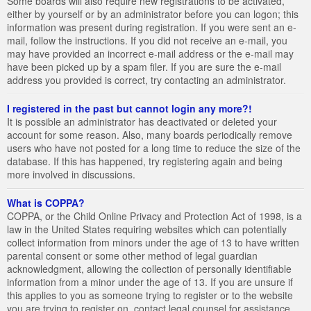
Some boards will also require new registrations to be activated,
either by yourself or by an administrator before you can logon; this
information was present during registration. If you were sent an e-
mail, follow the instructions. If you did not receive an e-mail, you
may have provided an incorrect e-mail address or the e-mail may
have been picked up by a spam filer. If you are sure the e-mail
address you provided is correct, try contacting an administrator.
I registered in the past but cannot login any more?!
It is possible an administrator has deactivated or deleted your
account for some reason. Also, many boards periodically remove
users who have not posted for a long time to reduce the size of the
database. If this has happened, try registering again and being
more involved in discussions.
What is COPPA?
COPPA, or the Child Online Privacy and Protection Act of 1998, is a
law in the United States requiring websites which can potentially
collect information from minors under the age of 13 to have written
parental consent or some other method of legal guardian
acknowledgment, allowing the collection of personally identifiable
information from a minor under the age of 13. If you are unsure if
this applies to you as someone trying to register or to the website
you are trying to register on, contact legal counsel for assistance.