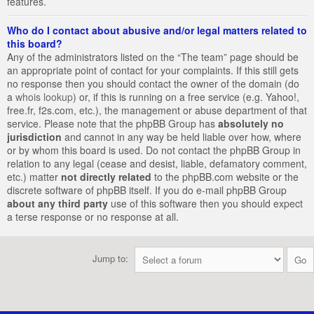
features.
Who do I contact about abusive and/or legal matters related to
this board?
Any of the administrators listed on the “The team” page should be
an appropriate point of contact for your complaints. If this still gets
no response then you should contact the owner of the domain (do
a
whois lookup
) or, if this is running on a free service (e.g. Yahoo!,
free.fr, f2s.com, etc.), the management or abuse department of that
service. Please note that the phpBB Group has
absolutely no
jurisdiction
and cannot in any way be held liable over how, where
or by whom this board is used. Do not contact the phpBB Group in
relation to any legal (cease and desist, liable, defamatory comment,
etc.) matter
not directly related
to the phpBB.com website or the
discrete software of phpBB itself. If you do e-mail phpBB Group
about any third party
use of this software then you should expect
a terse response or no response at all.
Jump to: