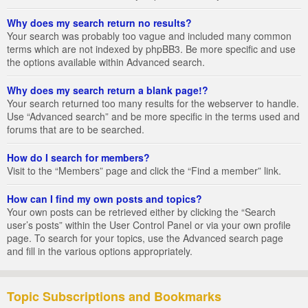
Why does my search return no results?
Your search was probably too vague and included many common
terms which are not indexed by phpBB3. Be more specific and use
the options available within Advanced search.
Why does my search return a blank page!?
Your search returned too many results for the webserver to handle.
Use “Advanced search” and be more specific in the terms used and
forums that are to be searched.
How do I search for members?
Visit to the “Members” page and click the “Find a member” link.
How can I find my own posts and topics?
Your own posts can be retrieved either by clicking the “Search
user’s posts” within the User Control Panel or via your own profile
page. To search for your topics, use the Advanced search page
and fill in the various options appropriately.
Topic Subscriptions and Bookmarks