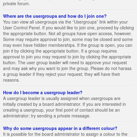
private forum.
Where are the usergroups and how do I join one?
You can view all usergroups via the “Usergroups” link within your
User Control Panel. If you would like to join one, proceed by clicking
the appropriate button. Not all groups have open access, however.
Some may require approval to join, some may be closed and some
may even have hidden memberships. If the group is open, you can
join it by clicking the appropriate button. If a group requires
approval to join you may request to join by clicking the appropriate
button. The user group leader will need to approve your request
and may ask why you want to join the group. Please do not harass
a group leader if they reject your request; they will have their
reasons.
How do I become a usergroup leader?
A usergroup leader is usually assigned when usergroups are
initially created by a board administrator. If you are interested in
creating a usergroup, your first point of contact should be an
administrator; try sending a private message.
Why do some usergroups appear in a different colour?
It is possible for the board administrator to assign a colour to the