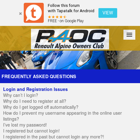
Follow this forum
with Tapatalk for Android
VIEW
FREE - on Google Play
Forum
The Cars
The Club
Galleries
Register
FREQUENTLY ASKED QUESTIONS
Login and Registration Issues
Login
Why can’t I login?
Why do I need to register at all?
Why do I get logged off automatically?
How do I prevent my username appearing in the online user
listings?
I’ve lost my password!
I registered but cannot login!
I registered in the past but cannot login any more?!