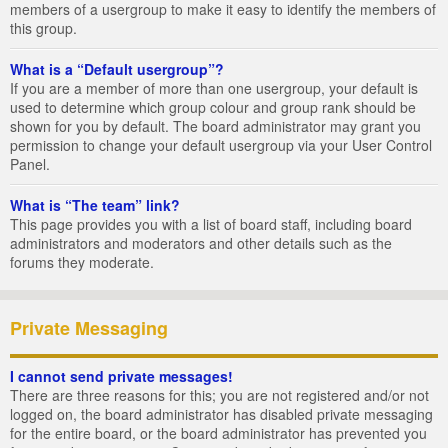
members of a usergroup to make it easy to identify the members of
this group.
What is a “Default usergroup”?
If you are a member of more than one usergroup, your default is
used to determine which group colour and group rank should be
shown for you by default. The board administrator may grant you
permission to change your default usergroup via your User Control
Panel.
What is “The team” link?
This page provides you with a list of board staff, including board
administrators and moderators and other details such as the
forums they moderate.
Private Messaging
I cannot send private messages!
There are three reasons for this; you are not registered and/or not
logged on, the board administrator has disabled private messaging
for the entire board, or the board administrator has prevented you