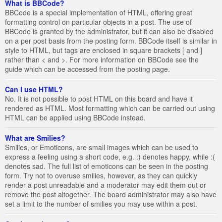
What is BBCode?
BBCode is a special implementation of HTML, offering great
formatting control on particular objects in a post. The use of
BBCode is granted by the administrator, but it can also be disabled
on a per post basis from the posting form. BBCode itself is similar in
style to HTML, but tags are enclosed in square brackets [ and ]
rather than < and >. For more information on BBCode see the
guide which can be accessed from the posting page.
Can I use HTML?
No. It is not possible to post HTML on this board and have it
rendered as HTML. Most formatting which can be carried out using
HTML can be applied using BBCode instead.
What are Smilies?
Smilies, or Emoticons, are small images which can be used to
express a feeling using a short code, e.g. :) denotes happy, while :(
denotes sad. The full list of emoticons can be seen in the posting
form. Try not to overuse smilies, however, as they can quickly
render a post unreadable and a moderator may edit them out or
remove the post altogether. The board administrator may also have
set a limit to the number of smilies you may use within a post.