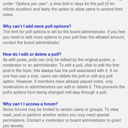
under “Options per user”, a time limit in days for the poll (0 for
infinite duration) and lastly the option to allow users to amend their
votes.
Why can’t I add more poll options?
The limit for poll options is set by the board administrator. If you feel
you need to add more options to your poll than the allowed amount,
contact the board administrator.
How do I edit or delete a poll?
As with posts, polls can only be edited by the original poster, a
moderator or an administrator. To edit a poll, click to edit the first
post in the topic; this always has the poll associated with it. If no
one has cast a vote, users can delete the poll or edit any poll
option. However, if members have already placed votes, only
moderators or administrators can edit or delete it. This prevents the
poll’s options from being changed mid-way through a poll.
Why can’t I access a forum?
Some forums may be limited to certain users or groups. To view,
read, post or perform another action you may need special
permissions. Contact a moderator or board administrator to grant
you access.