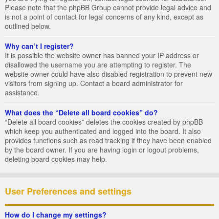
Please note that the phpBB Group cannot provide legal advice and
is not a point of contact for legal concerns of any kind, except as
outlined below.
Why can’t I register?
It is possible the website owner has banned your IP address or
disallowed the username you are attempting to register. The
website owner could have also disabled registration to prevent new
visitors from signing up. Contact a board administrator for
assistance.
What does the “Delete all board cookies” do?
“Delete all board cookies” deletes the cookies created by phpBB
which keep you authenticated and logged into the board. It also
provides functions such as read tracking if they have been enabled
by the board owner. If you are having login or logout problems,
deleting board cookies may help.
User Preferences and settings
How do I change my settings?