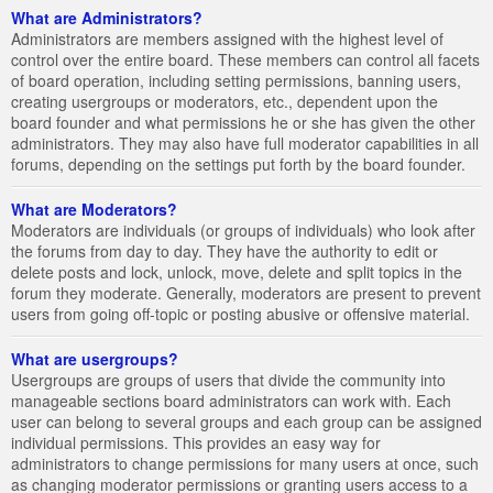
What are Administrators?
Administrators are members assigned with the highest level of
control over the entire board. These members can control all facets
of board operation, including setting permissions, banning users,
creating usergroups or moderators, etc., dependent upon the
board founder and what permissions he or she has given the other
administrators. They may also have full moderator capabilities in all
forums, depending on the settings put forth by the board founder.
What are Moderators?
Moderators are individuals (or groups of individuals) who look after
the forums from day to day. They have the authority to edit or
delete posts and lock, unlock, move, delete and split topics in the
forum they moderate. Generally, moderators are present to prevent
users from going off-topic or posting abusive or offensive material.
What are usergroups?
Usergroups are groups of users that divide the community into
manageable sections board administrators can work with. Each
user can belong to several groups and each group can be assigned
individual permissions. This provides an easy way for
administrators to change permissions for many users at once, such
as changing moderator permissions or granting users access to a