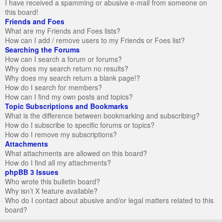
I have received a spamming or abusive e-mail from someone on
this board!
Friends and Foes
What are my Friends and Foes lists?
How can I add / remove users to my Friends or Foes list?
Searching the Forums
How can I search a forum or forums?
Why does my search return no results?
Why does my search return a blank page!?
How do I search for members?
How can I find my own posts and topics?
Topic Subscriptions and Bookmarks
What is the difference between bookmarking and subscribing?
How do I subscribe to specific forums or topics?
How do I remove my subscriptions?
Attachments
What attachments are allowed on this board?
How do I find all my attachments?
phpBB 3 Issues
Who wrote this bulletin board?
Why isn’t X feature available?
Who do I contact about abusive and/or legal matters related to this
board?