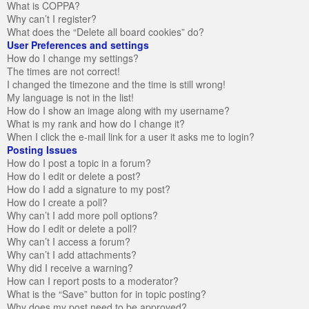
What is COPPA?
Why can’t I register?
What does the “Delete all board cookies” do?
User Preferences and settings
How do I change my settings?
The times are not correct!
I changed the timezone and the time is still wrong!
My language is not in the list!
How do I show an image along with my username?
What is my rank and how do I change it?
When I click the e-mail link for a user it asks me to login?
Posting Issues
How do I post a topic in a forum?
How do I edit or delete a post?
How do I add a signature to my post?
How do I create a poll?
Why can’t I add more poll options?
How do I edit or delete a poll?
Why can’t I access a forum?
Why can’t I add attachments?
Why did I receive a warning?
How can I report posts to a moderator?
What is the “Save” button for in topic posting?
Why does my post need to be approved?