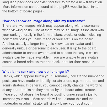
language pack does not exist, feel free to create a new translation.
More information can be found at the phpBB website (see link at
the bottom of board pages).
How do I show an image along with my username?
There are two images which may appear along with a username
when viewing posts. One of them may be an image associated with
your rank, generally in the form of stars, blocks or dots, indicating
how many posts you have made or your status on the board.
Another, usually a larger image, is known as an avatar and is
generally unique or personal to each user. It is up to the board
administrator to enable avatars and to choose the way in which
avatars can be made available. If you are unable to use avatars,
contact a board administrator and ask them for their reasons.
What is my rank and how do I change it?
Ranks, which appear below your username, indicate the number of
posts you have made or identify certain users, e.g. moderators and
administrators. In general, you cannot directly change the wording
of any board ranks as they are set by the board administrator.
Please do not abuse the board by posting unnecessarily just to
increase your rank. Most boards will not tolerate this and the
moderator or administrator will simply lower your post count.