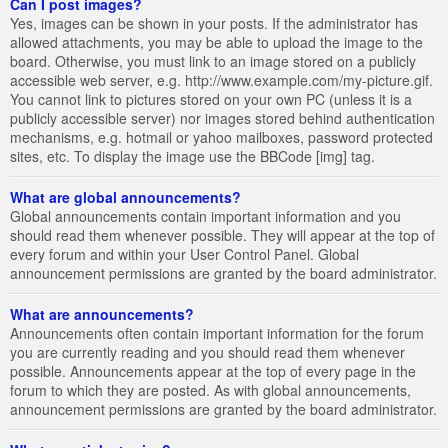
Can I post images?
Yes, images can be shown in your posts. If the administrator has
allowed attachments, you may be able to upload the image to the
board. Otherwise, you must link to an image stored on a publicly
accessible web server, e.g. http://www.example.com/my-picture.gif.
You cannot link to pictures stored on your own PC (unless it is a
publicly accessible server) nor images stored behind authentication
mechanisms, e.g. hotmail or yahoo mailboxes, password protected
sites, etc. To display the image use the BBCode [img] tag.
What are global announcements?
Global announcements contain important information and you
should read them whenever possible. They will appear at the top of
every forum and within your User Control Panel. Global
announcement permissions are granted by the board administrator.
What are announcements?
Announcements often contain important information for the forum
you are currently reading and you should read them whenever
possible. Announcements appear at the top of every page in the
forum to which they are posted. As with global announcements,
announcement permissions are granted by the board administrator.