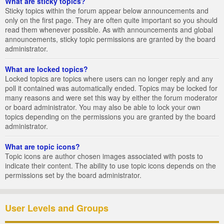
What are sticky topics?
Sticky topics within the forum appear below announcements and
only on the first page. They are often quite important so you should
read them whenever possible. As with announcements and global
announcements, sticky topic permissions are granted by the board
administrator.
What are locked topics?
Locked topics are topics where users can no longer reply and any
poll it contained was automatically ended. Topics may be locked for
many reasons and were set this way by either the forum moderator
or board administrator. You may also be able to lock your own
topics depending on the permissions you are granted by the board
administrator.
What are topic icons?
Topic icons are author chosen images associated with posts to
indicate their content. The ability to use topic icons depends on the
permissions set by the board administrator.
User Levels and Groups