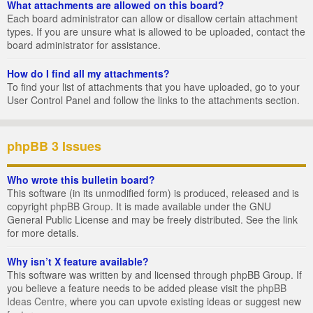
What attachments are allowed on this board?
Each board administrator can allow or disallow certain attachment
types. If you are unsure what is allowed to be uploaded, contact the
board administrator for assistance.
How do I find all my attachments?
To find your list of attachments that you have uploaded, go to your
User Control Panel and follow the links to the attachments section.
phpBB 3 Issues
Who wrote this bulletin board?
This software (in its unmodified form) is produced, released and is
copyright
phpBB Group
. It is made available under the GNU
General Public License and may be freely distributed. See the link
for more details.
Why isn’t X feature available?
This software was written by and licensed through phpBB Group. If
you believe a feature needs to be added please visit the
phpBB
Ideas Centre
, where you can upvote existing ideas or suggest new