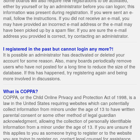
Some boards will also require new registrations to be activated,
either by yourself or by an administrator before you can logon; this
information was present during registration. If you were sent an e-
mail, follow the instructions. If you did not receive an e-mail, you
may have provided an incorrect e-mail address or the e-mail may
have been picked up by a spam filer. If you are sure the e-mail
address you provided is correct, try contacting an administrator.
I registered in the past but cannot login any more?!
It is possible an administrator has deactivated or deleted your
account for some reason. Also, many boards periodically remove
users who have not posted for a long time to reduce the size of the
database. If this has happened, try registering again and being
more involved in discussions.
What is COPPA?
COPPA, or the Child Online Privacy and Protection Act of 1998, is a
law in the United States requiring websites which can potentially
collect information from minors under the age of 13 to have written
parental consent or some other method of legal guardian
acknowledgment, allowing the collection of personally identifiable
information from a minor under the age of 13. If you are unsure if
this applies to you as someone trying to register or to the website
you are trying to register on, contact legal counsel for assistance.