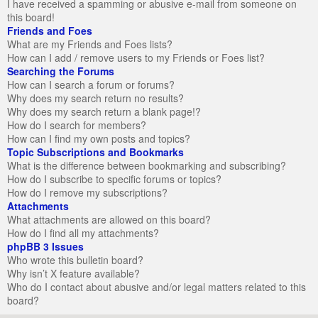
I have received a spamming or abusive e-mail from someone on
this board!
Friends and Foes
What are my Friends and Foes lists?
How can I add / remove users to my Friends or Foes list?
Searching the Forums
How can I search a forum or forums?
Why does my search return no results?
Why does my search return a blank page!?
How do I search for members?
How can I find my own posts and topics?
Topic Subscriptions and Bookmarks
What is the difference between bookmarking and subscribing?
How do I subscribe to specific forums or topics?
How do I remove my subscriptions?
Attachments
What attachments are allowed on this board?
How do I find all my attachments?
phpBB 3 Issues
Who wrote this bulletin board?
Why isn’t X feature available?
Who do I contact about abusive and/or legal matters related to this
board?