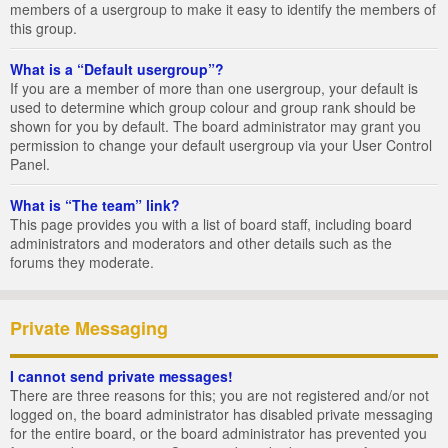
members of a usergroup to make it easy to identify the members of
this group.
What is a “Default usergroup”?
If you are a member of more than one usergroup, your default is
used to determine which group colour and group rank should be
shown for you by default. The board administrator may grant you
permission to change your default usergroup via your User Control
Panel.
What is “The team” link?
This page provides you with a list of board staff, including board
administrators and moderators and other details such as the
forums they moderate.
Private Messaging
I cannot send private messages!
There are three reasons for this; you are not registered and/or not
logged on, the board administrator has disabled private messaging
for the entire board, or the board administrator has prevented you