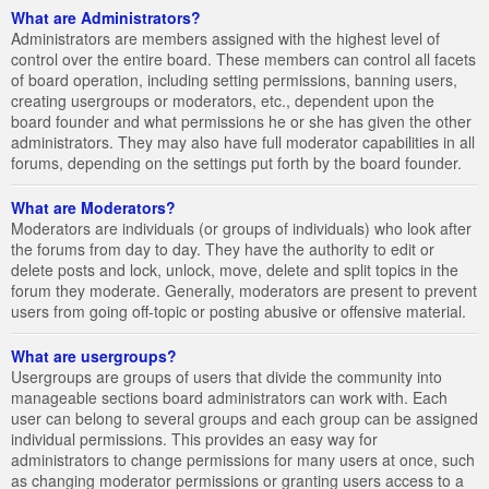
What are Administrators?
Administrators are members assigned with the highest level of
control over the entire board. These members can control all facets
of board operation, including setting permissions, banning users,
creating usergroups or moderators, etc., dependent upon the
board founder and what permissions he or she has given the other
administrators. They may also have full moderator capabilities in all
forums, depending on the settings put forth by the board founder.
What are Moderators?
Moderators are individuals (or groups of individuals) who look after
the forums from day to day. They have the authority to edit or
delete posts and lock, unlock, move, delete and split topics in the
forum they moderate. Generally, moderators are present to prevent
users from going off-topic or posting abusive or offensive material.
What are usergroups?
Usergroups are groups of users that divide the community into
manageable sections board administrators can work with. Each
user can belong to several groups and each group can be assigned
individual permissions. This provides an easy way for
administrators to change permissions for many users at once, such
as changing moderator permissions or granting users access to a