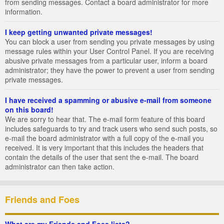
from sending messages. Contact a board administrator for more
information.
I keep getting unwanted private messages!
You can block a user from sending you private messages by using
message rules within your User Control Panel. If you are receiving
abusive private messages from a particular user, inform a board
administrator; they have the power to prevent a user from sending
private messages.
I have received a spamming or abusive e-mail from someone
on this board!
We are sorry to hear that. The e-mail form feature of this board
includes safeguards to try and track users who send such posts, so
e-mail the board administrator with a full copy of the e-mail you
received. It is very important that this includes the headers that
contain the details of the user that sent the e-mail. The board
administrator can then take action.
Friends and Foes
What are my Friends and Foes lists?