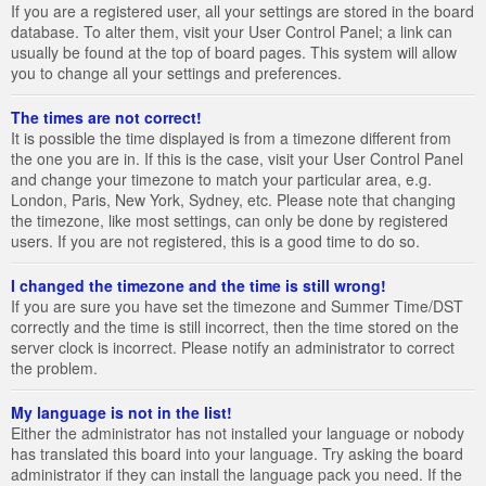
If you are a registered user, all your settings are stored in the board
database. To alter them, visit your User Control Panel; a link can
usually be found at the top of board pages. This system will allow
you to change all your settings and preferences.
The times are not correct!
It is possible the time displayed is from a timezone different from
the one you are in. If this is the case, visit your User Control Panel
and change your timezone to match your particular area, e.g.
London, Paris, New York, Sydney, etc. Please note that changing
the timezone, like most settings, can only be done by registered
users. If you are not registered, this is a good time to do so.
I changed the timezone and the time is still wrong!
If you are sure you have set the timezone and Summer Time/DST
correctly and the time is still incorrect, then the time stored on the
server clock is incorrect. Please notify an administrator to correct
the problem.
My language is not in the list!
Either the administrator has not installed your language or nobody
has translated this board into your language. Try asking the board
administrator if they can install the language pack you need. If the