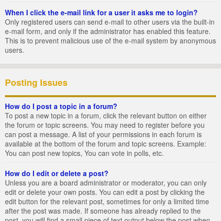
When I click the e-mail link for a user it asks me to login?
Only registered users can send e-mail to other users via the built-in
e-mail form, and only if the administrator has enabled this feature.
This is to prevent malicious use of the e-mail system by anonymous
users.
Posting Issues
How do I post a topic in a forum?
To post a new topic in a forum, click the relevant button on either
the forum or topic screens. You may need to register before you
can post a message. A list of your permissions in each forum is
available at the bottom of the forum and topic screens. Example:
You can post new topics, You can vote in polls, etc.
How do I edit or delete a post?
Unless you are a board administrator or moderator, you can only
edit or delete your own posts. You can edit a post by clicking the
edit button for the relevant post, sometimes for only a limited time
after the post was made. If someone has already replied to the
post, you will find a small piece of text output below the post when