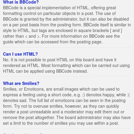
What is BBCode?
BBCode is a special implementation of HTML, offering great
formatting control on particular objects in a post. The use of
BBCode is granted by the administrator, but it can also be disabled
on a per post basis from the posting form. BBCode itself is similar in
style to HTML, but tags are enclosed in square brackets [ and ]
rather than < and >. For more information on BBCode see the
guide which can be accessed from the posting page.
Can I use HTML?
No. It is not possible to post HTML on this board and have it
rendered as HTML. Most formatting which can be carried out using
HTML can be applied using BBCode instead.
What are Smilies?
Smilies, or Emoticons, are small images which can be used to
express a feeling using a short code, e.g. :) denotes happy, while :(
denotes sad. The full list of emoticons can be seen in the posting
form. Try not to overuse smilies, however, as they can quickly
render a post unreadable and a moderator may edit them out or
remove the post altogether. The board administrator may also have
set a limit to the number of smilies you may use within a post.