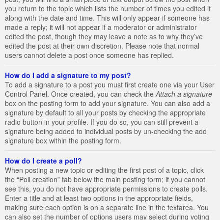
you return to the topic which lists the number of times you edited it
along with the date and time. This will only appear if someone has
made a reply; it will not appear if a moderator or administrator
edited the post, though they may leave a note as to why they’ve
edited the post at their own discretion. Please note that normal
users cannot delete a post once someone has replied.
How do I add a signature to my post?
To add a signature to a post you must first create one via your User
Control Panel. Once created, you can check the
Attach a signature
box on the posting form to add your signature. You can also add a
signature by default to all your posts by checking the appropriate
radio button in your profile. If you do so, you can still prevent a
signature being added to individual posts by un-checking the add
signature box within the posting form.
How do I create a poll?
When posting a new topic or editing the first post of a topic, click
the “Poll creation” tab below the main posting form; if you cannot
see this, you do not have appropriate permissions to create polls.
Enter a title and at least two options in the appropriate fields,
making sure each option is on a separate line in the textarea. You
can also set the number of options users may select during voting