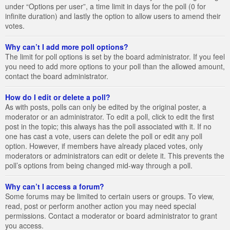
under “Options per user”, a time limit in days for the poll (0 for
infinite duration) and lastly the option to allow users to amend their
votes.
Why can’t I add more poll options?
The limit for poll options is set by the board administrator. If you feel
you need to add more options to your poll than the allowed amount,
contact the board administrator.
How do I edit or delete a poll?
As with posts, polls can only be edited by the original poster, a
moderator or an administrator. To edit a poll, click to edit the first
post in the topic; this always has the poll associated with it. If no
one has cast a vote, users can delete the poll or edit any poll
option. However, if members have already placed votes, only
moderators or administrators can edit or delete it. This prevents the
poll’s options from being changed mid-way through a poll.
Why can’t I access a forum?
Some forums may be limited to certain users or groups. To view,
read, post or perform another action you may need special
permissions. Contact a moderator or board administrator to grant
you access.