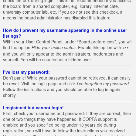
check the box during login. This is not recommended if you access
the board from a shared computer, e.g. library, internet cafe,
university computer lab, etc. If you do not see this checkbox, it
means the board administrator has disabled this feature.
How do I prevent my username appearing in the online user
listings?
Within your User Control Panel, under “Board preferences”, you will
find the option
Hide your online status
. Enable this option with
Yes
and you will only appear to the administrators, moderators and
yourself. You will be counted as a hidden user.
I’ve lost my password!
Don’t panic! While your password cannot be retrieved, it can easily
be reset. Visit the login page and click
I’ve forgotten my password
.
Follow the instructions and you should be able to log in again
shortly.
I registered but cannot login!
First, check your username and password. If they are correct, then
one of two things may have happened. If COPPA support is
enabled and you specified being under 13 years old during
registration, you will have to follow the instructions you received.