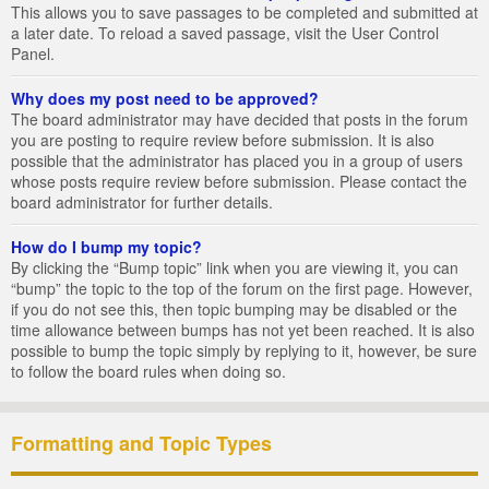
This allows you to save passages to be completed and submitted at
a later date. To reload a saved passage, visit the User Control
Panel.
Why does my post need to be approved?
The board administrator may have decided that posts in the forum
you are posting to require review before submission. It is also
possible that the administrator has placed you in a group of users
whose posts require review before submission. Please contact the
board administrator for further details.
How do I bump my topic?
By clicking the “Bump topic” link when you are viewing it, you can
“bump” the topic to the top of the forum on the first page. However,
if you do not see this, then topic bumping may be disabled or the
time allowance between bumps has not yet been reached. It is also
possible to bump the topic simply by replying to it, however, be sure
to follow the board rules when doing so.
Formatting and Topic Types