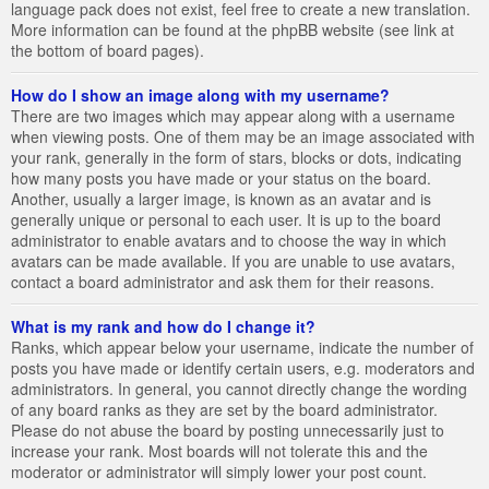
language pack does not exist, feel free to create a new translation.
More information can be found at the phpBB website (see link at
the bottom of board pages).
How do I show an image along with my username?
There are two images which may appear along with a username
when viewing posts. One of them may be an image associated with
your rank, generally in the form of stars, blocks or dots, indicating
how many posts you have made or your status on the board.
Another, usually a larger image, is known as an avatar and is
generally unique or personal to each user. It is up to the board
administrator to enable avatars and to choose the way in which
avatars can be made available. If you are unable to use avatars,
contact a board administrator and ask them for their reasons.
What is my rank and how do I change it?
Ranks, which appear below your username, indicate the number of
posts you have made or identify certain users, e.g. moderators and
administrators. In general, you cannot directly change the wording
of any board ranks as they are set by the board administrator.
Please do not abuse the board by posting unnecessarily just to
increase your rank. Most boards will not tolerate this and the
moderator or administrator will simply lower your post count.