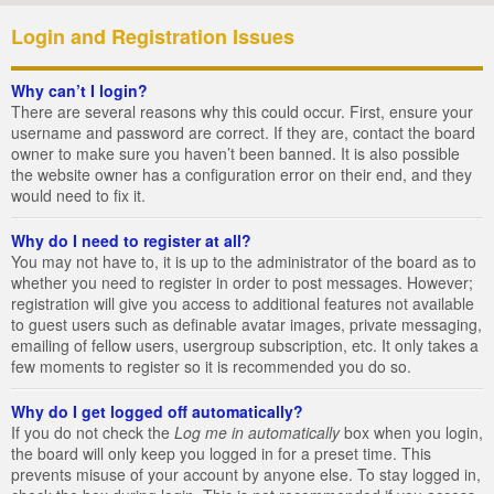
Login and Registration Issues
Why can’t I login?
There are several reasons why this could occur. First, ensure your
username and password are correct. If they are, contact the board
owner to make sure you haven’t been banned. It is also possible
the website owner has a configuration error on their end, and they
would need to fix it.
Why do I need to register at all?
You may not have to, it is up to the administrator of the board as to
whether you need to register in order to post messages. However;
registration will give you access to additional features not available
to guest users such as definable avatar images, private messaging,
emailing of fellow users, usergroup subscription, etc. It only takes a
few moments to register so it is recommended you do so.
Why do I get logged off automatically?
If you do not check the
Log me in automatically
box when you login,
the board will only keep you logged in for a preset time. This
prevents misuse of your account by anyone else. To stay logged in,