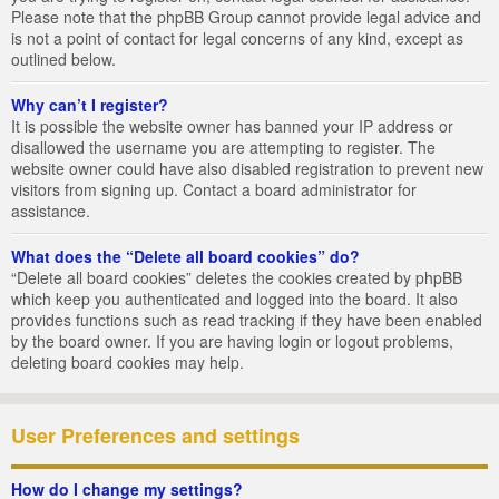
Please note that the phpBB Group cannot provide legal advice and
is not a point of contact for legal concerns of any kind, except as
outlined below.
Why can’t I register?
It is possible the website owner has banned your IP address or
disallowed the username you are attempting to register. The
website owner could have also disabled registration to prevent new
visitors from signing up. Contact a board administrator for
assistance.
What does the “Delete all board cookies” do?
“Delete all board cookies” deletes the cookies created by phpBB
which keep you authenticated and logged into the board. It also
provides functions such as read tracking if they have been enabled
by the board owner. If you are having login or logout problems,
deleting board cookies may help.
User Preferences and settings
How do I change my settings?