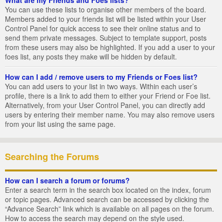
You can use these lists to organise other members of the board.
Members added to your friends list will be listed within your User
Control Panel for quick access to see their online status and to
send them private messages. Subject to template support, posts
from these users may also be highlighted. If you add a user to your
foes list, any posts they make will be hidden by default.
How can I add / remove users to my Friends or Foes list?
You can add users to your list in two ways. Within each user’s
profile, there is a link to add them to either your Friend or Foe list.
Alternatively, from your User Control Panel, you can directly add
users by entering their member name. You may also remove users
from your list using the same page.
Searching the Forums
How can I search a forum or forums?
Enter a search term in the search box located on the index, forum
or topic pages. Advanced search can be accessed by clicking the
“Advance Search” link which is available on all pages on the forum.
How to access the search may depend on the style used.