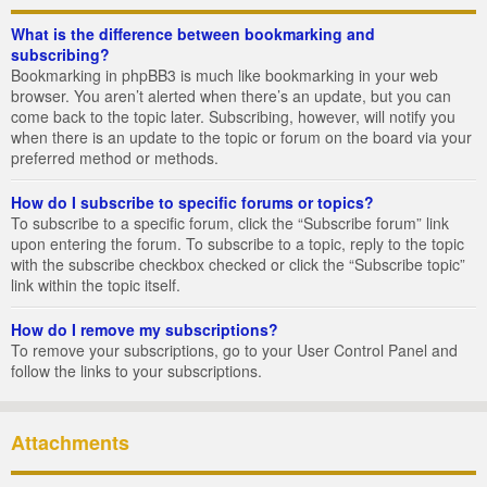
What is the difference between bookmarking and
subscribing?
Bookmarking in phpBB3 is much like bookmarking in your web
browser. You aren’t alerted when there’s an update, but you can
come back to the topic later. Subscribing, however, will notify you
when there is an update to the topic or forum on the board via your
preferred method or methods.
How do I subscribe to specific forums or topics?
To subscribe to a specific forum, click the “Subscribe forum” link
upon entering the forum. To subscribe to a topic, reply to the topic
with the subscribe checkbox checked or click the “Subscribe topic”
link within the topic itself.
How do I remove my subscriptions?
To remove your subscriptions, go to your User Control Panel and
follow the links to your subscriptions.
Attachments