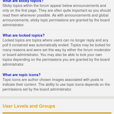
What are sticky topics?
Sticky topics within the forum appear below announcements and
only on the first page. They are often quite important so you should
read them whenever possible. As with announcements and global
announcements, sticky topic permissions are granted by the board
administrator.
What are locked topics?
Locked topics are topics where users can no longer reply and any
poll it contained was automatically ended. Topics may be locked for
many reasons and were set this way by either the forum moderator
or board administrator. You may also be able to lock your own
topics depending on the permissions you are granted by the board
administrator.
What are topic icons?
Topic icons are author chosen images associated with posts to
indicate their content. The ability to use topic icons depends on the
permissions set by the board administrator.
User Levels and Groups