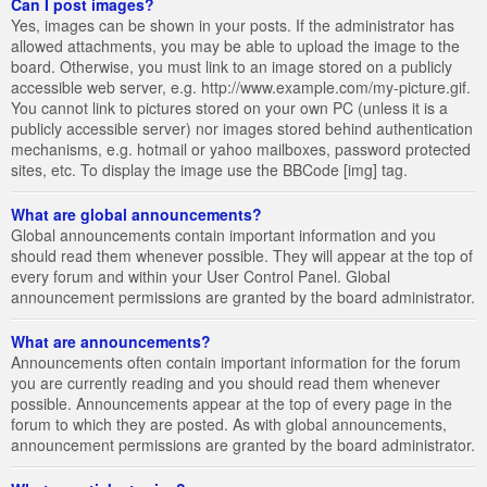
Can I post images?
Yes, images can be shown in your posts. If the administrator has
allowed attachments, you may be able to upload the image to the
board. Otherwise, you must link to an image stored on a publicly
accessible web server, e.g. http://www.example.com/my-picture.gif.
You cannot link to pictures stored on your own PC (unless it is a
publicly accessible server) nor images stored behind authentication
mechanisms, e.g. hotmail or yahoo mailboxes, password protected
sites, etc. To display the image use the BBCode [img] tag.
What are global announcements?
Global announcements contain important information and you
should read them whenever possible. They will appear at the top of
every forum and within your User Control Panel. Global
announcement permissions are granted by the board administrator.
What are announcements?
Announcements often contain important information for the forum
you are currently reading and you should read them whenever
possible. Announcements appear at the top of every page in the
forum to which they are posted. As with global announcements,
announcement permissions are granted by the board administrator.