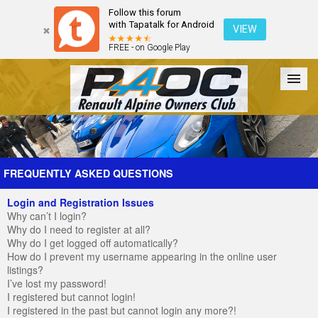
Follow this forum
with Tapatalk for Android
VIEW
FREE - on Google Play
Forum
The Cars
The Club
Galleries
Register
FREQUENTLY ASKED QUESTIONS
Login and Registration Issues
Login
Why can’t I login?
Why do I need to register at all?
Why do I get logged off automatically?
How do I prevent my username appearing in the online user
listings?
I’ve lost my password!
I registered but cannot login!
I registered in the past but cannot login any more?!