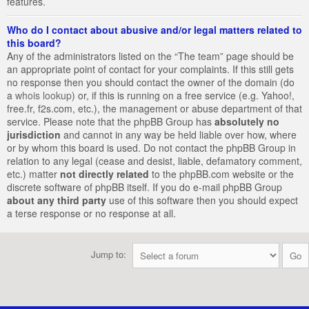
features.
Who do I contact about abusive and/or legal matters related to
this board?
Any of the administrators listed on the “The team” page should be
an appropriate point of contact for your complaints. If this still gets
no response then you should contact the owner of the domain (do
a
whois lookup
) or, if this is running on a free service (e.g. Yahoo!,
free.fr, f2s.com, etc.), the management or abuse department of that
service. Please note that the phpBB Group has
absolutely no
jurisdiction
and cannot in any way be held liable over how, where
or by whom this board is used. Do not contact the phpBB Group in
relation to any legal (cease and desist, liable, defamatory comment,
etc.) matter
not directly related
to the phpBB.com website or the
discrete software of phpBB itself. If you do e-mail phpBB Group
about any third party
use of this software then you should expect
a terse response or no response at all.
Jump to: