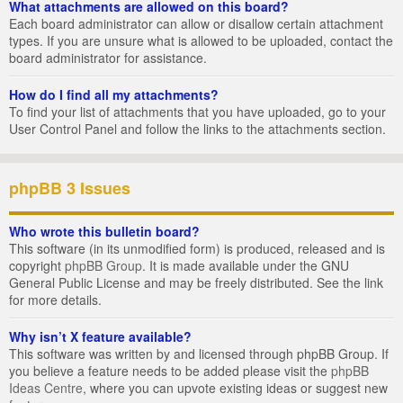
What attachments are allowed on this board?
Each board administrator can allow or disallow certain attachment
types. If you are unsure what is allowed to be uploaded, contact the
board administrator for assistance.
How do I find all my attachments?
To find your list of attachments that you have uploaded, go to your
User Control Panel and follow the links to the attachments section.
phpBB 3 Issues
Who wrote this bulletin board?
This software (in its unmodified form) is produced, released and is
copyright
phpBB Group
. It is made available under the GNU
General Public License and may be freely distributed. See the link
for more details.
Why isn’t X feature available?
This software was written by and licensed through phpBB Group. If
you believe a feature needs to be added please visit the
phpBB
Ideas Centre
, where you can upvote existing ideas or suggest new