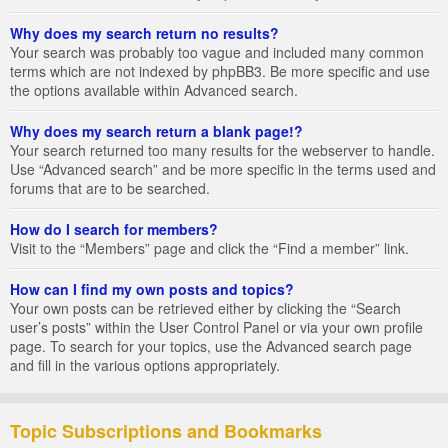
Why does my search return no results?
Your search was probably too vague and included many common
terms which are not indexed by phpBB3. Be more specific and use
the options available within Advanced search.
Why does my search return a blank page!?
Your search returned too many results for the webserver to handle.
Use “Advanced search” and be more specific in the terms used and
forums that are to be searched.
How do I search for members?
Visit to the “Members” page and click the “Find a member” link.
How can I find my own posts and topics?
Your own posts can be retrieved either by clicking the “Search
user’s posts” within the User Control Panel or via your own profile
page. To search for your topics, use the Advanced search page
and fill in the various options appropriately.
Topic Subscriptions and Bookmarks