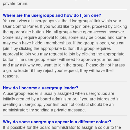
private forum.
Where are the usergroups and how do I join one?
You can view all usergroups via the “Usergroups” link within your
User Control Panel. If you would like to join one, proceed by clicking
the appropriate button. Not all groups have open access, however.
Some may require approval to join, some may be closed and some
may even have hidden memberships. If the group is open, you can
join it by clicking the appropriate button. If a group requires
approval to join you may request to join by clicking the appropriate
button. The user group leader will need to approve your request
and may ask why you want to join the group. Please do not harass
a group leader if they reject your request; they will have their
reasons.
How do I become a usergroup leader?
A usergroup leader is usually assigned when usergroups are
initially created by a board administrator. If you are interested in
creating a usergroup, your first point of contact should be an
administrator; try sending a private message.
Why do some usergroups appear in a different colour?
It is possible for the board administrator to assign a colour to the