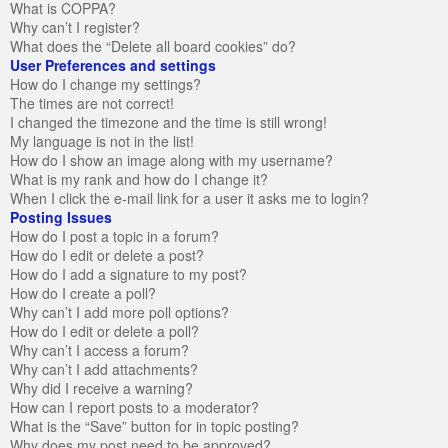
What is COPPA?
Why can’t I register?
What does the “Delete all board cookies” do?
User Preferences and settings
How do I change my settings?
The times are not correct!
I changed the timezone and the time is still wrong!
My language is not in the list!
How do I show an image along with my username?
What is my rank and how do I change it?
When I click the e-mail link for a user it asks me to login?
Posting Issues
How do I post a topic in a forum?
How do I edit or delete a post?
How do I add a signature to my post?
How do I create a poll?
Why can’t I add more poll options?
How do I edit or delete a poll?
Why can’t I access a forum?
Why can’t I add attachments?
Why did I receive a warning?
How can I report posts to a moderator?
What is the “Save” button for in topic posting?
Why does my post need to be approved?