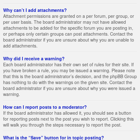
Why can’t I add attachments?
Attachment permissions are granted on a per forum, per group, or
per user basis. The board administrator may not have allowed
attachments to be added for the specific forum you are posting in,
or perhaps only certain groups can post attachments. Contact the
board administrator if you are unsure about why you are unable to
add attachments.
Why did I receive a warning?
Each board administrator has their own set of rules for their site. If
you have broken a rule, you may be issued a warning. Please note
that this is the board administrator’s decision, and the phpBB Group
has nothing to do with the warnings on the given site. Contact the
board administrator if you are unsure about why you were issued a
warning.
How can I report posts to a moderator?
If the board administrator has allowed it, you should see a button
for reporting posts next to the post you wish to report. Clicking this
will walk you through the steps necessary to report the post.
What is the “Save” button for in topic posting?