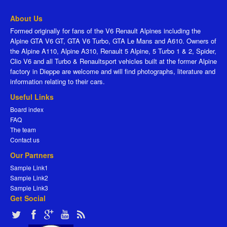
About Us
Formed originally for fans of the V6 Renault Alpines including the
Alpine GTA V6 GT, GTA V6 Turbo, GTA Le Mans and A610. Owners of
the Alpine A110, Alpine A310, Renault 5 Alpine, 5 Turbo 1 & 2, Spider,
Clio V6 and all Turbo & Renaultsport vehicles built at the former Alpine
factory in Dieppe are welcome and will find photographs, literature and
information relating to their cars.
Useful Links
Board index
FAQ
The team
Contact us
Our Partners
Sample Link1
Sample Link2
Sample Link3
Get Social