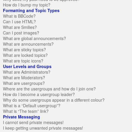
How do I bump my topic?
Formatting and Topic Types
What is BBCode?
Can I use HTML?
What are Smilies?
Can I post images?
What are global announcements?
What are announcements?
What are sticky topics?
What are locked topics?
What are topic icons?
User Levels and Groups
What are Administrators?
What are Moderators?
What are usergroups?
Where are the usergroups and how do I join one?
How do I become a usergroup leader?
Why do some usergroups appear in a different colour?
What is a “Default usergroup”?
What is “The team” link?
Private Messaging
I cannot send private messages!
I keep getting unwanted private messages!