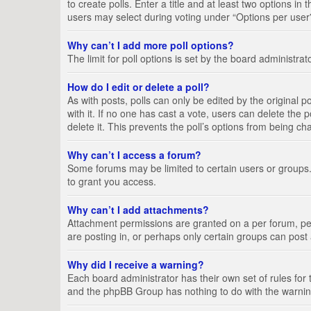
to create polls. Enter a title and at least two options i
users may select during voting under “Options per user”, a
Why can’t I add more poll options?
The limit for poll options is set by the board administra
How do I edit or delete a poll?
As with posts, polls can only be edited by the original pos
with it. If no one has cast a vote, users can delete the
delete it. This prevents the poll’s options from being c
Why can’t I access a forum?
Some forums may be limited to certain users or groups.
to grant you access.
Why can’t I add attachments?
Attachment permissions are granted on a per forum, per
are posting in, or perhaps only certain groups can pos
Why did I receive a warning?
Each board administrator has their own set of rules for 
and the phpBB Group has nothing to do with the warning