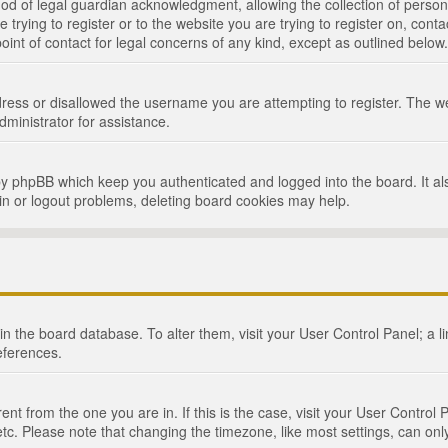
d of legal guardian acknowledgment, allowing the collection of persona
e trying to register or to the website you are trying to register on, cont
int of contact for legal concerns of any kind, except as outlined below.
ress or disallowed the username you are attempting to register. The we
dministrator for assistance.
by phpBB which keep you authenticated and logged into the board. It als
in or logout problems, deleting board cookies may help.
d in the board database. To alter them, visit your User Control Panel; a 
eferences.
ferent from the one you are in. If this is the case, visit your User Cont
tc. Please note that changing the timezone, like most settings, can only