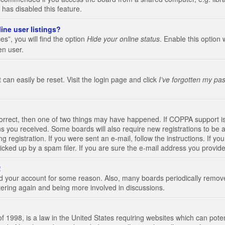
 has disabled this feature.
ine user listings?
s”, you will find the option
Hide your online status
. Enable this option 
en user.
 can easily be reset. Visit the login page and click
I’ve forgotten my pa
correct, then one of two things may have happened. If COPPA support i
ions you received. Some boards will also require new registrations to be a
g registration. If you were sent an e-mail, follow the instructions. If 
ked up by a spam filer. If you are sure the e-mail address you provided 
!
eted your account for some reason. Also, many boards periodically remo
stering again and being more involved in discussions.
 1998, is a law in the United States requiring websites which can poten