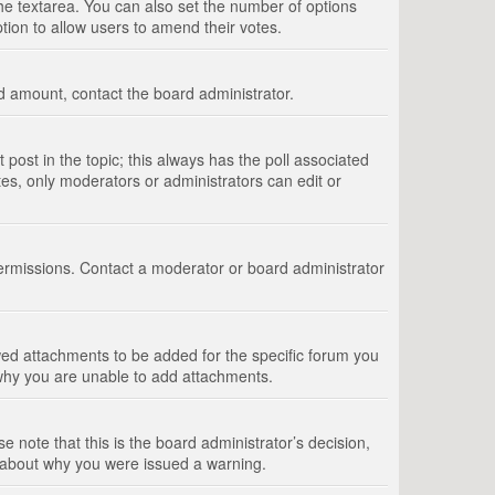
 the textarea. You can also set the number of options
option to allow users to amend their votes.
wed amount, contact the board administrator.
st post in the topic; this always has the poll associated
tes, only moderators or administrators can edit or
ermissions. Contact a moderator or board administrator
ed attachments to be added for the specific forum you
 why you are unable to add attachments.
e note that this is the board administrator’s decision,
e about why you were issued a warning.