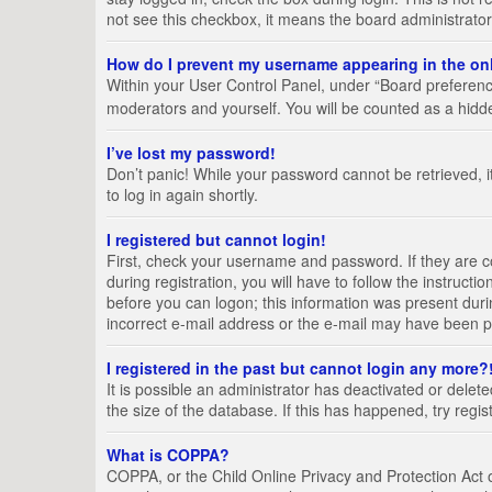
not see this checkbox, it means the board administrator
How do I prevent my username appearing in the onl
Within your User Control Panel, under “Board preference
moderators and yourself. You will be counted as a hidd
I’ve lost my password!
Don’t panic! While your password cannot be retrieved, it
to log in again shortly.
I registered but cannot login!
First, check your username and password. If they are 
during registration, you will have to follow the instruct
before you can logon; this information was present durin
incorrect e-mail address or the e-mail may have been pic
I registered in the past but cannot login any more?
It is possible an administrator has deactivated or del
the size of the database. If this has happened, try regi
What is COPPA?
COPPA, or the Child Online Privacy and Protection Act of