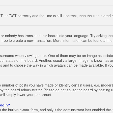
e/DST correctly and the time is still incorrect, then the time stored on
 or nobody has translated this board into your language. Try asking the 
l free to create a new translation. More information can be found at th
ername when viewing posts. One of them may be an image associated wi
ur status on the board. Another, usually a larger image, is known as a
tars and to choose the way in which avatars can be made available. If yo
number of posts you have made or identify certain users, e.g. moderato
by the board administrator. Please do not abuse the board by posting u
 will simply lower your post count.
 login?
the built-in e-mail form, and only if the administrator has enabled this 