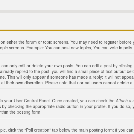
n on either the forum or topic screens. You may need to register before
topic screens. Example: You can post new topics, You can vote in polls, 
an only edit or delete your own posts. You can edit a post by clicking t
ready replied to the post, you will find a small piece of text output bel
me. This will only appear if someone has made a reply; it will not appea
 at their own discretion. Please note that normal users cannot delete 
 via your User Control Panel. Once created, you can check the
Attach a 
 by checking the appropriate radio button in your profile. If you do so, 
ithin the posting form.
opic, click the “Poll creation” tab below the main posting form; if you c