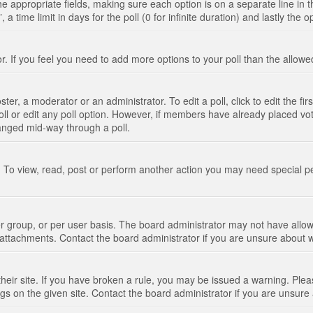
n the appropriate fields, making sure each option is on a separate line in
 time limit in days for the poll (0 for infinite duration) and lastly the 
tor. If you feel you need to add more options to your poll than the allo
ter, a moderator or an administrator. To edit a poll, click to edit the fir
 poll or edit any poll option. However, if members have already placed vo
hanged mid-way through a poll.
 To view, read, post or perform another action you may need special p
 group, or per user basis. The board administrator may not have allow
t attachments. Contact the board administrator if you are unsure about
their site. If you have broken a rule, you may be issued a warning. Pleas
s on the given site. Contact the board administrator if you are unsur