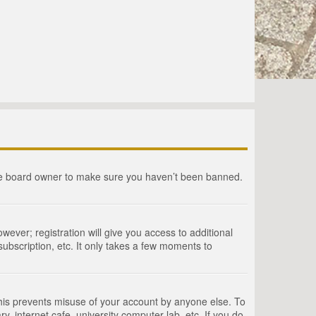
the board owner to make sure you haven’t been banned.
wever; registration will give you access to additional
ubscription, etc. It only takes a few moments to
This prevents misuse of your account by anyone else. To
, internet cafe, university computer lab, etc. If you do