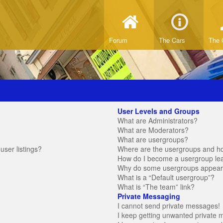
Forum
The Cars
The 
User Levels and Groups
What are Administrators?
What are Moderators?
What are usergroups?
ser listings?
Where are the usergroups and ho
How do I become a usergroup le
Why do some usergroups appear in
What is a “Default usergroup”?
What is “The team” link?
Private Messaging
I cannot send private messages!
I keep getting unwanted private 