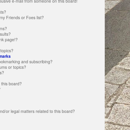
busive e-mail from someone on this board!
sts?
my Friends or Foes list?
ums?
sults?
nk page!?
topics?
marks
bookmarking and subscribing?
rums or topics?
s?
 this board?
?
d/or legal matters related to this board?