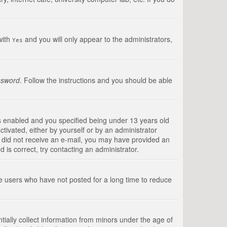
with
and you will only appear to the administrators,
Yes
ssword
. Follow the instructions and you should be able
s enabled and you specified being under 13 years old
ctivated, either by yourself or by an administrator
you did not receive an e-mail, you may have provided an
is correct, try contacting an administrator.
ve users who have not posted for a long time to reduce
tially collect information from minors under the age of