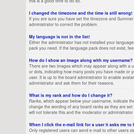
this is a good time to do so.
I changed the timezone and the time is still wrong!
If you are sure you have set the timezone and Summer Tim
administrator to correct the problem.
My language is not in the list!
Either the administrator has not installed your language
pack you need. If the language pack does not exist, fee
How do I show an image along with my username?
There are two images which may appear along with a us
or dots, indicating how many posts you have made or yo
user. It is up to the board administrator to enable ava
administrator and ask them for their reasons.
What is my rank and how do I change it?
Ranks, which appear below your username, indicate the 
change the wording of any board ranks as they are set 
will not tolerate this and the moderator or administrator
When I click the e-mail link for a user it asks me to
Only registered users can send e-mail to other users via 