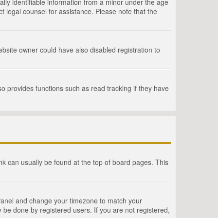
lly identifiable information from a minor under the age
act legal counsel for assistance. Please note that the
bsite owner could have also disabled registration to
o provides functions such as read tracking if they have
link can usually be found at the top of board pages. This
rol Panel and change your timezone to match your
 be done by registered users. If you are not registered,