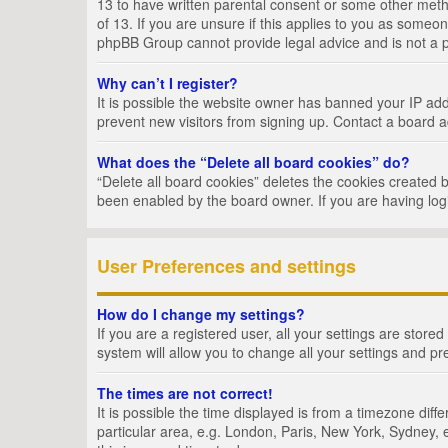
13 to have written parental consent or some other metho
of 13. If you are unsure if this applies to you as someon
phpBB Group cannot provide legal advice and is not a po
Why can’t I register?
It is possible the website owner has banned your IP add
prevent new visitors from signing up. Contact a board a
What does the “Delete all board cookies” do?
“Delete all board cookies” deletes the cookies created 
been enabled by the board owner. If you are having log
User Preferences and settings
How do I change my settings?
If you are a registered user, all your settings are store
system will allow you to change all your settings and pr
The times are not correct!
It is possible the time displayed is from a timezone dif
particular area, e.g. London, Paris, New York, Sydney, e