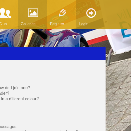
Club
Galleries
Register
Login
w do I join one?
ader?
 a different colour?
messages!