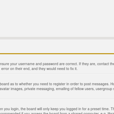
 ensure your username and password are correct. If they are, contact 
 error on their end, and they would need to fix it.
e board as to whether you need to register in order to post messages. Ho
 avatar images, private messaging, emailing of fellow users, usergroup s
 you login, the board will only keep you logged in for a preset time. 
recommended if you access the board from a shared computer, e.g. library