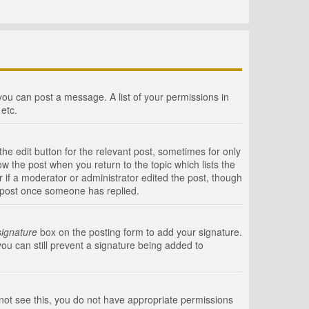
 you can post a message. A list of your permissions in
etc.
he edit button for the relevant post, sometimes for only
ow the post when you return to the topic which lists the
r if a moderator or administrator edited the post, though
a post once someone has replied.
signature
box on the posting form to add your signature.
you can still prevent a signature being added to
annot see this, you do not have appropriate permissions