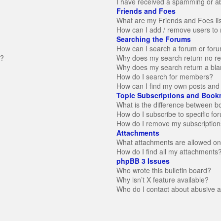
I have received a spamming or a
Friends and Foes
What are my Friends and Foes li
How can I add / remove users to 
Searching the Forums
How can I search a forum or for
n?
Why does my search return no re
Why does my search return a bla
How do I search for members?
How can I find my own posts and 
Topic Subscriptions and Book
What is the difference between 
How do I subscribe to specific fo
How do I remove my subscription
Attachments
What attachments are allowed on
How do I find all my attachments
phpBB 3 Issues
Who wrote this bulletin board?
Why isn’t X feature available?
Who do I contact about abusive an