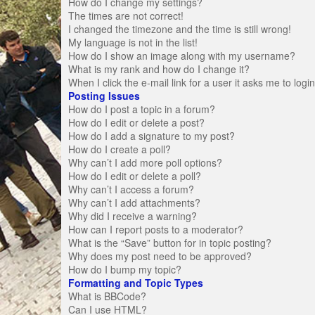
How do I change my settings?
The times are not correct!
I changed the timezone and the time is still wrong!
My language is not in the list!
How do I show an image along with my username?
What is my rank and how do I change it?
When I click the e-mail link for a user it asks me to logi
Posting Issues
How do I post a topic in a forum?
How do I edit or delete a post?
How do I add a signature to my post?
How do I create a poll?
Why can’t I add more poll options?
How do I edit or delete a poll?
Why can’t I access a forum?
Why can’t I add attachments?
Why did I receive a warning?
How can I report posts to a moderator?
What is the “Save” button for in topic posting?
Why does my post need to be approved?
How do I bump my topic?
Formatting and Topic Types
What is BBCode?
Can I use HTML?