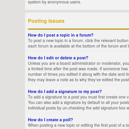
system by anonymous users.
Posting Issues
How do I post a topic in a forum?
To post a new topic in a forum, click the relevant butto
each forum is available at the bottom of the forum and 
How do I edit or delete a post?
Unless you are a board administrator or moderator, you c
a limited time after the post was made. If someone has al
number of times you edited it along with the date and ti
they may leave a note as to why they’ve edited the post
How do I add a signature to my post?
To add a signature to a post you must first create one
You can also add a signature by default to all your posts
individual posts by un-checking the add signature box w
How do I create a poll?
When posting a new topic or editing the first post of a t