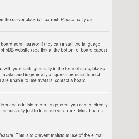
 the server clock is incorrect. Please notify an
board administrator if they can install the language
e phpBB website (see link at the bottom of board pages).
th your rank, generally in the form of stars, blocks
n avatar and is generally unique or personal to each
u are unable to use avatars, contact a board
rs and administrators. In general, you cannot directly
nnecessarily just to increase your rank. Most boards
feature. This is to prevent malicious use of the e-mail