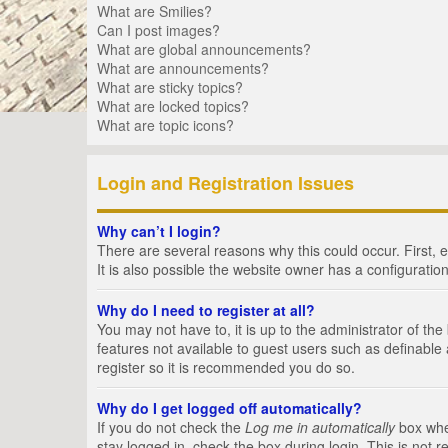
What are Smilies?
Can I post images?
What are global announcements?
What are announcements?
What are sticky topics?
What are locked topics?
What are topic icons?
Login and Registration Issues
Why can’t I login?
There are several reasons why this could occur. First,
It is also possible the website owner has a configuration
Why do I need to register at all?
You may not have to, it is up to the administrator of th
features not available to guest users such as definable
register so it is recommended you do so.
Why do I get logged off automatically?
If you do not check the
Log me in automatically
box when
stay logged in, check the box during login. This is not 