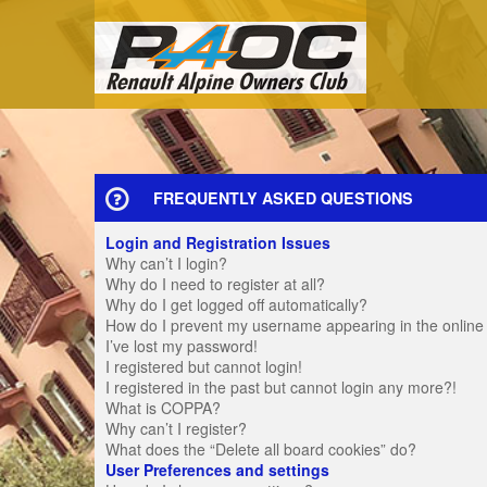
FREQUENTLY ASKED QUESTIONS
Login and Registration Issues
Why can’t I login?
Why do I need to register at all?
Why do I get logged off automatically?
How do I prevent my username appearing in the online u
I’ve lost my password!
I registered but cannot login!
I registered in the past but cannot login any more?!
What is COPPA?
Why can’t I register?
What does the “Delete all board cookies” do?
User Preferences and settings