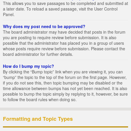
This allows you to save passages to be completed and submitted at
a later date. To reload a saved passage, visit the User Control
Panel.
Why does my post need to be approved?
The board administrator may have decided that posts in the forum
you are posting to require review before submission. It is also
possible that the administrator has placed you in a group of users
whose posts require review before submission. Please contact the
board administrator for further details.
How do I bump my topic?
By clicking the “Bump topic” link when you are viewing it, you can
“bump” the topic to the top of the forum on the first page. However,
if you do not see this, then topic bumping may be disabled or the
time allowance between bumps has not yet been reached. It is also
possible to bump the topic simply by replying to it, however, be sure
to follow the board rules when doing so.
Formatting and Topic Types