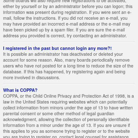
Some boards will also require new registrations to be activated,
either by yourself or by an administrator before you can logon; this
information was present during registration. If you were sent an e-
mail, follow the instructions. If you did not receive an e-mail, you
may have provided an incorrect e-mail address or the e-mail may
have been picked up by a spam filer. If you are sure the e-mail
address you provided is correct, try contacting an administrator.
I registered in the past but cannot login any more?!
It is possible an administrator has deactivated or deleted your
account for some reason. Also, many boards periodically remove
users who have not posted for a long time to reduce the size of the
database. If this has happened, try registering again and being
more involved in discussions.
What is COPPA?
COPPA, or the Child Online Privacy and Protection Act of 1998, is a
law in the United States requiring websites which can potentially
collect information from minors under the age of 13 to have written
parental consent or some other method of legal guardian
acknowledgment, allowing the collection of personally identifiable
information from a minor under the age of 13. If you are unsure if
this applies to you as someone trying to register or to the website
you are trying to register on, contact legal counsel for assistance.