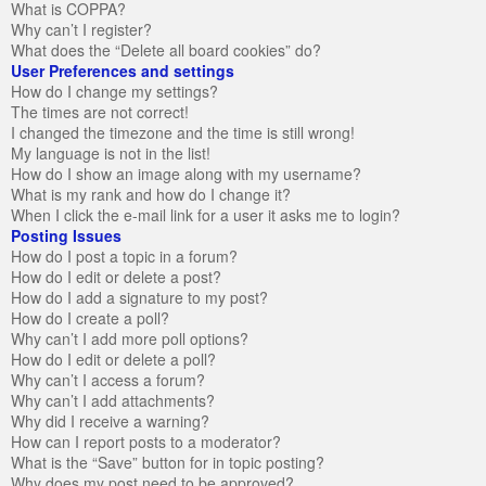
What is COPPA?
Why can’t I register?
What does the “Delete all board cookies” do?
User Preferences and settings
How do I change my settings?
The times are not correct!
I changed the timezone and the time is still wrong!
My language is not in the list!
How do I show an image along with my username?
What is my rank and how do I change it?
When I click the e-mail link for a user it asks me to login?
Posting Issues
How do I post a topic in a forum?
How do I edit or delete a post?
How do I add a signature to my post?
How do I create a poll?
Why can’t I add more poll options?
How do I edit or delete a poll?
Why can’t I access a forum?
Why can’t I add attachments?
Why did I receive a warning?
How can I report posts to a moderator?
What is the “Save” button for in topic posting?
Why does my post need to be approved?