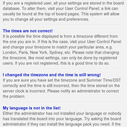
If you are a registered user, all your settings are stored in the board
database. To alter them, visit your User Control Panel; a link can
usually be found at the top of board pages. This system will allow
you to change all your settings and preferences.
The times are not correct!
It is possible the time displayed is from a timezone different from
the one you are in. If this is the case, visit your User Control Panel
and change your timezone to match your particular area, e.g.
London, Paris, New York, Sydney, etc. Please note that changing
the timezone, like most settings, can only be done by registered
users. If you are not registered, this is a good time to do so.
I changed the timezone and the time is still wrong!
If you are sure you have set the timezone and Summer Time/DST
correctly and the time is still incorrect, then the time stored on the
server clock is incorrect. Please notify an administrator to correct
the problem.
My language is not in the list!
Either the administrator has not installed your language or nobody
has translated this board into your language. Try asking the board
administrator if they can install the language pack you need. If the