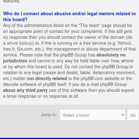
features.
Who do I contact about abusive and/or legal matters related to
this board?
Any of the administrators listed on the “The team” page should be
an appropriate point of contact for your complaints. If this still gets
no response then you should contact the owner of the domain (do
a
whois lookup
) or, if this is running on a free service (e.g. Yahoo!,
free.fr, f2s.com, etc.), the management or abuse department of that
service. Please note that the phpBB Group has
absolutely no
jurisdiction
and cannot in any way be held liable over how, where
or by whom this board is used. Do not contact the phpBB Group in
relation to any legal (cease and desist, liable, defamatory comment,
etc.) matter
not directly related
to the phpBB.com website or the
discrete software of phpBB itself. If you do e-mail phpBB Group
about any third party
use of this software then you should expect
a terse response or no response at all.
Jump to: