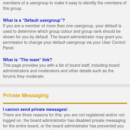
members of a usergroup to make it easy to identify the members of
this group.
What is a “Default usergroup”?
If you are a member of more than one usergroup, your default is
used to determine which group colour and group rank should be
shown for you by default. The board administrator may grant you
permission to change your default usergroup via your User Control
Panel.
What is “The team” link?
This page provides you with a list of board staff, including board
administrators and moderators and other details such as the
forums they moderate.
Private Messaging
I cannot send private messages!
There are three reasons for this; you are not registered and/or not
logged on, the board administrator has disabled private messaging
for the entire board, or the board administrator has prevented you