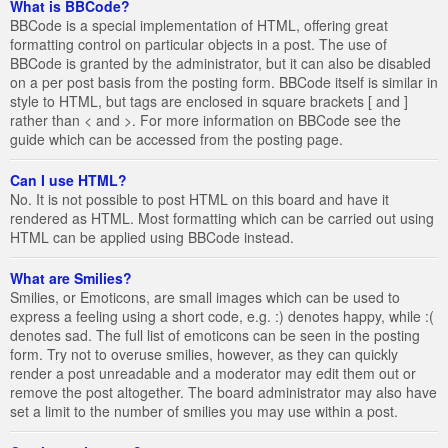
What is BBCode?
BBCode is a special implementation of HTML, offering great
formatting control on particular objects in a post. The use of
BBCode is granted by the administrator, but it can also be disabled
on a per post basis from the posting form. BBCode itself is similar in
style to HTML, but tags are enclosed in square brackets [ and ]
rather than < and >. For more information on BBCode see the
guide which can be accessed from the posting page.
Can I use HTML?
No. It is not possible to post HTML on this board and have it
rendered as HTML. Most formatting which can be carried out using
HTML can be applied using BBCode instead.
What are Smilies?
Smilies, or Emoticons, are small images which can be used to
express a feeling using a short code, e.g. :) denotes happy, while :(
denotes sad. The full list of emoticons can be seen in the posting
form. Try not to overuse smilies, however, as they can quickly
render a post unreadable and a moderator may edit them out or
remove the post altogether. The board administrator may also have
set a limit to the number of smilies you may use within a post.