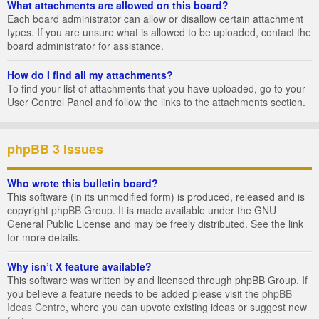
What attachments are allowed on this board?
Each board administrator can allow or disallow certain attachment
types. If you are unsure what is allowed to be uploaded, contact the
board administrator for assistance.
How do I find all my attachments?
To find your list of attachments that you have uploaded, go to your
User Control Panel and follow the links to the attachments section.
phpBB 3 Issues
Who wrote this bulletin board?
This software (in its unmodified form) is produced, released and is
copyright
phpBB Group
. It is made available under the GNU
General Public License and may be freely distributed. See the link
for more details.
Why isn’t X feature available?
This software was written by and licensed through phpBB Group. If
you believe a feature needs to be added please visit the
phpBB
Ideas Centre
, where you can upvote existing ideas or suggest new