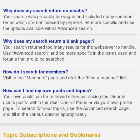
Why does my search return no results?
Your search was probably too vague and included many common
terms which are not indexed by phpBB3. Be more specific and use
the options available within Advanced search.
Why does my search return a blank page!?
Your search returned too many results for the webserver to handle.
Use “Advanced search” and be more specific in the terms used and
forums that are to be searched.
How do I search for members?
Visit to the “Members” page and click the “Find a member” link.
How can I find my own posts and topics?
Your own posts can be retrieved either by clicking the “Search
user’s posts” within the User Control Panel or via your own profile
page. To search for your topics, use the Advanced search page
and fill in the various options appropriately.
Topic Subscriptions and Bookmarks