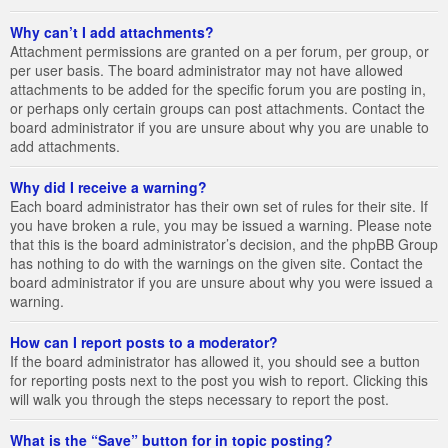
Why can’t I add attachments?
Attachment permissions are granted on a per forum, per group, or
per user basis. The board administrator may not have allowed
attachments to be added for the specific forum you are posting in,
or perhaps only certain groups can post attachments. Contact the
board administrator if you are unsure about why you are unable to
add attachments.
Why did I receive a warning?
Each board administrator has their own set of rules for their site. If
you have broken a rule, you may be issued a warning. Please note
that this is the board administrator’s decision, and the phpBB Group
has nothing to do with the warnings on the given site. Contact the
board administrator if you are unsure about why you were issued a
warning.
How can I report posts to a moderator?
If the board administrator has allowed it, you should see a button
for reporting posts next to the post you wish to report. Clicking this
will walk you through the steps necessary to report the post.
What is the “Save” button for in topic posting?