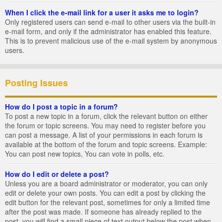
When I click the e-mail link for a user it asks me to login?
Only registered users can send e-mail to other users via the built-in
e-mail form, and only if the administrator has enabled this feature.
This is to prevent malicious use of the e-mail system by anonymous
users.
Posting Issues
How do I post a topic in a forum?
To post a new topic in a forum, click the relevant button on either
the forum or topic screens. You may need to register before you
can post a message. A list of your permissions in each forum is
available at the bottom of the forum and topic screens. Example:
You can post new topics, You can vote in polls, etc.
How do I edit or delete a post?
Unless you are a board administrator or moderator, you can only
edit or delete your own posts. You can edit a post by clicking the
edit button for the relevant post, sometimes for only a limited time
after the post was made. If someone has already replied to the
post, you will find a small piece of text output below the post when