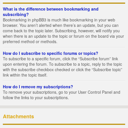
What is the difference between bookmarking and
subscribing?
Bookmarking in phpBB3 is much like bookmarking in your web
browser. You aren’t alerted when there’s an update, but you can
come back to the topic later. Subscribing, however, will notify you
when there is an update to the topic or forum on the board via your
preferred method or methods.
How do I subscribe to specific forums or topics?
To subscribe to a specific forum, click the “Subscribe forum” link
upon entering the forum. To subscribe to a topic, reply to the topic
with the subscribe checkbox checked or click the “Subscribe topic”
link within the topic itself.
How do I remove my subscriptions?
To remove your subscriptions, go to your User Control Panel and
follow the links to your subscriptions.
Attachments