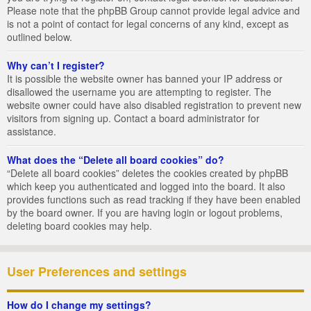
Please note that the phpBB Group cannot provide legal advice and
is not a point of contact for legal concerns of any kind, except as
outlined below.
Why can’t I register?
It is possible the website owner has banned your IP address or
disallowed the username you are attempting to register. The
website owner could have also disabled registration to prevent new
visitors from signing up. Contact a board administrator for
assistance.
What does the “Delete all board cookies” do?
“Delete all board cookies” deletes the cookies created by phpBB
which keep you authenticated and logged into the board. It also
provides functions such as read tracking if they have been enabled
by the board owner. If you are having login or logout problems,
deleting board cookies may help.
User Preferences and settings
How do I change my settings?