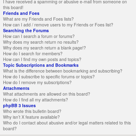
I have received a spamming or abusive e-mail from someone on
this board!
Friends and Foes
What are my Friends and Foes lists?
How can I add / remove users to my Friends or Foes list?
Searching the Forums
How can I search a forum or forums?
Why does my search return no results?
Why does my search return a blank page!?
How do I search for members?
How can I find my own posts and topics?
Topic Subscriptions and Bookmarks
What is the difference between bookmarking and subscribing?
How do I subscribe to specific forums or topics?
How do I remove my subscriptions?
Attachments
What attachments are allowed on this board?
How do I find all my attachments?
phpBB 3 Issues
Who wrote this bulletin board?
Why isn’t X feature available?
Who do I contact about abusive and/or legal matters related to this
board?