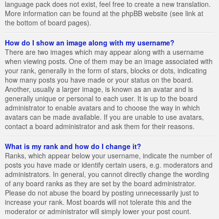
language pack does not exist, feel free to create a new translation.
More information can be found at the phpBB website (see link at
the bottom of board pages).
How do I show an image along with my username?
There are two images which may appear along with a username
when viewing posts. One of them may be an image associated with
your rank, generally in the form of stars, blocks or dots, indicating
how many posts you have made or your status on the board.
Another, usually a larger image, is known as an avatar and is
generally unique or personal to each user. It is up to the board
administrator to enable avatars and to choose the way in which
avatars can be made available. If you are unable to use avatars,
contact a board administrator and ask them for their reasons.
What is my rank and how do I change it?
Ranks, which appear below your username, indicate the number of
posts you have made or identify certain users, e.g. moderators and
administrators. In general, you cannot directly change the wording
of any board ranks as they are set by the board administrator.
Please do not abuse the board by posting unnecessarily just to
increase your rank. Most boards will not tolerate this and the
moderator or administrator will simply lower your post count.