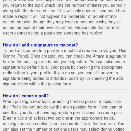
you return to the topic which lists the number of times you edited it
along with the date and time. This will only appear if someone has
made a reply; it will not appear if a moderator or administrator
edited the post, though they may leave a note as to why they’ve
edited the post at their own discretion. Please note that normal
users cannot delete a post once someone has replied.
How do I add a signature to my post?
To add a signature to a post you must first create one via your User
Control Panel. Once created, you can check the
Attach a signature
box on the posting form to add your signature. You can also add a
signature by default to all your posts by checking the appropriate
radio button in your profile. If you do so, you can still prevent a
signature being added to individual posts by un-checking the add
signature box within the posting form.
How do I create a poll?
When posting a new topic or editing the first post of a topic, click
the “Poll creation” tab below the main posting form; if you cannot
see this, you do not have appropriate permissions to create polls.
Enter a title and at least two options in the appropriate fields,
making sure each option is on a separate line in the textarea. You
can also set the number of options users may select during voting