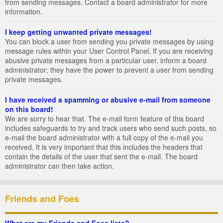
from sending messages. Contact a board administrator for more
information.
I keep getting unwanted private messages!
You can block a user from sending you private messages by using
message rules within your User Control Panel. If you are receiving
abusive private messages from a particular user, inform a board
administrator; they have the power to prevent a user from sending
private messages.
I have received a spamming or abusive e-mail from someone
on this board!
We are sorry to hear that. The e-mail form feature of this board
includes safeguards to try and track users who send such posts, so
e-mail the board administrator with a full copy of the e-mail you
received. It is very important that this includes the headers that
contain the details of the user that sent the e-mail. The board
administrator can then take action.
Friends and Foes
What are my Friends and Foes lists?