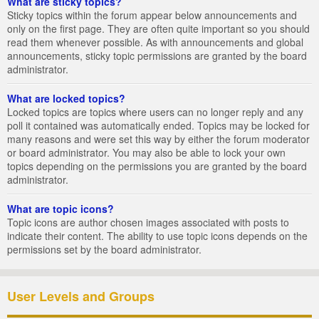
What are sticky topics?
Sticky topics within the forum appear below announcements and
only on the first page. They are often quite important so you should
read them whenever possible. As with announcements and global
announcements, sticky topic permissions are granted by the board
administrator.
What are locked topics?
Locked topics are topics where users can no longer reply and any
poll it contained was automatically ended. Topics may be locked for
many reasons and were set this way by either the forum moderator
or board administrator. You may also be able to lock your own
topics depending on the permissions you are granted by the board
administrator.
What are topic icons?
Topic icons are author chosen images associated with posts to
indicate their content. The ability to use topic icons depends on the
permissions set by the board administrator.
User Levels and Groups