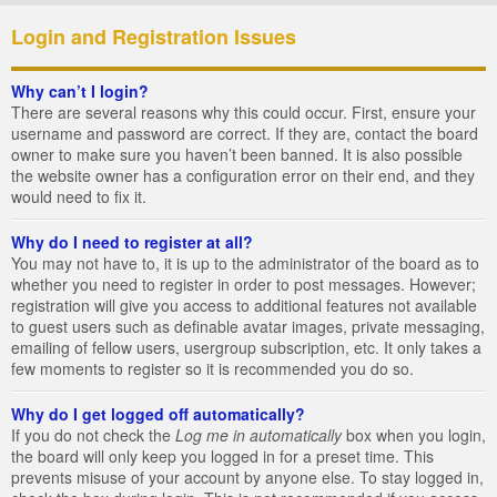
Login and Registration Issues
Why can’t I login?
There are several reasons why this could occur. First, ensure your
username and password are correct. If they are, contact the board
owner to make sure you haven’t been banned. It is also possible
the website owner has a configuration error on their end, and they
would need to fix it.
Why do I need to register at all?
You may not have to, it is up to the administrator of the board as to
whether you need to register in order to post messages. However;
registration will give you access to additional features not available
to guest users such as definable avatar images, private messaging,
emailing of fellow users, usergroup subscription, etc. It only takes a
few moments to register so it is recommended you do so.
Why do I get logged off automatically?
If you do not check the
Log me in automatically
box when you login,
the board will only keep you logged in for a preset time. This
prevents misuse of your account by anyone else. To stay logged in,