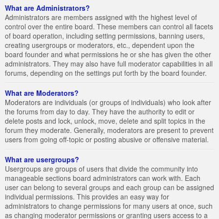
What are Administrators?
Administrators are members assigned with the highest level of
control over the entire board. These members can control all facets
of board operation, including setting permissions, banning users,
creating usergroups or moderators, etc., dependent upon the
board founder and what permissions he or she has given the other
administrators. They may also have full moderator capabilities in all
forums, depending on the settings put forth by the board founder.
What are Moderators?
Moderators are individuals (or groups of individuals) who look after
the forums from day to day. They have the authority to edit or
delete posts and lock, unlock, move, delete and split topics in the
forum they moderate. Generally, moderators are present to prevent
users from going off-topic or posting abusive or offensive material.
What are usergroups?
Usergroups are groups of users that divide the community into
manageable sections board administrators can work with. Each
user can belong to several groups and each group can be assigned
individual permissions. This provides an easy way for
administrators to change permissions for many users at once, such
as changing moderator permissions or granting users access to a