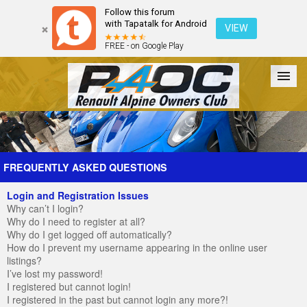
Follow this forum
with Tapatalk for Android
VIEW
FREE - on Google Play
Forum
The Cars
The Club
Galleries
Register
FREQUENTLY ASKED QUESTIONS
Login and Registration Issues
Login
Why can’t I login?
Why do I need to register at all?
Why do I get logged off automatically?
How do I prevent my username appearing in the online user
listings?
I’ve lost my password!
I registered but cannot login!
I registered in the past but cannot login any more?!