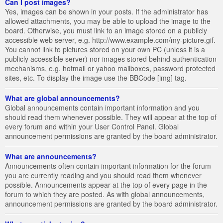
Can I post images?
Yes, images can be shown in your posts. If the administrator has
allowed attachments, you may be able to upload the image to the
board. Otherwise, you must link to an image stored on a publicly
accessible web server, e.g. http://www.example.com/my-picture.gif.
You cannot link to pictures stored on your own PC (unless it is a
publicly accessible server) nor images stored behind authentication
mechanisms, e.g. hotmail or yahoo mailboxes, password protected
sites, etc. To display the image use the BBCode [img] tag.
What are global announcements?
Global announcements contain important information and you
should read them whenever possible. They will appear at the top of
every forum and within your User Control Panel. Global
announcement permissions are granted by the board administrator.
What are announcements?
Announcements often contain important information for the forum
you are currently reading and you should read them whenever
possible. Announcements appear at the top of every page in the
forum to which they are posted. As with global announcements,
announcement permissions are granted by the board administrator.