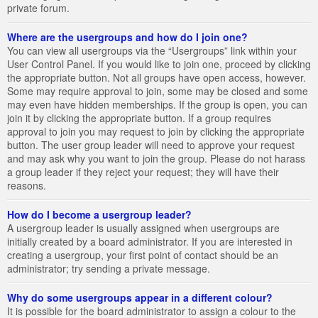
private forum.
Where are the usergroups and how do I join one?
You can view all usergroups via the “Usergroups” link within your
User Control Panel. If you would like to join one, proceed by clicking
the appropriate button. Not all groups have open access, however.
Some may require approval to join, some may be closed and some
may even have hidden memberships. If the group is open, you can
join it by clicking the appropriate button. If a group requires
approval to join you may request to join by clicking the appropriate
button. The user group leader will need to approve your request
and may ask why you want to join the group. Please do not harass
a group leader if they reject your request; they will have their
reasons.
How do I become a usergroup leader?
A usergroup leader is usually assigned when usergroups are
initially created by a board administrator. If you are interested in
creating a usergroup, your first point of contact should be an
administrator; try sending a private message.
Why do some usergroups appear in a different colour?
It is possible for the board administrator to assign a colour to the