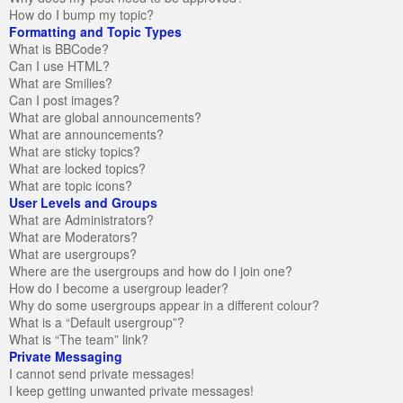
How do I bump my topic?
Formatting and Topic Types
What is BBCode?
Can I use HTML?
What are Smilies?
Can I post images?
What are global announcements?
What are announcements?
What are sticky topics?
What are locked topics?
What are topic icons?
User Levels and Groups
What are Administrators?
What are Moderators?
What are usergroups?
Where are the usergroups and how do I join one?
How do I become a usergroup leader?
Why do some usergroups appear in a different colour?
What is a “Default usergroup”?
What is “The team” link?
Private Messaging
I cannot send private messages!
I keep getting unwanted private messages!