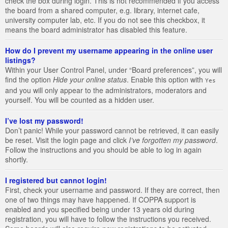
check the box during login. This is not recommended if you access
the board from a shared computer, e.g. library, internet cafe,
university computer lab, etc. If you do not see this checkbox, it
means the board administrator has disabled this feature.
How do I prevent my username appearing in the online user
listings?
Within your User Control Panel, under “Board preferences”, you will
find the option
Hide your online status
. Enable this option with
Yes
and you will only appear to the administrators, moderators and
yourself. You will be counted as a hidden user.
I’ve lost my password!
Don’t panic! While your password cannot be retrieved, it can easily
be reset. Visit the login page and click
I’ve forgotten my password
.
Follow the instructions and you should be able to log in again
shortly.
I registered but cannot login!
First, check your username and password. If they are correct, then
one of two things may have happened. If COPPA support is
enabled and you specified being under 13 years old during
registration, you will have to follow the instructions you received.