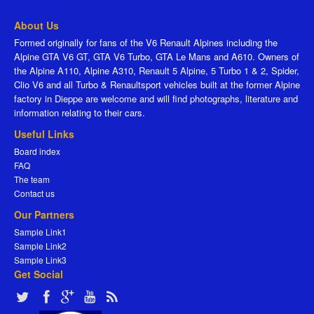
About Us
Formed originally for fans of the V6 Renault Alpines including the
Alpine GTA V6 GT, GTA V6 Turbo, GTA Le Mans and A610. Owners of
the Alpine A110, Alpine A310, Renault 5 Alpine, 5 Turbo 1 & 2, Spider,
Clio V6 and all Turbo & Renaultsport vehicles built at the former Alpine
factory in Dieppe are welcome and will find photographs, literature and
information relating to their cars.
Useful Links
Board index
FAQ
The team
Contact us
Our Partners
Sample Link1
Sample Link2
Sample Link3
Get Social