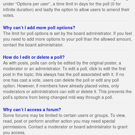
under “Options per user”, a time limit in days for the poll (0 for
infinite duration) and lastly the option to allow users to amend their
votes.
Why can’t I add more poll options?
The limit for poll options is set by the board administrator. If you feel
you need to add more options to your poll than the allowed amount,
contact the board administrator.
How do I edit or delete a poll?
As with posts, polls can only be edited by the original poster, a
moderator or an administrator. To edit a poll, click to edit the first
post in the topic; this always has the poll associated with it. If no
one has cast a vote, users can delete the poll or edit any poll
option. However, if members have already placed votes, only
moderators or administrators can edit or delete it. This prevents the
poll’s options from being changed mid-way through a poll.
Why can’t I access a forum?
Some forums may be limited to certain users or groups. To view,
read, post or perform another action you may need special
permissions. Contact a moderator or board administrator to grant
you access.