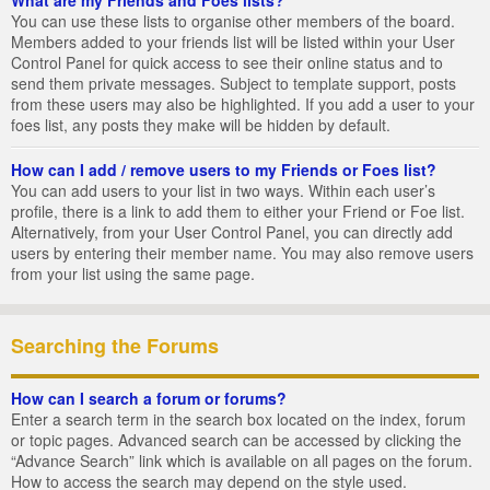
You can use these lists to organise other members of the board.
Members added to your friends list will be listed within your User
Control Panel for quick access to see their online status and to
send them private messages. Subject to template support, posts
from these users may also be highlighted. If you add a user to your
foes list, any posts they make will be hidden by default.
How can I add / remove users to my Friends or Foes list?
You can add users to your list in two ways. Within each user’s
profile, there is a link to add them to either your Friend or Foe list.
Alternatively, from your User Control Panel, you can directly add
users by entering their member name. You may also remove users
from your list using the same page.
Searching the Forums
How can I search a forum or forums?
Enter a search term in the search box located on the index, forum
or topic pages. Advanced search can be accessed by clicking the
“Advance Search” link which is available on all pages on the forum.
How to access the search may depend on the style used.