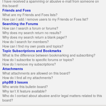
I have received a spamming or abusive e-mail from someone on
this board!
Friends and Foes
What are my Friends and Foes lists?
How can I add / remove users to my Friends or Foes list?
Searching the Forums
How can I search a forum or forums?
Why does my search return no results?
Why does my search return a blank page!?
How do I search for members?
How can I find my own posts and topics?
Topic Subscriptions and Bookmarks
What is the difference between bookmarking and subscribing?
How do I subscribe to specific forums or topics?
How do I remove my subscriptions?
Attachments
What attachments are allowed on this board?
How do I find all my attachments?
phpBB 3 Issues
Who wrote this bulletin board?
Why isn’t X feature available?
Who do I contact about abusive and/or legal matters related to this
board?