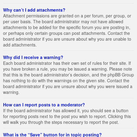
Why can’t I add attachments?
Attachment permissions are granted on a per forum, per group, or
per user basis. The board administrator may not have allowed
attachments to be added for the specific forum you are posting in,
or perhaps only certain groups can post attachments. Contact the
board administrator if you are unsure about why you are unable to
add attachments.
Why did I receive a warning?
Each board administrator has their own set of rules for their site. If
you have broken a rule, you may be issued a warning. Please note
that this is the board administrator’s decision, and the phpBB Group
has nothing to do with the warnings on the given site. Contact the
board administrator if you are unsure about why you were issued a
warning.
How can I report posts to a moderator?
If the board administrator has allowed it, you should see a button
for reporting posts next to the post you wish to report. Clicking this
will walk you through the steps necessary to report the post.
What is the “Save” button for in topic posting?