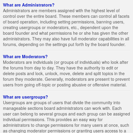
What are Administrators?
Administrators are members assigned with the highest level of
control over the entire board. These members can control all facets
of board operation, including setting permissions, banning users,
creating usergroups or moderators, etc., dependent upon the
board founder and what permissions he or she has given the other
administrators. They may also have full moderator capabilities in all
forums, depending on the settings put forth by the board founder.
What are Moderators?
Moderators are individuals (or groups of individuals) who look after
the forums from day to day. They have the authority to edit or
delete posts and lock, unlock, move, delete and split topics in the
forum they moderate. Generally, moderators are present to prevent
users from going off-topic or posting abusive or offensive material.
What are usergroups?
Usergroups are groups of users that divide the community into
manageable sections board administrators can work with. Each
user can belong to several groups and each group can be assigned
individual permissions. This provides an easy way for
administrators to change permissions for many users at once, such
as changing moderator permissions or granting users access to a