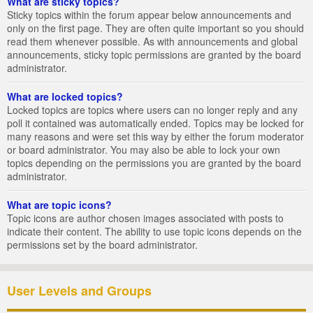
What are sticky topics?
Sticky topics within the forum appear below announcements and
only on the first page. They are often quite important so you should
read them whenever possible. As with announcements and global
announcements, sticky topic permissions are granted by the board
administrator.
What are locked topics?
Locked topics are topics where users can no longer reply and any
poll it contained was automatically ended. Topics may be locked for
many reasons and were set this way by either the forum moderator
or board administrator. You may also be able to lock your own
topics depending on the permissions you are granted by the board
administrator.
What are topic icons?
Topic icons are author chosen images associated with posts to
indicate their content. The ability to use topic icons depends on the
permissions set by the board administrator.
User Levels and Groups