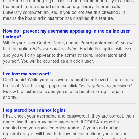
check the box during login. This is not recommended if you access
the board from a shared computer, e.g. library, internet cafe,
university computer lab, etc. If you do not see this checkbox, it
means the board administrator has disabled this feature.
How do I prevent my username appearing in the online user
listings?
Within your User Control Panel, under “Board preferences”, you will
find the option
Hide your online status
. Enable this option with
Yes
and you will only appear to the administrators, moderators and
yourself. You will be counted as a hidden user.
I’ve lost my password!
Don’t panic! While your password cannot be retrieved, it can easily
be reset. Visit the login page and click
I’ve forgotten my password
.
Follow the instructions and you should be able to log in again
shortly.
I registered but cannot login!
First, check your username and password. If they are correct, then
one of two things may have happened. If COPPA support is
enabled and you specified being under 13 years old during
registration, you will have to follow the instructions you received.