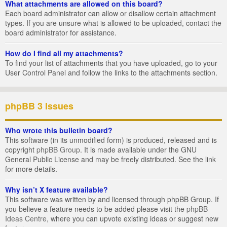
What attachments are allowed on this board?
Each board administrator can allow or disallow certain attachment
types. If you are unsure what is allowed to be uploaded, contact the
board administrator for assistance.
How do I find all my attachments?
To find your list of attachments that you have uploaded, go to your
User Control Panel and follow the links to the attachments section.
phpBB 3 Issues
Who wrote this bulletin board?
This software (in its unmodified form) is produced, released and is
copyright
phpBB Group
. It is made available under the GNU
General Public License and may be freely distributed. See the link
for more details.
Why isn’t X feature available?
This software was written by and licensed through phpBB Group. If
you believe a feature needs to be added please visit the
phpBB
Ideas Centre
, where you can upvote existing ideas or suggest new