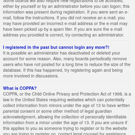
Some boards will also require new registrations to be activated,
either by yourself or by an administrator before you can logon; this
information was present during registration. If you were sent an e-
mail, follow the instructions. If you did not receive an e-mail, you
may have provided an incorrect e-mail address or the e-mail may
have been picked up by a spam filer. If you are sure the e-mail
address you provided is correct, try contacting an administrator.
I registered in the past but cannot login any more?!
It is possible an administrator has deactivated or deleted your
account for some reason. Also, many boards periodically remove
users who have not posted for a long time to reduce the size of the
database. If this has happened, try registering again and being
more involved in discussions.
What is COPPA?
COPPA, or the Child Online Privacy and Protection Act of 1998, is a
law in the United States requiring websites which can potentially
collect information from minors under the age of 13 to have written
parental consent or some other method of legal guardian
acknowledgment, allowing the collection of personally identifiable
information from a minor under the age of 13. If you are unsure if
this applies to you as someone trying to register or to the website
you are trying to register on, contact legal counsel for assistance.