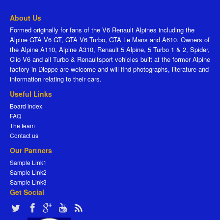
About Us
Formed originally for fans of the V6 Renault Alpines including the
Alpine GTA V6 GT, GTA V6 Turbo, GTA Le Mans and A610. Owners of
the Alpine A110, Alpine A310, Renault 5 Alpine, 5 Turbo 1 & 2, Spider,
Clio V6 and all Turbo & Renaultsport vehicles built at the former Alpine
factory in Dieppe are welcome and will find photographs, literature and
information relating to their cars.
Useful Links
Board index
FAQ
The team
Contact us
Our Partners
Sample Link1
Sample Link2
Sample Link3
Get Social