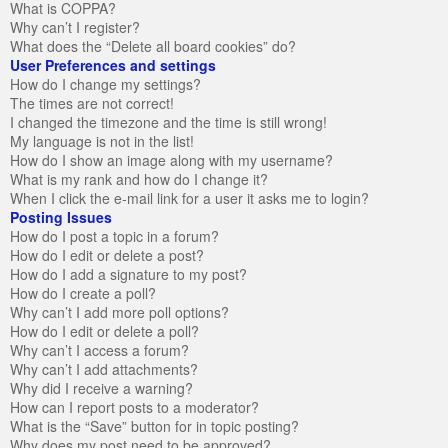
What is COPPA?
Why can’t I register?
What does the “Delete all board cookies” do?
User Preferences and settings
How do I change my settings?
The times are not correct!
I changed the timezone and the time is still wrong!
My language is not in the list!
How do I show an image along with my username?
What is my rank and how do I change it?
When I click the e-mail link for a user it asks me to login?
Posting Issues
How do I post a topic in a forum?
How do I edit or delete a post?
How do I add a signature to my post?
How do I create a poll?
Why can’t I add more poll options?
How do I edit or delete a poll?
Why can’t I access a forum?
Why can’t I add attachments?
Why did I receive a warning?
How can I report posts to a moderator?
What is the “Save” button for in topic posting?
Why does my post need to be approved?