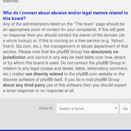
features.
Who do I contact about abusive and/or legal matters related to
this board?
Any of the administrators listed on the “The team” page should be
an appropriate point of contact for your complaints. If this still gets
no response then you should contact the owner of the domain (do
a
whois lookup
) or, if this is running on a free service (e.g. Yahoo!,
free.fr, f2s.com, etc.), the management or abuse department of that
service. Please note that the phpBB Group has
absolutely no
jurisdiction
and cannot in any way be held liable over how, where
or by whom this board is used. Do not contact the phpBB Group in
relation to any legal (cease and desist, liable, defamatory comment,
etc.) matter
not directly related
to the phpBB.com website or the
discrete software of phpBB itself. If you do e-mail phpBB Group
about any third party
use of this software then you should expect
a terse response or no response at all.
Jump to: