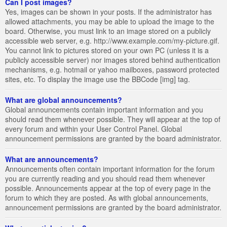
Can I post images?
Yes, images can be shown in your posts. If the administrator has
allowed attachments, you may be able to upload the image to the
board. Otherwise, you must link to an image stored on a publicly
accessible web server, e.g. http://www.example.com/my-picture.gif.
You cannot link to pictures stored on your own PC (unless it is a
publicly accessible server) nor images stored behind authentication
mechanisms, e.g. hotmail or yahoo mailboxes, password protected
sites, etc. To display the image use the BBCode [img] tag.
What are global announcements?
Global announcements contain important information and you
should read them whenever possible. They will appear at the top of
every forum and within your User Control Panel. Global
announcement permissions are granted by the board administrator.
What are announcements?
Announcements often contain important information for the forum
you are currently reading and you should read them whenever
possible. Announcements appear at the top of every page in the
forum to which they are posted. As with global announcements,
announcement permissions are granted by the board administrator.