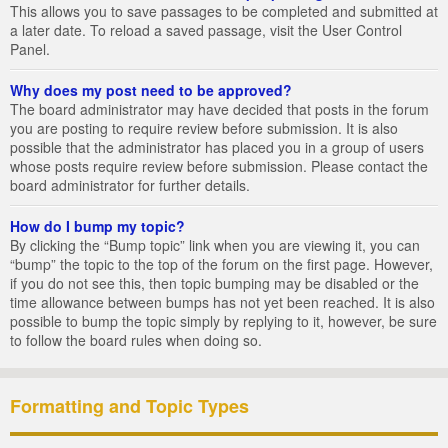
This allows you to save passages to be completed and submitted at
a later date. To reload a saved passage, visit the User Control
Panel.
Why does my post need to be approved?
The board administrator may have decided that posts in the forum
you are posting to require review before submission. It is also
possible that the administrator has placed you in a group of users
whose posts require review before submission. Please contact the
board administrator for further details.
How do I bump my topic?
By clicking the “Bump topic” link when you are viewing it, you can
“bump” the topic to the top of the forum on the first page. However,
if you do not see this, then topic bumping may be disabled or the
time allowance between bumps has not yet been reached. It is also
possible to bump the topic simply by replying to it, however, be sure
to follow the board rules when doing so.
Formatting and Topic Types