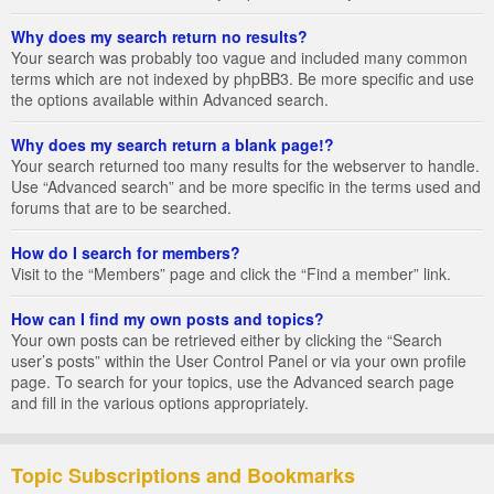
Why does my search return no results?
Your search was probably too vague and included many common
terms which are not indexed by phpBB3. Be more specific and use
the options available within Advanced search.
Why does my search return a blank page!?
Your search returned too many results for the webserver to handle.
Use “Advanced search” and be more specific in the terms used and
forums that are to be searched.
How do I search for members?
Visit to the “Members” page and click the “Find a member” link.
How can I find my own posts and topics?
Your own posts can be retrieved either by clicking the “Search
user’s posts” within the User Control Panel or via your own profile
page. To search for your topics, use the Advanced search page
and fill in the various options appropriately.
Topic Subscriptions and Bookmarks