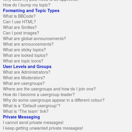
How do I bump my topic?
Formatting and Topic Types
What is BBCode?
Can I use HTML?
What are Smilies?
Can I post images?
What are global announcements?
What are announcements?
What are sticky topics?
What are locked topics?
What are topic icons?
User Levels and Groups
What are Administrators?
What are Moderators?
What are usergroups?
Where are the usergroups and how do I join one?
How do I become a usergroup leader?
Why do some usergroups appear in a different colour?
What is a “Default usergroup”?
What is “The team” link?
Private Messaging
I cannot send private messages!
I keep getting unwanted private messages!