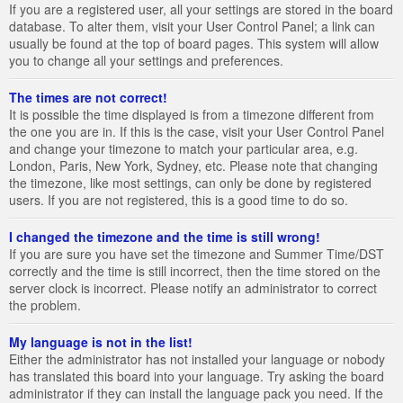
If you are a registered user, all your settings are stored in the board
database. To alter them, visit your User Control Panel; a link can
usually be found at the top of board pages. This system will allow
you to change all your settings and preferences.
The times are not correct!
It is possible the time displayed is from a timezone different from
the one you are in. If this is the case, visit your User Control Panel
and change your timezone to match your particular area, e.g.
London, Paris, New York, Sydney, etc. Please note that changing
the timezone, like most settings, can only be done by registered
users. If you are not registered, this is a good time to do so.
I changed the timezone and the time is still wrong!
If you are sure you have set the timezone and Summer Time/DST
correctly and the time is still incorrect, then the time stored on the
server clock is incorrect. Please notify an administrator to correct
the problem.
My language is not in the list!
Either the administrator has not installed your language or nobody
has translated this board into your language. Try asking the board
administrator if they can install the language pack you need. If the