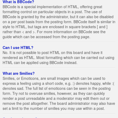
What is BBCode?
BBCode is a special implementation of HTML, offering great
formatting control on particular objects in a post. The use of
BBCode is granted by the administrator, but it can also be disabled
on a per post basis from the posting form. BBCode itself is similar in
style to HTML, but tags are enclosed in square brackets [ and ]
rather than < and >. For more information on BBCode see the
guide which can be accessed from the posting page.
Can I use HTML?
No. It is not possible to post HTML on this board and have it
rendered as HTML. Most formatting which can be carried out using
HTML can be applied using BBCode instead.
What are Smilies?
Smilies, or Emoticons, are small images which can be used to
express a feeling using a short code, e.g. :) denotes happy, while :(
denotes sad. The full list of emoticons can be seen in the posting
form. Try not to overuse smilies, however, as they can quickly
render a post unreadable and a moderator may edit them out or
remove the post altogether. The board administrator may also have
set a limit to the number of smilies you may use within a post.