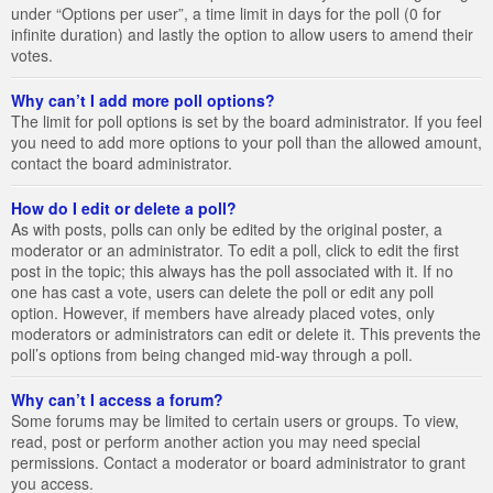
under “Options per user”, a time limit in days for the poll (0 for
infinite duration) and lastly the option to allow users to amend their
votes.
Why can’t I add more poll options?
The limit for poll options is set by the board administrator. If you feel
you need to add more options to your poll than the allowed amount,
contact the board administrator.
How do I edit or delete a poll?
As with posts, polls can only be edited by the original poster, a
moderator or an administrator. To edit a poll, click to edit the first
post in the topic; this always has the poll associated with it. If no
one has cast a vote, users can delete the poll or edit any poll
option. However, if members have already placed votes, only
moderators or administrators can edit or delete it. This prevents the
poll’s options from being changed mid-way through a poll.
Why can’t I access a forum?
Some forums may be limited to certain users or groups. To view,
read, post or perform another action you may need special
permissions. Contact a moderator or board administrator to grant
you access.