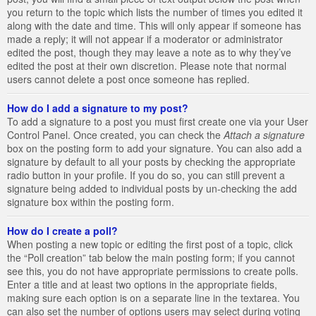
you return to the topic which lists the number of times you edited it
along with the date and time. This will only appear if someone has
made a reply; it will not appear if a moderator or administrator
edited the post, though they may leave a note as to why they’ve
edited the post at their own discretion. Please note that normal
users cannot delete a post once someone has replied.
How do I add a signature to my post?
To add a signature to a post you must first create one via your User
Control Panel. Once created, you can check the
Attach a signature
box on the posting form to add your signature. You can also add a
signature by default to all your posts by checking the appropriate
radio button in your profile. If you do so, you can still prevent a
signature being added to individual posts by un-checking the add
signature box within the posting form.
How do I create a poll?
When posting a new topic or editing the first post of a topic, click
the “Poll creation” tab below the main posting form; if you cannot
see this, you do not have appropriate permissions to create polls.
Enter a title and at least two options in the appropriate fields,
making sure each option is on a separate line in the textarea. You
can also set the number of options users may select during voting