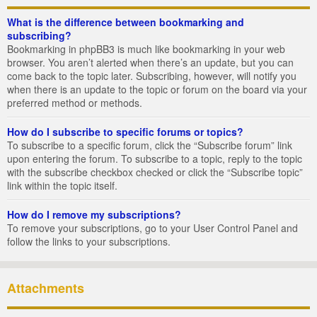
What is the difference between bookmarking and
subscribing?
Bookmarking in phpBB3 is much like bookmarking in your web
browser. You aren’t alerted when there’s an update, but you can
come back to the topic later. Subscribing, however, will notify you
when there is an update to the topic or forum on the board via your
preferred method or methods.
How do I subscribe to specific forums or topics?
To subscribe to a specific forum, click the “Subscribe forum” link
upon entering the forum. To subscribe to a topic, reply to the topic
with the subscribe checkbox checked or click the “Subscribe topic”
link within the topic itself.
How do I remove my subscriptions?
To remove your subscriptions, go to your User Control Panel and
follow the links to your subscriptions.
Attachments