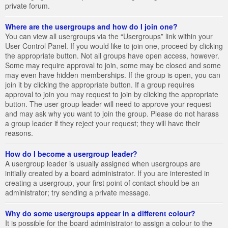
private forum.
Where are the usergroups and how do I join one?
You can view all usergroups via the “Usergroups” link within your
User Control Panel. If you would like to join one, proceed by clicking
the appropriate button. Not all groups have open access, however.
Some may require approval to join, some may be closed and some
may even have hidden memberships. If the group is open, you can
join it by clicking the appropriate button. If a group requires
approval to join you may request to join by clicking the appropriate
button. The user group leader will need to approve your request
and may ask why you want to join the group. Please do not harass
a group leader if they reject your request; they will have their
reasons.
How do I become a usergroup leader?
A usergroup leader is usually assigned when usergroups are
initially created by a board administrator. If you are interested in
creating a usergroup, your first point of contact should be an
administrator; try sending a private message.
Why do some usergroups appear in a different colour?
It is possible for the board administrator to assign a colour to the