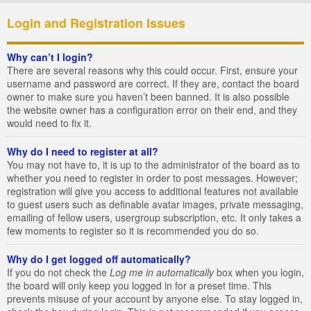
Login and Registration Issues
Why can’t I login?
There are several reasons why this could occur. First, ensure your
username and password are correct. If they are, contact the board
owner to make sure you haven’t been banned. It is also possible
the website owner has a configuration error on their end, and they
would need to fix it.
Why do I need to register at all?
You may not have to, it is up to the administrator of the board as to
whether you need to register in order to post messages. However;
registration will give you access to additional features not available
to guest users such as definable avatar images, private messaging,
emailing of fellow users, usergroup subscription, etc. It only takes a
few moments to register so it is recommended you do so.
Why do I get logged off automatically?
If you do not check the
Log me in automatically
box when you login,
the board will only keep you logged in for a preset time. This
prevents misuse of your account by anyone else. To stay logged in,