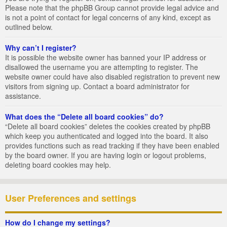
Please note that the phpBB Group cannot provide legal advice and
is not a point of contact for legal concerns of any kind, except as
outlined below.
Why can’t I register?
It is possible the website owner has banned your IP address or
disallowed the username you are attempting to register. The
website owner could have also disabled registration to prevent new
visitors from signing up. Contact a board administrator for
assistance.
What does the “Delete all board cookies” do?
“Delete all board cookies” deletes the cookies created by phpBB
which keep you authenticated and logged into the board. It also
provides functions such as read tracking if they have been enabled
by the board owner. If you are having login or logout problems,
deleting board cookies may help.
User Preferences and settings
How do I change my settings?