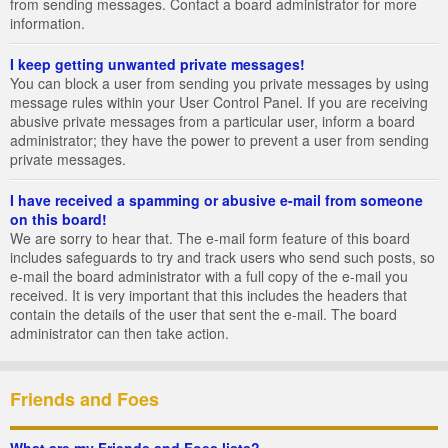
from sending messages. Contact a board administrator for more
information.
I keep getting unwanted private messages!
You can block a user from sending you private messages by using
message rules within your User Control Panel. If you are receiving
abusive private messages from a particular user, inform a board
administrator; they have the power to prevent a user from sending
private messages.
I have received a spamming or abusive e-mail from someone
on this board!
We are sorry to hear that. The e-mail form feature of this board
includes safeguards to try and track users who send such posts, so
e-mail the board administrator with a full copy of the e-mail you
received. It is very important that this includes the headers that
contain the details of the user that sent the e-mail. The board
administrator can then take action.
Friends and Foes
What are my Friends and Foes lists?