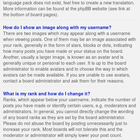
language pack does not exist, feel free to create a new translation.
More information can be found at the phpBB website (see link at
the bottom of board pages).
How do I show an image along with my username?
There are two images which may appear along with a username
when viewing posts. One of them may be an image associated with
your rank, generally in the form of stars, blocks or dots, indicating
how many posts you have made or your status on the board.
Another, usually a larger image, is known as an avatar and is
generally unique or personal to each user. It is up to the board
administrator to enable avatars and to choose the way in which
avatars can be made available. If you are unable to use avatars,
contact a board administrator and ask them for their reasons.
What is my rank and how do I change it?
Ranks, which appear below your username, indicate the number of
posts you have made or identify certain users, e.g. moderators and
administrators. In general, you cannot directly change the wording
of any board ranks as they are set by the board administrator.
Please do not abuse the board by posting unnecessarily just to
increase your rank. Most boards will not tolerate this and the
moderator or administrator will simply lower your post count.