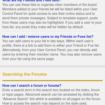
You can use these lists to organise other members of the board.
Members added to your friends list will be listed within your User
Control Panel for quick access to see their online status and to
send them private messages. Subject to template support, posts
from these users may also be highlighted. If you add a user to your
foes list, any posts they make will be hidden by default.
How can I add / remove users to my Friends or Foes list?
You can add users to your list in two ways. Within each user’s
profile, there is a link to add them to either your Friend or Foe list.
Alternatively, from your User Control Panel, you can directly add
users by entering their member name. You may also remove users
from your list using the same page.
Searching the Forums
How can I search a forum or forums?
Enter a search term in the search box located on the index, forum
or topic pages. Advanced search can be accessed by clicking the
“Advance Search” link which is available on all pages on the forum.
How to access the search may depend on the style used.