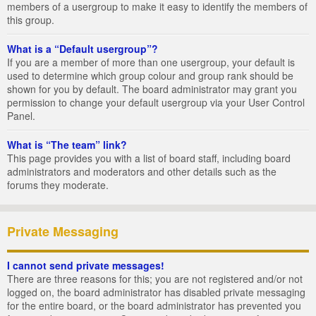
members of a usergroup to make it easy to identify the members of
this group.
What is a “Default usergroup”?
If you are a member of more than one usergroup, your default is
used to determine which group colour and group rank should be
shown for you by default. The board administrator may grant you
permission to change your default usergroup via your User Control
Panel.
What is “The team” link?
This page provides you with a list of board staff, including board
administrators and moderators and other details such as the
forums they moderate.
Private Messaging
I cannot send private messages!
There are three reasons for this; you are not registered and/or not
logged on, the board administrator has disabled private messaging
for the entire board, or the board administrator has prevented you