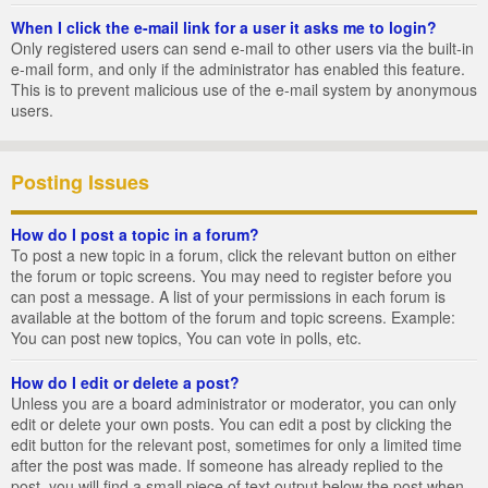
When I click the e-mail link for a user it asks me to login?
Only registered users can send e-mail to other users via the built-in
e-mail form, and only if the administrator has enabled this feature.
This is to prevent malicious use of the e-mail system by anonymous
users.
Posting Issues
How do I post a topic in a forum?
To post a new topic in a forum, click the relevant button on either
the forum or topic screens. You may need to register before you
can post a message. A list of your permissions in each forum is
available at the bottom of the forum and topic screens. Example:
You can post new topics, You can vote in polls, etc.
How do I edit or delete a post?
Unless you are a board administrator or moderator, you can only
edit or delete your own posts. You can edit a post by clicking the
edit button for the relevant post, sometimes for only a limited time
after the post was made. If someone has already replied to the
post, you will find a small piece of text output below the post when