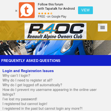
Follow this forum
with Tapatalk for Android
VIEW
FREE - on Google Play
Forum
The Cars
The Club
Galleries
Register
FREQUENTLY ASKED QUESTIONS
Login and Registration Issues
Login
Why can’t I login?
Why do I need to register at all?
Why do I get logged off automatically?
How do I prevent my username appearing in the online user
listings?
I’ve lost my password!
I registered but cannot login!
I registered in the past but cannot login any more?!