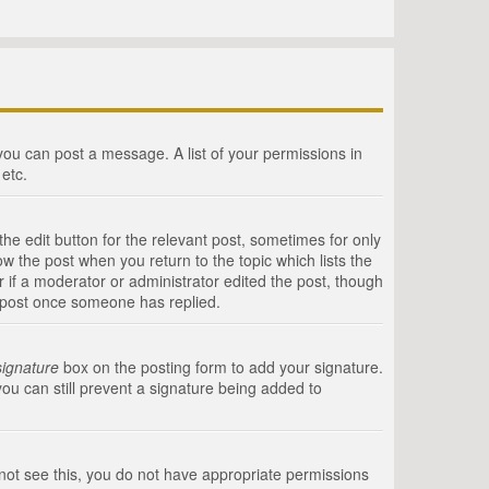
 you can post a message. A list of your permissions in
etc.
he edit button for the relevant post, sometimes for only
ow the post when you return to the topic which lists the
r if a moderator or administrator edited the post, though
a post once someone has replied.
signature
box on the posting form to add your signature.
you can still prevent a signature being added to
annot see this, you do not have appropriate permissions