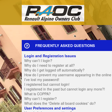
FREQUENTLY ASKED QUESTIONS
Login and Registration Issues
Why can’t I login?
Why do I need to register at all?
Why do I get logged off automatically?
How do I prevent my username appearing in the online u
I’ve lost my password!
I registered but cannot login!
I registered in the past but cannot login any more?!
What is COPPA?
Why can’t I register?
What does the “Delete all board cookies” do?
User Preferences and settings