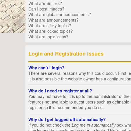
What are Smilies?
Can I post images?
What are global announcements?
What are announcements?
What are sticky topics?
What are locked topics?
What are topic icons?
Login and Registration Issues
Why can’t I login?
There are several reasons why this could occur. First,
It is also possible the website owner has a configuration
Why do I need to register at all?
You may not have to, it is up to the administrator of th
features not available to guest users such as definable
register so it is recommended you do so.
Why do I get logged off automatically?
If you do not check the
Log me in automatically
box when
stay logged in, check the box during login. This is not 