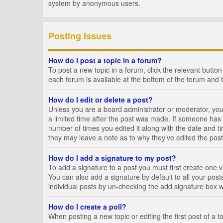
system by anonymous users.
Posting Issues
How do I post a topic in a forum?
To post a new topic in a forum, click the relevant butto
each forum is available at the bottom of the forum and 
How do I edit or delete a post?
Unless you are a board administrator or moderator, you c
a limited time after the post was made. If someone has al
number of times you edited it along with the date and ti
they may leave a note as to why they’ve edited the post
How do I add a signature to my post?
To add a signature to a post you must first create one
You can also add a signature by default to all your posts
individual posts by un-checking the add signature box w
How do I create a poll?
When posting a new topic or editing the first post of a t