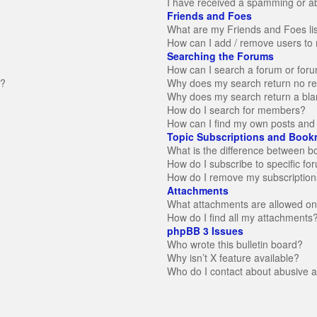
I have received a spamming or a
Friends and Foes
What are my Friends and Foes li
How can I add / remove users to 
Searching the Forums
How can I search a forum or for
n?
Why does my search return no re
Why does my search return a bla
How do I search for members?
How can I find my own posts and 
Topic Subscriptions and Book
What is the difference between 
How do I subscribe to specific fo
How do I remove my subscription
Attachments
What attachments are allowed on
How do I find all my attachments
phpBB 3 Issues
Who wrote this bulletin board?
Why isn’t X feature available?
Who do I contact about abusive an