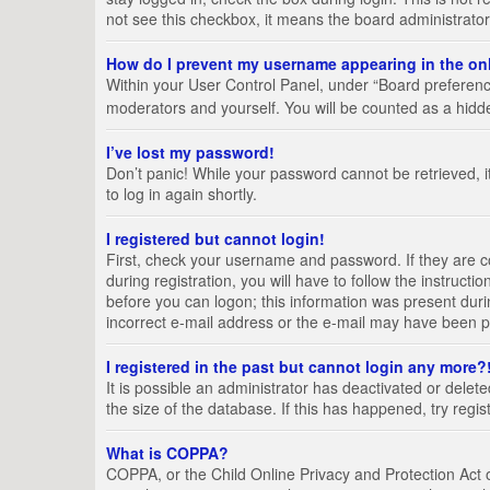
not see this checkbox, it means the board administrator
How do I prevent my username appearing in the onl
Within your User Control Panel, under “Board preference
moderators and yourself. You will be counted as a hidd
I’ve lost my password!
Don’t panic! While your password cannot be retrieved, it
to log in again shortly.
I registered but cannot login!
First, check your username and password. If they are 
during registration, you will have to follow the instruct
before you can logon; this information was present durin
incorrect e-mail address or the e-mail may have been pic
I registered in the past but cannot login any more?
It is possible an administrator has deactivated or del
the size of the database. If this has happened, try regi
What is COPPA?
COPPA, or the Child Online Privacy and Protection Act of