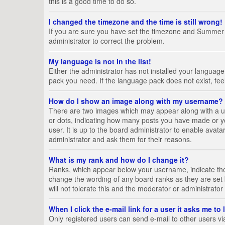
this is a good time to do so.
I changed the timezone and the time is still wrong!
If you are sure you have set the timezone and Summer Tim
administrator to correct the problem.
My language is not in the list!
Either the administrator has not installed your language
pack you need. If the language pack does not exist, fee
How do I show an image along with my username?
There are two images which may appear along with a us
or dots, indicating how many posts you have made or yo
user. It is up to the board administrator to enable ava
administrator and ask them for their reasons.
What is my rank and how do I change it?
Ranks, which appear below your username, indicate the 
change the wording of any board ranks as they are set 
will not tolerate this and the moderator or administrator
When I click the e-mail link for a user it asks me to
Only registered users can send e-mail to other users via 