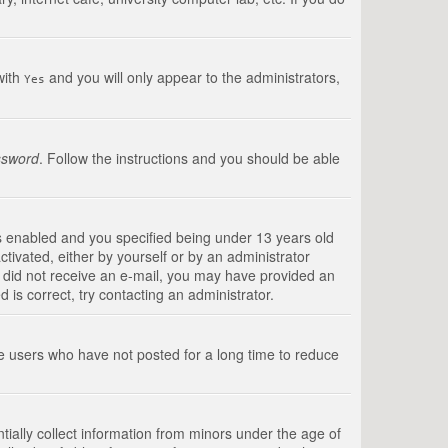
with
and you will only appear to the administrators,
Yes
ssword
. Follow the instructions and you should be able
s enabled and you specified being under 13 years old
ctivated, either by yourself or by an administrator
you did not receive an e-mail, you may have provided an
is correct, try contacting an administrator.
ve users who have not posted for a long time to reduce
tially collect information from minors under the age of