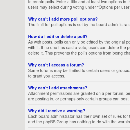
to create polls. Enter a title and at least two options i
users may select during voting under “Options per user”, a
Why can’t I add more poll options?
The limit for poll options is set by the board administra
How do I edit or delete a poll?
As with posts, polls can only be edited by the original pos
with it. If no one has cast a vote, users can delete the
delete it. This prevents the poll’s options from being c
Why can’t I access a forum?
Some forums may be limited to certain users or groups.
to grant you access.
Why can’t I add attachments?
Attachment permissions are granted on a per forum, per
are posting in, or perhaps only certain groups can pos
Why did I receive a warning?
Each board administrator has their own set of rules for 
and the phpBB Group has nothing to do with the warning