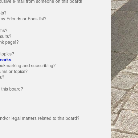
busive e-mail from someone on this board!
sts?
my Friends or Foes list?
ums?
sults?
nk page!?
topics?
marks
bookmarking and subscribing?
rums or topics?
s?
 this board?
?
d/or legal matters related to this board?