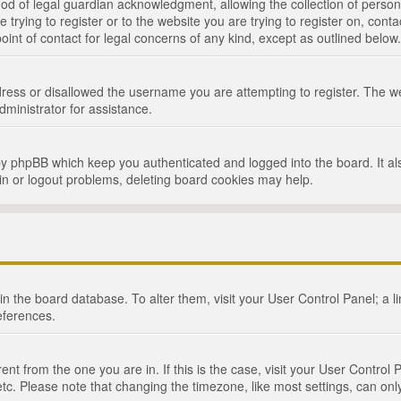
d of legal guardian acknowledgment, allowing the collection of persona
e trying to register or to the website you are trying to register on, cont
int of contact for legal concerns of any kind, except as outlined below.
ress or disallowed the username you are attempting to register. The we
dministrator for assistance.
by phpBB which keep you authenticated and logged into the board. It als
in or logout problems, deleting board cookies may help.
d in the board database. To alter them, visit your User Control Panel; a 
eferences.
ferent from the one you are in. If this is the case, visit your User Cont
tc. Please note that changing the timezone, like most settings, can only