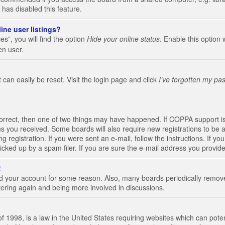
 has disabled this feature.
ine user listings?
s”, you will find the option
Hide your online status
. Enable this option 
en user.
 can easily be reset. Visit the login page and click
I’ve forgotten my pa
correct, then one of two things may have happened. If COPPA support i
ions you received. Some boards will also require new registrations to be a
g registration. If you were sent an e-mail, follow the instructions. If 
ked up by a spam filer. If you are sure the e-mail address you provided 
!
eted your account for some reason. Also, many boards periodically remo
stering again and being more involved in discussions.
 1998, is a law in the United States requiring websites which can poten