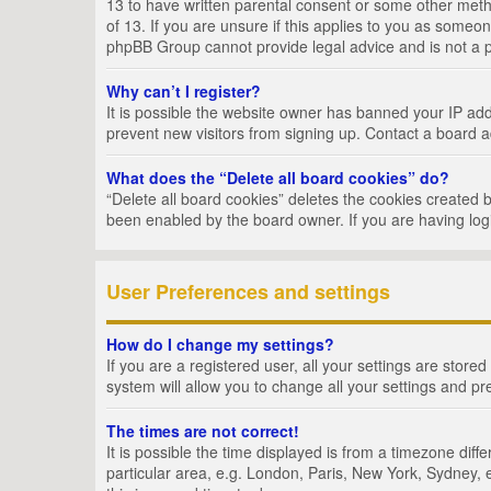
13 to have written parental consent or some other metho
of 13. If you are unsure if this applies to you as someon
phpBB Group cannot provide legal advice and is not a po
Why can’t I register?
It is possible the website owner has banned your IP add
prevent new visitors from signing up. Contact a board a
What does the “Delete all board cookies” do?
“Delete all board cookies” deletes the cookies created 
been enabled by the board owner. If you are having log
User Preferences and settings
How do I change my settings?
If you are a registered user, all your settings are store
system will allow you to change all your settings and pr
The times are not correct!
It is possible the time displayed is from a timezone dif
particular area, e.g. London, Paris, New York, Sydney, e