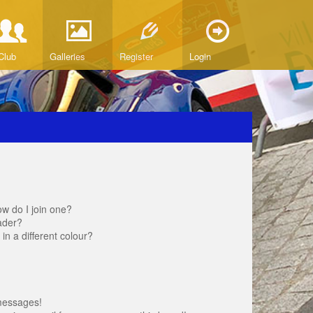
Club
Galleries
Register
Login
w do I join one?
ader?
 a different colour?
messages!