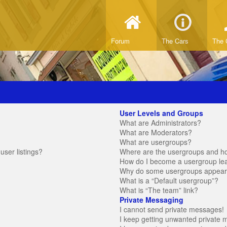
Forum
The Cars
The 
User Levels and Groups
What are Administrators?
What are Moderators?
What are usergroups?
ser listings?
Where are the usergroups and ho
How do I become a usergroup le
Why do some usergroups appear in
What is a “Default usergroup”?
What is “The team” link?
Private Messaging
I cannot send private messages!
I keep getting unwanted private 