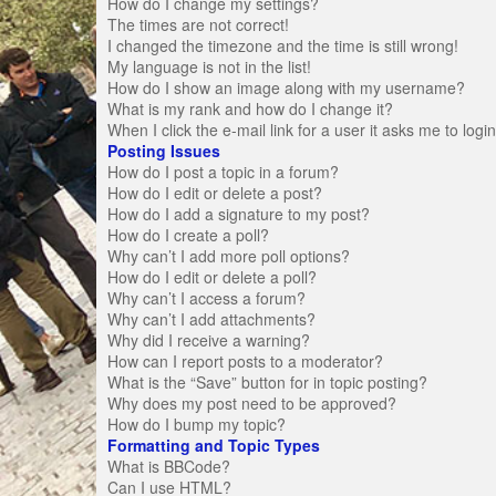
How do I change my settings?
The times are not correct!
I changed the timezone and the time is still wrong!
My language is not in the list!
How do I show an image along with my username?
What is my rank and how do I change it?
When I click the e-mail link for a user it asks me to logi
Posting Issues
How do I post a topic in a forum?
How do I edit or delete a post?
How do I add a signature to my post?
How do I create a poll?
Why can’t I add more poll options?
How do I edit or delete a poll?
Why can’t I access a forum?
Why can’t I add attachments?
Why did I receive a warning?
How can I report posts to a moderator?
What is the “Save” button for in topic posting?
Why does my post need to be approved?
How do I bump my topic?
Formatting and Topic Types
What is BBCode?
Can I use HTML?