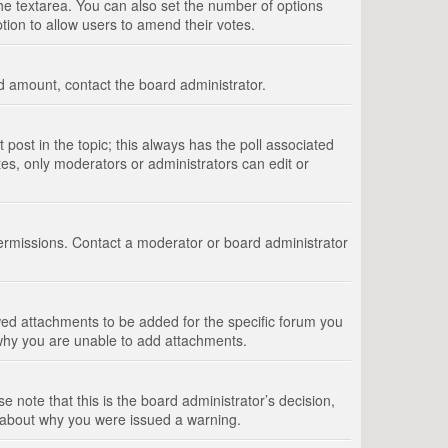
 the textarea. You can also set the number of options
option to allow users to amend their votes.
wed amount, contact the board administrator.
st post in the topic; this always has the poll associated
tes, only moderators or administrators can edit or
ermissions. Contact a moderator or board administrator
ed attachments to be added for the specific forum you
 why you are unable to add attachments.
e note that this is the board administrator’s decision,
e about why you were issued a warning.