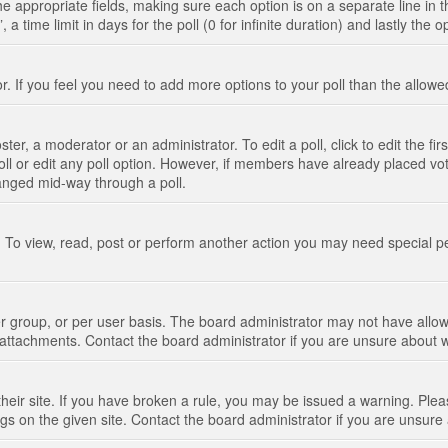
n the appropriate fields, making sure each option is on a separate line in
 time limit in days for the poll (0 for infinite duration) and lastly the 
tor. If you feel you need to add more options to your poll than the allo
ter, a moderator or an administrator. To edit a poll, click to edit the fir
 poll or edit any poll option. However, if members have already placed vo
hanged mid-way through a poll.
 To view, read, post or perform another action you may need special p
 group, or per user basis. The board administrator may not have allow
t attachments. Contact the board administrator if you are unsure about
their site. If you have broken a rule, you may be issued a warning. Pleas
s on the given site. Contact the board administrator if you are unsur