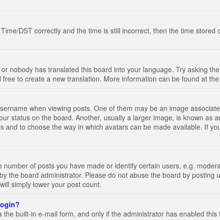
e/DST correctly and the time is still incorrect, then the time stored on
 or nobody has translated this board into your language. Try asking the 
l free to create a new translation. More information can be found at th
ername when viewing posts. One of them may be an image associated wi
ur status on the board. Another, usually a larger image, is known as a
tars and to choose the way in which avatars can be made available. If yo
number of posts you have made or identify certain users, e.g. moderato
by the board administrator. Please do not abuse the board by posting u
 will simply lower your post count.
 login?
the built-in e-mail form, and only if the administrator has enabled this 