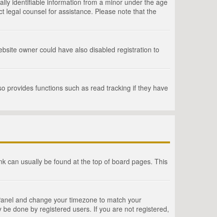
lly identifiable information from a minor under the age
act legal counsel for assistance. Please note that the
bsite owner could have also disabled registration to
o provides functions such as read tracking if they have
link can usually be found at the top of board pages. This
rol Panel and change your timezone to match your
 be done by registered users. If you are not registered,