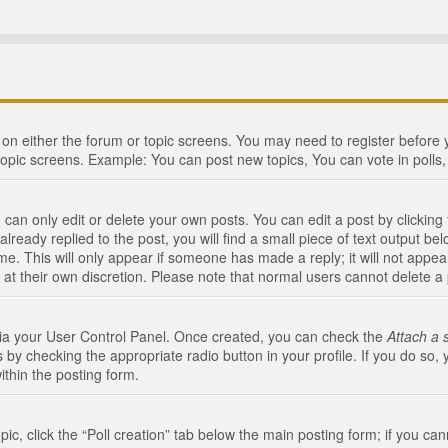
n on either the forum or topic screens. You may need to register before
topic screens. Example: You can post new topics, You can vote in polls, 
an only edit or delete your own posts. You can edit a post by clicking t
ready replied to the post, you will find a small piece of text output bel
me. This will only appear if someone has made a reply; it will not appea
 at their own discretion. Please note that normal users cannot delete 
 via your User Control Panel. Once created, you can check the
Attach a 
 by checking the appropriate radio button in your profile. If you do so, 
ithin the posting form.
opic, click the “Poll creation” tab below the main posting form; if you c