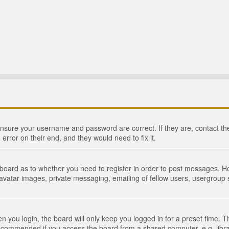
 ensure your username and password are correct. If they are, contact 
 error on their end, and they would need to fix it.
e board as to whether you need to register in order to post messages. Ho
 avatar images, private messaging, emailing of fellow users, usergroup s
 you login, the board will only keep you logged in for a preset time. 
recommended if you access the board from a shared computer, e.g. library