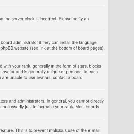
 the server clock is incorrect. Please notify an
board administrator if they can install the language
e phpBB website (see link at the bottom of board pages).
th your rank, generally in the form of stars, blocks
n avatar and is generally unique or personal to each
u are unable to use avatars, contact a board
rs and administrators. In general, you cannot directly
nnecessarily just to increase your rank. Most boards
feature. This is to prevent malicious use of the e-mail