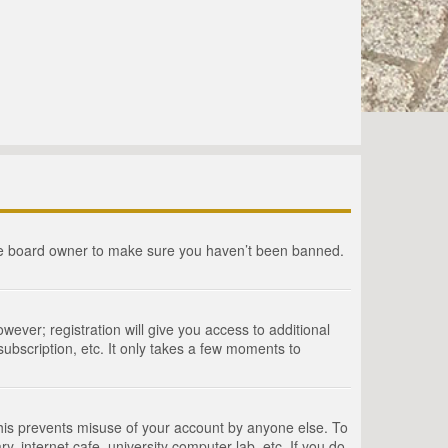
the board owner to make sure you haven’t been banned.
wever; registration will give you access to additional
ubscription, etc. It only takes a few moments to
This prevents misuse of your account by anyone else. To
, internet cafe, university computer lab, etc. If you do