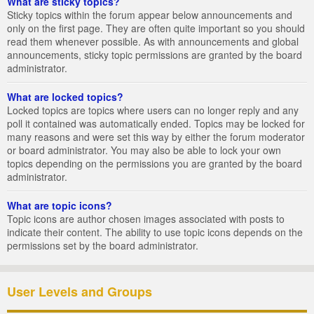
What are sticky topics?
Sticky topics within the forum appear below announcements and
only on the first page. They are often quite important so you should
read them whenever possible. As with announcements and global
announcements, sticky topic permissions are granted by the board
administrator.
What are locked topics?
Locked topics are topics where users can no longer reply and any
poll it contained was automatically ended. Topics may be locked for
many reasons and were set this way by either the forum moderator
or board administrator. You may also be able to lock your own
topics depending on the permissions you are granted by the board
administrator.
What are topic icons?
Topic icons are author chosen images associated with posts to
indicate their content. The ability to use topic icons depends on the
permissions set by the board administrator.
User Levels and Groups