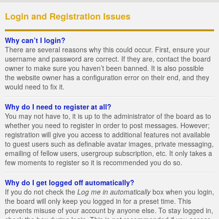
Login and Registration Issues
Why can’t I login?
There are several reasons why this could occur. First, ensure your
username and password are correct. If they are, contact the board
owner to make sure you haven’t been banned. It is also possible
the website owner has a configuration error on their end, and they
would need to fix it.
Why do I need to register at all?
You may not have to, it is up to the administrator of the board as to
whether you need to register in order to post messages. However;
registration will give you access to additional features not available
to guest users such as definable avatar images, private messaging,
emailing of fellow users, usergroup subscription, etc. It only takes a
few moments to register so it is recommended you do so.
Why do I get logged off automatically?
If you do not check the
Log me in automatically
box when you login,
the board will only keep you logged in for a preset time. This
prevents misuse of your account by anyone else. To stay logged in,