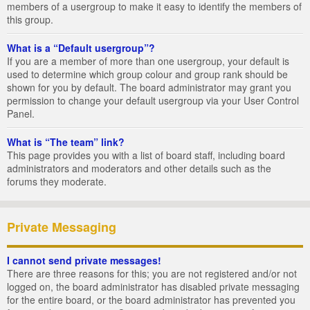
members of a usergroup to make it easy to identify the members of
this group.
What is a “Default usergroup”?
If you are a member of more than one usergroup, your default is
used to determine which group colour and group rank should be
shown for you by default. The board administrator may grant you
permission to change your default usergroup via your User Control
Panel.
What is “The team” link?
This page provides you with a list of board staff, including board
administrators and moderators and other details such as the
forums they moderate.
Private Messaging
I cannot send private messages!
There are three reasons for this; you are not registered and/or not
logged on, the board administrator has disabled private messaging
for the entire board, or the board administrator has prevented you