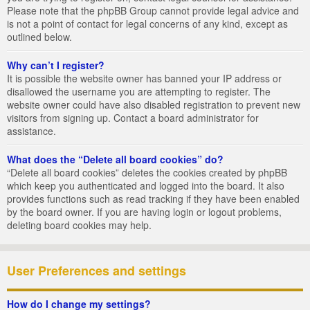
Please note that the phpBB Group cannot provide legal advice and
is not a point of contact for legal concerns of any kind, except as
outlined below.
Why can’t I register?
It is possible the website owner has banned your IP address or
disallowed the username you are attempting to register. The
website owner could have also disabled registration to prevent new
visitors from signing up. Contact a board administrator for
assistance.
What does the “Delete all board cookies” do?
“Delete all board cookies” deletes the cookies created by phpBB
which keep you authenticated and logged into the board. It also
provides functions such as read tracking if they have been enabled
by the board owner. If you are having login or logout problems,
deleting board cookies may help.
User Preferences and settings
How do I change my settings?