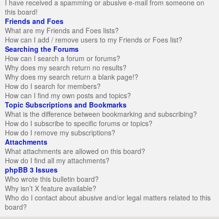
I have received a spamming or abusive e-mail from someone on
this board!
Friends and Foes
What are my Friends and Foes lists?
How can I add / remove users to my Friends or Foes list?
Searching the Forums
How can I search a forum or forums?
Why does my search return no results?
Why does my search return a blank page!?
How do I search for members?
How can I find my own posts and topics?
Topic Subscriptions and Bookmarks
What is the difference between bookmarking and subscribing?
How do I subscribe to specific forums or topics?
How do I remove my subscriptions?
Attachments
What attachments are allowed on this board?
How do I find all my attachments?
phpBB 3 Issues
Who wrote this bulletin board?
Why isn’t X feature available?
Who do I contact about abusive and/or legal matters related to this
board?