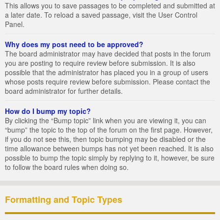
This allows you to save passages to be completed and submitted at
a later date. To reload a saved passage, visit the User Control
Panel.
Why does my post need to be approved?
The board administrator may have decided that posts in the forum
you are posting to require review before submission. It is also
possible that the administrator has placed you in a group of users
whose posts require review before submission. Please contact the
board administrator for further details.
How do I bump my topic?
By clicking the “Bump topic” link when you are viewing it, you can
“bump” the topic to the top of the forum on the first page. However,
if you do not see this, then topic bumping may be disabled or the
time allowance between bumps has not yet been reached. It is also
possible to bump the topic simply by replying to it, however, be sure
to follow the board rules when doing so.
Formatting and Topic Types