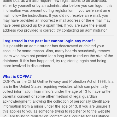
Some boards will also require new registrations to be activated,
either by yourself or by an administrator before you can logon; this
information was present during registration. If you were sent an e-
mail, follow the instructions. If you did not receive an e-mail, you
may have provided an incorrect e-mail address or the e-mail may
have been picked up by a spam filer. If you are sure the e-mail
address you provided is correct, try contacting an administrator.
I registered in the past but cannot login any more?!
It is possible an administrator has deactivated or deleted your
account for some reason. Also, many boards periodically remove
users who have not posted for a long time to reduce the size of the
database. If this has happened, try registering again and being
more involved in discussions.
What is COPPA?
COPPA, or the Child Online Privacy and Protection Act of 1998, is a
law in the United States requiring websites which can potentially
collect information from minors under the age of 13 to have written
parental consent or some other method of legal guardian
acknowledgment, allowing the collection of personally identifiable
information from a minor under the age of 13. If you are unsure if
this applies to you as someone trying to register or to the website
you are trying to register on, contact legal counsel for assistance.