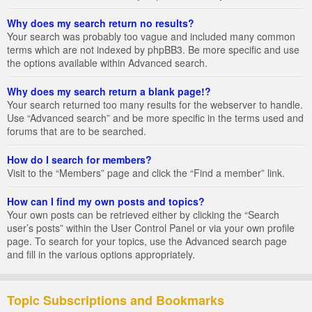
Why does my search return no results?
Your search was probably too vague and included many common
terms which are not indexed by phpBB3. Be more specific and use
the options available within Advanced search.
Why does my search return a blank page!?
Your search returned too many results for the webserver to handle.
Use “Advanced search” and be more specific in the terms used and
forums that are to be searched.
How do I search for members?
Visit to the “Members” page and click the “Find a member” link.
How can I find my own posts and topics?
Your own posts can be retrieved either by clicking the “Search
user’s posts” within the User Control Panel or via your own profile
page. To search for your topics, use the Advanced search page
and fill in the various options appropriately.
Topic Subscriptions and Bookmarks