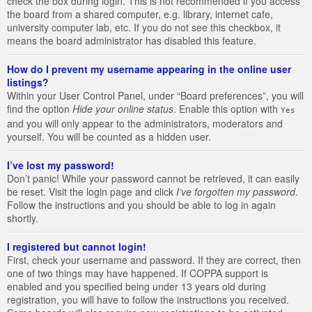
check the box during login. This is not recommended if you access
the board from a shared computer, e.g. library, internet cafe,
university computer lab, etc. If you do not see this checkbox, it
means the board administrator has disabled this feature.
How do I prevent my username appearing in the online user
listings?
Within your User Control Panel, under “Board preferences”, you will
find the option
Hide your online status
. Enable this option with
Yes
and you will only appear to the administrators, moderators and
yourself. You will be counted as a hidden user.
I’ve lost my password!
Don’t panic! While your password cannot be retrieved, it can easily
be reset. Visit the login page and click
I’ve forgotten my password
.
Follow the instructions and you should be able to log in again
shortly.
I registered but cannot login!
First, check your username and password. If they are correct, then
one of two things may have happened. If COPPA support is
enabled and you specified being under 13 years old during
registration, you will have to follow the instructions you received.