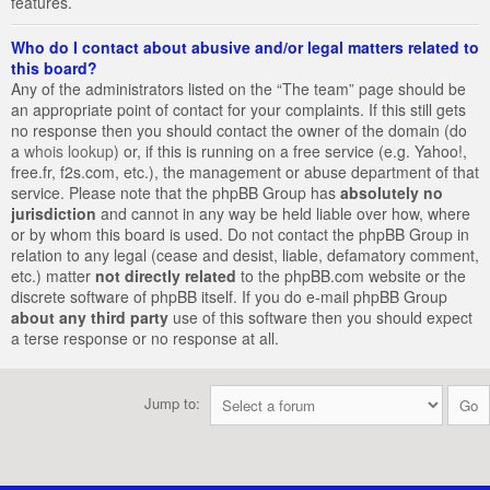
features.
Who do I contact about abusive and/or legal matters related to
this board?
Any of the administrators listed on the “The team” page should be
an appropriate point of contact for your complaints. If this still gets
no response then you should contact the owner of the domain (do
a
whois lookup
) or, if this is running on a free service (e.g. Yahoo!,
free.fr, f2s.com, etc.), the management or abuse department of that
service. Please note that the phpBB Group has
absolutely no
jurisdiction
and cannot in any way be held liable over how, where
or by whom this board is used. Do not contact the phpBB Group in
relation to any legal (cease and desist, liable, defamatory comment,
etc.) matter
not directly related
to the phpBB.com website or the
discrete software of phpBB itself. If you do e-mail phpBB Group
about any third party
use of this software then you should expect
a terse response or no response at all.
Jump to: