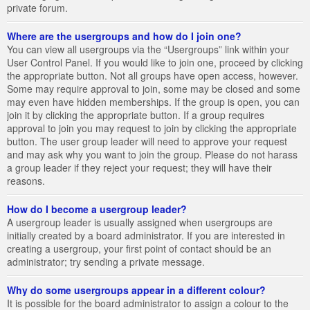
private forum.
Where are the usergroups and how do I join one?
You can view all usergroups via the “Usergroups” link within your
User Control Panel. If you would like to join one, proceed by clicking
the appropriate button. Not all groups have open access, however.
Some may require approval to join, some may be closed and some
may even have hidden memberships. If the group is open, you can
join it by clicking the appropriate button. If a group requires
approval to join you may request to join by clicking the appropriate
button. The user group leader will need to approve your request
and may ask why you want to join the group. Please do not harass
a group leader if they reject your request; they will have their
reasons.
How do I become a usergroup leader?
A usergroup leader is usually assigned when usergroups are
initially created by a board administrator. If you are interested in
creating a usergroup, your first point of contact should be an
administrator; try sending a private message.
Why do some usergroups appear in a different colour?
It is possible for the board administrator to assign a colour to the