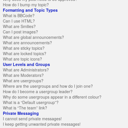
How do I bump my topic?
Formatting and Topic Types
What is BBCode?
Can I use HTML?
What are Smilies?
Can I post images?
What are global announcements?
What are announcements?
What are sticky topics?
What are locked topics?
What are topic icons?
User Levels and Groups
What are Administrators?
What are Moderators?
What are usergroups?
Where are the usergroups and how do I join one?
How do I become a usergroup leader?
Why do some usergroups appear in a different colour?
What is a “Default usergroup”?
What is “The team” link?
Private Messaging
I cannot send private messages!
I keep getting unwanted private messages!