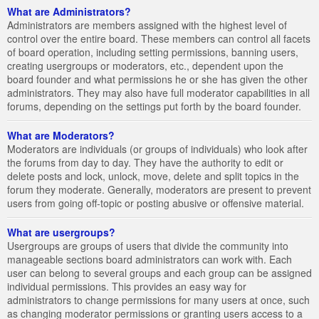
What are Administrators?
Administrators are members assigned with the highest level of
control over the entire board. These members can control all facets
of board operation, including setting permissions, banning users,
creating usergroups or moderators, etc., dependent upon the
board founder and what permissions he or she has given the other
administrators. They may also have full moderator capabilities in all
forums, depending on the settings put forth by the board founder.
What are Moderators?
Moderators are individuals (or groups of individuals) who look after
the forums from day to day. They have the authority to edit or
delete posts and lock, unlock, move, delete and split topics in the
forum they moderate. Generally, moderators are present to prevent
users from going off-topic or posting abusive or offensive material.
What are usergroups?
Usergroups are groups of users that divide the community into
manageable sections board administrators can work with. Each
user can belong to several groups and each group can be assigned
individual permissions. This provides an easy way for
administrators to change permissions for many users at once, such
as changing moderator permissions or granting users access to a