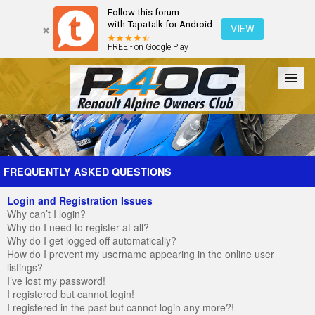
Follow this forum
with Tapatalk for Android
VIEW
FREE - on Google Play
Forum
The Cars
The Club
Galleries
Register
FREQUENTLY ASKED QUESTIONS
Login and Registration Issues
Login
Why can’t I login?
Why do I need to register at all?
Why do I get logged off automatically?
How do I prevent my username appearing in the online user
listings?
I’ve lost my password!
I registered but cannot login!
I registered in the past but cannot login any more?!