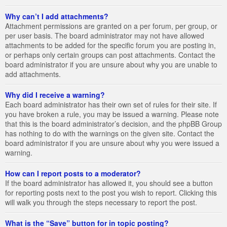
Why can’t I add attachments?
Attachment permissions are granted on a per forum, per group, or
per user basis. The board administrator may not have allowed
attachments to be added for the specific forum you are posting in,
or perhaps only certain groups can post attachments. Contact the
board administrator if you are unsure about why you are unable to
add attachments.
Why did I receive a warning?
Each board administrator has their own set of rules for their site. If
you have broken a rule, you may be issued a warning. Please note
that this is the board administrator’s decision, and the phpBB Group
has nothing to do with the warnings on the given site. Contact the
board administrator if you are unsure about why you were issued a
warning.
How can I report posts to a moderator?
If the board administrator has allowed it, you should see a button
for reporting posts next to the post you wish to report. Clicking this
will walk you through the steps necessary to report the post.
What is the “Save” button for in topic posting?