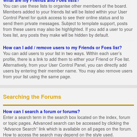
You can use these lists to organise other members of the board.
Members added to your friends list will be listed within your User
Control Panel for quick access to see their online status and to
send them private messages. Subject to template support, posts
from these users may also be highlighted. If you add a user to your
foes list, any posts they make will be hidden by default.
How can I add / remove users to my Friends or Foes list?
You can add users to your list in two ways. Within each user’s
profile, there is a link to add them to either your Friend or Foe list.
Alternatively, from your User Control Panel, you can directly add
users by entering their member name. You may also remove users
from your list using the same page.
Searching the Forums
How can I search a forum or forums?
Enter a search term in the search box located on the index, forum
or topic pages. Advanced search can be accessed by clicking the
“Advance Search” link which is available on all pages on the forum.
How to access the search may depend on the style used.