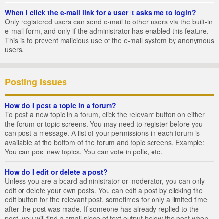
When I click the e-mail link for a user it asks me to login?
Only registered users can send e-mail to other users via the built-in
e-mail form, and only if the administrator has enabled this feature.
This is to prevent malicious use of the e-mail system by anonymous
users.
Posting Issues
How do I post a topic in a forum?
To post a new topic in a forum, click the relevant button on either
the forum or topic screens. You may need to register before you
can post a message. A list of your permissions in each forum is
available at the bottom of the forum and topic screens. Example:
You can post new topics, You can vote in polls, etc.
How do I edit or delete a post?
Unless you are a board administrator or moderator, you can only
edit or delete your own posts. You can edit a post by clicking the
edit button for the relevant post, sometimes for only a limited time
after the post was made. If someone has already replied to the
post, you will find a small piece of text output below the post when