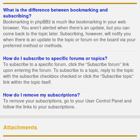
What is the difference between bookmarking and
subscribing?
Bookmarking in phpBB3 is much like bookmarking in your web
browser. You aren’t alerted when there’s an update, but you can
come back to the topic later. Subscribing, however, will notify you
when there is an update to the topic or forum on the board via your
preferred method or methods.
How do I subscribe to specific forums or topics?
To subscribe to a specific forum, click the “Subscribe forum” link
upon entering the forum. To subscribe to a topic, reply to the topic
with the subscribe checkbox checked or click the “Subscribe topic”
link within the topic itself.
How do I remove my subscriptions?
To remove your subscriptions, go to your User Control Panel and
follow the links to your subscriptions.
Attachments