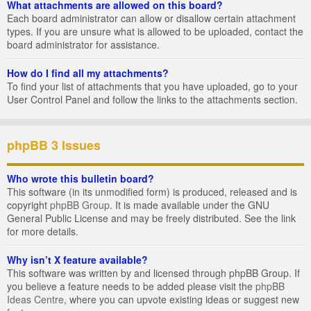
What attachments are allowed on this board?
Each board administrator can allow or disallow certain attachment
types. If you are unsure what is allowed to be uploaded, contact the
board administrator for assistance.
How do I find all my attachments?
To find your list of attachments that you have uploaded, go to your
User Control Panel and follow the links to the attachments section.
phpBB 3 Issues
Who wrote this bulletin board?
This software (in its unmodified form) is produced, released and is
copyright
phpBB Group
. It is made available under the GNU
General Public License and may be freely distributed. See the link
for more details.
Why isn’t X feature available?
This software was written by and licensed through phpBB Group. If
you believe a feature needs to be added please visit the
phpBB
Ideas Centre
, where you can upvote existing ideas or suggest new