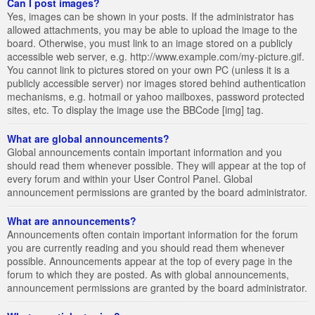
Can I post images?
Yes, images can be shown in your posts. If the administrator has
allowed attachments, you may be able to upload the image to the
board. Otherwise, you must link to an image stored on a publicly
accessible web server, e.g. http://www.example.com/my-picture.gif.
You cannot link to pictures stored on your own PC (unless it is a
publicly accessible server) nor images stored behind authentication
mechanisms, e.g. hotmail or yahoo mailboxes, password protected
sites, etc. To display the image use the BBCode [img] tag.
What are global announcements?
Global announcements contain important information and you
should read them whenever possible. They will appear at the top of
every forum and within your User Control Panel. Global
announcement permissions are granted by the board administrator.
What are announcements?
Announcements often contain important information for the forum
you are currently reading and you should read them whenever
possible. Announcements appear at the top of every page in the
forum to which they are posted. As with global announcements,
announcement permissions are granted by the board administrator.