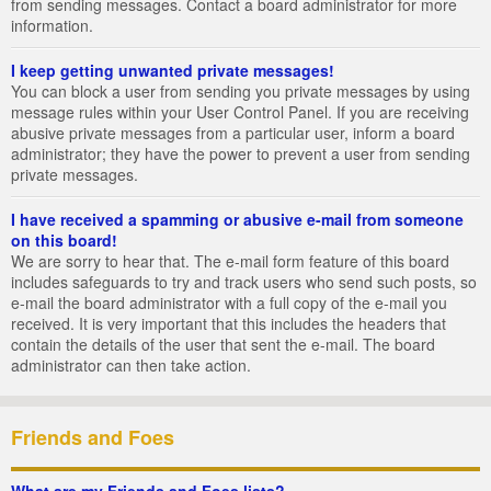
from sending messages. Contact a board administrator for more
information.
I keep getting unwanted private messages!
You can block a user from sending you private messages by using
message rules within your User Control Panel. If you are receiving
abusive private messages from a particular user, inform a board
administrator; they have the power to prevent a user from sending
private messages.
I have received a spamming or abusive e-mail from someone
on this board!
We are sorry to hear that. The e-mail form feature of this board
includes safeguards to try and track users who send such posts, so
e-mail the board administrator with a full copy of the e-mail you
received. It is very important that this includes the headers that
contain the details of the user that sent the e-mail. The board
administrator can then take action.
Friends and Foes
What are my Friends and Foes lists?