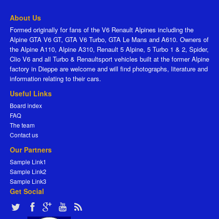
About Us
Formed originally for fans of the V6 Renault Alpines including the
Alpine GTA V6 GT, GTA V6 Turbo, GTA Le Mans and A610. Owners of
the Alpine A110, Alpine A310, Renault 5 Alpine, 5 Turbo 1 & 2, Spider,
Clio V6 and all Turbo & Renaultsport vehicles built at the former Alpine
factory in Dieppe are welcome and will find photographs, literature and
information relating to their cars.
Useful Links
Board index
FAQ
The team
Contact us
Our Partners
Sample Link1
Sample Link2
Sample Link3
Get Social