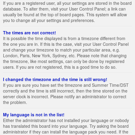
If you are a registered user, all your settings are stored in the board
database. To alter them, visit your User Control Panel; a link can
usually be found at the top of board pages. This system will allow
you to change all your settings and preferences.
The times are not correct!
It is possible the time displayed is from a timezone different from
the one you are in. If this is the case, visit your User Control Panel
and change your timezone to match your particular area, e.g.
London, Paris, New York, Sydney, etc. Please note that changing
the timezone, like most settings, can only be done by registered
users. If you are not registered, this is a good time to do so.
I changed the timezone and the time is still wrong!
If you are sure you have set the timezone and Summer Time/DST
correctly and the time is still incorrect, then the time stored on the
server clock is incorrect. Please notify an administrator to correct
the problem.
My language is not in the list!
Either the administrator has not installed your language or nobody
has translated this board into your language. Try asking the board
administrator if they can install the language pack you need. If the