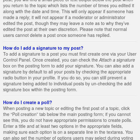
you return to the topic which lists the number of times you edited it
along with the date and time. This will only appear if someone has
made a reply; it will not appear if a moderator or administrator
edited the post, though they may leave a note as to why they’ve
edited the post at their own discretion. Please note that normal
users cannot delete a post once someone has replied.
How do I add a signature to my post?
To add a signature to a post you must first create one via your User
Control Panel. Once created, you can check the
Attach a signature
box on the posting form to add your signature. You can also add a
signature by default to all your posts by checking the appropriate
radio button in your profile. If you do so, you can still prevent a
signature being added to individual posts by un-checking the add
signature box within the posting form.
How do I create a poll?
When posting a new topic or editing the first post of a topic, click
the “Poll creation” tab below the main posting form; if you cannot
see this, you do not have appropriate permissions to create polls.
Enter a title and at least two options in the appropriate fields,
making sure each option is on a separate line in the textarea. You
can also set the number of options users may select during voting