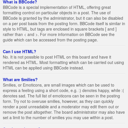
What is BBCode?
BBCode is a special implementation of HTML, offering great
formatting control on particular objects in a post. The use of
BBCode is granted by the administrator, but it can also be disabled
on a per post basis from the posting form. BBCode itself is similar in
style to HTML, but tags are enclosed in square brackets [ and ]
rather than < and >. For more information on BBCode see the
guide which can be accessed from the posting page.
Can I use HTML?
No. It is not possible to post HTML on this board and have it
rendered as HTML. Most formatting which can be carried out using
HTML can be applied using BBCode instead.
What are Smilies?
Smilies, or Emoticons, are small images which can be used to
express a feeling using a short code, e.g. :) denotes happy, while :(
denotes sad. The full list of emoticons can be seen in the posting
form. Try not to overuse smilies, however, as they can quickly
render a post unreadable and a moderator may edit them out or
remove the post altogether. The board administrator may also have
set a limit to the number of smilies you may use within a post.