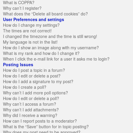
What is COPPA?
Why can’t I register?
What does the “Delete all board cookies” do?
User Preferences and settings
How do I change my settings?
The times are not correct!
I changed the timezone and the time is still wrong!
My language is not in the list!
How do I show an image along with my username?
What is my rank and how do I change it?
When I click the e-mail link for a user it asks me to login?
Posting Issues
How do I post a topic in a forum?
How do I edit or delete a post?
How do I add a signature to my post?
How do I create a poll?
Why can’t I add more poll options?
How do I edit or delete a poll?
Why can’t I access a forum?
Why can’t I add attachments?
Why did I receive a warning?
How can I report posts to a moderator?
What is the “Save” button for in topic posting?
Why does my post need to be approved?