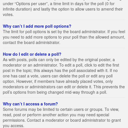
under “Options per user”, a time limit in days for the poll (0 for
infinite duration) and lastly the option to allow users to amend their
votes.
Why can’t I add more poll options?
The limit for poll options is set by the board administrator. If you feel
you need to add more options to your poll than the allowed amount,
contact the board administrator.
How do I edit or delete a poll?
As with posts, polls can only be edited by the original poster, a
moderator or an administrator. To edit a poll, click to edit the first
post in the topic; this always has the poll associated with it. If no
one has cast a vote, users can delete the poll or edit any poll
option. However, if members have already placed votes, only
moderators or administrators can edit or delete it. This prevents the
poll’s options from being changed mid-way through a poll.
Why can’t I access a forum?
Some forums may be limited to certain users or groups. To view,
read, post or perform another action you may need special
permissions. Contact a moderator or board administrator to grant
you access.