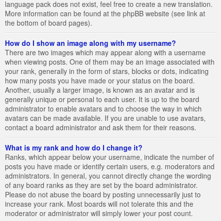
language pack does not exist, feel free to create a new translation.
More information can be found at the phpBB website (see link at
the bottom of board pages).
How do I show an image along with my username?
There are two images which may appear along with a username
when viewing posts. One of them may be an image associated with
your rank, generally in the form of stars, blocks or dots, indicating
how many posts you have made or your status on the board.
Another, usually a larger image, is known as an avatar and is
generally unique or personal to each user. It is up to the board
administrator to enable avatars and to choose the way in which
avatars can be made available. If you are unable to use avatars,
contact a board administrator and ask them for their reasons.
What is my rank and how do I change it?
Ranks, which appear below your username, indicate the number of
posts you have made or identify certain users, e.g. moderators and
administrators. In general, you cannot directly change the wording
of any board ranks as they are set by the board administrator.
Please do not abuse the board by posting unnecessarily just to
increase your rank. Most boards will not tolerate this and the
moderator or administrator will simply lower your post count.