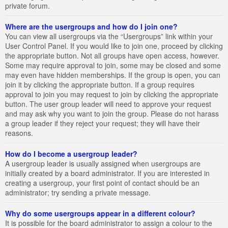
private forum.
Where are the usergroups and how do I join one?
You can view all usergroups via the “Usergroups” link within your
User Control Panel. If you would like to join one, proceed by clicking
the appropriate button. Not all groups have open access, however.
Some may require approval to join, some may be closed and some
may even have hidden memberships. If the group is open, you can
join it by clicking the appropriate button. If a group requires
approval to join you may request to join by clicking the appropriate
button. The user group leader will need to approve your request
and may ask why you want to join the group. Please do not harass
a group leader if they reject your request; they will have their
reasons.
How do I become a usergroup leader?
A usergroup leader is usually assigned when usergroups are
initially created by a board administrator. If you are interested in
creating a usergroup, your first point of contact should be an
administrator; try sending a private message.
Why do some usergroups appear in a different colour?
It is possible for the board administrator to assign a colour to the