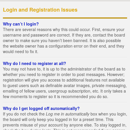
Login and Registration Issues
Why can’t I login?
There are several reasons why this could occur. First, ensure your
username and password are correct. If they are, contact the board
owner to make sure you haven’t been banned. It is also possible
the website owner has a configuration error on their end, and they
would need to fix it.
Why do I need to register at all?
You may not have to, it is up to the administrator of the board as to
whether you need to register in order to post messages. However;
registration will give you access to additional features not available
to guest users such as definable avatar images, private messaging,
emailing of fellow users, usergroup subscription, etc. It only takes a
few moments to register so it is recommended you do so.
Why do I get logged off automatically?
If you do not check the
Log me in automatically
box when you login,
the board will only keep you logged in for a preset time. This
prevents misuse of your account by anyone else. To stay logged in,