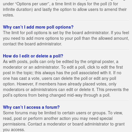
under “Options per user”, a time limit in days for the poll (0 for
infinite duration) and lastly the option to allow users to amend their
votes.
Why can’t I add more poll options?
The limit for poll options is set by the board administrator. If you feel
you need to add more options to your poll than the allowed amount,
contact the board administrator.
How do I edit or delete a poll?
As with posts, polls can only be edited by the original poster, a
moderator or an administrator. To edit a poll, click to edit the first
post in the topic; this always has the poll associated with it. If no
one has cast a vote, users can delete the poll or edit any poll
option. However, if members have already placed votes, only
moderators or administrators can edit or delete it. This prevents the
poll’s options from being changed mid-way through a poll.
Why can’t I access a forum?
Some forums may be limited to certain users or groups. To view,
read, post or perform another action you may need special
permissions. Contact a moderator or board administrator to grant
you access.