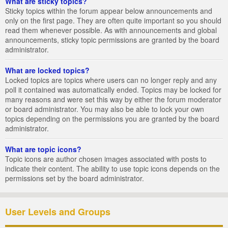
What are sticky topics?
Sticky topics within the forum appear below announcements and
only on the first page. They are often quite important so you should
read them whenever possible. As with announcements and global
announcements, sticky topic permissions are granted by the board
administrator.
What are locked topics?
Locked topics are topics where users can no longer reply and any
poll it contained was automatically ended. Topics may be locked for
many reasons and were set this way by either the forum moderator
or board administrator. You may also be able to lock your own
topics depending on the permissions you are granted by the board
administrator.
What are topic icons?
Topic icons are author chosen images associated with posts to
indicate their content. The ability to use topic icons depends on the
permissions set by the board administrator.
User Levels and Groups