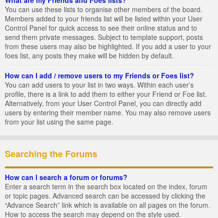
You can use these lists to organise other members of the board.
Members added to your friends list will be listed within your User
Control Panel for quick access to see their online status and to
send them private messages. Subject to template support, posts
from these users may also be highlighted. If you add a user to your
foes list, any posts they make will be hidden by default.
How can I add / remove users to my Friends or Foes list?
You can add users to your list in two ways. Within each user’s
profile, there is a link to add them to either your Friend or Foe list.
Alternatively, from your User Control Panel, you can directly add
users by entering their member name. You may also remove users
from your list using the same page.
Searching the Forums
How can I search a forum or forums?
Enter a search term in the search box located on the index, forum
or topic pages. Advanced search can be accessed by clicking the
“Advance Search” link which is available on all pages on the forum.
How to access the search may depend on the style used.