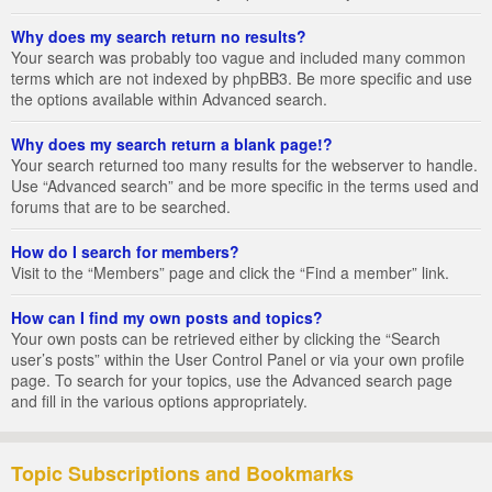
Why does my search return no results?
Your search was probably too vague and included many common
terms which are not indexed by phpBB3. Be more specific and use
the options available within Advanced search.
Why does my search return a blank page!?
Your search returned too many results for the webserver to handle.
Use “Advanced search” and be more specific in the terms used and
forums that are to be searched.
How do I search for members?
Visit to the “Members” page and click the “Find a member” link.
How can I find my own posts and topics?
Your own posts can be retrieved either by clicking the “Search
user’s posts” within the User Control Panel or via your own profile
page. To search for your topics, use the Advanced search page
and fill in the various options appropriately.
Topic Subscriptions and Bookmarks