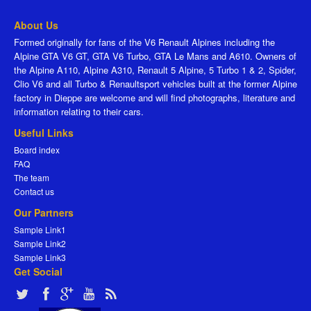
About Us
Formed originally for fans of the V6 Renault Alpines including the
Alpine GTA V6 GT, GTA V6 Turbo, GTA Le Mans and A610. Owners of
the Alpine A110, Alpine A310, Renault 5 Alpine, 5 Turbo 1 & 2, Spider,
Clio V6 and all Turbo & Renaultsport vehicles built at the former Alpine
factory in Dieppe are welcome and will find photographs, literature and
information relating to their cars.
Useful Links
Board index
FAQ
The team
Contact us
Our Partners
Sample Link1
Sample Link2
Sample Link3
Get Social