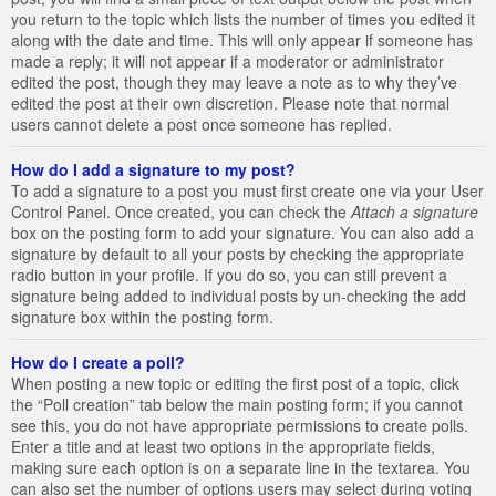
you return to the topic which lists the number of times you edited it
along with the date and time. This will only appear if someone has
made a reply; it will not appear if a moderator or administrator
edited the post, though they may leave a note as to why they’ve
edited the post at their own discretion. Please note that normal
users cannot delete a post once someone has replied.
How do I add a signature to my post?
To add a signature to a post you must first create one via your User
Control Panel. Once created, you can check the
Attach a signature
box on the posting form to add your signature. You can also add a
signature by default to all your posts by checking the appropriate
radio button in your profile. If you do so, you can still prevent a
signature being added to individual posts by un-checking the add
signature box within the posting form.
How do I create a poll?
When posting a new topic or editing the first post of a topic, click
the “Poll creation” tab below the main posting form; if you cannot
see this, you do not have appropriate permissions to create polls.
Enter a title and at least two options in the appropriate fields,
making sure each option is on a separate line in the textarea. You
can also set the number of options users may select during voting