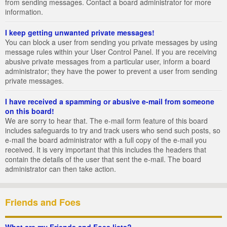
from sending messages. Contact a board administrator for more
information.
I keep getting unwanted private messages!
You can block a user from sending you private messages by using
message rules within your User Control Panel. If you are receiving
abusive private messages from a particular user, inform a board
administrator; they have the power to prevent a user from sending
private messages.
I have received a spamming or abusive e-mail from someone
on this board!
We are sorry to hear that. The e-mail form feature of this board
includes safeguards to try and track users who send such posts, so
e-mail the board administrator with a full copy of the e-mail you
received. It is very important that this includes the headers that
contain the details of the user that sent the e-mail. The board
administrator can then take action.
Friends and Foes
What are my Friends and Foes lists?