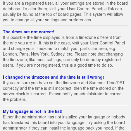
If you are a registered user, all your settings are stored in the board
database. To alter them, visit your User Control Panel; a link can
usually be found at the top of board pages. This system will allow
you to change all your settings and preferences.
The times are not correct!
It is possible the time displayed is from a timezone different from
the one you are in. If this is the case, visit your User Control Panel
and change your timezone to match your particular area, e.g.
London, Paris, New York, Sydney, etc. Please note that changing
the timezone, like most settings, can only be done by registered
users. If you are not registered, this is a good time to do so.
I changed the timezone and the time is still wrong!
If you are sure you have set the timezone and Summer Time/DST
correctly and the time is still incorrect, then the time stored on the
server clock is incorrect. Please notify an administrator to correct
the problem.
My language is not in the list!
Either the administrator has not installed your language or nobody
has translated this board into your language. Try asking the board
administrator if they can install the language pack you need. If the