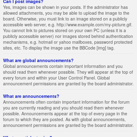
Can I post images?
Yes, images can be shown in your posts. If the administrator has
allowed attachments, you may be able to upload the image to the
board. Otherwise, you must link to an image stored on a publicly
accessible web server, e.g. http://www.example.com/my-picture.gif.
You cannot link to pictures stored on your own PC (unless it is a
publicly accessible server) nor images stored behind authentication
mechanisms, e.g. hotmail or yahoo mailboxes, password protected
sites, etc. To display the image use the BBCode [img] tag.
What are global announcements?
Global announcements contain important information and you
should read them whenever possible. They will appear at the top of
every forum and within your User Control Panel. Global
announcement permissions are granted by the board administrator.
What are announcements?
Announcements often contain important information for the forum
you are currently reading and you should read them whenever
possible. Announcements appear at the top of every page in the
forum to which they are posted. As with global announcements,
announcement permissions are granted by the board administrator.