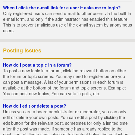
When I click the e-mail link for a user it asks me to login?
Only registered users can send e-mail to other users via the built-in
e-mail form, and only if the administrator has enabled this feature.
This is to prevent malicious use of the e-mail system by anonymous
users.
Posting Issues
How do I post a topic in a forum?
To post a new topic in a forum, click the relevant button on either
the forum or topic screens. You may need to register before you
can post a message. A list of your permissions in each forum is
available at the bottom of the forum and topic screens. Example:
You can post new topics, You can vote in polls, etc.
How do I edit or delete a post?
Unless you are a board administrator or moderator, you can only
edit or delete your own posts. You can edit a post by clicking the
edit button for the relevant post, sometimes for only a limited time
after the post was made. If someone has already replied to the
post, you will find a small piece of text output below the post when