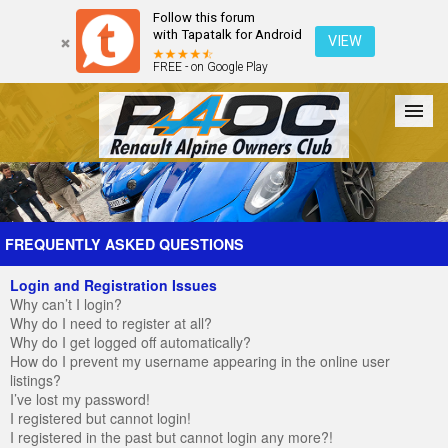
Follow this forum
with Tapatalk for Android
VIEW
FREE - on Google Play
Forum
The Cars
The Club
Galleries
Register
FREQUENTLY ASKED QUESTIONS
Login and Registration Issues
Login
Why can’t I login?
Why do I need to register at all?
Why do I get logged off automatically?
How do I prevent my username appearing in the online user
listings?
I’ve lost my password!
I registered but cannot login!
I registered in the past but cannot login any more?!