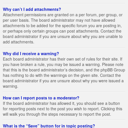
Why can’t I add attachments?
Attachment permissions are granted on a per forum, per group, or
per user basis. The board administrator may not have allowed
attachments to be added for the specific forum you are posting in,
or perhaps only certain groups can post attachments. Contact the
board administrator if you are unsure about why you are unable to
add attachments.
Why did I receive a warning?
Each board administrator has their own set of rules for their site. If
you have broken a rule, you may be issued a warning. Please note
that this is the board administrator’s decision, and the phpBB Group
has nothing to do with the warnings on the given site. Contact the
board administrator if you are unsure about why you were issued a
warning.
How can I report posts to a moderator?
If the board administrator has allowed it, you should see a button
for reporting posts next to the post you wish to report. Clicking this
will walk you through the steps necessary to report the post.
What is the “Save” button for in topic posting?