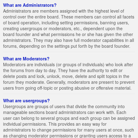
What are Administrators?
Administrators are members assigned with the highest level of
control over the entire board. These members can control all facets
of board operation, including setting permissions, banning users,
creating usergroups or moderators, etc., dependent upon the
board founder and what permissions he or she has given the other
administrators. They may also have full moderator capabilities in all
forums, depending on the settings put forth by the board founder.
What are Moderators?
Moderators are individuals (or groups of individuals) who look after
the forums from day to day. They have the authority to edit or
delete posts and lock, unlock, move, delete and split topics in the
forum they moderate. Generally, moderators are present to prevent
users from going off-topic or posting abusive or offensive material.
What are usergroups?
Usergroups are groups of users that divide the community into
manageable sections board administrators can work with. Each
user can belong to several groups and each group can be assigned
individual permissions. This provides an easy way for
administrators to change permissions for many users at once, such
as changing moderator permissions or granting users access to a