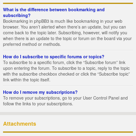
What is the difference between bookmarking and
subscribing?
Bookmarking in phpBB3 is much like bookmarking in your web
browser. You aren’t alerted when there’s an update, but you can
come back to the topic later. Subscribing, however, will notify you
when there is an update to the topic or forum on the board via your
preferred method or methods.
How do I subscribe to specific forums or topics?
To subscribe to a specific forum, click the “Subscribe forum” link
upon entering the forum. To subscribe to a topic, reply to the topic
with the subscribe checkbox checked or click the “Subscribe topic”
link within the topic itself.
How do I remove my subscriptions?
To remove your subscriptions, go to your User Control Panel and
follow the links to your subscriptions.
Attachments