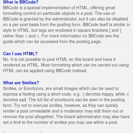
What is BBCode?
BBCode is a special implementation of HTML, offering great
formatting control on particular objects in a post. The use of
BBCode is granted by the administrator, but it can also be disabled
on a per post basis from the posting form. BBCode itself is similar in
style to HTML, but tags are enclosed in square brackets [ and ]
rather than < and >. For more information on BBCode see the
guide which can be accessed from the posting page.
Can I use HTML?
No. It is not possible to post HTML on this board and have it
rendered as HTML. Most formatting which can be carried out using
HTML can be applied using BBCode instead.
What are Smilies?
Smilies, or Emoticons, are small images which can be used to
express a feeling using a short code, e.g. :) denotes happy, while :(
denotes sad. The full list of emoticons can be seen in the posting
form. Try not to overuse smilies, however, as they can quickly
render a post unreadable and a moderator may edit them out or
remove the post altogether. The board administrator may also have
set a limit to the number of smilies you may use within a post.