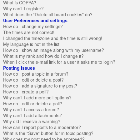
What is COPPA?
Why can’t I register?
What does the “Delete all board cookies” do?
User Preferences and settings
How do I change my settings?
The times are not correct!
I changed the timezone and the time is still wrong!
My language is not in the list!
How do I show an image along with my username?
What is my rank and how do I change it?
When I click the e-mail link for a user it asks me to login?
Posting Issues
How do I post a topic in a forum?
How do I edit or delete a post?
How do I add a signature to my post?
How do I create a poll?
Why can’t I add more poll options?
How do I edit or delete a poll?
Why can’t I access a forum?
Why can’t I add attachments?
Why did I receive a warning?
How can I report posts to a moderator?
What is the “Save” button for in topic posting?
Why does my post need to be approved?