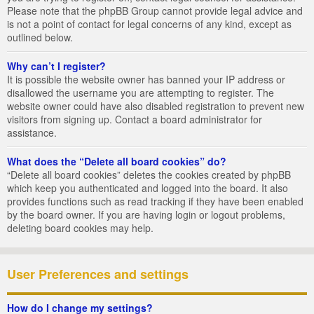
Please note that the phpBB Group cannot provide legal advice and
is not a point of contact for legal concerns of any kind, except as
outlined below.
Why can’t I register?
It is possible the website owner has banned your IP address or
disallowed the username you are attempting to register. The
website owner could have also disabled registration to prevent new
visitors from signing up. Contact a board administrator for
assistance.
What does the “Delete all board cookies” do?
“Delete all board cookies” deletes the cookies created by phpBB
which keep you authenticated and logged into the board. It also
provides functions such as read tracking if they have been enabled
by the board owner. If you are having login or logout problems,
deleting board cookies may help.
User Preferences and settings
How do I change my settings?