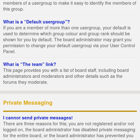
members of a usergroup to make it easy to identify the members of
this group.
What is a “Default usergroup”?
If you are a member of more than one usergroup, your default is
used to determine which group colour and group rank should be
shown for you by default. The board administrator may grant you
permission to change your default usergroup via your User Control
Panel.
What is “The team” link?
This page provides you with a list of board staff, including board
administrators and moderators and other details such as the
forums they moderate.
Private Messaging
I cannot send private messages!
There are three reasons for this; you are not registered and/or not
logged on, the board administrator has disabled private messaging
for the entire board, or the board administrator has prevented you