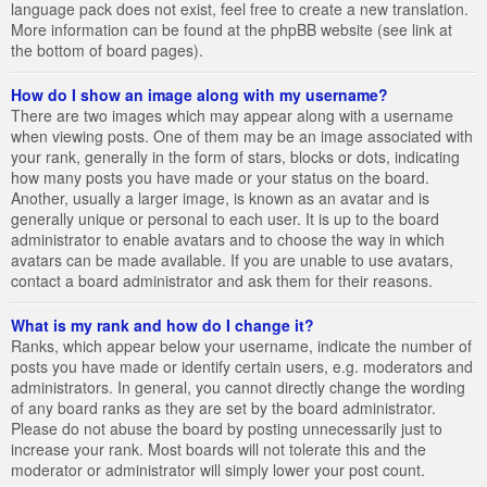
language pack does not exist, feel free to create a new translation.
More information can be found at the phpBB website (see link at
the bottom of board pages).
How do I show an image along with my username?
There are two images which may appear along with a username
when viewing posts. One of them may be an image associated with
your rank, generally in the form of stars, blocks or dots, indicating
how many posts you have made or your status on the board.
Another, usually a larger image, is known as an avatar and is
generally unique or personal to each user. It is up to the board
administrator to enable avatars and to choose the way in which
avatars can be made available. If you are unable to use avatars,
contact a board administrator and ask them for their reasons.
What is my rank and how do I change it?
Ranks, which appear below your username, indicate the number of
posts you have made or identify certain users, e.g. moderators and
administrators. In general, you cannot directly change the wording
of any board ranks as they are set by the board administrator.
Please do not abuse the board by posting unnecessarily just to
increase your rank. Most boards will not tolerate this and the
moderator or administrator will simply lower your post count.