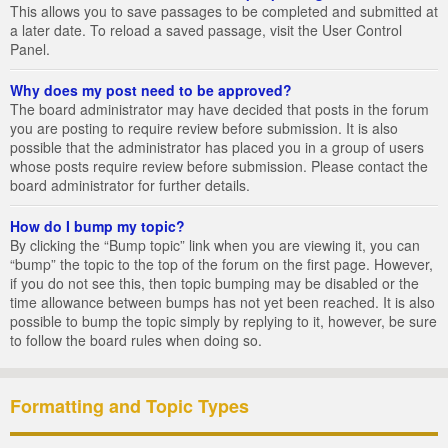
This allows you to save passages to be completed and submitted at
a later date. To reload a saved passage, visit the User Control
Panel.
Why does my post need to be approved?
The board administrator may have decided that posts in the forum
you are posting to require review before submission. It is also
possible that the administrator has placed you in a group of users
whose posts require review before submission. Please contact the
board administrator for further details.
How do I bump my topic?
By clicking the “Bump topic” link when you are viewing it, you can
“bump” the topic to the top of the forum on the first page. However,
if you do not see this, then topic bumping may be disabled or the
time allowance between bumps has not yet been reached. It is also
possible to bump the topic simply by replying to it, however, be sure
to follow the board rules when doing so.
Formatting and Topic Types