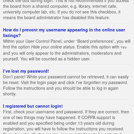
check the box during login. This is not recommended if you access
the board from a shared computer, e.g. library, internet cafe,
university computer lab, etc. If you do not see this checkbox, it
means the board administrator has disabled this feature.
How do I prevent my username appearing in the online user
listings?
Within your User Control Panel, under “Board preferences”, you will
find the option
Hide your online status
. Enable this option with
Yes
and you will only appear to the administrators, moderators and
yourself. You will be counted as a hidden user.
I’ve lost my password!
Don’t panic! While your password cannot be retrieved, it can easily
be reset. Visit the login page and click
I’ve forgotten my password
.
Follow the instructions and you should be able to log in again
shortly.
I registered but cannot login!
First, check your username and password. If they are correct, then
one of two things may have happened. If COPPA support is
enabled and you specified being under 13 years old during
registration, you will have to follow the instructions you received.