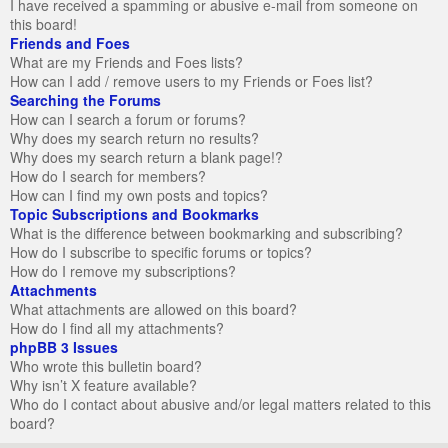
I have received a spamming or abusive e-mail from someone on
this board!
Friends and Foes
What are my Friends and Foes lists?
How can I add / remove users to my Friends or Foes list?
Searching the Forums
How can I search a forum or forums?
Why does my search return no results?
Why does my search return a blank page!?
How do I search for members?
How can I find my own posts and topics?
Topic Subscriptions and Bookmarks
What is the difference between bookmarking and subscribing?
How do I subscribe to specific forums or topics?
How do I remove my subscriptions?
Attachments
What attachments are allowed on this board?
How do I find all my attachments?
phpBB 3 Issues
Who wrote this bulletin board?
Why isn’t X feature available?
Who do I contact about abusive and/or legal matters related to this
board?