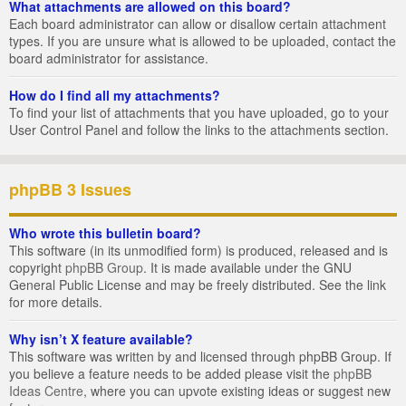
What attachments are allowed on this board?
Each board administrator can allow or disallow certain attachment
types. If you are unsure what is allowed to be uploaded, contact the
board administrator for assistance.
How do I find all my attachments?
To find your list of attachments that you have uploaded, go to your
User Control Panel and follow the links to the attachments section.
phpBB 3 Issues
Who wrote this bulletin board?
This software (in its unmodified form) is produced, released and is
copyright
phpBB Group
. It is made available under the GNU
General Public License and may be freely distributed. See the link
for more details.
Why isn’t X feature available?
This software was written by and licensed through phpBB Group. If
you believe a feature needs to be added please visit the
phpBB
Ideas Centre
, where you can upvote existing ideas or suggest new