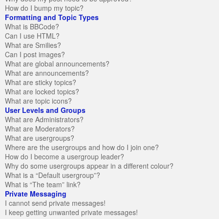
How do I bump my topic?
Formatting and Topic Types
What is BBCode?
Can I use HTML?
What are Smilies?
Can I post images?
What are global announcements?
What are announcements?
What are sticky topics?
What are locked topics?
What are topic icons?
User Levels and Groups
What are Administrators?
What are Moderators?
What are usergroups?
Where are the usergroups and how do I join one?
How do I become a usergroup leader?
Why do some usergroups appear in a different colour?
What is a “Default usergroup”?
What is “The team” link?
Private Messaging
I cannot send private messages!
I keep getting unwanted private messages!