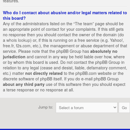
features.
Who do I contact about abusive and/or legal matters related to
this board?
Any of the administrators listed on the “The team” page should be
an appropriate point of contact for your complaints. If this still gets
no response then you should contact the owner of the domain (do
a
whois lookup
) or, if this is running on a free service (e.g. Yahoo!,
free.fr, f2s.com, etc.), the management or abuse department of that
service. Please note that the phpBB Group has
absolutely no
jurisdiction
and cannot in any way be held liable over how, where
or by whom this board is used. Do not contact the phpBB Group in
relation to any legal (cease and desist, liable, defamatory comment,
etc.) matter
not directly related
to the phpBB.com website or the
discrete software of phpBB itself. If you do e-mail phpBB Group
about any third party
use of this software then you should expect
a terse response or no response at all.
Jump to: