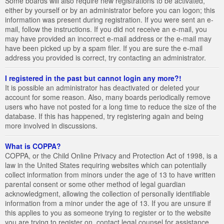
Some boards will also require new registrations to be activated,
either by yourself or by an administrator before you can logon; this
information was present during registration. If you were sent an e-
mail, follow the instructions. If you did not receive an e-mail, you
may have provided an incorrect e-mail address or the e-mail may
have been picked up by a spam filer. If you are sure the e-mail
address you provided is correct, try contacting an administrator.
I registered in the past but cannot login any more?!
It is possible an administrator has deactivated or deleted your
account for some reason. Also, many boards periodically remove
users who have not posted for a long time to reduce the size of the
database. If this has happened, try registering again and being
more involved in discussions.
What is COPPA?
COPPA, or the Child Online Privacy and Protection Act of 1998, is a
law in the United States requiring websites which can potentially
collect information from minors under the age of 13 to have written
parental consent or some other method of legal guardian
acknowledgment, allowing the collection of personally identifiable
information from a minor under the age of 13. If you are unsure if
this applies to you as someone trying to register or to the website
you are trying to register on, contact legal counsel for assistance.