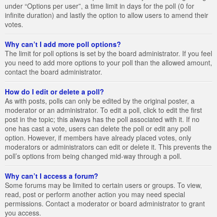
under “Options per user”, a time limit in days for the poll (0 for
infinite duration) and lastly the option to allow users to amend their
votes.
Why can’t I add more poll options?
The limit for poll options is set by the board administrator. If you feel
you need to add more options to your poll than the allowed amount,
contact the board administrator.
How do I edit or delete a poll?
As with posts, polls can only be edited by the original poster, a
moderator or an administrator. To edit a poll, click to edit the first
post in the topic; this always has the poll associated with it. If no
one has cast a vote, users can delete the poll or edit any poll
option. However, if members have already placed votes, only
moderators or administrators can edit or delete it. This prevents the
poll’s options from being changed mid-way through a poll.
Why can’t I access a forum?
Some forums may be limited to certain users or groups. To view,
read, post or perform another action you may need special
permissions. Contact a moderator or board administrator to grant
you access.