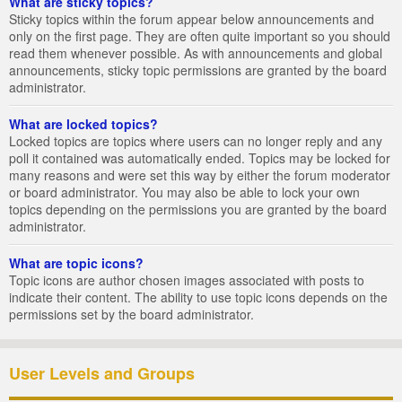
What are sticky topics?
Sticky topics within the forum appear below announcements and
only on the first page. They are often quite important so you should
read them whenever possible. As with announcements and global
announcements, sticky topic permissions are granted by the board
administrator.
What are locked topics?
Locked topics are topics where users can no longer reply and any
poll it contained was automatically ended. Topics may be locked for
many reasons and were set this way by either the forum moderator
or board administrator. You may also be able to lock your own
topics depending on the permissions you are granted by the board
administrator.
What are topic icons?
Topic icons are author chosen images associated with posts to
indicate their content. The ability to use topic icons depends on the
permissions set by the board administrator.
User Levels and Groups