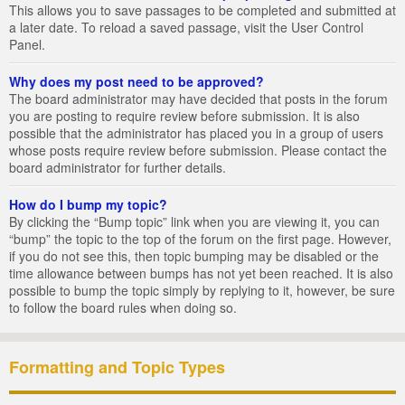
This allows you to save passages to be completed and submitted at
a later date. To reload a saved passage, visit the User Control
Panel.
Why does my post need to be approved?
The board administrator may have decided that posts in the forum
you are posting to require review before submission. It is also
possible that the administrator has placed you in a group of users
whose posts require review before submission. Please contact the
board administrator for further details.
How do I bump my topic?
By clicking the “Bump topic” link when you are viewing it, you can
“bump” the topic to the top of the forum on the first page. However,
if you do not see this, then topic bumping may be disabled or the
time allowance between bumps has not yet been reached. It is also
possible to bump the topic simply by replying to it, however, be sure
to follow the board rules when doing so.
Formatting and Topic Types