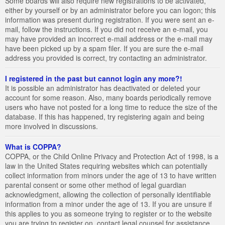
Some boards will also require new registrations to be activated,
either by yourself or by an administrator before you can logon; this
information was present during registration. If you were sent an e-
mail, follow the instructions. If you did not receive an e-mail, you
may have provided an incorrect e-mail address or the e-mail may
have been picked up by a spam filer. If you are sure the e-mail
address you provided is correct, try contacting an administrator.
I registered in the past but cannot login any more?!
It is possible an administrator has deactivated or deleted your
account for some reason. Also, many boards periodically remove
users who have not posted for a long time to reduce the size of the
database. If this has happened, try registering again and being
more involved in discussions.
What is COPPA?
COPPA, or the Child Online Privacy and Protection Act of 1998, is a
law in the United States requiring websites which can potentially
collect information from minors under the age of 13 to have written
parental consent or some other method of legal guardian
acknowledgment, allowing the collection of personally identifiable
information from a minor under the age of 13. If you are unsure if
this applies to you as someone trying to register or to the website
you are trying to register on, contact legal counsel for assistance.