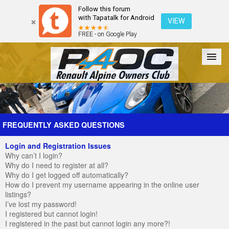
Follow this forum
with Tapatalk for Android
VIEW
FREE - on Google Play
Forum
The Cars
The Club
Galleries
Register
FREQUENTLY ASKED QUESTIONS
Login and Registration Issues
Login
Why can’t I login?
Why do I need to register at all?
Why do I get logged off automatically?
How do I prevent my username appearing in the online user
listings?
I’ve lost my password!
I registered but cannot login!
I registered in the past but cannot login any more?!