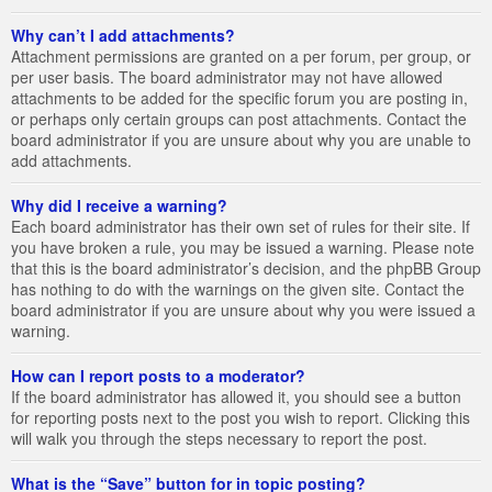
Why can’t I add attachments?
Attachment permissions are granted on a per forum, per group, or
per user basis. The board administrator may not have allowed
attachments to be added for the specific forum you are posting in,
or perhaps only certain groups can post attachments. Contact the
board administrator if you are unsure about why you are unable to
add attachments.
Why did I receive a warning?
Each board administrator has their own set of rules for their site. If
you have broken a rule, you may be issued a warning. Please note
that this is the board administrator’s decision, and the phpBB Group
has nothing to do with the warnings on the given site. Contact the
board administrator if you are unsure about why you were issued a
warning.
How can I report posts to a moderator?
If the board administrator has allowed it, you should see a button
for reporting posts next to the post you wish to report. Clicking this
will walk you through the steps necessary to report the post.
What is the “Save” button for in topic posting?