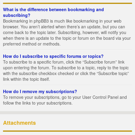
What is the difference between bookmarking and
subscribing?
Bookmarking in phpBB3 is much like bookmarking in your web
browser. You aren’t alerted when there’s an update, but you can
come back to the topic later. Subscribing, however, will notify you
when there is an update to the topic or forum on the board via your
preferred method or methods.
How do I subscribe to specific forums or topics?
To subscribe to a specific forum, click the “Subscribe forum” link
upon entering the forum. To subscribe to a topic, reply to the topic
with the subscribe checkbox checked or click the “Subscribe topic”
link within the topic itself.
How do I remove my subscriptions?
To remove your subscriptions, go to your User Control Panel and
follow the links to your subscriptions.
Attachments