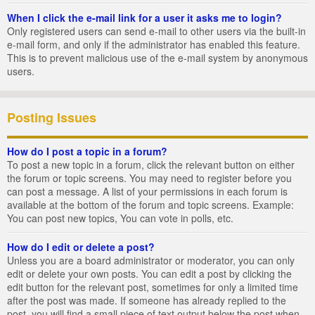
When I click the e-mail link for a user it asks me to login?
Only registered users can send e-mail to other users via the built-in
e-mail form, and only if the administrator has enabled this feature.
This is to prevent malicious use of the e-mail system by anonymous
users.
Posting Issues
How do I post a topic in a forum?
To post a new topic in a forum, click the relevant button on either
the forum or topic screens. You may need to register before you
can post a message. A list of your permissions in each forum is
available at the bottom of the forum and topic screens. Example:
You can post new topics, You can vote in polls, etc.
How do I edit or delete a post?
Unless you are a board administrator or moderator, you can only
edit or delete your own posts. You can edit a post by clicking the
edit button for the relevant post, sometimes for only a limited time
after the post was made. If someone has already replied to the
post, you will find a small piece of text output below the post when