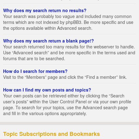
Why does my search return no results?
Your search was probably too vague and included many common
terms which are not indexed by phpBB3. Be more specific and use
the options available within Advanced search.
Why does my search return a blank page!?
Your search returned too many results for the webserver to handle.
Use “Advanced search” and be more specific in the terms used and
forums that are to be searched.
How do I search for members?
Visit to the “Members” page and click the “Find a member” link.
How can I find my own posts and topics?
Your own posts can be retrieved either by clicking the “Search
user’s posts” within the User Control Panel or via your own profile
page. To search for your topics, use the Advanced search page
and fill in the various options appropriately.
Topic Subscriptions and Bookmarks