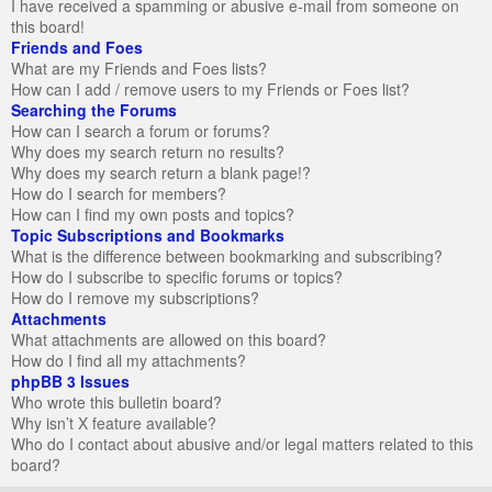
I have received a spamming or abusive e-mail from someone on
this board!
Friends and Foes
What are my Friends and Foes lists?
How can I add / remove users to my Friends or Foes list?
Searching the Forums
How can I search a forum or forums?
Why does my search return no results?
Why does my search return a blank page!?
How do I search for members?
How can I find my own posts and topics?
Topic Subscriptions and Bookmarks
What is the difference between bookmarking and subscribing?
How do I subscribe to specific forums or topics?
How do I remove my subscriptions?
Attachments
What attachments are allowed on this board?
How do I find all my attachments?
phpBB 3 Issues
Who wrote this bulletin board?
Why isn’t X feature available?
Who do I contact about abusive and/or legal matters related to this
board?