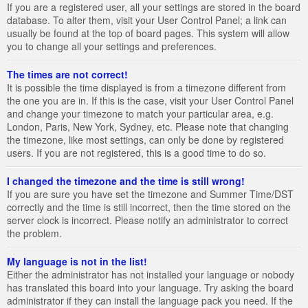
If you are a registered user, all your settings are stored in the board
database. To alter them, visit your User Control Panel; a link can
usually be found at the top of board pages. This system will allow
you to change all your settings and preferences.
The times are not correct!
It is possible the time displayed is from a timezone different from
the one you are in. If this is the case, visit your User Control Panel
and change your timezone to match your particular area, e.g.
London, Paris, New York, Sydney, etc. Please note that changing
the timezone, like most settings, can only be done by registered
users. If you are not registered, this is a good time to do so.
I changed the timezone and the time is still wrong!
If you are sure you have set the timezone and Summer Time/DST
correctly and the time is still incorrect, then the time stored on the
server clock is incorrect. Please notify an administrator to correct
the problem.
My language is not in the list!
Either the administrator has not installed your language or nobody
has translated this board into your language. Try asking the board
administrator if they can install the language pack you need. If the