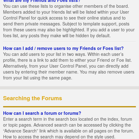
You can use these lists to organise other members of the board.
Members added to your friends list will be listed within your User
Control Panel for quick access to see their online status and to
send them private messages. Subject to template support, posts
from these users may also be highlighted. If you add a user to your
foes list, any posts they make will be hidden by default.
How can I add / remove users to my Friends or Foes list?
You can add users to your list in two ways. Within each user’s
profile, there is a link to add them to either your Friend or Foe list.
Alternatively, from your User Control Panel, you can directly add
users by entering their member name. You may also remove users
from your list using the same page.
Searching the Forums
How can I search a forum or forums?
Enter a search term in the search box located on the index, forum
or topic pages. Advanced search can be accessed by clicking the
“Advance Search” link which is available on all pages on the forum.
How to access the search may depend on the style used.