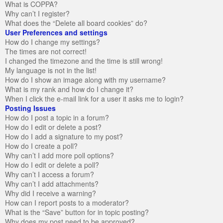
What is COPPA?
Why can’t I register?
What does the “Delete all board cookies” do?
User Preferences and settings
How do I change my settings?
The times are not correct!
I changed the timezone and the time is still wrong!
My language is not in the list!
How do I show an image along with my username?
What is my rank and how do I change it?
When I click the e-mail link for a user it asks me to login?
Posting Issues
How do I post a topic in a forum?
How do I edit or delete a post?
How do I add a signature to my post?
How do I create a poll?
Why can’t I add more poll options?
How do I edit or delete a poll?
Why can’t I access a forum?
Why can’t I add attachments?
Why did I receive a warning?
How can I report posts to a moderator?
What is the “Save” button for in topic posting?
Why does my post need to be approved?