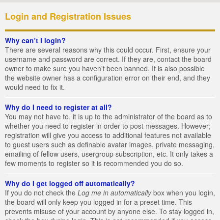
Login and Registration Issues
Why can’t I login?
There are several reasons why this could occur. First, ensure your
username and password are correct. If they are, contact the board
owner to make sure you haven’t been banned. It is also possible
the website owner has a configuration error on their end, and they
would need to fix it.
Why do I need to register at all?
You may not have to, it is up to the administrator of the board as to
whether you need to register in order to post messages. However;
registration will give you access to additional features not available
to guest users such as definable avatar images, private messaging,
emailing of fellow users, usergroup subscription, etc. It only takes a
few moments to register so it is recommended you do so.
Why do I get logged off automatically?
If you do not check the
Log me in automatically
box when you login,
the board will only keep you logged in for a preset time. This
prevents misuse of your account by anyone else. To stay logged in,