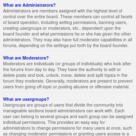
What are Administrators?
Administrators are members assigned with the highest level of
control over the entire board. These members can control all facets
of board operation, including setting permissions, banning users,
creating usergroups or moderators, etc., dependent upon the
board founder and what permissions he or she has given the other
administrators. They may also have full moderator capabilities in all
forums, depending on the settings put forth by the board founder.
What are Moderators?
Moderators are individuals (or groups of individuals) who look after
the forums from day to day. They have the authority to edit or
delete posts and lock, unlock, move, delete and split topics in the
forum they moderate. Generally, moderators are present to prevent
users from going off-topic or posting abusive or offensive material.
What are usergroups?
Usergroups are groups of users that divide the community into
manageable sections board administrators can work with. Each
user can belong to several groups and each group can be assigned
individual permissions. This provides an easy way for
administrators to change permissions for many users at once, such
as changing moderator permissions or granting users access to a