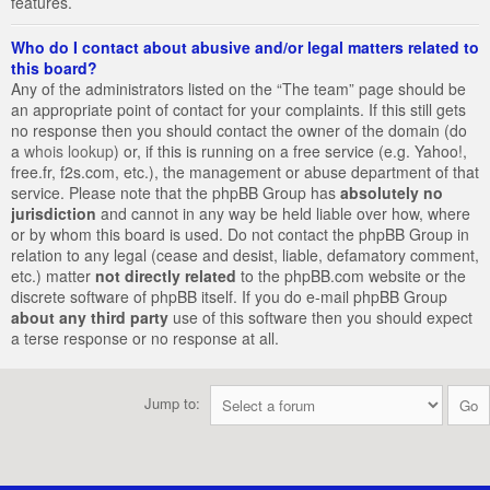
features.
Who do I contact about abusive and/or legal matters related to
this board?
Any of the administrators listed on the “The team” page should be
an appropriate point of contact for your complaints. If this still gets
no response then you should contact the owner of the domain (do
a
whois lookup
) or, if this is running on a free service (e.g. Yahoo!,
free.fr, f2s.com, etc.), the management or abuse department of that
service. Please note that the phpBB Group has
absolutely no
jurisdiction
and cannot in any way be held liable over how, where
or by whom this board is used. Do not contact the phpBB Group in
relation to any legal (cease and desist, liable, defamatory comment,
etc.) matter
not directly related
to the phpBB.com website or the
discrete software of phpBB itself. If you do e-mail phpBB Group
about any third party
use of this software then you should expect
a terse response or no response at all.
Jump to: