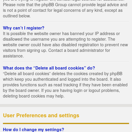
Please note that the phpBB Group cannot provide legal advice and
is not a point of contact for legal concerns of any kind, except as
outlined below.
Why can’t I register?
It is possible the website owner has banned your IP address or
disallowed the username you are attempting to register. The
website owner could have also disabled registration to prevent new
visitors from signing up. Contact a board administrator for
assistance.
What does the “Delete all board cookies” do?
“Delete all board cookies” deletes the cookies created by phpBB
which keep you authenticated and logged into the board. It also
provides functions such as read tracking if they have been enabled
by the board owner. If you are having login or logout problems,
deleting board cookies may help.
User Preferences and settings
How do I change my settings?