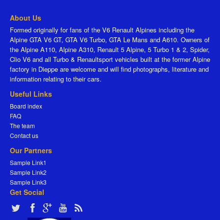
About Us
Formed originally for fans of the V6 Renault Alpines including the
Alpine GTA V6 GT, GTA V6 Turbo, GTA Le Mans and A610. Owners of
the Alpine A110, Alpine A310, Renault 5 Alpine, 5 Turbo 1 & 2, Spider,
Clio V6 and all Turbo & Renaultsport vehicles built at the former Alpine
factory in Dieppe are welcome and will find photographs, literature and
information relating to their cars.
Useful Links
Board index
FAQ
The team
Contact us
Our Partners
Sample Link1
Sample Link2
Sample Link3
Get Social