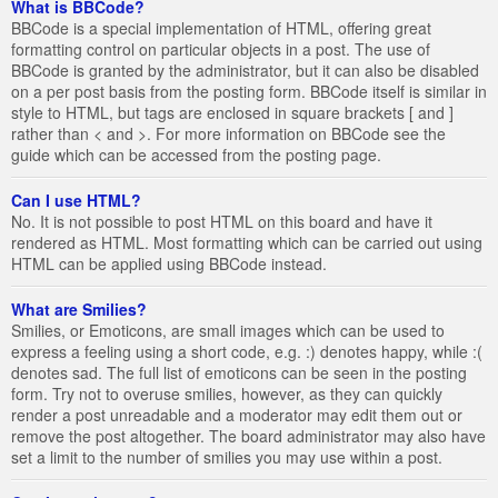
What is BBCode?
BBCode is a special implementation of HTML, offering great
formatting control on particular objects in a post. The use of
BBCode is granted by the administrator, but it can also be disabled
on a per post basis from the posting form. BBCode itself is similar in
style to HTML, but tags are enclosed in square brackets [ and ]
rather than < and >. For more information on BBCode see the
guide which can be accessed from the posting page.
Can I use HTML?
No. It is not possible to post HTML on this board and have it
rendered as HTML. Most formatting which can be carried out using
HTML can be applied using BBCode instead.
What are Smilies?
Smilies, or Emoticons, are small images which can be used to
express a feeling using a short code, e.g. :) denotes happy, while :(
denotes sad. The full list of emoticons can be seen in the posting
form. Try not to overuse smilies, however, as they can quickly
render a post unreadable and a moderator may edit them out or
remove the post altogether. The board administrator may also have
set a limit to the number of smilies you may use within a post.