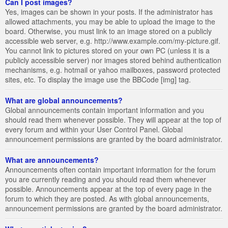
Can I post images?
Yes, images can be shown in your posts. If the administrator has
allowed attachments, you may be able to upload the image to the
board. Otherwise, you must link to an image stored on a publicly
accessible web server, e.g. http://www.example.com/my-picture.gif.
You cannot link to pictures stored on your own PC (unless it is a
publicly accessible server) nor images stored behind authentication
mechanisms, e.g. hotmail or yahoo mailboxes, password protected
sites, etc. To display the image use the BBCode [img] tag.
What are global announcements?
Global announcements contain important information and you
should read them whenever possible. They will appear at the top of
every forum and within your User Control Panel. Global
announcement permissions are granted by the board administrator.
What are announcements?
Announcements often contain important information for the forum
you are currently reading and you should read them whenever
possible. Announcements appear at the top of every page in the
forum to which they are posted. As with global announcements,
announcement permissions are granted by the board administrator.