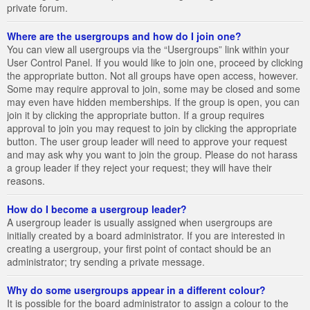
private forum.
Where are the usergroups and how do I join one?
You can view all usergroups via the “Usergroups” link within your
User Control Panel. If you would like to join one, proceed by clicking
the appropriate button. Not all groups have open access, however.
Some may require approval to join, some may be closed and some
may even have hidden memberships. If the group is open, you can
join it by clicking the appropriate button. If a group requires
approval to join you may request to join by clicking the appropriate
button. The user group leader will need to approve your request
and may ask why you want to join the group. Please do not harass
a group leader if they reject your request; they will have their
reasons.
How do I become a usergroup leader?
A usergroup leader is usually assigned when usergroups are
initially created by a board administrator. If you are interested in
creating a usergroup, your first point of contact should be an
administrator; try sending a private message.
Why do some usergroups appear in a different colour?
It is possible for the board administrator to assign a colour to the