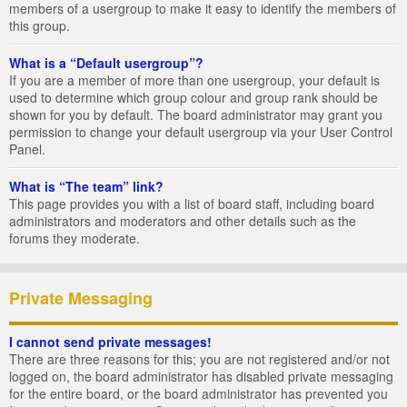
members of a usergroup to make it easy to identify the members of
this group.
What is a “Default usergroup”?
If you are a member of more than one usergroup, your default is
used to determine which group colour and group rank should be
shown for you by default. The board administrator may grant you
permission to change your default usergroup via your User Control
Panel.
What is “The team” link?
This page provides you with a list of board staff, including board
administrators and moderators and other details such as the
forums they moderate.
Private Messaging
I cannot send private messages!
There are three reasons for this; you are not registered and/or not
logged on, the board administrator has disabled private messaging
for the entire board, or the board administrator has prevented you