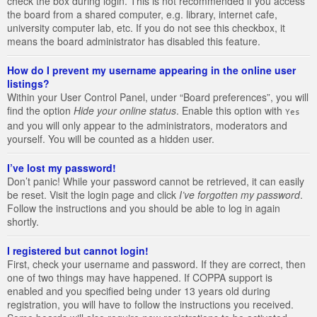
check the box during login. This is not recommended if you access
the board from a shared computer, e.g. library, internet cafe,
university computer lab, etc. If you do not see this checkbox, it
means the board administrator has disabled this feature.
How do I prevent my username appearing in the online user
listings?
Within your User Control Panel, under “Board preferences”, you will
find the option
Hide your online status
. Enable this option with
Yes
and you will only appear to the administrators, moderators and
yourself. You will be counted as a hidden user.
I’ve lost my password!
Don’t panic! While your password cannot be retrieved, it can easily
be reset. Visit the login page and click
I’ve forgotten my password
.
Follow the instructions and you should be able to log in again
shortly.
I registered but cannot login!
First, check your username and password. If they are correct, then
one of two things may have happened. If COPPA support is
enabled and you specified being under 13 years old during
registration, you will have to follow the instructions you received.