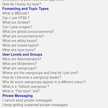
How do I bump my topic?
Formatting and Topic Types
What is BBCode?
Can I use HTML?
What are Smilies?
Can I post images?
What are global announcements?
What are announcements?
What are sticky topics?
What are locked topics?
What are topic icons?
User Levels and Groups
What are Administrators?
What are Moderators?
What are usergroups?
Where are the usergroups and how do I join one?
How do I become a usergroup leader?
Why do some usergroups appear in a different colour?
What is a “Default usergroup”?
What is “The team” link?
Private Messaging
I cannot send private messages!
I keep getting unwanted private messages!