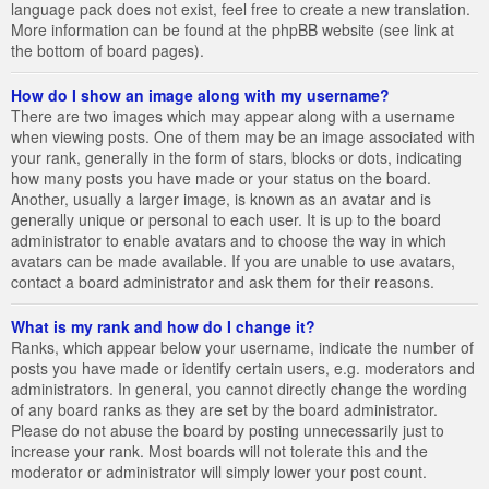
language pack does not exist, feel free to create a new translation.
More information can be found at the phpBB website (see link at
the bottom of board pages).
How do I show an image along with my username?
There are two images which may appear along with a username
when viewing posts. One of them may be an image associated with
your rank, generally in the form of stars, blocks or dots, indicating
how many posts you have made or your status on the board.
Another, usually a larger image, is known as an avatar and is
generally unique or personal to each user. It is up to the board
administrator to enable avatars and to choose the way in which
avatars can be made available. If you are unable to use avatars,
contact a board administrator and ask them for their reasons.
What is my rank and how do I change it?
Ranks, which appear below your username, indicate the number of
posts you have made or identify certain users, e.g. moderators and
administrators. In general, you cannot directly change the wording
of any board ranks as they are set by the board administrator.
Please do not abuse the board by posting unnecessarily just to
increase your rank. Most boards will not tolerate this and the
moderator or administrator will simply lower your post count.