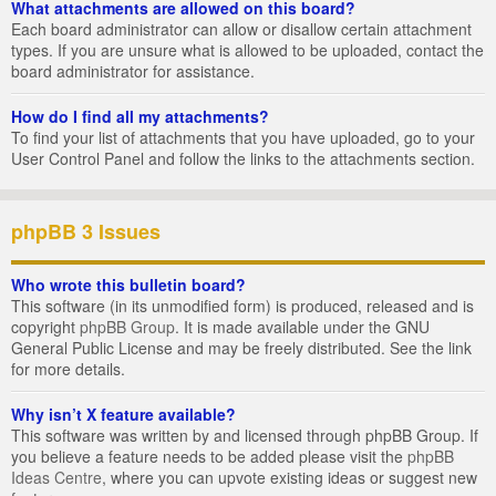
What attachments are allowed on this board?
Each board administrator can allow or disallow certain attachment
types. If you are unsure what is allowed to be uploaded, contact the
board administrator for assistance.
How do I find all my attachments?
To find your list of attachments that you have uploaded, go to your
User Control Panel and follow the links to the attachments section.
phpBB 3 Issues
Who wrote this bulletin board?
This software (in its unmodified form) is produced, released and is
copyright
phpBB Group
. It is made available under the GNU
General Public License and may be freely distributed. See the link
for more details.
Why isn’t X feature available?
This software was written by and licensed through phpBB Group. If
you believe a feature needs to be added please visit the
phpBB
Ideas Centre
, where you can upvote existing ideas or suggest new