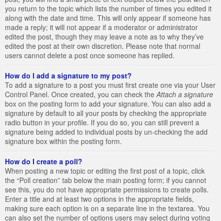
you return to the topic which lists the number of times you edited it
along with the date and time. This will only appear if someone has
made a reply; it will not appear if a moderator or administrator
edited the post, though they may leave a note as to why they’ve
edited the post at their own discretion. Please note that normal
users cannot delete a post once someone has replied.
How do I add a signature to my post?
To add a signature to a post you must first create one via your User
Control Panel. Once created, you can check the
Attach a signature
box on the posting form to add your signature. You can also add a
signature by default to all your posts by checking the appropriate
radio button in your profile. If you do so, you can still prevent a
signature being added to individual posts by un-checking the add
signature box within the posting form.
How do I create a poll?
When posting a new topic or editing the first post of a topic, click
the “Poll creation” tab below the main posting form; if you cannot
see this, you do not have appropriate permissions to create polls.
Enter a title and at least two options in the appropriate fields,
making sure each option is on a separate line in the textarea. You
can also set the number of options users may select during voting