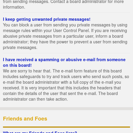
from sending messages. Contact a board administrator for more
information.
I keep getting unwanted private messages!
You can block a user from sending you private messages by using
message rules within your User Control Panel. If you are receiving
abusive private messages from a particular user, inform a board
administrator; they have the power to prevent a user from sending
private messages.
I have received a spamming or abusive e-mail from someone
on this board!
We are sorry to hear that. The e-mail form feature of this board
includes safeguards to try and track users who send such posts, so
e-mail the board administrator with a full copy of the e-mail you
received. It is very important that this includes the headers that
contain the details of the user that sent the e-mail. The board
administrator can then take action.
Friends and Foes
What are my Friends and Foes lists?