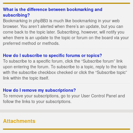
What is the difference between bookmarking and
subscribing?
Bookmarking in phpBB3 is much like bookmarking in your web
browser. You aren’t alerted when there’s an update, but you can
come back to the topic later. Subscribing, however, will notify you
when there is an update to the topic or forum on the board via your
preferred method or methods.
How do I subscribe to specific forums or topics?
To subscribe to a specific forum, click the “Subscribe forum” link
upon entering the forum. To subscribe to a topic, reply to the topic
with the subscribe checkbox checked or click the “Subscribe topic”
link within the topic itself.
How do I remove my subscriptions?
To remove your subscriptions, go to your User Control Panel and
follow the links to your subscriptions.
Attachments