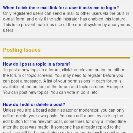
When I click the e-mail link for a user it asks me to login?
Only registered users can send e-mail to other users via the built-in
e-mail form, and only if the administrator has enabled this feature.
This is to prevent malicious use of the e-mail system by anonymous
users.
Posting Issues
How do I post a topic in a forum?
To post a new topic in a forum, click the relevant button on either
the forum or topic screens. You may need to register before you
can post a message. A list of your permissions in each forum is
available at the bottom of the forum and topic screens. Example:
You can post new topics, You can vote in polls, etc.
How do I edit or delete a post?
Unless you are a board administrator or moderator, you can only
edit or delete your own posts. You can edit a post by clicking the
edit button for the relevant post, sometimes for only a limited time
after the post was made. If someone has already replied to the
post, you will find a small piece of text output below the post when