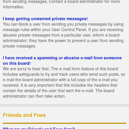
from sending messages. Contact a board administrator for more
information.
I keep getting unwanted private messages!
You can block a user from sending you private messages by using
message rules within your User Control Panel. If you are receiving
abusive private messages from a particular user, inform a board
administrator; they have the power to prevent a user from sending
private messages.
I have received a spamming or abusive e-mail from someone
on this board!
We are sorry to hear that. The e-mail form feature of this board
includes safeguards to try and track users who send such posts, so
e-mail the board administrator with a full copy of the e-mail you
received. It is very important that this includes the headers that
contain the details of the user that sent the e-mail. The board
administrator can then take action.
Friends and Foes
What are my Friends and Foes lists?