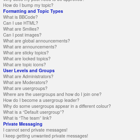
How do I bump my topic?
Formatting and Topic Types
What is BBCode?
Can I use HTML?
What are Smilies?
Can I post images?
What are global announcements?
What are announcements?
What are sticky topics?
What are locked topics?
What are topic icons?
User Levels and Groups
What are Administrators?
What are Moderators?
What are usergroups?
Where are the usergroups and how do I join one?
How do I become a usergroup leader?
Why do some usergroups appear in a different colour?
What is a “Default usergroup”?
What is “The team” link?
Private Messaging
I cannot send private messages!
I keep getting unwanted private messages!