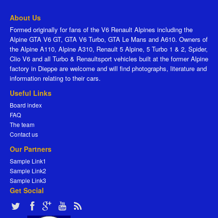
About Us
Formed originally for fans of the V6 Renault Alpines including the
Alpine GTA V6 GT, GTA V6 Turbo, GTA Le Mans and A610. Owners of
the Alpine A110, Alpine A310, Renault 5 Alpine, 5 Turbo 1 & 2, Spider,
Clio V6 and all Turbo & Renaultsport vehicles built at the former Alpine
factory in Dieppe are welcome and will find photographs, literature and
information relating to their cars.
Useful Links
Board index
FAQ
The team
Contact us
Our Partners
Sample Link1
Sample Link2
Sample Link3
Get Social