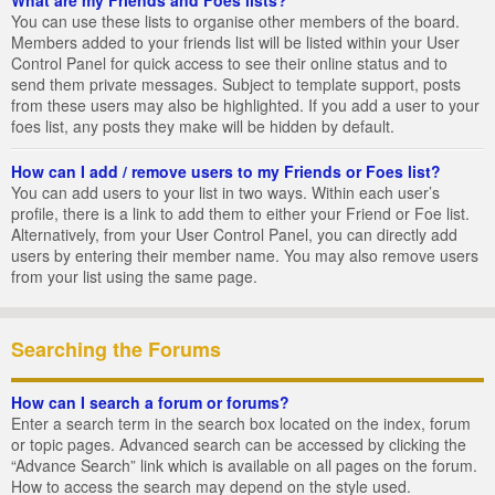
You can use these lists to organise other members of the board.
Members added to your friends list will be listed within your User
Control Panel for quick access to see their online status and to
send them private messages. Subject to template support, posts
from these users may also be highlighted. If you add a user to your
foes list, any posts they make will be hidden by default.
How can I add / remove users to my Friends or Foes list?
You can add users to your list in two ways. Within each user’s
profile, there is a link to add them to either your Friend or Foe list.
Alternatively, from your User Control Panel, you can directly add
users by entering their member name. You may also remove users
from your list using the same page.
Searching the Forums
How can I search a forum or forums?
Enter a search term in the search box located on the index, forum
or topic pages. Advanced search can be accessed by clicking the
“Advance Search” link which is available on all pages on the forum.
How to access the search may depend on the style used.