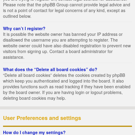
Please note that the phpBB Group cannot provide legal advice and
is not a point of contact for legal concerns of any kind, except as
outlined below.
Why can’t I register?
It is possible the website owner has banned your IP address or
disallowed the username you are attempting to register. The
website owner could have also disabled registration to prevent new
visitors from signing up. Contact a board administrator for
assistance.
What does the “Delete all board cookies” do?
“Delete all board cookies” deletes the cookies created by phpBB
which keep you authenticated and logged into the board. It also
provides functions such as read tracking if they have been enabled
by the board owner. If you are having login or logout problems,
deleting board cookies may help.
User Preferences and settings
How do I change my settings?