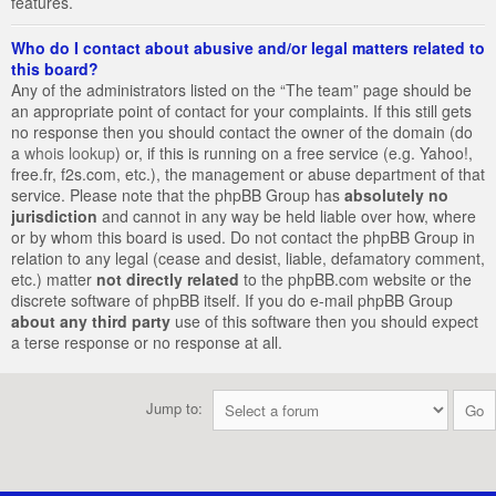
features.
Who do I contact about abusive and/or legal matters related to
this board?
Any of the administrators listed on the “The team” page should be
an appropriate point of contact for your complaints. If this still gets
no response then you should contact the owner of the domain (do
a
whois lookup
) or, if this is running on a free service (e.g. Yahoo!,
free.fr, f2s.com, etc.), the management or abuse department of that
service. Please note that the phpBB Group has
absolutely no
jurisdiction
and cannot in any way be held liable over how, where
or by whom this board is used. Do not contact the phpBB Group in
relation to any legal (cease and desist, liable, defamatory comment,
etc.) matter
not directly related
to the phpBB.com website or the
discrete software of phpBB itself. If you do e-mail phpBB Group
about any third party
use of this software then you should expect
a terse response or no response at all.
Jump to: