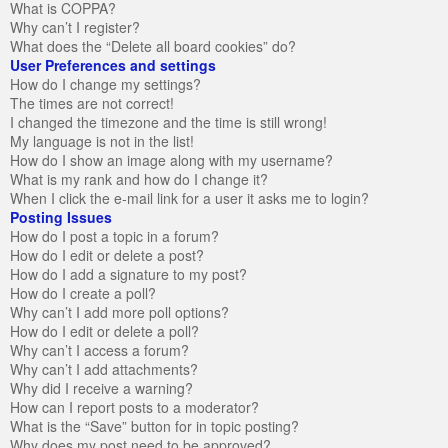
What is COPPA?
Why can’t I register?
What does the “Delete all board cookies” do?
User Preferences and settings
How do I change my settings?
The times are not correct!
I changed the timezone and the time is still wrong!
My language is not in the list!
How do I show an image along with my username?
What is my rank and how do I change it?
When I click the e-mail link for a user it asks me to login?
Posting Issues
How do I post a topic in a forum?
How do I edit or delete a post?
How do I add a signature to my post?
How do I create a poll?
Why can’t I add more poll options?
How do I edit or delete a poll?
Why can’t I access a forum?
Why can’t I add attachments?
Why did I receive a warning?
How can I report posts to a moderator?
What is the “Save” button for in topic posting?
Why does my post need to be approved?