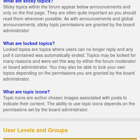
What are sticky topics?
Sticky topics within the forum appear below announcements and
only on the first page. They are often quite important so you should
read them whenever possible. As with announcements and global
announcements, sticky topic permissions are granted by the board
administrator.
What are locked topics?
Locked topics are topics where users can no longer reply and any
poll it contained was automatically ended. Topics may be locked for
many reasons and were set this way by either the forum moderator
or board administrator. You may also be able to lock your own
topics depending on the permissions you are granted by the board
administrator.
What are topic icons?
Topic icons are author chosen images associated with posts to
indicate their content. The ability to use topic icons depends on the
permissions set by the board administrator.
User Levels and Groups