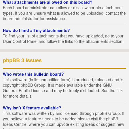
What attachments are allowed on this board?
Each board administrator can allow or disallow certain attachment
types. If you are unsure what is allowed to be uploaded, contact the
board administrator for assistance.
How do I find all my attachments?
To find your list of attachments that you have uploaded, go to your
User Control Panel and follow the links to the attachments section.
phpBB 3 Issues
Who wrote this bulletin board?
This software (in its unmodified form) is produced, released and is
copyright
phpBB Group
. It is made available under the GNU
General Public License and may be freely distributed. See the link
for more details.
Why isn’t X feature available?
This software was written by and licensed through phpBB Group. If
you believe a feature needs to be added please visit the
phpBB
Ideas Centre
, where you can upvote existing ideas or suggest new