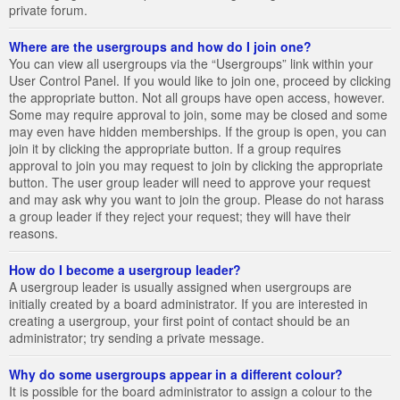
private forum.
Where are the usergroups and how do I join one?
You can view all usergroups via the “Usergroups” link within your
User Control Panel. If you would like to join one, proceed by clicking
the appropriate button. Not all groups have open access, however.
Some may require approval to join, some may be closed and some
may even have hidden memberships. If the group is open, you can
join it by clicking the appropriate button. If a group requires
approval to join you may request to join by clicking the appropriate
button. The user group leader will need to approve your request
and may ask why you want to join the group. Please do not harass
a group leader if they reject your request; they will have their
reasons.
How do I become a usergroup leader?
A usergroup leader is usually assigned when usergroups are
initially created by a board administrator. If you are interested in
creating a usergroup, your first point of contact should be an
administrator; try sending a private message.
Why do some usergroups appear in a different colour?
It is possible for the board administrator to assign a colour to the