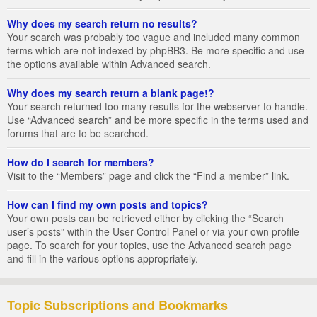
Why does my search return no results?
Your search was probably too vague and included many common
terms which are not indexed by phpBB3. Be more specific and use
the options available within Advanced search.
Why does my search return a blank page!?
Your search returned too many results for the webserver to handle.
Use “Advanced search” and be more specific in the terms used and
forums that are to be searched.
How do I search for members?
Visit to the “Members” page and click the “Find a member” link.
How can I find my own posts and topics?
Your own posts can be retrieved either by clicking the “Search
user’s posts” within the User Control Panel or via your own profile
page. To search for your topics, use the Advanced search page
and fill in the various options appropriately.
Topic Subscriptions and Bookmarks