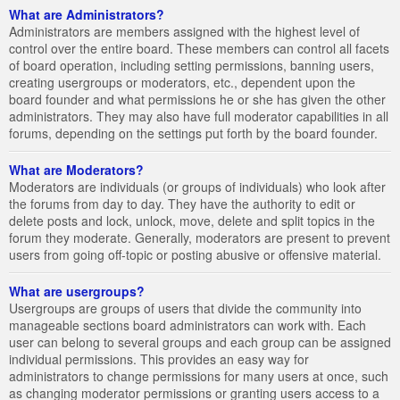
What are Administrators?
Administrators are members assigned with the highest level of
control over the entire board. These members can control all facets
of board operation, including setting permissions, banning users,
creating usergroups or moderators, etc., dependent upon the
board founder and what permissions he or she has given the other
administrators. They may also have full moderator capabilities in all
forums, depending on the settings put forth by the board founder.
What are Moderators?
Moderators are individuals (or groups of individuals) who look after
the forums from day to day. They have the authority to edit or
delete posts and lock, unlock, move, delete and split topics in the
forum they moderate. Generally, moderators are present to prevent
users from going off-topic or posting abusive or offensive material.
What are usergroups?
Usergroups are groups of users that divide the community into
manageable sections board administrators can work with. Each
user can belong to several groups and each group can be assigned
individual permissions. This provides an easy way for
administrators to change permissions for many users at once, such
as changing moderator permissions or granting users access to a