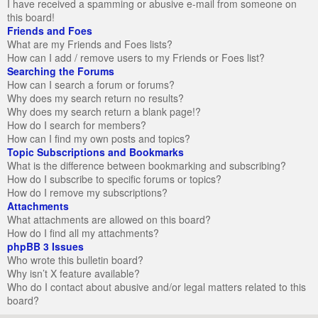
I have received a spamming or abusive e-mail from someone on
this board!
Friends and Foes
What are my Friends and Foes lists?
How can I add / remove users to my Friends or Foes list?
Searching the Forums
How can I search a forum or forums?
Why does my search return no results?
Why does my search return a blank page!?
How do I search for members?
How can I find my own posts and topics?
Topic Subscriptions and Bookmarks
What is the difference between bookmarking and subscribing?
How do I subscribe to specific forums or topics?
How do I remove my subscriptions?
Attachments
What attachments are allowed on this board?
How do I find all my attachments?
phpBB 3 Issues
Who wrote this bulletin board?
Why isn’t X feature available?
Who do I contact about abusive and/or legal matters related to this
board?