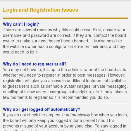
Login and Registration Issues
Why can’t I login?
There are several reasons why this could occur. First, ensure your
username and password are correct. If they are, contact the board
owner to make sure you haven’t been banned. It is also possible
the website owner has a configuration error on their end, and they
would need to fix it.
Why do I need to register at all?
You may not have to, it is up to the administrator of the board as to
whether you need to register in order to post messages. However;
registration will give you access to additional features not available
to guest users such as definable avatar images, private messaging,
emailing of fellow users, usergroup subscription, etc. It only takes a
few moments to register so it is recommended you do so.
Why do I get logged off automatically?
If you do not check the
Log me in automatically
box when you login,
the board will only keep you logged in for a preset time. This
prevents misuse of your account by anyone else. To stay logged in,