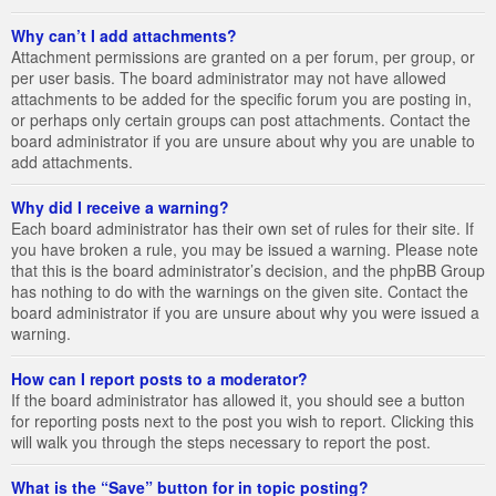
Why can’t I add attachments?
Attachment permissions are granted on a per forum, per group, or
per user basis. The board administrator may not have allowed
attachments to be added for the specific forum you are posting in,
or perhaps only certain groups can post attachments. Contact the
board administrator if you are unsure about why you are unable to
add attachments.
Why did I receive a warning?
Each board administrator has their own set of rules for their site. If
you have broken a rule, you may be issued a warning. Please note
that this is the board administrator’s decision, and the phpBB Group
has nothing to do with the warnings on the given site. Contact the
board administrator if you are unsure about why you were issued a
warning.
How can I report posts to a moderator?
If the board administrator has allowed it, you should see a button
for reporting posts next to the post you wish to report. Clicking this
will walk you through the steps necessary to report the post.
What is the “Save” button for in topic posting?