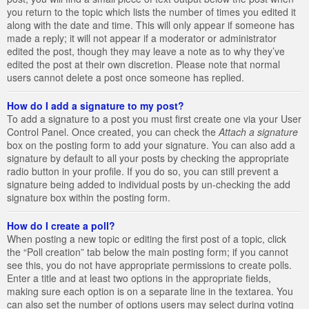
you return to the topic which lists the number of times you edited it
along with the date and time. This will only appear if someone has
made a reply; it will not appear if a moderator or administrator
edited the post, though they may leave a note as to why they’ve
edited the post at their own discretion. Please note that normal
users cannot delete a post once someone has replied.
How do I add a signature to my post?
To add a signature to a post you must first create one via your User
Control Panel. Once created, you can check the
Attach a signature
box on the posting form to add your signature. You can also add a
signature by default to all your posts by checking the appropriate
radio button in your profile. If you do so, you can still prevent a
signature being added to individual posts by un-checking the add
signature box within the posting form.
How do I create a poll?
When posting a new topic or editing the first post of a topic, click
the “Poll creation” tab below the main posting form; if you cannot
see this, you do not have appropriate permissions to create polls.
Enter a title and at least two options in the appropriate fields,
making sure each option is on a separate line in the textarea. You
can also set the number of options users may select during voting