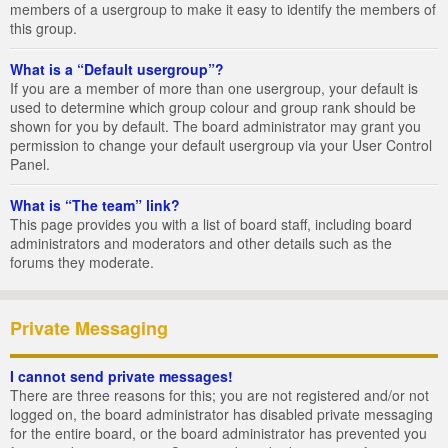
members of a usergroup to make it easy to identify the members of
this group.
What is a “Default usergroup”?
If you are a member of more than one usergroup, your default is
used to determine which group colour and group rank should be
shown for you by default. The board administrator may grant you
permission to change your default usergroup via your User Control
Panel.
What is “The team” link?
This page provides you with a list of board staff, including board
administrators and moderators and other details such as the
forums they moderate.
Private Messaging
I cannot send private messages!
There are three reasons for this; you are not registered and/or not
logged on, the board administrator has disabled private messaging
for the entire board, or the board administrator has prevented you