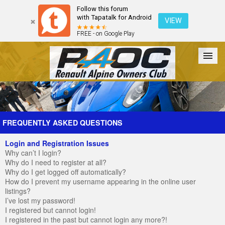
Follow this forum
with Tapatalk for Android
VIEW
FREE - on Google Play
Forum
The Cars
The Club
Galleries
Register
FREQUENTLY ASKED QUESTIONS
Login and Registration Issues
Login
Why can’t I login?
Why do I need to register at all?
Why do I get logged off automatically?
How do I prevent my username appearing in the online user
listings?
I’ve lost my password!
I registered but cannot login!
I registered in the past but cannot login any more?!