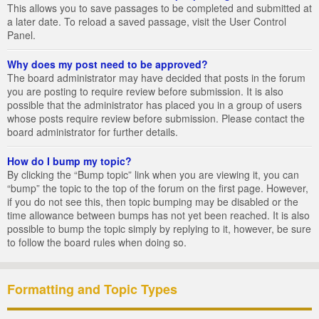
This allows you to save passages to be completed and submitted at
a later date. To reload a saved passage, visit the User Control
Panel.
Why does my post need to be approved?
The board administrator may have decided that posts in the forum
you are posting to require review before submission. It is also
possible that the administrator has placed you in a group of users
whose posts require review before submission. Please contact the
board administrator for further details.
How do I bump my topic?
By clicking the “Bump topic” link when you are viewing it, you can
“bump” the topic to the top of the forum on the first page. However,
if you do not see this, then topic bumping may be disabled or the
time allowance between bumps has not yet been reached. It is also
possible to bump the topic simply by replying to it, however, be sure
to follow the board rules when doing so.
Formatting and Topic Types