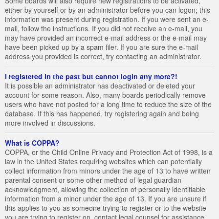
Some boards will also require new registrations to be activated,
either by yourself or by an administrator before you can logon; this
information was present during registration. If you were sent an e-
mail, follow the instructions. If you did not receive an e-mail, you
may have provided an incorrect e-mail address or the e-mail may
have been picked up by a spam filer. If you are sure the e-mail
address you provided is correct, try contacting an administrator.
I registered in the past but cannot login any more?!
It is possible an administrator has deactivated or deleted your
account for some reason. Also, many boards periodically remove
users who have not posted for a long time to reduce the size of the
database. If this has happened, try registering again and being
more involved in discussions.
What is COPPA?
COPPA, or the Child Online Privacy and Protection Act of 1998, is a
law in the United States requiring websites which can potentially
collect information from minors under the age of 13 to have written
parental consent or some other method of legal guardian
acknowledgment, allowing the collection of personally identifiable
information from a minor under the age of 13. If you are unsure if
this applies to you as someone trying to register or to the website
you are trying to register on, contact legal counsel for assistance.