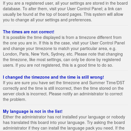
If you are a registered user, all your settings are stored in the board
database. To alter them, visit your User Control Panel; a link can
usually be found at the top of board pages. This system will allow
you to change all your settings and preferences.
The times are not correct!
It is possible the time displayed is from a timezone different from
the one you are in. If this is the case, visit your User Control Panel
and change your timezone to match your particular area, e.g.
London, Paris, New York, Sydney, etc. Please note that changing
the timezone, like most settings, can only be done by registered
users. If you are not registered, this is a good time to do so.
I changed the timezone and the time is still wrong!
If you are sure you have set the timezone and Summer Time/DST
correctly and the time is still incorrect, then the time stored on the
server clock is incorrect. Please notify an administrator to correct
the problem.
My language is not in the list!
Either the administrator has not installed your language or nobody
has translated this board into your language. Try asking the board
administrator if they can install the language pack you need. If the