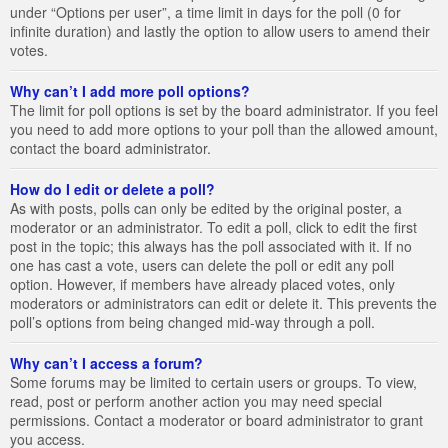
under “Options per user”, a time limit in days for the poll (0 for
infinite duration) and lastly the option to allow users to amend their
votes.
Why can’t I add more poll options?
The limit for poll options is set by the board administrator. If you feel
you need to add more options to your poll than the allowed amount,
contact the board administrator.
How do I edit or delete a poll?
As with posts, polls can only be edited by the original poster, a
moderator or an administrator. To edit a poll, click to edit the first
post in the topic; this always has the poll associated with it. If no
one has cast a vote, users can delete the poll or edit any poll
option. However, if members have already placed votes, only
moderators or administrators can edit or delete it. This prevents the
poll’s options from being changed mid-way through a poll.
Why can’t I access a forum?
Some forums may be limited to certain users or groups. To view,
read, post or perform another action you may need special
permissions. Contact a moderator or board administrator to grant
you access.