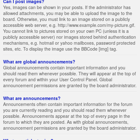
Can I post images?
Yes, images can be shown in your posts. If the administrator has
allowed attachments, you may be able to upload the image to the
board. Otherwise, you must link to an image stored on a publicly
accessible web server, e.g. http://www.example.com/my-picture.gif.
You cannot link to pictures stored on your own PC (unless it is a
publicly accessible server) nor images stored behind authentication
mechanisms, e.g. hotmail or yahoo mailboxes, password protected
sites, etc. To display the image use the BBCode [img] tag.
What are global announcements?
Global announcements contain important information and you
should read them whenever possible. They will appear at the top of
every forum and within your User Control Panel. Global
announcement permissions are granted by the board administrator.
What are announcements?
Announcements often contain important information for the forum
you are currently reading and you should read them whenever
possible. Announcements appear at the top of every page in the
forum to which they are posted. As with global announcements,
announcement permissions are granted by the board administrator.