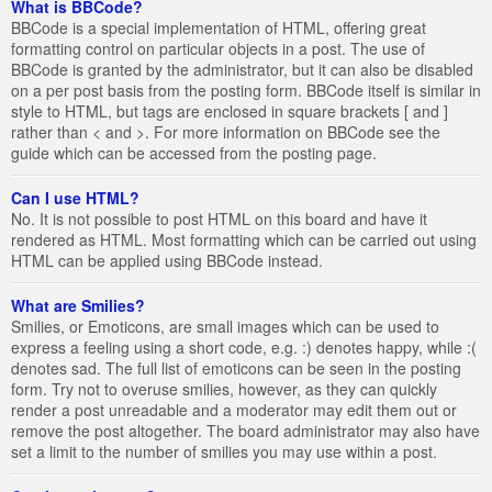
What is BBCode?
BBCode is a special implementation of HTML, offering great
formatting control on particular objects in a post. The use of
BBCode is granted by the administrator, but it can also be disabled
on a per post basis from the posting form. BBCode itself is similar in
style to HTML, but tags are enclosed in square brackets [ and ]
rather than < and >. For more information on BBCode see the
guide which can be accessed from the posting page.
Can I use HTML?
No. It is not possible to post HTML on this board and have it
rendered as HTML. Most formatting which can be carried out using
HTML can be applied using BBCode instead.
What are Smilies?
Smilies, or Emoticons, are small images which can be used to
express a feeling using a short code, e.g. :) denotes happy, while :(
denotes sad. The full list of emoticons can be seen in the posting
form. Try not to overuse smilies, however, as they can quickly
render a post unreadable and a moderator may edit them out or
remove the post altogether. The board administrator may also have
set a limit to the number of smilies you may use within a post.