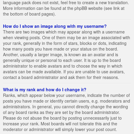
language pack does not exist, feel free to create a new translation.
More information can be found at the phpBB website (see link at
the bottom of board pages).
How do I show an image along with my username?
There are two images which may appear along with a username
when viewing posts. One of them may be an image associated with
your rank, generally in the form of stars, blocks or dots, indicating
how many posts you have made or your status on the board.
Another, usually a larger image, is known as an avatar and is
generally unique or personal to each user. It is up to the board
administrator to enable avatars and to choose the way in which
avatars can be made available. If you are unable to use avatars,
contact a board administrator and ask them for their reasons.
What is my rank and how do I change it?
Ranks, which appear below your username, indicate the number of
posts you have made or identify certain users, e.g. moderators and
administrators. In general, you cannot directly change the wording
of any board ranks as they are set by the board administrator.
Please do not abuse the board by posting unnecessarily just to
increase your rank. Most boards will not tolerate this and the
moderator or administrator will simply lower your post count.