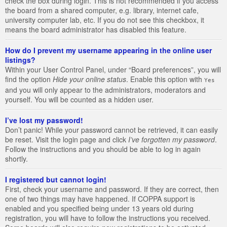
check the box during login. This is not recommended if you access
the board from a shared computer, e.g. library, internet cafe,
university computer lab, etc. If you do not see this checkbox, it
means the board administrator has disabled this feature.
How do I prevent my username appearing in the online user
listings?
Within your User Control Panel, under “Board preferences”, you will
find the option
Hide your online status
. Enable this option with
Yes
and you will only appear to the administrators, moderators and
yourself. You will be counted as a hidden user.
I’ve lost my password!
Don’t panic! While your password cannot be retrieved, it can easily
be reset. Visit the login page and click
I’ve forgotten my password
.
Follow the instructions and you should be able to log in again
shortly.
I registered but cannot login!
First, check your username and password. If they are correct, then
one of two things may have happened. If COPPA support is
enabled and you specified being under 13 years old during
registration, you will have to follow the instructions you received.