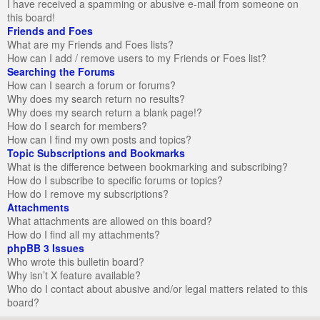
I have received a spamming or abusive e-mail from someone on
this board!
Friends and Foes
What are my Friends and Foes lists?
How can I add / remove users to my Friends or Foes list?
Searching the Forums
How can I search a forum or forums?
Why does my search return no results?
Why does my search return a blank page!?
How do I search for members?
How can I find my own posts and topics?
Topic Subscriptions and Bookmarks
What is the difference between bookmarking and subscribing?
How do I subscribe to specific forums or topics?
How do I remove my subscriptions?
Attachments
What attachments are allowed on this board?
How do I find all my attachments?
phpBB 3 Issues
Who wrote this bulletin board?
Why isn’t X feature available?
Who do I contact about abusive and/or legal matters related to this
board?