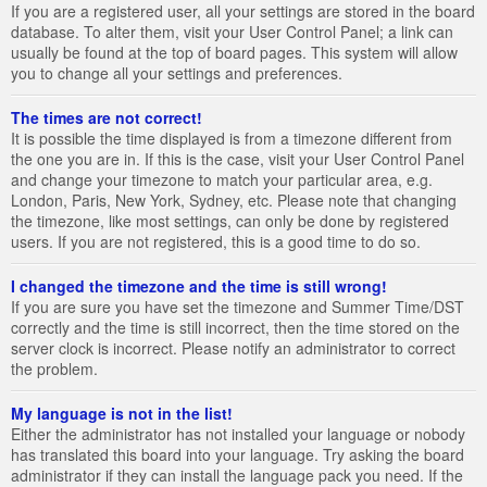
If you are a registered user, all your settings are stored in the board
database. To alter them, visit your User Control Panel; a link can
usually be found at the top of board pages. This system will allow
you to change all your settings and preferences.
The times are not correct!
It is possible the time displayed is from a timezone different from
the one you are in. If this is the case, visit your User Control Panel
and change your timezone to match your particular area, e.g.
London, Paris, New York, Sydney, etc. Please note that changing
the timezone, like most settings, can only be done by registered
users. If you are not registered, this is a good time to do so.
I changed the timezone and the time is still wrong!
If you are sure you have set the timezone and Summer Time/DST
correctly and the time is still incorrect, then the time stored on the
server clock is incorrect. Please notify an administrator to correct
the problem.
My language is not in the list!
Either the administrator has not installed your language or nobody
has translated this board into your language. Try asking the board
administrator if they can install the language pack you need. If the