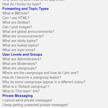
How do I bump my topic?
Formatting and Topic Types
What is BBCode?
Can I use HTML?
What are Smilies?
Can I post images?
What are global announcements?
What are announcements?
What are sticky topics?
What are locked topics?
What are topic icons?
User Levels and Groups
What are Administrators?
What are Moderators?
What are usergroups?
Where are the usergroups and how do I join one?
How do I become a usergroup leader?
Why do some usergroups appear in a different colour?
What is a “Default usergroup”?
What is “The team” link?
Private Messaging
I cannot send private messages!
I keep getting unwanted private messages!