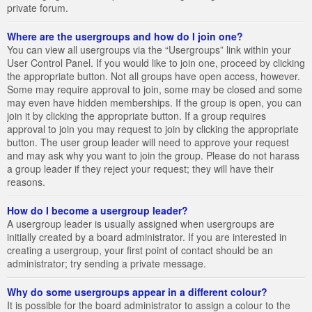
private forum.
Where are the usergroups and how do I join one?
You can view all usergroups via the “Usergroups” link within your
User Control Panel. If you would like to join one, proceed by clicking
the appropriate button. Not all groups have open access, however.
Some may require approval to join, some may be closed and some
may even have hidden memberships. If the group is open, you can
join it by clicking the appropriate button. If a group requires
approval to join you may request to join by clicking the appropriate
button. The user group leader will need to approve your request
and may ask why you want to join the group. Please do not harass
a group leader if they reject your request; they will have their
reasons.
How do I become a usergroup leader?
A usergroup leader is usually assigned when usergroups are
initially created by a board administrator. If you are interested in
creating a usergroup, your first point of contact should be an
administrator; try sending a private message.
Why do some usergroups appear in a different colour?
It is possible for the board administrator to assign a colour to the