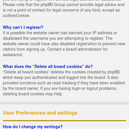
Please note that the phpBB Group cannot provide legal advice and
is not a point of contact for legal concerns of any kind, except as
outlined below.
Why can’t I register?
It is possible the website owner has banned your IP address or
disallowed the username you are attempting to register. The
website owner could have also disabled registration to prevent new
visitors from signing up. Contact a board administrator for
assistance.
What does the “Delete all board cookies” do?
“Delete all board cookies” deletes the cookies created by phpBB
which keep you authenticated and logged into the board. It also
provides functions such as read tracking if they have been enabled
by the board owner. If you are having login or logout problems,
deleting board cookies may help.
User Preferences and settings
How do I change my settings?