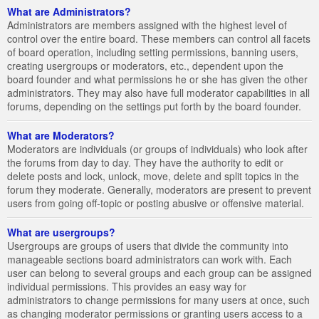
What are Administrators?
Administrators are members assigned with the highest level of
control over the entire board. These members can control all facets
of board operation, including setting permissions, banning users,
creating usergroups or moderators, etc., dependent upon the
board founder and what permissions he or she has given the other
administrators. They may also have full moderator capabilities in all
forums, depending on the settings put forth by the board founder.
What are Moderators?
Moderators are individuals (or groups of individuals) who look after
the forums from day to day. They have the authority to edit or
delete posts and lock, unlock, move, delete and split topics in the
forum they moderate. Generally, moderators are present to prevent
users from going off-topic or posting abusive or offensive material.
What are usergroups?
Usergroups are groups of users that divide the community into
manageable sections board administrators can work with. Each
user can belong to several groups and each group can be assigned
individual permissions. This provides an easy way for
administrators to change permissions for many users at once, such
as changing moderator permissions or granting users access to a