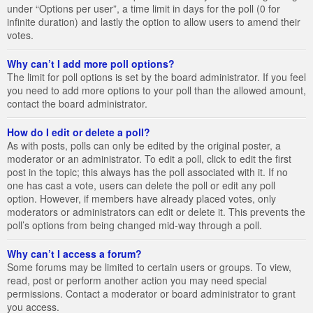
under “Options per user”, a time limit in days for the poll (0 for
infinite duration) and lastly the option to allow users to amend their
votes.
Why can’t I add more poll options?
The limit for poll options is set by the board administrator. If you feel
you need to add more options to your poll than the allowed amount,
contact the board administrator.
How do I edit or delete a poll?
As with posts, polls can only be edited by the original poster, a
moderator or an administrator. To edit a poll, click to edit the first
post in the topic; this always has the poll associated with it. If no
one has cast a vote, users can delete the poll or edit any poll
option. However, if members have already placed votes, only
moderators or administrators can edit or delete it. This prevents the
poll’s options from being changed mid-way through a poll.
Why can’t I access a forum?
Some forums may be limited to certain users or groups. To view,
read, post or perform another action you may need special
permissions. Contact a moderator or board administrator to grant
you access.