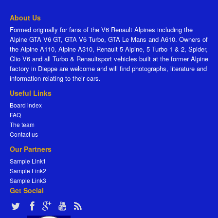
About Us
Formed originally for fans of the V6 Renault Alpines including the
Alpine GTA V6 GT, GTA V6 Turbo, GTA Le Mans and A610. Owners of
the Alpine A110, Alpine A310, Renault 5 Alpine, 5 Turbo 1 & 2, Spider,
Clio V6 and all Turbo & Renaultsport vehicles built at the former Alpine
factory in Dieppe are welcome and will find photographs, literature and
information relating to their cars.
Useful Links
Board index
FAQ
The team
Contact us
Our Partners
Sample Link1
Sample Link2
Sample Link3
Get Social