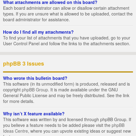
What attachments are allowed on this board?
Each board administrator can allow or disallow certain attachment
types. If you are unsure what is allowed to be uploaded, contact the
board administrator for assistance.
How do I find all my attachments?
To find your list of attachments that you have uploaded, go to your
User Control Panel and follow the links to the attachments section.
phpBB 3 Issues
Who wrote this bulletin board?
This software (in its unmodified form) is produced, released and is
copyright
phpBB Group
. It is made available under the GNU
General Public License and may be freely distributed. See the link
for more details.
Why isn’t X feature available?
This software was written by and licensed through phpBB Group. If
you believe a feature needs to be added please visit the
phpBB
Ideas Centre
, where you can upvote existing ideas or suggest new