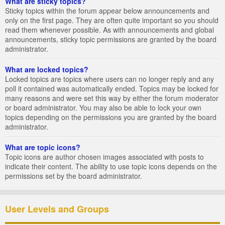
What are sticky topics?
Sticky topics within the forum appear below announcements and
only on the first page. They are often quite important so you should
read them whenever possible. As with announcements and global
announcements, sticky topic permissions are granted by the board
administrator.
What are locked topics?
Locked topics are topics where users can no longer reply and any
poll it contained was automatically ended. Topics may be locked for
many reasons and were set this way by either the forum moderator
or board administrator. You may also be able to lock your own
topics depending on the permissions you are granted by the board
administrator.
What are topic icons?
Topic icons are author chosen images associated with posts to
indicate their content. The ability to use topic icons depends on the
permissions set by the board administrator.
User Levels and Groups