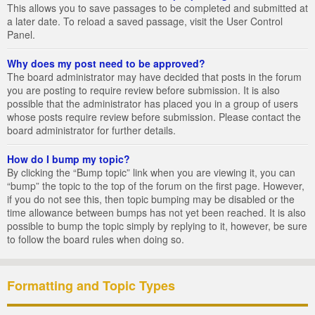
This allows you to save passages to be completed and submitted at
a later date. To reload a saved passage, visit the User Control
Panel.
Why does my post need to be approved?
The board administrator may have decided that posts in the forum
you are posting to require review before submission. It is also
possible that the administrator has placed you in a group of users
whose posts require review before submission. Please contact the
board administrator for further details.
How do I bump my topic?
By clicking the “Bump topic” link when you are viewing it, you can
“bump” the topic to the top of the forum on the first page. However,
if you do not see this, then topic bumping may be disabled or the
time allowance between bumps has not yet been reached. It is also
possible to bump the topic simply by replying to it, however, be sure
to follow the board rules when doing so.
Formatting and Topic Types