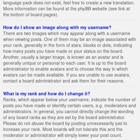
language pack does not exist, feel free to create a new translation.
More information can be found at the phpBB website (see link at
the bottom of board pages).
How do I show an image along with my username?
There are two images which may appear along with a username
when viewing posts. One of them may be an image associated with
your rank, generally in the form of stars, blocks or dots, indicating
how many posts you have made or your status on the board.
Another, usually a larger image, is known as an avatar and is
generally unique or personal to each user. It is up to the board
administrator to enable avatars and to choose the way in which
avatars can be made available. If you are unable to use avatars,
contact a board administrator and ask them for their reasons.
What is my rank and how do I change it?
Ranks, which appear below your username, indicate the number of
posts you have made or identify certain users, e.g. moderators and
administrators. In general, you cannot directly change the wording
of any board ranks as they are set by the board administrator.
Please do not abuse the board by posting unnecessarily just to
increase your rank. Most boards will not tolerate this and the
moderator or administrator will simply lower your post count.