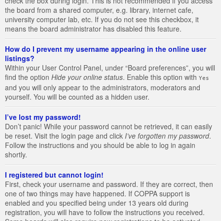
check the box during login. This is not recommended if you access
the board from a shared computer, e.g. library, internet cafe,
university computer lab, etc. If you do not see this checkbox, it
means the board administrator has disabled this feature.
How do I prevent my username appearing in the online user
listings?
Within your User Control Panel, under “Board preferences”, you will
find the option
Hide your online status
. Enable this option with
Yes
and you will only appear to the administrators, moderators and
yourself. You will be counted as a hidden user.
I’ve lost my password!
Don’t panic! While your password cannot be retrieved, it can easily
be reset. Visit the login page and click
I’ve forgotten my password
.
Follow the instructions and you should be able to log in again
shortly.
I registered but cannot login!
First, check your username and password. If they are correct, then
one of two things may have happened. If COPPA support is
enabled and you specified being under 13 years old during
registration, you will have to follow the instructions you received.