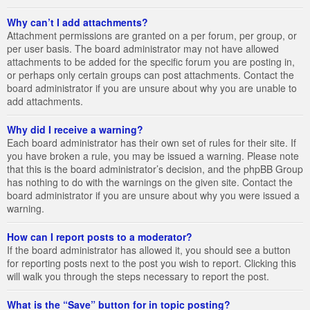
Why can’t I add attachments?
Attachment permissions are granted on a per forum, per group, or
per user basis. The board administrator may not have allowed
attachments to be added for the specific forum you are posting in,
or perhaps only certain groups can post attachments. Contact the
board administrator if you are unsure about why you are unable to
add attachments.
Why did I receive a warning?
Each board administrator has their own set of rules for their site. If
you have broken a rule, you may be issued a warning. Please note
that this is the board administrator’s decision, and the phpBB Group
has nothing to do with the warnings on the given site. Contact the
board administrator if you are unsure about why you were issued a
warning.
How can I report posts to a moderator?
If the board administrator has allowed it, you should see a button
for reporting posts next to the post you wish to report. Clicking this
will walk you through the steps necessary to report the post.
What is the “Save” button for in topic posting?