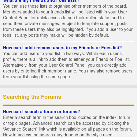
You can use these lists to organise other members of the board.
Members added to your friends list will be listed within your User
Control Panel for quick access to see their online status and to
send them private messages. Subject to template support, posts
from these users may also be highlighted. If you add a user to your
foes list, any posts they make will be hidden by default.
How can I add / remove users to my Friends or Foes list?
You can add users to your list in two ways. Within each user’s
profile, there is a link to add them to either your Friend or Foe list.
Alternatively, from your User Control Panel, you can directly add
users by entering their member name. You may also remove users
from your list using the same page.
Searching the Forums
How can I search a forum or forums?
Enter a search term in the search box located on the index, forum
or topic pages. Advanced search can be accessed by clicking the
“Advance Search” link which is available on all pages on the forum.
How to access the search may depend on the style used.