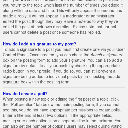
you return to the topic which lists the number of times you edited it
along with the date and time. This will only appear if someone has
made a reply; it will not appear if a moderator or administrator
edited the post, though they may leave a note as to why they’ve
edited the post at their own discretion. Please note that normal
users cannot delete a post once someone has replied.
How do I add a signature to my post?
To add a signature to a post you must first create one via your User
Control Panel. Once created, you can check the
Attach a signature
box on the posting form to add your signature. You can also add a
signature by default to all your posts by checking the appropriate
radio button in your profile. If you do so, you can still prevent a
signature being added to individual posts by un-checking the add
signature box within the posting form.
How do I create a poll?
When posting a new topic or editing the first post of a topic, click
the “Poll creation” tab below the main posting form; if you cannot
see this, you do not have appropriate permissions to create polls.
Enter a title and at least two options in the appropriate fields,
making sure each option is on a separate line in the textarea. You
can also set the number of options users may select during voting