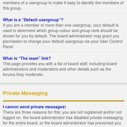
members of a usergroup to make it easy to identify the members of
this group.
What is a “Default usergroup”?
If you are a member of more than one usergroup, your default is
used to determine which group colour and group rank should be
shown for you by default. The board administrator may grant you
permission to change your default usergroup via your User Control
Panel.
What is “The team” link?
This page provides you with a list of board staff, including board
administrators and moderators and other details such as the
forums they moderate.
Private Messaging
I cannot send private messages!
There are three reasons for this; you are not registered and/or not
logged on, the board administrator has disabled private messaging
for the entire board, or the board administrator has prevented you