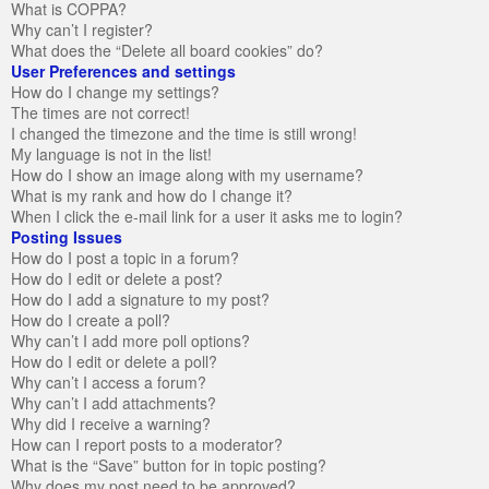
What is COPPA?
Why can’t I register?
What does the “Delete all board cookies” do?
User Preferences and settings
How do I change my settings?
The times are not correct!
I changed the timezone and the time is still wrong!
My language is not in the list!
How do I show an image along with my username?
What is my rank and how do I change it?
When I click the e-mail link for a user it asks me to login?
Posting Issues
How do I post a topic in a forum?
How do I edit or delete a post?
How do I add a signature to my post?
How do I create a poll?
Why can’t I add more poll options?
How do I edit or delete a poll?
Why can’t I access a forum?
Why can’t I add attachments?
Why did I receive a warning?
How can I report posts to a moderator?
What is the “Save” button for in topic posting?
Why does my post need to be approved?