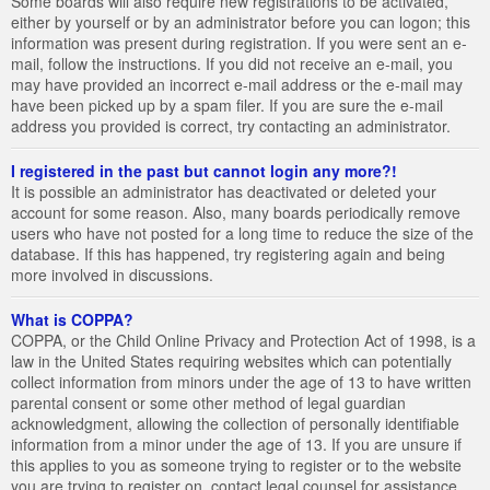
Some boards will also require new registrations to be activated,
either by yourself or by an administrator before you can logon; this
information was present during registration. If you were sent an e-
mail, follow the instructions. If you did not receive an e-mail, you
may have provided an incorrect e-mail address or the e-mail may
have been picked up by a spam filer. If you are sure the e-mail
address you provided is correct, try contacting an administrator.
I registered in the past but cannot login any more?!
It is possible an administrator has deactivated or deleted your
account for some reason. Also, many boards periodically remove
users who have not posted for a long time to reduce the size of the
database. If this has happened, try registering again and being
more involved in discussions.
What is COPPA?
COPPA, or the Child Online Privacy and Protection Act of 1998, is a
law in the United States requiring websites which can potentially
collect information from minors under the age of 13 to have written
parental consent or some other method of legal guardian
acknowledgment, allowing the collection of personally identifiable
information from a minor under the age of 13. If you are unsure if
this applies to you as someone trying to register or to the website
you are trying to register on, contact legal counsel for assistance.