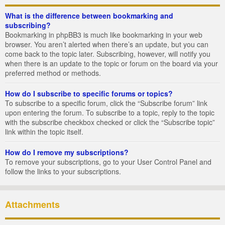
What is the difference between bookmarking and
subscribing?
Bookmarking in phpBB3 is much like bookmarking in your web
browser. You aren’t alerted when there’s an update, but you can
come back to the topic later. Subscribing, however, will notify you
when there is an update to the topic or forum on the board via your
preferred method or methods.
How do I subscribe to specific forums or topics?
To subscribe to a specific forum, click the “Subscribe forum” link
upon entering the forum. To subscribe to a topic, reply to the topic
with the subscribe checkbox checked or click the “Subscribe topic”
link within the topic itself.
How do I remove my subscriptions?
To remove your subscriptions, go to your User Control Panel and
follow the links to your subscriptions.
Attachments