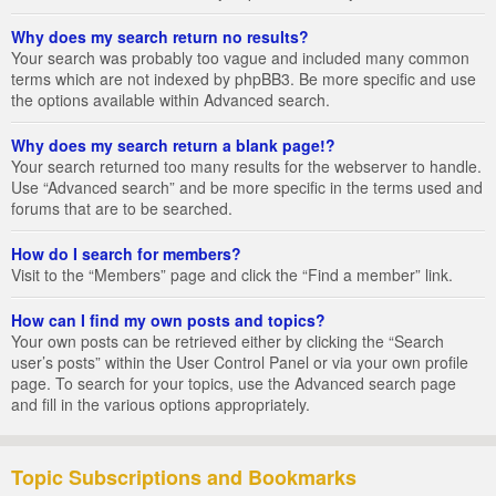
Why does my search return no results?
Your search was probably too vague and included many common
terms which are not indexed by phpBB3. Be more specific and use
the options available within Advanced search.
Why does my search return a blank page!?
Your search returned too many results for the webserver to handle.
Use “Advanced search” and be more specific in the terms used and
forums that are to be searched.
How do I search for members?
Visit to the “Members” page and click the “Find a member” link.
How can I find my own posts and topics?
Your own posts can be retrieved either by clicking the “Search
user’s posts” within the User Control Panel or via your own profile
page. To search for your topics, use the Advanced search page
and fill in the various options appropriately.
Topic Subscriptions and Bookmarks