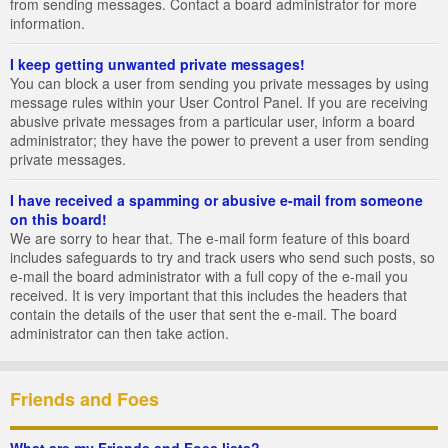
from sending messages. Contact a board administrator for more
information.
I keep getting unwanted private messages!
You can block a user from sending you private messages by using
message rules within your User Control Panel. If you are receiving
abusive private messages from a particular user, inform a board
administrator; they have the power to prevent a user from sending
private messages.
I have received a spamming or abusive e-mail from someone
on this board!
We are sorry to hear that. The e-mail form feature of this board
includes safeguards to try and track users who send such posts, so
e-mail the board administrator with a full copy of the e-mail you
received. It is very important that this includes the headers that
contain the details of the user that sent the e-mail. The board
administrator can then take action.
Friends and Foes
What are my Friends and Foes lists?