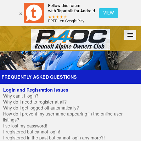
Follow this forum
with Tapatalk for Android
VIEW
FREE - on Google Play
Forum
The Cars
The Club
Galleries
Register
FREQUENTLY ASKED QUESTIONS
Login and Registration Issues
Login
Why can’t I login?
Why do I need to register at all?
Why do I get logged off automatically?
How do I prevent my username appearing in the online user
listings?
I’ve lost my password!
I registered but cannot login!
I registered in the past but cannot login any more?!