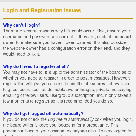
Login and Registration Issues
Why can’t I login?
There are several reasons why this could occur. First, ensure your
username and password are correct. If they are, contact the board
owner to make sure you haven’t been banned. It is also possible
the website owner has a configuration error on their end, and they
would need to fix it.
Why do I need to register at all?
You may not have to, it is up to the administrator of the board as to
whether you need to register in order to post messages. However;
registration will give you access to additional features not available
to guest users such as definable avatar images, private messaging,
emailing of fellow users, usergroup subscription, etc. It only takes a
few moments to register so it is recommended you do so.
Why do I get logged off automatically?
If you do not check the
Log me in automatically
box when you login,
the board will only keep you logged in for a preset time. This
prevents misuse of your account by anyone else. To stay logged in,