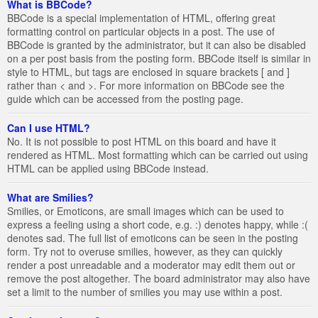
What is BBCode?
BBCode is a special implementation of HTML, offering great
formatting control on particular objects in a post. The use of
BBCode is granted by the administrator, but it can also be disabled
on a per post basis from the posting form. BBCode itself is similar in
style to HTML, but tags are enclosed in square brackets [ and ]
rather than < and >. For more information on BBCode see the
guide which can be accessed from the posting page.
Can I use HTML?
No. It is not possible to post HTML on this board and have it
rendered as HTML. Most formatting which can be carried out using
HTML can be applied using BBCode instead.
What are Smilies?
Smilies, or Emoticons, are small images which can be used to
express a feeling using a short code, e.g. :) denotes happy, while :(
denotes sad. The full list of emoticons can be seen in the posting
form. Try not to overuse smilies, however, as they can quickly
render a post unreadable and a moderator may edit them out or
remove the post altogether. The board administrator may also have
set a limit to the number of smilies you may use within a post.