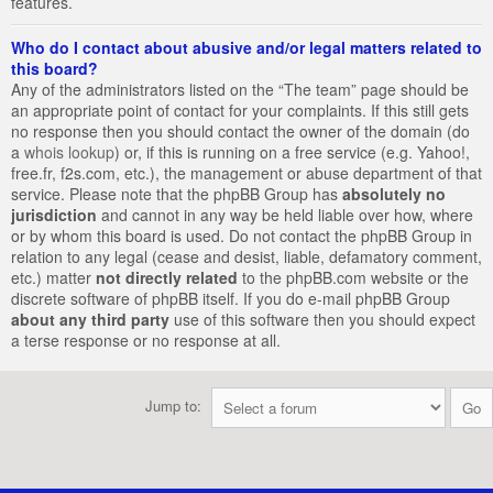
features.
Who do I contact about abusive and/or legal matters related to
this board?
Any of the administrators listed on the “The team” page should be
an appropriate point of contact for your complaints. If this still gets
no response then you should contact the owner of the domain (do
a
whois lookup
) or, if this is running on a free service (e.g. Yahoo!,
free.fr, f2s.com, etc.), the management or abuse department of that
service. Please note that the phpBB Group has
absolutely no
jurisdiction
and cannot in any way be held liable over how, where
or by whom this board is used. Do not contact the phpBB Group in
relation to any legal (cease and desist, liable, defamatory comment,
etc.) matter
not directly related
to the phpBB.com website or the
discrete software of phpBB itself. If you do e-mail phpBB Group
about any third party
use of this software then you should expect
a terse response or no response at all.
Jump to: