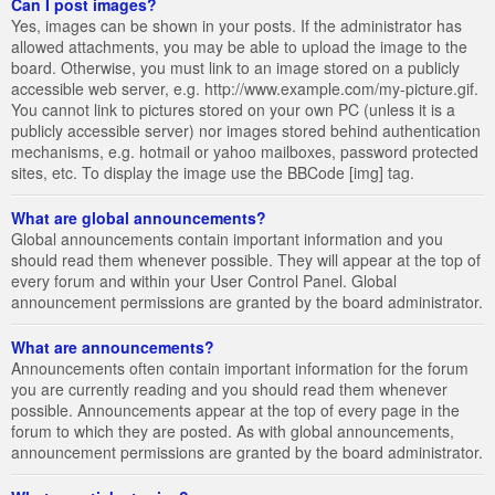
Can I post images?
Yes, images can be shown in your posts. If the administrator has
allowed attachments, you may be able to upload the image to the
board. Otherwise, you must link to an image stored on a publicly
accessible web server, e.g. http://www.example.com/my-picture.gif.
You cannot link to pictures stored on your own PC (unless it is a
publicly accessible server) nor images stored behind authentication
mechanisms, e.g. hotmail or yahoo mailboxes, password protected
sites, etc. To display the image use the BBCode [img] tag.
What are global announcements?
Global announcements contain important information and you
should read them whenever possible. They will appear at the top of
every forum and within your User Control Panel. Global
announcement permissions are granted by the board administrator.
What are announcements?
Announcements often contain important information for the forum
you are currently reading and you should read them whenever
possible. Announcements appear at the top of every page in the
forum to which they are posted. As with global announcements,
announcement permissions are granted by the board administrator.