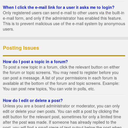
When I click the e-mail link for a user it asks me to login?
Only registered users can send e-mail to other users via the built-in
e-mail form, and only if the administrator has enabled this feature.
This is to prevent malicious use of the e-mail system by anonymous
users.
Posting Issues
How do I post a topic in a forum?
To post a new topic in a forum, click the relevant button on either
the forum or topic screens. You may need to register before you
can post a message. A list of your permissions in each forum is
available at the bottom of the forum and topic screens. Example:
You can post new topics, You can vote in polls, etc.
How do I edit or delete a post?
Unless you are a board administrator or moderator, you can only
edit or delete your own posts. You can edit a post by clicking the
edit button for the relevant post, sometimes for only a limited time
after the post was made. If someone has already replied to the
post, you will find a small piece of text output below the post when