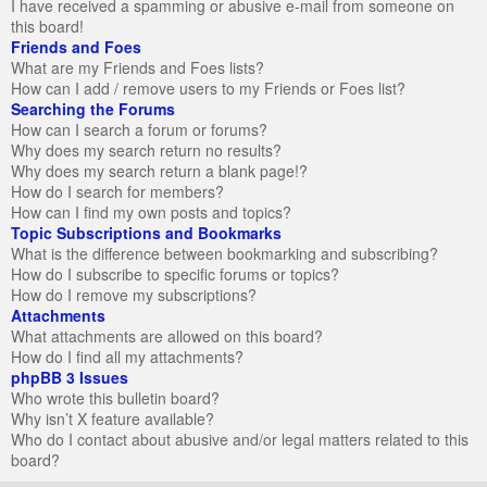
I have received a spamming or abusive e-mail from someone on
this board!
Friends and Foes
What are my Friends and Foes lists?
How can I add / remove users to my Friends or Foes list?
Searching the Forums
How can I search a forum or forums?
Why does my search return no results?
Why does my search return a blank page!?
How do I search for members?
How can I find my own posts and topics?
Topic Subscriptions and Bookmarks
What is the difference between bookmarking and subscribing?
How do I subscribe to specific forums or topics?
How do I remove my subscriptions?
Attachments
What attachments are allowed on this board?
How do I find all my attachments?
phpBB 3 Issues
Who wrote this bulletin board?
Why isn’t X feature available?
Who do I contact about abusive and/or legal matters related to this
board?