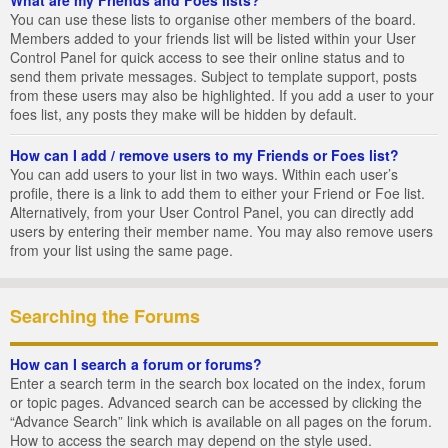
You can use these lists to organise other members of the board.
Members added to your friends list will be listed within your User
Control Panel for quick access to see their online status and to
send them private messages. Subject to template support, posts
from these users may also be highlighted. If you add a user to your
foes list, any posts they make will be hidden by default.
How can I add / remove users to my Friends or Foes list?
You can add users to your list in two ways. Within each user’s
profile, there is a link to add them to either your Friend or Foe list.
Alternatively, from your User Control Panel, you can directly add
users by entering their member name. You may also remove users
from your list using the same page.
Searching the Forums
How can I search a forum or forums?
Enter a search term in the search box located on the index, forum
or topic pages. Advanced search can be accessed by clicking the
“Advance Search” link which is available on all pages on the forum.
How to access the search may depend on the style used.