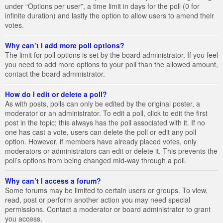
under “Options per user”, a time limit in days for the poll (0 for
infinite duration) and lastly the option to allow users to amend their
votes.
Why can’t I add more poll options?
The limit for poll options is set by the board administrator. If you feel
you need to add more options to your poll than the allowed amount,
contact the board administrator.
How do I edit or delete a poll?
As with posts, polls can only be edited by the original poster, a
moderator or an administrator. To edit a poll, click to edit the first
post in the topic; this always has the poll associated with it. If no
one has cast a vote, users can delete the poll or edit any poll
option. However, if members have already placed votes, only
moderators or administrators can edit or delete it. This prevents the
poll’s options from being changed mid-way through a poll.
Why can’t I access a forum?
Some forums may be limited to certain users or groups. To view,
read, post or perform another action you may need special
permissions. Contact a moderator or board administrator to grant
you access.