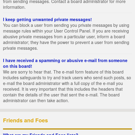
from sending messages. Contact a board administrator for more
information.
I keep getting unwanted private messages!
You can block a user from sending you private messages by using
message rules within your User Control Panel. If you are receiving
abusive private messages from a particular user, inform a board
administrator; they have the power to prevent a user from sending
private messages.
I have received a spamming or abusive e-mail from someone
on this board!
We are sorry to hear that. The e-mail form feature of this board
includes safeguards to try and track users who send such posts, so
e-mail the board administrator with a full copy of the e-mail you
received. It is very important that this includes the headers that
contain the details of the user that sent the e-mail. The board
administrator can then take action.
Friends and Foes
What are my Friends and Foes lists?