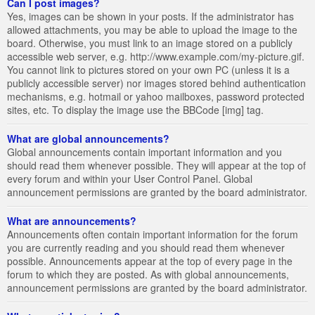
Can I post images?
Yes, images can be shown in your posts. If the administrator has
allowed attachments, you may be able to upload the image to the
board. Otherwise, you must link to an image stored on a publicly
accessible web server, e.g. http://www.example.com/my-picture.gif.
You cannot link to pictures stored on your own PC (unless it is a
publicly accessible server) nor images stored behind authentication
mechanisms, e.g. hotmail or yahoo mailboxes, password protected
sites, etc. To display the image use the BBCode [img] tag.
What are global announcements?
Global announcements contain important information and you
should read them whenever possible. They will appear at the top of
every forum and within your User Control Panel. Global
announcement permissions are granted by the board administrator.
What are announcements?
Announcements often contain important information for the forum
you are currently reading and you should read them whenever
possible. Announcements appear at the top of every page in the
forum to which they are posted. As with global announcements,
announcement permissions are granted by the board administrator.