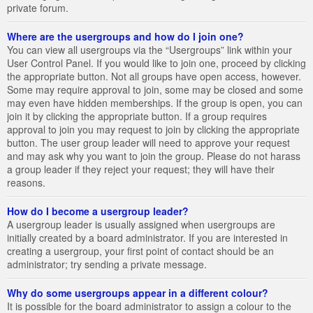
private forum.
Where are the usergroups and how do I join one?
You can view all usergroups via the “Usergroups” link within your
User Control Panel. If you would like to join one, proceed by clicking
the appropriate button. Not all groups have open access, however.
Some may require approval to join, some may be closed and some
may even have hidden memberships. If the group is open, you can
join it by clicking the appropriate button. If a group requires
approval to join you may request to join by clicking the appropriate
button. The user group leader will need to approve your request
and may ask why you want to join the group. Please do not harass
a group leader if they reject your request; they will have their
reasons.
How do I become a usergroup leader?
A usergroup leader is usually assigned when usergroups are
initially created by a board administrator. If you are interested in
creating a usergroup, your first point of contact should be an
administrator; try sending a private message.
Why do some usergroups appear in a different colour?
It is possible for the board administrator to assign a colour to the