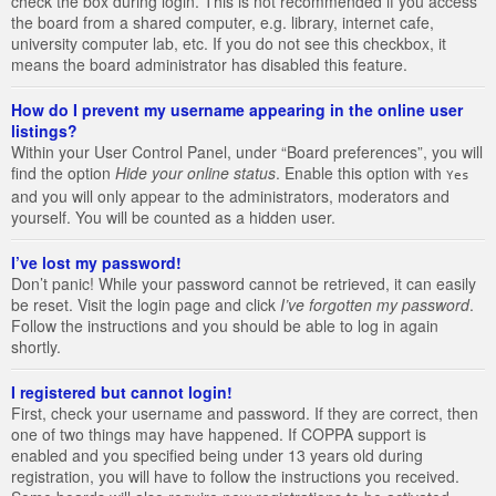
check the box during login. This is not recommended if you access
the board from a shared computer, e.g. library, internet cafe,
university computer lab, etc. If you do not see this checkbox, it
means the board administrator has disabled this feature.
How do I prevent my username appearing in the online user
listings?
Within your User Control Panel, under “Board preferences”, you will
find the option
Hide your online status
. Enable this option with
Yes
and you will only appear to the administrators, moderators and
yourself. You will be counted as a hidden user.
I’ve lost my password!
Don’t panic! While your password cannot be retrieved, it can easily
be reset. Visit the login page and click
I’ve forgotten my password
.
Follow the instructions and you should be able to log in again
shortly.
I registered but cannot login!
First, check your username and password. If they are correct, then
one of two things may have happened. If COPPA support is
enabled and you specified being under 13 years old during
registration, you will have to follow the instructions you received.