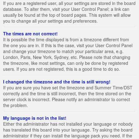
If you are a registered user, all your settings are stored in the board
database. To alter them, visit your User Control Panel; a link can
usually be found at the top of board pages. This system will allow
you to change all your settings and preferences.
The times are not correct!
It is possible the time displayed is from a timezone different from
the one you are in. If this is the case, visit your User Control Panel
and change your timezone to match your particular area, e.g.
London, Paris, New York, Sydney, etc. Please note that changing
the timezone, like most settings, can only be done by registered
users. If you are not registered, this is a good time to do so.
I changed the timezone and the time is still wrong!
If you are sure you have set the timezone and Summer Time/DST
correctly and the time is still incorrect, then the time stored on the
server clock is incorrect. Please notify an administrator to correct
the problem.
My language is not in the list!
Either the administrator has not installed your language or nobody
has translated this board into your language. Try asking the board
administrator if they can install the language pack you need. If the