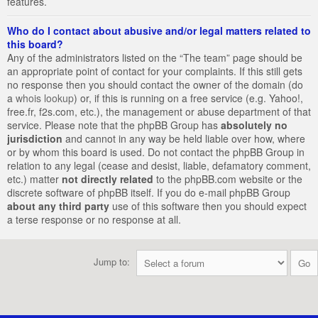
features.
Who do I contact about abusive and/or legal matters related to
this board?
Any of the administrators listed on the “The team” page should be
an appropriate point of contact for your complaints. If this still gets
no response then you should contact the owner of the domain (do
a
whois lookup
) or, if this is running on a free service (e.g. Yahoo!,
free.fr, f2s.com, etc.), the management or abuse department of that
service. Please note that the phpBB Group has
absolutely no
jurisdiction
and cannot in any way be held liable over how, where
or by whom this board is used. Do not contact the phpBB Group in
relation to any legal (cease and desist, liable, defamatory comment,
etc.) matter
not directly related
to the phpBB.com website or the
discrete software of phpBB itself. If you do e-mail phpBB Group
about any third party
use of this software then you should expect
a terse response or no response at all.
Jump to: