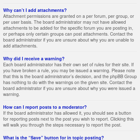
Why can’t I add attachments?
Attachment permissions are granted on a per forum, per group, or
per user basis. The board administrator may not have allowed
attachments to be added for the specific forum you are posting in,
or perhaps only certain groups can post attachments. Contact the
board administrator if you are unsure about why you are unable to
add attachments.
Why did I receive a warning?
Each board administrator has their own set of rules for their site. If
you have broken a rule, you may be issued a warning. Please note
that this is the board administrator’s decision, and the phpBB Group
has nothing to do with the warnings on the given site. Contact the
board administrator if you are unsure about why you were issued a
warning.
How can I report posts to a moderator?
If the board administrator has allowed it, you should see a button
for reporting posts next to the post you wish to report. Clicking this
will walk you through the steps necessary to report the post.
What is the “Save” button for in topic posting?