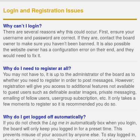
Login and Registration Issues
Why can’t I login?
There are several reasons why this could occur. First, ensure your
username and password are correct. If they are, contact the board
owner to make sure you haven’t been banned. It is also possible
the website owner has a configuration error on their end, and they
would need to fix it.
Why do I need to register at all?
You may not have to, it is up to the administrator of the board as to
whether you need to register in order to post messages. However;
registration will give you access to additional features not available
to guest users such as definable avatar images, private messaging,
emailing of fellow users, usergroup subscription, etc. It only takes a
few moments to register so it is recommended you do so.
Why do I get logged off automatically?
If you do not check the
Log me in automatically
box when you login,
the board will only keep you logged in for a preset time. This
prevents misuse of your account by anyone else. To stay logged in,