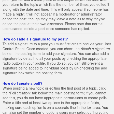
you return to the topic which lists the number of times you edited it
along with the date and time. This will only appear if someone has
made a reply; it will not appear if a moderator or administrator
edited the post, though they may leave a note as to why they’ve
edited the post at their own discretion. Please note that normal
users cannot delete a post once someone has replied.
How do I add a signature to my post?
To add a signature to a post you must first create one via your User
Control Panel. Once created, you can check the
Attach a signature
box on the posting form to add your signature. You can also add a
signature by default to all your posts by checking the appropriate
radio button in your profile. If you do so, you can still prevent a
signature being added to individual posts by un-checking the add
signature box within the posting form.
How do I create a poll?
When posting a new topic or editing the first post of a topic, click
the “Poll creation” tab below the main posting form; if you cannot
see this, you do not have appropriate permissions to create polls.
Enter a title and at least two options in the appropriate fields,
making sure each option is on a separate line in the textarea. You
can also set the number of options users may select during voting