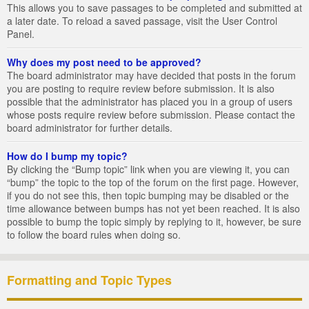
This allows you to save passages to be completed and submitted at
a later date. To reload a saved passage, visit the User Control
Panel.
Why does my post need to be approved?
The board administrator may have decided that posts in the forum
you are posting to require review before submission. It is also
possible that the administrator has placed you in a group of users
whose posts require review before submission. Please contact the
board administrator for further details.
How do I bump my topic?
By clicking the “Bump topic” link when you are viewing it, you can
“bump” the topic to the top of the forum on the first page. However,
if you do not see this, then topic bumping may be disabled or the
time allowance between bumps has not yet been reached. It is also
possible to bump the topic simply by replying to it, however, be sure
to follow the board rules when doing so.
Formatting and Topic Types