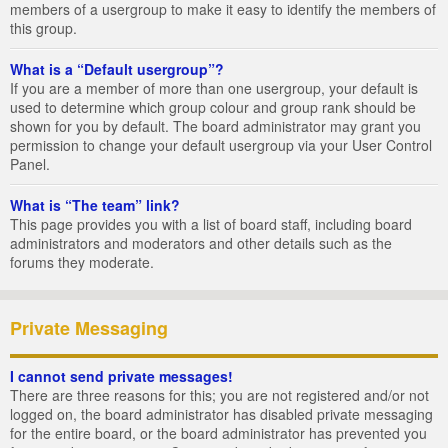
members of a usergroup to make it easy to identify the members of
this group.
What is a “Default usergroup”?
If you are a member of more than one usergroup, your default is
used to determine which group colour and group rank should be
shown for you by default. The board administrator may grant you
permission to change your default usergroup via your User Control
Panel.
What is “The team” link?
This page provides you with a list of board staff, including board
administrators and moderators and other details such as the
forums they moderate.
Private Messaging
I cannot send private messages!
There are three reasons for this; you are not registered and/or not
logged on, the board administrator has disabled private messaging
for the entire board, or the board administrator has prevented you