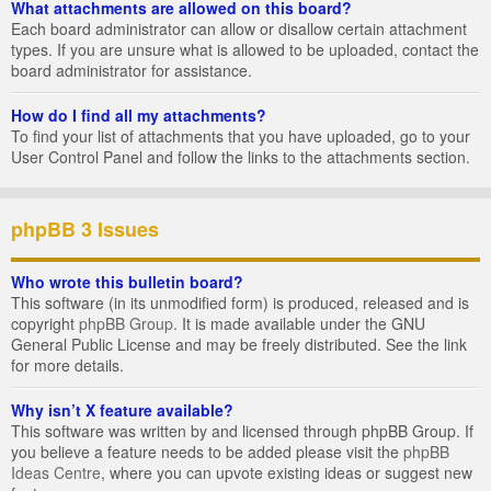
What attachments are allowed on this board?
Each board administrator can allow or disallow certain attachment
types. If you are unsure what is allowed to be uploaded, contact the
board administrator for assistance.
How do I find all my attachments?
To find your list of attachments that you have uploaded, go to your
User Control Panel and follow the links to the attachments section.
phpBB 3 Issues
Who wrote this bulletin board?
This software (in its unmodified form) is produced, released and is
copyright
phpBB Group
. It is made available under the GNU
General Public License and may be freely distributed. See the link
for more details.
Why isn’t X feature available?
This software was written by and licensed through phpBB Group. If
you believe a feature needs to be added please visit the
phpBB
Ideas Centre
, where you can upvote existing ideas or suggest new