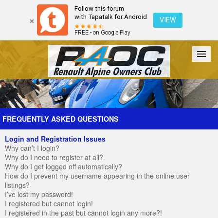
Follow this forum
with Tapatalk for Android
VIEW
FREE - on Google Play
Forum
The Cars
The Club
Galleries
Register
FREQUENTLY ASKED QUESTIONS
Login and Registration Issues
Login
Why can’t I login?
Why do I need to register at all?
Why do I get logged off automatically?
How do I prevent my username appearing in the online user
listings?
I’ve lost my password!
I registered but cannot login!
I registered in the past but cannot login any more?!