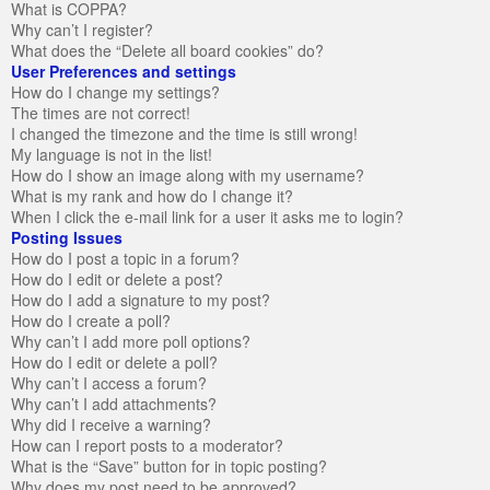
What is COPPA?
Why can’t I register?
What does the “Delete all board cookies” do?
User Preferences and settings
How do I change my settings?
The times are not correct!
I changed the timezone and the time is still wrong!
My language is not in the list!
How do I show an image along with my username?
What is my rank and how do I change it?
When I click the e-mail link for a user it asks me to login?
Posting Issues
How do I post a topic in a forum?
How do I edit or delete a post?
How do I add a signature to my post?
How do I create a poll?
Why can’t I add more poll options?
How do I edit or delete a poll?
Why can’t I access a forum?
Why can’t I add attachments?
Why did I receive a warning?
How can I report posts to a moderator?
What is the “Save” button for in topic posting?
Why does my post need to be approved?