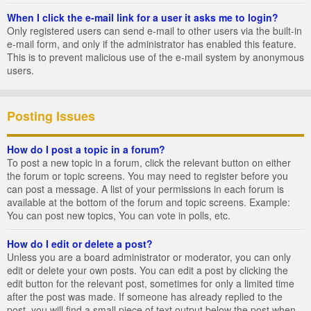
When I click the e-mail link for a user it asks me to login?
Only registered users can send e-mail to other users via the built-in
e-mail form, and only if the administrator has enabled this feature.
This is to prevent malicious use of the e-mail system by anonymous
users.
Posting Issues
How do I post a topic in a forum?
To post a new topic in a forum, click the relevant button on either
the forum or topic screens. You may need to register before you
can post a message. A list of your permissions in each forum is
available at the bottom of the forum and topic screens. Example:
You can post new topics, You can vote in polls, etc.
How do I edit or delete a post?
Unless you are a board administrator or moderator, you can only
edit or delete your own posts. You can edit a post by clicking the
edit button for the relevant post, sometimes for only a limited time
after the post was made. If someone has already replied to the
post, you will find a small piece of text output below the post when