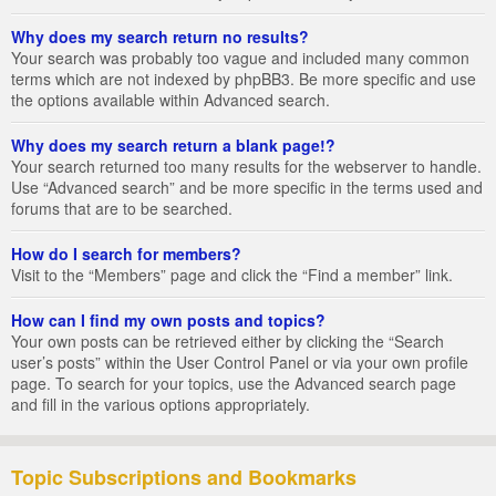
Why does my search return no results?
Your search was probably too vague and included many common
terms which are not indexed by phpBB3. Be more specific and use
the options available within Advanced search.
Why does my search return a blank page!?
Your search returned too many results for the webserver to handle.
Use “Advanced search” and be more specific in the terms used and
forums that are to be searched.
How do I search for members?
Visit to the “Members” page and click the “Find a member” link.
How can I find my own posts and topics?
Your own posts can be retrieved either by clicking the “Search
user’s posts” within the User Control Panel or via your own profile
page. To search for your topics, use the Advanced search page
and fill in the various options appropriately.
Topic Subscriptions and Bookmarks