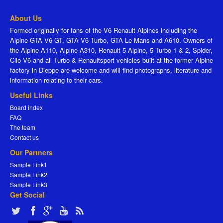
About Us
Formed originally for fans of the V6 Renault Alpines including the
Alpine GTA V6 GT, GTA V6 Turbo, GTA Le Mans and A610. Owners of
the Alpine A110, Alpine A310, Renault 5 Alpine, 5 Turbo 1 & 2, Spider,
Clio V6 and all Turbo & Renaultsport vehicles built at the former Alpine
factory in Dieppe are welcome and will find photographs, literature and
information relating to their cars.
Useful Links
Board index
FAQ
The team
Contact us
Our Partners
Sample Link1
Sample Link2
Sample Link3
Get Social