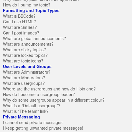
How do I bump my topic?
Formatting and Topic Types
What is BBCode?
Can I use HTML?
What are Smilies?
Can I post images?
What are global announcements?
What are announcements?
What are sticky topics?
What are locked topics?
What are topic icons?
User Levels and Groups
What are Administrators?
What are Moderators?
What are usergroups?
Where are the usergroups and how do I join one?
How do I become a usergroup leader?
Why do some usergroups appear in a different colour?
What is a “Default usergroup”?
What is “The team” link?
Private Messaging
I cannot send private messages!
I keep getting unwanted private messages!