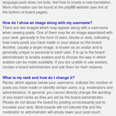
language pack does not exist, feel free to create a new translation.
More information can be found at the phpBB website (see link at
the bottom of board pages).
How do I show an image along with my username?
There are two images which may appear along with a username
when viewing posts. One of them may be an image associated with
your rank, generally in the form of stars, blocks or dots, indicating
how many posts you have made or your status on the board.
Another, usually a larger image, is known as an avatar and is
generally unique or personal to each user. It is up to the board
administrator to enable avatars and to choose the way in which
avatars can be made available. If you are unable to use avatars,
contact a board administrator and ask them for their reasons.
What is my rank and how do I change it?
Ranks, which appear below your username, indicate the number of
posts you have made or identify certain users, e.g. moderators and
administrators. In general, you cannot directly change the wording
of any board ranks as they are set by the board administrator.
Please do not abuse the board by posting unnecessarily just to
increase your rank. Most boards will not tolerate this and the
moderator or administrator will simply lower your post count.