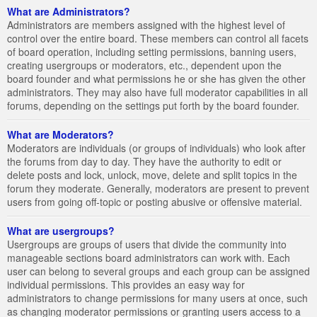
What are Administrators?
Administrators are members assigned with the highest level of
control over the entire board. These members can control all facets
of board operation, including setting permissions, banning users,
creating usergroups or moderators, etc., dependent upon the
board founder and what permissions he or she has given the other
administrators. They may also have full moderator capabilities in all
forums, depending on the settings put forth by the board founder.
What are Moderators?
Moderators are individuals (or groups of individuals) who look after
the forums from day to day. They have the authority to edit or
delete posts and lock, unlock, move, delete and split topics in the
forum they moderate. Generally, moderators are present to prevent
users from going off-topic or posting abusive or offensive material.
What are usergroups?
Usergroups are groups of users that divide the community into
manageable sections board administrators can work with. Each
user can belong to several groups and each group can be assigned
individual permissions. This provides an easy way for
administrators to change permissions for many users at once, such
as changing moderator permissions or granting users access to a