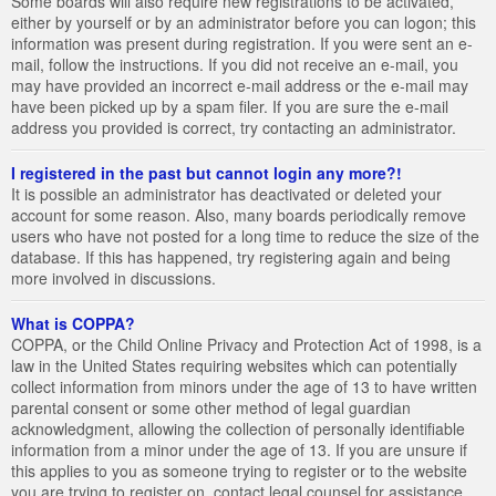
Some boards will also require new registrations to be activated,
either by yourself or by an administrator before you can logon; this
information was present during registration. If you were sent an e-
mail, follow the instructions. If you did not receive an e-mail, you
may have provided an incorrect e-mail address or the e-mail may
have been picked up by a spam filer. If you are sure the e-mail
address you provided is correct, try contacting an administrator.
I registered in the past but cannot login any more?!
It is possible an administrator has deactivated or deleted your
account for some reason. Also, many boards periodically remove
users who have not posted for a long time to reduce the size of the
database. If this has happened, try registering again and being
more involved in discussions.
What is COPPA?
COPPA, or the Child Online Privacy and Protection Act of 1998, is a
law in the United States requiring websites which can potentially
collect information from minors under the age of 13 to have written
parental consent or some other method of legal guardian
acknowledgment, allowing the collection of personally identifiable
information from a minor under the age of 13. If you are unsure if
this applies to you as someone trying to register or to the website
you are trying to register on, contact legal counsel for assistance.