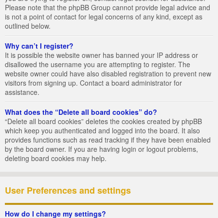
Please note that the phpBB Group cannot provide legal advice and
is not a point of contact for legal concerns of any kind, except as
outlined below.
Why can’t I register?
It is possible the website owner has banned your IP address or
disallowed the username you are attempting to register. The
website owner could have also disabled registration to prevent new
visitors from signing up. Contact a board administrator for
assistance.
What does the “Delete all board cookies” do?
“Delete all board cookies” deletes the cookies created by phpBB
which keep you authenticated and logged into the board. It also
provides functions such as read tracking if they have been enabled
by the board owner. If you are having login or logout problems,
deleting board cookies may help.
User Preferences and settings
How do I change my settings?