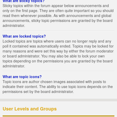
What are sticky topics?
Sticky topics within the forum appear below announcements and
only on the first page. They are often quite important so you should
read them whenever possible. As with announcements and global
announcements, sticky topic permissions are granted by the board
administrator.
What are locked topics?
Locked topics are topics where users can no longer reply and any
poll it contained was automatically ended. Topics may be locked for
many reasons and were set this way by either the forum moderator
or board administrator. You may also be able to lock your own
topics depending on the permissions you are granted by the board
administrator.
What are topic icons?
Topic icons are author chosen images associated with posts to
indicate their content. The ability to use topic icons depends on the
permissions set by the board administrator.
User Levels and Groups