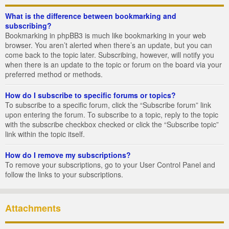
What is the difference between bookmarking and
subscribing?
Bookmarking in phpBB3 is much like bookmarking in your web
browser. You aren’t alerted when there’s an update, but you can
come back to the topic later. Subscribing, however, will notify you
when there is an update to the topic or forum on the board via your
preferred method or methods.
How do I subscribe to specific forums or topics?
To subscribe to a specific forum, click the “Subscribe forum” link
upon entering the forum. To subscribe to a topic, reply to the topic
with the subscribe checkbox checked or click the “Subscribe topic”
link within the topic itself.
How do I remove my subscriptions?
To remove your subscriptions, go to your User Control Panel and
follow the links to your subscriptions.
Attachments