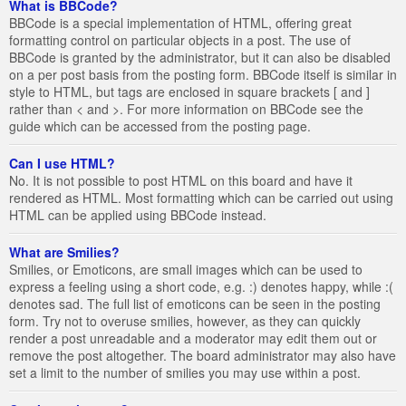
What is BBCode?
BBCode is a special implementation of HTML, offering great
formatting control on particular objects in a post. The use of
BBCode is granted by the administrator, but it can also be disabled
on a per post basis from the posting form. BBCode itself is similar in
style to HTML, but tags are enclosed in square brackets [ and ]
rather than < and >. For more information on BBCode see the
guide which can be accessed from the posting page.
Can I use HTML?
No. It is not possible to post HTML on this board and have it
rendered as HTML. Most formatting which can be carried out using
HTML can be applied using BBCode instead.
What are Smilies?
Smilies, or Emoticons, are small images which can be used to
express a feeling using a short code, e.g. :) denotes happy, while :(
denotes sad. The full list of emoticons can be seen in the posting
form. Try not to overuse smilies, however, as they can quickly
render a post unreadable and a moderator may edit them out or
remove the post altogether. The board administrator may also have
set a limit to the number of smilies you may use within a post.