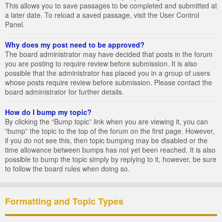
This allows you to save passages to be completed and submitted at
a later date. To reload a saved passage, visit the User Control
Panel.
Why does my post need to be approved?
The board administrator may have decided that posts in the forum
you are posting to require review before submission. It is also
possible that the administrator has placed you in a group of users
whose posts require review before submission. Please contact the
board administrator for further details.
How do I bump my topic?
By clicking the “Bump topic” link when you are viewing it, you can
“bump” the topic to the top of the forum on the first page. However,
if you do not see this, then topic bumping may be disabled or the
time allowance between bumps has not yet been reached. It is also
possible to bump the topic simply by replying to it, however, be sure
to follow the board rules when doing so.
Formatting and Topic Types