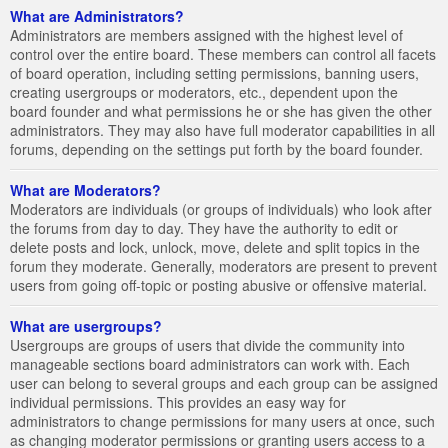
What are Administrators?
Administrators are members assigned with the highest level of
control over the entire board. These members can control all facets
of board operation, including setting permissions, banning users,
creating usergroups or moderators, etc., dependent upon the
board founder and what permissions he or she has given the other
administrators. They may also have full moderator capabilities in all
forums, depending on the settings put forth by the board founder.
What are Moderators?
Moderators are individuals (or groups of individuals) who look after
the forums from day to day. They have the authority to edit or
delete posts and lock, unlock, move, delete and split topics in the
forum they moderate. Generally, moderators are present to prevent
users from going off-topic or posting abusive or offensive material.
What are usergroups?
Usergroups are groups of users that divide the community into
manageable sections board administrators can work with. Each
user can belong to several groups and each group can be assigned
individual permissions. This provides an easy way for
administrators to change permissions for many users at once, such
as changing moderator permissions or granting users access to a