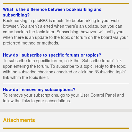
What is the difference between bookmarking and
subscribing?
Bookmarking in phpBB3 is much like bookmarking in your web
browser. You aren’t alerted when there’s an update, but you can
come back to the topic later. Subscribing, however, will notify you
when there is an update to the topic or forum on the board via your
preferred method or methods.
How do I subscribe to specific forums or topics?
To subscribe to a specific forum, click the “Subscribe forum” link
upon entering the forum. To subscribe to a topic, reply to the topic
with the subscribe checkbox checked or click the “Subscribe topic”
link within the topic itself.
How do I remove my subscriptions?
To remove your subscriptions, go to your User Control Panel and
follow the links to your subscriptions.
Attachments