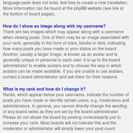
language pack does not exist, feel free to create a new translation.
More information can be found at the phpBB website (see link at
the bottom of board pages).
How do I show an image along with my username?
There are two images which may appear along with a username
when viewing posts. One of them may be an image associated with
your rank, generally in the form of stars, blocks or dots, indicating
how many posts you have made or your status on the board.
Another, usually a larger image, is known as an avatar and is
generally unique or personal to each user. It is up to the board
administrator to enable avatars and to choose the way in which
avatars can be made available. If you are unable to use avatars,
contact a board administrator and ask them for their reasons.
What is my rank and how do I change it?
Ranks, which appear below your username, indicate the number of
posts you have made or identify certain users, e.g. moderators and
administrators. In general, you cannot directly change the wording
of any board ranks as they are set by the board administrator.
Please do not abuse the board by posting unnecessarily just to
increase your rank. Most boards will not tolerate this and the
moderator or administrator will simply lower your post count.