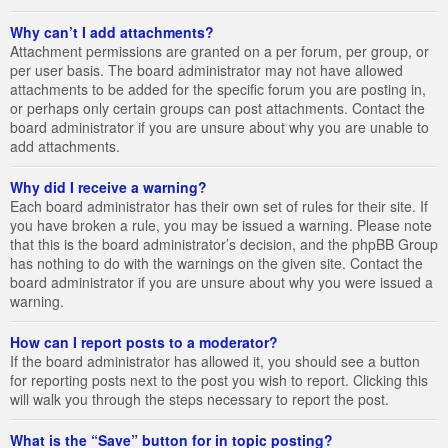
Why can’t I add attachments?
Attachment permissions are granted on a per forum, per group, or
per user basis. The board administrator may not have allowed
attachments to be added for the specific forum you are posting in,
or perhaps only certain groups can post attachments. Contact the
board administrator if you are unsure about why you are unable to
add attachments.
Why did I receive a warning?
Each board administrator has their own set of rules for their site. If
you have broken a rule, you may be issued a warning. Please note
that this is the board administrator’s decision, and the phpBB Group
has nothing to do with the warnings on the given site. Contact the
board administrator if you are unsure about why you were issued a
warning.
How can I report posts to a moderator?
If the board administrator has allowed it, you should see a button
for reporting posts next to the post you wish to report. Clicking this
will walk you through the steps necessary to report the post.
What is the “Save” button for in topic posting?