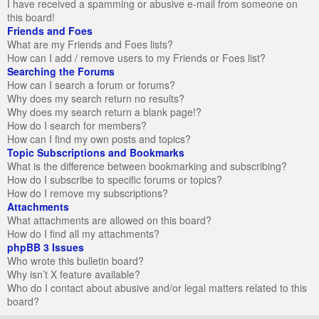
I have received a spamming or abusive e-mail from someone on
this board!
Friends and Foes
What are my Friends and Foes lists?
How can I add / remove users to my Friends or Foes list?
Searching the Forums
How can I search a forum or forums?
Why does my search return no results?
Why does my search return a blank page!?
How do I search for members?
How can I find my own posts and topics?
Topic Subscriptions and Bookmarks
What is the difference between bookmarking and subscribing?
How do I subscribe to specific forums or topics?
How do I remove my subscriptions?
Attachments
What attachments are allowed on this board?
How do I find all my attachments?
phpBB 3 Issues
Who wrote this bulletin board?
Why isn’t X feature available?
Who do I contact about abusive and/or legal matters related to this
board?