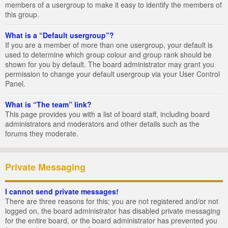
members of a usergroup to make it easy to identify the members of
this group.
What is a “Default usergroup”?
If you are a member of more than one usergroup, your default is
used to determine which group colour and group rank should be
shown for you by default. The board administrator may grant you
permission to change your default usergroup via your User Control
Panel.
What is “The team” link?
This page provides you with a list of board staff, including board
administrators and moderators and other details such as the
forums they moderate.
Private Messaging
I cannot send private messages!
There are three reasons for this; you are not registered and/or not
logged on, the board administrator has disabled private messaging
for the entire board, or the board administrator has prevented you