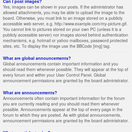
Can I post images?
Yes, images can be shown in your posts. If the administrator has
allowed attachments, you may be able to upload the image to the
board. Otherwise, you must link to an image stored on a publicly
accessible web server, e.g. http://www.example.com/my-picture.gif.
You cannot link to pictures stored on your own PC (unless it is a
publicly accessible server) nor images stored behind authentication
mechanisms, e.g. hotmail or yahoo mailboxes, password protected
sites, etc. To display the image use the BBCode [img] tag.
What are global announcements?
Global announcements contain important information and you
should read them whenever possible. They will appear at the top of
every forum and within your User Control Panel. Global
announcement permissions are granted by the board administrator.
What are announcements?
Announcements often contain important information for the forum
you are currently reading and you should read them whenever
possible. Announcements appear at the top of every page in the
forum to which they are posted. As with global announcements,
announcement permissions are granted by the board administrator.