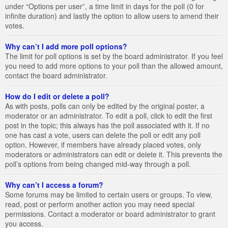
under “Options per user”, a time limit in days for the poll (0 for
infinite duration) and lastly the option to allow users to amend their
votes.
Why can’t I add more poll options?
The limit for poll options is set by the board administrator. If you feel
you need to add more options to your poll than the allowed amount,
contact the board administrator.
How do I edit or delete a poll?
As with posts, polls can only be edited by the original poster, a
moderator or an administrator. To edit a poll, click to edit the first
post in the topic; this always has the poll associated with it. If no
one has cast a vote, users can delete the poll or edit any poll
option. However, if members have already placed votes, only
moderators or administrators can edit or delete it. This prevents the
poll’s options from being changed mid-way through a poll.
Why can’t I access a forum?
Some forums may be limited to certain users or groups. To view,
read, post or perform another action you may need special
permissions. Contact a moderator or board administrator to grant
you access.