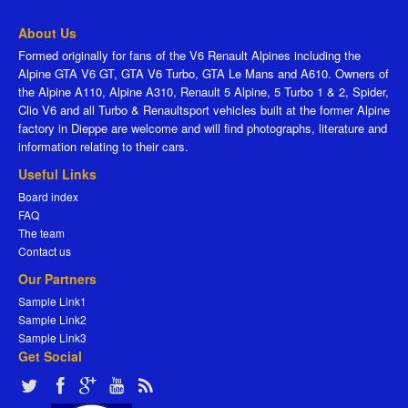
About Us
Formed originally for fans of the V6 Renault Alpines including the
Alpine GTA V6 GT, GTA V6 Turbo, GTA Le Mans and A610. Owners of
the Alpine A110, Alpine A310, Renault 5 Alpine, 5 Turbo 1 & 2, Spider,
Clio V6 and all Turbo & Renaultsport vehicles built at the former Alpine
factory in Dieppe are welcome and will find photographs, literature and
information relating to their cars.
Useful Links
Board index
FAQ
The team
Contact us
Our Partners
Sample Link1
Sample Link2
Sample Link3
Get Social