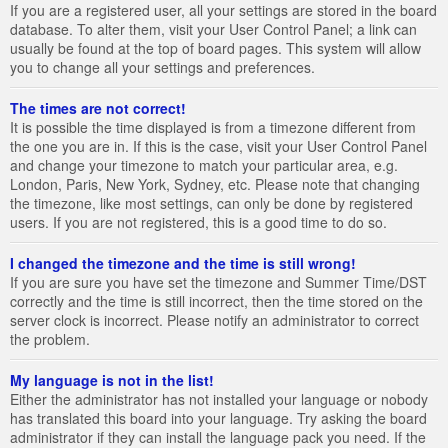
If you are a registered user, all your settings are stored in the board
database. To alter them, visit your User Control Panel; a link can
usually be found at the top of board pages. This system will allow
you to change all your settings and preferences.
The times are not correct!
It is possible the time displayed is from a timezone different from
the one you are in. If this is the case, visit your User Control Panel
and change your timezone to match your particular area, e.g.
London, Paris, New York, Sydney, etc. Please note that changing
the timezone, like most settings, can only be done by registered
users. If you are not registered, this is a good time to do so.
I changed the timezone and the time is still wrong!
If you are sure you have set the timezone and Summer Time/DST
correctly and the time is still incorrect, then the time stored on the
server clock is incorrect. Please notify an administrator to correct
the problem.
My language is not in the list!
Either the administrator has not installed your language or nobody
has translated this board into your language. Try asking the board
administrator if they can install the language pack you need. If the