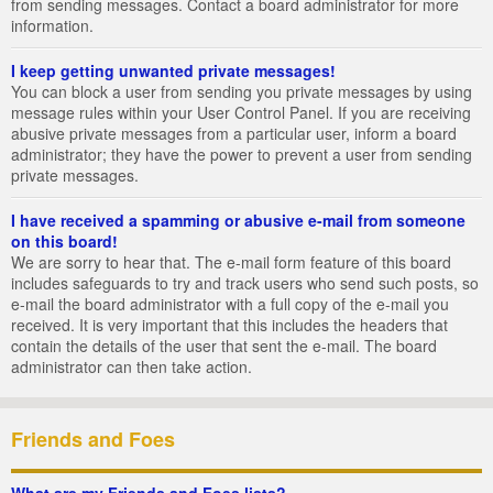
from sending messages. Contact a board administrator for more
information.
I keep getting unwanted private messages!
You can block a user from sending you private messages by using
message rules within your User Control Panel. If you are receiving
abusive private messages from a particular user, inform a board
administrator; they have the power to prevent a user from sending
private messages.
I have received a spamming or abusive e-mail from someone
on this board!
We are sorry to hear that. The e-mail form feature of this board
includes safeguards to try and track users who send such posts, so
e-mail the board administrator with a full copy of the e-mail you
received. It is very important that this includes the headers that
contain the details of the user that sent the e-mail. The board
administrator can then take action.
Friends and Foes
What are my Friends and Foes lists?