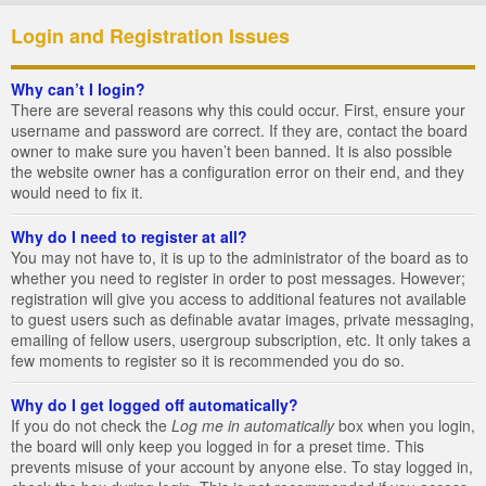
Login and Registration Issues
Why can’t I login?
There are several reasons why this could occur. First, ensure your
username and password are correct. If they are, contact the board
owner to make sure you haven’t been banned. It is also possible
the website owner has a configuration error on their end, and they
would need to fix it.
Why do I need to register at all?
You may not have to, it is up to the administrator of the board as to
whether you need to register in order to post messages. However;
registration will give you access to additional features not available
to guest users such as definable avatar images, private messaging,
emailing of fellow users, usergroup subscription, etc. It only takes a
few moments to register so it is recommended you do so.
Why do I get logged off automatically?
If you do not check the
Log me in automatically
box when you login,
the board will only keep you logged in for a preset time. This
prevents misuse of your account by anyone else. To stay logged in,