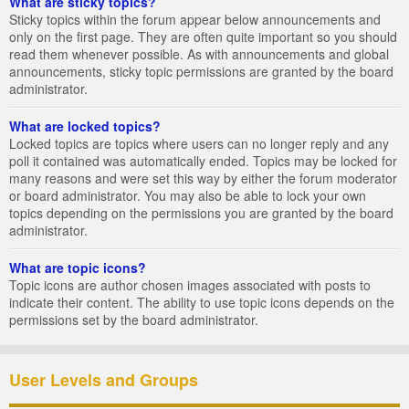
What are sticky topics?
Sticky topics within the forum appear below announcements and
only on the first page. They are often quite important so you should
read them whenever possible. As with announcements and global
announcements, sticky topic permissions are granted by the board
administrator.
What are locked topics?
Locked topics are topics where users can no longer reply and any
poll it contained was automatically ended. Topics may be locked for
many reasons and were set this way by either the forum moderator
or board administrator. You may also be able to lock your own
topics depending on the permissions you are granted by the board
administrator.
What are topic icons?
Topic icons are author chosen images associated with posts to
indicate their content. The ability to use topic icons depends on the
permissions set by the board administrator.
User Levels and Groups