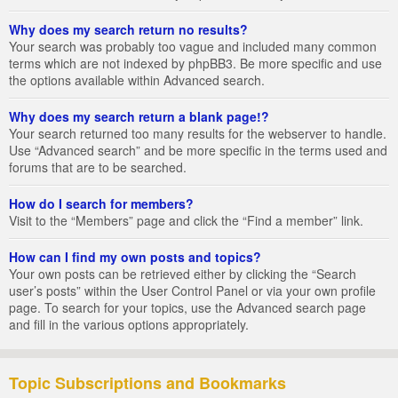
Why does my search return no results?
Your search was probably too vague and included many common
terms which are not indexed by phpBB3. Be more specific and use
the options available within Advanced search.
Why does my search return a blank page!?
Your search returned too many results for the webserver to handle.
Use “Advanced search” and be more specific in the terms used and
forums that are to be searched.
How do I search for members?
Visit to the “Members” page and click the “Find a member” link.
How can I find my own posts and topics?
Your own posts can be retrieved either by clicking the “Search
user’s posts” within the User Control Panel or via your own profile
page. To search for your topics, use the Advanced search page
and fill in the various options appropriately.
Topic Subscriptions and Bookmarks