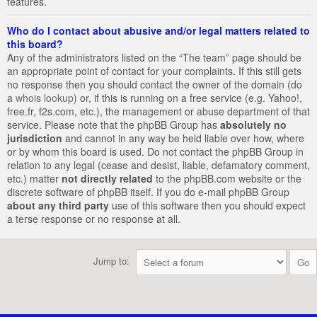
features.
Who do I contact about abusive and/or legal matters related to
this board?
Any of the administrators listed on the “The team” page should be
an appropriate point of contact for your complaints. If this still gets
no response then you should contact the owner of the domain (do
a
whois lookup
) or, if this is running on a free service (e.g. Yahoo!,
free.fr, f2s.com, etc.), the management or abuse department of that
service. Please note that the phpBB Group has
absolutely no
jurisdiction
and cannot in any way be held liable over how, where
or by whom this board is used. Do not contact the phpBB Group in
relation to any legal (cease and desist, liable, defamatory comment,
etc.) matter
not directly related
to the phpBB.com website or the
discrete software of phpBB itself. If you do e-mail phpBB Group
about any third party
use of this software then you should expect
a terse response or no response at all.
Jump to: