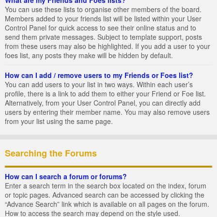
You can use these lists to organise other members of the board.
Members added to your friends list will be listed within your User
Control Panel for quick access to see their online status and to
send them private messages. Subject to template support, posts
from these users may also be highlighted. If you add a user to your
foes list, any posts they make will be hidden by default.
How can I add / remove users to my Friends or Foes list?
You can add users to your list in two ways. Within each user’s
profile, there is a link to add them to either your Friend or Foe list.
Alternatively, from your User Control Panel, you can directly add
users by entering their member name. You may also remove users
from your list using the same page.
Searching the Forums
How can I search a forum or forums?
Enter a search term in the search box located on the index, forum
or topic pages. Advanced search can be accessed by clicking the
“Advance Search” link which is available on all pages on the forum.
How to access the search may depend on the style used.