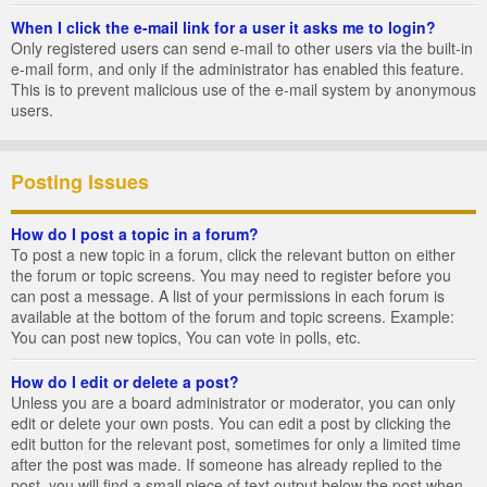
When I click the e-mail link for a user it asks me to login?
Only registered users can send e-mail to other users via the built-in
e-mail form, and only if the administrator has enabled this feature.
This is to prevent malicious use of the e-mail system by anonymous
users.
Posting Issues
How do I post a topic in a forum?
To post a new topic in a forum, click the relevant button on either
the forum or topic screens. You may need to register before you
can post a message. A list of your permissions in each forum is
available at the bottom of the forum and topic screens. Example:
You can post new topics, You can vote in polls, etc.
How do I edit or delete a post?
Unless you are a board administrator or moderator, you can only
edit or delete your own posts. You can edit a post by clicking the
edit button for the relevant post, sometimes for only a limited time
after the post was made. If someone has already replied to the
post, you will find a small piece of text output below the post when