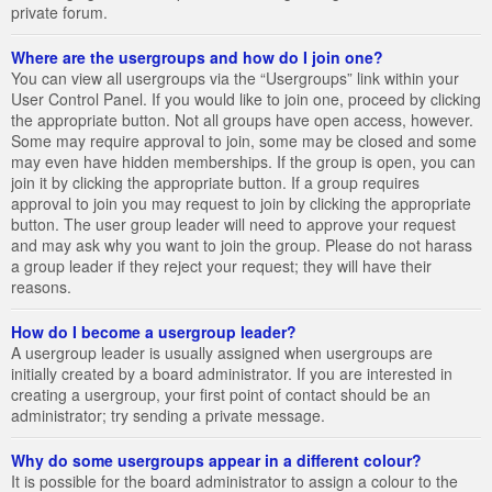
private forum.
Where are the usergroups and how do I join one?
You can view all usergroups via the “Usergroups” link within your
User Control Panel. If you would like to join one, proceed by clicking
the appropriate button. Not all groups have open access, however.
Some may require approval to join, some may be closed and some
may even have hidden memberships. If the group is open, you can
join it by clicking the appropriate button. If a group requires
approval to join you may request to join by clicking the appropriate
button. The user group leader will need to approve your request
and may ask why you want to join the group. Please do not harass
a group leader if they reject your request; they will have their
reasons.
How do I become a usergroup leader?
A usergroup leader is usually assigned when usergroups are
initially created by a board administrator. If you are interested in
creating a usergroup, your first point of contact should be an
administrator; try sending a private message.
Why do some usergroups appear in a different colour?
It is possible for the board administrator to assign a colour to the