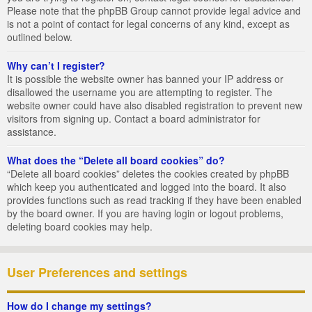
Please note that the phpBB Group cannot provide legal advice and
is not a point of contact for legal concerns of any kind, except as
outlined below.
Why can’t I register?
It is possible the website owner has banned your IP address or
disallowed the username you are attempting to register. The
website owner could have also disabled registration to prevent new
visitors from signing up. Contact a board administrator for
assistance.
What does the “Delete all board cookies” do?
“Delete all board cookies” deletes the cookies created by phpBB
which keep you authenticated and logged into the board. It also
provides functions such as read tracking if they have been enabled
by the board owner. If you are having login or logout problems,
deleting board cookies may help.
User Preferences and settings
How do I change my settings?