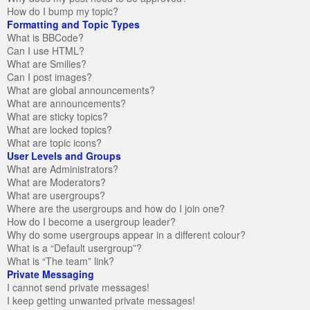
How do I bump my topic?
Formatting and Topic Types
What is BBCode?
Can I use HTML?
What are Smilies?
Can I post images?
What are global announcements?
What are announcements?
What are sticky topics?
What are locked topics?
What are topic icons?
User Levels and Groups
What are Administrators?
What are Moderators?
What are usergroups?
Where are the usergroups and how do I join one?
How do I become a usergroup leader?
Why do some usergroups appear in a different colour?
What is a “Default usergroup”?
What is “The team” link?
Private Messaging
I cannot send private messages!
I keep getting unwanted private messages!