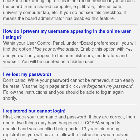
check the box during login. This is not recommended if you access
the board from a shared computer, e.g. library, internet cafe,
university computer lab, etc. If you do not see this checkbox, it
means the board administrator has disabled this feature.
How do I prevent my username appearing in the online user
listings?
Within your User Control Panel, under “Board preferences”, you will
find the option
Hide your online status
. Enable this option with
Yes
and you will only appear to the administrators, moderators and
yourself. You will be counted as a hidden user.
I’ve lost my password!
Don’t panic! While your password cannot be retrieved, it can easily
be reset. Visit the login page and click
I’ve forgotten my password
.
Follow the instructions and you should be able to log in again
shortly.
I registered but cannot login!
First, check your username and password. If they are correct, then
one of two things may have happened. If COPPA support is
enabled and you specified being under 13 years old during
registration, you will have to follow the instructions you received.