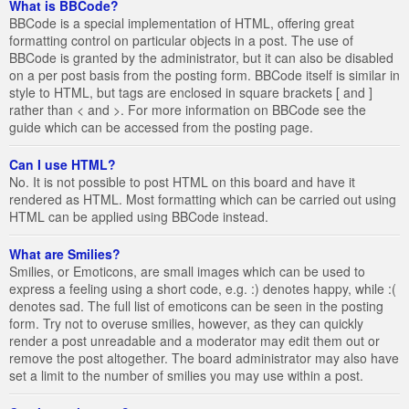
What is BBCode?
BBCode is a special implementation of HTML, offering great
formatting control on particular objects in a post. The use of
BBCode is granted by the administrator, but it can also be disabled
on a per post basis from the posting form. BBCode itself is similar in
style to HTML, but tags are enclosed in square brackets [ and ]
rather than < and >. For more information on BBCode see the
guide which can be accessed from the posting page.
Can I use HTML?
No. It is not possible to post HTML on this board and have it
rendered as HTML. Most formatting which can be carried out using
HTML can be applied using BBCode instead.
What are Smilies?
Smilies, or Emoticons, are small images which can be used to
express a feeling using a short code, e.g. :) denotes happy, while :(
denotes sad. The full list of emoticons can be seen in the posting
form. Try not to overuse smilies, however, as they can quickly
render a post unreadable and a moderator may edit them out or
remove the post altogether. The board administrator may also have
set a limit to the number of smilies you may use within a post.