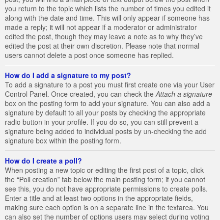
you return to the topic which lists the number of times you edited it
along with the date and time. This will only appear if someone has
made a reply; it will not appear if a moderator or administrator
edited the post, though they may leave a note as to why they’ve
edited the post at their own discretion. Please note that normal
users cannot delete a post once someone has replied.
How do I add a signature to my post?
To add a signature to a post you must first create one via your User
Control Panel. Once created, you can check the
Attach a signature
box on the posting form to add your signature. You can also add a
signature by default to all your posts by checking the appropriate
radio button in your profile. If you do so, you can still prevent a
signature being added to individual posts by un-checking the add
signature box within the posting form.
How do I create a poll?
When posting a new topic or editing the first post of a topic, click
the “Poll creation” tab below the main posting form; if you cannot
see this, you do not have appropriate permissions to create polls.
Enter a title and at least two options in the appropriate fields,
making sure each option is on a separate line in the textarea. You
can also set the number of options users may select during voting