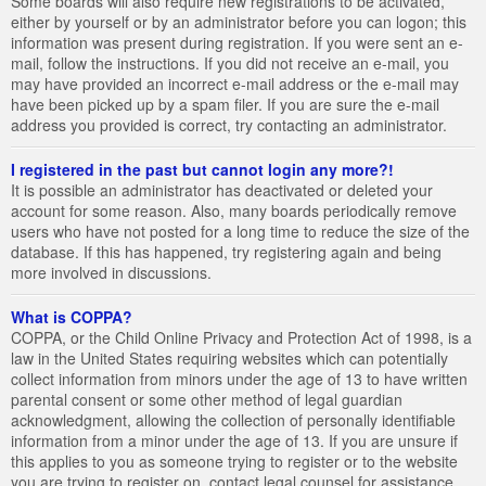
Some boards will also require new registrations to be activated,
either by yourself or by an administrator before you can logon; this
information was present during registration. If you were sent an e-
mail, follow the instructions. If you did not receive an e-mail, you
may have provided an incorrect e-mail address or the e-mail may
have been picked up by a spam filer. If you are sure the e-mail
address you provided is correct, try contacting an administrator.
I registered in the past but cannot login any more?!
It is possible an administrator has deactivated or deleted your
account for some reason. Also, many boards periodically remove
users who have not posted for a long time to reduce the size of the
database. If this has happened, try registering again and being
more involved in discussions.
What is COPPA?
COPPA, or the Child Online Privacy and Protection Act of 1998, is a
law in the United States requiring websites which can potentially
collect information from minors under the age of 13 to have written
parental consent or some other method of legal guardian
acknowledgment, allowing the collection of personally identifiable
information from a minor under the age of 13. If you are unsure if
this applies to you as someone trying to register or to the website
you are trying to register on, contact legal counsel for assistance.