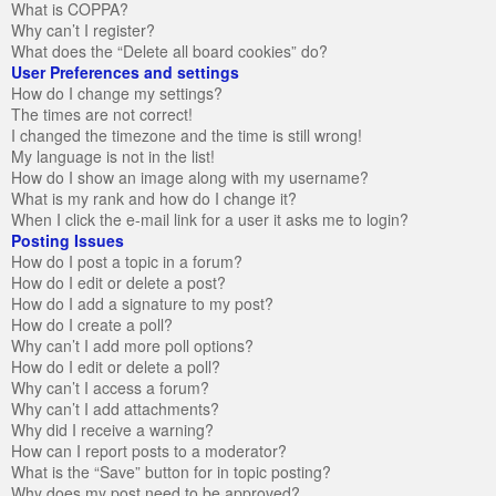
What is COPPA?
Why can’t I register?
What does the “Delete all board cookies” do?
User Preferences and settings
How do I change my settings?
The times are not correct!
I changed the timezone and the time is still wrong!
My language is not in the list!
How do I show an image along with my username?
What is my rank and how do I change it?
When I click the e-mail link for a user it asks me to login?
Posting Issues
How do I post a topic in a forum?
How do I edit or delete a post?
How do I add a signature to my post?
How do I create a poll?
Why can’t I add more poll options?
How do I edit or delete a poll?
Why can’t I access a forum?
Why can’t I add attachments?
Why did I receive a warning?
How can I report posts to a moderator?
What is the “Save” button for in topic posting?
Why does my post need to be approved?