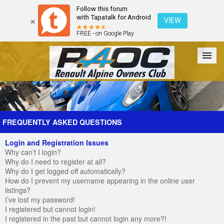
Follow this forum
with Tapatalk for Android
VIEW
FREE - on Google Play
Forum
The Cars
The Club
Galleries
Register
FREQUENTLY ASKED QUESTIONS
Login and Registration Issues
Login
Why can’t I login?
Why do I need to register at all?
Why do I get logged off automatically?
How do I prevent my username appearing in the online user
listings?
I’ve lost my password!
I registered but cannot login!
I registered in the past but cannot login any more?!