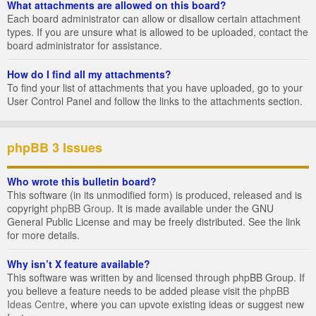
What attachments are allowed on this board?
Each board administrator can allow or disallow certain attachment
types. If you are unsure what is allowed to be uploaded, contact the
board administrator for assistance.
How do I find all my attachments?
To find your list of attachments that you have uploaded, go to your
User Control Panel and follow the links to the attachments section.
phpBB 3 Issues
Who wrote this bulletin board?
This software (in its unmodified form) is produced, released and is
copyright
phpBB Group
. It is made available under the GNU
General Public License and may be freely distributed. See the link
for more details.
Why isn’t X feature available?
This software was written by and licensed through phpBB Group. If
you believe a feature needs to be added please visit the
phpBB
Ideas Centre
, where you can upvote existing ideas or suggest new