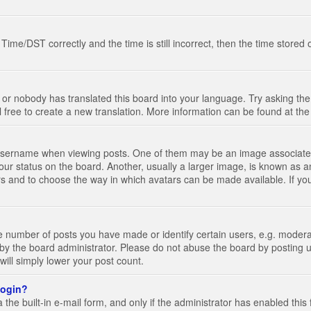
e/DST correctly and the time is still incorrect, then the time stored on
 or nobody has translated this board into your language. Try asking the 
l free to create a new translation. More information can be found at th
ername when viewing posts. One of them may be an image associated wi
ur status on the board. Another, usually a larger image, is known as a
tars and to choose the way in which avatars can be made available. If yo
number of posts you have made or identify certain users, e.g. moderato
by the board administrator. Please do not abuse the board by posting u
 will simply lower your post count.
 login?
the built-in e-mail form, and only if the administrator has enabled this 