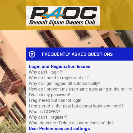
FREQUENTLY ASKED QUESTIONS
Login and Registration Issues
Why can’t I login?
Why do I need to register at all?
Why do I get logged off automatically?
How do I prevent my username appearing in the online u
I’ve lost my password!
I registered but cannot login!
I registered in the past but cannot login any more?!
What is COPPA?
Why can’t I register?
What does the “Delete all board cookies” do?
User Preferences and settings