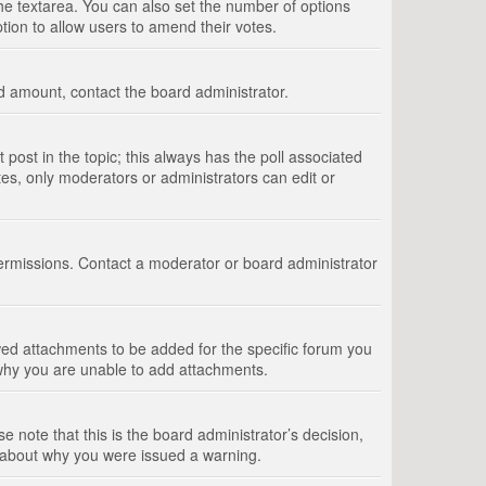
 the textarea. You can also set the number of options
option to allow users to amend their votes.
wed amount, contact the board administrator.
st post in the topic; this always has the poll associated
tes, only moderators or administrators can edit or
ermissions. Contact a moderator or board administrator
ed attachments to be added for the specific forum you
 why you are unable to add attachments.
e note that this is the board administrator’s decision,
e about why you were issued a warning.