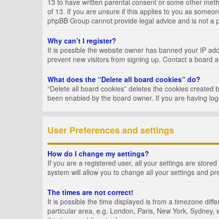
13 to have written parental consent or some other metho
of 13. If you are unsure if this applies to you as someon
phpBB Group cannot provide legal advice and is not a po
Why can’t I register?
It is possible the website owner has banned your IP add
prevent new visitors from signing up. Contact a board a
What does the “Delete all board cookies” do?
“Delete all board cookies” deletes the cookies created 
been enabled by the board owner. If you are having log
User Preferences and settings
How do I change my settings?
If you are a registered user, all your settings are store
system will allow you to change all your settings and pr
The times are not correct!
It is possible the time displayed is from a timezone dif
particular area, e.g. London, Paris, New York, Sydney, e