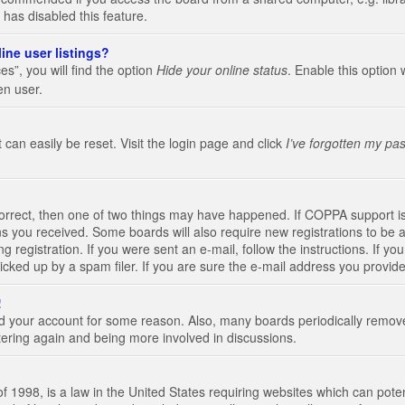
 has disabled this feature.
ine user listings?
s”, you will find the option
Hide your online status
. Enable this option 
en user.
 can easily be reset. Visit the login page and click
I’ve forgotten my pa
correct, then one of two things may have happened. If COPPA support i
ions you received. Some boards will also require new registrations to be a
g registration. If you were sent an e-mail, follow the instructions. If 
ked up by a spam filer. If you are sure the e-mail address you provided 
!
eted your account for some reason. Also, many boards periodically remo
stering again and being more involved in discussions.
 1998, is a law in the United States requiring websites which can poten