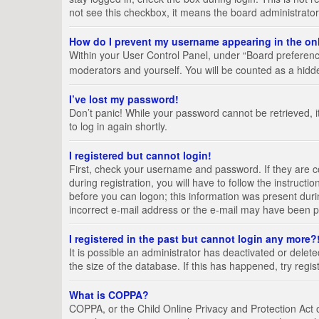
not see this checkbox, it means the board administrator
How do I prevent my username appearing in the onl
Within your User Control Panel, under “Board preference
moderators and yourself. You will be counted as a hidd
I’ve lost my password!
Don’t panic! While your password cannot be retrieved, it
to log in again shortly.
I registered but cannot login!
First, check your username and password. If they are 
during registration, you will have to follow the instruct
before you can logon; this information was present durin
incorrect e-mail address or the e-mail may have been pic
I registered in the past but cannot login any more?
It is possible an administrator has deactivated or del
the size of the database. If this has happened, try regi
What is COPPA?
COPPA, or the Child Online Privacy and Protection Act of