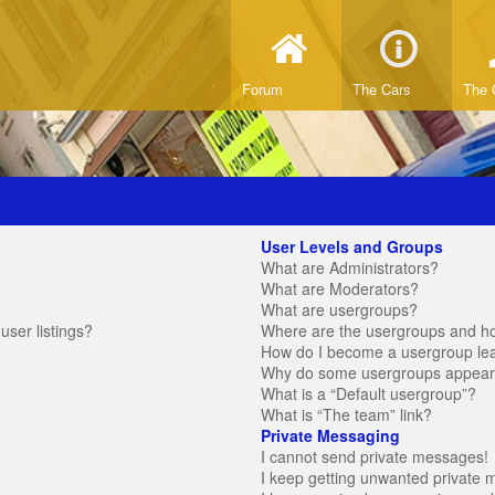
Forum
The Cars
The 
User Levels and Groups
What are Administrators?
What are Moderators?
What are usergroups?
ser listings?
Where are the usergroups and ho
How do I become a usergroup le
Why do some usergroups appear in
What is a “Default usergroup”?
What is “The team” link?
Private Messaging
I cannot send private messages!
I keep getting unwanted private 