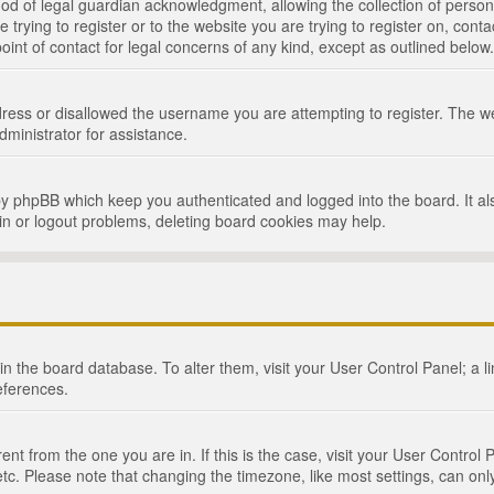
d of legal guardian acknowledgment, allowing the collection of persona
e trying to register or to the website you are trying to register on, cont
int of contact for legal concerns of any kind, except as outlined below.
ress or disallowed the username you are attempting to register. The we
dministrator for assistance.
by phpBB which keep you authenticated and logged into the board. It als
in or logout problems, deleting board cookies may help.
d in the board database. To alter them, visit your User Control Panel; a 
eferences.
ferent from the one you are in. If this is the case, visit your User Cont
tc. Please note that changing the timezone, like most settings, can only