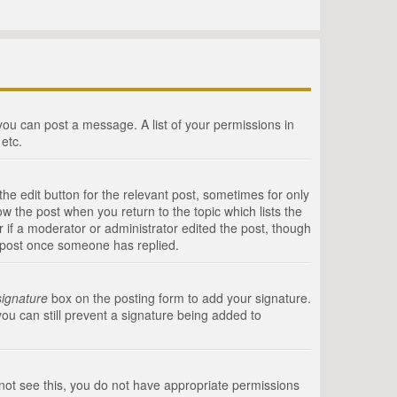
 you can post a message. A list of your permissions in
etc.
he edit button for the relevant post, sometimes for only
ow the post when you return to the topic which lists the
r if a moderator or administrator edited the post, though
a post once someone has replied.
signature
box on the posting form to add your signature.
you can still prevent a signature being added to
annot see this, you do not have appropriate permissions