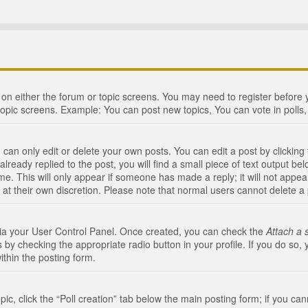
n on either the forum or topic screens. You may need to register before
topic screens. Example: You can post new topics, You can vote in polls, 
an only edit or delete your own posts. You can edit a post by clicking t
ready replied to the post, you will find a small piece of text output bel
me. This will only appear if someone has made a reply; it will not appea
 at their own discretion. Please note that normal users cannot delete 
 via your User Control Panel. Once created, you can check the
Attach a 
 by checking the appropriate radio button in your profile. If you do so, 
ithin the posting form.
opic, click the “Poll creation” tab below the main posting form; if you c