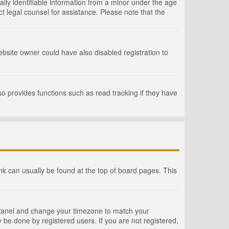
lly identifiable information from a minor under the age
act legal counsel for assistance. Please note that the
bsite owner could have also disabled registration to
o provides functions such as read tracking if they have
link can usually be found at the top of board pages. This
rol Panel and change your timezone to match your
 be done by registered users. If you are not registered,