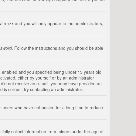
with
and you will only appear to the administrators,
Yes
ssword
. Follow the instructions and you should be able
s enabled and you specified being under 13 years old
ctivated, either by yourself or by an administrator
you did not receive an e-mail, you may have provided an
is correct, try contacting an administrator.
ve users who have not posted for a long time to reduce
tially collect information from minors under the age of