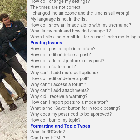
How do I change my settings?
The times are not correct!
I changed the timezone and the time is still wrong!
My language is not in the list!
How do I show an image along with my username?
What is my rank and how do I change it?
When I click the e-mail link for a user it asks me to logi
Posting Issues
How do I post a topic in a forum?
How do I edit or delete a post?
How do I add a signature to my post?
How do I create a poll?
Why can’t I add more poll options?
How do I edit or delete a poll?
Why can’t I access a forum?
Why can’t I add attachments?
Why did I receive a warning?
How can I report posts to a moderator?
What is the “Save” button for in topic posting?
Why does my post need to be approved?
How do I bump my topic?
Formatting and Topic Types
What is BBCode?
Can I use HTML?