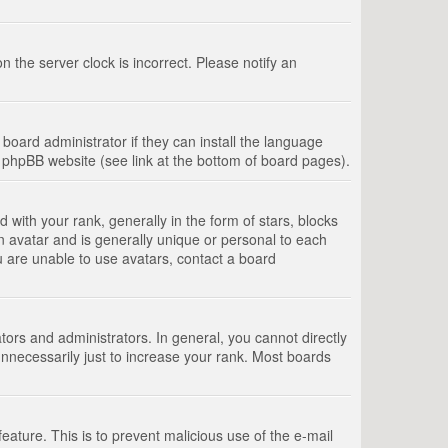
 the server clock is incorrect. Please notify an
board administrator if they can install the language
e phpBB website (see link at the bottom of board pages).
th your rank, generally in the form of stars, blocks
n avatar and is generally unique or personal to each
u are unable to use avatars, contact a board
rs and administrators. In general, you cannot directly
nnecessarily just to increase your rank. Most boards
feature. This is to prevent malicious use of the e-mail