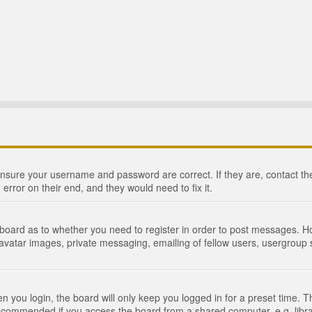
 ensure your username and password are correct. If they are, contact 
 error on their end, and they would need to fix it.
e board as to whether you need to register in order to post messages. Ho
 avatar images, private messaging, emailing of fellow users, usergroup s
 you login, the board will only keep you logged in for a preset time. 
recommended if you access the board from a shared computer, e.g. library