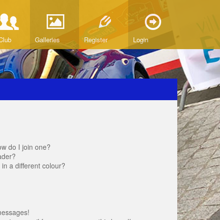
Club
Galleries
Register
Login
w do I join one?
ader?
 a different colour?
messages!