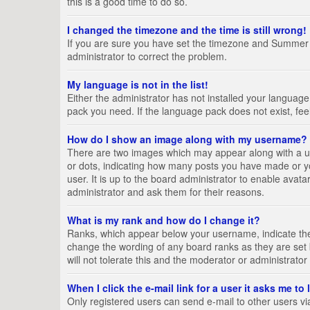
this is a good time to do so.
I changed the timezone and the time is still wrong!
If you are sure you have set the timezone and Summer Tim
administrator to correct the problem.
My language is not in the list!
Either the administrator has not installed your language
pack you need. If the language pack does not exist, fee
How do I show an image along with my username?
There are two images which may appear along with a us
or dots, indicating how many posts you have made or yo
user. It is up to the board administrator to enable ava
administrator and ask them for their reasons.
What is my rank and how do I change it?
Ranks, which appear below your username, indicate the 
change the wording of any board ranks as they are set 
will not tolerate this and the moderator or administrator
When I click the e-mail link for a user it asks me to
Only registered users can send e-mail to other users via 