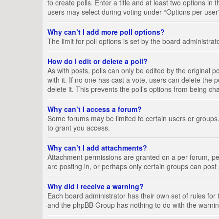
to create polls. Enter a title and at least two options i
users may select during voting under “Options per user”, a
Why can’t I add more poll options?
The limit for poll options is set by the board administra
How do I edit or delete a poll?
As with posts, polls can only be edited by the original pos
with it. If no one has cast a vote, users can delete the
delete it. This prevents the poll’s options from being c
Why can’t I access a forum?
Some forums may be limited to certain users or groups.
to grant you access.
Why can’t I add attachments?
Attachment permissions are granted on a per forum, per
are posting in, or perhaps only certain groups can pos
Why did I receive a warning?
Each board administrator has their own set of rules for 
and the phpBB Group has nothing to do with the warning