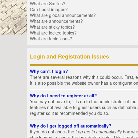
What are Smilies?
Can I post images?
What are global announcements?
What are announcements?
What are sticky topics?
What are locked topics?
What are topic icons?
Login and Registration Issues
Why can’t I login?
There are several reasons why this could occur. First,
It is also possible the website owner has a configuration
Why do I need to register at all?
You may not have to, it is up to the administrator of th
features not available to guest users such as definable
register so it is recommended you do so.
Why do I get logged off automatically?
If you do not check the
Log me in automatically
box when
stay logged in, check the box during login. This is not 