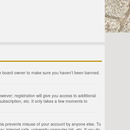
the board owner to make sure you haven’t been banned.
wever; registration will give you access to additional
ubscription, etc. It only takes a few moments to
This prevents misuse of your account by anyone else. To
, internet cafe, university computer lab, etc. If you do