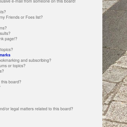
busive e-mail from someone on this board!
sts?
my Friends or Foes list?
ums?
sults?
nk page!?
topics?
marks
bookmarking and subscribing?
rums or topics?
s?
 this board?
?
d/or legal matters related to this board?