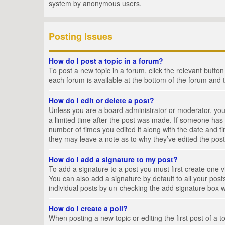
system by anonymous users.
Posting Issues
How do I post a topic in a forum?
To post a new topic in a forum, click the relevant butto
each forum is available at the bottom of the forum and 
How do I edit or delete a post?
Unless you are a board administrator or moderator, you c
a limited time after the post was made. If someone has al
number of times you edited it along with the date and ti
they may leave a note as to why they’ve edited the post
How do I add a signature to my post?
To add a signature to a post you must first create one
You can also add a signature by default to all your posts
individual posts by un-checking the add signature box w
How do I create a poll?
When posting a new topic or editing the first post of a t