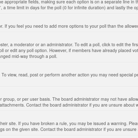
n the appropriate fields, making sure each option is on a separate line in
 time limit in days for the poll (0 for infinite duration) and lastly the 
tor. If you feel you need to add more options to your poll than the allo
ter, a moderator or an administrator. To edit a poll, click to edit the fir
 poll or edit any poll option. However, if members have already placed vo
hanged mid-way through a poll.
 To view, read, post or perform another action you may need special p
 group, or per user basis. The board administrator may not have allow
t attachments. Contact the board administrator if you are unsure about
their site. If you have broken a rule, you may be issued a warning. Pleas
s on the given site. Contact the board administrator if you are unsur