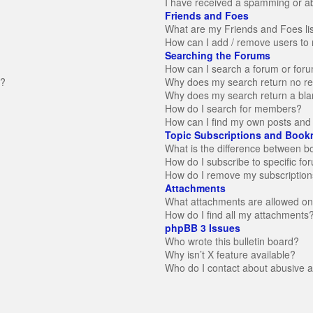
I have received a spamming or a
Friends and Foes
What are my Friends and Foes li
How can I add / remove users to 
Searching the Forums
How can I search a forum or for
n?
Why does my search return no re
Why does my search return a bla
How do I search for members?
How can I find my own posts and 
Topic Subscriptions and Book
What is the difference between 
How do I subscribe to specific fo
How do I remove my subscription
Attachments
What attachments are allowed on
How do I find all my attachments
phpBB 3 Issues
Who wrote this bulletin board?
Why isn’t X feature available?
Who do I contact about abusive an