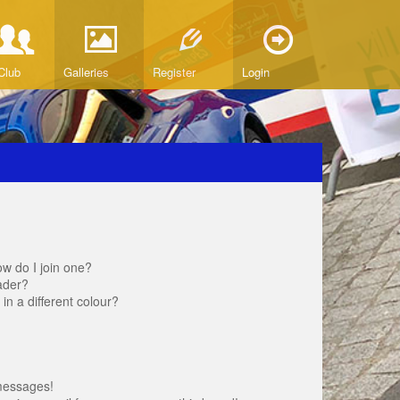
Club
Galleries
Register
Login
w do I join one?
ader?
 a different colour?
messages!