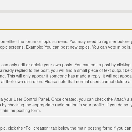
n on either the forum or topic screens. You may need to register before
topic screens. Example: You can post new topics, You can vote in polls, 
an only edit or delete your own posts. You can edit a post by clicking t
ready replied to the post, you will find a small piece of text output bel
me. This will only appear if someone has made a reply; it will not appea
 at their own discretion. Please note that normal users cannot delete 
 via your User Control Panel. Once created, you can check the
Attach a 
 by checking the appropriate radio button in your profile. If you do so, 
ithin the posting form.
opic, click the “Poll creation” tab below the main posting form; if you c