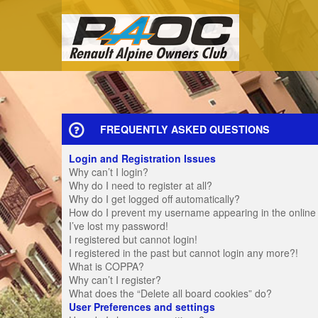
FREQUENTLY ASKED QUESTIONS
Login and Registration Issues
Why can’t I login?
Why do I need to register at all?
Why do I get logged off automatically?
How do I prevent my username appearing in the online u
I’ve lost my password!
I registered but cannot login!
I registered in the past but cannot login any more?!
What is COPPA?
Why can’t I register?
What does the “Delete all board cookies” do?
User Preferences and settings