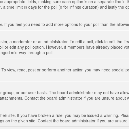
n the appropriate fields, making sure each option is on a separate line in
 time limit in days for the poll (0 for infinite duration) and lastly the 
tor. If you feel you need to add more options to your poll than the allo
ter, a moderator or an administrator. To edit a poll, click to edit the fir
 poll or edit any poll option. However, if members have already placed vo
hanged mid-way through a poll.
 To view, read, post or perform another action you may need special p
 group, or per user basis. The board administrator may not have allow
t attachments. Contact the board administrator if you are unsure about
their site. If you have broken a rule, you may be issued a warning. Pleas
s on the given site. Contact the board administrator if you are unsur