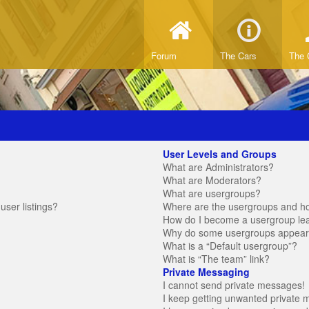
Forum
The Cars
The 
User Levels and Groups
What are Administrators?
What are Moderators?
What are usergroups?
ser listings?
Where are the usergroups and ho
How do I become a usergroup le
Why do some usergroups appear in
What is a “Default usergroup”?
What is “The team” link?
Private Messaging
I cannot send private messages!
I keep getting unwanted private 