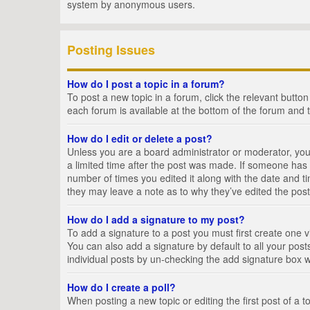
system by anonymous users.
Posting Issues
How do I post a topic in a forum?
To post a new topic in a forum, click the relevant butto
each forum is available at the bottom of the forum and 
How do I edit or delete a post?
Unless you are a board administrator or moderator, you c
a limited time after the post was made. If someone has al
number of times you edited it along with the date and ti
they may leave a note as to why they’ve edited the post
How do I add a signature to my post?
To add a signature to a post you must first create one
You can also add a signature by default to all your posts
individual posts by un-checking the add signature box w
How do I create a poll?
When posting a new topic or editing the first post of a t