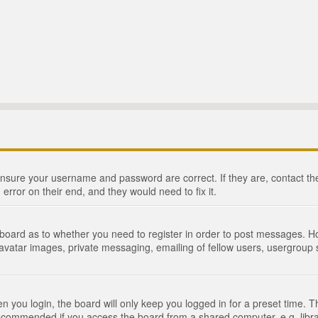
 ensure your username and password are correct. If they are, contact 
 error on their end, and they would need to fix it.
e board as to whether you need to register in order to post messages. Ho
 avatar images, private messaging, emailing of fellow users, usergroup s
 you login, the board will only keep you logged in for a preset time. 
recommended if you access the board from a shared computer, e.g. library