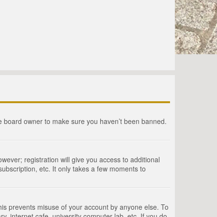
the board owner to make sure you haven’t been banned.
wever; registration will give you access to additional
ubscription, etc. It only takes a few moments to
This prevents misuse of your account by anyone else. To
, internet cafe, university computer lab, etc. If you do