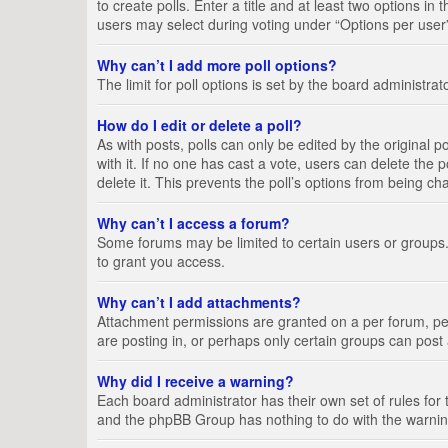
to create polls. Enter a title and at least two options i
users may select during voting under “Options per user”, a
Why can’t I add more poll options?
The limit for poll options is set by the board administra
How do I edit or delete a poll?
As with posts, polls can only be edited by the original pos
with it. If no one has cast a vote, users can delete the
delete it. This prevents the poll’s options from being c
Why can’t I access a forum?
Some forums may be limited to certain users or groups.
to grant you access.
Why can’t I add attachments?
Attachment permissions are granted on a per forum, per
are posting in, or perhaps only certain groups can pos
Why did I receive a warning?
Each board administrator has their own set of rules for 
and the phpBB Group has nothing to do with the warning