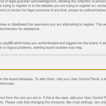
d of legal guardian acknowledgment, allowing the collection of persona
e trying to register or to the website you are trying to register on, cont
int of contact for legal concerns of any kind, except as outlined below.
ress or disallowed the username you are attempting to register. The we
dministrator for assistance.
by phpBB which keep you authenticated and logged into the board. It als
in or logout problems, deleting board cookies may help.
d in the board database. To alter them, visit your User Control Panel; a 
eferences.
ferent from the one you are in. If this is the case, visit your User Cont
tc. Please note that changing the timezone, like most settings, can only