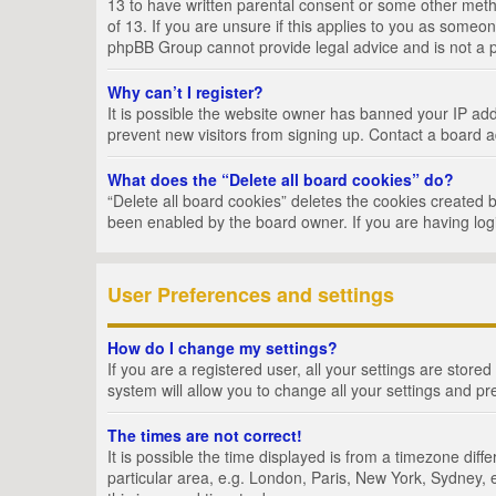
13 to have written parental consent or some other metho
of 13. If you are unsure if this applies to you as someon
phpBB Group cannot provide legal advice and is not a po
Why can’t I register?
It is possible the website owner has banned your IP add
prevent new visitors from signing up. Contact a board a
What does the “Delete all board cookies” do?
“Delete all board cookies” deletes the cookies created 
been enabled by the board owner. If you are having log
User Preferences and settings
How do I change my settings?
If you are a registered user, all your settings are store
system will allow you to change all your settings and pr
The times are not correct!
It is possible the time displayed is from a timezone dif
particular area, e.g. London, Paris, New York, Sydney, e