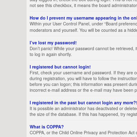
not see this checkbox, it means the board administrator
How do I prevent my username appearing in the onl
Within your User Control Panel, under “Board preference
moderators and yourself. You will be counted as a hidd
I’ve lost my password!
Don’t panic! While your password cannot be retrieved, it
to log in again shortly.
I registered but cannot login!
First, check your username and password. If they are 
during registration, you will have to follow the instruct
before you can logon; this information was present durin
incorrect e-mail address or the e-mail may have been pic
I registered in the past but cannot login any more?
It is possible an administrator has deactivated or del
the size of the database. If this has happened, try regi
What is COPPA?
COPPA, or the Child Online Privacy and Protection Act of