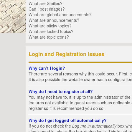
What are Smilies?
Can I post images?
What are global announcements?
What are announcements?
What are sticky topics?
What are locked topics?
What are topic icons?
Login and Registration Issues
Why can’t I login?
There are several reasons why this could occur. First,
It is also possible the website owner has a configuration
Why do I need to register at all?
You may not have to, it is up to the administrator of th
features not available to guest users such as definable
register so it is recommended you do so.
Why do I get logged off automatically?
If you do not check the
Log me in automatically
box when
stay logged in, check the box during login. This is not 