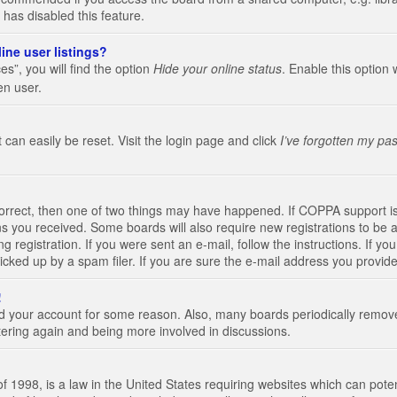
 has disabled this feature.
ine user listings?
s”, you will find the option
Hide your online status
. Enable this option 
en user.
 can easily be reset. Visit the login page and click
I’ve forgotten my pa
correct, then one of two things may have happened. If COPPA support i
ions you received. Some boards will also require new registrations to be a
g registration. If you were sent an e-mail, follow the instructions. If 
ked up by a spam filer. If you are sure the e-mail address you provided 
!
eted your account for some reason. Also, many boards periodically remo
stering again and being more involved in discussions.
 1998, is a law in the United States requiring websites which can poten