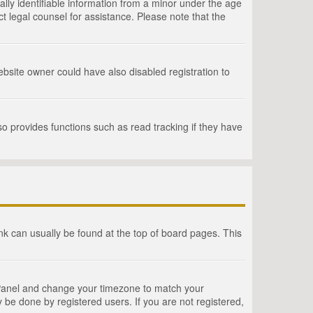
lly identifiable information from a minor under the age
act legal counsel for assistance. Please note that the
bsite owner could have also disabled registration to
o provides functions such as read tracking if they have
link can usually be found at the top of board pages. This
rol Panel and change your timezone to match your
 be done by registered users. If you are not registered,