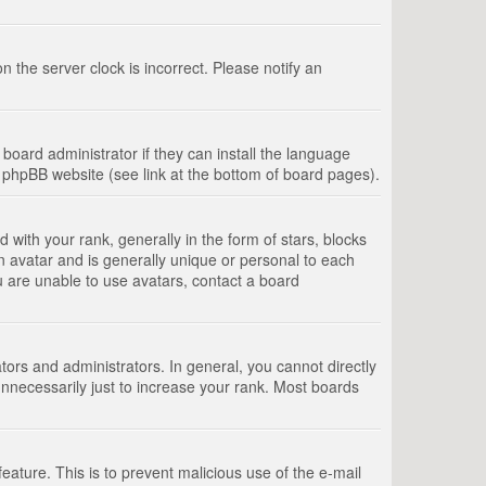
 the server clock is incorrect. Please notify an
board administrator if they can install the language
e phpBB website (see link at the bottom of board pages).
th your rank, generally in the form of stars, blocks
n avatar and is generally unique or personal to each
u are unable to use avatars, contact a board
rs and administrators. In general, you cannot directly
nnecessarily just to increase your rank. Most boards
feature. This is to prevent malicious use of the e-mail