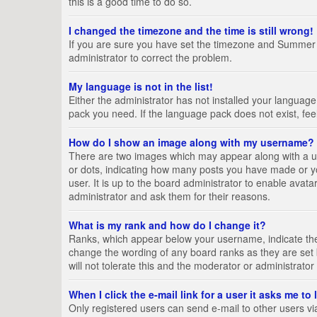
this is a good time to do so.
I changed the timezone and the time is still wrong!
If you are sure you have set the timezone and Summer Tim
administrator to correct the problem.
My language is not in the list!
Either the administrator has not installed your language
pack you need. If the language pack does not exist, fee
How do I show an image along with my username?
There are two images which may appear along with a us
or dots, indicating how many posts you have made or yo
user. It is up to the board administrator to enable ava
administrator and ask them for their reasons.
What is my rank and how do I change it?
Ranks, which appear below your username, indicate the 
change the wording of any board ranks as they are set 
will not tolerate this and the moderator or administrator
When I click the e-mail link for a user it asks me to
Only registered users can send e-mail to other users via 