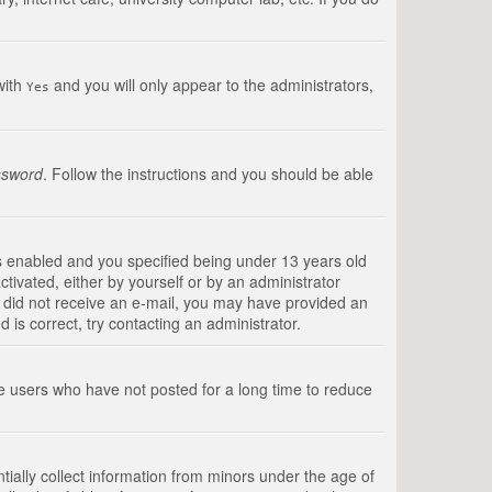
with
and you will only appear to the administrators,
Yes
ssword
. Follow the instructions and you should be able
s enabled and you specified being under 13 years old
ctivated, either by yourself or by an administrator
you did not receive an e-mail, you may have provided an
is correct, try contacting an administrator.
ve users who have not posted for a long time to reduce
tially collect information from minors under the age of