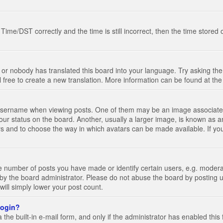
e/DST correctly and the time is still incorrect, then the time stored on
 or nobody has translated this board into your language. Try asking the 
l free to create a new translation. More information can be found at th
ername when viewing posts. One of them may be an image associated wi
ur status on the board. Another, usually a larger image, is known as a
tars and to choose the way in which avatars can be made available. If yo
number of posts you have made or identify certain users, e.g. moderato
by the board administrator. Please do not abuse the board by posting u
 will simply lower your post count.
 login?
the built-in e-mail form, and only if the administrator has enabled this 