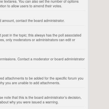
 the textarea. You can also set the number of options
option to allow users to amend their votes.
wed amount, contact the board administrator.
st post in the topic; this always has the poll associated
tes, only moderators or administrators can edit or
ermissions. Contact a moderator or board administrator
ed attachments to be added for the specific forum you
 why you are unable to add attachments.
e note that this is the board administrator’s decision,
e about why you were issued a warning.