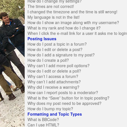
How do I change my settings?
The times are not correct!
I changed the timezone and the time is still wrong!
My language is not in the list!
How do I show an image along with my username?
What is my rank and how do I change it?
When I click the e-mail link for a user it asks me to logi
Posting Issues
How do I post a topic in a forum?
How do I edit or delete a post?
How do I add a signature to my post?
How do I create a poll?
Why can’t I add more poll options?
How do I edit or delete a poll?
Why can’t I access a forum?
Why can’t I add attachments?
Why did I receive a warning?
How can I report posts to a moderator?
What is the “Save” button for in topic posting?
Why does my post need to be approved?
How do I bump my topic?
Formatting and Topic Types
What is BBCode?
Can I use HTML?