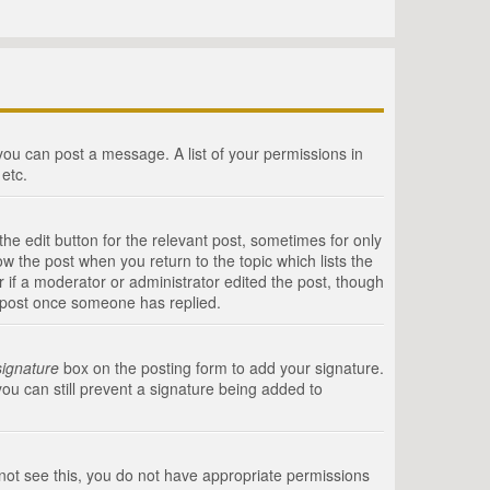
 you can post a message. A list of your permissions in
etc.
he edit button for the relevant post, sometimes for only
ow the post when you return to the topic which lists the
r if a moderator or administrator edited the post, though
a post once someone has replied.
signature
box on the posting form to add your signature.
you can still prevent a signature being added to
annot see this, you do not have appropriate permissions