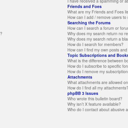
I have received a spamming or a
Friends and Foes
What are my Friends and Foes li
How can I add / remove users to 
Searching the Forums
How can I search a forum or for
n?
Why does my search return no re
Why does my search return a bla
How do I search for members?
How can I find my own posts and 
Topic Subscriptions and Book
What is the difference between 
How do I subscribe to specific fo
How do I remove my subscription
Attachments
What attachments are allowed on
How do I find all my attachments
phpBB 3 Issues
Who wrote this bulletin board?
Why isn’t X feature available?
Who do I contact about abusive an