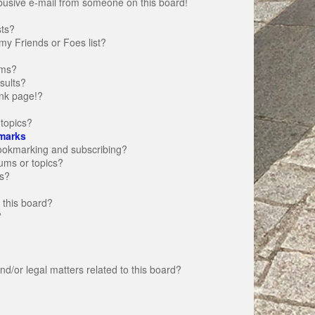
busive e-mail from someone on this board!
sts?
my Friends or Foes list?
ums?
sults?
nk page!?
topics?
marks
bookmarking and subscribing?
rums or topics?
s?
 this board?
?
d/or legal matters related to this board?