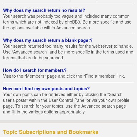
Why does my search return no results?
Your search was probably too vague and included many common
terms which are not indexed by phpBB3. Be more specific and use
the options available within Advanced search.
Why does my search return a blank page!?
Your search returned too many results for the webserver to handle.
Use “Advanced search” and be more specific in the terms used and
forums that are to be searched.
How do I search for members?
Visit to the “Members” page and click the “Find a member” link.
How can I find my own posts and topics?
Your own posts can be retrieved either by clicking the “Search
user’s posts” within the User Control Panel or via your own profile
page. To search for your topics, use the Advanced search page
and fill in the various options appropriately.
Topic Subscriptions and Bookmarks