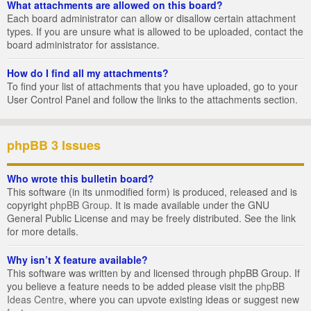
What attachments are allowed on this board?
Each board administrator can allow or disallow certain attachment
types. If you are unsure what is allowed to be uploaded, contact the
board administrator for assistance.
How do I find all my attachments?
To find your list of attachments that you have uploaded, go to your
User Control Panel and follow the links to the attachments section.
phpBB 3 Issues
Who wrote this bulletin board?
This software (in its unmodified form) is produced, released and is
copyright
phpBB Group
. It is made available under the GNU
General Public License and may be freely distributed. See the link
for more details.
Why isn’t X feature available?
This software was written by and licensed through phpBB Group. If
you believe a feature needs to be added please visit the
phpBB
Ideas Centre
, where you can upvote existing ideas or suggest new