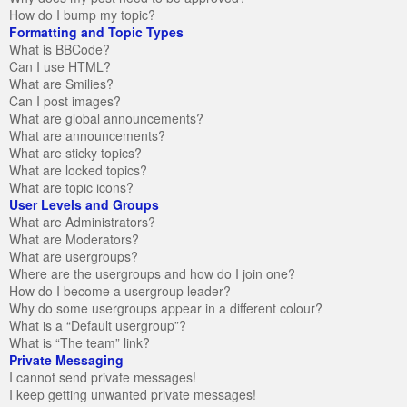
How do I bump my topic?
Formatting and Topic Types
What is BBCode?
Can I use HTML?
What are Smilies?
Can I post images?
What are global announcements?
What are announcements?
What are sticky topics?
What are locked topics?
What are topic icons?
User Levels and Groups
What are Administrators?
What are Moderators?
What are usergroups?
Where are the usergroups and how do I join one?
How do I become a usergroup leader?
Why do some usergroups appear in a different colour?
What is a “Default usergroup”?
What is “The team” link?
Private Messaging
I cannot send private messages!
I keep getting unwanted private messages!