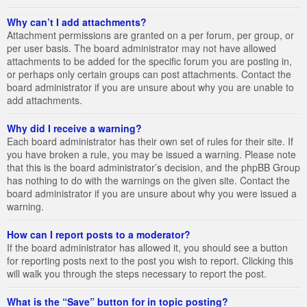
Why can’t I add attachments?
Attachment permissions are granted on a per forum, per group, or
per user basis. The board administrator may not have allowed
attachments to be added for the specific forum you are posting in,
or perhaps only certain groups can post attachments. Contact the
board administrator if you are unsure about why you are unable to
add attachments.
Why did I receive a warning?
Each board administrator has their own set of rules for their site. If
you have broken a rule, you may be issued a warning. Please note
that this is the board administrator’s decision, and the phpBB Group
has nothing to do with the warnings on the given site. Contact the
board administrator if you are unsure about why you were issued a
warning.
How can I report posts to a moderator?
If the board administrator has allowed it, you should see a button
for reporting posts next to the post you wish to report. Clicking this
will walk you through the steps necessary to report the post.
What is the “Save” button for in topic posting?