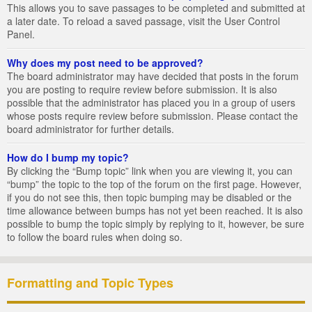
This allows you to save passages to be completed and submitted at
a later date. To reload a saved passage, visit the User Control
Panel.
Why does my post need to be approved?
The board administrator may have decided that posts in the forum
you are posting to require review before submission. It is also
possible that the administrator has placed you in a group of users
whose posts require review before submission. Please contact the
board administrator for further details.
How do I bump my topic?
By clicking the “Bump topic” link when you are viewing it, you can
“bump” the topic to the top of the forum on the first page. However,
if you do not see this, then topic bumping may be disabled or the
time allowance between bumps has not yet been reached. It is also
possible to bump the topic simply by replying to it, however, be sure
to follow the board rules when doing so.
Formatting and Topic Types