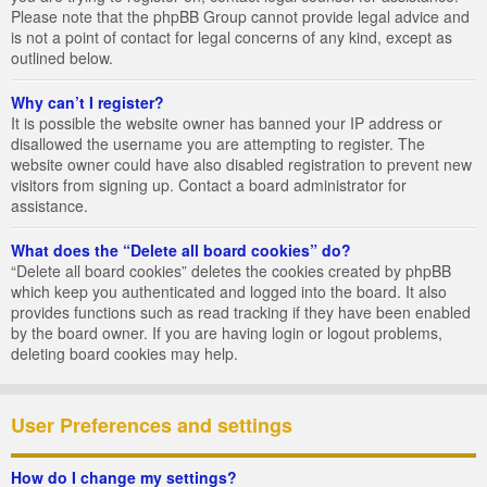
Please note that the phpBB Group cannot provide legal advice and
is not a point of contact for legal concerns of any kind, except as
outlined below.
Why can’t I register?
It is possible the website owner has banned your IP address or
disallowed the username you are attempting to register. The
website owner could have also disabled registration to prevent new
visitors from signing up. Contact a board administrator for
assistance.
What does the “Delete all board cookies” do?
“Delete all board cookies” deletes the cookies created by phpBB
which keep you authenticated and logged into the board. It also
provides functions such as read tracking if they have been enabled
by the board owner. If you are having login or logout problems,
deleting board cookies may help.
User Preferences and settings
How do I change my settings?