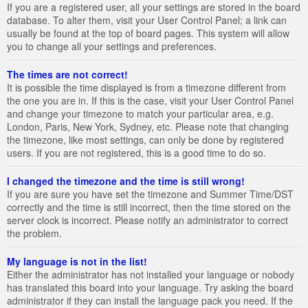
If you are a registered user, all your settings are stored in the board
database. To alter them, visit your User Control Panel; a link can
usually be found at the top of board pages. This system will allow
you to change all your settings and preferences.
The times are not correct!
It is possible the time displayed is from a timezone different from
the one you are in. If this is the case, visit your User Control Panel
and change your timezone to match your particular area, e.g.
London, Paris, New York, Sydney, etc. Please note that changing
the timezone, like most settings, can only be done by registered
users. If you are not registered, this is a good time to do so.
I changed the timezone and the time is still wrong!
If you are sure you have set the timezone and Summer Time/DST
correctly and the time is still incorrect, then the time stored on the
server clock is incorrect. Please notify an administrator to correct
the problem.
My language is not in the list!
Either the administrator has not installed your language or nobody
has translated this board into your language. Try asking the board
administrator if they can install the language pack you need. If the