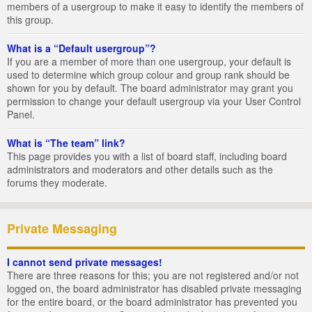
members of a usergroup to make it easy to identify the members of
this group.
What is a “Default usergroup”?
If you are a member of more than one usergroup, your default is
used to determine which group colour and group rank should be
shown for you by default. The board administrator may grant you
permission to change your default usergroup via your User Control
Panel.
What is “The team” link?
This page provides you with a list of board staff, including board
administrators and moderators and other details such as the
forums they moderate.
Private Messaging
I cannot send private messages!
There are three reasons for this; you are not registered and/or not
logged on, the board administrator has disabled private messaging
for the entire board, or the board administrator has prevented you