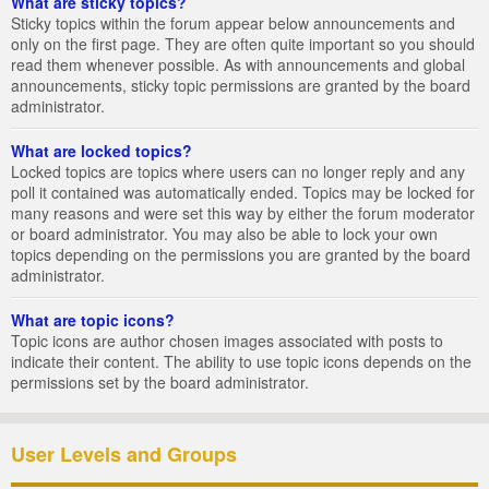
What are sticky topics?
Sticky topics within the forum appear below announcements and
only on the first page. They are often quite important so you should
read them whenever possible. As with announcements and global
announcements, sticky topic permissions are granted by the board
administrator.
What are locked topics?
Locked topics are topics where users can no longer reply and any
poll it contained was automatically ended. Topics may be locked for
many reasons and were set this way by either the forum moderator
or board administrator. You may also be able to lock your own
topics depending on the permissions you are granted by the board
administrator.
What are topic icons?
Topic icons are author chosen images associated with posts to
indicate their content. The ability to use topic icons depends on the
permissions set by the board administrator.
User Levels and Groups