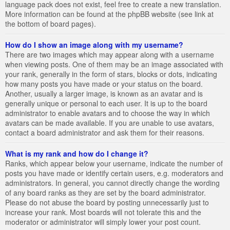
language pack does not exist, feel free to create a new translation.
More information can be found at the phpBB website (see link at
the bottom of board pages).
How do I show an image along with my username?
There are two images which may appear along with a username
when viewing posts. One of them may be an image associated with
your rank, generally in the form of stars, blocks or dots, indicating
how many posts you have made or your status on the board.
Another, usually a larger image, is known as an avatar and is
generally unique or personal to each user. It is up to the board
administrator to enable avatars and to choose the way in which
avatars can be made available. If you are unable to use avatars,
contact a board administrator and ask them for their reasons.
What is my rank and how do I change it?
Ranks, which appear below your username, indicate the number of
posts you have made or identify certain users, e.g. moderators and
administrators. In general, you cannot directly change the wording
of any board ranks as they are set by the board administrator.
Please do not abuse the board by posting unnecessarily just to
increase your rank. Most boards will not tolerate this and the
moderator or administrator will simply lower your post count.