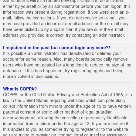
Some boards will also require new registrations to be activated,
either by yourself or by an administrator before you can logon; this
information was present during registration. If you were sent an e-
mail, follow the instructions. If you did not receive an e-mail, you
may have provided an incorrect e-mail address or the e-mail may
have been picked up by a spam filer. If you are sure the e-mail
address you provided is correct, try contacting an administrator.
I registered in the past but cannot login any more?!
It is possible an administrator has deactivated or deleted your
account for some reason. Also, many boards periodically remove
users who have not posted for a long time to reduce the size of the
database. If this has happened, try registering again and being
more involved in discussions.
What is COPPA?
COPPA, or the Child Online Privacy and Protection Act of 1998, is a
law in the United States requiring websites which can potentially
collect information from minors under the age of 13 to have written
parental consent or some other method of legal guardian
acknowledgment, allowing the collection of personally identifiable
information from a minor under the age of 13. If you are unsure if
this applies to you as someone trying to register or to the website
you are trying to register on, contact legal counsel for assistance.