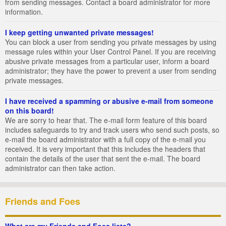
from sending messages. Contact a board administrator for more
information.
I keep getting unwanted private messages!
You can block a user from sending you private messages by using
message rules within your User Control Panel. If you are receiving
abusive private messages from a particular user, inform a board
administrator; they have the power to prevent a user from sending
private messages.
I have received a spamming or abusive e-mail from someone
on this board!
We are sorry to hear that. The e-mail form feature of this board
includes safeguards to try and track users who send such posts, so
e-mail the board administrator with a full copy of the e-mail you
received. It is very important that this includes the headers that
contain the details of the user that sent the e-mail. The board
administrator can then take action.
Friends and Foes
What are my Friends and Foes lists?