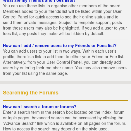
You can use these lists to organise other members of the board.
Members added to your friends list will be listed within your User
Control Panel for quick access to see their online status and to
send them private messages. Subject to template support, posts
from these users may also be highlighted. If you add a user to your
foes list, any posts they make will be hidden by default.
How can I add / remove users to my Friends or Foes list?
You can add users to your list in two ways. Within each user’s
profile, there is a link to add them to either your Friend or Foe list.
Alternatively, from your User Control Panel, you can directly add
users by entering their member name. You may also remove users
from your list using the same page.
Searching the Forums
How can I search a forum or forums?
Enter a search term in the search box located on the index, forum
or topic pages. Advanced search can be accessed by clicking the
“Advance Search” link which is available on all pages on the forum.
How to access the search may depend on the style used.