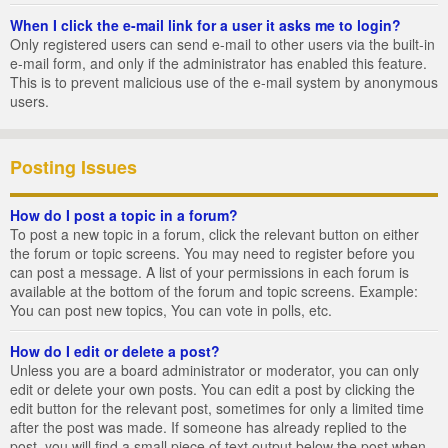
When I click the e-mail link for a user it asks me to login?
Only registered users can send e-mail to other users via the built-in
e-mail form, and only if the administrator has enabled this feature.
This is to prevent malicious use of the e-mail system by anonymous
users.
Posting Issues
How do I post a topic in a forum?
To post a new topic in a forum, click the relevant button on either
the forum or topic screens. You may need to register before you
can post a message. A list of your permissions in each forum is
available at the bottom of the forum and topic screens. Example:
You can post new topics, You can vote in polls, etc.
How do I edit or delete a post?
Unless you are a board administrator or moderator, you can only
edit or delete your own posts. You can edit a post by clicking the
edit button for the relevant post, sometimes for only a limited time
after the post was made. If someone has already replied to the
post, you will find a small piece of text output below the post when