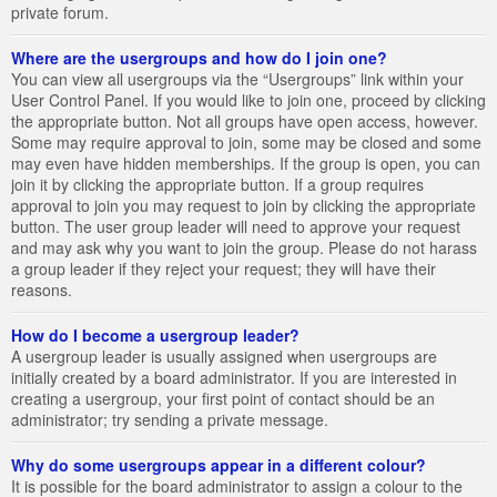
private forum.
Where are the usergroups and how do I join one?
You can view all usergroups via the “Usergroups” link within your
User Control Panel. If you would like to join one, proceed by clicking
the appropriate button. Not all groups have open access, however.
Some may require approval to join, some may be closed and some
may even have hidden memberships. If the group is open, you can
join it by clicking the appropriate button. If a group requires
approval to join you may request to join by clicking the appropriate
button. The user group leader will need to approve your request
and may ask why you want to join the group. Please do not harass
a group leader if they reject your request; they will have their
reasons.
How do I become a usergroup leader?
A usergroup leader is usually assigned when usergroups are
initially created by a board administrator. If you are interested in
creating a usergroup, your first point of contact should be an
administrator; try sending a private message.
Why do some usergroups appear in a different colour?
It is possible for the board administrator to assign a colour to the