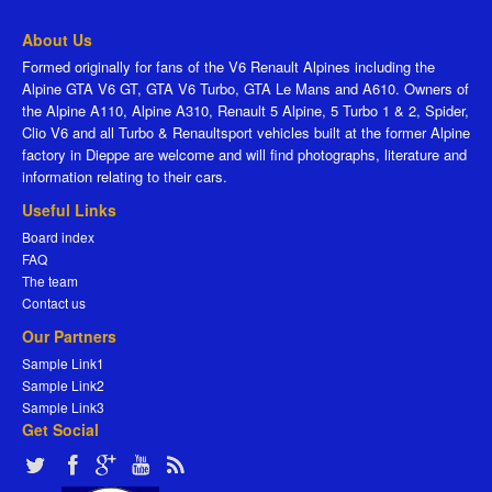
About Us
Formed originally for fans of the V6 Renault Alpines including the
Alpine GTA V6 GT, GTA V6 Turbo, GTA Le Mans and A610. Owners of
the Alpine A110, Alpine A310, Renault 5 Alpine, 5 Turbo 1 & 2, Spider,
Clio V6 and all Turbo & Renaultsport vehicles built at the former Alpine
factory in Dieppe are welcome and will find photographs, literature and
information relating to their cars.
Useful Links
Board index
FAQ
The team
Contact us
Our Partners
Sample Link1
Sample Link2
Sample Link3
Get Social