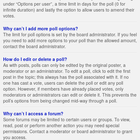
under “Options per user”, a time limit in days for the poll (0 for
infinite duration) and lastly the option to allow users to amend their
votes.
Why can’t I add more poll options?
The limit for poll options is set by the board administrator. If you feel
you need to add more options to your poll than the allowed amount,
contact the board administrator.
How do I edit or delete a poll?
As with posts, polls can only be edited by the original poster, a
moderator or an administrator. To edit a poll, click to edit the first
post in the topic; this always has the poll associated with it. If no
one has cast a vote, users can delete the poll or edit any poll
option. However, if members have already placed votes, only
moderators or administrators can edit or delete it. This prevents the
poll’s options from being changed mid-way through a poll.
Why can’t I access a forum?
Some forums may be limited to certain users or groups. To view,
read, post or perform another action you may need special
permissions. Contact a moderator or board administrator to grant
you access.