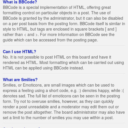
What is BBCode?
BBCode is a special implementation of HTML, offering great
formatting control on particular objects in a post. The use of
BBCode is granted by the administrator, but it can also be disabled
on a per post basis from the posting form. BBCode itself is similar in
style to HTML, but tags are enclosed in square brackets [ and ]
rather than < and >. For more information on BBCode see the
guide which can be accessed from the posting page.
Can I use HTML?
No. It is not possible to post HTML on this board and have it
rendered as HTML. Most formatting which can be carried out using
HTML can be applied using BBCode instead.
What are Smilies?
Smilies, or Emoticons, are small images which can be used to
express a feeling using a short code, e.g. :) denotes happy, while :(
denotes sad. The full list of emoticons can be seen in the posting
form. Try not to overuse smilies, however, as they can quickly
render a post unreadable and a moderator may edit them out or
remove the post altogether. The board administrator may also have
set a limit to the number of smilies you may use within a post.