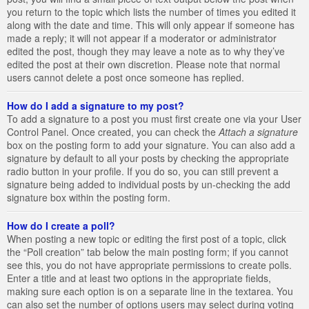
you return to the topic which lists the number of times you edited it
along with the date and time. This will only appear if someone has
made a reply; it will not appear if a moderator or administrator
edited the post, though they may leave a note as to why they’ve
edited the post at their own discretion. Please note that normal
users cannot delete a post once someone has replied.
How do I add a signature to my post?
To add a signature to a post you must first create one via your User
Control Panel. Once created, you can check the
Attach a signature
box on the posting form to add your signature. You can also add a
signature by default to all your posts by checking the appropriate
radio button in your profile. If you do so, you can still prevent a
signature being added to individual posts by un-checking the add
signature box within the posting form.
How do I create a poll?
When posting a new topic or editing the first post of a topic, click
the “Poll creation” tab below the main posting form; if you cannot
see this, you do not have appropriate permissions to create polls.
Enter a title and at least two options in the appropriate fields,
making sure each option is on a separate line in the textarea. You
can also set the number of options users may select during voting