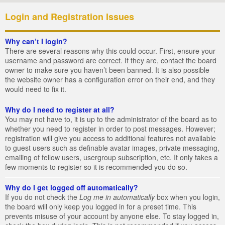
Login and Registration Issues
Why can’t I login?
There are several reasons why this could occur. First, ensure your
username and password are correct. If they are, contact the board
owner to make sure you haven’t been banned. It is also possible
the website owner has a configuration error on their end, and they
would need to fix it.
Why do I need to register at all?
You may not have to, it is up to the administrator of the board as to
whether you need to register in order to post messages. However;
registration will give you access to additional features not available
to guest users such as definable avatar images, private messaging,
emailing of fellow users, usergroup subscription, etc. It only takes a
few moments to register so it is recommended you do so.
Why do I get logged off automatically?
If you do not check the
Log me in automatically
box when you login,
the board will only keep you logged in for a preset time. This
prevents misuse of your account by anyone else. To stay logged in,