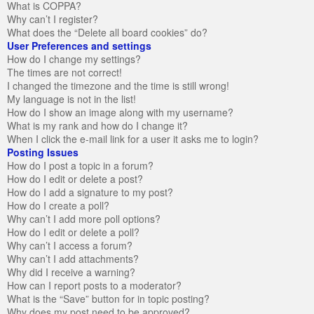
What is COPPA?
Why can’t I register?
What does the “Delete all board cookies” do?
User Preferences and settings
How do I change my settings?
The times are not correct!
I changed the timezone and the time is still wrong!
My language is not in the list!
How do I show an image along with my username?
What is my rank and how do I change it?
When I click the e-mail link for a user it asks me to login?
Posting Issues
How do I post a topic in a forum?
How do I edit or delete a post?
How do I add a signature to my post?
How do I create a poll?
Why can’t I add more poll options?
How do I edit or delete a poll?
Why can’t I access a forum?
Why can’t I add attachments?
Why did I receive a warning?
How can I report posts to a moderator?
What is the “Save” button for in topic posting?
Why does my post need to be approved?