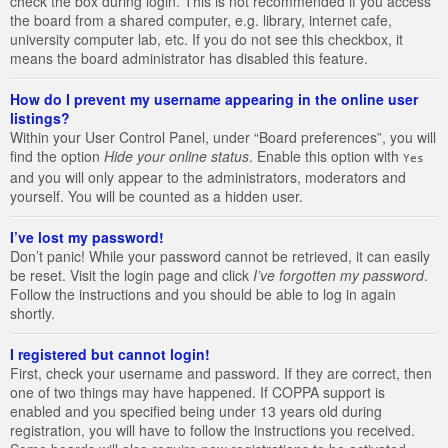
check the box during login. This is not recommended if you access
the board from a shared computer, e.g. library, internet cafe,
university computer lab, etc. If you do not see this checkbox, it
means the board administrator has disabled this feature.
How do I prevent my username appearing in the online user
listings?
Within your User Control Panel, under “Board preferences”, you will
find the option
Hide your online status
. Enable this option with
Yes
and you will only appear to the administrators, moderators and
yourself. You will be counted as a hidden user.
I’ve lost my password!
Don’t panic! While your password cannot be retrieved, it can easily
be reset. Visit the login page and click
I’ve forgotten my password
.
Follow the instructions and you should be able to log in again
shortly.
I registered but cannot login!
First, check your username and password. If they are correct, then
one of two things may have happened. If COPPA support is
enabled and you specified being under 13 years old during
registration, you will have to follow the instructions you received.