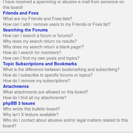
I have received a spamming or abusive e-mail from someone on
this board!
Friends and Foes
What are my Friends and Foes lists?
How can I add / remove users to my Friends or Foes list?
Searching the Forums
How can I search a forum or forums?
Why does my search return no results?
Why does my search return a blank page!?
How do I search for members?
How can I find my own posts and topics?
Topic Subscriptions and Bookmarks
What is the difference between bookmarking and subscribing?
How do I subscribe to specific forums or topics?
How do I remove my subscriptions?
Attachments
What attachments are allowed on this board?
How do I find all my attachments?
phpBB 3 Issues
Who wrote this bulletin board?
Why isn’t X feature available?
Who do I contact about abusive and/or legal matters related to this
board?