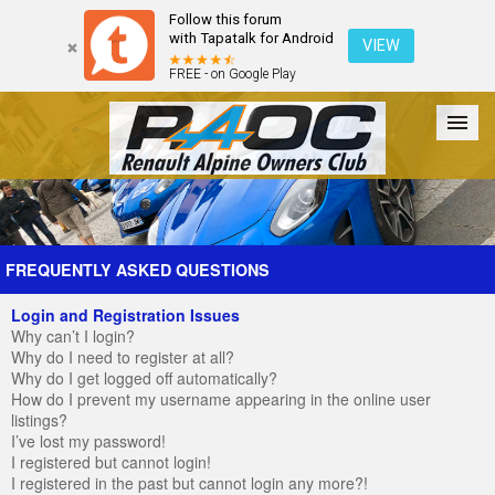
Follow this forum
with Tapatalk for Android
VIEW
FREE - on Google Play
Forum
The Cars
The Club
Galleries
Register
FREQUENTLY ASKED QUESTIONS
Login and Registration Issues
Login
Why can’t I login?
Why do I need to register at all?
Why do I get logged off automatically?
How do I prevent my username appearing in the online user
listings?
I’ve lost my password!
I registered but cannot login!
I registered in the past but cannot login any more?!