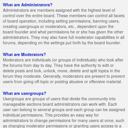
What are Administrators?
Administrators are members assigned with the highest level of
control over the entire board. These members can control all facets
of board operation, including setting permissions, banning users,
creating usergroups or moderators, etc., dependent upon the
board founder and what permissions he or she has given the other
administrators. They may also have full moderator capabilities in all
forums, depending on the settings put forth by the board founder.
What are Moderators?
Moderators are individuals (or groups of individuals) who look after
the forums from day to day. They have the authority to edit or
delete posts and lock, unlock, move, delete and split topics in the
forum they moderate. Generally, moderators are present to prevent
users from going off-topic or posting abusive or offensive material.
What are usergroups?
Usergroups are groups of users that divide the community into
manageable sections board administrators can work with. Each
user can belong to several groups and each group can be assigned
individual permissions. This provides an easy way for
administrators to change permissions for many users at once, such
as changing moderator permissions or granting users access to a