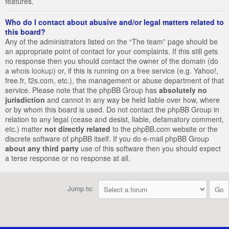
features.
Who do I contact about abusive and/or legal matters related to
this board?
Any of the administrators listed on the “The team” page should be
an appropriate point of contact for your complaints. If this still gets
no response then you should contact the owner of the domain (do
a
whois lookup
) or, if this is running on a free service (e.g. Yahoo!,
free.fr, f2s.com, etc.), the management or abuse department of that
service. Please note that the phpBB Group has
absolutely no
jurisdiction
and cannot in any way be held liable over how, where
or by whom this board is used. Do not contact the phpBB Group in
relation to any legal (cease and desist, liable, defamatory comment,
etc.) matter
not directly related
to the phpBB.com website or the
discrete software of phpBB itself. If you do e-mail phpBB Group
about any third party
use of this software then you should expect
a terse response or no response at all.
Jump to: