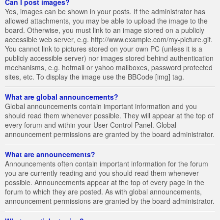
Can I post images?
Yes, images can be shown in your posts. If the administrator has
allowed attachments, you may be able to upload the image to the
board. Otherwise, you must link to an image stored on a publicly
accessible web server, e.g. http://www.example.com/my-picture.gif.
You cannot link to pictures stored on your own PC (unless it is a
publicly accessible server) nor images stored behind authentication
mechanisms, e.g. hotmail or yahoo mailboxes, password protected
sites, etc. To display the image use the BBCode [img] tag.
What are global announcements?
Global announcements contain important information and you
should read them whenever possible. They will appear at the top of
every forum and within your User Control Panel. Global
announcement permissions are granted by the board administrator.
What are announcements?
Announcements often contain important information for the forum
you are currently reading and you should read them whenever
possible. Announcements appear at the top of every page in the
forum to which they are posted. As with global announcements,
announcement permissions are granted by the board administrator.