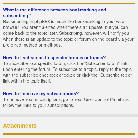
What is the difference between bookmarking and
subscribing?
Bookmarking in phpBB3 is much like bookmarking in your web
browser. You aren’t alerted when there’s an update, but you can
come back to the topic later. Subscribing, however, will notify you
when there is an update to the topic or forum on the board via your
preferred method or methods.
How do I subscribe to specific forums or topics?
To subscribe to a specific forum, click the “Subscribe forum” link
upon entering the forum. To subscribe to a topic, reply to the topic
with the subscribe checkbox checked or click the “Subscribe topic”
link within the topic itself.
How do I remove my subscriptions?
To remove your subscriptions, go to your User Control Panel and
follow the links to your subscriptions.
Attachments