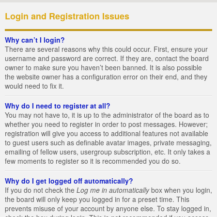
Login and Registration Issues
Why can’t I login?
There are several reasons why this could occur. First, ensure your
username and password are correct. If they are, contact the board
owner to make sure you haven’t been banned. It is also possible
the website owner has a configuration error on their end, and they
would need to fix it.
Why do I need to register at all?
You may not have to, it is up to the administrator of the board as to
whether you need to register in order to post messages. However;
registration will give you access to additional features not available
to guest users such as definable avatar images, private messaging,
emailing of fellow users, usergroup subscription, etc. It only takes a
few moments to register so it is recommended you do so.
Why do I get logged off automatically?
If you do not check the
Log me in automatically
box when you login,
the board will only keep you logged in for a preset time. This
prevents misuse of your account by anyone else. To stay logged in,