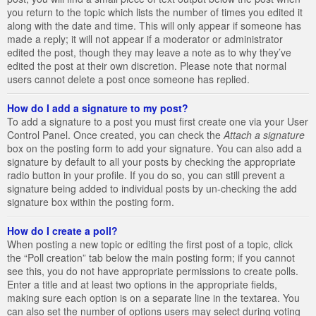
you return to the topic which lists the number of times you edited it
along with the date and time. This will only appear if someone has
made a reply; it will not appear if a moderator or administrator
edited the post, though they may leave a note as to why they’ve
edited the post at their own discretion. Please note that normal
users cannot delete a post once someone has replied.
How do I add a signature to my post?
To add a signature to a post you must first create one via your User
Control Panel. Once created, you can check the
Attach a signature
box on the posting form to add your signature. You can also add a
signature by default to all your posts by checking the appropriate
radio button in your profile. If you do so, you can still prevent a
signature being added to individual posts by un-checking the add
signature box within the posting form.
How do I create a poll?
When posting a new topic or editing the first post of a topic, click
the “Poll creation” tab below the main posting form; if you cannot
see this, you do not have appropriate permissions to create polls.
Enter a title and at least two options in the appropriate fields,
making sure each option is on a separate line in the textarea. You
can also set the number of options users may select during voting