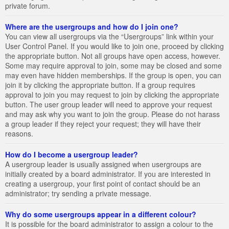
private forum.
Where are the usergroups and how do I join one?
You can view all usergroups via the “Usergroups” link within your
User Control Panel. If you would like to join one, proceed by clicking
the appropriate button. Not all groups have open access, however.
Some may require approval to join, some may be closed and some
may even have hidden memberships. If the group is open, you can
join it by clicking the appropriate button. If a group requires
approval to join you may request to join by clicking the appropriate
button. The user group leader will need to approve your request
and may ask why you want to join the group. Please do not harass
a group leader if they reject your request; they will have their
reasons.
How do I become a usergroup leader?
A usergroup leader is usually assigned when usergroups are
initially created by a board administrator. If you are interested in
creating a usergroup, your first point of contact should be an
administrator; try sending a private message.
Why do some usergroups appear in a different colour?
It is possible for the board administrator to assign a colour to the