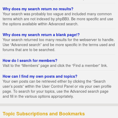
Why does my search return no results?
Your search was probably too vague and included many common
terms which are not indexed by phpBB3. Be more specific and use
the options available within Advanced search.
Why does my search return a blank page!?
Your search returned too many results for the webserver to handle.
Use “Advanced search” and be more specific in the terms used and
forums that are to be searched.
How do I search for members?
Visit to the “Members” page and click the “Find a member” link.
How can I find my own posts and topics?
Your own posts can be retrieved either by clicking the “Search
user’s posts” within the User Control Panel or via your own profile
page. To search for your topics, use the Advanced search page
and fill in the various options appropriately.
Topic Subscriptions and Bookmarks