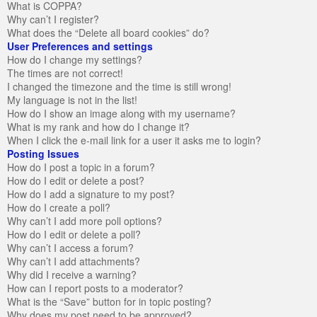
What is COPPA?
Why can’t I register?
What does the “Delete all board cookies” do?
User Preferences and settings
How do I change my settings?
The times are not correct!
I changed the timezone and the time is still wrong!
My language is not in the list!
How do I show an image along with my username?
What is my rank and how do I change it?
When I click the e-mail link for a user it asks me to login?
Posting Issues
How do I post a topic in a forum?
How do I edit or delete a post?
How do I add a signature to my post?
How do I create a poll?
Why can’t I add more poll options?
How do I edit or delete a poll?
Why can’t I access a forum?
Why can’t I add attachments?
Why did I receive a warning?
How can I report posts to a moderator?
What is the “Save” button for in topic posting?
Why does my post need to be approved?