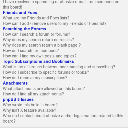
I have received a spamming or abusive e-mail from someone on
this board!
Friends and Foes
What are my Friends and Foes lists?
How can I add / remove users to my Friends or Foes list?
Searching the Forums
How can I search a forum or forums?
Why does my search return no results?
Why does my search return a blank page!?
How do I search for members?
How can I find my own posts and topics?
Topic Subscriptions and Bookmarks
What is the difference between bookmarking and subscribing?
How do I subscribe to specific forums or topics?
How do I remove my subscriptions?
Attachments
What attachments are allowed on this board?
How do I find all my attachments?
phpBB 3 Issues
Who wrote this bulletin board?
Why isn’t X feature available?
Who do I contact about abusive and/or legal matters related to this
board?