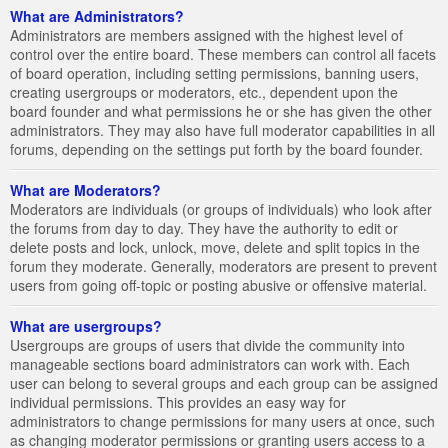
What are Administrators?
Administrators are members assigned with the highest level of
control over the entire board. These members can control all facets
of board operation, including setting permissions, banning users,
creating usergroups or moderators, etc., dependent upon the
board founder and what permissions he or she has given the other
administrators. They may also have full moderator capabilities in all
forums, depending on the settings put forth by the board founder.
What are Moderators?
Moderators are individuals (or groups of individuals) who look after
the forums from day to day. They have the authority to edit or
delete posts and lock, unlock, move, delete and split topics in the
forum they moderate. Generally, moderators are present to prevent
users from going off-topic or posting abusive or offensive material.
What are usergroups?
Usergroups are groups of users that divide the community into
manageable sections board administrators can work with. Each
user can belong to several groups and each group can be assigned
individual permissions. This provides an easy way for
administrators to change permissions for many users at once, such
as changing moderator permissions or granting users access to a