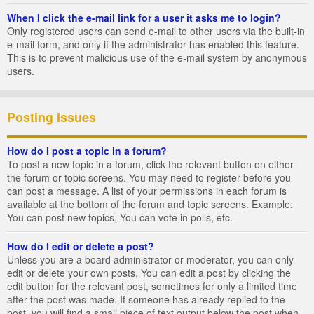
When I click the e-mail link for a user it asks me to login?
Only registered users can send e-mail to other users via the built-in
e-mail form, and only if the administrator has enabled this feature.
This is to prevent malicious use of the e-mail system by anonymous
users.
Posting Issues
How do I post a topic in a forum?
To post a new topic in a forum, click the relevant button on either
the forum or topic screens. You may need to register before you
can post a message. A list of your permissions in each forum is
available at the bottom of the forum and topic screens. Example:
You can post new topics, You can vote in polls, etc.
How do I edit or delete a post?
Unless you are a board administrator or moderator, you can only
edit or delete your own posts. You can edit a post by clicking the
edit button for the relevant post, sometimes for only a limited time
after the post was made. If someone has already replied to the
post, you will find a small piece of text output below the post when