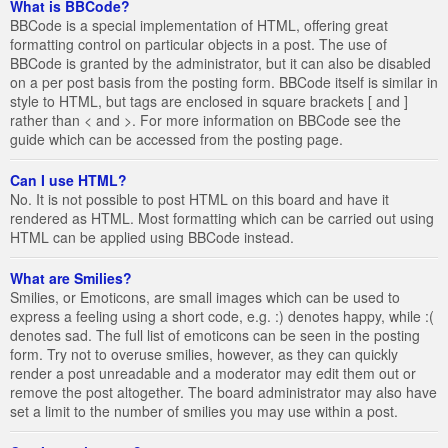
What is BBCode?
BBCode is a special implementation of HTML, offering great
formatting control on particular objects in a post. The use of
BBCode is granted by the administrator, but it can also be disabled
on a per post basis from the posting form. BBCode itself is similar in
style to HTML, but tags are enclosed in square brackets [ and ]
rather than < and >. For more information on BBCode see the
guide which can be accessed from the posting page.
Can I use HTML?
No. It is not possible to post HTML on this board and have it
rendered as HTML. Most formatting which can be carried out using
HTML can be applied using BBCode instead.
What are Smilies?
Smilies, or Emoticons, are small images which can be used to
express a feeling using a short code, e.g. :) denotes happy, while :(
denotes sad. The full list of emoticons can be seen in the posting
form. Try not to overuse smilies, however, as they can quickly
render a post unreadable and a moderator may edit them out or
remove the post altogether. The board administrator may also have
set a limit to the number of smilies you may use within a post.