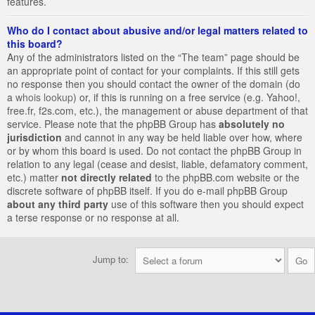
features.
Who do I contact about abusive and/or legal matters related to
this board?
Any of the administrators listed on the “The team” page should be
an appropriate point of contact for your complaints. If this still gets
no response then you should contact the owner of the domain (do
a
whois lookup
) or, if this is running on a free service (e.g. Yahoo!,
free.fr, f2s.com, etc.), the management or abuse department of that
service. Please note that the phpBB Group has
absolutely no
jurisdiction
and cannot in any way be held liable over how, where
or by whom this board is used. Do not contact the phpBB Group in
relation to any legal (cease and desist, liable, defamatory comment,
etc.) matter
not directly related
to the phpBB.com website or the
discrete software of phpBB itself. If you do e-mail phpBB Group
about any third party
use of this software then you should expect
a terse response or no response at all.
Jump to: