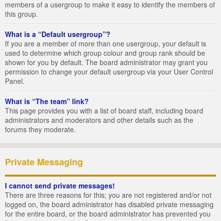
members of a usergroup to make it easy to identify the members of
this group.
What is a “Default usergroup”?
If you are a member of more than one usergroup, your default is
used to determine which group colour and group rank should be
shown for you by default. The board administrator may grant you
permission to change your default usergroup via your User Control
Panel.
What is “The team” link?
This page provides you with a list of board staff, including board
administrators and moderators and other details such as the
forums they moderate.
Private Messaging
I cannot send private messages!
There are three reasons for this; you are not registered and/or not
logged on, the board administrator has disabled private messaging
for the entire board, or the board administrator has prevented you