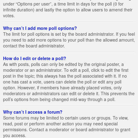
under “Options per user”, a time limit in days for the poll (0 for
infinite duration) and lastly the option to allow users to amend their
votes.
Why can’t I add more poll options?
The limit for poll options is set by the board administrator. If you feel
you need to add more options to your poll than the allowed amount,
contact the board administrator.
How do I edit or delete a poll?
As with posts, polls can only be edited by the original poster, a
moderator or an administrator. To edit a poll, click to edit the first
post in the topic; this always has the poll associated with it. If no
one has cast a vote, users can delete the poll or edit any poll
option. However, if members have already placed votes, only
moderators or administrators can edit or delete it. This prevents the
poll’s options from being changed mid-way through a poll.
Why can’t I access a forum?
Some forums may be limited to certain users or groups. To view,
read, post or perform another action you may need special
permissions. Contact a moderator or board administrator to grant
you access.