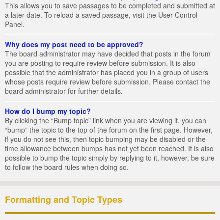
This allows you to save passages to be completed and submitted at
a later date. To reload a saved passage, visit the User Control
Panel.
Why does my post need to be approved?
The board administrator may have decided that posts in the forum
you are posting to require review before submission. It is also
possible that the administrator has placed you in a group of users
whose posts require review before submission. Please contact the
board administrator for further details.
How do I bump my topic?
By clicking the “Bump topic” link when you are viewing it, you can
“bump” the topic to the top of the forum on the first page. However,
if you do not see this, then topic bumping may be disabled or the
time allowance between bumps has not yet been reached. It is also
possible to bump the topic simply by replying to it, however, be sure
to follow the board rules when doing so.
Formatting and Topic Types