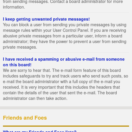
from sending messages. Contact a board administrator for more
information.
I keep getting unwanted private messages!
You can block a user from sending you private messages by using
message rules within your User Control Panel. If you are receiving
abusive private messages from a particular user, inform a board
administrator; they have the power to prevent a user from sending
private messages.
I have received a spamming or abusive e-mail from someone
on this board!
We are sorry to hear that. The e-mail form feature of this board
includes safeguards to try and track users who send such posts, so
e-mail the board administrator with a full copy of the e-mail you
received. It is very important that this includes the headers that
contain the details of the user that sent the e-mail. The board
administrator can then take action.
Friends and Foes
What are my Friends and Foes lists?