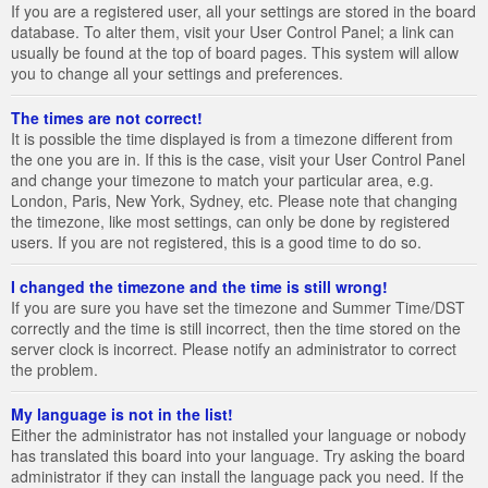
If you are a registered user, all your settings are stored in the board
database. To alter them, visit your User Control Panel; a link can
usually be found at the top of board pages. This system will allow
you to change all your settings and preferences.
The times are not correct!
It is possible the time displayed is from a timezone different from
the one you are in. If this is the case, visit your User Control Panel
and change your timezone to match your particular area, e.g.
London, Paris, New York, Sydney, etc. Please note that changing
the timezone, like most settings, can only be done by registered
users. If you are not registered, this is a good time to do so.
I changed the timezone and the time is still wrong!
If you are sure you have set the timezone and Summer Time/DST
correctly and the time is still incorrect, then the time stored on the
server clock is incorrect. Please notify an administrator to correct
the problem.
My language is not in the list!
Either the administrator has not installed your language or nobody
has translated this board into your language. Try asking the board
administrator if they can install the language pack you need. If the