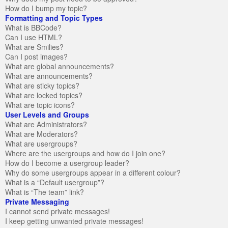
How do I bump my topic?
Formatting and Topic Types
What is BBCode?
Can I use HTML?
What are Smilies?
Can I post images?
What are global announcements?
What are announcements?
What are sticky topics?
What are locked topics?
What are topic icons?
User Levels and Groups
What are Administrators?
What are Moderators?
What are usergroups?
Where are the usergroups and how do I join one?
How do I become a usergroup leader?
Why do some usergroups appear in a different colour?
What is a “Default usergroup”?
What is “The team” link?
Private Messaging
I cannot send private messages!
I keep getting unwanted private messages!