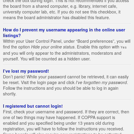
check the box during login. This is not recommended if you access
the board from a shared computer, e.g. library, internet cafe,
university computer lab, etc. If you do not see this checkbox, it
means the board administrator has disabled this feature.
How do I prevent my username appearing in the online user
listings?
Within your User Control Panel, under “Board preferences”, you will
find the option
Hide your online status
. Enable this option with
Yes
and you will only appear to the administrators, moderators and
yourself. You will be counted as a hidden user.
I’ve lost my password!
Don’t panic! While your password cannot be retrieved, it can easily
be reset. Visit the login page and click
I’ve forgotten my password
.
Follow the instructions and you should be able to log in again
shortly.
I registered but cannot login!
First, check your username and password. If they are correct, then
one of two things may have happened. If COPPA support is
enabled and you specified being under 13 years old during
registration, you will have to follow the instructions you received.