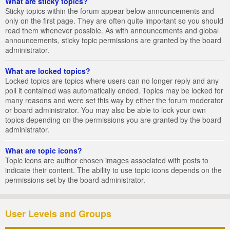
What are sticky topics?
Sticky topics within the forum appear below announcements and
only on the first page. They are often quite important so you should
read them whenever possible. As with announcements and global
announcements, sticky topic permissions are granted by the board
administrator.
What are locked topics?
Locked topics are topics where users can no longer reply and any
poll it contained was automatically ended. Topics may be locked for
many reasons and were set this way by either the forum moderator
or board administrator. You may also be able to lock your own
topics depending on the permissions you are granted by the board
administrator.
What are topic icons?
Topic icons are author chosen images associated with posts to
indicate their content. The ability to use topic icons depends on the
permissions set by the board administrator.
User Levels and Groups