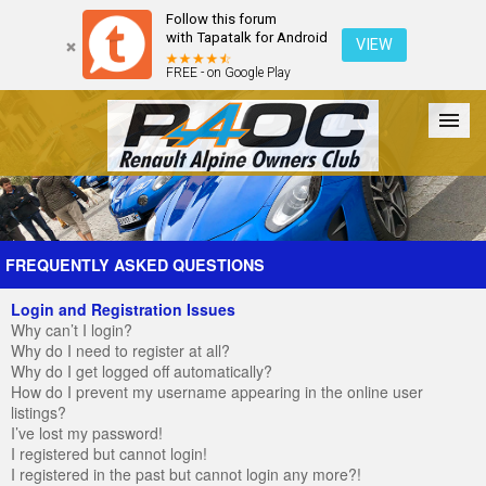
Follow this forum
with Tapatalk for Android
VIEW
FREE - on Google Play
Forum
The Cars
The Club
Galleries
Register
FREQUENTLY ASKED QUESTIONS
Login and Registration Issues
Login
Why can’t I login?
Why do I need to register at all?
Why do I get logged off automatically?
How do I prevent my username appearing in the online user
listings?
I’ve lost my password!
I registered but cannot login!
I registered in the past but cannot login any more?!