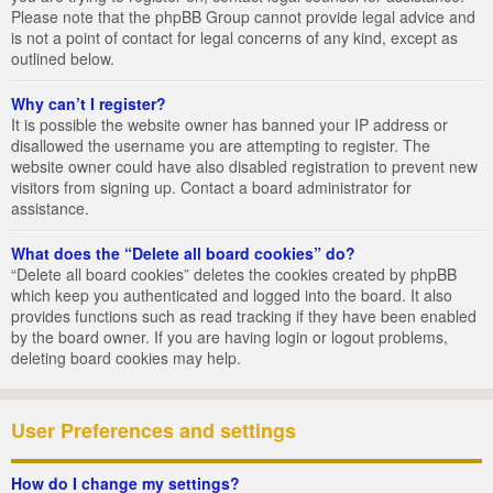
Please note that the phpBB Group cannot provide legal advice and
is not a point of contact for legal concerns of any kind, except as
outlined below.
Why can’t I register?
It is possible the website owner has banned your IP address or
disallowed the username you are attempting to register. The
website owner could have also disabled registration to prevent new
visitors from signing up. Contact a board administrator for
assistance.
What does the “Delete all board cookies” do?
“Delete all board cookies” deletes the cookies created by phpBB
which keep you authenticated and logged into the board. It also
provides functions such as read tracking if they have been enabled
by the board owner. If you are having login or logout problems,
deleting board cookies may help.
User Preferences and settings
How do I change my settings?