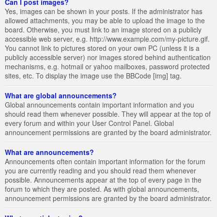
Can I post images?
Yes, images can be shown in your posts. If the administrator has
allowed attachments, you may be able to upload the image to the
board. Otherwise, you must link to an image stored on a publicly
accessible web server, e.g. http://www.example.com/my-picture.gif.
You cannot link to pictures stored on your own PC (unless it is a
publicly accessible server) nor images stored behind authentication
mechanisms, e.g. hotmail or yahoo mailboxes, password protected
sites, etc. To display the image use the BBCode [img] tag.
What are global announcements?
Global announcements contain important information and you
should read them whenever possible. They will appear at the top of
every forum and within your User Control Panel. Global
announcement permissions are granted by the board administrator.
What are announcements?
Announcements often contain important information for the forum
you are currently reading and you should read them whenever
possible. Announcements appear at the top of every page in the
forum to which they are posted. As with global announcements,
announcement permissions are granted by the board administrator.