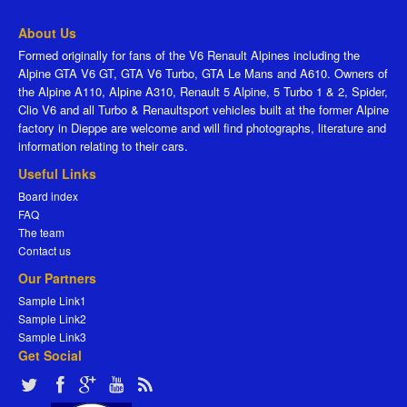
About Us
Formed originally for fans of the V6 Renault Alpines including the
Alpine GTA V6 GT, GTA V6 Turbo, GTA Le Mans and A610. Owners of
the Alpine A110, Alpine A310, Renault 5 Alpine, 5 Turbo 1 & 2, Spider,
Clio V6 and all Turbo & Renaultsport vehicles built at the former Alpine
factory in Dieppe are welcome and will find photographs, literature and
information relating to their cars.
Useful Links
Board index
FAQ
The team
Contact us
Our Partners
Sample Link1
Sample Link2
Sample Link3
Get Social