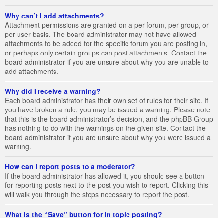
Why can’t I add attachments?
Attachment permissions are granted on a per forum, per group, or
per user basis. The board administrator may not have allowed
attachments to be added for the specific forum you are posting in,
or perhaps only certain groups can post attachments. Contact the
board administrator if you are unsure about why you are unable to
add attachments.
Why did I receive a warning?
Each board administrator has their own set of rules for their site. If
you have broken a rule, you may be issued a warning. Please note
that this is the board administrator’s decision, and the phpBB Group
has nothing to do with the warnings on the given site. Contact the
board administrator if you are unsure about why you were issued a
warning.
How can I report posts to a moderator?
If the board administrator has allowed it, you should see a button
for reporting posts next to the post you wish to report. Clicking this
will walk you through the steps necessary to report the post.
What is the “Save” button for in topic posting?