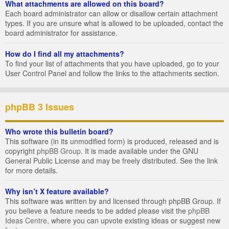
What attachments are allowed on this board?
Each board administrator can allow or disallow certain attachment
types. If you are unsure what is allowed to be uploaded, contact the
board administrator for assistance.
How do I find all my attachments?
To find your list of attachments that you have uploaded, go to your
User Control Panel and follow the links to the attachments section.
phpBB 3 Issues
Who wrote this bulletin board?
This software (in its unmodified form) is produced, released and is
copyright
phpBB Group
. It is made available under the GNU
General Public License and may be freely distributed. See the link
for more details.
Why isn’t X feature available?
This software was written by and licensed through phpBB Group. If
you believe a feature needs to be added please visit the
phpBB
Ideas Centre
, where you can upvote existing ideas or suggest new