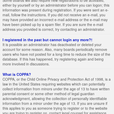
Some boards will also require new registrations to be activated,
either by yourself or by an administrator before you can logon; this
information was present during registration. If you were sent an e-
mail, follow the instructions. If you did not receive an e-mail, you
may have provided an incorrect e-mail address or the e-mail may
have been picked up by a spam filer. If you are sure the e-mail
address you provided is correct, try contacting an administrator.
I registered in the past but cannot login any more?!
It is possible an administrator has deactivated or deleted your
account for some reason. Also, many boards periodically remove
users who have not posted for a long time to reduce the size of the
database. If this has happened, try registering again and being
more involved in discussions.
What is COPPA?
COPPA, or the Child Online Privacy and Protection Act of 1998, is a
law in the United States requiring websites which can potentially
collect information from minors under the age of 13 to have written
parental consent or some other method of legal guardian
acknowledgment, allowing the collection of personally identifiable
information from a minor under the age of 13. If you are unsure if
this applies to you as someone trying to register or to the website
you are trying to register on, contact legal counsel for assistance.