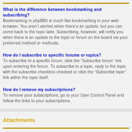
What is the difference between bookmarking and
subscribing?
Bookmarking in phpBB3 is much like bookmarking in your web
browser. You aren’t alerted when there’s an update, but you can
come back to the topic later. Subscribing, however, will notify you
when there is an update to the topic or forum on the board via your
preferred method or methods.
How do I subscribe to specific forums or topics?
To subscribe to a specific forum, click the “Subscribe forum” link
upon entering the forum. To subscribe to a topic, reply to the topic
with the subscribe checkbox checked or click the “Subscribe topic”
link within the topic itself.
How do I remove my subscriptions?
To remove your subscriptions, go to your User Control Panel and
follow the links to your subscriptions.
Attachments