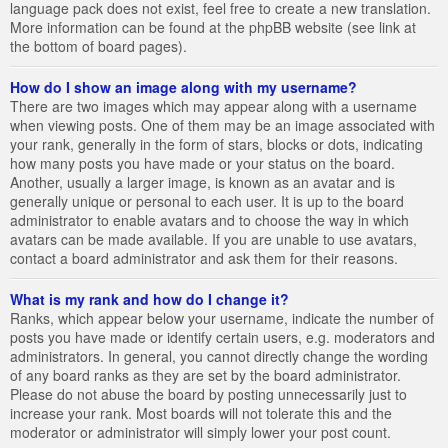
language pack does not exist, feel free to create a new translation.
More information can be found at the phpBB website (see link at
the bottom of board pages).
How do I show an image along with my username?
There are two images which may appear along with a username
when viewing posts. One of them may be an image associated with
your rank, generally in the form of stars, blocks or dots, indicating
how many posts you have made or your status on the board.
Another, usually a larger image, is known as an avatar and is
generally unique or personal to each user. It is up to the board
administrator to enable avatars and to choose the way in which
avatars can be made available. If you are unable to use avatars,
contact a board administrator and ask them for their reasons.
What is my rank and how do I change it?
Ranks, which appear below your username, indicate the number of
posts you have made or identify certain users, e.g. moderators and
administrators. In general, you cannot directly change the wording
of any board ranks as they are set by the board administrator.
Please do not abuse the board by posting unnecessarily just to
increase your rank. Most boards will not tolerate this and the
moderator or administrator will simply lower your post count.