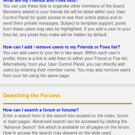
You can use these lists to organise other members of the board.
Members added to your friends list will be listed within your User
Control Panel for quick access to see their online status and to
send them private messages. Subject to template support, posts
from these users may also be highlighted. If you add a user to your
foes list, any posts they make will be hidden by default.
How can I add / remove users to my Friends or Foes list?
You can add users to your list in two ways. Within each user’s
profile, there is a link to add them to either your Friend or Foe list.
Alternatively, from your User Control Panel, you can directly add
users by entering their member name. You may also remove users
from your list using the same page.
Searching the Forums
How can I search a forum or forums?
Enter a search term in the search box located on the index, forum
or topic pages. Advanced search can be accessed by clicking the
“Advance Search” link which is available on all pages on the forum.
How to access the search may depend on the style used.