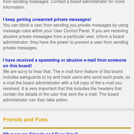
from sending messages. Contact a board administrator for more
information.
I keep getting unwanted private messages!
You can block a user from sending you private messages by using
message rules within your User Control Panel. If you are receiving
abusive private messages from a particular user, inform a board
administrator; they have the power to prevent a user from sending
private messages.
I have received a spamming or abusive e-mail from someone
on this board!
We are sorry to hear that. The e-mail form feature of this board
includes safeguards to try and track users who send such posts, so
e-mail the board administrator with a full copy of the e-mail you
received. It is very important that this includes the headers that
contain the details of the user that sent the e-mail. The board
administrator can then take action.
Friends and Foes
What are my Friends and Foes lists?