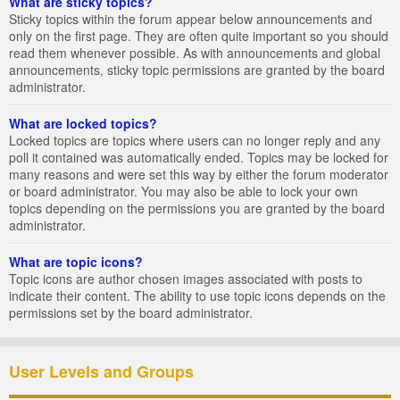
What are sticky topics?
Sticky topics within the forum appear below announcements and
only on the first page. They are often quite important so you should
read them whenever possible. As with announcements and global
announcements, sticky topic permissions are granted by the board
administrator.
What are locked topics?
Locked topics are topics where users can no longer reply and any
poll it contained was automatically ended. Topics may be locked for
many reasons and were set this way by either the forum moderator
or board administrator. You may also be able to lock your own
topics depending on the permissions you are granted by the board
administrator.
What are topic icons?
Topic icons are author chosen images associated with posts to
indicate their content. The ability to use topic icons depends on the
permissions set by the board administrator.
User Levels and Groups