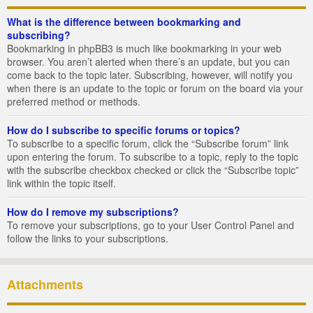
What is the difference between bookmarking and
subscribing?
Bookmarking in phpBB3 is much like bookmarking in your web
browser. You aren’t alerted when there’s an update, but you can
come back to the topic later. Subscribing, however, will notify you
when there is an update to the topic or forum on the board via your
preferred method or methods.
How do I subscribe to specific forums or topics?
To subscribe to a specific forum, click the “Subscribe forum” link
upon entering the forum. To subscribe to a topic, reply to the topic
with the subscribe checkbox checked or click the “Subscribe topic”
link within the topic itself.
How do I remove my subscriptions?
To remove your subscriptions, go to your User Control Panel and
follow the links to your subscriptions.
Attachments