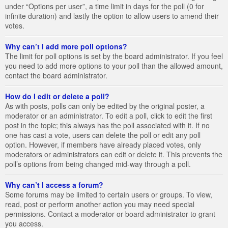
under “Options per user”, a time limit in days for the poll (0 for
infinite duration) and lastly the option to allow users to amend their
votes.
Why can’t I add more poll options?
The limit for poll options is set by the board administrator. If you feel
you need to add more options to your poll than the allowed amount,
contact the board administrator.
How do I edit or delete a poll?
As with posts, polls can only be edited by the original poster, a
moderator or an administrator. To edit a poll, click to edit the first
post in the topic; this always has the poll associated with it. If no
one has cast a vote, users can delete the poll or edit any poll
option. However, if members have already placed votes, only
moderators or administrators can edit or delete it. This prevents the
poll’s options from being changed mid-way through a poll.
Why can’t I access a forum?
Some forums may be limited to certain users or groups. To view,
read, post or perform another action you may need special
permissions. Contact a moderator or board administrator to grant
you access.