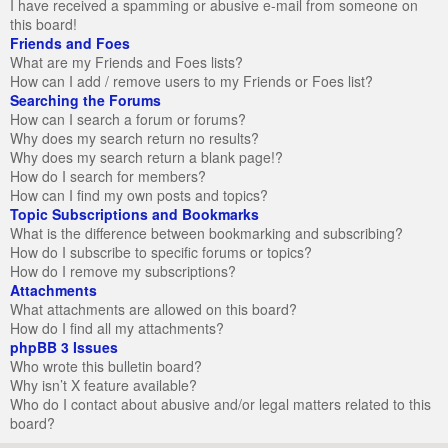
I have received a spamming or abusive e-mail from someone on
this board!
Friends and Foes
What are my Friends and Foes lists?
How can I add / remove users to my Friends or Foes list?
Searching the Forums
How can I search a forum or forums?
Why does my search return no results?
Why does my search return a blank page!?
How do I search for members?
How can I find my own posts and topics?
Topic Subscriptions and Bookmarks
What is the difference between bookmarking and subscribing?
How do I subscribe to specific forums or topics?
How do I remove my subscriptions?
Attachments
What attachments are allowed on this board?
How do I find all my attachments?
phpBB 3 Issues
Who wrote this bulletin board?
Why isn’t X feature available?
Who do I contact about abusive and/or legal matters related to this
board?