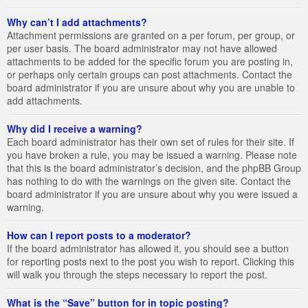
Why can’t I add attachments?
Attachment permissions are granted on a per forum, per group, or
per user basis. The board administrator may not have allowed
attachments to be added for the specific forum you are posting in,
or perhaps only certain groups can post attachments. Contact the
board administrator if you are unsure about why you are unable to
add attachments.
Why did I receive a warning?
Each board administrator has their own set of rules for their site. If
you have broken a rule, you may be issued a warning. Please note
that this is the board administrator’s decision, and the phpBB Group
has nothing to do with the warnings on the given site. Contact the
board administrator if you are unsure about why you were issued a
warning.
How can I report posts to a moderator?
If the board administrator has allowed it, you should see a button
for reporting posts next to the post you wish to report. Clicking this
will walk you through the steps necessary to report the post.
What is the “Save” button for in topic posting?