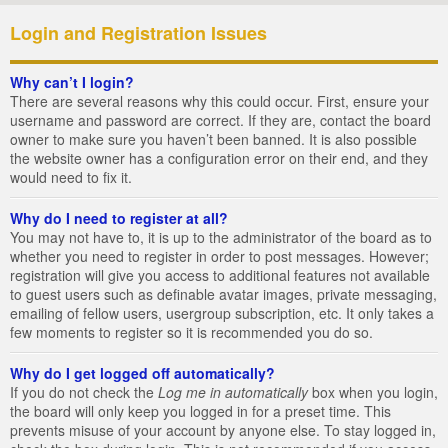
Login and Registration Issues
Why can’t I login?
There are several reasons why this could occur. First, ensure your
username and password are correct. If they are, contact the board
owner to make sure you haven’t been banned. It is also possible
the website owner has a configuration error on their end, and they
would need to fix it.
Why do I need to register at all?
You may not have to, it is up to the administrator of the board as to
whether you need to register in order to post messages. However;
registration will give you access to additional features not available
to guest users such as definable avatar images, private messaging,
emailing of fellow users, usergroup subscription, etc. It only takes a
few moments to register so it is recommended you do so.
Why do I get logged off automatically?
If you do not check the
Log me in automatically
box when you login,
the board will only keep you logged in for a preset time. This
prevents misuse of your account by anyone else. To stay logged in,