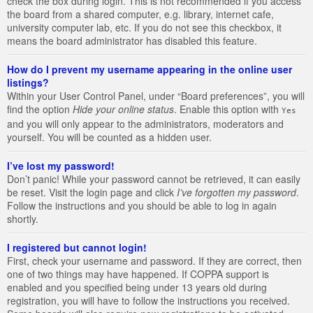
check the box during login. This is not recommended if you access
the board from a shared computer, e.g. library, internet cafe,
university computer lab, etc. If you do not see this checkbox, it
means the board administrator has disabled this feature.
How do I prevent my username appearing in the online user
listings?
Within your User Control Panel, under “Board preferences”, you will
find the option
Hide your online status
. Enable this option with
Yes
and you will only appear to the administrators, moderators and
yourself. You will be counted as a hidden user.
I’ve lost my password!
Don’t panic! While your password cannot be retrieved, it can easily
be reset. Visit the login page and click
I’ve forgotten my password
.
Follow the instructions and you should be able to log in again
shortly.
I registered but cannot login!
First, check your username and password. If they are correct, then
one of two things may have happened. If COPPA support is
enabled and you specified being under 13 years old during
registration, you will have to follow the instructions you received.