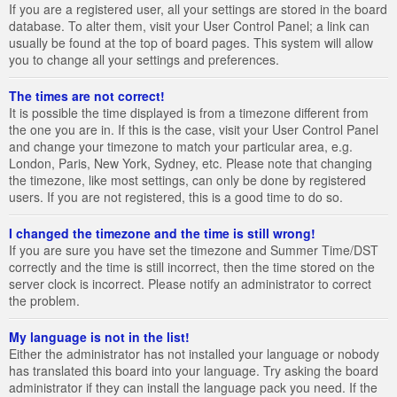
If you are a registered user, all your settings are stored in the board
database. To alter them, visit your User Control Panel; a link can
usually be found at the top of board pages. This system will allow
you to change all your settings and preferences.
The times are not correct!
It is possible the time displayed is from a timezone different from
the one you are in. If this is the case, visit your User Control Panel
and change your timezone to match your particular area, e.g.
London, Paris, New York, Sydney, etc. Please note that changing
the timezone, like most settings, can only be done by registered
users. If you are not registered, this is a good time to do so.
I changed the timezone and the time is still wrong!
If you are sure you have set the timezone and Summer Time/DST
correctly and the time is still incorrect, then the time stored on the
server clock is incorrect. Please notify an administrator to correct
the problem.
My language is not in the list!
Either the administrator has not installed your language or nobody
has translated this board into your language. Try asking the board
administrator if they can install the language pack you need. If the