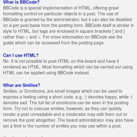
What is BBCode?
BBCode is a special implementation of HTML, offering great
formatting control on particular objects in a post. The use of
BBCode is granted by the administrator, but it can also be disabled
on a per post basis from the posting form. BBCode itself is similar in
style to HTML, but tags are enclosed in square brackets [ and ]
rather than < and >. For more information on BBCode see the
guide which can be accessed from the posting page.
Can I use HTML?
No. It is not possible to post HTML on this board and have it
rendered as HTML. Most formatting which can be carried out using
HTML can be applied using BBCode instead.
What are Smilies?
Smilies, or Emoticons, are small images which can be used to
express a feeling using a short code, e.g. :) denotes happy, while :(
denotes sad. The full list of emoticons can be seen in the posting
form. Try not to overuse smilies, however, as they can quickly
render a post unreadable and a moderator may edit them out or
remove the post altogether. The board administrator may also have
set a limit to the number of smilies you may use within a post.