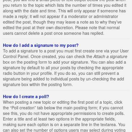
you return to the topic which lists the number of times you edited it
along with the date and time. This will only appear if someone has
made a reply; it will not appear if a moderator or administrator
edited the post, though they may leave a note as to why they’ve
edited the post at their own discretion. Please note that normal
users cannot delete a post once someone has replied.
How do I add a signature to my post?
To add a signature to a post you must first create one via your User
Control Panel. Once created, you can check the
Attach a signature
box on the posting form to add your signature. You can also add a
signature by default to all your posts by checking the appropriate
radio button in your profile. If you do so, you can still prevent a
signature being added to individual posts by un-checking the add
signature box within the posting form.
How do I create a poll?
When posting a new topic or editing the first post of a topic, click
the “Poll creation” tab below the main posting form; if you cannot
see this, you do not have appropriate permissions to create polls.
Enter a title and at least two options in the appropriate fields,
making sure each option is on a separate line in the textarea. You
can also set the number of options users may select during voting