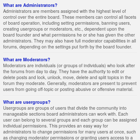
What are Administrators?
Administrators are members assigned with the highest level of
control over the entire board. These members can control all facets
of board operation, including setting permissions, banning users,
creating usergroups or moderators, etc., dependent upon the
board founder and what permissions he or she has given the other
administrators. They may also have full moderator capabilities in all
forums, depending on the settings put forth by the board founder.
What are Moderators?
Moderators are individuals (or groups of individuals) who look after
the forums from day to day. They have the authority to edit or
delete posts and lock, unlock, move, delete and split topics in the
forum they moderate. Generally, moderators are present to prevent
users from going off-topic or posting abusive or offensive material.
What are usergroups?
Usergroups are groups of users that divide the community into
manageable sections board administrators can work with. Each
user can belong to several groups and each group can be assigned
individual permissions. This provides an easy way for
administrators to change permissions for many users at once, such
as changing moderator permissions or granting users access to a