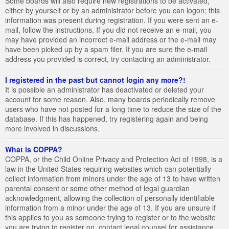
Some boards will also require new registrations to be activated,
either by yourself or by an administrator before you can logon; this
information was present during registration. If you were sent an e-
mail, follow the instructions. If you did not receive an e-mail, you
may have provided an incorrect e-mail address or the e-mail may
have been picked up by a spam filer. If you are sure the e-mail
address you provided is correct, try contacting an administrator.
I registered in the past but cannot login any more?!
It is possible an administrator has deactivated or deleted your
account for some reason. Also, many boards periodically remove
users who have not posted for a long time to reduce the size of the
database. If this has happened, try registering again and being
more involved in discussions.
What is COPPA?
COPPA, or the Child Online Privacy and Protection Act of 1998, is a
law in the United States requiring websites which can potentially
collect information from minors under the age of 13 to have written
parental consent or some other method of legal guardian
acknowledgment, allowing the collection of personally identifiable
information from a minor under the age of 13. If you are unsure if
this applies to you as someone trying to register or to the website
you are trying to register on, contact legal counsel for assistance.