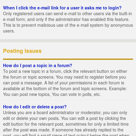
When I click the e-mail link for a user it asks me to login?
Only registered users can send e-mail to other users via the built-in
e-mail form, and only if the administrator has enabled this feature.
This is to prevent malicious use of the e-mail system by anonymous
users.
Posting Issues
How do I post a topic in a forum?
To post a new topic in a forum, click the relevant button on either
the forum or topic screens. You may need to register before you
can post a message. A list of your permissions in each forum is
available at the bottom of the forum and topic screens. Example:
You can post new topics, You can vote in polls, etc.
How do I edit or delete a post?
Unless you are a board administrator or moderator, you can only
edit or delete your own posts. You can edit a post by clicking the
edit button for the relevant post, sometimes for only a limited time
after the post was made. If someone has already replied to the
post, you will find a small piece of text output below the post when