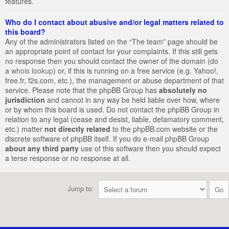
features.
Who do I contact about abusive and/or legal matters related to
this board?
Any of the administrators listed on the “The team” page should be
an appropriate point of contact for your complaints. If this still gets
no response then you should contact the owner of the domain (do
a
whois lookup
) or, if this is running on a free service (e.g. Yahoo!,
free.fr, f2s.com, etc.), the management or abuse department of that
service. Please note that the phpBB Group has
absolutely no
jurisdiction
and cannot in any way be held liable over how, where
or by whom this board is used. Do not contact the phpBB Group in
relation to any legal (cease and desist, liable, defamatory comment,
etc.) matter
not directly related
to the phpBB.com website or the
discrete software of phpBB itself. If you do e-mail phpBB Group
about any third party
use of this software then you should expect
a terse response or no response at all.
Jump to: