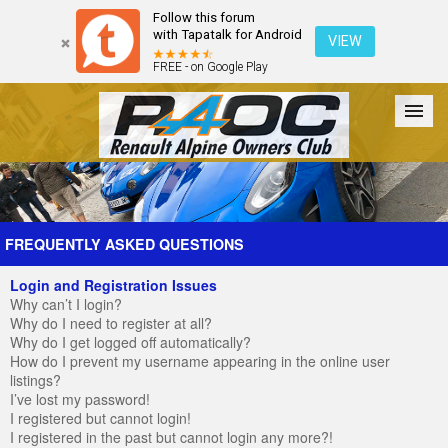
Follow this forum
with Tapatalk for Android
VIEW
FREE - on Google Play
Forum
The Cars
The Club
Galleries
Register
FREQUENTLY ASKED QUESTIONS
Login and Registration Issues
Login
Why can’t I login?
Why do I need to register at all?
Why do I get logged off automatically?
How do I prevent my username appearing in the online user
listings?
I’ve lost my password!
I registered but cannot login!
I registered in the past but cannot login any more?!