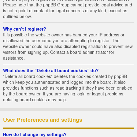
Please note that the phpBB Group cannot provide legal advice and
is not a point of contact for legal concerns of any kind, except as
outlined below.
Why can’t I register?
It is possible the website owner has banned your IP address or
disallowed the username you are attempting to register. The
website owner could have also disabled registration to prevent new
visitors from signing up. Contact a board administrator for
assistance.
What does the “Delete all board cookies” do?
“Delete all board cookies” deletes the cookies created by phpBB
which keep you authenticated and logged into the board. It also
provides functions such as read tracking if they have been enabled
by the board owner. If you are having login or logout problems,
deleting board cookies may help.
User Preferences and settings
How do I change my settings?