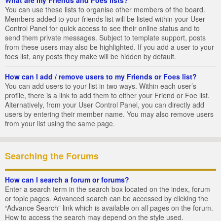
You can use these lists to organise other members of the board.
Members added to your friends list will be listed within your User
Control Panel for quick access to see their online status and to
send them private messages. Subject to template support, posts
from these users may also be highlighted. If you add a user to your
foes list, any posts they make will be hidden by default.
How can I add / remove users to my Friends or Foes list?
You can add users to your list in two ways. Within each user’s
profile, there is a link to add them to either your Friend or Foe list.
Alternatively, from your User Control Panel, you can directly add
users by entering their member name. You may also remove users
from your list using the same page.
Searching the Forums
How can I search a forum or forums?
Enter a search term in the search box located on the index, forum
or topic pages. Advanced search can be accessed by clicking the
“Advance Search” link which is available on all pages on the forum.
How to access the search may depend on the style used.