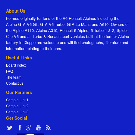
About Us
Formed originally for fans of the V6 Renault Alpines including the
Alpine GTA V6 GT, GTA V6 Turbo, GTA Le Mans and A610. Owners of
the Alpine A110, Alpine A310, Renault 5 Alpine, 5 Turbo 1 & 2, Spider,
Clio V6 and all Turbo & Renaultsport vehicles built at the former Alpine
factory in Dieppe are welcome and will find photographs, literature and
information relating to their cars.
Useful Links
Board index
FAQ
The team
Contact us
Our Partners
Sample Link1
Sample Link2
Sample Link3
Get Social