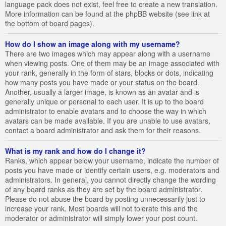
language pack does not exist, feel free to create a new translation.
More information can be found at the phpBB website (see link at
the bottom of board pages).
How do I show an image along with my username?
There are two images which may appear along with a username
when viewing posts. One of them may be an image associated with
your rank, generally in the form of stars, blocks or dots, indicating
how many posts you have made or your status on the board.
Another, usually a larger image, is known as an avatar and is
generally unique or personal to each user. It is up to the board
administrator to enable avatars and to choose the way in which
avatars can be made available. If you are unable to use avatars,
contact a board administrator and ask them for their reasons.
What is my rank and how do I change it?
Ranks, which appear below your username, indicate the number of
posts you have made or identify certain users, e.g. moderators and
administrators. In general, you cannot directly change the wording
of any board ranks as they are set by the board administrator.
Please do not abuse the board by posting unnecessarily just to
increase your rank. Most boards will not tolerate this and the
moderator or administrator will simply lower your post count.