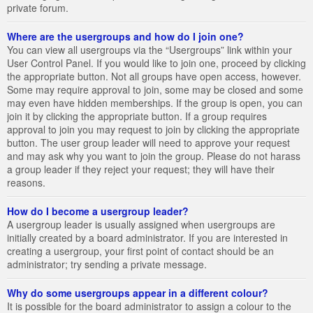
private forum.
Where are the usergroups and how do I join one?
You can view all usergroups via the “Usergroups” link within your
User Control Panel. If you would like to join one, proceed by clicking
the appropriate button. Not all groups have open access, however.
Some may require approval to join, some may be closed and some
may even have hidden memberships. If the group is open, you can
join it by clicking the appropriate button. If a group requires
approval to join you may request to join by clicking the appropriate
button. The user group leader will need to approve your request
and may ask why you want to join the group. Please do not harass
a group leader if they reject your request; they will have their
reasons.
How do I become a usergroup leader?
A usergroup leader is usually assigned when usergroups are
initially created by a board administrator. If you are interested in
creating a usergroup, your first point of contact should be an
administrator; try sending a private message.
Why do some usergroups appear in a different colour?
It is possible for the board administrator to assign a colour to the