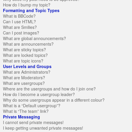
How do I bump my topic?
Formatting and Topic Types
What is BBCode?
Can I use HTML?
What are Smilies?
Can I post images?
What are global announcements?
What are announcements?
What are sticky topics?
What are locked topics?
What are topic icons?
User Levels and Groups
What are Administrators?
What are Moderators?
What are usergroups?
Where are the usergroups and how do I join one?
How do I become a usergroup leader?
Why do some usergroups appear in a different colour?
What is a “Default usergroup”?
What is “The team” link?
Private Messaging
I cannot send private messages!
I keep getting unwanted private messages!