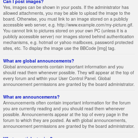
Can I post images?
Yes, images can be shown in your posts. If the administrator has
allowed attachments, you may be able to upload the image to the
board. Otherwise, you must link to an image stored on a publicly
accessible web server, e.g. http://www.example.com/my-picture.gif.
You cannot link to pictures stored on your own PC (unless it is a
publicly accessible server) nor images stored behind authentication
mechanisms, e.g. hotmail or yahoo mailboxes, password protected
sites, etc. To display the image use the BBCode [img] tag.
What are global announcements?
Global announcements contain important information and you
should read them whenever possible. They will appear at the top of
every forum and within your User Control Panel. Global
announcement permissions are granted by the board administrator.
What are announcements?
Announcements often contain important information for the forum
you are currently reading and you should read them whenever
possible. Announcements appear at the top of every page in the
forum to which they are posted. As with global announcements,
announcement permissions are granted by the board administrator.