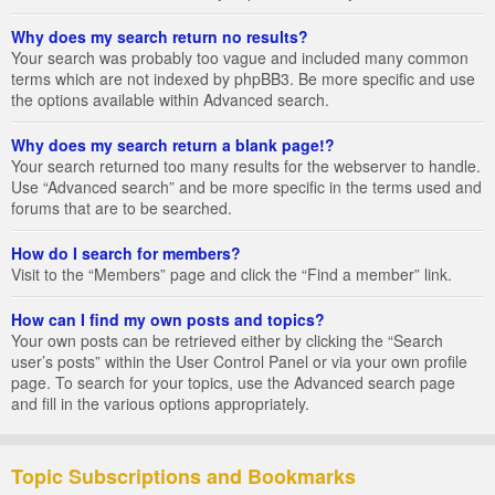
Why does my search return no results?
Your search was probably too vague and included many common
terms which are not indexed by phpBB3. Be more specific and use
the options available within Advanced search.
Why does my search return a blank page!?
Your search returned too many results for the webserver to handle.
Use “Advanced search” and be more specific in the terms used and
forums that are to be searched.
How do I search for members?
Visit to the “Members” page and click the “Find a member” link.
How can I find my own posts and topics?
Your own posts can be retrieved either by clicking the “Search
user’s posts” within the User Control Panel or via your own profile
page. To search for your topics, use the Advanced search page
and fill in the various options appropriately.
Topic Subscriptions and Bookmarks