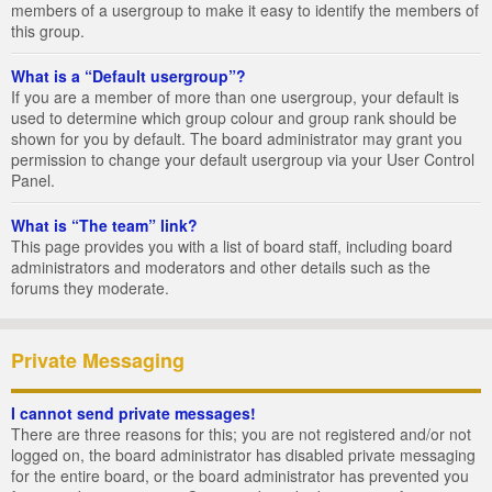
members of a usergroup to make it easy to identify the members of
this group.
What is a “Default usergroup”?
If you are a member of more than one usergroup, your default is
used to determine which group colour and group rank should be
shown for you by default. The board administrator may grant you
permission to change your default usergroup via your User Control
Panel.
What is “The team” link?
This page provides you with a list of board staff, including board
administrators and moderators and other details such as the
forums they moderate.
Private Messaging
I cannot send private messages!
There are three reasons for this; you are not registered and/or not
logged on, the board administrator has disabled private messaging
for the entire board, or the board administrator has prevented you