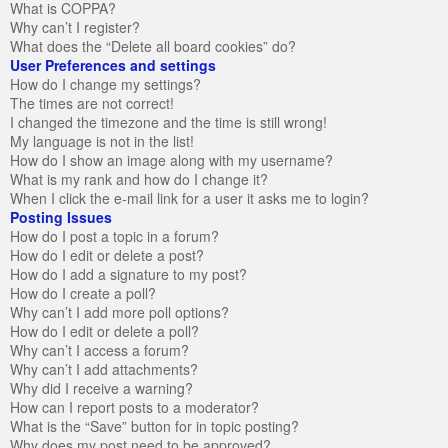
What is COPPA?
Why can’t I register?
What does the “Delete all board cookies” do?
User Preferences and settings
How do I change my settings?
The times are not correct!
I changed the timezone and the time is still wrong!
My language is not in the list!
How do I show an image along with my username?
What is my rank and how do I change it?
When I click the e-mail link for a user it asks me to login?
Posting Issues
How do I post a topic in a forum?
How do I edit or delete a post?
How do I add a signature to my post?
How do I create a poll?
Why can’t I add more poll options?
How do I edit or delete a poll?
Why can’t I access a forum?
Why can’t I add attachments?
Why did I receive a warning?
How can I report posts to a moderator?
What is the “Save” button for in topic posting?
Why does my post need to be approved?