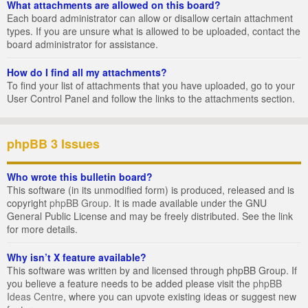
What attachments are allowed on this board?
Each board administrator can allow or disallow certain attachment
types. If you are unsure what is allowed to be uploaded, contact the
board administrator for assistance.
How do I find all my attachments?
To find your list of attachments that you have uploaded, go to your
User Control Panel and follow the links to the attachments section.
phpBB 3 Issues
Who wrote this bulletin board?
This software (in its unmodified form) is produced, released and is
copyright
phpBB Group
. It is made available under the GNU
General Public License and may be freely distributed. See the link
for more details.
Why isn’t X feature available?
This software was written by and licensed through phpBB Group. If
you believe a feature needs to be added please visit the
phpBB
Ideas Centre
, where you can upvote existing ideas or suggest new