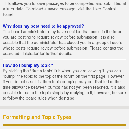
This allows you to save passages to be completed and submitted at
a later date. To reload a saved passage, visit the User Control
Panel.
Why does my post need to be approved?
The board administrator may have decided that posts in the forum
you are posting to require review before submission. It is also
possible that the administrator has placed you in a group of users
whose posts require review before submission. Please contact the
board administrator for further details.
How do I bump my topic?
By clicking the “Bump topic” link when you are viewing it, you can
“bump” the topic to the top of the forum on the first page. However,
if you do not see this, then topic bumping may be disabled or the
time allowance between bumps has not yet been reached. It is also
possible to bump the topic simply by replying to it, however, be sure
to follow the board rules when doing so.
Formatting and Topic Types