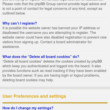
Please note that the phpBB Group cannot provide legal advice and
is not a point of contact for legal concerns of any kind, except as
outlined below.
Why can’t I register?
It is possible the website owner has banned your IP address or
disallowed the username you are attempting to register. The
website owner could have also disabled registration to prevent new
visitors from signing up. Contact a board administrator for
assistance.
What does the “Delete all board cookies” do?
“Delete all board cookies” deletes the cookies created by phpBB
which keep you authenticated and logged into the board. It also
provides functions such as read tracking if they have been enabled
by the board owner. If you are having login or logout problems,
deleting board cookies may help.
User Preferences and settings
How do I change my settings?