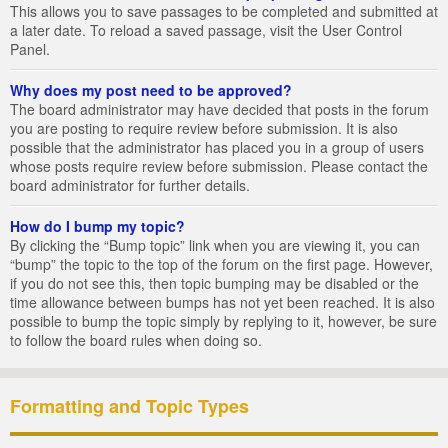
This allows you to save passages to be completed and submitted at
a later date. To reload a saved passage, visit the User Control
Panel.
Why does my post need to be approved?
The board administrator may have decided that posts in the forum
you are posting to require review before submission. It is also
possible that the administrator has placed you in a group of users
whose posts require review before submission. Please contact the
board administrator for further details.
How do I bump my topic?
By clicking the “Bump topic” link when you are viewing it, you can
“bump” the topic to the top of the forum on the first page. However,
if you do not see this, then topic bumping may be disabled or the
time allowance between bumps has not yet been reached. It is also
possible to bump the topic simply by replying to it, however, be sure
to follow the board rules when doing so.
Formatting and Topic Types