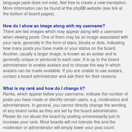
language pack does not exist, feel free to create a new translation.
More information can be found at the phpBB website (see link at
the bottom of board pages).
How do I show an image along with my username?
There are two images which may appear along with a username
when viewing posts. One of them may be an image associated with
your rank, generally in the form of stars, blocks or dots, indicating
how many posts you have made or your status on the board.
Another, usually a larger image, is known as an avatar and is
generally unique or personal to each user. It is up to the board
administrator to enable avatars and to choose the way in which
avatars can be made available. If you are unable to use avatars,
contact a board administrator and ask them for their reasons.
What is my rank and how do I change it?
Ranks, which appear below your username, indicate the number of
posts you have made or identify certain users, e.g. moderators and
administrators. In general, you cannot directly change the wording
of any board ranks as they are set by the board administrator.
Please do not abuse the board by posting unnecessarily just to
increase your rank. Most boards will not tolerate this and the
moderator or administrator will simply lower your post count.