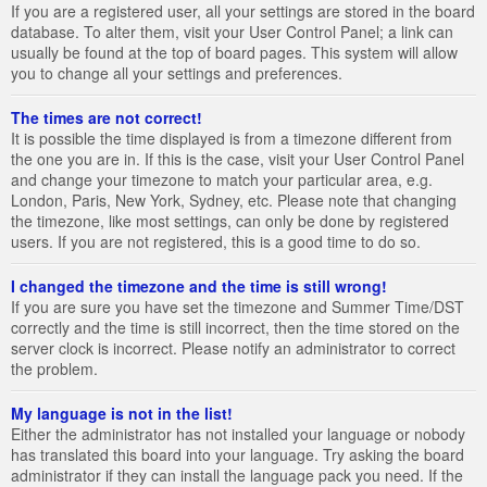
If you are a registered user, all your settings are stored in the board
database. To alter them, visit your User Control Panel; a link can
usually be found at the top of board pages. This system will allow
you to change all your settings and preferences.
The times are not correct!
It is possible the time displayed is from a timezone different from
the one you are in. If this is the case, visit your User Control Panel
and change your timezone to match your particular area, e.g.
London, Paris, New York, Sydney, etc. Please note that changing
the timezone, like most settings, can only be done by registered
users. If you are not registered, this is a good time to do so.
I changed the timezone and the time is still wrong!
If you are sure you have set the timezone and Summer Time/DST
correctly and the time is still incorrect, then the time stored on the
server clock is incorrect. Please notify an administrator to correct
the problem.
My language is not in the list!
Either the administrator has not installed your language or nobody
has translated this board into your language. Try asking the board
administrator if they can install the language pack you need. If the