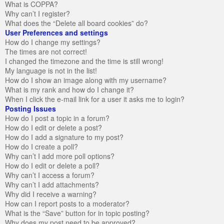
What is COPPA?
Why can’t I register?
What does the “Delete all board cookies” do?
User Preferences and settings
How do I change my settings?
The times are not correct!
I changed the timezone and the time is still wrong!
My language is not in the list!
How do I show an image along with my username?
What is my rank and how do I change it?
When I click the e-mail link for a user it asks me to login?
Posting Issues
How do I post a topic in a forum?
How do I edit or delete a post?
How do I add a signature to my post?
How do I create a poll?
Why can’t I add more poll options?
How do I edit or delete a poll?
Why can’t I access a forum?
Why can’t I add attachments?
Why did I receive a warning?
How can I report posts to a moderator?
What is the “Save” button for in topic posting?
Why does my post need to be approved?