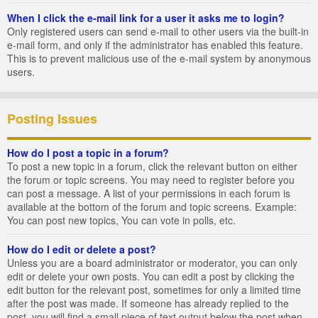
When I click the e-mail link for a user it asks me to login?
Only registered users can send e-mail to other users via the built-in
e-mail form, and only if the administrator has enabled this feature.
This is to prevent malicious use of the e-mail system by anonymous
users.
Posting Issues
How do I post a topic in a forum?
To post a new topic in a forum, click the relevant button on either
the forum or topic screens. You may need to register before you
can post a message. A list of your permissions in each forum is
available at the bottom of the forum and topic screens. Example:
You can post new topics, You can vote in polls, etc.
How do I edit or delete a post?
Unless you are a board administrator or moderator, you can only
edit or delete your own posts. You can edit a post by clicking the
edit button for the relevant post, sometimes for only a limited time
after the post was made. If someone has already replied to the
post, you will find a small piece of text output below the post when