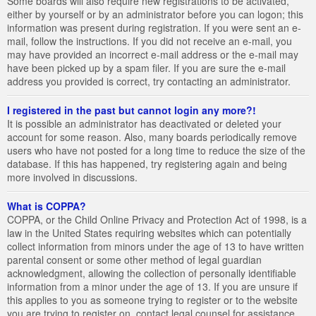
Some boards will also require new registrations to be activated,
either by yourself or by an administrator before you can logon; this
information was present during registration. If you were sent an e-
mail, follow the instructions. If you did not receive an e-mail, you
may have provided an incorrect e-mail address or the e-mail may
have been picked up by a spam filer. If you are sure the e-mail
address you provided is correct, try contacting an administrator.
I registered in the past but cannot login any more?!
It is possible an administrator has deactivated or deleted your
account for some reason. Also, many boards periodically remove
users who have not posted for a long time to reduce the size of the
database. If this has happened, try registering again and being
more involved in discussions.
What is COPPA?
COPPA, or the Child Online Privacy and Protection Act of 1998, is a
law in the United States requiring websites which can potentially
collect information from minors under the age of 13 to have written
parental consent or some other method of legal guardian
acknowledgment, allowing the collection of personally identifiable
information from a minor under the age of 13. If you are unsure if
this applies to you as someone trying to register or to the website
you are trying to register on, contact legal counsel for assistance.