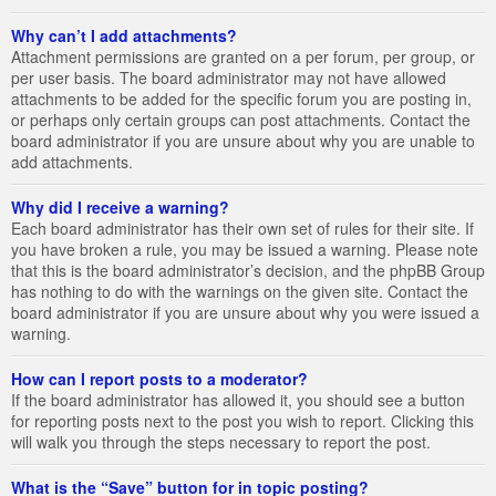
Why can’t I add attachments?
Attachment permissions are granted on a per forum, per group, or
per user basis. The board administrator may not have allowed
attachments to be added for the specific forum you are posting in,
or perhaps only certain groups can post attachments. Contact the
board administrator if you are unsure about why you are unable to
add attachments.
Why did I receive a warning?
Each board administrator has their own set of rules for their site. If
you have broken a rule, you may be issued a warning. Please note
that this is the board administrator’s decision, and the phpBB Group
has nothing to do with the warnings on the given site. Contact the
board administrator if you are unsure about why you were issued a
warning.
How can I report posts to a moderator?
If the board administrator has allowed it, you should see a button
for reporting posts next to the post you wish to report. Clicking this
will walk you through the steps necessary to report the post.
What is the “Save” button for in topic posting?