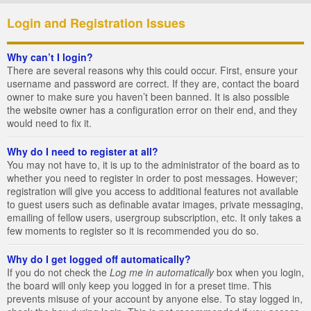
Login and Registration Issues
Why can’t I login?
There are several reasons why this could occur. First, ensure your
username and password are correct. If they are, contact the board
owner to make sure you haven’t been banned. It is also possible
the website owner has a configuration error on their end, and they
would need to fix it.
Why do I need to register at all?
You may not have to, it is up to the administrator of the board as to
whether you need to register in order to post messages. However;
registration will give you access to additional features not available
to guest users such as definable avatar images, private messaging,
emailing of fellow users, usergroup subscription, etc. It only takes a
few moments to register so it is recommended you do so.
Why do I get logged off automatically?
If you do not check the
Log me in automatically
box when you login,
the board will only keep you logged in for a preset time. This
prevents misuse of your account by anyone else. To stay logged in,