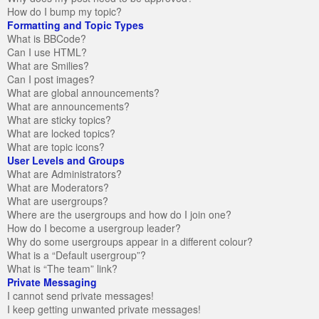
How do I bump my topic?
Formatting and Topic Types
What is BBCode?
Can I use HTML?
What are Smilies?
Can I post images?
What are global announcements?
What are announcements?
What are sticky topics?
What are locked topics?
What are topic icons?
User Levels and Groups
What are Administrators?
What are Moderators?
What are usergroups?
Where are the usergroups and how do I join one?
How do I become a usergroup leader?
Why do some usergroups appear in a different colour?
What is a “Default usergroup”?
What is “The team” link?
Private Messaging
I cannot send private messages!
I keep getting unwanted private messages!