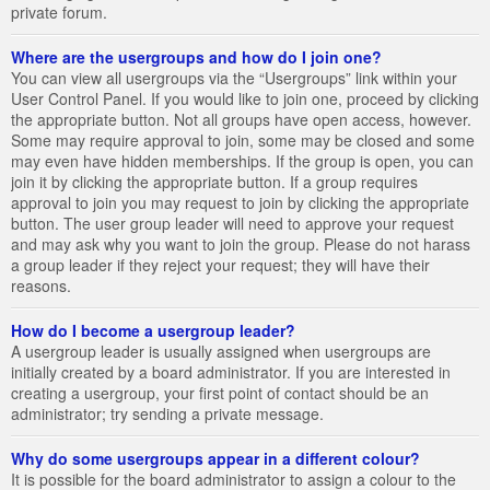
private forum.
Where are the usergroups and how do I join one?
You can view all usergroups via the “Usergroups” link within your
User Control Panel. If you would like to join one, proceed by clicking
the appropriate button. Not all groups have open access, however.
Some may require approval to join, some may be closed and some
may even have hidden memberships. If the group is open, you can
join it by clicking the appropriate button. If a group requires
approval to join you may request to join by clicking the appropriate
button. The user group leader will need to approve your request
and may ask why you want to join the group. Please do not harass
a group leader if they reject your request; they will have their
reasons.
How do I become a usergroup leader?
A usergroup leader is usually assigned when usergroups are
initially created by a board administrator. If you are interested in
creating a usergroup, your first point of contact should be an
administrator; try sending a private message.
Why do some usergroups appear in a different colour?
It is possible for the board administrator to assign a colour to the