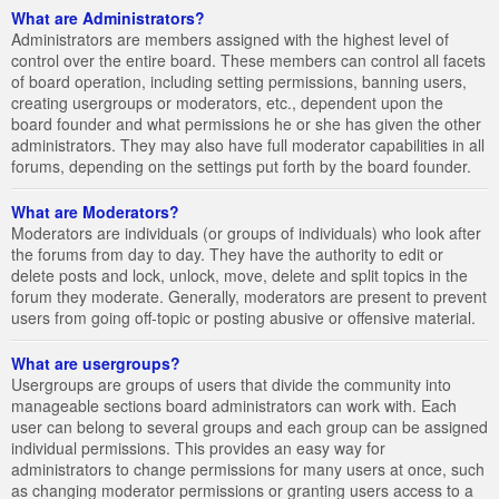
What are Administrators?
Administrators are members assigned with the highest level of
control over the entire board. These members can control all facets
of board operation, including setting permissions, banning users,
creating usergroups or moderators, etc., dependent upon the
board founder and what permissions he or she has given the other
administrators. They may also have full moderator capabilities in all
forums, depending on the settings put forth by the board founder.
What are Moderators?
Moderators are individuals (or groups of individuals) who look after
the forums from day to day. They have the authority to edit or
delete posts and lock, unlock, move, delete and split topics in the
forum they moderate. Generally, moderators are present to prevent
users from going off-topic or posting abusive or offensive material.
What are usergroups?
Usergroups are groups of users that divide the community into
manageable sections board administrators can work with. Each
user can belong to several groups and each group can be assigned
individual permissions. This provides an easy way for
administrators to change permissions for many users at once, such
as changing moderator permissions or granting users access to a