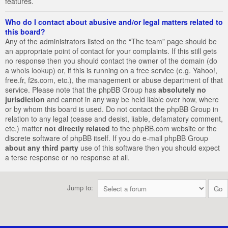
features.
Who do I contact about abusive and/or legal matters related to
this board?
Any of the administrators listed on the “The team” page should be
an appropriate point of contact for your complaints. If this still gets
no response then you should contact the owner of the domain (do
a
whois lookup
) or, if this is running on a free service (e.g. Yahoo!,
free.fr, f2s.com, etc.), the management or abuse department of that
service. Please note that the phpBB Group has
absolutely no
jurisdiction
and cannot in any way be held liable over how, where
or by whom this board is used. Do not contact the phpBB Group in
relation to any legal (cease and desist, liable, defamatory comment,
etc.) matter
not directly related
to the phpBB.com website or the
discrete software of phpBB itself. If you do e-mail phpBB Group
about any third party
use of this software then you should expect
a terse response or no response at all.
Jump to: