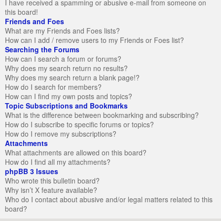
I have received a spamming or abusive e-mail from someone on
this board!
Friends and Foes
What are my Friends and Foes lists?
How can I add / remove users to my Friends or Foes list?
Searching the Forums
How can I search a forum or forums?
Why does my search return no results?
Why does my search return a blank page!?
How do I search for members?
How can I find my own posts and topics?
Topic Subscriptions and Bookmarks
What is the difference between bookmarking and subscribing?
How do I subscribe to specific forums or topics?
How do I remove my subscriptions?
Attachments
What attachments are allowed on this board?
How do I find all my attachments?
phpBB 3 Issues
Who wrote this bulletin board?
Why isn’t X feature available?
Who do I contact about abusive and/or legal matters related to this
board?