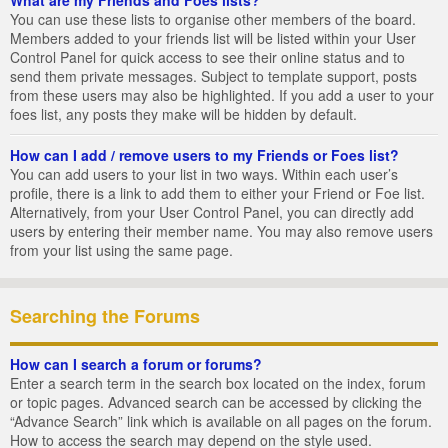
You can use these lists to organise other members of the board.
Members added to your friends list will be listed within your User
Control Panel for quick access to see their online status and to
send them private messages. Subject to template support, posts
from these users may also be highlighted. If you add a user to your
foes list, any posts they make will be hidden by default.
How can I add / remove users to my Friends or Foes list?
You can add users to your list in two ways. Within each user’s
profile, there is a link to add them to either your Friend or Foe list.
Alternatively, from your User Control Panel, you can directly add
users by entering their member name. You may also remove users
from your list using the same page.
Searching the Forums
How can I search a forum or forums?
Enter a search term in the search box located on the index, forum
or topic pages. Advanced search can be accessed by clicking the
“Advance Search” link which is available on all pages on the forum.
How to access the search may depend on the style used.