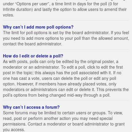
under “Options per user”, a time limit in days for the poll (0 for
infinite duration) and lastly the option to allow users to amend their
votes.
Why can’t I add more poll options?
The limit for poll options is set by the board administrator. If you feel
you need to add more options to your poll than the allowed amount,
contact the board administrator.
How do I edit or delete a poll?
As with posts, polls can only be edited by the original poster, a
moderator or an administrator. To edit a poll, click to edit the first
post in the topic; this always has the poll associated with it. If no
one has cast a vote, users can delete the poll or edit any poll
option. However, if members have already placed votes, only
moderators or administrators can edit or delete it. This prevents the
poll’s options from being changed mid-way through a poll.
Why can’t I access a forum?
Some forums may be limited to certain users or groups. To view,
read, post or perform another action you may need special
permissions. Contact a moderator or board administrator to grant
you access.