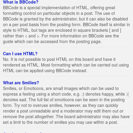
What is BBCode?
BBCode is a special implementation of HTML, offering great
formatting control on particular objects in a post. The use of
BBCode is granted by the administrator, but it can also be disabled
on a per post basis from the posting form. BBCode itself is similar in
style to HTML, but tags are enclosed in square brackets [ and ]
rather than < and >. For more information on BBCode see the
guide which can be accessed from the posting page.
Can I use HTML?
No. It is not possible to post HTML on this board and have it
rendered as HTML. Most formatting which can be carried out using
HTML can be applied using BBCode instead.
What are Smilies?
Smilies, or Emoticons, are small images which can be used to
express a feeling using a short code, e.g. :) denotes happy, while :(
denotes sad. The full list of emoticons can be seen in the posting
form. Try not to overuse smilies, however, as they can quickly
render a post unreadable and a moderator may edit them out or
remove the post altogether. The board administrator may also have
set a limit to the number of smilies you may use within a post.