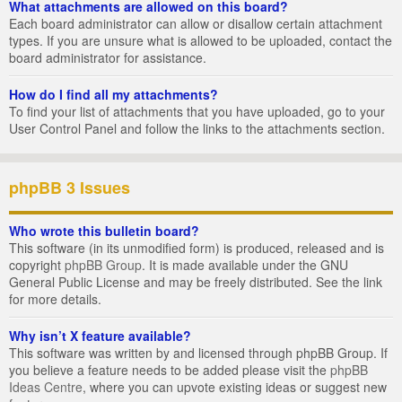
What attachments are allowed on this board?
Each board administrator can allow or disallow certain attachment
types. If you are unsure what is allowed to be uploaded, contact the
board administrator for assistance.
How do I find all my attachments?
To find your list of attachments that you have uploaded, go to your
User Control Panel and follow the links to the attachments section.
phpBB 3 Issues
Who wrote this bulletin board?
This software (in its unmodified form) is produced, released and is
copyright
phpBB Group
. It is made available under the GNU
General Public License and may be freely distributed. See the link
for more details.
Why isn’t X feature available?
This software was written by and licensed through phpBB Group. If
you believe a feature needs to be added please visit the
phpBB
Ideas Centre
, where you can upvote existing ideas or suggest new