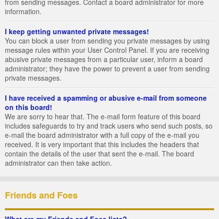
from sending messages. Contact a board administrator for more
information.
I keep getting unwanted private messages!
You can block a user from sending you private messages by using
message rules within your User Control Panel. If you are receiving
abusive private messages from a particular user, inform a board
administrator; they have the power to prevent a user from sending
private messages.
I have received a spamming or abusive e-mail from someone
on this board!
We are sorry to hear that. The e-mail form feature of this board
includes safeguards to try and track users who send such posts, so
e-mail the board administrator with a full copy of the e-mail you
received. It is very important that this includes the headers that
contain the details of the user that sent the e-mail. The board
administrator can then take action.
Friends and Foes
What are my Friends and Foes lists?