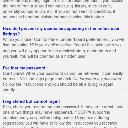
check the box during login. This is not recommended if you access
the board from a shared computer, e.g. library, internet cafe,
university computer lab, etc. If you do not see this checkbox, it
means the board administrator has disabled this feature.
How do I prevent my username appearing in the online user
listings?
Within your User Control Panel, under “Board preferences”, you will
find the option
Hide your online status
. Enable this option with
Yes
and you will only appear to the administrators, moderators and
yourself. You will be counted as a hidden user.
I’ve lost my password!
Don’t panic! While your password cannot be retrieved, it can easily
be reset. Visit the login page and click
I’ve forgotten my password
.
Follow the instructions and you should be able to log in again
shortly.
I registered but cannot login!
First, check your username and password. If they are correct, then
one of two things may have happened. If COPPA support is
enabled and you specified being under 13 years old during
registration, you will have to follow the instructions you received.