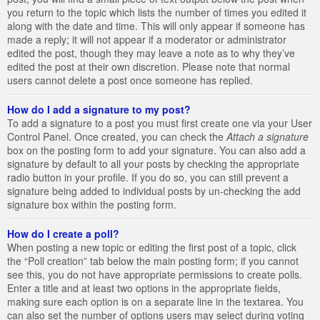
you return to the topic which lists the number of times you edited it
along with the date and time. This will only appear if someone has
made a reply; it will not appear if a moderator or administrator
edited the post, though they may leave a note as to why they’ve
edited the post at their own discretion. Please note that normal
users cannot delete a post once someone has replied.
How do I add a signature to my post?
To add a signature to a post you must first create one via your User
Control Panel. Once created, you can check the
Attach a signature
box on the posting form to add your signature. You can also add a
signature by default to all your posts by checking the appropriate
radio button in your profile. If you do so, you can still prevent a
signature being added to individual posts by un-checking the add
signature box within the posting form.
How do I create a poll?
When posting a new topic or editing the first post of a topic, click
the “Poll creation” tab below the main posting form; if you cannot
see this, you do not have appropriate permissions to create polls.
Enter a title and at least two options in the appropriate fields,
making sure each option is on a separate line in the textarea. You
can also set the number of options users may select during voting