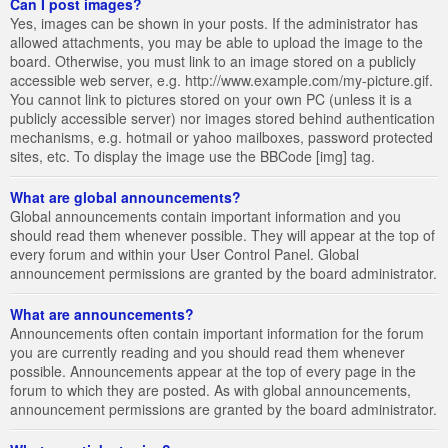
Can I post images?
Yes, images can be shown in your posts. If the administrator has
allowed attachments, you may be able to upload the image to the
board. Otherwise, you must link to an image stored on a publicly
accessible web server, e.g. http://www.example.com/my-picture.gif.
You cannot link to pictures stored on your own PC (unless it is a
publicly accessible server) nor images stored behind authentication
mechanisms, e.g. hotmail or yahoo mailboxes, password protected
sites, etc. To display the image use the BBCode [img] tag.
What are global announcements?
Global announcements contain important information and you
should read them whenever possible. They will appear at the top of
every forum and within your User Control Panel. Global
announcement permissions are granted by the board administrator.
What are announcements?
Announcements often contain important information for the forum
you are currently reading and you should read them whenever
possible. Announcements appear at the top of every page in the
forum to which they are posted. As with global announcements,
announcement permissions are granted by the board administrator.