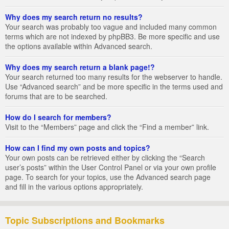
Why does my search return no results?
Your search was probably too vague and included many common
terms which are not indexed by phpBB3. Be more specific and use
the options available within Advanced search.
Why does my search return a blank page!?
Your search returned too many results for the webserver to handle.
Use “Advanced search” and be more specific in the terms used and
forums that are to be searched.
How do I search for members?
Visit to the “Members” page and click the “Find a member” link.
How can I find my own posts and topics?
Your own posts can be retrieved either by clicking the “Search
user’s posts” within the User Control Panel or via your own profile
page. To search for your topics, use the Advanced search page
and fill in the various options appropriately.
Topic Subscriptions and Bookmarks