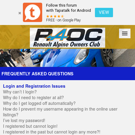
Follow this forum
with Tapatalk for Android
VIEW
FREE - on Google Play
Forum
The Cars
The Club
Galleries
Register
FREQUENTLY ASKED QUESTIONS
Login and Registration Issues
Login
Why can’t I login?
Why do I need to register at all?
Why do I get logged off automatically?
How do I prevent my username appearing in the online user
listings?
I’ve lost my password!
I registered but cannot login!
I registered in the past but cannot login any more?!