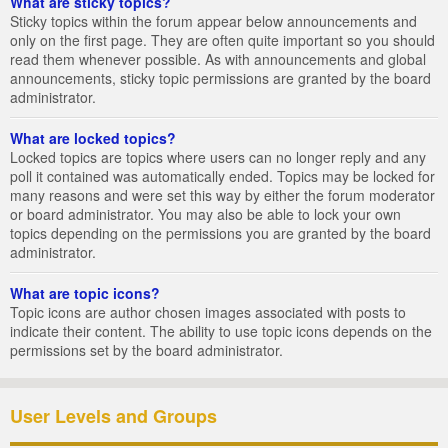
What are sticky topics?
Sticky topics within the forum appear below announcements and
only on the first page. They are often quite important so you should
read them whenever possible. As with announcements and global
announcements, sticky topic permissions are granted by the board
administrator.
What are locked topics?
Locked topics are topics where users can no longer reply and any
poll it contained was automatically ended. Topics may be locked for
many reasons and were set this way by either the forum moderator
or board administrator. You may also be able to lock your own
topics depending on the permissions you are granted by the board
administrator.
What are topic icons?
Topic icons are author chosen images associated with posts to
indicate their content. The ability to use topic icons depends on the
permissions set by the board administrator.
User Levels and Groups