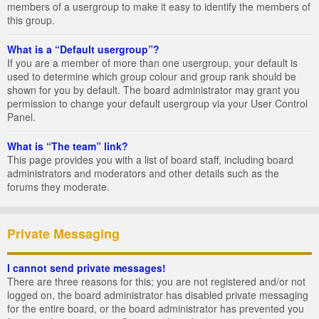
members of a usergroup to make it easy to identify the members of
this group.
What is a “Default usergroup”?
If you are a member of more than one usergroup, your default is
used to determine which group colour and group rank should be
shown for you by default. The board administrator may grant you
permission to change your default usergroup via your User Control
Panel.
What is “The team” link?
This page provides you with a list of board staff, including board
administrators and moderators and other details such as the
forums they moderate.
Private Messaging
I cannot send private messages!
There are three reasons for this; you are not registered and/or not
logged on, the board administrator has disabled private messaging
for the entire board, or the board administrator has prevented you