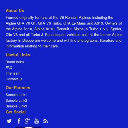
About Us
Formed originally for fans of the V6 Renault Alpines including the
Alpine GTA V6 GT, GTA V6 Turbo, GTA Le Mans and A610. Owners of
the Alpine A110, Alpine A310, Renault 5 Alpine, 5 Turbo 1 & 2, Spider,
Clio V6 and all Turbo & Renaultsport vehicles built at the former Alpine
factory in Dieppe are welcome and will find photographs, literature and
information relating to their cars.
Useful Links
Board index
FAQ
The team
Contact us
Our Partners
Sample Link1
Sample Link2
Sample Link3
Get Social