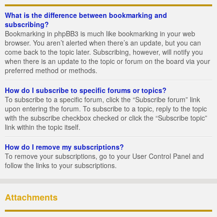
What is the difference between bookmarking and
subscribing?
Bookmarking in phpBB3 is much like bookmarking in your web
browser. You aren’t alerted when there’s an update, but you can
come back to the topic later. Subscribing, however, will notify you
when there is an update to the topic or forum on the board via your
preferred method or methods.
How do I subscribe to specific forums or topics?
To subscribe to a specific forum, click the “Subscribe forum” link
upon entering the forum. To subscribe to a topic, reply to the topic
with the subscribe checkbox checked or click the “Subscribe topic”
link within the topic itself.
How do I remove my subscriptions?
To remove your subscriptions, go to your User Control Panel and
follow the links to your subscriptions.
Attachments