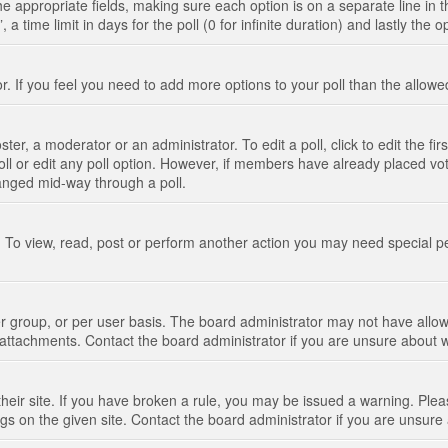
n the appropriate fields, making sure each option is on a separate line in
 time limit in days for the poll (0 for infinite duration) and lastly the 
tor. If you feel you need to add more options to your poll than the allo
ter, a moderator or an administrator. To edit a poll, click to edit the fir
 poll or edit any poll option. However, if members have already placed vo
hanged mid-way through a poll.
 To view, read, post or perform another action you may need special p
 group, or per user basis. The board administrator may not have allow
t attachments. Contact the board administrator if you are unsure about
their site. If you have broken a rule, you may be issued a warning. Pleas
s on the given site. Contact the board administrator if you are unsur