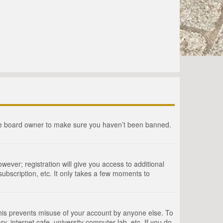
the board owner to make sure you haven’t been banned.
wever; registration will give you access to additional
ubscription, etc. It only takes a few moments to
This prevents misuse of your account by anyone else. To
, internet cafe, university computer lab, etc. If you do