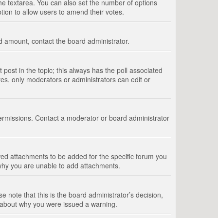
 the textarea. You can also set the number of options
option to allow users to amend their votes.
wed amount, contact the board administrator.
st post in the topic; this always has the poll associated
tes, only moderators or administrators can edit or
ermissions. Contact a moderator or board administrator
ed attachments to be added for the specific forum you
 why you are unable to add attachments.
e note that this is the board administrator’s decision,
e about why you were issued a warning.