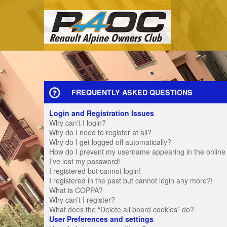
FREQUENTLY ASKED QUESTIONS
Login and Registration Issues
Why can’t I login?
Why do I need to register at all?
Why do I get logged off automatically?
How do I prevent my username appearing in the online u
I’ve lost my password!
I registered but cannot login!
I registered in the past but cannot login any more?!
What is COPPA?
Why can’t I register?
What does the “Delete all board cookies” do?
User Preferences and settings