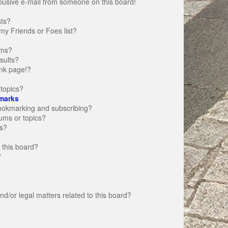
busive e-mail from someone on this board!
sts?
my Friends or Foes list?
ums?
sults?
nk page!?
topics?
marks
bookmarking and subscribing?
rums or topics?
s?
 this board?
?
d/or legal matters related to this board?