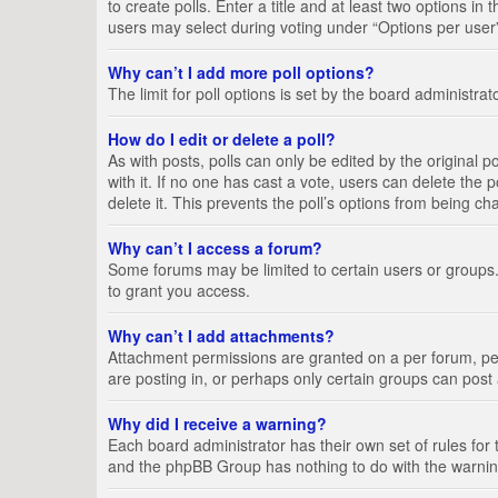
to create polls. Enter a title and at least two options i
users may select during voting under “Options per user”, a
Why can’t I add more poll options?
The limit for poll options is set by the board administra
How do I edit or delete a poll?
As with posts, polls can only be edited by the original pos
with it. If no one has cast a vote, users can delete the
delete it. This prevents the poll’s options from being c
Why can’t I access a forum?
Some forums may be limited to certain users or groups.
to grant you access.
Why can’t I add attachments?
Attachment permissions are granted on a per forum, per
are posting in, or perhaps only certain groups can pos
Why did I receive a warning?
Each board administrator has their own set of rules for 
and the phpBB Group has nothing to do with the warning