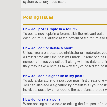
system by anonymous users.
Posting Issues
How do I post a topic in a forum?
To post a new topic in a forum, click the relevant butto
each forum is available at the bottom of the forum and 
How do I edit or delete a post?
Unless you are a board administrator or moderator, you c
a limited time after the post was made. If someone has al
number of times you edited it along with the date and ti
they may leave a note as to why they’ve edited the post
How do I add a signature to my post?
To add a signature to a post you must first create one
You can also add a signature by default to all your posts
individual posts by un-checking the add signature box w
How do I create a poll?
When posting a new topic or editing the first post of a t