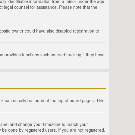
lly identifiable information from a minor under the age
act legal counsel for assistance. Please note that the
bsite owner could have also disabled registration to
o provides functions such as read tracking if they have
link can usually be found at the top of board pages. This
rol Panel and change your timezone to match your
 be done by registered users. If you are not registered,