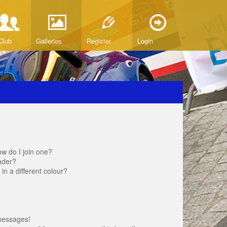
Club
Galleries
Register
Login
w do I join one?
ader?
 a different colour?
messages!