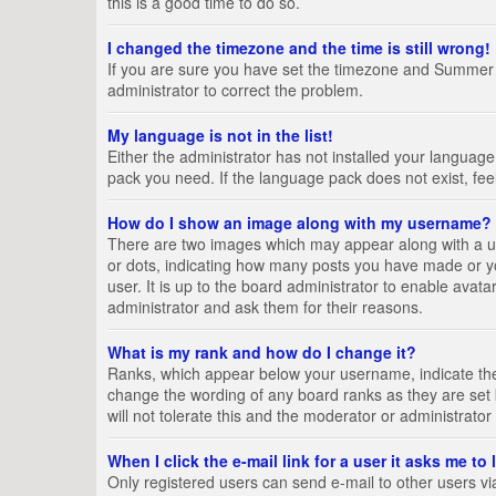
this is a good time to do so.
I changed the timezone and the time is still wrong!
If you are sure you have set the timezone and Summer Tim
administrator to correct the problem.
My language is not in the list!
Either the administrator has not installed your language
pack you need. If the language pack does not exist, fee
How do I show an image along with my username?
There are two images which may appear along with a us
or dots, indicating how many posts you have made or yo
user. It is up to the board administrator to enable ava
administrator and ask them for their reasons.
What is my rank and how do I change it?
Ranks, which appear below your username, indicate the 
change the wording of any board ranks as they are set 
will not tolerate this and the moderator or administrator
When I click the e-mail link for a user it asks me to
Only registered users can send e-mail to other users via 