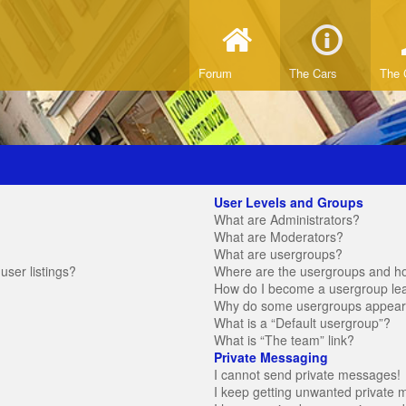
Forum
The Cars
The 
User Levels and Groups
What are Administrators?
What are Moderators?
What are usergroups?
ser listings?
Where are the usergroups and ho
How do I become a usergroup le
Why do some usergroups appear in
What is a “Default usergroup”?
What is “The team” link?
Private Messaging
I cannot send private messages!
I keep getting unwanted private 