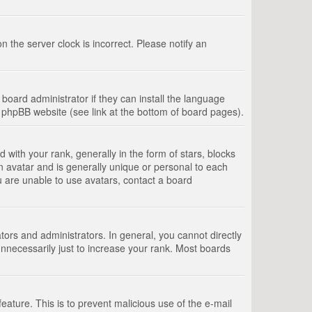
 the server clock is incorrect. Please notify an
board administrator if they can install the language
e phpBB website (see link at the bottom of board pages).
th your rank, generally in the form of stars, blocks
n avatar and is generally unique or personal to each
u are unable to use avatars, contact a board
rs and administrators. In general, you cannot directly
nnecessarily just to increase your rank. Most boards
feature. This is to prevent malicious use of the e-mail