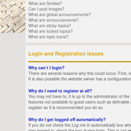
What are Smilies?
Can I post images?
What are global announcements?
What are announcements?
What are sticky topics?
What are locked topics?
What are topic icons?
Login and Registration Issues
Why can’t I login?
There are several reasons why this could occur. First,
It is also possible the website owner has a configuration
Why do I need to register at all?
You may not have to, it is up to the administrator of th
features not available to guest users such as definable
register so it is recommended you do so.
Why do I get logged off automatically?
If you do not check the
Log me in automatically
box when
stay logged in, check the box during login. This is not 