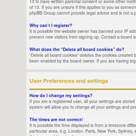
13 to have written parental consent or some other metho
of 13. If you are unsure if this applies to you as someon
phpBB Group cannot provide legal advice and is not a po
Why can’t I register?
It is possible the website owner has banned your IP add
prevent new visitors from signing up. Contact a board a
What does the “Delete all board cookies” do?
“Delete all board cookies” deletes the cookies created 
been enabled by the board owner. If you are having log
User Preferences and settings
How do I change my settings?
If you are a registered user, all your settings are store
system will allow you to change all your settings and pr
The times are not correct!
It is possible the time displayed is from a timezone dif
particular area, e.g. London, Paris, New York, Sydney, e