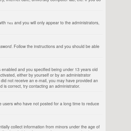
with
and you will only appear to the administrators,
Yes
ssword
. Follow the instructions and you should be able
s enabled and you specified being under 13 years old
ctivated, either by yourself or by an administrator
you did not receive an e-mail, you may have provided an
is correct, try contacting an administrator.
ve users who have not posted for a long time to reduce
tially collect information from minors under the age of