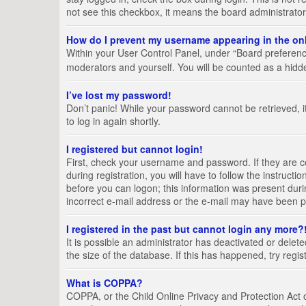
not see this checkbox, it means the board administrator
How do I prevent my username appearing in the onl
Within your User Control Panel, under “Board preference
moderators and yourself. You will be counted as a hidd
I’ve lost my password!
Don’t panic! While your password cannot be retrieved, it
to log in again shortly.
I registered but cannot login!
First, check your username and password. If they are 
during registration, you will have to follow the instruct
before you can logon; this information was present durin
incorrect e-mail address or the e-mail may have been pic
I registered in the past but cannot login any more?
It is possible an administrator has deactivated or del
the size of the database. If this has happened, try regi
What is COPPA?
COPPA, or the Child Online Privacy and Protection Act of