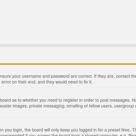
 ensure your username and password are correct. If they are, contact 
 error on their end, and they would need to fix it.
e board as to whether you need to register in order to post messages. Ho
 avatar images, private messaging, emailing of fellow users, usergroup s
 you login, the board will only keep you logged in for a preset time. 
recommended if you access the board from a shared computer, e.g. library