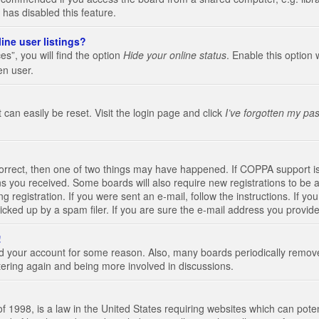
 has disabled this feature.
ine user listings?
s”, you will find the option
Hide your online status
. Enable this option 
en user.
 can easily be reset. Visit the login page and click
I’ve forgotten my pa
correct, then one of two things may have happened. If COPPA support i
ions you received. Some boards will also require new registrations to be a
g registration. If you were sent an e-mail, follow the instructions. If 
ked up by a spam filer. If you are sure the e-mail address you provided 
!
eted your account for some reason. Also, many boards periodically remo
stering again and being more involved in discussions.
 1998, is a law in the United States requiring websites which can poten