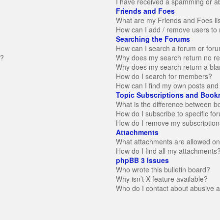
I have received a spamming or a
Friends and Foes
What are my Friends and Foes li
How can I add / remove users to 
Searching the Forums
How can I search a forum or for
n?
Why does my search return no re
Why does my search return a bla
How do I search for members?
How can I find my own posts and 
Topic Subscriptions and Book
What is the difference between 
How do I subscribe to specific fo
How do I remove my subscription
Attachments
What attachments are allowed on
How do I find all my attachments
phpBB 3 Issues
Who wrote this bulletin board?
Why isn’t X feature available?
Who do I contact about abusive an