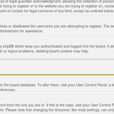
d of legal guardian acknowledgment, allowing the collection of persona
e trying to register or to the website you are trying to register on, cont
int of contact for legal concerns of any kind, except as outlined below.
ress or disallowed the username you are attempting to register. The we
dministrator for assistance.
by phpBB which keep you authenticated and logged into the board. It als
in or logout problems, deleting board cookies may help.
d in the board database. To alter them, visit your User Control Panel; a 
eferences.
ferent from the one you are in. If this is the case, visit your User Cont
tc. Please note that changing the timezone, like most settings, can only