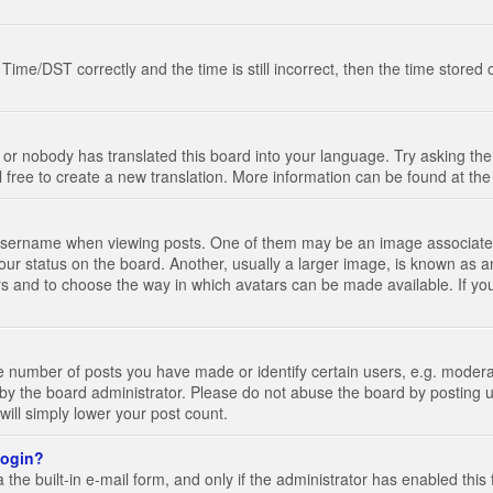
e/DST correctly and the time is still incorrect, then the time stored on
 or nobody has translated this board into your language. Try asking the 
l free to create a new translation. More information can be found at th
ername when viewing posts. One of them may be an image associated wi
ur status on the board. Another, usually a larger image, is known as a
tars and to choose the way in which avatars can be made available. If yo
number of posts you have made or identify certain users, e.g. moderato
by the board administrator. Please do not abuse the board by posting u
 will simply lower your post count.
 login?
the built-in e-mail form, and only if the administrator has enabled this 