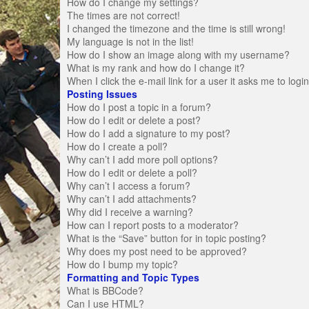
How do I change my settings?
The times are not correct!
I changed the timezone and the time is still wrong!
My language is not in the list!
How do I show an image along with my username?
What is my rank and how do I change it?
When I click the e-mail link for a user it asks me to logi
Posting Issues
How do I post a topic in a forum?
How do I edit or delete a post?
How do I add a signature to my post?
How do I create a poll?
Why can’t I add more poll options?
How do I edit or delete a poll?
Why can’t I access a forum?
Why can’t I add attachments?
Why did I receive a warning?
How can I report posts to a moderator?
What is the “Save” button for in topic posting?
Why does my post need to be approved?
How do I bump my topic?
Formatting and Topic Types
What is BBCode?
Can I use HTML?