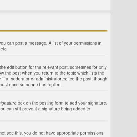
 you can post a message. A list of your permissions in
etc.
he edit button for the relevant post, sometimes for only
ow the post when you return to the topic which lists the
r if a moderator or administrator edited the post, though
a post once someone has replied.
signature
box on the posting form to add your signature.
you can still prevent a signature being added to
annot see this, you do not have appropriate permissions