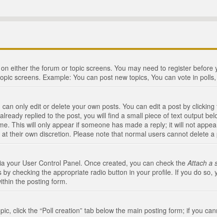
n on either the forum or topic screens. You may need to register before
topic screens. Example: You can post new topics, You can vote in polls, 
an only edit or delete your own posts. You can edit a post by clicking t
ready replied to the post, you will find a small piece of text output bel
me. This will only appear if someone has made a reply; it will not appea
 at their own discretion. Please note that normal users cannot delete 
 via your User Control Panel. Once created, you can check the
Attach a 
 by checking the appropriate radio button in your profile. If you do so, 
ithin the posting form.
opic, click the “Poll creation” tab below the main posting form; if you c