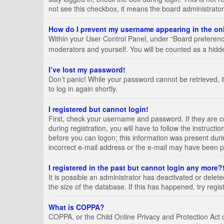
not see this checkbox, it means the board administrator
How do I prevent my username appearing in the onl
Within your User Control Panel, under “Board preference
moderators and yourself. You will be counted as a hidd
I’ve lost my password!
Don’t panic! While your password cannot be retrieved, it
to log in again shortly.
I registered but cannot login!
First, check your username and password. If they are 
during registration, you will have to follow the instruct
before you can logon; this information was present durin
incorrect e-mail address or the e-mail may have been pic
I registered in the past but cannot login any more?
It is possible an administrator has deactivated or del
the size of the database. If this has happened, try regi
What is COPPA?
COPPA, or the Child Online Privacy and Protection Act of