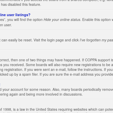
 has disabled this feature.
ine user listings?
s”, you will find the option
Hide your online status
. Enable this option 
en user.
 can easily be reset. Visit the login page and click
I’ve forgotten my pa
correct, then one of two things may have happened. If COPPA support i
ions you received. Some boards will also require new registrations to be a
g registration. If you were sent an e-mail, follow the instructions. If 
ked up by a spam filer. If you are sure the e-mail address you provided 
!
eted your account for some reason. Also, many boards periodically remo
stering again and being more involved in discussions.
 1998, is a law in the United States requiring websites which can poten