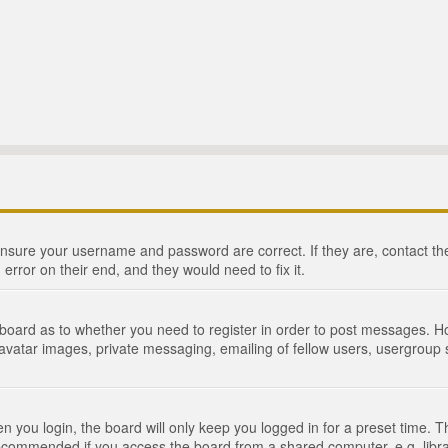
 ensure your username and password are correct. If they are, contact 
 error on their end, and they would need to fix it.
e board as to whether you need to register in order to post messages. Ho
 avatar images, private messaging, emailing of fellow users, usergroup s
 you login, the board will only keep you logged in for a preset time. 
recommended if you access the board from a shared computer, e.g. library