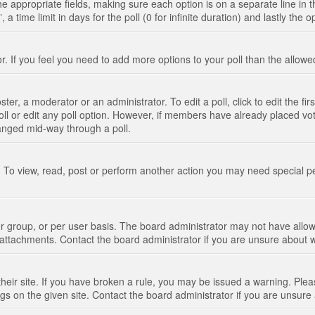
n the appropriate fields, making sure each option is on a separate line in
 time limit in days for the poll (0 for infinite duration) and lastly the 
tor. If you feel you need to add more options to your poll than the allo
ter, a moderator or an administrator. To edit a poll, click to edit the fir
 poll or edit any poll option. However, if members have already placed vo
hanged mid-way through a poll.
 To view, read, post or perform another action you may need special p
 group, or per user basis. The board administrator may not have allow
t attachments. Contact the board administrator if you are unsure about
their site. If you have broken a rule, you may be issued a warning. Pleas
s on the given site. Contact the board administrator if you are unsur