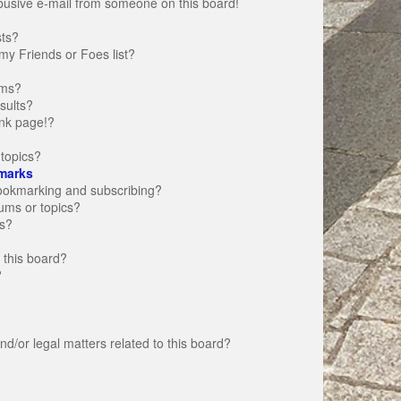
busive e-mail from someone on this board!
sts?
my Friends or Foes list?
ums?
sults?
nk page!?
topics?
marks
bookmarking and subscribing?
rums or topics?
s?
 this board?
?
d/or legal matters related to this board?