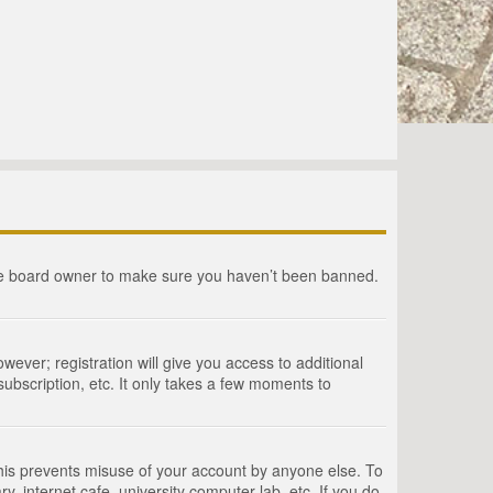
the board owner to make sure you haven’t been banned.
wever; registration will give you access to additional
ubscription, etc. It only takes a few moments to
This prevents misuse of your account by anyone else. To
, internet cafe, university computer lab, etc. If you do