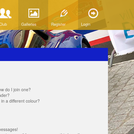
Club
Galleries
Register
Login
w do I join one?
ader?
 a different colour?
messages!