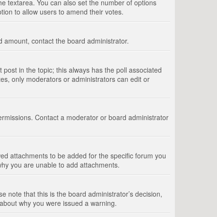
 the textarea. You can also set the number of options
option to allow users to amend their votes.
wed amount, contact the board administrator.
st post in the topic; this always has the poll associated
tes, only moderators or administrators can edit or
ermissions. Contact a moderator or board administrator
ed attachments to be added for the specific forum you
 why you are unable to add attachments.
e note that this is the board administrator’s decision,
e about why you were issued a warning.