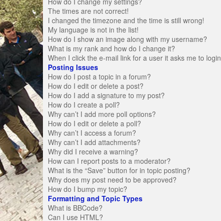
How do I change my settings?
The times are not correct!
I changed the timezone and the time is still wrong!
My language is not in the list!
How do I show an image along with my username?
What is my rank and how do I change it?
When I click the e-mail link for a user it asks me to logi
Posting Issues
How do I post a topic in a forum?
How do I edit or delete a post?
How do I add a signature to my post?
How do I create a poll?
Why can’t I add more poll options?
How do I edit or delete a poll?
Why can’t I access a forum?
Why can’t I add attachments?
Why did I receive a warning?
How can I report posts to a moderator?
What is the “Save” button for in topic posting?
Why does my post need to be approved?
How do I bump my topic?
Formatting and Topic Types
What is BBCode?
Can I use HTML?