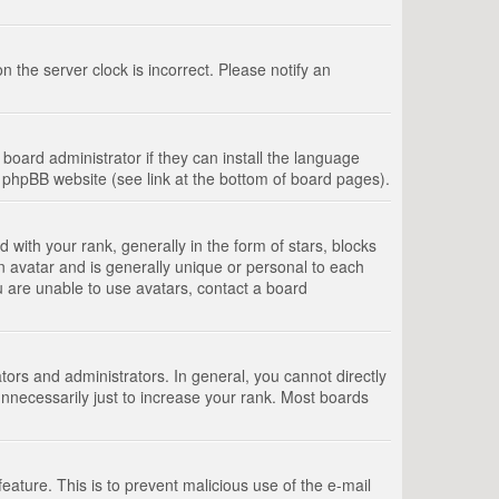
 the server clock is incorrect. Please notify an
board administrator if they can install the language
e phpBB website (see link at the bottom of board pages).
th your rank, generally in the form of stars, blocks
n avatar and is generally unique or personal to each
u are unable to use avatars, contact a board
rs and administrators. In general, you cannot directly
nnecessarily just to increase your rank. Most boards
feature. This is to prevent malicious use of the e-mail