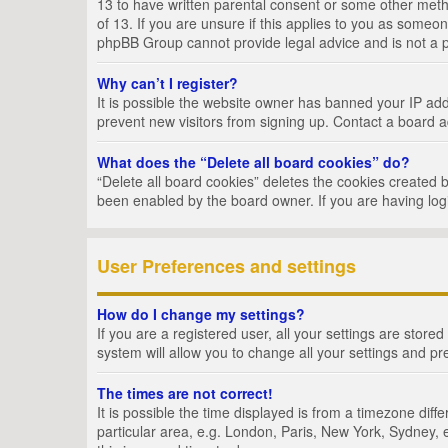
13 to have written parental consent or some other metho
of 13. If you are unsure if this applies to you as someon
phpBB Group cannot provide legal advice and is not a po
Why can’t I register?
It is possible the website owner has banned your IP add
prevent new visitors from signing up. Contact a board a
What does the “Delete all board cookies” do?
“Delete all board cookies” deletes the cookies created 
been enabled by the board owner. If you are having log
User Preferences and settings
How do I change my settings?
If you are a registered user, all your settings are store
system will allow you to change all your settings and pr
The times are not correct!
It is possible the time displayed is from a timezone dif
particular area, e.g. London, Paris, New York, Sydney, e