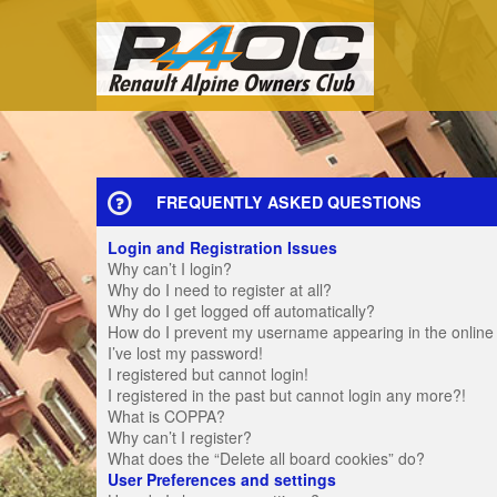
FREQUENTLY ASKED QUESTIONS
Login and Registration Issues
Why can’t I login?
Why do I need to register at all?
Why do I get logged off automatically?
How do I prevent my username appearing in the online u
I’ve lost my password!
I registered but cannot login!
I registered in the past but cannot login any more?!
What is COPPA?
Why can’t I register?
What does the “Delete all board cookies” do?
User Preferences and settings