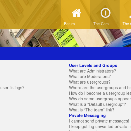
Forum
The Cars
The 
User Levels and Groups
What are Administrators?
What are Moderators?
What are usergroups?
ser listings?
Where are the usergroups and ho
How do I become a usergroup le
Why do some usergroups appear in
What is a “Default usergroup”?
What is “The team” link?
Private Messaging
I cannot send private messages!
I keep getting unwanted private 