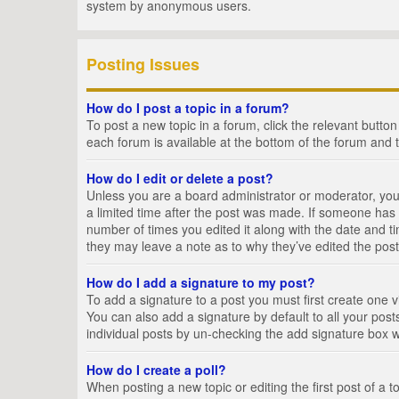
system by anonymous users.
Posting Issues
How do I post a topic in a forum?
To post a new topic in a forum, click the relevant butto
each forum is available at the bottom of the forum and 
How do I edit or delete a post?
Unless you are a board administrator or moderator, you c
a limited time after the post was made. If someone has al
number of times you edited it along with the date and ti
they may leave a note as to why they’ve edited the post
How do I add a signature to my post?
To add a signature to a post you must first create one
You can also add a signature by default to all your posts
individual posts by un-checking the add signature box w
How do I create a poll?
When posting a new topic or editing the first post of a t