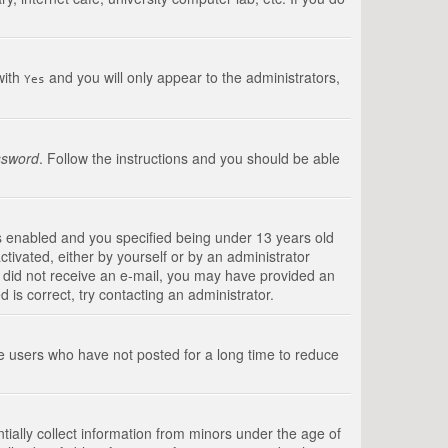
with
and you will only appear to the administrators,
Yes
ssword
. Follow the instructions and you should be able
s enabled and you specified being under 13 years old
ctivated, either by yourself or by an administrator
you did not receive an e-mail, you may have provided an
is correct, try contacting an administrator.
ve users who have not posted for a long time to reduce
tially collect information from minors under the age of