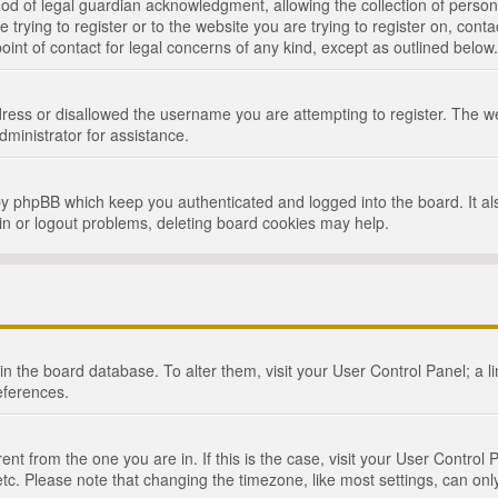
d of legal guardian acknowledgment, allowing the collection of persona
e trying to register or to the website you are trying to register on, cont
int of contact for legal concerns of any kind, except as outlined below.
ress or disallowed the username you are attempting to register. The we
dministrator for assistance.
by phpBB which keep you authenticated and logged into the board. It als
in or logout problems, deleting board cookies may help.
d in the board database. To alter them, visit your User Control Panel; a 
eferences.
ferent from the one you are in. If this is the case, visit your User Cont
tc. Please note that changing the timezone, like most settings, can only