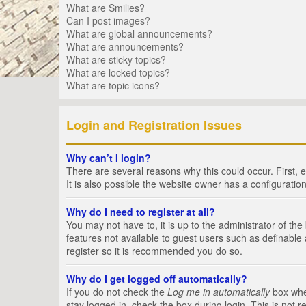
What are Smilies?
Can I post images?
What are global announcements?
What are announcements?
What are sticky topics?
What are locked topics?
What are topic icons?
Login and Registration Issues
Why can’t I login?
There are several reasons why this could occur. First,
It is also possible the website owner has a configuration
Why do I need to register at all?
You may not have to, it is up to the administrator of th
features not available to guest users such as definable
register so it is recommended you do so.
Why do I get logged off automatically?
If you do not check the
Log me in automatically
box when
stay logged in, check the box during login. This is not 