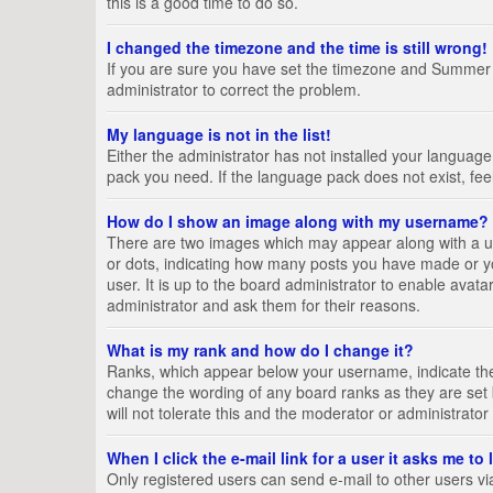
this is a good time to do so.
I changed the timezone and the time is still wrong!
If you are sure you have set the timezone and Summer Tim
administrator to correct the problem.
My language is not in the list!
Either the administrator has not installed your language
pack you need. If the language pack does not exist, fee
How do I show an image along with my username?
There are two images which may appear along with a us
or dots, indicating how many posts you have made or yo
user. It is up to the board administrator to enable ava
administrator and ask them for their reasons.
What is my rank and how do I change it?
Ranks, which appear below your username, indicate the 
change the wording of any board ranks as they are set 
will not tolerate this and the moderator or administrator
When I click the e-mail link for a user it asks me to
Only registered users can send e-mail to other users via 