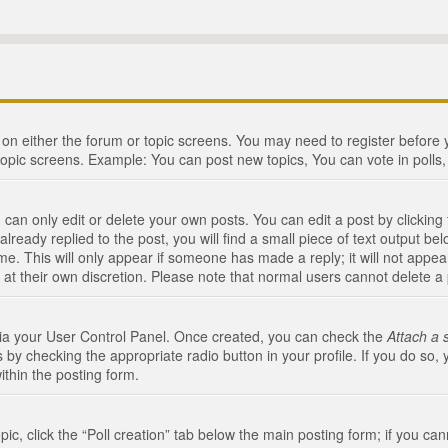
n on either the forum or topic screens. You may need to register before
topic screens. Example: You can post new topics, You can vote in polls, 
an only edit or delete your own posts. You can edit a post by clicking t
ready replied to the post, you will find a small piece of text output bel
me. This will only appear if someone has made a reply; it will not appea
 at their own discretion. Please note that normal users cannot delete 
 via your User Control Panel. Once created, you can check the
Attach a 
 by checking the appropriate radio button in your profile. If you do so, 
ithin the posting form.
opic, click the “Poll creation” tab below the main posting form; if you c