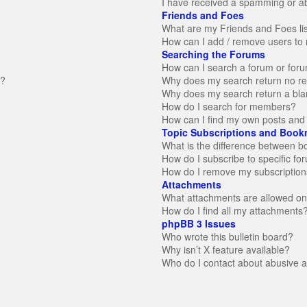
I have received a spamming or a
Friends and Foes
What are my Friends and Foes li
How can I add / remove users to 
Searching the Forums
How can I search a forum or for
n?
Why does my search return no re
Why does my search return a bla
How do I search for members?
How can I find my own posts and 
Topic Subscriptions and Book
What is the difference between 
How do I subscribe to specific fo
How do I remove my subscription
Attachments
What attachments are allowed on
How do I find all my attachments
phpBB 3 Issues
Who wrote this bulletin board?
Why isn’t X feature available?
Who do I contact about abusive an