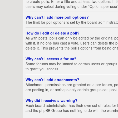
to create polls. Enter a title and at least two options i
users may select during voting under “Options per user”, a
Why can’t I add more poll options?
The limit for poll options is set by the board administra
How do I edit or delete a poll?
As with posts, polls can only be edited by the original pos
with it. If no one has cast a vote, users can delete the
delete it. This prevents the poll’s options from being c
Why can’t I access a forum?
Some forums may be limited to certain users or groups.
to grant you access.
Why can’t I add attachments?
Attachment permissions are granted on a per forum, per
are posting in, or perhaps only certain groups can pos
Why did I receive a warning?
Each board administrator has their own set of rules for 
and the phpBB Group has nothing to do with the warning