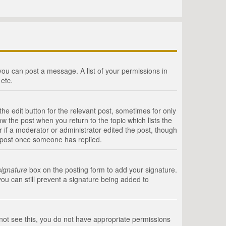
 you can post a message. A list of your permissions in
etc.
he edit button for the relevant post, sometimes for only
ow the post when you return to the topic which lists the
r if a moderator or administrator edited the post, though
a post once someone has replied.
signature
box on the posting form to add your signature.
you can still prevent a signature being added to
annot see this, you do not have appropriate permissions