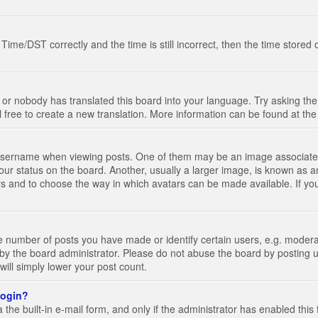
e/DST correctly and the time is still incorrect, then the time stored on
 or nobody has translated this board into your language. Try asking the 
l free to create a new translation. More information can be found at th
ername when viewing posts. One of them may be an image associated wi
ur status on the board. Another, usually a larger image, is known as a
tars and to choose the way in which avatars can be made available. If yo
number of posts you have made or identify certain users, e.g. moderato
by the board administrator. Please do not abuse the board by posting u
 will simply lower your post count.
 login?
the built-in e-mail form, and only if the administrator has enabled this 