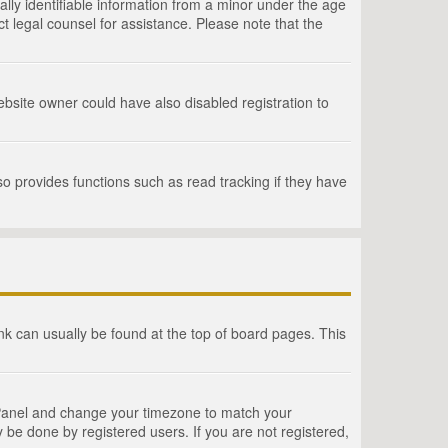
lly identifiable information from a minor under the age
act legal counsel for assistance. Please note that the
bsite owner could have also disabled registration to
o provides functions such as read tracking if they have
link can usually be found at the top of board pages. This
rol Panel and change your timezone to match your
 be done by registered users. If you are not registered,