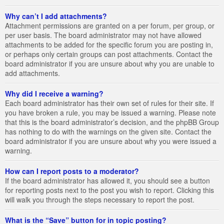
Why can’t I add attachments?
Attachment permissions are granted on a per forum, per group, or
per user basis. The board administrator may not have allowed
attachments to be added for the specific forum you are posting in,
or perhaps only certain groups can post attachments. Contact the
board administrator if you are unsure about why you are unable to
add attachments.
Why did I receive a warning?
Each board administrator has their own set of rules for their site. If
you have broken a rule, you may be issued a warning. Please note
that this is the board administrator’s decision, and the phpBB Group
has nothing to do with the warnings on the given site. Contact the
board administrator if you are unsure about why you were issued a
warning.
How can I report posts to a moderator?
If the board administrator has allowed it, you should see a button
for reporting posts next to the post you wish to report. Clicking this
will walk you through the steps necessary to report the post.
What is the “Save” button for in topic posting?