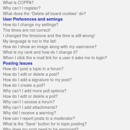
What is COPPA?
Why can’t I register?
What does the “Delete all board cookies” do?
User Preferences and settings
How do I change my settings?
The times are not correct!
I changed the timezone and the time is still wrong!
My language is not in the list!
How do I show an image along with my username?
What is my rank and how do I change it?
When I click the e-mail link for a user it asks me to login?
Posting Issues
How do I post a topic in a forum?
How do I edit or delete a post?
How do I add a signature to my post?
How do I create a poll?
Why can’t I add more poll options?
How do I edit or delete a poll?
Why can’t I access a forum?
Why can’t I add attachments?
Why did I receive a warning?
How can I report posts to a moderator?
What is the “Save” button for in topic posting?
Why does my post need to be approved?