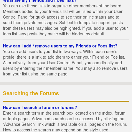
You can use these lists to organise other members of the board.
Members added to your friends list will be listed within your User
Control Panel for quick access to see their online status and to
send them private messages. Subject to template support, posts
from these users may also be highlighted. If you add a user to your
foes list, any posts they make will be hidden by default.
How can I add / remove users to my Friends or Foes list?
You can add users to your list in two ways. Within each user’s
profile, there is a link to add them to either your Friend or Foe list.
Alternatively, from your User Control Panel, you can directly add
users by entering their member name. You may also remove users
from your list using the same page.
Searching the Forums
How can I search a forum or forums?
Enter a search term in the search box located on the index, forum
or topic pages. Advanced search can be accessed by clicking the
“Advance Search” link which is available on all pages on the forum.
How to access the search may depend on the style used.