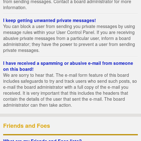
from sending messages. Contact a board administrator for more
information.
I keep getting unwanted private messages!
You can block a user from sending you private messages by using
message rules within your User Control Panel. If you are receiving
abusive private messages from a particular user, inform a board
administrator; they have the power to prevent a user from sending
private messages.
I have received a spamming or abusive e-mail from someone
on this board!
We are sorry to hear that. The e-mail form feature of this board
includes safeguards to try and track users who send such posts, so
e-mail the board administrator with a full copy of the e-mail you
received. It is very important that this includes the headers that
contain the details of the user that sent the e-mail. The board
administrator can then take action.
Friends and Foes
What are my Friends and Foes lists?