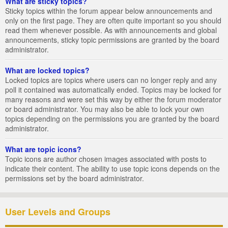
What are sticky topics?
Sticky topics within the forum appear below announcements and
only on the first page. They are often quite important so you should
read them whenever possible. As with announcements and global
announcements, sticky topic permissions are granted by the board
administrator.
What are locked topics?
Locked topics are topics where users can no longer reply and any
poll it contained was automatically ended. Topics may be locked for
many reasons and were set this way by either the forum moderator
or board administrator. You may also be able to lock your own
topics depending on the permissions you are granted by the board
administrator.
What are topic icons?
Topic icons are author chosen images associated with posts to
indicate their content. The ability to use topic icons depends on the
permissions set by the board administrator.
User Levels and Groups