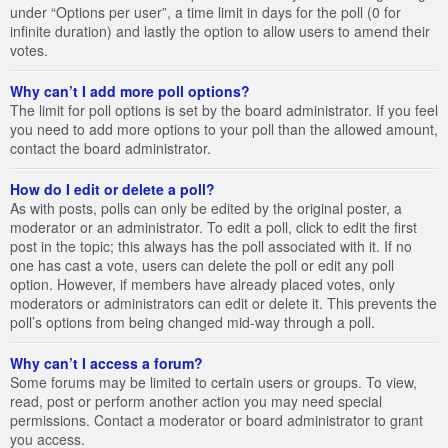
under “Options per user”, a time limit in days for the poll (0 for
infinite duration) and lastly the option to allow users to amend their
votes.
Why can’t I add more poll options?
The limit for poll options is set by the board administrator. If you feel
you need to add more options to your poll than the allowed amount,
contact the board administrator.
How do I edit or delete a poll?
As with posts, polls can only be edited by the original poster, a
moderator or an administrator. To edit a poll, click to edit the first
post in the topic; this always has the poll associated with it. If no
one has cast a vote, users can delete the poll or edit any poll
option. However, if members have already placed votes, only
moderators or administrators can edit or delete it. This prevents the
poll’s options from being changed mid-way through a poll.
Why can’t I access a forum?
Some forums may be limited to certain users or groups. To view,
read, post or perform another action you may need special
permissions. Contact a moderator or board administrator to grant
you access.