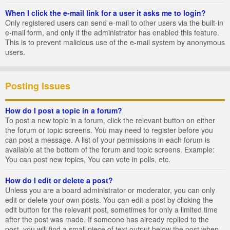
When I click the e-mail link for a user it asks me to login?
Only registered users can send e-mail to other users via the built-in
e-mail form, and only if the administrator has enabled this feature.
This is to prevent malicious use of the e-mail system by anonymous
users.
Posting Issues
How do I post a topic in a forum?
To post a new topic in a forum, click the relevant button on either
the forum or topic screens. You may need to register before you
can post a message. A list of your permissions in each forum is
available at the bottom of the forum and topic screens. Example:
You can post new topics, You can vote in polls, etc.
How do I edit or delete a post?
Unless you are a board administrator or moderator, you can only
edit or delete your own posts. You can edit a post by clicking the
edit button for the relevant post, sometimes for only a limited time
after the post was made. If someone has already replied to the
post, you will find a small piece of text output below the post when