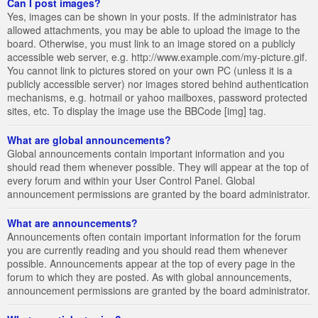
Can I post images?
Yes, images can be shown in your posts. If the administrator has
allowed attachments, you may be able to upload the image to the
board. Otherwise, you must link to an image stored on a publicly
accessible web server, e.g. http://www.example.com/my-picture.gif.
You cannot link to pictures stored on your own PC (unless it is a
publicly accessible server) nor images stored behind authentication
mechanisms, e.g. hotmail or yahoo mailboxes, password protected
sites, etc. To display the image use the BBCode [img] tag.
What are global announcements?
Global announcements contain important information and you
should read them whenever possible. They will appear at the top of
every forum and within your User Control Panel. Global
announcement permissions are granted by the board administrator.
What are announcements?
Announcements often contain important information for the forum
you are currently reading and you should read them whenever
possible. Announcements appear at the top of every page in the
forum to which they are posted. As with global announcements,
announcement permissions are granted by the board administrator.