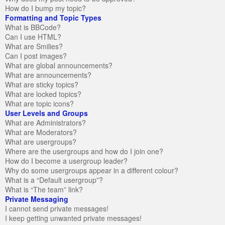
How do I bump my topic?
Formatting and Topic Types
What is BBCode?
Can I use HTML?
What are Smilies?
Can I post images?
What are global announcements?
What are announcements?
What are sticky topics?
What are locked topics?
What are topic icons?
User Levels and Groups
What are Administrators?
What are Moderators?
What are usergroups?
Where are the usergroups and how do I join one?
How do I become a usergroup leader?
Why do some usergroups appear in a different colour?
What is a “Default usergroup”?
What is “The team” link?
Private Messaging
I cannot send private messages!
I keep getting unwanted private messages!