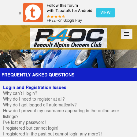
Follow this forum
with Tapatalk for Android
VIEW
FREE - on Google Play
Forum
The Cars
The Club
Galleries
Register
FREQUENTLY ASKED QUESTIONS
Login and Registration Issues
Login
Why can’t I login?
Why do I need to register at all?
Why do I get logged off automatically?
How do I prevent my username appearing in the online user
listings?
I’ve lost my password!
I registered but cannot login!
I registered in the past but cannot login any more?!