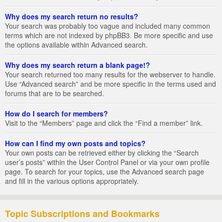
Why does my search return no results?
Your search was probably too vague and included many common
terms which are not indexed by phpBB3. Be more specific and use
the options available within Advanced search.
Why does my search return a blank page!?
Your search returned too many results for the webserver to handle.
Use “Advanced search” and be more specific in the terms used and
forums that are to be searched.
How do I search for members?
Visit to the “Members” page and click the “Find a member” link.
How can I find my own posts and topics?
Your own posts can be retrieved either by clicking the “Search
user’s posts” within the User Control Panel or via your own profile
page. To search for your topics, use the Advanced search page
and fill in the various options appropriately.
Topic Subscriptions and Bookmarks