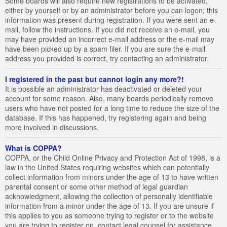
Some boards will also require new registrations to be activated,
either by yourself or by an administrator before you can logon; this
information was present during registration. If you were sent an e-
mail, follow the instructions. If you did not receive an e-mail, you
may have provided an incorrect e-mail address or the e-mail may
have been picked up by a spam filer. If you are sure the e-mail
address you provided is correct, try contacting an administrator.
I registered in the past but cannot login any more?!
It is possible an administrator has deactivated or deleted your
account for some reason. Also, many boards periodically remove
users who have not posted for a long time to reduce the size of the
database. If this has happened, try registering again and being
more involved in discussions.
What is COPPA?
COPPA, or the Child Online Privacy and Protection Act of 1998, is a
law in the United States requiring websites which can potentially
collect information from minors under the age of 13 to have written
parental consent or some other method of legal guardian
acknowledgment, allowing the collection of personally identifiable
information from a minor under the age of 13. If you are unsure if
this applies to you as someone trying to register or to the website
you are trying to register on, contact legal counsel for assistance.