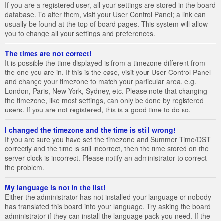
If you are a registered user, all your settings are stored in the board
database. To alter them, visit your User Control Panel; a link can
usually be found at the top of board pages. This system will allow
you to change all your settings and preferences.
The times are not correct!
It is possible the time displayed is from a timezone different from
the one you are in. If this is the case, visit your User Control Panel
and change your timezone to match your particular area, e.g.
London, Paris, New York, Sydney, etc. Please note that changing
the timezone, like most settings, can only be done by registered
users. If you are not registered, this is a good time to do so.
I changed the timezone and the time is still wrong!
If you are sure you have set the timezone and Summer Time/DST
correctly and the time is still incorrect, then the time stored on the
server clock is incorrect. Please notify an administrator to correct
the problem.
My language is not in the list!
Either the administrator has not installed your language or nobody
has translated this board into your language. Try asking the board
administrator if they can install the language pack you need. If the