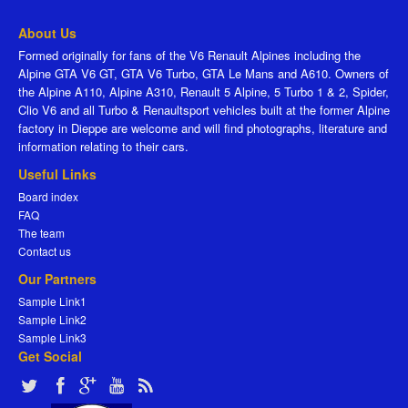
About Us
Formed originally for fans of the V6 Renault Alpines including the
Alpine GTA V6 GT, GTA V6 Turbo, GTA Le Mans and A610. Owners of
the Alpine A110, Alpine A310, Renault 5 Alpine, 5 Turbo 1 & 2, Spider,
Clio V6 and all Turbo & Renaultsport vehicles built at the former Alpine
factory in Dieppe are welcome and will find photographs, literature and
information relating to their cars.
Useful Links
Board index
FAQ
The team
Contact us
Our Partners
Sample Link1
Sample Link2
Sample Link3
Get Social