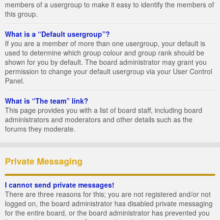
members of a usergroup to make it easy to identify the members of
this group.
What is a “Default usergroup”?
If you are a member of more than one usergroup, your default is
used to determine which group colour and group rank should be
shown for you by default. The board administrator may grant you
permission to change your default usergroup via your User Control
Panel.
What is “The team” link?
This page provides you with a list of board staff, including board
administrators and moderators and other details such as the
forums they moderate.
Private Messaging
I cannot send private messages!
There are three reasons for this; you are not registered and/or not
logged on, the board administrator has disabled private messaging
for the entire board, or the board administrator has prevented you