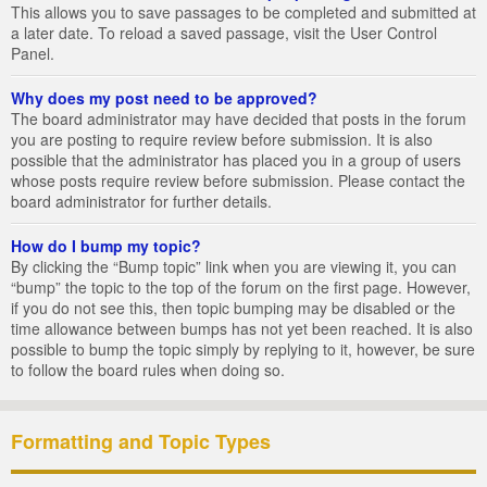
This allows you to save passages to be completed and submitted at
a later date. To reload a saved passage, visit the User Control
Panel.
Why does my post need to be approved?
The board administrator may have decided that posts in the forum
you are posting to require review before submission. It is also
possible that the administrator has placed you in a group of users
whose posts require review before submission. Please contact the
board administrator for further details.
How do I bump my topic?
By clicking the “Bump topic” link when you are viewing it, you can
“bump” the topic to the top of the forum on the first page. However,
if you do not see this, then topic bumping may be disabled or the
time allowance between bumps has not yet been reached. It is also
possible to bump the topic simply by replying to it, however, be sure
to follow the board rules when doing so.
Formatting and Topic Types