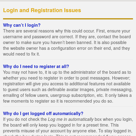
Login and Registration Issues
Why can’t I login?
There are several reasons why this could occur. First, ensure your
username and password are correct. If they are, contact the board
owner to make sure you haven’t been banned. It is also possible
the website owner has a configuration error on their end, and they
would need to fix it.
Why do I need to register at all?
You may not have to, it is up to the administrator of the board as to
whether you need to register in order to post messages. However;
registration will give you access to additional features not available
to guest users such as definable avatar images, private messaging,
emailing of fellow users, usergroup subscription, etc. It only takes a
few moments to register so it is recommended you do so.
Why do I get logged off automatically?
If you do not check the
Log me in automatically
box when you login,
the board will only keep you logged in for a preset time. This
prevents misuse of your account by anyone else. To stay logged in,