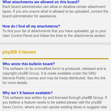
What attachments are allowed on this board?
Each board administrator can allow or disallow certain attachment
types. If you are unsure what is allowed to be uploaded, contact the
board administrator for assistance.
How do I find all my attachments?
To find your list of attachments that you have uploaded, go to your
User Control Panel and follow the links to the attachments section.
phpBB 3 Issues
Who wrote this bulletin board?
This software (in its unmodified form) is produced, released and is
copyright
phpBB Group
. It is made available under the GNU
General Public License and may be freely distributed. See the link
for more details.
Why isn’t X feature available?
This software was written by and licensed through phpBB Group. If
you believe a feature needs to be added please visit the
phpBB
Ideas Centre
, where you can upvote existing ideas or suggest new