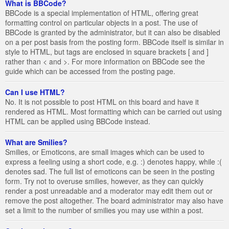
What is BBCode?
BBCode is a special implementation of HTML, offering great
formatting control on particular objects in a post. The use of
BBCode is granted by the administrator, but it can also be disabled
on a per post basis from the posting form. BBCode itself is similar in
style to HTML, but tags are enclosed in square brackets [ and ]
rather than < and >. For more information on BBCode see the
guide which can be accessed from the posting page.
Can I use HTML?
No. It is not possible to post HTML on this board and have it
rendered as HTML. Most formatting which can be carried out using
HTML can be applied using BBCode instead.
What are Smilies?
Smilies, or Emoticons, are small images which can be used to
express a feeling using a short code, e.g. :) denotes happy, while :(
denotes sad. The full list of emoticons can be seen in the posting
form. Try not to overuse smilies, however, as they can quickly
render a post unreadable and a moderator may edit them out or
remove the post altogether. The board administrator may also have
set a limit to the number of smilies you may use within a post.