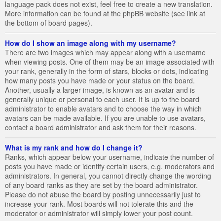
language pack does not exist, feel free to create a new translation.
More information can be found at the phpBB website (see link at
the bottom of board pages).
How do I show an image along with my username?
There are two images which may appear along with a username
when viewing posts. One of them may be an image associated with
your rank, generally in the form of stars, blocks or dots, indicating
how many posts you have made or your status on the board.
Another, usually a larger image, is known as an avatar and is
generally unique or personal to each user. It is up to the board
administrator to enable avatars and to choose the way in which
avatars can be made available. If you are unable to use avatars,
contact a board administrator and ask them for their reasons.
What is my rank and how do I change it?
Ranks, which appear below your username, indicate the number of
posts you have made or identify certain users, e.g. moderators and
administrators. In general, you cannot directly change the wording
of any board ranks as they are set by the board administrator.
Please do not abuse the board by posting unnecessarily just to
increase your rank. Most boards will not tolerate this and the
moderator or administrator will simply lower your post count.