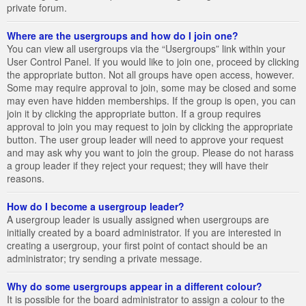
private forum.
Where are the usergroups and how do I join one?
You can view all usergroups via the “Usergroups” link within your
User Control Panel. If you would like to join one, proceed by clicking
the appropriate button. Not all groups have open access, however.
Some may require approval to join, some may be closed and some
may even have hidden memberships. If the group is open, you can
join it by clicking the appropriate button. If a group requires
approval to join you may request to join by clicking the appropriate
button. The user group leader will need to approve your request
and may ask why you want to join the group. Please do not harass
a group leader if they reject your request; they will have their
reasons.
How do I become a usergroup leader?
A usergroup leader is usually assigned when usergroups are
initially created by a board administrator. If you are interested in
creating a usergroup, your first point of contact should be an
administrator; try sending a private message.
Why do some usergroups appear in a different colour?
It is possible for the board administrator to assign a colour to the