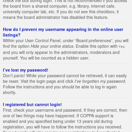
check the box during login. This is not recommended if you access
the board from a shared computer, e.g. library, internet cafe,
university computer lab, etc. If you do not see this checkbox, it
means the board administrator has disabled this feature.
How do I prevent my username appearing in the online user
listings?
Within your User Control Panel, under “Board preferences”, you will
find the option
Hide your online status
. Enable this option with
Yes
and you will only appear to the administrators, moderators and
yourself. You will be counted as a hidden user.
I’ve lost my password!
Don’t panic! While your password cannot be retrieved, it can easily
be reset. Visit the login page and click
I’ve forgotten my password
.
Follow the instructions and you should be able to log in again
shortly.
I registered but cannot login!
First, check your username and password. If they are correct, then
one of two things may have happened. If COPPA support is
enabled and you specified being under 13 years old during
registration, you will have to follow the instructions you received.