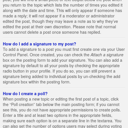
you return to the topic which lists the number of times you edited it
along with the date and time. This will only appear if someone has
made a reply; it will not appear if a moderator or administrator
edited the post, though they may leave a note as to why they’ve
edited the post at their own discretion. Please note that normal
users cannot delete a post once someone has replied.
How do I add a signature to my post?
To add a signature to a post you must first create one via your User
Control Panel. Once created, you can check the
Attach a signature
box on the posting form to add your signature. You can also add a
signature by default to all your posts by checking the appropriate
radio button in your profile. If you do so, you can still prevent a
signature being added to individual posts by un-checking the add
signature box within the posting form.
How do I create a poll?
When posting a new topic or editing the first post of a topic, click
the “Poll creation” tab below the main posting form; if you cannot
see this, you do not have appropriate permissions to create polls.
Enter a title and at least two options in the appropriate fields,
making sure each option is on a separate line in the textarea. You
can also set the number of options users may select during voting