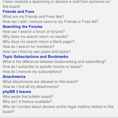
I have received a spamming or abusive e-mail from someone on
this board!
Friends and Foes
What are my Friends and Foes lists?
How can I add / remove users to my Friends or Foes list?
Searching the Forums
How can I search a forum or forums?
Why does my search return no results?
Why does my search return a blank page!?
How do I search for members?
How can I find my own posts and topics?
Topic Subscriptions and Bookmarks
What is the difference between bookmarking and subscribing?
How do I subscribe to specific forums or topics?
How do I remove my subscriptions?
Attachments
What attachments are allowed on this board?
How do I find all my attachments?
phpBB 3 Issues
Who wrote this bulletin board?
Why isn’t X feature available?
Who do I contact about abusive and/or legal matters related to this
board?