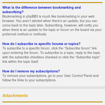
What is the difference between bookmarking and
subscribing?
Bookmarking in phpBB3 is much like bookmarking in your web
browser. You aren’t alerted when there’s an update, but you can
come back to the topic later. Subscribing, however, will notify you
when there is an update to the topic or forum on the board via your
preferred method or methods.
How do I subscribe to specific forums or topics?
To subscribe to a specific forum, click the “Subscribe forum” link
upon entering the forum. To subscribe to a topic, reply to the topic
with the subscribe checkbox checked or click the “Subscribe topic”
link within the topic itself.
How do I remove my subscriptions?
To remove your subscriptions, go to your User Control Panel and
follow the links to your subscriptions.
Attachments