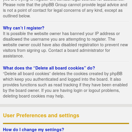
Please note that the phpBB Group cannot provide legal advice and
is not a point of contact for legal concerns of any kind, except as
outlined below.
Why can’t I register?
It is possible the website owner has banned your IP address or
disallowed the username you are attempting to register. The
website owner could have also disabled registration to prevent new
visitors from signing up. Contact a board administrator for
assistance.
What does the “Delete all board cookies” do?
“Delete all board cookies” deletes the cookies created by phpBB
which keep you authenticated and logged into the board. It also
provides functions such as read tracking if they have been enabled
by the board owner. If you are having login or logout problems,
deleting board cookies may help.
User Preferences and settings
How do I change my settings?