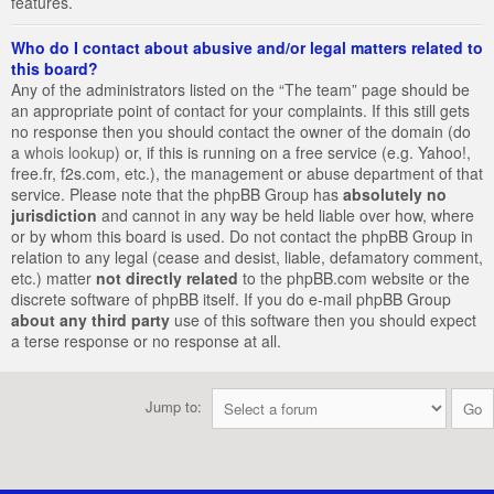
features.
Who do I contact about abusive and/or legal matters related to
this board?
Any of the administrators listed on the “The team” page should be
an appropriate point of contact for your complaints. If this still gets
no response then you should contact the owner of the domain (do
a
whois lookup
) or, if this is running on a free service (e.g. Yahoo!,
free.fr, f2s.com, etc.), the management or abuse department of that
service. Please note that the phpBB Group has
absolutely no
jurisdiction
and cannot in any way be held liable over how, where
or by whom this board is used. Do not contact the phpBB Group in
relation to any legal (cease and desist, liable, defamatory comment,
etc.) matter
not directly related
to the phpBB.com website or the
discrete software of phpBB itself. If you do e-mail phpBB Group
about any third party
use of this software then you should expect
a terse response or no response at all.
Jump to: