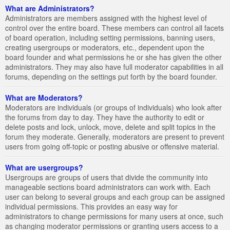
What are Administrators?
Administrators are members assigned with the highest level of
control over the entire board. These members can control all facets
of board operation, including setting permissions, banning users,
creating usergroups or moderators, etc., dependent upon the
board founder and what permissions he or she has given the other
administrators. They may also have full moderator capabilities in all
forums, depending on the settings put forth by the board founder.
What are Moderators?
Moderators are individuals (or groups of individuals) who look after
the forums from day to day. They have the authority to edit or
delete posts and lock, unlock, move, delete and split topics in the
forum they moderate. Generally, moderators are present to prevent
users from going off-topic or posting abusive or offensive material.
What are usergroups?
Usergroups are groups of users that divide the community into
manageable sections board administrators can work with. Each
user can belong to several groups and each group can be assigned
individual permissions. This provides an easy way for
administrators to change permissions for many users at once, such
as changing moderator permissions or granting users access to a