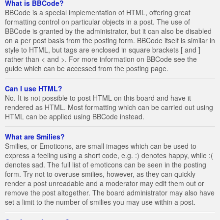
What is BBCode?
BBCode is a special implementation of HTML, offering great
formatting control on particular objects in a post. The use of
BBCode is granted by the administrator, but it can also be disabled
on a per post basis from the posting form. BBCode itself is similar in
style to HTML, but tags are enclosed in square brackets [ and ]
rather than < and >. For more information on BBCode see the
guide which can be accessed from the posting page.
Can I use HTML?
No. It is not possible to post HTML on this board and have it
rendered as HTML. Most formatting which can be carried out using
HTML can be applied using BBCode instead.
What are Smilies?
Smilies, or Emoticons, are small images which can be used to
express a feeling using a short code, e.g. :) denotes happy, while :(
denotes sad. The full list of emoticons can be seen in the posting
form. Try not to overuse smilies, however, as they can quickly
render a post unreadable and a moderator may edit them out or
remove the post altogether. The board administrator may also have
set a limit to the number of smilies you may use within a post.