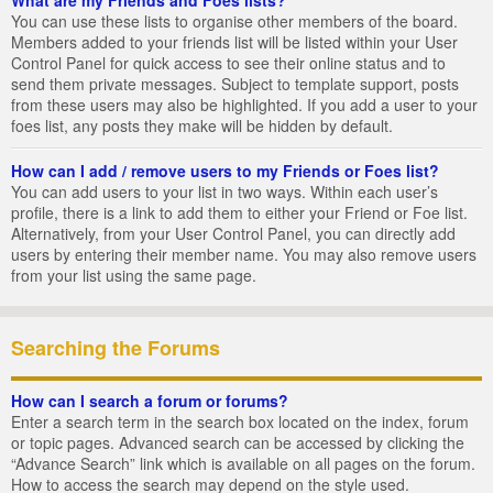
You can use these lists to organise other members of the board.
Members added to your friends list will be listed within your User
Control Panel for quick access to see their online status and to
send them private messages. Subject to template support, posts
from these users may also be highlighted. If you add a user to your
foes list, any posts they make will be hidden by default.
How can I add / remove users to my Friends or Foes list?
You can add users to your list in two ways. Within each user’s
profile, there is a link to add them to either your Friend or Foe list.
Alternatively, from your User Control Panel, you can directly add
users by entering their member name. You may also remove users
from your list using the same page.
Searching the Forums
How can I search a forum or forums?
Enter a search term in the search box located on the index, forum
or topic pages. Advanced search can be accessed by clicking the
“Advance Search” link which is available on all pages on the forum.
How to access the search may depend on the style used.