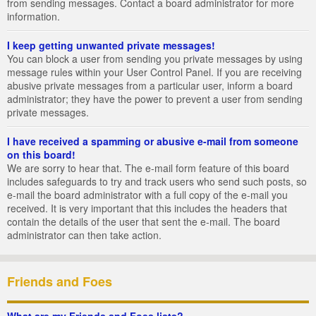
from sending messages. Contact a board administrator for more
information.
I keep getting unwanted private messages!
You can block a user from sending you private messages by using
message rules within your User Control Panel. If you are receiving
abusive private messages from a particular user, inform a board
administrator; they have the power to prevent a user from sending
private messages.
I have received a spamming or abusive e-mail from someone
on this board!
We are sorry to hear that. The e-mail form feature of this board
includes safeguards to try and track users who send such posts, so
e-mail the board administrator with a full copy of the e-mail you
received. It is very important that this includes the headers that
contain the details of the user that sent the e-mail. The board
administrator can then take action.
Friends and Foes
What are my Friends and Foes lists?