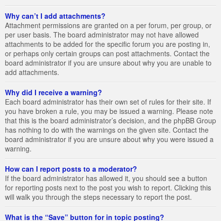
Why can’t I add attachments?
Attachment permissions are granted on a per forum, per group, or
per user basis. The board administrator may not have allowed
attachments to be added for the specific forum you are posting in,
or perhaps only certain groups can post attachments. Contact the
board administrator if you are unsure about why you are unable to
add attachments.
Why did I receive a warning?
Each board administrator has their own set of rules for their site. If
you have broken a rule, you may be issued a warning. Please note
that this is the board administrator’s decision, and the phpBB Group
has nothing to do with the warnings on the given site. Contact the
board administrator if you are unsure about why you were issued a
warning.
How can I report posts to a moderator?
If the board administrator has allowed it, you should see a button
for reporting posts next to the post you wish to report. Clicking this
will walk you through the steps necessary to report the post.
What is the “Save” button for in topic posting?