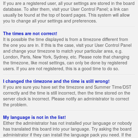
If you are a registered user, all your settings are stored in the board
database. To alter them, visit your User Control Panel; a link can
usually be found at the top of board pages. This system will allow
you to change all your settings and preferences.
The times are not correct!
It is possible the time displayed is from a timezone different from
the one you are in. If this is the case, visit your User Control Panel
and change your timezone to match your particular area, e.g.
London, Paris, New York, Sydney, etc. Please note that changing
the timezone, like most settings, can only be done by registered
users. If you are not registered, this is a good time to do so.
I changed the timezone and the time is still wrong!
If you are sure you have set the timezone and Summer Time/DST
correctly and the time is still incorrect, then the time stored on the
server clock is incorrect. Please notify an administrator to correct
the problem.
My language is not in the list!
Either the administrator has not installed your language or nobody
has translated this board into your language. Try asking the board
administrator if they can install the language pack you need. If the