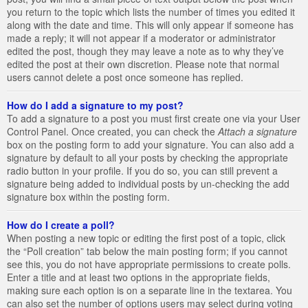
you return to the topic which lists the number of times you edited it
along with the date and time. This will only appear if someone has
made a reply; it will not appear if a moderator or administrator
edited the post, though they may leave a note as to why they’ve
edited the post at their own discretion. Please note that normal
users cannot delete a post once someone has replied.
How do I add a signature to my post?
To add a signature to a post you must first create one via your User
Control Panel. Once created, you can check the
Attach a signature
box on the posting form to add your signature. You can also add a
signature by default to all your posts by checking the appropriate
radio button in your profile. If you do so, you can still prevent a
signature being added to individual posts by un-checking the add
signature box within the posting form.
How do I create a poll?
When posting a new topic or editing the first post of a topic, click
the “Poll creation” tab below the main posting form; if you cannot
see this, you do not have appropriate permissions to create polls.
Enter a title and at least two options in the appropriate fields,
making sure each option is on a separate line in the textarea. You
can also set the number of options users may select during voting