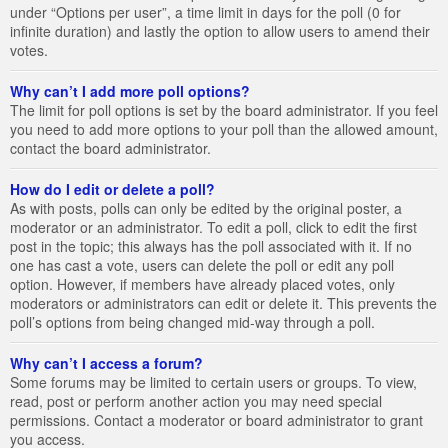
under “Options per user”, a time limit in days for the poll (0 for
infinite duration) and lastly the option to allow users to amend their
votes.
Why can’t I add more poll options?
The limit for poll options is set by the board administrator. If you feel
you need to add more options to your poll than the allowed amount,
contact the board administrator.
How do I edit or delete a poll?
As with posts, polls can only be edited by the original poster, a
moderator or an administrator. To edit a poll, click to edit the first
post in the topic; this always has the poll associated with it. If no
one has cast a vote, users can delete the poll or edit any poll
option. However, if members have already placed votes, only
moderators or administrators can edit or delete it. This prevents the
poll’s options from being changed mid-way through a poll.
Why can’t I access a forum?
Some forums may be limited to certain users or groups. To view,
read, post or perform another action you may need special
permissions. Contact a moderator or board administrator to grant
you access.