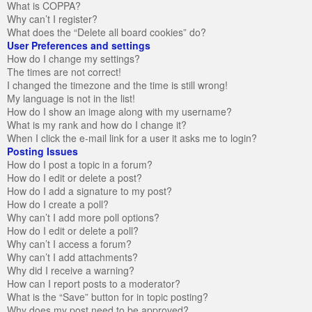
What is COPPA?
Why can’t I register?
What does the “Delete all board cookies” do?
User Preferences and settings
How do I change my settings?
The times are not correct!
I changed the timezone and the time is still wrong!
My language is not in the list!
How do I show an image along with my username?
What is my rank and how do I change it?
When I click the e-mail link for a user it asks me to login?
Posting Issues
How do I post a topic in a forum?
How do I edit or delete a post?
How do I add a signature to my post?
How do I create a poll?
Why can’t I add more poll options?
How do I edit or delete a poll?
Why can’t I access a forum?
Why can’t I add attachments?
Why did I receive a warning?
How can I report posts to a moderator?
What is the “Save” button for in topic posting?
Why does my post need to be approved?