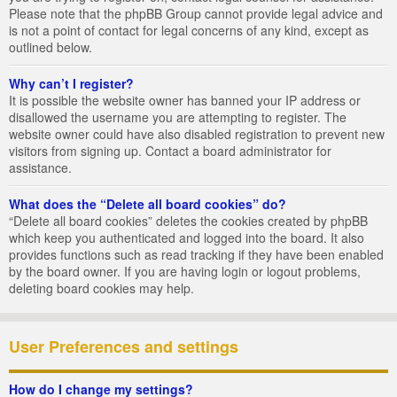
Please note that the phpBB Group cannot provide legal advice and
is not a point of contact for legal concerns of any kind, except as
outlined below.
Why can’t I register?
It is possible the website owner has banned your IP address or
disallowed the username you are attempting to register. The
website owner could have also disabled registration to prevent new
visitors from signing up. Contact a board administrator for
assistance.
What does the “Delete all board cookies” do?
“Delete all board cookies” deletes the cookies created by phpBB
which keep you authenticated and logged into the board. It also
provides functions such as read tracking if they have been enabled
by the board owner. If you are having login or logout problems,
deleting board cookies may help.
User Preferences and settings
How do I change my settings?