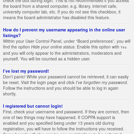
check the box during login. This is not recommended if you access
the board from a shared computer, e.g. library, internet cafe,
university computer lab, etc. If you do not see this checkbox, it
means the board administrator has disabled this feature.
How do I prevent my username appearing in the online user
listings?
Within your User Control Panel, under “Board preferences”, you will
find the option
Hide your online status
. Enable this option with
Yes
and you will only appear to the administrators, moderators and
yourself. You will be counted as a hidden user.
I’ve lost my password!
Don’t panic! While your password cannot be retrieved, it can easily
be reset. Visit the login page and click
I’ve forgotten my password
.
Follow the instructions and you should be able to log in again
shortly.
I registered but cannot login!
First, check your username and password. If they are correct, then
one of two things may have happened. If COPPA support is
enabled and you specified being under 13 years old during
registration, you will have to follow the instructions you received.