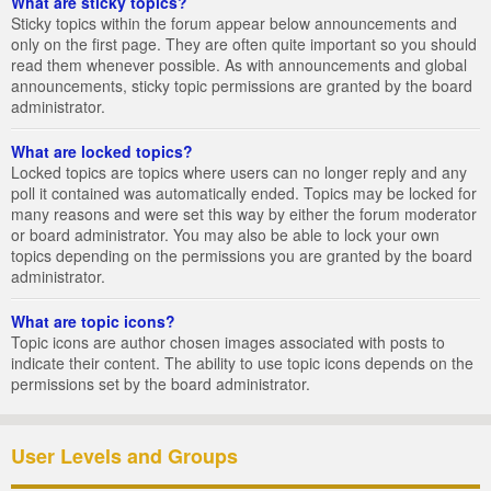
What are sticky topics?
Sticky topics within the forum appear below announcements and
only on the first page. They are often quite important so you should
read them whenever possible. As with announcements and global
announcements, sticky topic permissions are granted by the board
administrator.
What are locked topics?
Locked topics are topics where users can no longer reply and any
poll it contained was automatically ended. Topics may be locked for
many reasons and were set this way by either the forum moderator
or board administrator. You may also be able to lock your own
topics depending on the permissions you are granted by the board
administrator.
What are topic icons?
Topic icons are author chosen images associated with posts to
indicate their content. The ability to use topic icons depends on the
permissions set by the board administrator.
User Levels and Groups