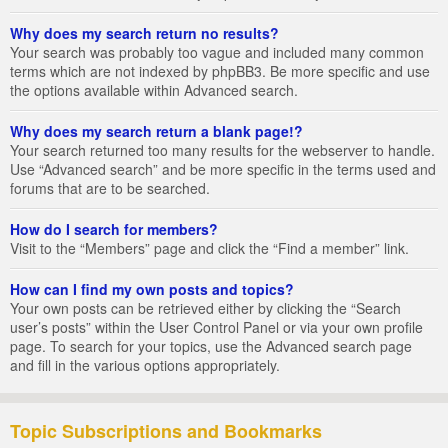
Why does my search return no results?
Your search was probably too vague and included many common
terms which are not indexed by phpBB3. Be more specific and use
the options available within Advanced search.
Why does my search return a blank page!?
Your search returned too many results for the webserver to handle.
Use “Advanced search” and be more specific in the terms used and
forums that are to be searched.
How do I search for members?
Visit to the “Members” page and click the “Find a member” link.
How can I find my own posts and topics?
Your own posts can be retrieved either by clicking the “Search
user’s posts” within the User Control Panel or via your own profile
page. To search for your topics, use the Advanced search page
and fill in the various options appropriately.
Topic Subscriptions and Bookmarks