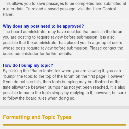
This allows you to save passages to be completed and submitted at
a later date. To reload a saved passage, visit the User Control
Panel.
Why does my post need to be approved?
The board administrator may have decided that posts in the forum
you are posting to require review before submission. It is also
possible that the administrator has placed you in a group of users
whose posts require review before submission. Please contact the
board administrator for further details.
How do I bump my topic?
By clicking the “Bump topic” link when you are viewing it, you can
“bump” the topic to the top of the forum on the first page. However,
if you do not see this, then topic bumping may be disabled or the
time allowance between bumps has not yet been reached. It is also
possible to bump the topic simply by replying to it, however, be sure
to follow the board rules when doing so.
Formatting and Topic Types