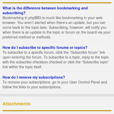
What is the difference between bookmarking and
subscribing?
Bookmarking in phpBB3 is much like bookmarking in your web
browser. You aren’t alerted when there’s an update, but you can
come back to the topic later. Subscribing, however, will notify you
when there is an update to the topic or forum on the board via your
preferred method or methods.
How do I subscribe to specific forums or topics?
To subscribe to a specific forum, click the “Subscribe forum” link
upon entering the forum. To subscribe to a topic, reply to the topic
with the subscribe checkbox checked or click the “Subscribe topic”
link within the topic itself.
How do I remove my subscriptions?
To remove your subscriptions, go to your User Control Panel and
follow the links to your subscriptions.
Attachments