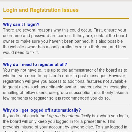
Login and Registration Issues
Why can’t I login?
There are several reasons why this could occur. First, ensure your
username and password are correct. If they are, contact the board
owner to make sure you haven’t been banned. It is also possible
the website owner has a configuration error on their end, and they
would need to fix it.
Why do I need to register at all?
You may not have to, it is up to the administrator of the board as to
whether you need to register in order to post messages. However;
registration will give you access to additional features not available
to guest users such as definable avatar images, private messaging,
emailing of fellow users, usergroup subscription, etc. It only takes a
few moments to register so it is recommended you do so.
Why do I get logged off automatically?
If you do not check the
Log me in automatically
box when you login,
the board will only keep you logged in for a preset time. This
prevents misuse of your account by anyone else. To stay logged in,