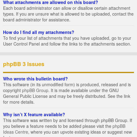
What attachments are allowed on this board?
Each board administrator can allow or disallow certain attachment
types. If you are unsure what is allowed to be uploaded, contact the
board administrator for assistance.
How do I find all my attachments?
To find your list of attachments that you have uploaded, go to your
User Control Panel and follow the links to the attachments section.
phpBB 3 Issues
Who wrote this bulletin board?
This software (in its unmodified form) is produced, released and is
copyright
phpBB Group
. It is made available under the GNU
General Public License and may be freely distributed. See the link
for more details.
Why isn’t X feature available?
This software was written by and licensed through phpBB Group. If
you believe a feature needs to be added please visit the
phpBB
Ideas Centre
, where you can upvote existing ideas or suggest new