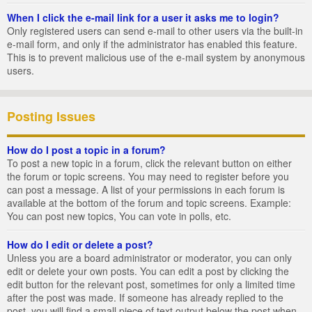
When I click the e-mail link for a user it asks me to login?
Only registered users can send e-mail to other users via the built-in
e-mail form, and only if the administrator has enabled this feature.
This is to prevent malicious use of the e-mail system by anonymous
users.
Posting Issues
How do I post a topic in a forum?
To post a new topic in a forum, click the relevant button on either
the forum or topic screens. You may need to register before you
can post a message. A list of your permissions in each forum is
available at the bottom of the forum and topic screens. Example:
You can post new topics, You can vote in polls, etc.
How do I edit or delete a post?
Unless you are a board administrator or moderator, you can only
edit or delete your own posts. You can edit a post by clicking the
edit button for the relevant post, sometimes for only a limited time
after the post was made. If someone has already replied to the
post, you will find a small piece of text output below the post when