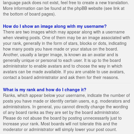
language pack does not exist, feel free to create a new translation.
More information can be found at the phpBB website (see link at
the bottom of board pages).
How do I show an image along with my username?
There are two images which may appear along with a username
when viewing posts. One of them may be an image associated with
your rank, generally in the form of stars, blocks or dots, indicating
how many posts you have made or your status on the board.
Another, usually a larger image, is known as an avatar and is
generally unique or personal to each user. It is up to the board
administrator to enable avatars and to choose the way in which
avatars can be made available. If you are unable to use avatars,
contact a board administrator and ask them for their reasons.
What is my rank and how do I change it?
Ranks, which appear below your username, indicate the number of
posts you have made or identify certain users, e.g. moderators and
administrators. In general, you cannot directly change the wording
of any board ranks as they are set by the board administrator.
Please do not abuse the board by posting unnecessarily just to
increase your rank. Most boards will not tolerate this and the
moderator or administrator will simply lower your post count.