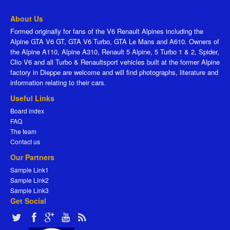
About Us
Formed originally for fans of the V6 Renault Alpines including the
Alpine GTA V6 GT, GTA V6 Turbo, GTA Le Mans and A610. Owners of
the Alpine A110, Alpine A310, Renault 5 Alpine, 5 Turbo 1 & 2, Spider,
Clio V6 and all Turbo & Renaultsport vehicles built at the former Alpine
factory in Dieppe are welcome and will find photographs, literature and
information relating to their cars.
Useful Links
Board index
FAQ
The team
Contact us
Our Partners
Sample Link1
Sample Link2
Sample Link3
Get Social