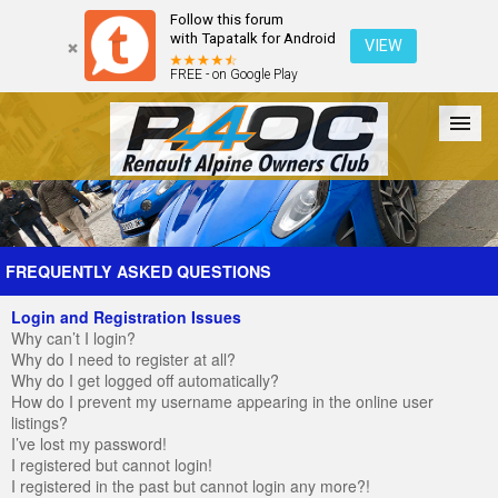
Follow this forum
with Tapatalk for Android
VIEW
FREE - on Google Play
Forum
The Cars
The Club
Galleries
Register
FREQUENTLY ASKED QUESTIONS
Login and Registration Issues
Login
Why can’t I login?
Why do I need to register at all?
Why do I get logged off automatically?
How do I prevent my username appearing in the online user
listings?
I’ve lost my password!
I registered but cannot login!
I registered in the past but cannot login any more?!