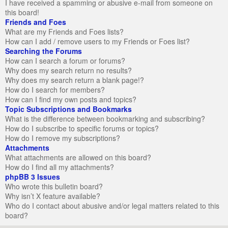
I have received a spamming or abusive e-mail from someone on
this board!
Friends and Foes
What are my Friends and Foes lists?
How can I add / remove users to my Friends or Foes list?
Searching the Forums
How can I search a forum or forums?
Why does my search return no results?
Why does my search return a blank page!?
How do I search for members?
How can I find my own posts and topics?
Topic Subscriptions and Bookmarks
What is the difference between bookmarking and subscribing?
How do I subscribe to specific forums or topics?
How do I remove my subscriptions?
Attachments
What attachments are allowed on this board?
How do I find all my attachments?
phpBB 3 Issues
Who wrote this bulletin board?
Why isn’t X feature available?
Who do I contact about abusive and/or legal matters related to this
board?