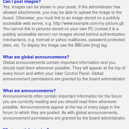
Can I post images?
Yes, images can be shown in your posts. If the administrator has
allowed attachments, you may be able to upload the image to the
board. Otherwise, you must link to an image stored on a publicly
accessible web server, e.g. http://www.example.com/my-picture.gif.
You cannot link to pictures stored on your own PC (unless it is a
publicly accessible server) nor images stored behind authentication
mechanisms, e.g. hotmail or yahoo mailboxes, password protected
sites, etc. To display the image use the BBCode [img] tag.
What are global announcements?
Global announcements contain important information and you
should read them whenever possible. They will appear at the top of
every forum and within your User Control Panel. Global
announcement permissions are granted by the board administrator.
What are announcements?
Announcements often contain important information for the forum
you are currently reading and you should read them whenever
possible. Announcements appear at the top of every page in the
forum to which they are posted. As with global announcements,
announcement permissions are granted by the board administrator.