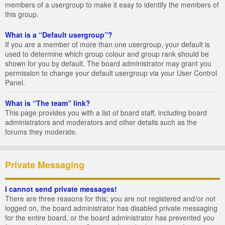
members of a usergroup to make it easy to identify the members of
this group.
What is a “Default usergroup”?
If you are a member of more than one usergroup, your default is
used to determine which group colour and group rank should be
shown for you by default. The board administrator may grant you
permission to change your default usergroup via your User Control
Panel.
What is “The team” link?
This page provides you with a list of board staff, including board
administrators and moderators and other details such as the
forums they moderate.
Private Messaging
I cannot send private messages!
There are three reasons for this; you are not registered and/or not
logged on, the board administrator has disabled private messaging
for the entire board, or the board administrator has prevented you