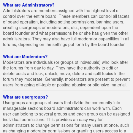
What are Administrators?
Administrators are members assigned with the highest level of
control over the entire board. These members can control all facets
of board operation, including setting permissions, banning users,
creating usergroups or moderators, etc., dependent upon the
board founder and what permissions he or she has given the other
administrators. They may also have full moderator capabilities in all
forums, depending on the settings put forth by the board founder.
What are Moderators?
Moderators are individuals (or groups of individuals) who look after
the forums from day to day. They have the authority to edit or
delete posts and lock, unlock, move, delete and split topics in the
forum they moderate. Generally, moderators are present to prevent
users from going off-topic or posting abusive or offensive material.
What are usergroups?
Usergroups are groups of users that divide the community into
manageable sections board administrators can work with. Each
user can belong to several groups and each group can be assigned
individual permissions. This provides an easy way for
administrators to change permissions for many users at once, such
as changing moderator permissions or granting users access to a