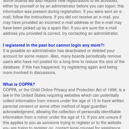
Some boards will also require new registrations to be activated,
either by yourself or by an administrator before you can logon; this
information was present during registration. If you were sent an e-
mail, follow the instructions. If you did not receive an e-mail, you
may have provided an incorrect e-mail address or the e-mail may
have been picked up by a spam filer. If you are sure the e-mail
address you provided is correct, try contacting an administrator.
I registered in the past but cannot login any more?!
It is possible an administrator has deactivated or deleted your
account for some reason. Also, many boards periodically remove
users who have not posted for a long time to reduce the size of the
database. If this has happened, try registering again and being
more involved in discussions.
What is COPPA?
COPPA, or the Child Online Privacy and Protection Act of 1998, is a
law in the United States requiring websites which can potentially
collect information from minors under the age of 13 to have written
parental consent or some other method of legal guardian
acknowledgment, allowing the collection of personally identifiable
information from a minor under the age of 13. If you are unsure if
this applies to you as someone trying to register or to the website
you are trying to register on, contact legal counsel for assistance.