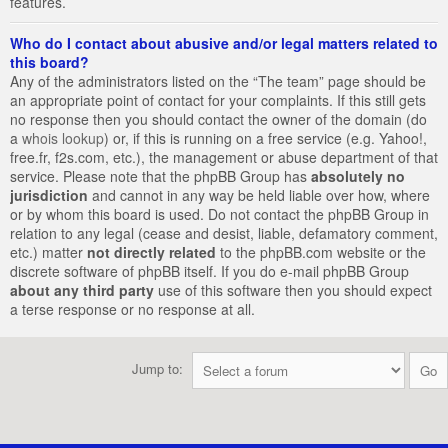
features.
Who do I contact about abusive and/or legal matters related to
this board?
Any of the administrators listed on the “The team” page should be
an appropriate point of contact for your complaints. If this still gets
no response then you should contact the owner of the domain (do
a
whois lookup
) or, if this is running on a free service (e.g. Yahoo!,
free.fr, f2s.com, etc.), the management or abuse department of that
service. Please note that the phpBB Group has
absolutely no
jurisdiction
and cannot in any way be held liable over how, where
or by whom this board is used. Do not contact the phpBB Group in
relation to any legal (cease and desist, liable, defamatory comment,
etc.) matter
not directly related
to the phpBB.com website or the
discrete software of phpBB itself. If you do e-mail phpBB Group
about any third party
use of this software then you should expect
a terse response or no response at all.
Jump to: