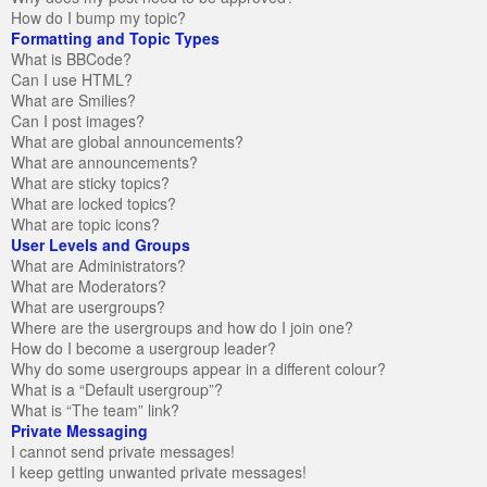
How do I bump my topic?
Formatting and Topic Types
What is BBCode?
Can I use HTML?
What are Smilies?
Can I post images?
What are global announcements?
What are announcements?
What are sticky topics?
What are locked topics?
What are topic icons?
User Levels and Groups
What are Administrators?
What are Moderators?
What are usergroups?
Where are the usergroups and how do I join one?
How do I become a usergroup leader?
Why do some usergroups appear in a different colour?
What is a “Default usergroup”?
What is “The team” link?
Private Messaging
I cannot send private messages!
I keep getting unwanted private messages!