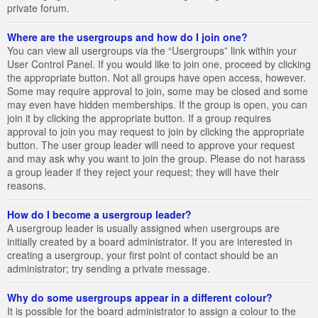
private forum.
Where are the usergroups and how do I join one?
You can view all usergroups via the “Usergroups” link within your
User Control Panel. If you would like to join one, proceed by clicking
the appropriate button. Not all groups have open access, however.
Some may require approval to join, some may be closed and some
may even have hidden memberships. If the group is open, you can
join it by clicking the appropriate button. If a group requires
approval to join you may request to join by clicking the appropriate
button. The user group leader will need to approve your request
and may ask why you want to join the group. Please do not harass
a group leader if they reject your request; they will have their
reasons.
How do I become a usergroup leader?
A usergroup leader is usually assigned when usergroups are
initially created by a board administrator. If you are interested in
creating a usergroup, your first point of contact should be an
administrator; try sending a private message.
Why do some usergroups appear in a different colour?
It is possible for the board administrator to assign a colour to the