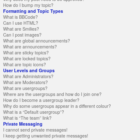
How do I bump my topic?
Formatting and Topic Types
What is BBCode?
Can I use HTML?
What are Smilies?
Can I post images?
What are global announcements?
What are announcements?
What are sticky topics?
What are locked topics?
What are topic icons?
User Levels and Groups
What are Administrators?
What are Moderators?
What are usergroups?
Where are the usergroups and how do I join one?
How do I become a usergroup leader?
Why do some usergroups appear in a different colour?
What is a “Default usergroup”?
What is “The team” link?
Private Messaging
I cannot send private messages!
I keep getting unwanted private messages!