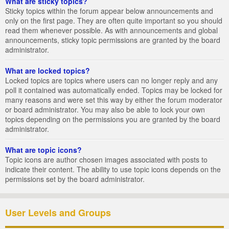
What are sticky topics?
Sticky topics within the forum appear below announcements and
only on the first page. They are often quite important so you should
read them whenever possible. As with announcements and global
announcements, sticky topic permissions are granted by the board
administrator.
What are locked topics?
Locked topics are topics where users can no longer reply and any
poll it contained was automatically ended. Topics may be locked for
many reasons and were set this way by either the forum moderator
or board administrator. You may also be able to lock your own
topics depending on the permissions you are granted by the board
administrator.
What are topic icons?
Topic icons are author chosen images associated with posts to
indicate their content. The ability to use topic icons depends on the
permissions set by the board administrator.
User Levels and Groups