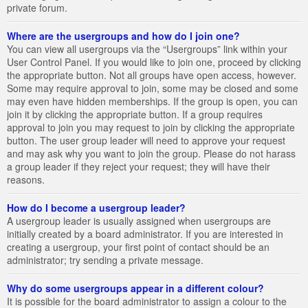
private forum.
Where are the usergroups and how do I join one?
You can view all usergroups via the “Usergroups” link within your
User Control Panel. If you would like to join one, proceed by clicking
the appropriate button. Not all groups have open access, however.
Some may require approval to join, some may be closed and some
may even have hidden memberships. If the group is open, you can
join it by clicking the appropriate button. If a group requires
approval to join you may request to join by clicking the appropriate
button. The user group leader will need to approve your request
and may ask why you want to join the group. Please do not harass
a group leader if they reject your request; they will have their
reasons.
How do I become a usergroup leader?
A usergroup leader is usually assigned when usergroups are
initially created by a board administrator. If you are interested in
creating a usergroup, your first point of contact should be an
administrator; try sending a private message.
Why do some usergroups appear in a different colour?
It is possible for the board administrator to assign a colour to the