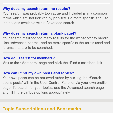
Why does my search return no results?
Your search was probably too vague and included many common
terms which are not indexed by phpBB3. Be more specific and use
the options available within Advanced search.
Why does my search return a blank page!?
Your search returned too many results for the webserver to handle.
Use “Advanced search” and be more specific in the terms used and
forums that are to be searched.
How do I search for members?
Visit to the “Members” page and click the “Find a member” link.
How can I find my own posts and topics?
Your own posts can be retrieved either by clicking the “Search
user’s posts” within the User Control Panel or via your own profile
page. To search for your topics, use the Advanced search page
and fill in the various options appropriately.
Topic Subscriptions and Bookmarks