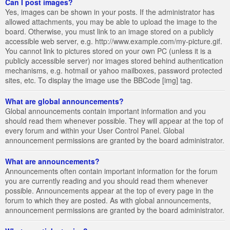
Can I post images?
Yes, images can be shown in your posts. If the administrator has
allowed attachments, you may be able to upload the image to the
board. Otherwise, you must link to an image stored on a publicly
accessible web server, e.g. http://www.example.com/my-picture.gif.
You cannot link to pictures stored on your own PC (unless it is a
publicly accessible server) nor images stored behind authentication
mechanisms, e.g. hotmail or yahoo mailboxes, password protected
sites, etc. To display the image use the BBCode [img] tag.
What are global announcements?
Global announcements contain important information and you
should read them whenever possible. They will appear at the top of
every forum and within your User Control Panel. Global
announcement permissions are granted by the board administrator.
What are announcements?
Announcements often contain important information for the forum
you are currently reading and you should read them whenever
possible. Announcements appear at the top of every page in the
forum to which they are posted. As with global announcements,
announcement permissions are granted by the board administrator.