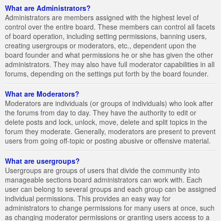
What are Administrators?
Administrators are members assigned with the highest level of
control over the entire board. These members can control all facets
of board operation, including setting permissions, banning users,
creating usergroups or moderators, etc., dependent upon the
board founder and what permissions he or she has given the other
administrators. They may also have full moderator capabilities in all
forums, depending on the settings put forth by the board founder.
What are Moderators?
Moderators are individuals (or groups of individuals) who look after
the forums from day to day. They have the authority to edit or
delete posts and lock, unlock, move, delete and split topics in the
forum they moderate. Generally, moderators are present to prevent
users from going off-topic or posting abusive or offensive material.
What are usergroups?
Usergroups are groups of users that divide the community into
manageable sections board administrators can work with. Each
user can belong to several groups and each group can be assigned
individual permissions. This provides an easy way for
administrators to change permissions for many users at once, such
as changing moderator permissions or granting users access to a