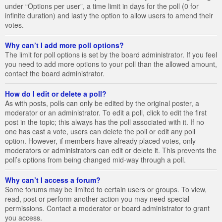
under “Options per user”, a time limit in days for the poll (0 for
infinite duration) and lastly the option to allow users to amend their
votes.
Why can’t I add more poll options?
The limit for poll options is set by the board administrator. If you feel
you need to add more options to your poll than the allowed amount,
contact the board administrator.
How do I edit or delete a poll?
As with posts, polls can only be edited by the original poster, a
moderator or an administrator. To edit a poll, click to edit the first
post in the topic; this always has the poll associated with it. If no
one has cast a vote, users can delete the poll or edit any poll
option. However, if members have already placed votes, only
moderators or administrators can edit or delete it. This prevents the
poll’s options from being changed mid-way through a poll.
Why can’t I access a forum?
Some forums may be limited to certain users or groups. To view,
read, post or perform another action you may need special
permissions. Contact a moderator or board administrator to grant
you access.