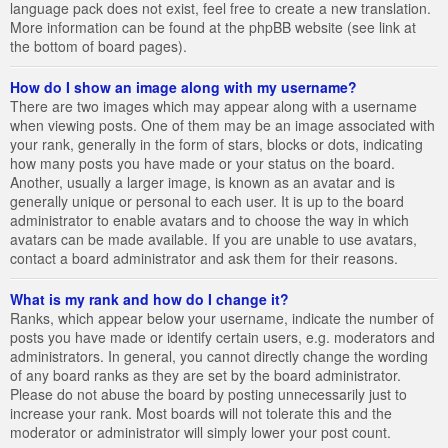
language pack does not exist, feel free to create a new translation.
More information can be found at the phpBB website (see link at
the bottom of board pages).
How do I show an image along with my username?
There are two images which may appear along with a username
when viewing posts. One of them may be an image associated with
your rank, generally in the form of stars, blocks or dots, indicating
how many posts you have made or your status on the board.
Another, usually a larger image, is known as an avatar and is
generally unique or personal to each user. It is up to the board
administrator to enable avatars and to choose the way in which
avatars can be made available. If you are unable to use avatars,
contact a board administrator and ask them for their reasons.
What is my rank and how do I change it?
Ranks, which appear below your username, indicate the number of
posts you have made or identify certain users, e.g. moderators and
administrators. In general, you cannot directly change the wording
of any board ranks as they are set by the board administrator.
Please do not abuse the board by posting unnecessarily just to
increase your rank. Most boards will not tolerate this and the
moderator or administrator will simply lower your post count.