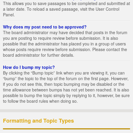
This allows you to save passages to be completed and submitted at
a later date. To reload a saved passage, visit the User Control
Panel.
Why does my post need to be approved?
The board administrator may have decided that posts in the forum
you are posting to require review before submission. It is also
possible that the administrator has placed you in a group of users
whose posts require review before submission. Please contact the
board administrator for further details.
How do I bump my topic?
By clicking the “Bump topic” link when you are viewing it, you can
“bump” the topic to the top of the forum on the first page. However,
if you do not see this, then topic bumping may be disabled or the
time allowance between bumps has not yet been reached. It is also
possible to bump the topic simply by replying to it, however, be sure
to follow the board rules when doing so.
Formatting and Topic Types