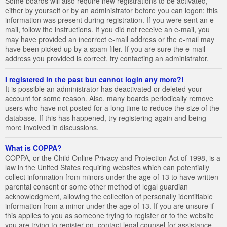
Some boards will also require new registrations to be activated,
either by yourself or by an administrator before you can logon; this
information was present during registration. If you were sent an e-
mail, follow the instructions. If you did not receive an e-mail, you
may have provided an incorrect e-mail address or the e-mail may
have been picked up by a spam filer. If you are sure the e-mail
address you provided is correct, try contacting an administrator.
I registered in the past but cannot login any more?!
It is possible an administrator has deactivated or deleted your
account for some reason. Also, many boards periodically remove
users who have not posted for a long time to reduce the size of the
database. If this has happened, try registering again and being
more involved in discussions.
What is COPPA?
COPPA, or the Child Online Privacy and Protection Act of 1998, is a
law in the United States requiring websites which can potentially
collect information from minors under the age of 13 to have written
parental consent or some other method of legal guardian
acknowledgment, allowing the collection of personally identifiable
information from a minor under the age of 13. If you are unsure if
this applies to you as someone trying to register or to the website
you are trying to register on, contact legal counsel for assistance.