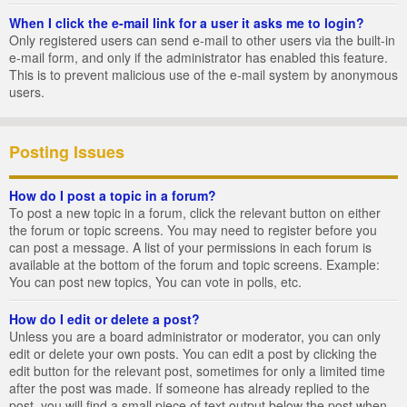
When I click the e-mail link for a user it asks me to login?
Only registered users can send e-mail to other users via the built-in
e-mail form, and only if the administrator has enabled this feature.
This is to prevent malicious use of the e-mail system by anonymous
users.
Posting Issues
How do I post a topic in a forum?
To post a new topic in a forum, click the relevant button on either
the forum or topic screens. You may need to register before you
can post a message. A list of your permissions in each forum is
available at the bottom of the forum and topic screens. Example:
You can post new topics, You can vote in polls, etc.
How do I edit or delete a post?
Unless you are a board administrator or moderator, you can only
edit or delete your own posts. You can edit a post by clicking the
edit button for the relevant post, sometimes for only a limited time
after the post was made. If someone has already replied to the
post, you will find a small piece of text output below the post when