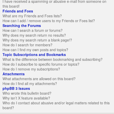
I have received a spamming or abusive e-mail from someone on
this board!
Friends and Foes
What are my Friends and Foes lists?
How can I add / remove users to my Friends or Foes list?
Searching the Forums
How can I search a forum or forums?
Why does my search return no results?
Why does my search return a blank page!?
How do I search for members?
How can I find my own posts and topics?
Topic Subscriptions and Bookmarks
What is the difference between bookmarking and subscribing?
How do I subscribe to specific forums or topics?
How do I remove my subscriptions?
Attachments
What attachments are allowed on this board?
How do I find all my attachments?
phpBB 3 Issues
Who wrote this bulletin board?
Why isn’t X feature available?
Who do I contact about abusive and/or legal matters related to this
board?