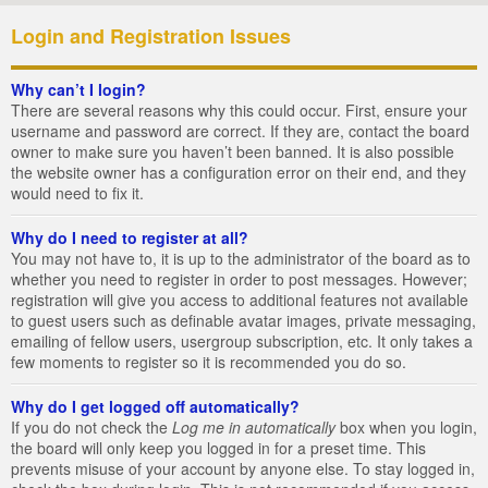
Login and Registration Issues
Why can’t I login?
There are several reasons why this could occur. First, ensure your
username and password are correct. If they are, contact the board
owner to make sure you haven’t been banned. It is also possible
the website owner has a configuration error on their end, and they
would need to fix it.
Why do I need to register at all?
You may not have to, it is up to the administrator of the board as to
whether you need to register in order to post messages. However;
registration will give you access to additional features not available
to guest users such as definable avatar images, private messaging,
emailing of fellow users, usergroup subscription, etc. It only takes a
few moments to register so it is recommended you do so.
Why do I get logged off automatically?
If you do not check the
Log me in automatically
box when you login,
the board will only keep you logged in for a preset time. This
prevents misuse of your account by anyone else. To stay logged in,