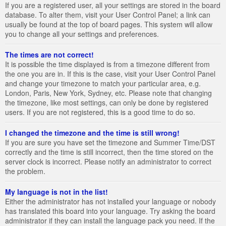
If you are a registered user, all your settings are stored in the board
database. To alter them, visit your User Control Panel; a link can
usually be found at the top of board pages. This system will allow
you to change all your settings and preferences.
The times are not correct!
It is possible the time displayed is from a timezone different from
the one you are in. If this is the case, visit your User Control Panel
and change your timezone to match your particular area, e.g.
London, Paris, New York, Sydney, etc. Please note that changing
the timezone, like most settings, can only be done by registered
users. If you are not registered, this is a good time to do so.
I changed the timezone and the time is still wrong!
If you are sure you have set the timezone and Summer Time/DST
correctly and the time is still incorrect, then the time stored on the
server clock is incorrect. Please notify an administrator to correct
the problem.
My language is not in the list!
Either the administrator has not installed your language or nobody
has translated this board into your language. Try asking the board
administrator if they can install the language pack you need. If the