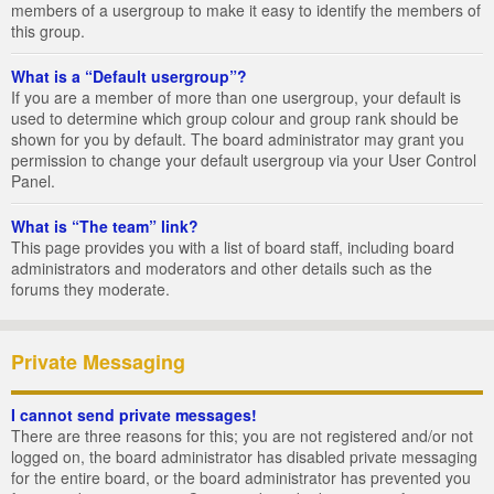
members of a usergroup to make it easy to identify the members of
this group.
What is a “Default usergroup”?
If you are a member of more than one usergroup, your default is
used to determine which group colour and group rank should be
shown for you by default. The board administrator may grant you
permission to change your default usergroup via your User Control
Panel.
What is “The team” link?
This page provides you with a list of board staff, including board
administrators and moderators and other details such as the
forums they moderate.
Private Messaging
I cannot send private messages!
There are three reasons for this; you are not registered and/or not
logged on, the board administrator has disabled private messaging
for the entire board, or the board administrator has prevented you