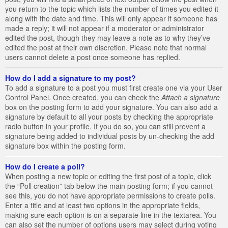
you return to the topic which lists the number of times you edited it
along with the date and time. This will only appear if someone has
made a reply; it will not appear if a moderator or administrator
edited the post, though they may leave a note as to why they’ve
edited the post at their own discretion. Please note that normal
users cannot delete a post once someone has replied.
How do I add a signature to my post?
To add a signature to a post you must first create one via your User
Control Panel. Once created, you can check the
Attach a signature
box on the posting form to add your signature. You can also add a
signature by default to all your posts by checking the appropriate
radio button in your profile. If you do so, you can still prevent a
signature being added to individual posts by un-checking the add
signature box within the posting form.
How do I create a poll?
When posting a new topic or editing the first post of a topic, click
the “Poll creation” tab below the main posting form; if you cannot
see this, you do not have appropriate permissions to create polls.
Enter a title and at least two options in the appropriate fields,
making sure each option is on a separate line in the textarea. You
can also set the number of options users may select during voting