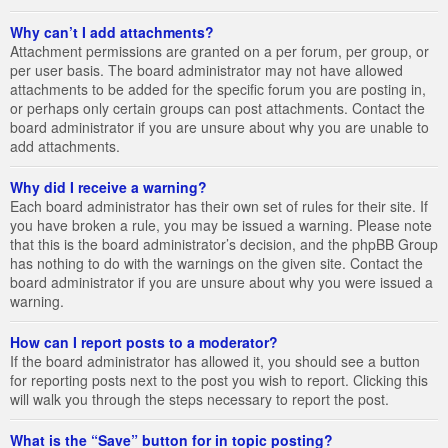
Why can’t I add attachments?
Attachment permissions are granted on a per forum, per group, or
per user basis. The board administrator may not have allowed
attachments to be added for the specific forum you are posting in,
or perhaps only certain groups can post attachments. Contact the
board administrator if you are unsure about why you are unable to
add attachments.
Why did I receive a warning?
Each board administrator has their own set of rules for their site. If
you have broken a rule, you may be issued a warning. Please note
that this is the board administrator’s decision, and the phpBB Group
has nothing to do with the warnings on the given site. Contact the
board administrator if you are unsure about why you were issued a
warning.
How can I report posts to a moderator?
If the board administrator has allowed it, you should see a button
for reporting posts next to the post you wish to report. Clicking this
will walk you through the steps necessary to report the post.
What is the “Save” button for in topic posting?