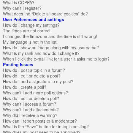
What is COPPA?
Why can’t I register?
What does the “Delete all board cookies” do?
User Preferences and settings
How do I change my settings?
The times are not correct!
I changed the timezone and the time is still wrong!
My language is not in the list!
How do I show an image along with my username?
What is my rank and how do I change it?
When I click the e-mail link for a user it asks me to login?
Posting Issues
How do I post a topic in a forum?
How do I edit or delete a post?
How do I add a signature to my post?
How do I create a poll?
Why can’t I add more poll options?
How do I edit or delete a poll?
Why can’t I access a forum?
Why can’t I add attachments?
Why did I receive a warning?
How can I report posts to a moderator?
What is the “Save” button for in topic posting?
Why does my post need to be approved?