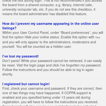
check the box during login. This is not recommended if you access
the board from a shared computer, e.g. library, internet cafe,
university computer lab, etc. If you do not see this checkbox, it
means the board administrator has disabled this feature.
How do I prevent my username appearing in the online user
listings?
Within your User Control Panel, under “Board preferences”, you will
find the option
Hide your online status
. Enable this option with
Yes
and you will only appear to the administrators, moderators and
yourself. You will be counted as a hidden user.
I’ve lost my password!
Don’t panic! While your password cannot be retrieved, it can easily
be reset. Visit the login page and click
I’ve forgotten my password
.
Follow the instructions and you should be able to log in again
shortly.
I registered but cannot login!
First, check your username and password. If they are correct, then
one of two things may have happened. If COPPA support is
enabled and you specified being under 13 years old during
registration, you will have to follow the instructions you received.