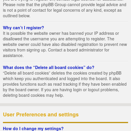
Please note that the phpBB Group cannot provide legal advice and
is not a point of contact for legal concerns of any kind, except as
outlined below.
Why can’t I register?
It is possible the website owner has banned your IP address or
disallowed the username you are attempting to register. The
website owner could have also disabled registration to prevent new
visitors from signing up. Contact a board administrator for
assistance.
What does the “Delete all board cookies” do?
“Delete all board cookies” deletes the cookies created by phpBB
which keep you authenticated and logged into the board. It also
provides functions such as read tracking if they have been enabled
by the board owner. If you are having login or logout problems,
deleting board cookies may help.
User Preferences and settings
How do I change my settings?