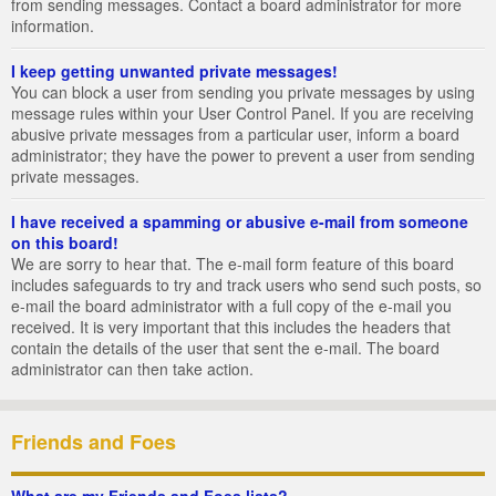
from sending messages. Contact a board administrator for more
information.
I keep getting unwanted private messages!
You can block a user from sending you private messages by using
message rules within your User Control Panel. If you are receiving
abusive private messages from a particular user, inform a board
administrator; they have the power to prevent a user from sending
private messages.
I have received a spamming or abusive e-mail from someone
on this board!
We are sorry to hear that. The e-mail form feature of this board
includes safeguards to try and track users who send such posts, so
e-mail the board administrator with a full copy of the e-mail you
received. It is very important that this includes the headers that
contain the details of the user that sent the e-mail. The board
administrator can then take action.
Friends and Foes
What are my Friends and Foes lists?