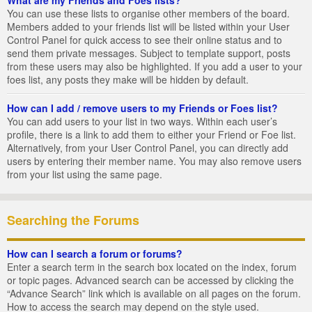
You can use these lists to organise other members of the board.
Members added to your friends list will be listed within your User
Control Panel for quick access to see their online status and to
send them private messages. Subject to template support, posts
from these users may also be highlighted. If you add a user to your
foes list, any posts they make will be hidden by default.
How can I add / remove users to my Friends or Foes list?
You can add users to your list in two ways. Within each user’s
profile, there is a link to add them to either your Friend or Foe list.
Alternatively, from your User Control Panel, you can directly add
users by entering their member name. You may also remove users
from your list using the same page.
Searching the Forums
How can I search a forum or forums?
Enter a search term in the search box located on the index, forum
or topic pages. Advanced search can be accessed by clicking the
“Advance Search” link which is available on all pages on the forum.
How to access the search may depend on the style used.