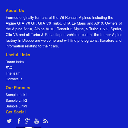
About Us
Formed originally for fans of the V6 Renault Alpines including the
Alpine GTA V6 GT, GTA V6 Turbo, GTA Le Mans and A610. Owners of
the Alpine A110, Alpine A310, Renault 5 Alpine, 5 Turbo 1 & 2, Spider,
Clio V6 and all Turbo & Renaultsport vehicles built at the former Alpine
factory in Dieppe are welcome and will find photographs, literature and
information relating to their cars.
Useful Links
Board index
FAQ
The team
Contact us
Our Partners
Sample Link1
Sample Link2
Sample Link3
Get Social