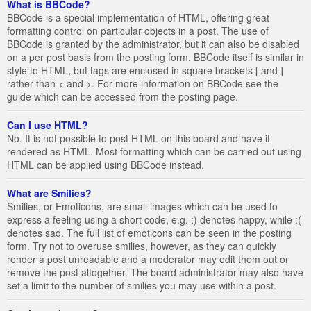
What is BBCode?
BBCode is a special implementation of HTML, offering great
formatting control on particular objects in a post. The use of
BBCode is granted by the administrator, but it can also be disabled
on a per post basis from the posting form. BBCode itself is similar in
style to HTML, but tags are enclosed in square brackets [ and ]
rather than < and >. For more information on BBCode see the
guide which can be accessed from the posting page.
Can I use HTML?
No. It is not possible to post HTML on this board and have it
rendered as HTML. Most formatting which can be carried out using
HTML can be applied using BBCode instead.
What are Smilies?
Smilies, or Emoticons, are small images which can be used to
express a feeling using a short code, e.g. :) denotes happy, while :(
denotes sad. The full list of emoticons can be seen in the posting
form. Try not to overuse smilies, however, as they can quickly
render a post unreadable and a moderator may edit them out or
remove the post altogether. The board administrator may also have
set a limit to the number of smilies you may use within a post.