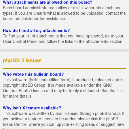
What attachments are allowed on this board?
Each board administrator can allow or disallow certain attachment
types. If you are unsure what is allowed to be uploaded, contact the
board administrator for assistance.
How do I find all my attachments?
To find your list of attachments that you have uploaded, go to your
User Control Panel and follow the links to the attachments section.
phpBB 3 Issues
Who wrote this bulletin board?
This software (in its unmodified form) is produced, released and is
copyright
phpBB Group
. It is made available under the GNU
General Public License and may be freely distributed. See the link
for more details.
Why isn’t X feature available?
This software was written by and licensed through phpBB Group. If
you believe a feature needs to be added please visit the
phpBB
Ideas Centre
, where you can upvote existing ideas or suggest new