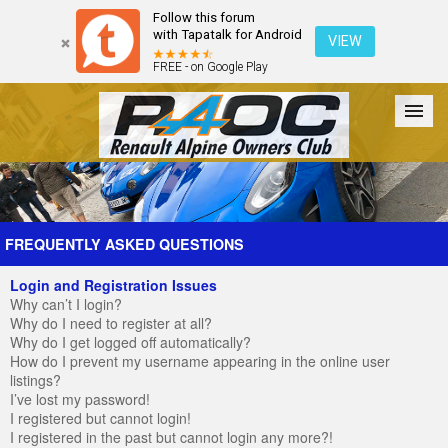
Follow this forum
with Tapatalk for Android
VIEW
FREE - on Google Play
Forum
The Cars
The Club
Galleries
Register
FREQUENTLY ASKED QUESTIONS
Login and Registration Issues
Login
Why can’t I login?
Why do I need to register at all?
Why do I get logged off automatically?
How do I prevent my username appearing in the online user
listings?
I’ve lost my password!
I registered but cannot login!
I registered in the past but cannot login any more?!