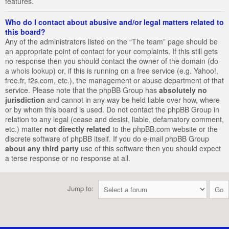
features.
Who do I contact about abusive and/or legal matters related to
this board?
Any of the administrators listed on the “The team” page should be
an appropriate point of contact for your complaints. If this still gets
no response then you should contact the owner of the domain (do
a
whois lookup
) or, if this is running on a free service (e.g. Yahoo!,
free.fr, f2s.com, etc.), the management or abuse department of that
service. Please note that the phpBB Group has
absolutely no
jurisdiction
and cannot in any way be held liable over how, where
or by whom this board is used. Do not contact the phpBB Group in
relation to any legal (cease and desist, liable, defamatory comment,
etc.) matter
not directly related
to the phpBB.com website or the
discrete software of phpBB itself. If you do e-mail phpBB Group
about any third party
use of this software then you should expect
a terse response or no response at all.
Jump to: