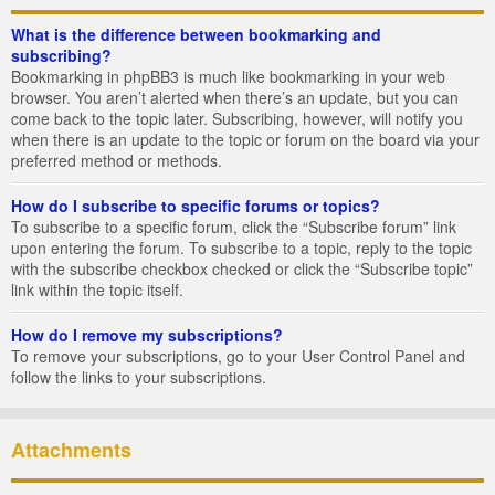
What is the difference between bookmarking and
subscribing?
Bookmarking in phpBB3 is much like bookmarking in your web
browser. You aren’t alerted when there’s an update, but you can
come back to the topic later. Subscribing, however, will notify you
when there is an update to the topic or forum on the board via your
preferred method or methods.
How do I subscribe to specific forums or topics?
To subscribe to a specific forum, click the “Subscribe forum” link
upon entering the forum. To subscribe to a topic, reply to the topic
with the subscribe checkbox checked or click the “Subscribe topic”
link within the topic itself.
How do I remove my subscriptions?
To remove your subscriptions, go to your User Control Panel and
follow the links to your subscriptions.
Attachments