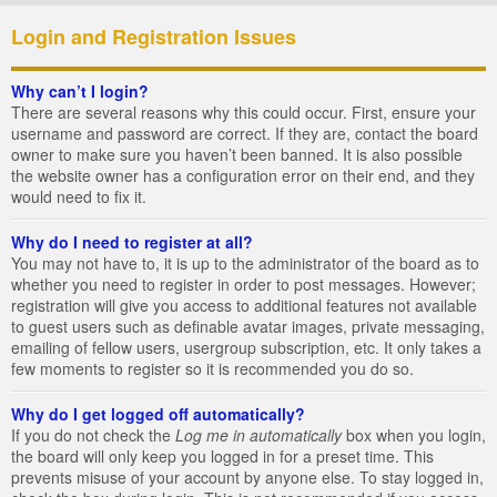
Login and Registration Issues
Why can’t I login?
There are several reasons why this could occur. First, ensure your
username and password are correct. If they are, contact the board
owner to make sure you haven’t been banned. It is also possible
the website owner has a configuration error on their end, and they
would need to fix it.
Why do I need to register at all?
You may not have to, it is up to the administrator of the board as to
whether you need to register in order to post messages. However;
registration will give you access to additional features not available
to guest users such as definable avatar images, private messaging,
emailing of fellow users, usergroup subscription, etc. It only takes a
few moments to register so it is recommended you do so.
Why do I get logged off automatically?
If you do not check the
Log me in automatically
box when you login,
the board will only keep you logged in for a preset time. This
prevents misuse of your account by anyone else. To stay logged in,