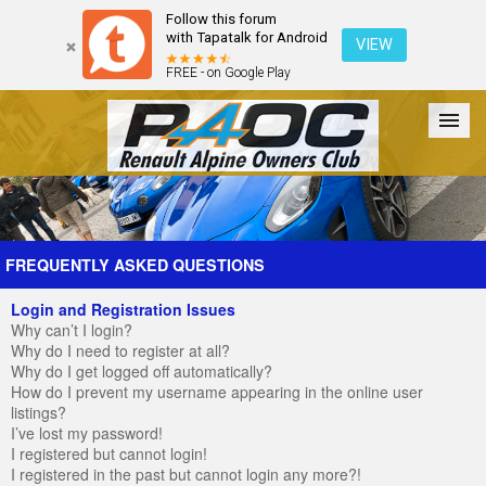
Follow this forum
with Tapatalk for Android
VIEW
FREE - on Google Play
Forum
The Cars
The Club
Galleries
Register
FREQUENTLY ASKED QUESTIONS
Login and Registration Issues
Login
Why can’t I login?
Why do I need to register at all?
Why do I get logged off automatically?
How do I prevent my username appearing in the online user
listings?
I’ve lost my password!
I registered but cannot login!
I registered in the past but cannot login any more?!