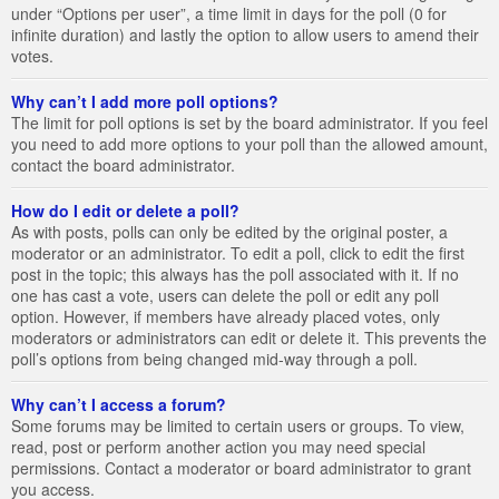
under “Options per user”, a time limit in days for the poll (0 for
infinite duration) and lastly the option to allow users to amend their
votes.
Why can’t I add more poll options?
The limit for poll options is set by the board administrator. If you feel
you need to add more options to your poll than the allowed amount,
contact the board administrator.
How do I edit or delete a poll?
As with posts, polls can only be edited by the original poster, a
moderator or an administrator. To edit a poll, click to edit the first
post in the topic; this always has the poll associated with it. If no
one has cast a vote, users can delete the poll or edit any poll
option. However, if members have already placed votes, only
moderators or administrators can edit or delete it. This prevents the
poll’s options from being changed mid-way through a poll.
Why can’t I access a forum?
Some forums may be limited to certain users or groups. To view,
read, post or perform another action you may need special
permissions. Contact a moderator or board administrator to grant
you access.