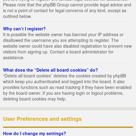
Please note that the phpBB Group cannot provide legal advice and
is not a point of contact for legal concerns of any kind, except as
outlined below.
Why can’t I register?
It is possible the website owner has banned your IP address or
disallowed the username you are attempting to register. The
website owner could have also disabled registration to prevent new
visitors from signing up. Contact a board administrator for
assistance.
What does the “Delete all board cookies” do?
“Delete all board cookies” deletes the cookies created by phpBB
which keep you authenticated and logged into the board. It also
provides functions such as read tracking if they have been enabled
by the board owner. If you are having login or logout problems,
deleting board cookies may help.
User Preferences and settings
How do I change my settings?