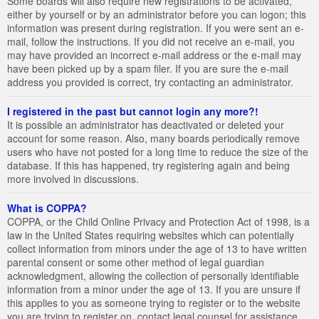
Some boards will also require new registrations to be activated,
either by yourself or by an administrator before you can logon; this
information was present during registration. If you were sent an e-
mail, follow the instructions. If you did not receive an e-mail, you
may have provided an incorrect e-mail address or the e-mail may
have been picked up by a spam filer. If you are sure the e-mail
address you provided is correct, try contacting an administrator.
I registered in the past but cannot login any more?!
It is possible an administrator has deactivated or deleted your
account for some reason. Also, many boards periodically remove
users who have not posted for a long time to reduce the size of the
database. If this has happened, try registering again and being
more involved in discussions.
What is COPPA?
COPPA, or the Child Online Privacy and Protection Act of 1998, is a
law in the United States requiring websites which can potentially
collect information from minors under the age of 13 to have written
parental consent or some other method of legal guardian
acknowledgment, allowing the collection of personally identifiable
information from a minor under the age of 13. If you are unsure if
this applies to you as someone trying to register or to the website
you are trying to register on, contact legal counsel for assistance.