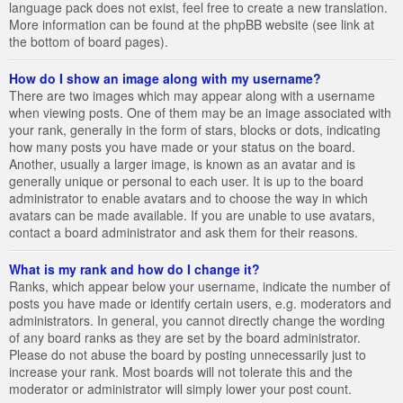
language pack does not exist, feel free to create a new translation.
More information can be found at the phpBB website (see link at
the bottom of board pages).
How do I show an image along with my username?
There are two images which may appear along with a username
when viewing posts. One of them may be an image associated with
your rank, generally in the form of stars, blocks or dots, indicating
how many posts you have made or your status on the board.
Another, usually a larger image, is known as an avatar and is
generally unique or personal to each user. It is up to the board
administrator to enable avatars and to choose the way in which
avatars can be made available. If you are unable to use avatars,
contact a board administrator and ask them for their reasons.
What is my rank and how do I change it?
Ranks, which appear below your username, indicate the number of
posts you have made or identify certain users, e.g. moderators and
administrators. In general, you cannot directly change the wording
of any board ranks as they are set by the board administrator.
Please do not abuse the board by posting unnecessarily just to
increase your rank. Most boards will not tolerate this and the
moderator or administrator will simply lower your post count.