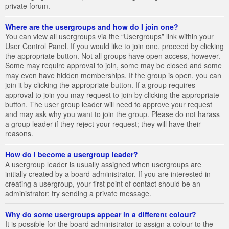
private forum.
Where are the usergroups and how do I join one?
You can view all usergroups via the “Usergroups” link within your
User Control Panel. If you would like to join one, proceed by clicking
the appropriate button. Not all groups have open access, however.
Some may require approval to join, some may be closed and some
may even have hidden memberships. If the group is open, you can
join it by clicking the appropriate button. If a group requires
approval to join you may request to join by clicking the appropriate
button. The user group leader will need to approve your request
and may ask why you want to join the group. Please do not harass
a group leader if they reject your request; they will have their
reasons.
How do I become a usergroup leader?
A usergroup leader is usually assigned when usergroups are
initially created by a board administrator. If you are interested in
creating a usergroup, your first point of contact should be an
administrator; try sending a private message.
Why do some usergroups appear in a different colour?
It is possible for the board administrator to assign a colour to the