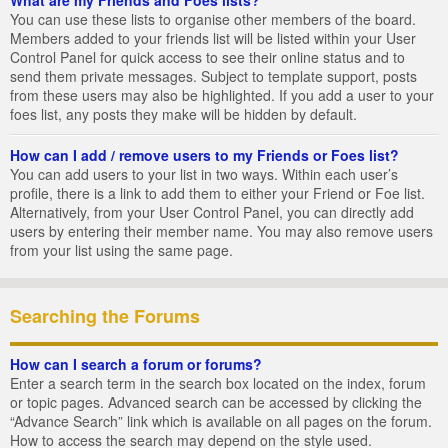
You can use these lists to organise other members of the board.
Members added to your friends list will be listed within your User
Control Panel for quick access to see their online status and to
send them private messages. Subject to template support, posts
from these users may also be highlighted. If you add a user to your
foes list, any posts they make will be hidden by default.
How can I add / remove users to my Friends or Foes list?
You can add users to your list in two ways. Within each user’s
profile, there is a link to add them to either your Friend or Foe list.
Alternatively, from your User Control Panel, you can directly add
users by entering their member name. You may also remove users
from your list using the same page.
Searching the Forums
How can I search a forum or forums?
Enter a search term in the search box located on the index, forum
or topic pages. Advanced search can be accessed by clicking the
“Advance Search” link which is available on all pages on the forum.
How to access the search may depend on the style used.