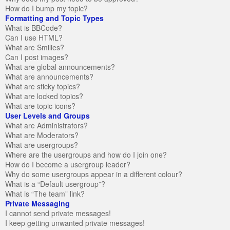
How do I bump my topic?
Formatting and Topic Types
What is BBCode?
Can I use HTML?
What are Smilies?
Can I post images?
What are global announcements?
What are announcements?
What are sticky topics?
What are locked topics?
What are topic icons?
User Levels and Groups
What are Administrators?
What are Moderators?
What are usergroups?
Where are the usergroups and how do I join one?
How do I become a usergroup leader?
Why do some usergroups appear in a different colour?
What is a “Default usergroup”?
What is “The team” link?
Private Messaging
I cannot send private messages!
I keep getting unwanted private messages!