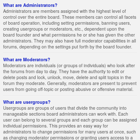
What are Administrators?
Administrators are members assigned with the highest level of
control over the entire board. These members can control all facets
of board operation, including setting permissions, banning users,
creating usergroups or moderators, etc., dependent upon the
board founder and what permissions he or she has given the other
administrators. They may also have full moderator capabilities in all
forums, depending on the settings put forth by the board founder.
What are Moderators?
Moderators are individuals (or groups of individuals) who look after
the forums from day to day. They have the authority to edit or
delete posts and lock, unlock, move, delete and split topics in the
forum they moderate. Generally, moderators are present to prevent
users from going off-topic or posting abusive or offensive material.
What are usergroups?
Usergroups are groups of users that divide the community into
manageable sections board administrators can work with. Each
user can belong to several groups and each group can be assigned
individual permissions. This provides an easy way for
administrators to change permissions for many users at once, such
as changing moderator permissions or granting users access to a