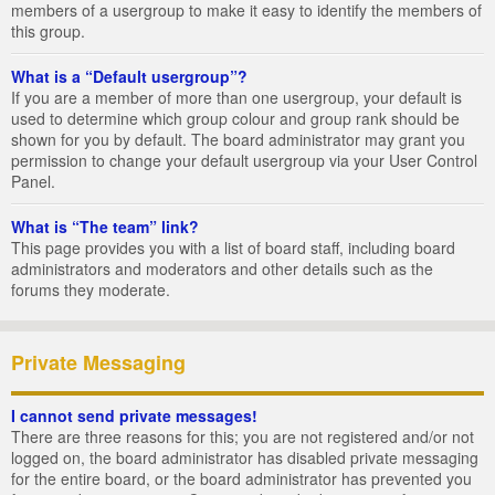
members of a usergroup to make it easy to identify the members of
this group.
What is a “Default usergroup”?
If you are a member of more than one usergroup, your default is
used to determine which group colour and group rank should be
shown for you by default. The board administrator may grant you
permission to change your default usergroup via your User Control
Panel.
What is “The team” link?
This page provides you with a list of board staff, including board
administrators and moderators and other details such as the
forums they moderate.
Private Messaging
I cannot send private messages!
There are three reasons for this; you are not registered and/or not
logged on, the board administrator has disabled private messaging
for the entire board, or the board administrator has prevented you