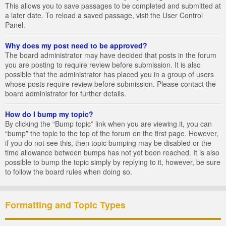
This allows you to save passages to be completed and submitted at
a later date. To reload a saved passage, visit the User Control
Panel.
Why does my post need to be approved?
The board administrator may have decided that posts in the forum
you are posting to require review before submission. It is also
possible that the administrator has placed you in a group of users
whose posts require review before submission. Please contact the
board administrator for further details.
How do I bump my topic?
By clicking the “Bump topic” link when you are viewing it, you can
“bump” the topic to the top of the forum on the first page. However,
if you do not see this, then topic bumping may be disabled or the
time allowance between bumps has not yet been reached. It is also
possible to bump the topic simply by replying to it, however, be sure
to follow the board rules when doing so.
Formatting and Topic Types