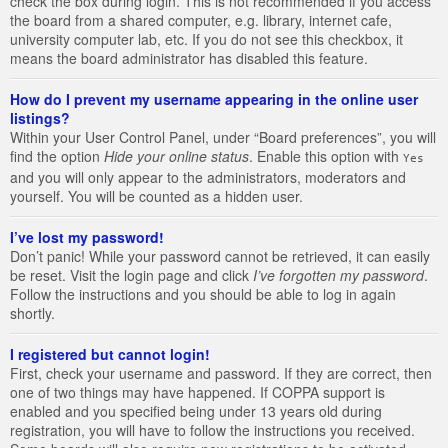
check the box during login. This is not recommended if you access
the board from a shared computer, e.g. library, internet cafe,
university computer lab, etc. If you do not see this checkbox, it
means the board administrator has disabled this feature.
How do I prevent my username appearing in the online user
listings?
Within your User Control Panel, under “Board preferences”, you will
find the option
Hide your online status
. Enable this option with
Yes
and you will only appear to the administrators, moderators and
yourself. You will be counted as a hidden user.
I’ve lost my password!
Don’t panic! While your password cannot be retrieved, it can easily
be reset. Visit the login page and click
I’ve forgotten my password
.
Follow the instructions and you should be able to log in again
shortly.
I registered but cannot login!
First, check your username and password. If they are correct, then
one of two things may have happened. If COPPA support is
enabled and you specified being under 13 years old during
registration, you will have to follow the instructions you received.