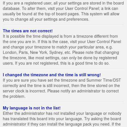
If you are a registered user, all your settings are stored in the board
database. To alter them, visit your User Control Panel; a link can
usually be found at the top of board pages. This system will allow
you to change all your settings and preferences.
The times are not correct!
It is possible the time displayed is from a timezone different from
the one you are in. If this is the case, visit your User Control Panel
and change your timezone to match your particular area, e.g.
London, Paris, New York, Sydney, etc. Please note that changing
the timezone, like most settings, can only be done by registered
users. If you are not registered, this is a good time to do so.
I changed the timezone and the time is still wrong!
If you are sure you have set the timezone and Summer Time/DST
correctly and the time is still incorrect, then the time stored on the
server clock is incorrect. Please notify an administrator to correct
the problem.
My language is not in the list!
Either the administrator has not installed your language or nobody
has translated this board into your language. Try asking the board
administrator if they can install the language pack you need. If the