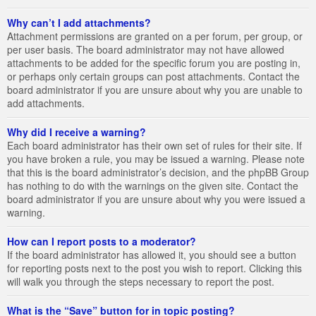
Why can’t I add attachments?
Attachment permissions are granted on a per forum, per group, or
per user basis. The board administrator may not have allowed
attachments to be added for the specific forum you are posting in,
or perhaps only certain groups can post attachments. Contact the
board administrator if you are unsure about why you are unable to
add attachments.
Why did I receive a warning?
Each board administrator has their own set of rules for their site. If
you have broken a rule, you may be issued a warning. Please note
that this is the board administrator’s decision, and the phpBB Group
has nothing to do with the warnings on the given site. Contact the
board administrator if you are unsure about why you were issued a
warning.
How can I report posts to a moderator?
If the board administrator has allowed it, you should see a button
for reporting posts next to the post you wish to report. Clicking this
will walk you through the steps necessary to report the post.
What is the “Save” button for in topic posting?