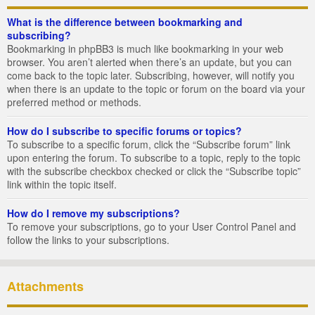
What is the difference between bookmarking and
subscribing?
Bookmarking in phpBB3 is much like bookmarking in your web
browser. You aren’t alerted when there’s an update, but you can
come back to the topic later. Subscribing, however, will notify you
when there is an update to the topic or forum on the board via your
preferred method or methods.
How do I subscribe to specific forums or topics?
To subscribe to a specific forum, click the “Subscribe forum” link
upon entering the forum. To subscribe to a topic, reply to the topic
with the subscribe checkbox checked or click the “Subscribe topic”
link within the topic itself.
How do I remove my subscriptions?
To remove your subscriptions, go to your User Control Panel and
follow the links to your subscriptions.
Attachments