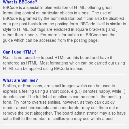
What is BBCode?
BBCode is a special implementation of HTML, offering great
formatting control on particular objects in a post. The use of
BBCode is granted by the administrator, but it can also be disabled
on a per post basis from the posting form. BBCode itself is similar in
style to HTML, but tags are enclosed in square brackets [ and ]
rather than < and >. For more information on BBCode see the
guide which can be accessed from the posting page.
Can I use HTML?
No. It is not possible to post HTML on this board and have it
rendered as HTML. Most formatting which can be carried out using
HTML can be applied using BBCode instead.
What are Smilies?
Smilies, or Emoticons, are small images which can be used to
express a feeling using a short code, e.g. :) denotes happy, while :(
denotes sad. The full list of emoticons can be seen in the posting
form. Try not to overuse smilies, however, as they can quickly
render a post unreadable and a moderator may edit them out or
remove the post altogether. The board administrator may also have
set a limit to the number of smilies you may use within a post.