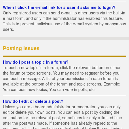
When I click the e-mail link for a user it asks me to login?
Only registered users can send e-mail to other users via the built-in
e-mail form, and only if the administrator has enabled this feature.
This is to prevent malicious use of the e-mail system by anonymous
users.
Posting Issues
How do I post a topic in a forum?
To post a new topic in a forum, click the relevant button on either
the forum or topic screens. You may need to register before you
can post a message. A list of your permissions in each forum is
available at the bottom of the forum and topic screens. Example:
You can post new topics, You can vote in polls, etc.
How do I edit or delete a post?
Unless you are a board administrator or moderator, you can only
edit or delete your own posts. You can edit a post by clicking the
edit button for the relevant post, sometimes for only a limited time
after the post was made. If someone has already replied to the
post, you will find a small piece of text output below the post when