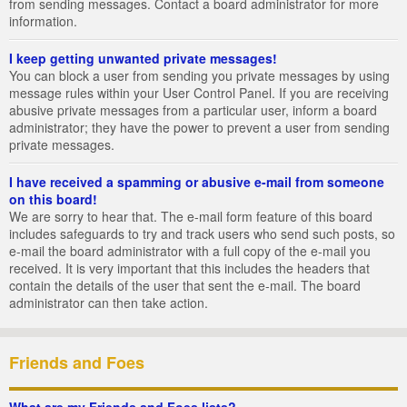
from sending messages. Contact a board administrator for more
information.
I keep getting unwanted private messages!
You can block a user from sending you private messages by using
message rules within your User Control Panel. If you are receiving
abusive private messages from a particular user, inform a board
administrator; they have the power to prevent a user from sending
private messages.
I have received a spamming or abusive e-mail from someone
on this board!
We are sorry to hear that. The e-mail form feature of this board
includes safeguards to try and track users who send such posts, so
e-mail the board administrator with a full copy of the e-mail you
received. It is very important that this includes the headers that
contain the details of the user that sent the e-mail. The board
administrator can then take action.
Friends and Foes
What are my Friends and Foes lists?