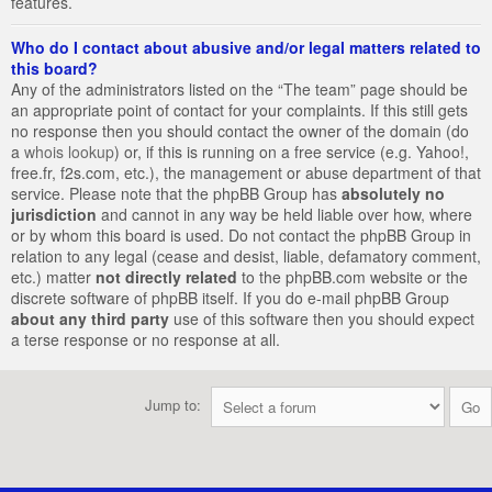
features.
Who do I contact about abusive and/or legal matters related to
this board?
Any of the administrators listed on the “The team” page should be
an appropriate point of contact for your complaints. If this still gets
no response then you should contact the owner of the domain (do
a
whois lookup
) or, if this is running on a free service (e.g. Yahoo!,
free.fr, f2s.com, etc.), the management or abuse department of that
service. Please note that the phpBB Group has
absolutely no
jurisdiction
and cannot in any way be held liable over how, where
or by whom this board is used. Do not contact the phpBB Group in
relation to any legal (cease and desist, liable, defamatory comment,
etc.) matter
not directly related
to the phpBB.com website or the
discrete software of phpBB itself. If you do e-mail phpBB Group
about any third party
use of this software then you should expect
a terse response or no response at all.
Jump to: