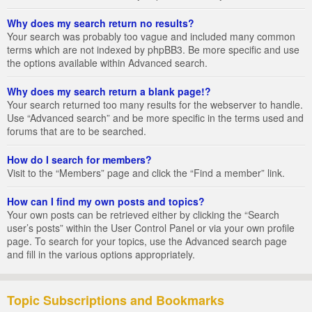
Why does my search return no results?
Your search was probably too vague and included many common
terms which are not indexed by phpBB3. Be more specific and use
the options available within Advanced search.
Why does my search return a blank page!?
Your search returned too many results for the webserver to handle.
Use “Advanced search” and be more specific in the terms used and
forums that are to be searched.
How do I search for members?
Visit to the “Members” page and click the “Find a member” link.
How can I find my own posts and topics?
Your own posts can be retrieved either by clicking the “Search
user’s posts” within the User Control Panel or via your own profile
page. To search for your topics, use the Advanced search page
and fill in the various options appropriately.
Topic Subscriptions and Bookmarks