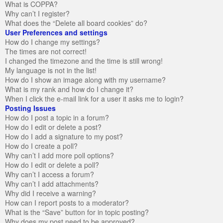
What is COPPA?
Why can’t I register?
What does the “Delete all board cookies” do?
User Preferences and settings
How do I change my settings?
The times are not correct!
I changed the timezone and the time is still wrong!
My language is not in the list!
How do I show an image along with my username?
What is my rank and how do I change it?
When I click the e-mail link for a user it asks me to login?
Posting Issues
How do I post a topic in a forum?
How do I edit or delete a post?
How do I add a signature to my post?
How do I create a poll?
Why can’t I add more poll options?
How do I edit or delete a poll?
Why can’t I access a forum?
Why can’t I add attachments?
Why did I receive a warning?
How can I report posts to a moderator?
What is the “Save” button for in topic posting?
Why does my post need to be approved?