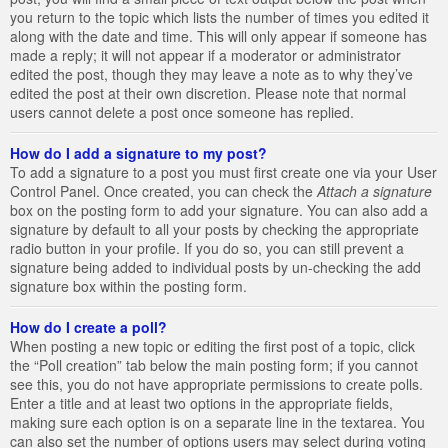
you return to the topic which lists the number of times you edited it
along with the date and time. This will only appear if someone has
made a reply; it will not appear if a moderator or administrator
edited the post, though they may leave a note as to why they’ve
edited the post at their own discretion. Please note that normal
users cannot delete a post once someone has replied.
How do I add a signature to my post?
To add a signature to a post you must first create one via your User
Control Panel. Once created, you can check the
Attach a signature
box on the posting form to add your signature. You can also add a
signature by default to all your posts by checking the appropriate
radio button in your profile. If you do so, you can still prevent a
signature being added to individual posts by un-checking the add
signature box within the posting form.
How do I create a poll?
When posting a new topic or editing the first post of a topic, click
the “Poll creation” tab below the main posting form; if you cannot
see this, you do not have appropriate permissions to create polls.
Enter a title and at least two options in the appropriate fields,
making sure each option is on a separate line in the textarea. You
can also set the number of options users may select during voting