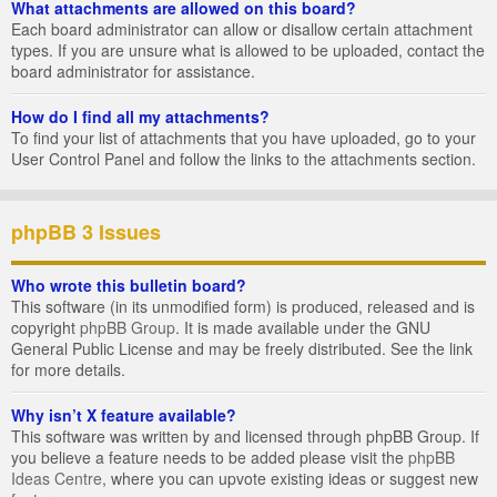
What attachments are allowed on this board?
Each board administrator can allow or disallow certain attachment
types. If you are unsure what is allowed to be uploaded, contact the
board administrator for assistance.
How do I find all my attachments?
To find your list of attachments that you have uploaded, go to your
User Control Panel and follow the links to the attachments section.
phpBB 3 Issues
Who wrote this bulletin board?
This software (in its unmodified form) is produced, released and is
copyright
phpBB Group
. It is made available under the GNU
General Public License and may be freely distributed. See the link
for more details.
Why isn’t X feature available?
This software was written by and licensed through phpBB Group. If
you believe a feature needs to be added please visit the
phpBB
Ideas Centre
, where you can upvote existing ideas or suggest new