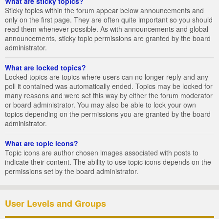
What are sticky topics?
Sticky topics within the forum appear below announcements and
only on the first page. They are often quite important so you should
read them whenever possible. As with announcements and global
announcements, sticky topic permissions are granted by the board
administrator.
What are locked topics?
Locked topics are topics where users can no longer reply and any
poll it contained was automatically ended. Topics may be locked for
many reasons and were set this way by either the forum moderator
or board administrator. You may also be able to lock your own
topics depending on the permissions you are granted by the board
administrator.
What are topic icons?
Topic icons are author chosen images associated with posts to
indicate their content. The ability to use topic icons depends on the
permissions set by the board administrator.
User Levels and Groups