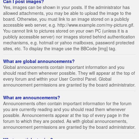
Can I post images?
Yes, images can be shown in your posts. If the administrator has
allowed attachments, you may be able to upload the image to the
board. Otherwise, you must link to an image stored on a publicly
accessible web server, e.g. http://www.example.com/my-picture.gif.
You cannot link to pictures stored on your own PC (unless it is a
publicly accessible server) nor images stored behind authentication
mechanisms, e.g. hotmail or yahoo mailboxes, password protected
sites, etc. To display the image use the BBCode [img] tag.
What are global announcements?
Global announcements contain important information and you
should read them whenever possible. They will appear at the top of
every forum and within your User Control Panel. Global
announcement permissions are granted by the board administrator.
What are announcements?
Announcements often contain important information for the forum
you are currently reading and you should read them whenever
possible. Announcements appear at the top of every page in the
forum to which they are posted. As with global announcements,
announcement permissions are granted by the board administrator.