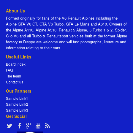
About Us
Formed originally for fans of the V6 Renault Alpines including the
Alpine GTA V6 GT, GTA V6 Turbo, GTA Le Mans and A610. Owners of
the Alpine A110, Alpine A310, Renault 5 Alpine, 5 Turbo 1 & 2, Spider,
Clio V6 and all Turbo & Renaultsport vehicles built at the former Alpine
factory in Dieppe are welcome and will find photographs, literature and
information relating to their cars.
Useful Links
Board index
FAQ
The team
Contact us
Our Partners
Sample Link1
Sample Link2
Sample Link3
Get Social