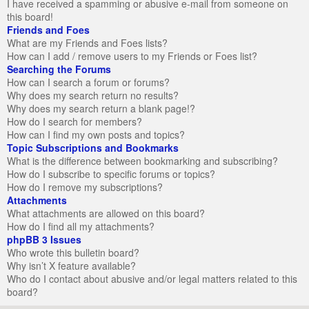
I have received a spamming or abusive e-mail from someone on
this board!
Friends and Foes
What are my Friends and Foes lists?
How can I add / remove users to my Friends or Foes list?
Searching the Forums
How can I search a forum or forums?
Why does my search return no results?
Why does my search return a blank page!?
How do I search for members?
How can I find my own posts and topics?
Topic Subscriptions and Bookmarks
What is the difference between bookmarking and subscribing?
How do I subscribe to specific forums or topics?
How do I remove my subscriptions?
Attachments
What attachments are allowed on this board?
How do I find all my attachments?
phpBB 3 Issues
Who wrote this bulletin board?
Why isn’t X feature available?
Who do I contact about abusive and/or legal matters related to this
board?