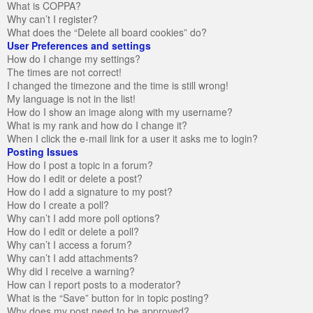
What is COPPA?
Why can’t I register?
What does the “Delete all board cookies” do?
User Preferences and settings
How do I change my settings?
The times are not correct!
I changed the timezone and the time is still wrong!
My language is not in the list!
How do I show an image along with my username?
What is my rank and how do I change it?
When I click the e-mail link for a user it asks me to login?
Posting Issues
How do I post a topic in a forum?
How do I edit or delete a post?
How do I add a signature to my post?
How do I create a poll?
Why can’t I add more poll options?
How do I edit or delete a poll?
Why can’t I access a forum?
Why can’t I add attachments?
Why did I receive a warning?
How can I report posts to a moderator?
What is the “Save” button for in topic posting?
Why does my post need to be approved?