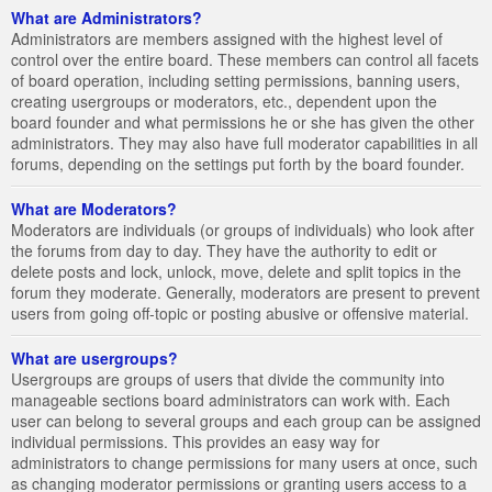
What are Administrators?
Administrators are members assigned with the highest level of
control over the entire board. These members can control all facets
of board operation, including setting permissions, banning users,
creating usergroups or moderators, etc., dependent upon the
board founder and what permissions he or she has given the other
administrators. They may also have full moderator capabilities in all
forums, depending on the settings put forth by the board founder.
What are Moderators?
Moderators are individuals (or groups of individuals) who look after
the forums from day to day. They have the authority to edit or
delete posts and lock, unlock, move, delete and split topics in the
forum they moderate. Generally, moderators are present to prevent
users from going off-topic or posting abusive or offensive material.
What are usergroups?
Usergroups are groups of users that divide the community into
manageable sections board administrators can work with. Each
user can belong to several groups and each group can be assigned
individual permissions. This provides an easy way for
administrators to change permissions for many users at once, such
as changing moderator permissions or granting users access to a