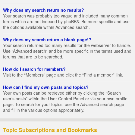
Why does my search return no results?
Your search was probably too vague and included many common
terms which are not indexed by phpBB3. Be more specific and use
the options available within Advanced search.
Why does my search return a blank page!?
Your search returned too many results for the webserver to handle.
Use “Advanced search” and be more specific in the terms used and
forums that are to be searched.
How do I search for members?
Visit to the “Members” page and click the “Find a member” link.
How can I find my own posts and topics?
Your own posts can be retrieved either by clicking the “Search
user’s posts” within the User Control Panel or via your own profile
page. To search for your topics, use the Advanced search page
and fill in the various options appropriately.
Topic Subscriptions and Bookmarks