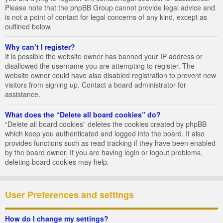
Please note that the phpBB Group cannot provide legal advice and
is not a point of contact for legal concerns of any kind, except as
outlined below.
Why can’t I register?
It is possible the website owner has banned your IP address or
disallowed the username you are attempting to register. The
website owner could have also disabled registration to prevent new
visitors from signing up. Contact a board administrator for
assistance.
What does the “Delete all board cookies” do?
“Delete all board cookies” deletes the cookies created by phpBB
which keep you authenticated and logged into the board. It also
provides functions such as read tracking if they have been enabled
by the board owner. If you are having login or logout problems,
deleting board cookies may help.
User Preferences and settings
How do I change my settings?