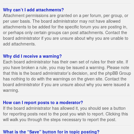
Why can’t I add attachments?
Attachment permissions are granted on a per forum, per group, or
per user basis. The board administrator may not have allowed
attachments to be added for the specific forum you are posting in,
or perhaps only certain groups can post attachments. Contact the
board administrator if you are unsure about why you are unable to
add attachments.
Why did I receive a warning?
Each board administrator has their own set of rules for their site. If
you have broken a rule, you may be issued a warning. Please note
that this is the board administrator’s decision, and the phpBB Group
has nothing to do with the warnings on the given site. Contact the
board administrator if you are unsure about why you were issued a
warning.
How can I report posts to a moderator?
If the board administrator has allowed it, you should see a button
for reporting posts next to the post you wish to report. Clicking this
will walk you through the steps necessary to report the post.
What is the “Save” button for in topic posting?