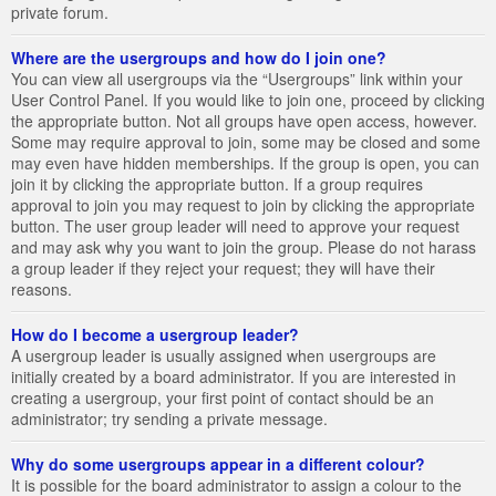
private forum.
Where are the usergroups and how do I join one?
You can view all usergroups via the “Usergroups” link within your
User Control Panel. If you would like to join one, proceed by clicking
the appropriate button. Not all groups have open access, however.
Some may require approval to join, some may be closed and some
may even have hidden memberships. If the group is open, you can
join it by clicking the appropriate button. If a group requires
approval to join you may request to join by clicking the appropriate
button. The user group leader will need to approve your request
and may ask why you want to join the group. Please do not harass
a group leader if they reject your request; they will have their
reasons.
How do I become a usergroup leader?
A usergroup leader is usually assigned when usergroups are
initially created by a board administrator. If you are interested in
creating a usergroup, your first point of contact should be an
administrator; try sending a private message.
Why do some usergroups appear in a different colour?
It is possible for the board administrator to assign a colour to the