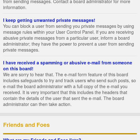
from sending messages. Contact a board administrator for more
information.
I keep getting unwanted private messages!
You can block a user from sending you private messages by using
message rules within your User Control Panel. If you are receiving
abusive private messages from a particular user, inform a board
administrator; they have the power to prevent a user from sending
private messages.
I have received a spamming or abusive e-mail from someone
on this board!
We are sorry to hear that. The e-mail form feature of this board
includes safeguards to try and track users who send such posts, so
e-mail the board administrator with a full copy of the e-mail you
received. It is very important that this includes the headers that
contain the details of the user that sent the e-mail. The board
administrator can then take action.
Friends and Foes
What are my Friends and Foes lists?