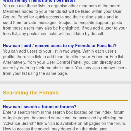
You can use these lists to organise other members of the board.
Members added to your friends list will be listed within your User
Control Panel for quick access to see their online status and to
send them private messages. Subject to template support, posts
from these users may also be highlighted. If you add a user to your
foes list, any posts they make will be hidden by default.
How can I add / remove users to my Friends or Foes list?
You can add users to your list in two ways. Within each user’s
profile, there is a link to add them to either your Friend or Foe list.
Alternatively, from your User Control Panel, you can directly add
users by entering their member name. You may also remove users
from your list using the same page.
Searching the Forums
How can I search a forum or forums?
Enter a search term in the search box located on the index, forum
or topic pages. Advanced search can be accessed by clicking the
“Advance Search” link which is available on all pages on the forum.
How to access the search may depend on the style used.