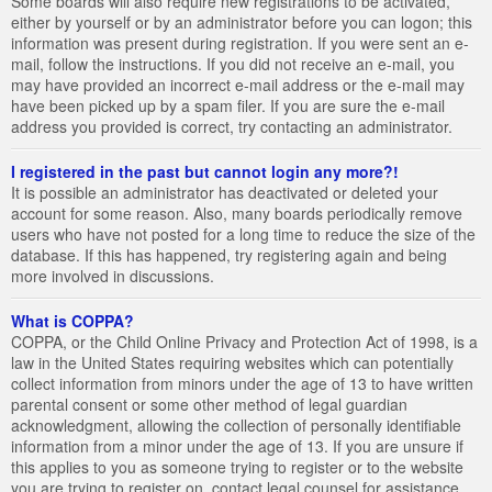
Some boards will also require new registrations to be activated,
either by yourself or by an administrator before you can logon; this
information was present during registration. If you were sent an e-
mail, follow the instructions. If you did not receive an e-mail, you
may have provided an incorrect e-mail address or the e-mail may
have been picked up by a spam filer. If you are sure the e-mail
address you provided is correct, try contacting an administrator.
I registered in the past but cannot login any more?!
It is possible an administrator has deactivated or deleted your
account for some reason. Also, many boards periodically remove
users who have not posted for a long time to reduce the size of the
database. If this has happened, try registering again and being
more involved in discussions.
What is COPPA?
COPPA, or the Child Online Privacy and Protection Act of 1998, is a
law in the United States requiring websites which can potentially
collect information from minors under the age of 13 to have written
parental consent or some other method of legal guardian
acknowledgment, allowing the collection of personally identifiable
information from a minor under the age of 13. If you are unsure if
this applies to you as someone trying to register or to the website
you are trying to register on, contact legal counsel for assistance.