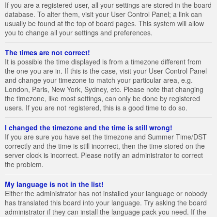
If you are a registered user, all your settings are stored in the board
database. To alter them, visit your User Control Panel; a link can
usually be found at the top of board pages. This system will allow
you to change all your settings and preferences.
The times are not correct!
It is possible the time displayed is from a timezone different from
the one you are in. If this is the case, visit your User Control Panel
and change your timezone to match your particular area, e.g.
London, Paris, New York, Sydney, etc. Please note that changing
the timezone, like most settings, can only be done by registered
users. If you are not registered, this is a good time to do so.
I changed the timezone and the time is still wrong!
If you are sure you have set the timezone and Summer Time/DST
correctly and the time is still incorrect, then the time stored on the
server clock is incorrect. Please notify an administrator to correct
the problem.
My language is not in the list!
Either the administrator has not installed your language or nobody
has translated this board into your language. Try asking the board
administrator if they can install the language pack you need. If the