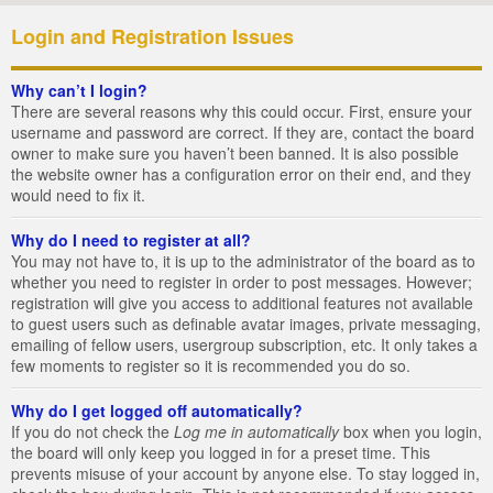
Login and Registration Issues
Why can’t I login?
There are several reasons why this could occur. First, ensure your
username and password are correct. If they are, contact the board
owner to make sure you haven’t been banned. It is also possible
the website owner has a configuration error on their end, and they
would need to fix it.
Why do I need to register at all?
You may not have to, it is up to the administrator of the board as to
whether you need to register in order to post messages. However;
registration will give you access to additional features not available
to guest users such as definable avatar images, private messaging,
emailing of fellow users, usergroup subscription, etc. It only takes a
few moments to register so it is recommended you do so.
Why do I get logged off automatically?
If you do not check the
Log me in automatically
box when you login,
the board will only keep you logged in for a preset time. This
prevents misuse of your account by anyone else. To stay logged in,