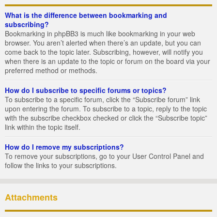
What is the difference between bookmarking and
subscribing?
Bookmarking in phpBB3 is much like bookmarking in your web
browser. You aren’t alerted when there’s an update, but you can
come back to the topic later. Subscribing, however, will notify you
when there is an update to the topic or forum on the board via your
preferred method or methods.
How do I subscribe to specific forums or topics?
To subscribe to a specific forum, click the “Subscribe forum” link
upon entering the forum. To subscribe to a topic, reply to the topic
with the subscribe checkbox checked or click the “Subscribe topic”
link within the topic itself.
How do I remove my subscriptions?
To remove your subscriptions, go to your User Control Panel and
follow the links to your subscriptions.
Attachments