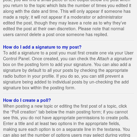
you return to the topic which lists the number of times you edited it
along with the date and time. This will only appear if someone has
made a reply; it will not appear if a moderator or administrator
edited the post, though they may leave a note as to why they’ve
edited the post at their own discretion. Please note that normal
users cannot delete a post once someone has replied.
How do I add a signature to my post?
To add a signature to a post you must first create one via your User
Control Panel. Once created, you can check the
Attach a signature
box on the posting form to add your signature. You can also add a
signature by default to all your posts by checking the appropriate
radio button in your profile. If you do so, you can still prevent a
signature being added to individual posts by un-checking the add
signature box within the posting form.
How do I create a poll?
When posting a new topic or editing the first post of a topic, click
the “Poll creation” tab below the main posting form; if you cannot
see this, you do not have appropriate permissions to create polls.
Enter a title and at least two options in the appropriate fields,
making sure each option is on a separate line in the textarea. You
can also set the number of options users may select during voting