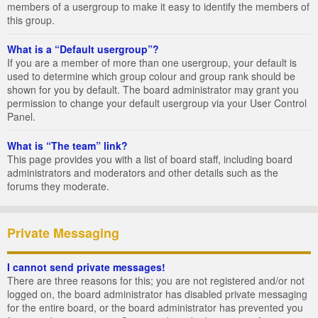
members of a usergroup to make it easy to identify the members of
this group.
What is a “Default usergroup”?
If you are a member of more than one usergroup, your default is
used to determine which group colour and group rank should be
shown for you by default. The board administrator may grant you
permission to change your default usergroup via your User Control
Panel.
What is “The team” link?
This page provides you with a list of board staff, including board
administrators and moderators and other details such as the
forums they moderate.
Private Messaging
I cannot send private messages!
There are three reasons for this; you are not registered and/or not
logged on, the board administrator has disabled private messaging
for the entire board, or the board administrator has prevented you