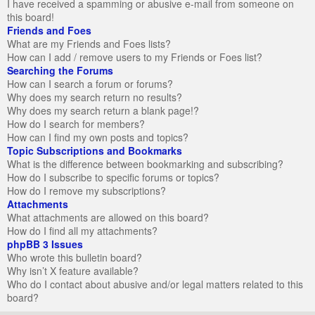
I have received a spamming or abusive e-mail from someone on
this board!
Friends and Foes
What are my Friends and Foes lists?
How can I add / remove users to my Friends or Foes list?
Searching the Forums
How can I search a forum or forums?
Why does my search return no results?
Why does my search return a blank page!?
How do I search for members?
How can I find my own posts and topics?
Topic Subscriptions and Bookmarks
What is the difference between bookmarking and subscribing?
How do I subscribe to specific forums or topics?
How do I remove my subscriptions?
Attachments
What attachments are allowed on this board?
How do I find all my attachments?
phpBB 3 Issues
Who wrote this bulletin board?
Why isn’t X feature available?
Who do I contact about abusive and/or legal matters related to this
board?