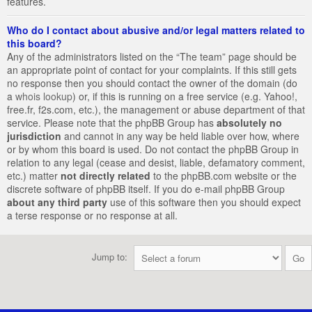
features.
Who do I contact about abusive and/or legal matters related to
this board?
Any of the administrators listed on the “The team” page should be
an appropriate point of contact for your complaints. If this still gets
no response then you should contact the owner of the domain (do
a
whois lookup
) or, if this is running on a free service (e.g. Yahoo!,
free.fr, f2s.com, etc.), the management or abuse department of that
service. Please note that the phpBB Group has
absolutely no
jurisdiction
and cannot in any way be held liable over how, where
or by whom this board is used. Do not contact the phpBB Group in
relation to any legal (cease and desist, liable, defamatory comment,
etc.) matter
not directly related
to the phpBB.com website or the
discrete software of phpBB itself. If you do e-mail phpBB Group
about any third party
use of this software then you should expect
a terse response or no response at all.
Jump to: