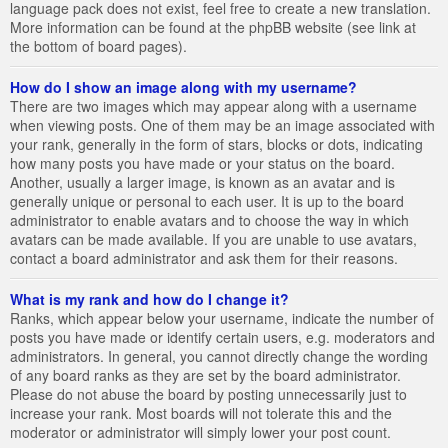
language pack does not exist, feel free to create a new translation.
More information can be found at the phpBB website (see link at
the bottom of board pages).
How do I show an image along with my username?
There are two images which may appear along with a username
when viewing posts. One of them may be an image associated with
your rank, generally in the form of stars, blocks or dots, indicating
how many posts you have made or your status on the board.
Another, usually a larger image, is known as an avatar and is
generally unique or personal to each user. It is up to the board
administrator to enable avatars and to choose the way in which
avatars can be made available. If you are unable to use avatars,
contact a board administrator and ask them for their reasons.
What is my rank and how do I change it?
Ranks, which appear below your username, indicate the number of
posts you have made or identify certain users, e.g. moderators and
administrators. In general, you cannot directly change the wording
of any board ranks as they are set by the board administrator.
Please do not abuse the board by posting unnecessarily just to
increase your rank. Most boards will not tolerate this and the
moderator or administrator will simply lower your post count.