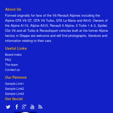
About Us
Formed originally for fans of the V6 Renault Alpines including the
Alpine GTA V6 GT, GTA V6 Turbo, GTA Le Mans and A610. Owners of
the Alpine A110, Alpine A310, Renault 5 Alpine, 5 Turbo 1 & 2, Spider,
Clio V6 and all Turbo & Renaultsport vehicles built at the former Alpine
factory in Dieppe are welcome and will find photographs, literature and
information relating to their cars.
Useful Links
Board index
FAQ
The team
Contact us
Our Partners
Sample Link1
Sample Link2
Sample Link3
Get Social