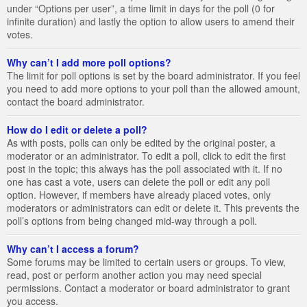
under “Options per user”, a time limit in days for the poll (0 for
infinite duration) and lastly the option to allow users to amend their
votes.
Why can’t I add more poll options?
The limit for poll options is set by the board administrator. If you feel
you need to add more options to your poll than the allowed amount,
contact the board administrator.
How do I edit or delete a poll?
As with posts, polls can only be edited by the original poster, a
moderator or an administrator. To edit a poll, click to edit the first
post in the topic; this always has the poll associated with it. If no
one has cast a vote, users can delete the poll or edit any poll
option. However, if members have already placed votes, only
moderators or administrators can edit or delete it. This prevents the
poll’s options from being changed mid-way through a poll.
Why can’t I access a forum?
Some forums may be limited to certain users or groups. To view,
read, post or perform another action you may need special
permissions. Contact a moderator or board administrator to grant
you access.