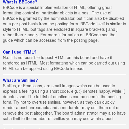
What is BBCode?
BBCode is a special implementation of HTML, offering great
formatting control on particular objects in a post. The use of
BBCode is granted by the administrator, but it can also be disabled
on a per post basis from the posting form. BBCode itself is similar in
style to HTML, but tags are enclosed in square brackets [ and ]
rather than < and >. For more information on BBCode see the
guide which can be accessed from the posting page.
Can I use HTML?
No. It is not possible to post HTML on this board and have it
rendered as HTML. Most formatting which can be carried out using
HTML can be applied using BBCode instead.
What are Smilies?
Smilies, or Emoticons, are small images which can be used to
express a feeling using a short code, e.g. :) denotes happy, while :(
denotes sad. The full list of emoticons can be seen in the posting
form. Try not to overuse smilies, however, as they can quickly
render a post unreadable and a moderator may edit them out or
remove the post altogether. The board administrator may also have
set a limit to the number of smilies you may use within a post.