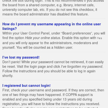
check the box during login. This is not recommended if you access
the board from a shared computer, e.g. library, internet cafe,
university computer lab, etc. If you do not see this checkbox, it
means the board administrator has disabled this feature.
How do I prevent my username appearing in the online user
listings?
Within your User Control Panel, under “Board preferences”, you will
find the option
Hide your online status
. Enable this option with
Yes
and you will only appear to the administrators, moderators and
yourself. You will be counted as a hidden user.
I’ve lost my password!
Don’t panic! While your password cannot be retrieved, it can easily
be reset. Visit the login page and click
I’ve forgotten my password
.
Follow the instructions and you should be able to log in again
shortly.
I registered but cannot login!
First, check your username and password. If they are correct, then
one of two things may have happened. If COPPA support is
enabled and you specified being under 13 years old during
registration, you will have to follow the instructions you received.