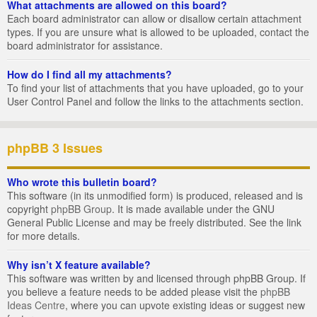
What attachments are allowed on this board?
Each board administrator can allow or disallow certain attachment
types. If you are unsure what is allowed to be uploaded, contact the
board administrator for assistance.
How do I find all my attachments?
To find your list of attachments that you have uploaded, go to your
User Control Panel and follow the links to the attachments section.
phpBB 3 Issues
Who wrote this bulletin board?
This software (in its unmodified form) is produced, released and is
copyright
phpBB Group
. It is made available under the GNU
General Public License and may be freely distributed. See the link
for more details.
Why isn’t X feature available?
This software was written by and licensed through phpBB Group. If
you believe a feature needs to be added please visit the
phpBB
Ideas Centre
, where you can upvote existing ideas or suggest new