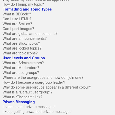
How do I bump my topic?
Formatting and Topic Types
What is BBCode?
Can I use HTML?
What are Smilies?
Can I post images?
What are global announcements?
What are announcements?
What are sticky topics?
What are locked topics?
What are topic icons?
User Levels and Groups
What are Administrators?
What are Moderators?
What are usergroups?
Where are the usergroups and how do I join one?
How do I become a usergroup leader?
Why do some usergroups appear in a different colour?
What is a “Default usergroup”?
What is “The team” link?
Private Messaging
I cannot send private messages!
I keep getting unwanted private messages!