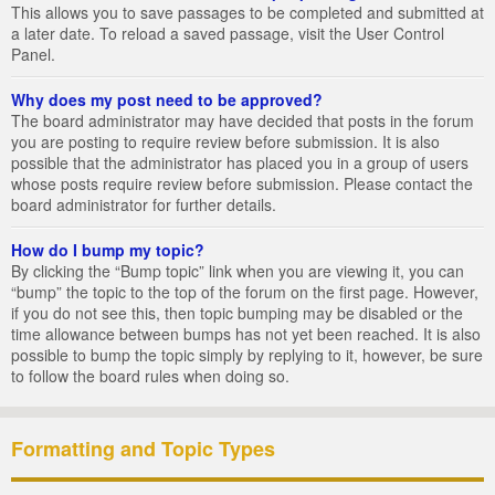
This allows you to save passages to be completed and submitted at
a later date. To reload a saved passage, visit the User Control
Panel.
Why does my post need to be approved?
The board administrator may have decided that posts in the forum
you are posting to require review before submission. It is also
possible that the administrator has placed you in a group of users
whose posts require review before submission. Please contact the
board administrator for further details.
How do I bump my topic?
By clicking the “Bump topic” link when you are viewing it, you can
“bump” the topic to the top of the forum on the first page. However,
if you do not see this, then topic bumping may be disabled or the
time allowance between bumps has not yet been reached. It is also
possible to bump the topic simply by replying to it, however, be sure
to follow the board rules when doing so.
Formatting and Topic Types