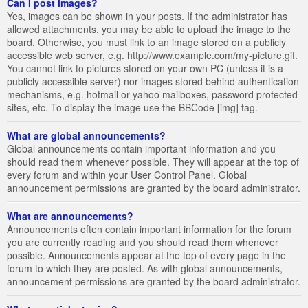
Can I post images?
Yes, images can be shown in your posts. If the administrator has
allowed attachments, you may be able to upload the image to the
board. Otherwise, you must link to an image stored on a publicly
accessible web server, e.g. http://www.example.com/my-picture.gif.
You cannot link to pictures stored on your own PC (unless it is a
publicly accessible server) nor images stored behind authentication
mechanisms, e.g. hotmail or yahoo mailboxes, password protected
sites, etc. To display the image use the BBCode [img] tag.
What are global announcements?
Global announcements contain important information and you
should read them whenever possible. They will appear at the top of
every forum and within your User Control Panel. Global
announcement permissions are granted by the board administrator.
What are announcements?
Announcements often contain important information for the forum
you are currently reading and you should read them whenever
possible. Announcements appear at the top of every page in the
forum to which they are posted. As with global announcements,
announcement permissions are granted by the board administrator.