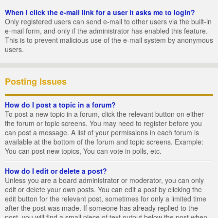
When I click the e-mail link for a user it asks me to login?
Only registered users can send e-mail to other users via the built-in
e-mail form, and only if the administrator has enabled this feature.
This is to prevent malicious use of the e-mail system by anonymous
users.
Posting Issues
How do I post a topic in a forum?
To post a new topic in a forum, click the relevant button on either
the forum or topic screens. You may need to register before you
can post a message. A list of your permissions in each forum is
available at the bottom of the forum and topic screens. Example:
You can post new topics, You can vote in polls, etc.
How do I edit or delete a post?
Unless you are a board administrator or moderator, you can only
edit or delete your own posts. You can edit a post by clicking the
edit button for the relevant post, sometimes for only a limited time
after the post was made. If someone has already replied to the
post, you will find a small piece of text output below the post when