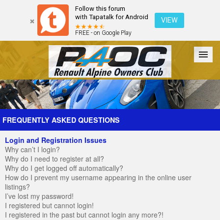
Follow this forum
with Tapatalk for Android
VIEW
FREE - on Google Play
Forum
The Cars
The Club
Galleries
Register
FREQUENTLY ASKED QUESTIONS
Login and Registration Issues
Login
Why can’t I login?
Why do I need to register at all?
Why do I get logged off automatically?
How do I prevent my username appearing in the online user
listings?
I’ve lost my password!
I registered but cannot login!
I registered in the past but cannot login any more?!