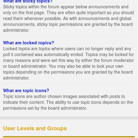
What are sticky topics?
Sticky topics within the forum appear below announcements and
only on the first page. They are often quite important so you should
read them whenever possible. As with announcements and global
announcements, sticky topic permissions are granted by the board
administrator.
What are locked topics?
Locked topics are topics where users can no longer reply and any
poll it contained was automatically ended. Topics may be locked for
many reasons and were set this way by either the forum moderator
or board administrator. You may also be able to lock your own
topics depending on the permissions you are granted by the board
administrator.
What are topic icons?
Topic icons are author chosen images associated with posts to
indicate their content. The ability to use topic icons depends on the
permissions set by the board administrator.
User Levels and Groups