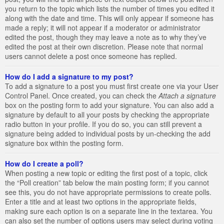
you return to the topic which lists the number of times you edited it
along with the date and time. This will only appear if someone has
made a reply; it will not appear if a moderator or administrator
edited the post, though they may leave a note as to why they’ve
edited the post at their own discretion. Please note that normal
users cannot delete a post once someone has replied.
How do I add a signature to my post?
To add a signature to a post you must first create one via your User
Control Panel. Once created, you can check the
Attach a signature
box on the posting form to add your signature. You can also add a
signature by default to all your posts by checking the appropriate
radio button in your profile. If you do so, you can still prevent a
signature being added to individual posts by un-checking the add
signature box within the posting form.
How do I create a poll?
When posting a new topic or editing the first post of a topic, click
the “Poll creation” tab below the main posting form; if you cannot
see this, you do not have appropriate permissions to create polls.
Enter a title and at least two options in the appropriate fields,
making sure each option is on a separate line in the textarea. You
can also set the number of options users may select during voting