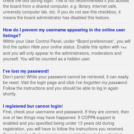
check the box during login. This is not recommended if you access
the board from a shared computer, e.g. library, internet cafe,
university computer lab, etc. If you do not see this checkbox, it
means the board administrator has disabled this feature.
How do I prevent my username appearing in the online user
listings?
Within your User Control Panel, under “Board preferences”, you will
find the option
Hide your online status
. Enable this option with
Yes
and you will only appear to the administrators, moderators and
yourself. You will be counted as a hidden user.
I’ve lost my password!
Don’t panic! While your password cannot be retrieved, it can easily
be reset. Visit the login page and click
I’ve forgotten my password
.
Follow the instructions and you should be able to log in again
shortly.
I registered but cannot login!
First, check your username and password. If they are correct, then
one of two things may have happened. If COPPA support is
enabled and you specified being under 13 years old during
registration, you will have to follow the instructions you received.