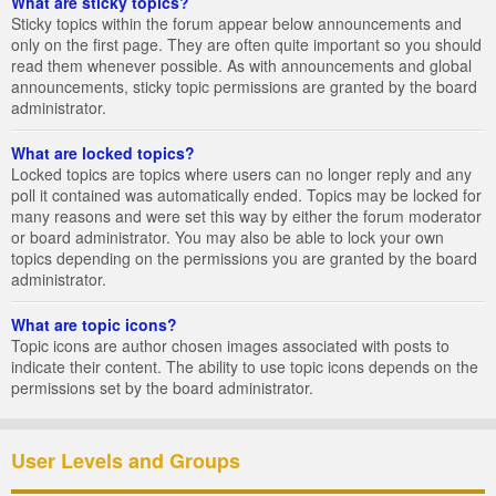
What are sticky topics?
Sticky topics within the forum appear below announcements and
only on the first page. They are often quite important so you should
read them whenever possible. As with announcements and global
announcements, sticky topic permissions are granted by the board
administrator.
What are locked topics?
Locked topics are topics where users can no longer reply and any
poll it contained was automatically ended. Topics may be locked for
many reasons and were set this way by either the forum moderator
or board administrator. You may also be able to lock your own
topics depending on the permissions you are granted by the board
administrator.
What are topic icons?
Topic icons are author chosen images associated with posts to
indicate their content. The ability to use topic icons depends on the
permissions set by the board administrator.
User Levels and Groups