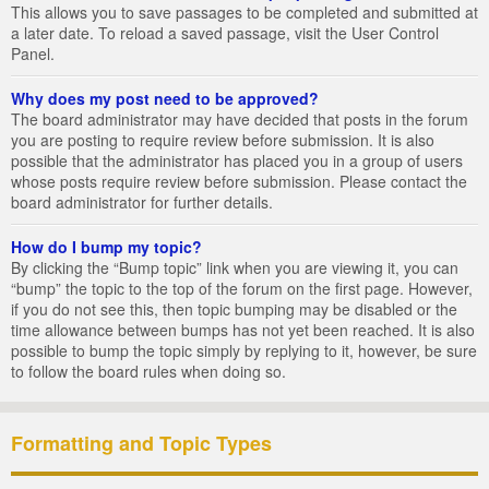
This allows you to save passages to be completed and submitted at
a later date. To reload a saved passage, visit the User Control
Panel.
Why does my post need to be approved?
The board administrator may have decided that posts in the forum
you are posting to require review before submission. It is also
possible that the administrator has placed you in a group of users
whose posts require review before submission. Please contact the
board administrator for further details.
How do I bump my topic?
By clicking the “Bump topic” link when you are viewing it, you can
“bump” the topic to the top of the forum on the first page. However,
if you do not see this, then topic bumping may be disabled or the
time allowance between bumps has not yet been reached. It is also
possible to bump the topic simply by replying to it, however, be sure
to follow the board rules when doing so.
Formatting and Topic Types