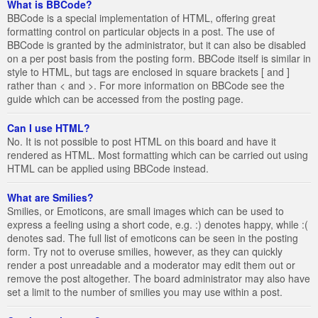
What is BBCode?
BBCode is a special implementation of HTML, offering great
formatting control on particular objects in a post. The use of
BBCode is granted by the administrator, but it can also be disabled
on a per post basis from the posting form. BBCode itself is similar in
style to HTML, but tags are enclosed in square brackets [ and ]
rather than < and >. For more information on BBCode see the
guide which can be accessed from the posting page.
Can I use HTML?
No. It is not possible to post HTML on this board and have it
rendered as HTML. Most formatting which can be carried out using
HTML can be applied using BBCode instead.
What are Smilies?
Smilies, or Emoticons, are small images which can be used to
express a feeling using a short code, e.g. :) denotes happy, while :(
denotes sad. The full list of emoticons can be seen in the posting
form. Try not to overuse smilies, however, as they can quickly
render a post unreadable and a moderator may edit them out or
remove the post altogether. The board administrator may also have
set a limit to the number of smilies you may use within a post.