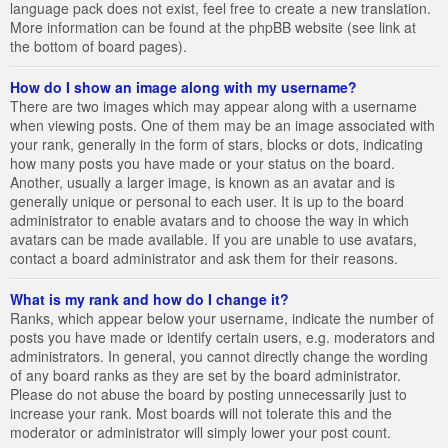
language pack does not exist, feel free to create a new translation.
More information can be found at the phpBB website (see link at
the bottom of board pages).
How do I show an image along with my username?
There are two images which may appear along with a username
when viewing posts. One of them may be an image associated with
your rank, generally in the form of stars, blocks or dots, indicating
how many posts you have made or your status on the board.
Another, usually a larger image, is known as an avatar and is
generally unique or personal to each user. It is up to the board
administrator to enable avatars and to choose the way in which
avatars can be made available. If you are unable to use avatars,
contact a board administrator and ask them for their reasons.
What is my rank and how do I change it?
Ranks, which appear below your username, indicate the number of
posts you have made or identify certain users, e.g. moderators and
administrators. In general, you cannot directly change the wording
of any board ranks as they are set by the board administrator.
Please do not abuse the board by posting unnecessarily just to
increase your rank. Most boards will not tolerate this and the
moderator or administrator will simply lower your post count.