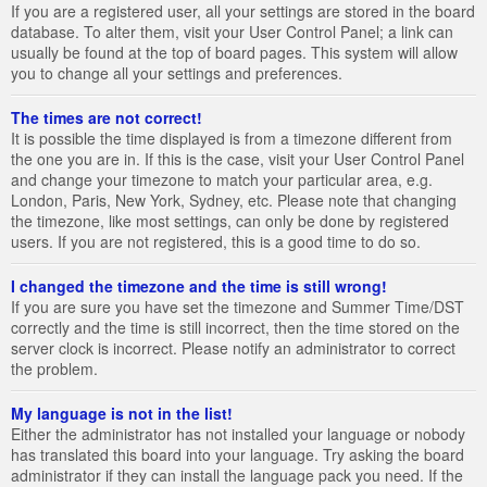
If you are a registered user, all your settings are stored in the board
database. To alter them, visit your User Control Panel; a link can
usually be found at the top of board pages. This system will allow
you to change all your settings and preferences.
The times are not correct!
It is possible the time displayed is from a timezone different from
the one you are in. If this is the case, visit your User Control Panel
and change your timezone to match your particular area, e.g.
London, Paris, New York, Sydney, etc. Please note that changing
the timezone, like most settings, can only be done by registered
users. If you are not registered, this is a good time to do so.
I changed the timezone and the time is still wrong!
If you are sure you have set the timezone and Summer Time/DST
correctly and the time is still incorrect, then the time stored on the
server clock is incorrect. Please notify an administrator to correct
the problem.
My language is not in the list!
Either the administrator has not installed your language or nobody
has translated this board into your language. Try asking the board
administrator if they can install the language pack you need. If the