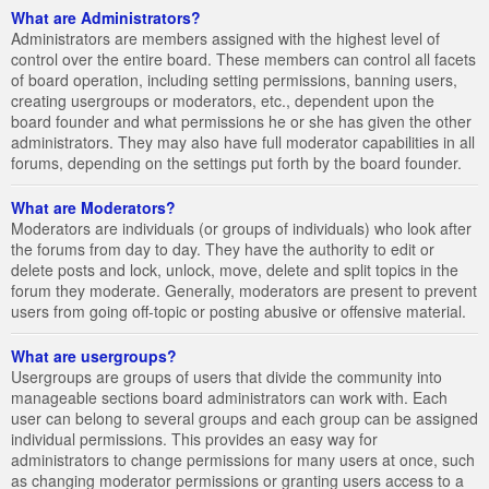
What are Administrators?
Administrators are members assigned with the highest level of
control over the entire board. These members can control all facets
of board operation, including setting permissions, banning users,
creating usergroups or moderators, etc., dependent upon the
board founder and what permissions he or she has given the other
administrators. They may also have full moderator capabilities in all
forums, depending on the settings put forth by the board founder.
What are Moderators?
Moderators are individuals (or groups of individuals) who look after
the forums from day to day. They have the authority to edit or
delete posts and lock, unlock, move, delete and split topics in the
forum they moderate. Generally, moderators are present to prevent
users from going off-topic or posting abusive or offensive material.
What are usergroups?
Usergroups are groups of users that divide the community into
manageable sections board administrators can work with. Each
user can belong to several groups and each group can be assigned
individual permissions. This provides an easy way for
administrators to change permissions for many users at once, such
as changing moderator permissions or granting users access to a