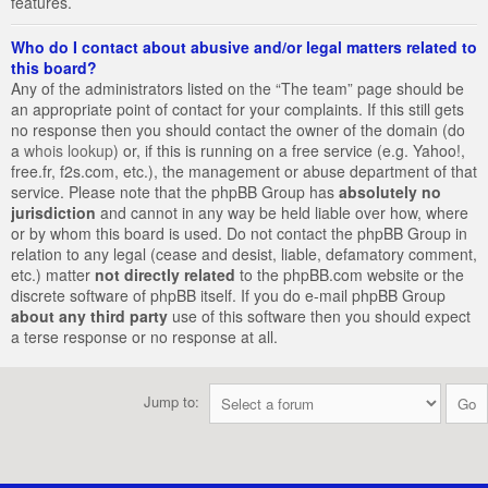
features.
Who do I contact about abusive and/or legal matters related to
this board?
Any of the administrators listed on the “The team” page should be
an appropriate point of contact for your complaints. If this still gets
no response then you should contact the owner of the domain (do
a
whois lookup
) or, if this is running on a free service (e.g. Yahoo!,
free.fr, f2s.com, etc.), the management or abuse department of that
service. Please note that the phpBB Group has
absolutely no
jurisdiction
and cannot in any way be held liable over how, where
or by whom this board is used. Do not contact the phpBB Group in
relation to any legal (cease and desist, liable, defamatory comment,
etc.) matter
not directly related
to the phpBB.com website or the
discrete software of phpBB itself. If you do e-mail phpBB Group
about any third party
use of this software then you should expect
a terse response or no response at all.
Jump to: