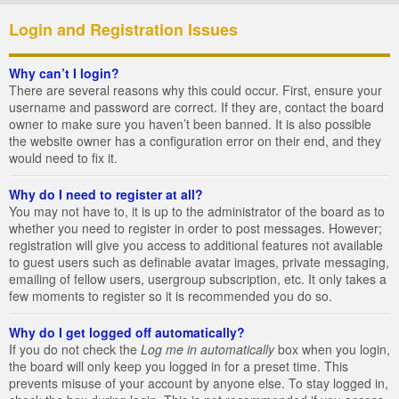
Login and Registration Issues
Why can’t I login?
There are several reasons why this could occur. First, ensure your
username and password are correct. If they are, contact the board
owner to make sure you haven’t been banned. It is also possible
the website owner has a configuration error on their end, and they
would need to fix it.
Why do I need to register at all?
You may not have to, it is up to the administrator of the board as to
whether you need to register in order to post messages. However;
registration will give you access to additional features not available
to guest users such as definable avatar images, private messaging,
emailing of fellow users, usergroup subscription, etc. It only takes a
few moments to register so it is recommended you do so.
Why do I get logged off automatically?
If you do not check the
Log me in automatically
box when you login,
the board will only keep you logged in for a preset time. This
prevents misuse of your account by anyone else. To stay logged in,