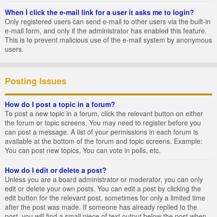
When I click the e-mail link for a user it asks me to login?
Only registered users can send e-mail to other users via the built-in
e-mail form, and only if the administrator has enabled this feature.
This is to prevent malicious use of the e-mail system by anonymous
users.
Posting Issues
How do I post a topic in a forum?
To post a new topic in a forum, click the relevant button on either
the forum or topic screens. You may need to register before you
can post a message. A list of your permissions in each forum is
available at the bottom of the forum and topic screens. Example:
You can post new topics, You can vote in polls, etc.
How do I edit or delete a post?
Unless you are a board administrator or moderator, you can only
edit or delete your own posts. You can edit a post by clicking the
edit button for the relevant post, sometimes for only a limited time
after the post was made. If someone has already replied to the
post, you will find a small piece of text output below the post when