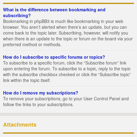
What is the difference between bookmarking and
subscribing?
Bookmarking in phpBB3 is much like bookmarking in your web
browser. You aren’t alerted when there’s an update, but you can
come back to the topic later. Subscribing, however, will notify you
when there is an update to the topic or forum on the board via your
preferred method or methods.
How do I subscribe to specific forums or topics?
To subscribe to a specific forum, click the “Subscribe forum” link
upon entering the forum. To subscribe to a topic, reply to the topic
with the subscribe checkbox checked or click the “Subscribe topic”
link within the topic itself.
How do I remove my subscriptions?
To remove your subscriptions, go to your User Control Panel and
follow the links to your subscriptions.
Attachments