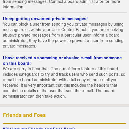
from sending messages. Contact a board administrator for more
information.
I keep getting unwanted private messages!
You can block a user from sending you private messages by using
message rules within your User Control Panel. If you are receiving
abusive private messages from a particular user, inform a board
administrator; they have the power to prevent a user from sending
private messages.
I have received a spamming or abusive e-mail from someone
on this board!
We are sorry to hear that. The e-mail form feature of this board
includes safeguards to try and track users who send such posts, so
e-mail the board administrator with a full copy of the e-mail you
received. It is very important that this includes the headers that
contain the details of the user that sent the e-mail. The board
administrator can then take action.
Friends and Foes
What are my Friends and Foes lists?