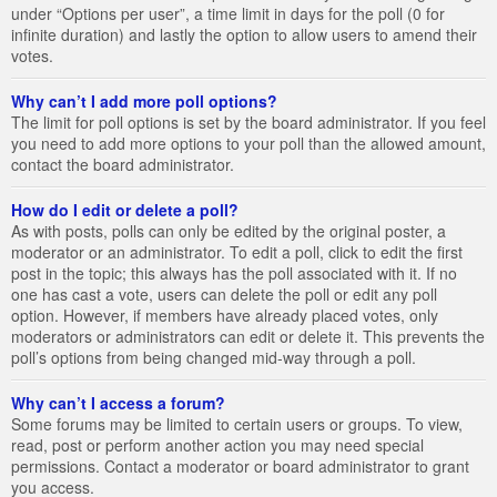
under “Options per user”, a time limit in days for the poll (0 for
infinite duration) and lastly the option to allow users to amend their
votes.
Why can’t I add more poll options?
The limit for poll options is set by the board administrator. If you feel
you need to add more options to your poll than the allowed amount,
contact the board administrator.
How do I edit or delete a poll?
As with posts, polls can only be edited by the original poster, a
moderator or an administrator. To edit a poll, click to edit the first
post in the topic; this always has the poll associated with it. If no
one has cast a vote, users can delete the poll or edit any poll
option. However, if members have already placed votes, only
moderators or administrators can edit or delete it. This prevents the
poll’s options from being changed mid-way through a poll.
Why can’t I access a forum?
Some forums may be limited to certain users or groups. To view,
read, post or perform another action you may need special
permissions. Contact a moderator or board administrator to grant
you access.