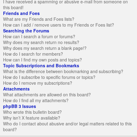
I have received a spamming or abusive e-mail from someone on
this board!
Friends and Foes
What are my Friends and Foes lists?
How can I add / remove users to my Friends or Foes list?
Searching the Forums
How can I search a forum or forums?
Why does my search return no results?
Why does my search return a blank page!?
How do I search for members?
How can I find my own posts and topics?
Topic Subscriptions and Bookmarks
What is the difference between bookmarking and subscribing?
How do I subscribe to specific forums or topics?
How do I remove my subscriptions?
Attachments
What attachments are allowed on this board?
How do I find all my attachments?
phpBB 3 Issues
Who wrote this bulletin board?
Why isn’t X feature available?
Who do I contact about abusive and/or legal matters related to this
board?