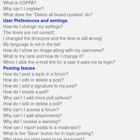
What is COPPA?
Why can’t I register?
What does the “Delete all board cookies” do?
User Preferences and settings
How do I change my settings?
The times are not correct!
I changed the timezone and the time is still wrong!
My language is not in the list!
How do I show an image along with my username?
What is my rank and how do I change it?
When I click the e-mail link for a user it asks me to login?
Posting Issues
How do I post a topic in a forum?
How do I edit or delete a post?
How do I add a signature to my post?
How do I create a poll?
Why can’t I add more poll options?
How do I edit or delete a poll?
Why can’t I access a forum?
Why can’t I add attachments?
Why did I receive a warning?
How can I report posts to a moderator?
What is the “Save” button for in topic posting?
Why does my post need to be approved?