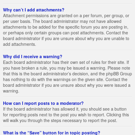
Why can’t I add attachments?
Attachment permissions are granted on a per forum, per group, or
per user basis. The board administrator may not have allowed
attachments to be added for the specific forum you are posting in,
or perhaps only certain groups can post attachments. Contact the
board administrator if you are unsure about why you are unable to
add attachments.
Why did I receive a warning?
Each board administrator has their own set of rules for their site. If
you have broken a rule, you may be issued a warning. Please note
that this is the board administrator’s decision, and the phpBB Group
has nothing to do with the warnings on the given site. Contact the
board administrator if you are unsure about why you were issued a
warning.
How can I report posts to a moderator?
If the board administrator has allowed it, you should see a button
for reporting posts next to the post you wish to report. Clicking this
will walk you through the steps necessary to report the post.
What is the “Save” button for in topic posting?