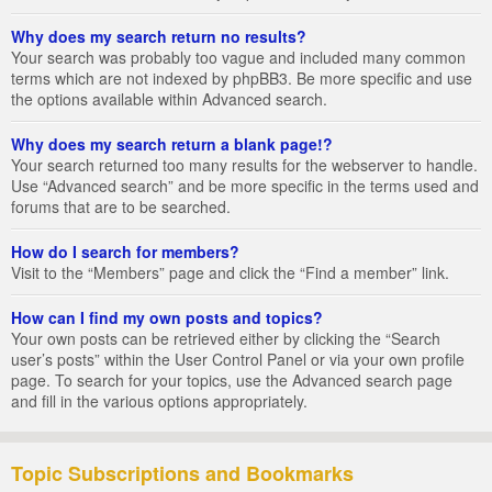
Why does my search return no results?
Your search was probably too vague and included many common
terms which are not indexed by phpBB3. Be more specific and use
the options available within Advanced search.
Why does my search return a blank page!?
Your search returned too many results for the webserver to handle.
Use “Advanced search” and be more specific in the terms used and
forums that are to be searched.
How do I search for members?
Visit to the “Members” page and click the “Find a member” link.
How can I find my own posts and topics?
Your own posts can be retrieved either by clicking the “Search
user’s posts” within the User Control Panel or via your own profile
page. To search for your topics, use the Advanced search page
and fill in the various options appropriately.
Topic Subscriptions and Bookmarks