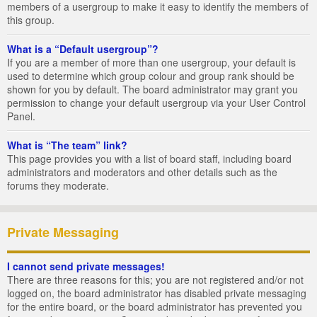
members of a usergroup to make it easy to identify the members of
this group.
What is a “Default usergroup”?
If you are a member of more than one usergroup, your default is
used to determine which group colour and group rank should be
shown for you by default. The board administrator may grant you
permission to change your default usergroup via your User Control
Panel.
What is “The team” link?
This page provides you with a list of board staff, including board
administrators and moderators and other details such as the
forums they moderate.
Private Messaging
I cannot send private messages!
There are three reasons for this; you are not registered and/or not
logged on, the board administrator has disabled private messaging
for the entire board, or the board administrator has prevented you