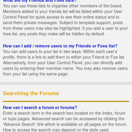
You can use these lists to organise other members of the board.
Members added to your friends list will be listed within your User
Control Panel for quick access to see their online status and to
send them private messages. Subject to template support, posts
from these users may also be highlighted. If you add a user to your
foes list, any posts they make will be hidden by default.
How can I add / remove users to my Friends or Foes list?
You can add users to your list in two ways. Within each user’s
profile, there is a link to add them to either your Friend or Foe list.
Alternatively, from your User Control Panel, you can directly add
users by entering their member name. You may also remove users
from your list using the same page.
Searching the Forums
How can I search a forum or forums?
Enter a search term in the search box located on the index, forum
or topic pages. Advanced search can be accessed by clicking the
“Advance Search” link which is available on all pages on the forum.
How to access the search may depend on the style used.