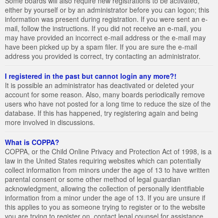
Some boards will also require new registrations to be activated,
either by yourself or by an administrator before you can logon; this
information was present during registration. If you were sent an e-
mail, follow the instructions. If you did not receive an e-mail, you
may have provided an incorrect e-mail address or the e-mail may
have been picked up by a spam filer. If you are sure the e-mail
address you provided is correct, try contacting an administrator.
I registered in the past but cannot login any more?!
It is possible an administrator has deactivated or deleted your
account for some reason. Also, many boards periodically remove
users who have not posted for a long time to reduce the size of the
database. If this has happened, try registering again and being
more involved in discussions.
What is COPPA?
COPPA, or the Child Online Privacy and Protection Act of 1998, is a
law in the United States requiring websites which can potentially
collect information from minors under the age of 13 to have written
parental consent or some other method of legal guardian
acknowledgment, allowing the collection of personally identifiable
information from a minor under the age of 13. If you are unsure if
this applies to you as someone trying to register or to the website
you are trying to register on, contact legal counsel for assistance.