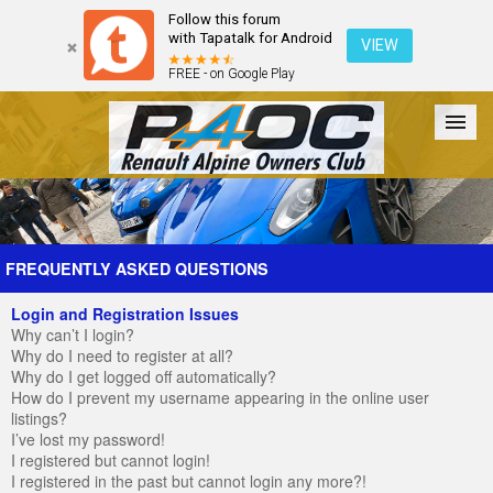
Follow this forum
with Tapatalk for Android
VIEW
FREE - on Google Play
Forum
The Cars
The Club
Galleries
Register
FREQUENTLY ASKED QUESTIONS
Login and Registration Issues
Login
Why can’t I login?
Why do I need to register at all?
Why do I get logged off automatically?
How do I prevent my username appearing in the online user
listings?
I’ve lost my password!
I registered but cannot login!
I registered in the past but cannot login any more?!