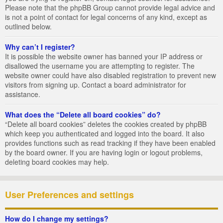
Please note that the phpBB Group cannot provide legal advice and
is not a point of contact for legal concerns of any kind, except as
outlined below.
Why can’t I register?
It is possible the website owner has banned your IP address or
disallowed the username you are attempting to register. The
website owner could have also disabled registration to prevent new
visitors from signing up. Contact a board administrator for
assistance.
What does the “Delete all board cookies” do?
“Delete all board cookies” deletes the cookies created by phpBB
which keep you authenticated and logged into the board. It also
provides functions such as read tracking if they have been enabled
by the board owner. If you are having login or logout problems,
deleting board cookies may help.
User Preferences and settings
How do I change my settings?