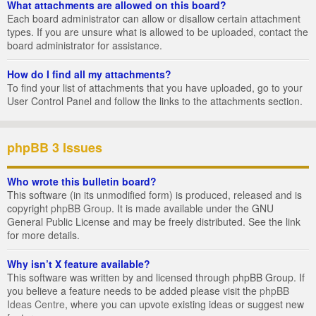
What attachments are allowed on this board?
Each board administrator can allow or disallow certain attachment
types. If you are unsure what is allowed to be uploaded, contact the
board administrator for assistance.
How do I find all my attachments?
To find your list of attachments that you have uploaded, go to your
User Control Panel and follow the links to the attachments section.
phpBB 3 Issues
Who wrote this bulletin board?
This software (in its unmodified form) is produced, released and is
copyright
phpBB Group
. It is made available under the GNU
General Public License and may be freely distributed. See the link
for more details.
Why isn’t X feature available?
This software was written by and licensed through phpBB Group. If
you believe a feature needs to be added please visit the
phpBB
Ideas Centre
, where you can upvote existing ideas or suggest new