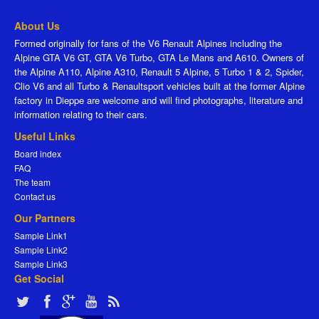
About Us
Formed originally for fans of the V6 Renault Alpines including the
Alpine GTA V6 GT, GTA V6 Turbo, GTA Le Mans and A610. Owners of
the Alpine A110, Alpine A310, Renault 5 Alpine, 5 Turbo 1 & 2, Spider,
Clio V6 and all Turbo & Renaultsport vehicles built at the former Alpine
factory in Dieppe are welcome and will find photographs, literature and
information relating to their cars.
Useful Links
Board index
FAQ
The team
Contact us
Our Partners
Sample Link1
Sample Link2
Sample Link3
Get Social