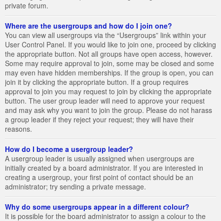
private forum.
Where are the usergroups and how do I join one?
You can view all usergroups via the “Usergroups” link within your
User Control Panel. If you would like to join one, proceed by clicking
the appropriate button. Not all groups have open access, however.
Some may require approval to join, some may be closed and some
may even have hidden memberships. If the group is open, you can
join it by clicking the appropriate button. If a group requires
approval to join you may request to join by clicking the appropriate
button. The user group leader will need to approve your request
and may ask why you want to join the group. Please do not harass
a group leader if they reject your request; they will have their
reasons.
How do I become a usergroup leader?
A usergroup leader is usually assigned when usergroups are
initially created by a board administrator. If you are interested in
creating a usergroup, your first point of contact should be an
administrator; try sending a private message.
Why do some usergroups appear in a different colour?
It is possible for the board administrator to assign a colour to the