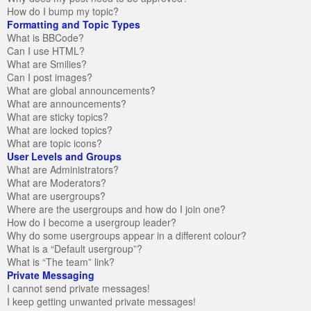
How do I bump my topic?
Formatting and Topic Types
What is BBCode?
Can I use HTML?
What are Smilies?
Can I post images?
What are global announcements?
What are announcements?
What are sticky topics?
What are locked topics?
What are topic icons?
User Levels and Groups
What are Administrators?
What are Moderators?
What are usergroups?
Where are the usergroups and how do I join one?
How do I become a usergroup leader?
Why do some usergroups appear in a different colour?
What is a “Default usergroup”?
What is “The team” link?
Private Messaging
I cannot send private messages!
I keep getting unwanted private messages!