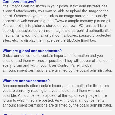
Can I post images?
Yes, images can be shown in your posts. If the administrator has
allowed attachments, you may be able to upload the image to the
board. Otherwise, you must link to an image stored on a publicly
accessible web server, e.g. http://www.example.com/my-picture.gif.
You cannot link to pictures stored on your own PC (unless it is a
publicly accessible server) nor images stored behind authentication
mechanisms, e.g. hotmail or yahoo mailboxes, password protected
sites, etc. To display the image use the BBCode [img] tag.
What are global announcements?
Global announcements contain important information and you
should read them whenever possible. They will appear at the top of
every forum and within your User Control Panel. Global
announcement permissions are granted by the board administrator.
What are announcements?
Announcements often contain important information for the forum
you are currently reading and you should read them whenever
possible. Announcements appear at the top of every page in the
forum to which they are posted. As with global announcements,
announcement permissions are granted by the board administrator.