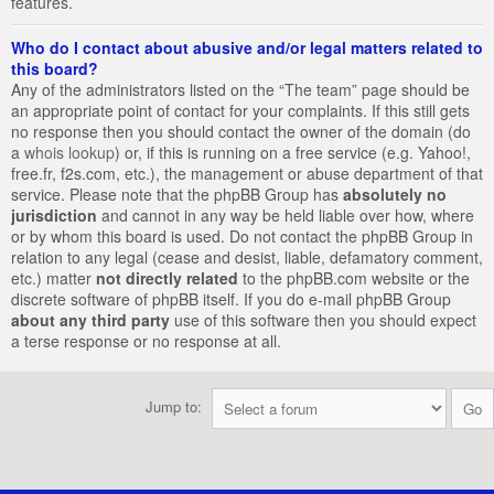
features.
Who do I contact about abusive and/or legal matters related to
this board?
Any of the administrators listed on the “The team” page should be
an appropriate point of contact for your complaints. If this still gets
no response then you should contact the owner of the domain (do
a
whois lookup
) or, if this is running on a free service (e.g. Yahoo!,
free.fr, f2s.com, etc.), the management or abuse department of that
service. Please note that the phpBB Group has
absolutely no
jurisdiction
and cannot in any way be held liable over how, where
or by whom this board is used. Do not contact the phpBB Group in
relation to any legal (cease and desist, liable, defamatory comment,
etc.) matter
not directly related
to the phpBB.com website or the
discrete software of phpBB itself. If you do e-mail phpBB Group
about any third party
use of this software then you should expect
a terse response or no response at all.
Jump to: