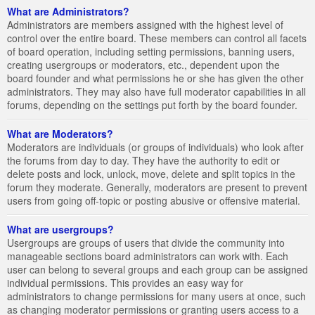
What are Administrators?
Administrators are members assigned with the highest level of
control over the entire board. These members can control all facets
of board operation, including setting permissions, banning users,
creating usergroups or moderators, etc., dependent upon the
board founder and what permissions he or she has given the other
administrators. They may also have full moderator capabilities in all
forums, depending on the settings put forth by the board founder.
What are Moderators?
Moderators are individuals (or groups of individuals) who look after
the forums from day to day. They have the authority to edit or
delete posts and lock, unlock, move, delete and split topics in the
forum they moderate. Generally, moderators are present to prevent
users from going off-topic or posting abusive or offensive material.
What are usergroups?
Usergroups are groups of users that divide the community into
manageable sections board administrators can work with. Each
user can belong to several groups and each group can be assigned
individual permissions. This provides an easy way for
administrators to change permissions for many users at once, such
as changing moderator permissions or granting users access to a