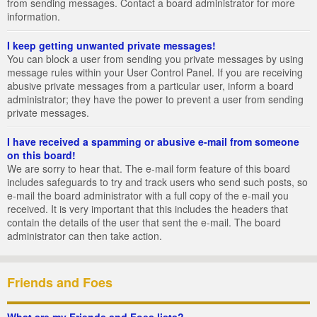
from sending messages. Contact a board administrator for more
information.
I keep getting unwanted private messages!
You can block a user from sending you private messages by using
message rules within your User Control Panel. If you are receiving
abusive private messages from a particular user, inform a board
administrator; they have the power to prevent a user from sending
private messages.
I have received a spamming or abusive e-mail from someone
on this board!
We are sorry to hear that. The e-mail form feature of this board
includes safeguards to try and track users who send such posts, so
e-mail the board administrator with a full copy of the e-mail you
received. It is very important that this includes the headers that
contain the details of the user that sent the e-mail. The board
administrator can then take action.
Friends and Foes
What are my Friends and Foes lists?