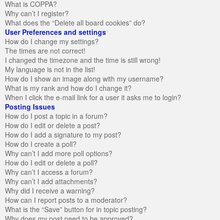
What is COPPA?
Why can’t I register?
What does the “Delete all board cookies” do?
User Preferences and settings
How do I change my settings?
The times are not correct!
I changed the timezone and the time is still wrong!
My language is not in the list!
How do I show an image along with my username?
What is my rank and how do I change it?
When I click the e-mail link for a user it asks me to login?
Posting Issues
How do I post a topic in a forum?
How do I edit or delete a post?
How do I add a signature to my post?
How do I create a poll?
Why can’t I add more poll options?
How do I edit or delete a poll?
Why can’t I access a forum?
Why can’t I add attachments?
Why did I receive a warning?
How can I report posts to a moderator?
What is the “Save” button for in topic posting?
Why does my post need to be approved?