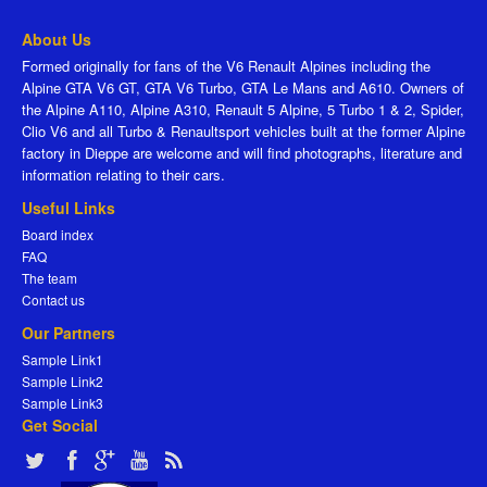
About Us
Formed originally for fans of the V6 Renault Alpines including the
Alpine GTA V6 GT, GTA V6 Turbo, GTA Le Mans and A610. Owners of
the Alpine A110, Alpine A310, Renault 5 Alpine, 5 Turbo 1 & 2, Spider,
Clio V6 and all Turbo & Renaultsport vehicles built at the former Alpine
factory in Dieppe are welcome and will find photographs, literature and
information relating to their cars.
Useful Links
Board index
FAQ
The team
Contact us
Our Partners
Sample Link1
Sample Link2
Sample Link3
Get Social