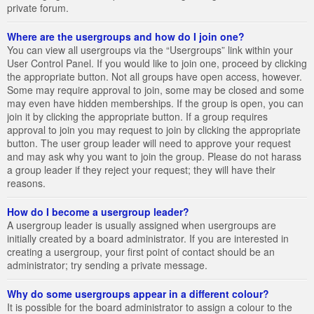
private forum.
Where are the usergroups and how do I join one?
You can view all usergroups via the “Usergroups” link within your
User Control Panel. If you would like to join one, proceed by clicking
the appropriate button. Not all groups have open access, however.
Some may require approval to join, some may be closed and some
may even have hidden memberships. If the group is open, you can
join it by clicking the appropriate button. If a group requires
approval to join you may request to join by clicking the appropriate
button. The user group leader will need to approve your request
and may ask why you want to join the group. Please do not harass
a group leader if they reject your request; they will have their
reasons.
How do I become a usergroup leader?
A usergroup leader is usually assigned when usergroups are
initially created by a board administrator. If you are interested in
creating a usergroup, your first point of contact should be an
administrator; try sending a private message.
Why do some usergroups appear in a different colour?
It is possible for the board administrator to assign a colour to the