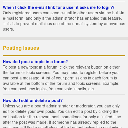
When I click the e-mail link for a user it asks me to login?
Only registered users can send e-mail to other users via the built-in
e-mail form, and only if the administrator has enabled this feature.
This is to prevent malicious use of the e-mail system by anonymous
users.
Posting Issues
How do I post a topic in a forum?
To post a new topic in a forum, click the relevant button on either
the forum or topic screens. You may need to register before you
can post a message. A list of your permissions in each forum is
available at the bottom of the forum and topic screens. Example:
You can post new topics, You can vote in polls, etc.
How do I edit or delete a post?
Unless you are a board administrator or moderator, you can only
edit or delete your own posts. You can edit a post by clicking the
edit button for the relevant post, sometimes for only a limited time
after the post was made. If someone has already replied to the
post, you will find a small piece of text output below the post when