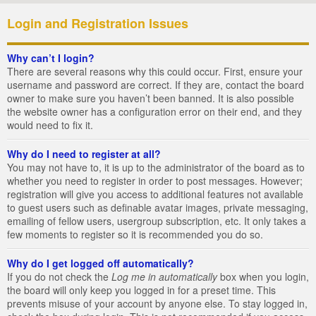
Login and Registration Issues
Why can’t I login?
There are several reasons why this could occur. First, ensure your
username and password are correct. If they are, contact the board
owner to make sure you haven’t been banned. It is also possible
the website owner has a configuration error on their end, and they
would need to fix it.
Why do I need to register at all?
You may not have to, it is up to the administrator of the board as to
whether you need to register in order to post messages. However;
registration will give you access to additional features not available
to guest users such as definable avatar images, private messaging,
emailing of fellow users, usergroup subscription, etc. It only takes a
few moments to register so it is recommended you do so.
Why do I get logged off automatically?
If you do not check the
Log me in automatically
box when you login,
the board will only keep you logged in for a preset time. This
prevents misuse of your account by anyone else. To stay logged in,