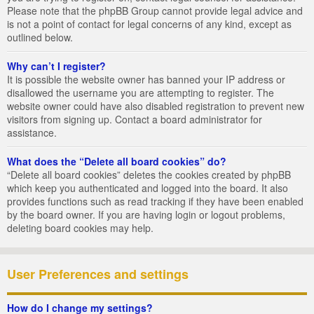
Please note that the phpBB Group cannot provide legal advice and
is not a point of contact for legal concerns of any kind, except as
outlined below.
Why can’t I register?
It is possible the website owner has banned your IP address or
disallowed the username you are attempting to register. The
website owner could have also disabled registration to prevent new
visitors from signing up. Contact a board administrator for
assistance.
What does the “Delete all board cookies” do?
“Delete all board cookies” deletes the cookies created by phpBB
which keep you authenticated and logged into the board. It also
provides functions such as read tracking if they have been enabled
by the board owner. If you are having login or logout problems,
deleting board cookies may help.
User Preferences and settings
How do I change my settings?