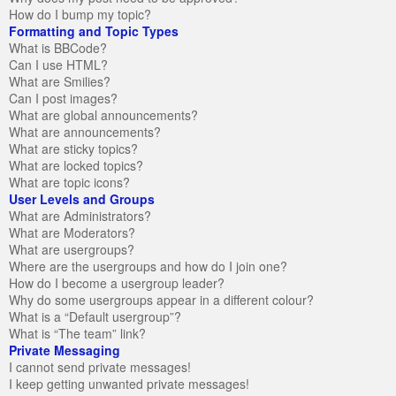
How do I bump my topic?
Formatting and Topic Types
What is BBCode?
Can I use HTML?
What are Smilies?
Can I post images?
What are global announcements?
What are announcements?
What are sticky topics?
What are locked topics?
What are topic icons?
User Levels and Groups
What are Administrators?
What are Moderators?
What are usergroups?
Where are the usergroups and how do I join one?
How do I become a usergroup leader?
Why do some usergroups appear in a different colour?
What is a “Default usergroup”?
What is “The team” link?
Private Messaging
I cannot send private messages!
I keep getting unwanted private messages!