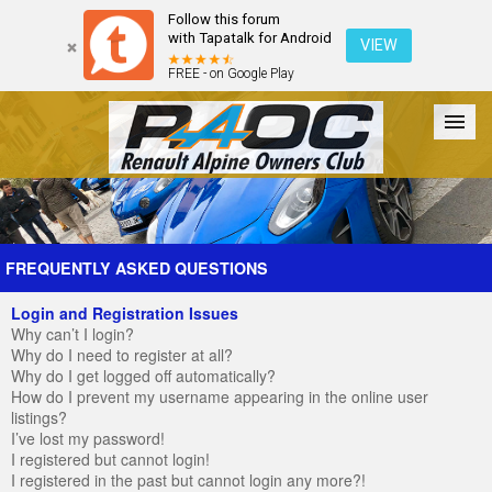
Follow this forum
with Tapatalk for Android
VIEW
FREE - on Google Play
Forum
The Cars
The Club
Galleries
Register
FREQUENTLY ASKED QUESTIONS
Login and Registration Issues
Login
Why can’t I login?
Why do I need to register at all?
Why do I get logged off automatically?
How do I prevent my username appearing in the online user
listings?
I’ve lost my password!
I registered but cannot login!
I registered in the past but cannot login any more?!