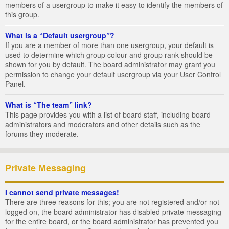
members of a usergroup to make it easy to identify the members of
this group.
What is a “Default usergroup”?
If you are a member of more than one usergroup, your default is
used to determine which group colour and group rank should be
shown for you by default. The board administrator may grant you
permission to change your default usergroup via your User Control
Panel.
What is “The team” link?
This page provides you with a list of board staff, including board
administrators and moderators and other details such as the
forums they moderate.
Private Messaging
I cannot send private messages!
There are three reasons for this; you are not registered and/or not
logged on, the board administrator has disabled private messaging
for the entire board, or the board administrator has prevented you