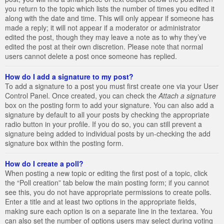
you return to the topic which lists the number of times you edited it
along with the date and time. This will only appear if someone has
made a reply; it will not appear if a moderator or administrator
edited the post, though they may leave a note as to why they’ve
edited the post at their own discretion. Please note that normal
users cannot delete a post once someone has replied.
How do I add a signature to my post?
To add a signature to a post you must first create one via your User
Control Panel. Once created, you can check the
Attach a signature
box on the posting form to add your signature. You can also add a
signature by default to all your posts by checking the appropriate
radio button in your profile. If you do so, you can still prevent a
signature being added to individual posts by un-checking the add
signature box within the posting form.
How do I create a poll?
When posting a new topic or editing the first post of a topic, click
the “Poll creation” tab below the main posting form; if you cannot
see this, you do not have appropriate permissions to create polls.
Enter a title and at least two options in the appropriate fields,
making sure each option is on a separate line in the textarea. You
can also set the number of options users may select during voting