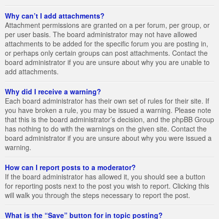
Why can’t I add attachments?
Attachment permissions are granted on a per forum, per group, or
per user basis. The board administrator may not have allowed
attachments to be added for the specific forum you are posting in,
or perhaps only certain groups can post attachments. Contact the
board administrator if you are unsure about why you are unable to
add attachments.
Why did I receive a warning?
Each board administrator has their own set of rules for their site. If
you have broken a rule, you may be issued a warning. Please note
that this is the board administrator’s decision, and the phpBB Group
has nothing to do with the warnings on the given site. Contact the
board administrator if you are unsure about why you were issued a
warning.
How can I report posts to a moderator?
If the board administrator has allowed it, you should see a button
for reporting posts next to the post you wish to report. Clicking this
will walk you through the steps necessary to report the post.
What is the “Save” button for in topic posting?