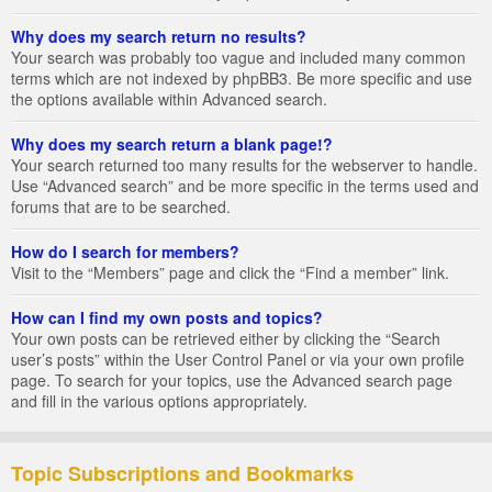
Why does my search return no results?
Your search was probably too vague and included many common
terms which are not indexed by phpBB3. Be more specific and use
the options available within Advanced search.
Why does my search return a blank page!?
Your search returned too many results for the webserver to handle.
Use “Advanced search” and be more specific in the terms used and
forums that are to be searched.
How do I search for members?
Visit to the “Members” page and click the “Find a member” link.
How can I find my own posts and topics?
Your own posts can be retrieved either by clicking the “Search
user’s posts” within the User Control Panel or via your own profile
page. To search for your topics, use the Advanced search page
and fill in the various options appropriately.
Topic Subscriptions and Bookmarks