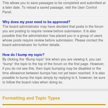
This allows you to save passages to be completed and submitted at
a later date. To reload a saved passage, visit the User Control
Panel.
Why does my post need to be approved?
The board administrator may have decided that posts in the forum
you are posting to require review before submission. It is also
possible that the administrator has placed you in a group of users
whose posts require review before submission. Please contact the
board administrator for further details.
How do I bump my topic?
By clicking the “Bump topic” link when you are viewing it, you can
“bump” the topic to the top of the forum on the first page. However,
if you do not see this, then topic bumping may be disabled or the
time allowance between bumps has not yet been reached. It is also
possible to bump the topic simply by replying to it, however, be sure
to follow the board rules when doing so.
Formatting and Topic Types