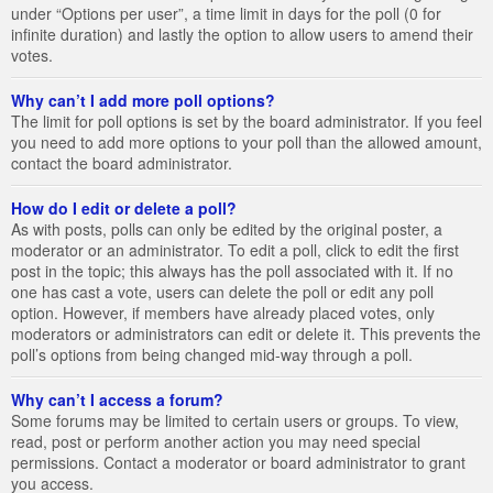
under “Options per user”, a time limit in days for the poll (0 for
infinite duration) and lastly the option to allow users to amend their
votes.
Why can’t I add more poll options?
The limit for poll options is set by the board administrator. If you feel
you need to add more options to your poll than the allowed amount,
contact the board administrator.
How do I edit or delete a poll?
As with posts, polls can only be edited by the original poster, a
moderator or an administrator. To edit a poll, click to edit the first
post in the topic; this always has the poll associated with it. If no
one has cast a vote, users can delete the poll or edit any poll
option. However, if members have already placed votes, only
moderators or administrators can edit or delete it. This prevents the
poll’s options from being changed mid-way through a poll.
Why can’t I access a forum?
Some forums may be limited to certain users or groups. To view,
read, post or perform another action you may need special
permissions. Contact a moderator or board administrator to grant
you access.