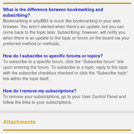
What is the difference between bookmarking and
subscribing?
Bookmarking in phpBB3 is much like bookmarking in your web
browser. You aren’t alerted when there’s an update, but you can
come back to the topic later. Subscribing, however, will notify you
when there is an update to the topic or forum on the board via your
preferred method or methods.
How do I subscribe to specific forums or topics?
To subscribe to a specific forum, click the “Subscribe forum” link
upon entering the forum. To subscribe to a topic, reply to the topic
with the subscribe checkbox checked or click the “Subscribe topic”
link within the topic itself.
How do I remove my subscriptions?
To remove your subscriptions, go to your User Control Panel and
follow the links to your subscriptions.
Attachments