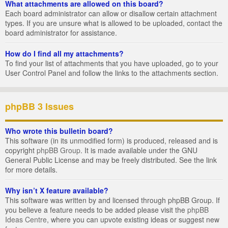
What attachments are allowed on this board?
Each board administrator can allow or disallow certain attachment
types. If you are unsure what is allowed to be uploaded, contact the
board administrator for assistance.
How do I find all my attachments?
To find your list of attachments that you have uploaded, go to your
User Control Panel and follow the links to the attachments section.
phpBB 3 Issues
Who wrote this bulletin board?
This software (in its unmodified form) is produced, released and is
copyright
phpBB Group
. It is made available under the GNU
General Public License and may be freely distributed. See the link
for more details.
Why isn’t X feature available?
This software was written by and licensed through phpBB Group. If
you believe a feature needs to be added please visit the
phpBB
Ideas Centre
, where you can upvote existing ideas or suggest new