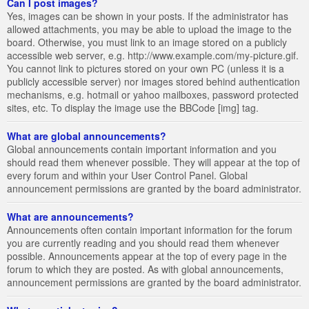
Can I post images?
Yes, images can be shown in your posts. If the administrator has
allowed attachments, you may be able to upload the image to the
board. Otherwise, you must link to an image stored on a publicly
accessible web server, e.g. http://www.example.com/my-picture.gif.
You cannot link to pictures stored on your own PC (unless it is a
publicly accessible server) nor images stored behind authentication
mechanisms, e.g. hotmail or yahoo mailboxes, password protected
sites, etc. To display the image use the BBCode [img] tag.
What are global announcements?
Global announcements contain important information and you
should read them whenever possible. They will appear at the top of
every forum and within your User Control Panel. Global
announcement permissions are granted by the board administrator.
What are announcements?
Announcements often contain important information for the forum
you are currently reading and you should read them whenever
possible. Announcements appear at the top of every page in the
forum to which they are posted. As with global announcements,
announcement permissions are granted by the board administrator.