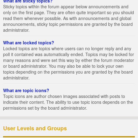
What are sticky topics?
Sticky topics within the forum appear below announcements and
only on the first page. They are often quite important so you should
read them whenever possible. As with announcements and global
announcements, sticky topic permissions are granted by the board
administrator.
What are locked topics?
Locked topics are topics where users can no longer reply and any
poll it contained was automatically ended. Topics may be locked for
many reasons and were set this way by either the forum moderator
or board administrator. You may also be able to lock your own
topics depending on the permissions you are granted by the board
administrator.
What are topic icons?
Topic icons are author chosen images associated with posts to
indicate their content. The ability to use topic icons depends on the
permissions set by the board administrator.
User Levels and Groups