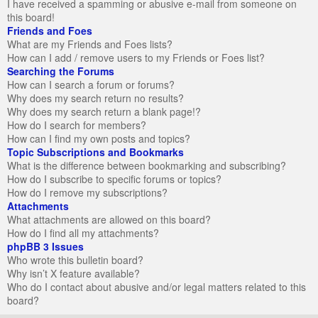
I have received a spamming or abusive e-mail from someone on
this board!
Friends and Foes
What are my Friends and Foes lists?
How can I add / remove users to my Friends or Foes list?
Searching the Forums
How can I search a forum or forums?
Why does my search return no results?
Why does my search return a blank page!?
How do I search for members?
How can I find my own posts and topics?
Topic Subscriptions and Bookmarks
What is the difference between bookmarking and subscribing?
How do I subscribe to specific forums or topics?
How do I remove my subscriptions?
Attachments
What attachments are allowed on this board?
How do I find all my attachments?
phpBB 3 Issues
Who wrote this bulletin board?
Why isn’t X feature available?
Who do I contact about abusive and/or legal matters related to this
board?