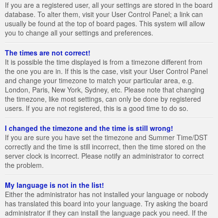
If you are a registered user, all your settings are stored in the board
database. To alter them, visit your User Control Panel; a link can
usually be found at the top of board pages. This system will allow
you to change all your settings and preferences.
The times are not correct!
It is possible the time displayed is from a timezone different from
the one you are in. If this is the case, visit your User Control Panel
and change your timezone to match your particular area, e.g.
London, Paris, New York, Sydney, etc. Please note that changing
the timezone, like most settings, can only be done by registered
users. If you are not registered, this is a good time to do so.
I changed the timezone and the time is still wrong!
If you are sure you have set the timezone and Summer Time/DST
correctly and the time is still incorrect, then the time stored on the
server clock is incorrect. Please notify an administrator to correct
the problem.
My language is not in the list!
Either the administrator has not installed your language or nobody
has translated this board into your language. Try asking the board
administrator if they can install the language pack you need. If the