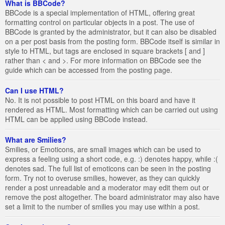
What is BBCode?
BBCode is a special implementation of HTML, offering great
formatting control on particular objects in a post. The use of
BBCode is granted by the administrator, but it can also be disabled
on a per post basis from the posting form. BBCode itself is similar in
style to HTML, but tags are enclosed in square brackets [ and ]
rather than < and >. For more information on BBCode see the
guide which can be accessed from the posting page.
Can I use HTML?
No. It is not possible to post HTML on this board and have it
rendered as HTML. Most formatting which can be carried out using
HTML can be applied using BBCode instead.
What are Smilies?
Smilies, or Emoticons, are small images which can be used to
express a feeling using a short code, e.g. :) denotes happy, while :(
denotes sad. The full list of emoticons can be seen in the posting
form. Try not to overuse smilies, however, as they can quickly
render a post unreadable and a moderator may edit them out or
remove the post altogether. The board administrator may also have
set a limit to the number of smilies you may use within a post.