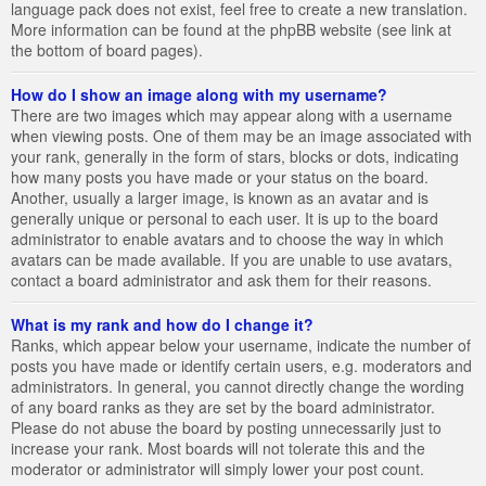
language pack does not exist, feel free to create a new translation.
More information can be found at the phpBB website (see link at
the bottom of board pages).
How do I show an image along with my username?
There are two images which may appear along with a username
when viewing posts. One of them may be an image associated with
your rank, generally in the form of stars, blocks or dots, indicating
how many posts you have made or your status on the board.
Another, usually a larger image, is known as an avatar and is
generally unique or personal to each user. It is up to the board
administrator to enable avatars and to choose the way in which
avatars can be made available. If you are unable to use avatars,
contact a board administrator and ask them for their reasons.
What is my rank and how do I change it?
Ranks, which appear below your username, indicate the number of
posts you have made or identify certain users, e.g. moderators and
administrators. In general, you cannot directly change the wording
of any board ranks as they are set by the board administrator.
Please do not abuse the board by posting unnecessarily just to
increase your rank. Most boards will not tolerate this and the
moderator or administrator will simply lower your post count.