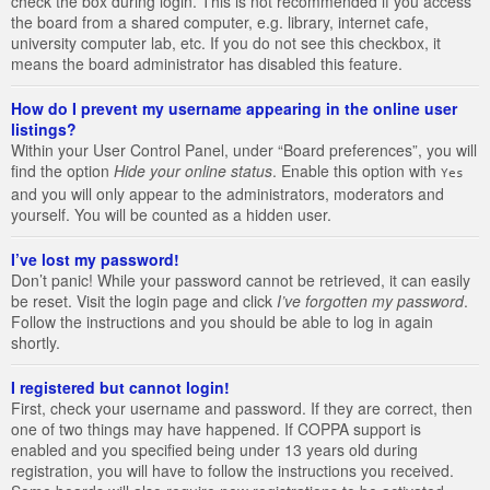
check the box during login. This is not recommended if you access
the board from a shared computer, e.g. library, internet cafe,
university computer lab, etc. If you do not see this checkbox, it
means the board administrator has disabled this feature.
How do I prevent my username appearing in the online user
listings?
Within your User Control Panel, under “Board preferences”, you will
find the option
Hide your online status
. Enable this option with
Yes
and you will only appear to the administrators, moderators and
yourself. You will be counted as a hidden user.
I’ve lost my password!
Don’t panic! While your password cannot be retrieved, it can easily
be reset. Visit the login page and click
I’ve forgotten my password
.
Follow the instructions and you should be able to log in again
shortly.
I registered but cannot login!
First, check your username and password. If they are correct, then
one of two things may have happened. If COPPA support is
enabled and you specified being under 13 years old during
registration, you will have to follow the instructions you received.