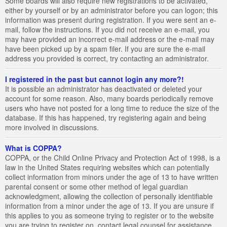
Some boards will also require new registrations to be activated,
either by yourself or by an administrator before you can logon; this
information was present during registration. If you were sent an e-
mail, follow the instructions. If you did not receive an e-mail, you
may have provided an incorrect e-mail address or the e-mail may
have been picked up by a spam filer. If you are sure the e-mail
address you provided is correct, try contacting an administrator.
I registered in the past but cannot login any more?!
It is possible an administrator has deactivated or deleted your
account for some reason. Also, many boards periodically remove
users who have not posted for a long time to reduce the size of the
database. If this has happened, try registering again and being
more involved in discussions.
What is COPPA?
COPPA, or the Child Online Privacy and Protection Act of 1998, is a
law in the United States requiring websites which can potentially
collect information from minors under the age of 13 to have written
parental consent or some other method of legal guardian
acknowledgment, allowing the collection of personally identifiable
information from a minor under the age of 13. If you are unsure if
this applies to you as someone trying to register or to the website
you are trying to register on, contact legal counsel for assistance.