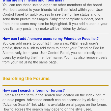
You can use these lists to organise other members of the board.
Members added to your friends list will be listed within your User
Control Panel for quick access to see their online status and to
send them private messages. Subject to template support, posts
from these users may also be highlighted. If you add a user to your
foes list, any posts they make will be hidden by default.
How can I add / remove users to my Friends or Foes list?
You can add users to your list in two ways. Within each user’s
profile, there is a link to add them to either your Friend or Foe list.
Alternatively, from your User Control Panel, you can directly add
users by entering their member name. You may also remove users
from your list using the same page.
Searching the Forums
How can I search a forum or forums?
Enter a search term in the search box located on the index, forum
or topic pages. Advanced search can be accessed by clicking the
“Advance Search” link which is available on all pages on the forum.
How to access the search may depend on the style used.