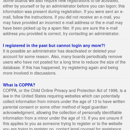
Some boards will also require new registrations to be activated,
either by yourself or by an administrator before you can logon; this
information was present during registration. If you were sent an e-
mail, follow the instructions. If you did not receive an e-mail, you
may have provided an incorrect e-mail address or the e-mail may
have been picked up by a spam filer. If you are sure the e-mail
address you provided is correct, try contacting an administrator.
I registered in the past but cannot login any more?!
It is possible an administrator has deactivated or deleted your
account for some reason. Also, many boards periodically remove
users who have not posted for a long time to reduce the size of the
database. If this has happened, try registering again and being
more involved in discussions.
What is COPPA?
COPPA, or the Child Online Privacy and Protection Act of 1998, is a
law in the United States requiring websites which can potentially
collect information from minors under the age of 13 to have written
parental consent or some other method of legal guardian
acknowledgment, allowing the collection of personally identifiable
information from a minor under the age of 13. If you are unsure if
this applies to you as someone trying to register or to the website
you are trying to register on, contact legal counsel for assistance.