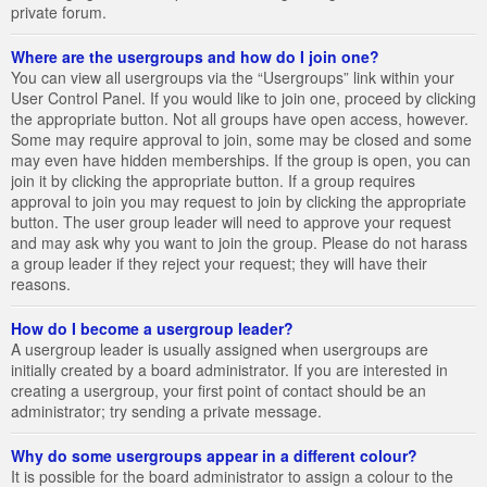
private forum.
Where are the usergroups and how do I join one?
You can view all usergroups via the “Usergroups” link within your
User Control Panel. If you would like to join one, proceed by clicking
the appropriate button. Not all groups have open access, however.
Some may require approval to join, some may be closed and some
may even have hidden memberships. If the group is open, you can
join it by clicking the appropriate button. If a group requires
approval to join you may request to join by clicking the appropriate
button. The user group leader will need to approve your request
and may ask why you want to join the group. Please do not harass
a group leader if they reject your request; they will have their
reasons.
How do I become a usergroup leader?
A usergroup leader is usually assigned when usergroups are
initially created by a board administrator. If you are interested in
creating a usergroup, your first point of contact should be an
administrator; try sending a private message.
Why do some usergroups appear in a different colour?
It is possible for the board administrator to assign a colour to the