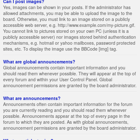
Can I post images?
Yes, images can be shown in your posts. If the administrator has
allowed attachments, you may be able to upload the image to the
board. Otherwise, you must link to an image stored on a publicly
accessible web server, e.g. http://www.example.com/my-picture.gif.
You cannot link to pictures stored on your own PC (unless it is a
publicly accessible server) nor images stored behind authentication
mechanisms, e.g. hotmail or yahoo mailboxes, password protected
sites, etc. To display the image use the BBCode [img] tag.
What are global announcements?
Global announcements contain important information and you
should read them whenever possible. They will appear at the top of
every forum and within your User Control Panel. Global
announcement permissions are granted by the board administrator.
What are announcements?
Announcements often contain important information for the forum
you are currently reading and you should read them whenever
possible. Announcements appear at the top of every page in the
forum to which they are posted. As with global announcements,
announcement permissions are granted by the board administrator.