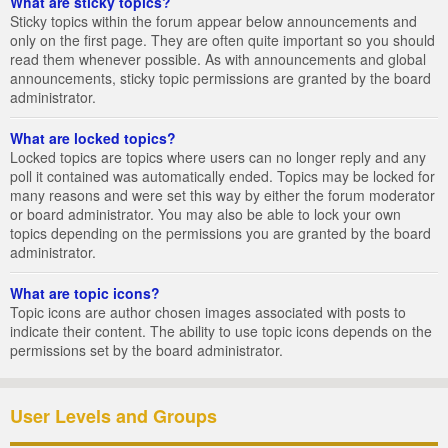
What are sticky topics?
Sticky topics within the forum appear below announcements and
only on the first page. They are often quite important so you should
read them whenever possible. As with announcements and global
announcements, sticky topic permissions are granted by the board
administrator.
What are locked topics?
Locked topics are topics where users can no longer reply and any
poll it contained was automatically ended. Topics may be locked for
many reasons and were set this way by either the forum moderator
or board administrator. You may also be able to lock your own
topics depending on the permissions you are granted by the board
administrator.
What are topic icons?
Topic icons are author chosen images associated with posts to
indicate their content. The ability to use topic icons depends on the
permissions set by the board administrator.
User Levels and Groups