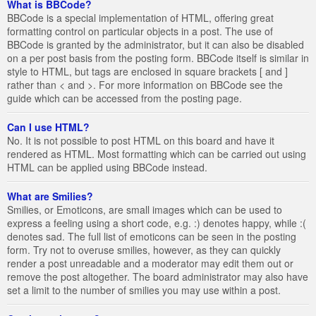
What is BBCode?
BBCode is a special implementation of HTML, offering great
formatting control on particular objects in a post. The use of
BBCode is granted by the administrator, but it can also be disabled
on a per post basis from the posting form. BBCode itself is similar in
style to HTML, but tags are enclosed in square brackets [ and ]
rather than < and >. For more information on BBCode see the
guide which can be accessed from the posting page.
Can I use HTML?
No. It is not possible to post HTML on this board and have it
rendered as HTML. Most formatting which can be carried out using
HTML can be applied using BBCode instead.
What are Smilies?
Smilies, or Emoticons, are small images which can be used to
express a feeling using a short code, e.g. :) denotes happy, while :(
denotes sad. The full list of emoticons can be seen in the posting
form. Try not to overuse smilies, however, as they can quickly
render a post unreadable and a moderator may edit them out or
remove the post altogether. The board administrator may also have
set a limit to the number of smilies you may use within a post.