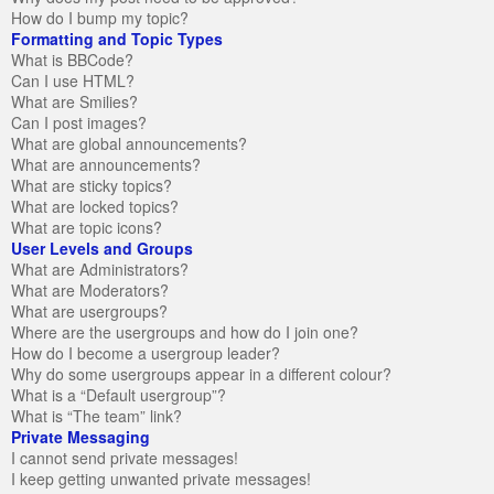
How do I bump my topic?
Formatting and Topic Types
What is BBCode?
Can I use HTML?
What are Smilies?
Can I post images?
What are global announcements?
What are announcements?
What are sticky topics?
What are locked topics?
What are topic icons?
User Levels and Groups
What are Administrators?
What are Moderators?
What are usergroups?
Where are the usergroups and how do I join one?
How do I become a usergroup leader?
Why do some usergroups appear in a different colour?
What is a “Default usergroup”?
What is “The team” link?
Private Messaging
I cannot send private messages!
I keep getting unwanted private messages!