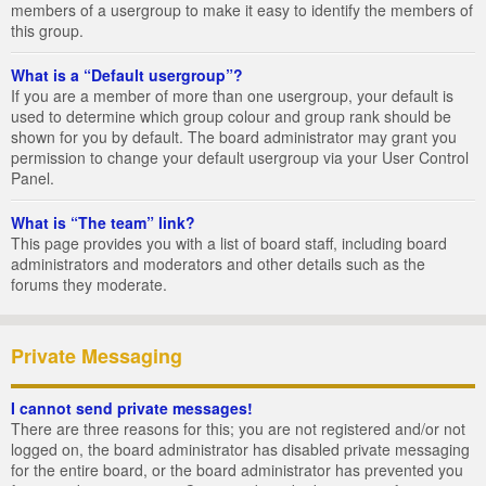
members of a usergroup to make it easy to identify the members of
this group.
What is a “Default usergroup”?
If you are a member of more than one usergroup, your default is
used to determine which group colour and group rank should be
shown for you by default. The board administrator may grant you
permission to change your default usergroup via your User Control
Panel.
What is “The team” link?
This page provides you with a list of board staff, including board
administrators and moderators and other details such as the
forums they moderate.
Private Messaging
I cannot send private messages!
There are three reasons for this; you are not registered and/or not
logged on, the board administrator has disabled private messaging
for the entire board, or the board administrator has prevented you