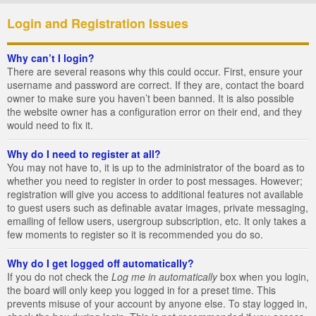
Login and Registration Issues
Why can’t I login?
There are several reasons why this could occur. First, ensure your
username and password are correct. If they are, contact the board
owner to make sure you haven’t been banned. It is also possible
the website owner has a configuration error on their end, and they
would need to fix it.
Why do I need to register at all?
You may not have to, it is up to the administrator of the board as to
whether you need to register in order to post messages. However;
registration will give you access to additional features not available
to guest users such as definable avatar images, private messaging,
emailing of fellow users, usergroup subscription, etc. It only takes a
few moments to register so it is recommended you do so.
Why do I get logged off automatically?
If you do not check the
Log me in automatically
box when you login,
the board will only keep you logged in for a preset time. This
prevents misuse of your account by anyone else. To stay logged in,