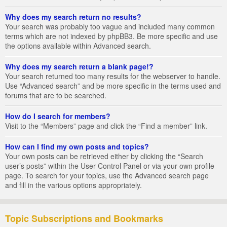
Why does my search return no results?
Your search was probably too vague and included many common
terms which are not indexed by phpBB3. Be more specific and use
the options available within Advanced search.
Why does my search return a blank page!?
Your search returned too many results for the webserver to handle.
Use “Advanced search” and be more specific in the terms used and
forums that are to be searched.
How do I search for members?
Visit to the “Members” page and click the “Find a member” link.
How can I find my own posts and topics?
Your own posts can be retrieved either by clicking the “Search
user’s posts” within the User Control Panel or via your own profile
page. To search for your topics, use the Advanced search page
and fill in the various options appropriately.
Topic Subscriptions and Bookmarks