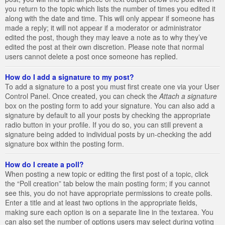
you return to the topic which lists the number of times you edited it
along with the date and time. This will only appear if someone has
made a reply; it will not appear if a moderator or administrator
edited the post, though they may leave a note as to why they’ve
edited the post at their own discretion. Please note that normal
users cannot delete a post once someone has replied.
How do I add a signature to my post?
To add a signature to a post you must first create one via your User
Control Panel. Once created, you can check the
Attach a signature
box on the posting form to add your signature. You can also add a
signature by default to all your posts by checking the appropriate
radio button in your profile. If you do so, you can still prevent a
signature being added to individual posts by un-checking the add
signature box within the posting form.
How do I create a poll?
When posting a new topic or editing the first post of a topic, click
the “Poll creation” tab below the main posting form; if you cannot
see this, you do not have appropriate permissions to create polls.
Enter a title and at least two options in the appropriate fields,
making sure each option is on a separate line in the textarea. You
can also set the number of options users may select during voting