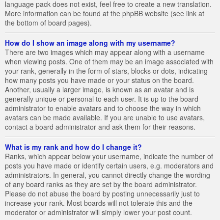
language pack does not exist, feel free to create a new translation.
More information can be found at the phpBB website (see link at
the bottom of board pages).
How do I show an image along with my username?
There are two images which may appear along with a username
when viewing posts. One of them may be an image associated with
your rank, generally in the form of stars, blocks or dots, indicating
how many posts you have made or your status on the board.
Another, usually a larger image, is known as an avatar and is
generally unique or personal to each user. It is up to the board
administrator to enable avatars and to choose the way in which
avatars can be made available. If you are unable to use avatars,
contact a board administrator and ask them for their reasons.
What is my rank and how do I change it?
Ranks, which appear below your username, indicate the number of
posts you have made or identify certain users, e.g. moderators and
administrators. In general, you cannot directly change the wording
of any board ranks as they are set by the board administrator.
Please do not abuse the board by posting unnecessarily just to
increase your rank. Most boards will not tolerate this and the
moderator or administrator will simply lower your post count.