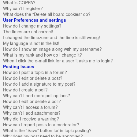
What is COPPA?
Why can’t I register?
What does the “Delete all board cookies” do?
User Preferences and settings
How do I change my settings?
The times are not correct!
I changed the timezone and the time is still wrong!
My language is not in the list!
How do I show an image along with my username?
What is my rank and how do I change it?
When I click the e-mail link for a user it asks me to login?
Posting Issues
How do I post a topic in a forum?
How do I edit or delete a post?
How do I add a signature to my post?
How do I create a poll?
Why can’t I add more poll options?
How do I edit or delete a poll?
Why can’t I access a forum?
Why can’t I add attachments?
Why did I receive a warning?
How can I report posts to a moderator?
What is the “Save” button for in topic posting?
Why does my post need to be approved?