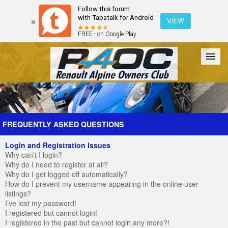
Follow this forum
with Tapatalk for Android
VIEW
FREE - on Google Play
Forum
The Cars
The Club
Galleries
Register
FREQUENTLY ASKED QUESTIONS
Login and Registration Issues
Login
Why can’t I login?
Why do I need to register at all?
Why do I get logged off automatically?
How do I prevent my username appearing in the online user
listings?
I’ve lost my password!
I registered but cannot login!
I registered in the past but cannot login any more?!