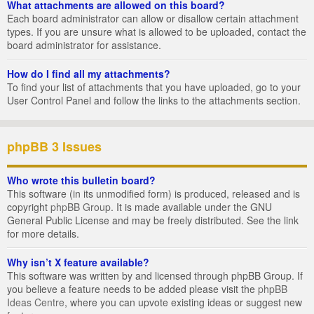
What attachments are allowed on this board?
Each board administrator can allow or disallow certain attachment
types. If you are unsure what is allowed to be uploaded, contact the
board administrator for assistance.
How do I find all my attachments?
To find your list of attachments that you have uploaded, go to your
User Control Panel and follow the links to the attachments section.
phpBB 3 Issues
Who wrote this bulletin board?
This software (in its unmodified form) is produced, released and is
copyright
phpBB Group
. It is made available under the GNU
General Public License and may be freely distributed. See the link
for more details.
Why isn’t X feature available?
This software was written by and licensed through phpBB Group. If
you believe a feature needs to be added please visit the
phpBB
Ideas Centre
, where you can upvote existing ideas or suggest new