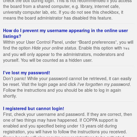
check the box during login. This is not recommended if you access
the board from a shared computer, e.g. library, internet cafe,
university computer lab, etc. If you do not see this checkbox, it
means the board administrator has disabled this feature.
How do I prevent my username appearing in the online user
listings?
Within your User Control Panel, under “Board preferences”, you will
find the option
Hide your online status
. Enable this option with
Yes
and you will only appear to the administrators, moderators and
yourself. You will be counted as a hidden user.
I’ve lost my password!
Don’t panic! While your password cannot be retrieved, it can easily
be reset. Visit the login page and click
I’ve forgotten my password
.
Follow the instructions and you should be able to log in again
shortly.
I registered but cannot login!
First, check your username and password. If they are correct, then
one of two things may have happened. If COPPA support is
enabled and you specified being under 13 years old during
registration, you will have to follow the instructions you received.