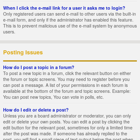
When I click the e-mail link for a user it asks me to login?
Only registered users can send e-mail to other users via the built-in
e-mail form, and only if the administrator has enabled this feature.
This is to prevent malicious use of the e-mail system by anonymous
users.
Posting Issues
How do I post a topic in a forum?
To post a new topic in a forum, click the relevant button on either
the forum or topic screens. You may need to register before you
can post a message. A list of your permissions in each forum is
available at the bottom of the forum and topic screens. Example:
You can post new topics, You can vote in polls, etc.
How do I edit or delete a post?
Unless you are a board administrator or moderator, you can only
edit or delete your own posts. You can edit a post by clicking the
edit button for the relevant post, sometimes for only a limited time
after the post was made. If someone has already replied to the
post, you will find a small piece of text output below the post when