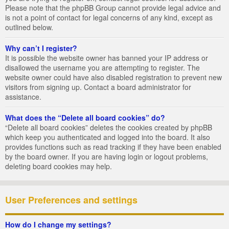
Please note that the phpBB Group cannot provide legal advice and
is not a point of contact for legal concerns of any kind, except as
outlined below.
Why can’t I register?
It is possible the website owner has banned your IP address or
disallowed the username you are attempting to register. The
website owner could have also disabled registration to prevent new
visitors from signing up. Contact a board administrator for
assistance.
What does the “Delete all board cookies” do?
“Delete all board cookies” deletes the cookies created by phpBB
which keep you authenticated and logged into the board. It also
provides functions such as read tracking if they have been enabled
by the board owner. If you are having login or logout problems,
deleting board cookies may help.
User Preferences and settings
How do I change my settings?