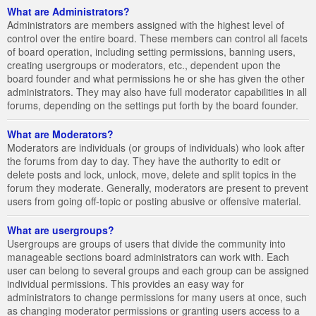
What are Administrators?
Administrators are members assigned with the highest level of
control over the entire board. These members can control all facets
of board operation, including setting permissions, banning users,
creating usergroups or moderators, etc., dependent upon the
board founder and what permissions he or she has given the other
administrators. They may also have full moderator capabilities in all
forums, depending on the settings put forth by the board founder.
What are Moderators?
Moderators are individuals (or groups of individuals) who look after
the forums from day to day. They have the authority to edit or
delete posts and lock, unlock, move, delete and split topics in the
forum they moderate. Generally, moderators are present to prevent
users from going off-topic or posting abusive or offensive material.
What are usergroups?
Usergroups are groups of users that divide the community into
manageable sections board administrators can work with. Each
user can belong to several groups and each group can be assigned
individual permissions. This provides an easy way for
administrators to change permissions for many users at once, such
as changing moderator permissions or granting users access to a