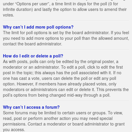
under “Options per user”, a time limit in days for the poll (0 for
infinite duration) and lastly the option to allow users to amend their
votes.
Why can’t I add more poll options?
The limit for poll options is set by the board administrator. If you feel
you need to add more options to your poll than the allowed amount,
contact the board administrator.
How do I edit or delete a poll?
As with posts, polls can only be edited by the original poster, a
moderator or an administrator. To edit a poll, click to edit the first
post in the topic; this always has the poll associated with it. If no
one has cast a vote, users can delete the poll or edit any poll
option. However, if members have already placed votes, only
moderators or administrators can edit or delete it. This prevents the
poll’s options from being changed mid-way through a poll.
Why can’t I access a forum?
Some forums may be limited to certain users or groups. To view,
read, post or perform another action you may need special
permissions. Contact a moderator or board administrator to grant
you access.