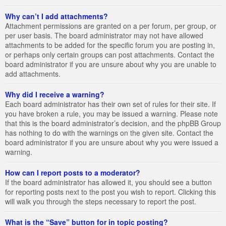
Why can’t I add attachments?
Attachment permissions are granted on a per forum, per group, or
per user basis. The board administrator may not have allowed
attachments to be added for the specific forum you are posting in,
or perhaps only certain groups can post attachments. Contact the
board administrator if you are unsure about why you are unable to
add attachments.
Why did I receive a warning?
Each board administrator has their own set of rules for their site. If
you have broken a rule, you may be issued a warning. Please note
that this is the board administrator’s decision, and the phpBB Group
has nothing to do with the warnings on the given site. Contact the
board administrator if you are unsure about why you were issued a
warning.
How can I report posts to a moderator?
If the board administrator has allowed it, you should see a button
for reporting posts next to the post you wish to report. Clicking this
will walk you through the steps necessary to report the post.
What is the “Save” button for in topic posting?