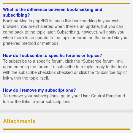
What is the difference between bookmarking and
subscribing?
Bookmarking in phpBB3 is much like bookmarking in your web
browser. You aren’t alerted when there’s an update, but you can
come back to the topic later. Subscribing, however, will notify you
when there is an update to the topic or forum on the board via your
preferred method or methods.
How do I subscribe to specific forums or topics?
To subscribe to a specific forum, click the “Subscribe forum” link
upon entering the forum. To subscribe to a topic, reply to the topic
with the subscribe checkbox checked or click the “Subscribe topic”
link within the topic itself.
How do I remove my subscriptions?
To remove your subscriptions, go to your User Control Panel and
follow the links to your subscriptions.
Attachments