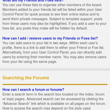
You can use these lists to organise other members of the board.
Members added to your friends list will be listed within your User
Control Panel for quick access to see their online status and to
send them private messages. Subject to template support, posts
from these users may also be highlighted. If you add a user to your
foes list, any posts they make will be hidden by default.
How can I add / remove users to my Friends or Foes list?
You can add users to your list in two ways. Within each user’s
profile, there is a link to add them to either your Friend or Foe list.
Alternatively, from your User Control Panel, you can directly add
users by entering their member name. You may also remove users
from your list using the same page.
Searching the Forums
How can I search a forum or forums?
Enter a search term in the search box located on the index, forum
or topic pages. Advanced search can be accessed by clicking the
“Advance Search” link which is available on all pages on the forum.
How to access the search may depend on the style used.