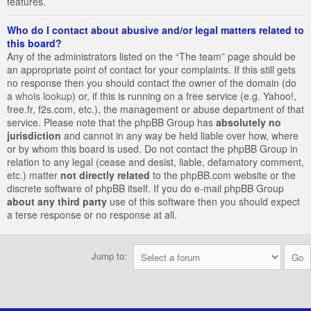
features.
Who do I contact about abusive and/or legal matters related to
this board?
Any of the administrators listed on the “The team” page should be
an appropriate point of contact for your complaints. If this still gets
no response then you should contact the owner of the domain (do
a
whois lookup
) or, if this is running on a free service (e.g. Yahoo!,
free.fr, f2s.com, etc.), the management or abuse department of that
service. Please note that the phpBB Group has
absolutely no
jurisdiction
and cannot in any way be held liable over how, where
or by whom this board is used. Do not contact the phpBB Group in
relation to any legal (cease and desist, liable, defamatory comment,
etc.) matter
not directly related
to the phpBB.com website or the
discrete software of phpBB itself. If you do e-mail phpBB Group
about any third party
use of this software then you should expect
a terse response or no response at all.
Jump to: