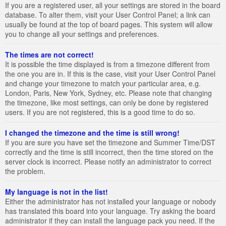
If you are a registered user, all your settings are stored in the board
database. To alter them, visit your User Control Panel; a link can
usually be found at the top of board pages. This system will allow
you to change all your settings and preferences.
The times are not correct!
It is possible the time displayed is from a timezone different from
the one you are in. If this is the case, visit your User Control Panel
and change your timezone to match your particular area, e.g.
London, Paris, New York, Sydney, etc. Please note that changing
the timezone, like most settings, can only be done by registered
users. If you are not registered, this is a good time to do so.
I changed the timezone and the time is still wrong!
If you are sure you have set the timezone and Summer Time/DST
correctly and the time is still incorrect, then the time stored on the
server clock is incorrect. Please notify an administrator to correct
the problem.
My language is not in the list!
Either the administrator has not installed your language or nobody
has translated this board into your language. Try asking the board
administrator if they can install the language pack you need. If the