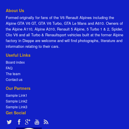
About Us
Formed originally for fans of the V6 Renault Alpines including the
Alpine GTA V6 GT, GTA V6 Turbo, GTA Le Mans and A610. Owners of
the Alpine A110, Alpine A310, Renault 5 Alpine, 5 Turbo 1 & 2, Spider,
Clio V6 and all Turbo & Renaultsport vehicles built at the former Alpine
factory in Dieppe are welcome and will find photographs, literature and
information relating to their cars.
Useful Links
Board index
FAQ
The team
Contact us
Our Partners
Sample Link1
Sample Link2
Sample Link3
Get Social