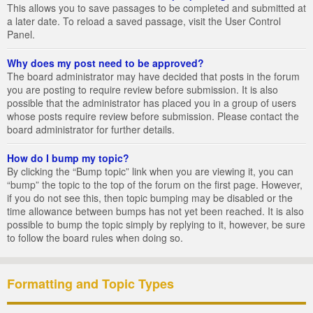
This allows you to save passages to be completed and submitted at
a later date. To reload a saved passage, visit the User Control
Panel.
Why does my post need to be approved?
The board administrator may have decided that posts in the forum
you are posting to require review before submission. It is also
possible that the administrator has placed you in a group of users
whose posts require review before submission. Please contact the
board administrator for further details.
How do I bump my topic?
By clicking the “Bump topic” link when you are viewing it, you can
“bump” the topic to the top of the forum on the first page. However,
if you do not see this, then topic bumping may be disabled or the
time allowance between bumps has not yet been reached. It is also
possible to bump the topic simply by replying to it, however, be sure
to follow the board rules when doing so.
Formatting and Topic Types