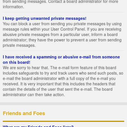
from sending messages. Contact a board administrator for more
information.
I keep getting unwanted private messages!
You can block a user from sending you private messages by using
message rules within your User Control Panel. If you are receiving
abusive private messages from a particular user, inform a board
administrator; they have the power to prevent a user from sending
private messages.
I have received a spamming or abusive e-mail from someone
on this board!
We are sorry to hear that. The e-mail form feature of this board
includes safeguards to try and track users who send such posts, so
e-mail the board administrator with a full copy of the e-mail you
received. It is very important that this includes the headers that
contain the details of the user that sent the e-mail. The board
administrator can then take action.
Friends and Foes
What are my Friends and Foes lists?