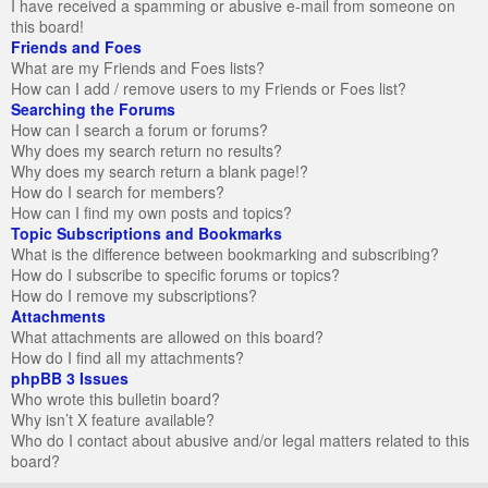
I have received a spamming or abusive e-mail from someone on
this board!
Friends and Foes
What are my Friends and Foes lists?
How can I add / remove users to my Friends or Foes list?
Searching the Forums
How can I search a forum or forums?
Why does my search return no results?
Why does my search return a blank page!?
How do I search for members?
How can I find my own posts and topics?
Topic Subscriptions and Bookmarks
What is the difference between bookmarking and subscribing?
How do I subscribe to specific forums or topics?
How do I remove my subscriptions?
Attachments
What attachments are allowed on this board?
How do I find all my attachments?
phpBB 3 Issues
Who wrote this bulletin board?
Why isn’t X feature available?
Who do I contact about abusive and/or legal matters related to this
board?